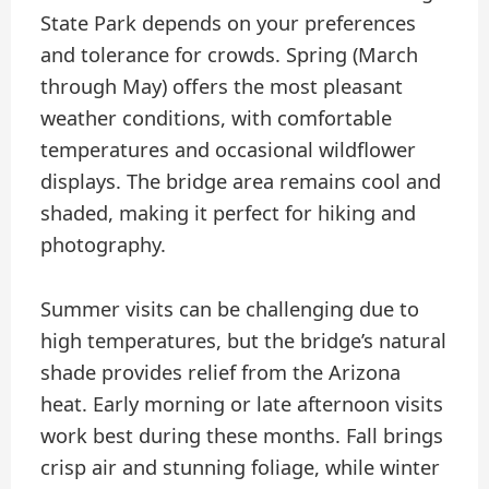
State Park depends on your preferences
and tolerance for crowds. Spring (March
through May) offers the most pleasant
weather conditions, with comfortable
temperatures and occasional wildflower
displays. The bridge area remains cool and
shaded, making it perfect for hiking and
photography.
Summer visits can be challenging due to
high temperatures, but the bridge’s natural
shade provides relief from the Arizona
heat. Early morning or late afternoon visits
work best during these months. Fall brings
crisp air and stunning foliage, while winter