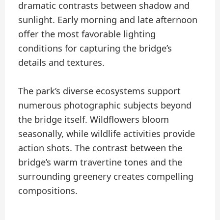
dramatic contrasts between shadow and
sunlight. Early morning and late afternoon
offer the most favorable lighting
conditions for capturing the bridge’s
details and textures.
The park’s diverse ecosystems support
numerous photographic subjects beyond
the bridge itself. Wildflowers bloom
seasonally, while wildlife activities provide
action shots. The contrast between the
bridge’s warm travertine tones and the
surrounding greenery creates compelling
compositions.