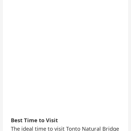
Best Time to Visit
The ideal time to visit Tonto Natural Bridge