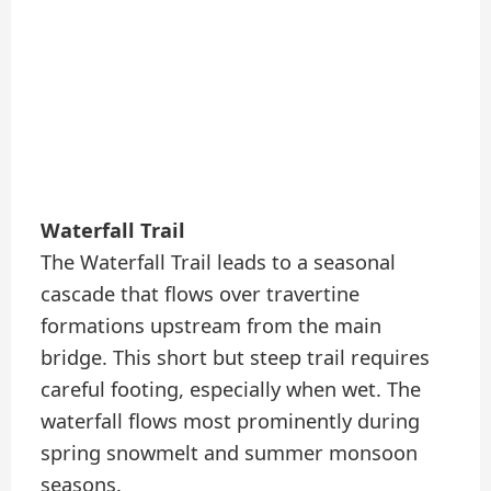
Waterfall Trail
The Waterfall Trail leads to a seasonal
cascade that flows over travertine
formations upstream from the main
bridge. This short but steep trail requires
careful footing, especially when wet. The
waterfall flows most prominently during
spring snowmelt and summer monsoon
seasons.