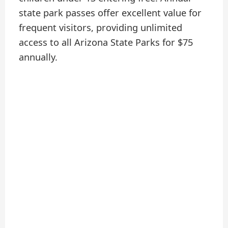
state park passes offer excellent value for
frequent visitors, providing unlimited
access to all Arizona State Parks for $75
annually.