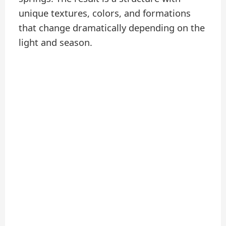
unique textures, colors, and formations
that change dramatically depending on the
light and season.