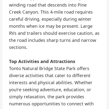
winding road that descends into Pine
Creek Canyon. This 4-mile road requires
careful driving, especially during winter
months when ice may be present. Large
RVs and trailers should exercise caution, as
the road includes sharp turns and narrow
sections.
Top Activities and Attractions
Tonto Natural Bridge State Park offers
diverse activities that cater to different
interests and physical abilities. Whether
you’re seeking adventure, education, or
simply relaxation, the park provides
numerous opportunities to connect with