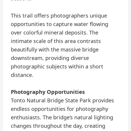
This trail offers photographers unique
opportunities to capture water flowing
over colorful mineral deposits. The
intimate scale of this area contrasts
beautifully with the massive bridge
downstream, providing diverse
photographic subjects within a short
distance.
Photography Opportunities
Tonto Natural Bridge State Park provides
endless opportunities for photography
enthusiasts. The bridge’s natural lighting
changes throughout the day, creating