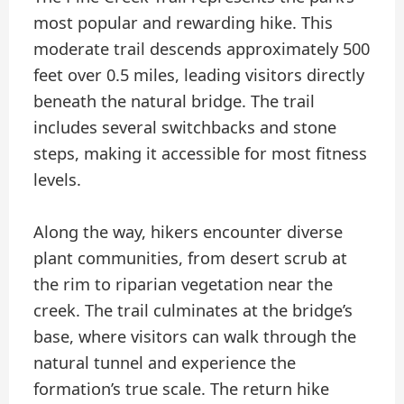
most popular and rewarding hike. This
moderate trail descends approximately 500
feet over 0.5 miles, leading visitors directly
beneath the natural bridge. The trail
includes several switchbacks and stone
steps, making it accessible for most fitness
levels.
Along the way, hikers encounter diverse
plant communities, from desert scrub at
the rim to riparian vegetation near the
creek. The trail culminates at the bridge’s
base, where visitors can walk through the
natural tunnel and experience the
formation’s true scale. The return hike