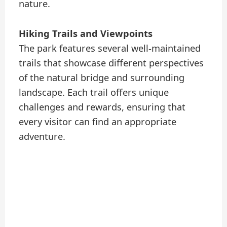
nature.
Hiking Trails and Viewpoints
The park features several well-maintained
trails that showcase different perspectives
of the natural bridge and surrounding
landscape. Each trail offers unique
challenges and rewards, ensuring that
every visitor can find an appropriate
adventure.