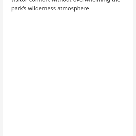
park’s wilderness atmosphere.