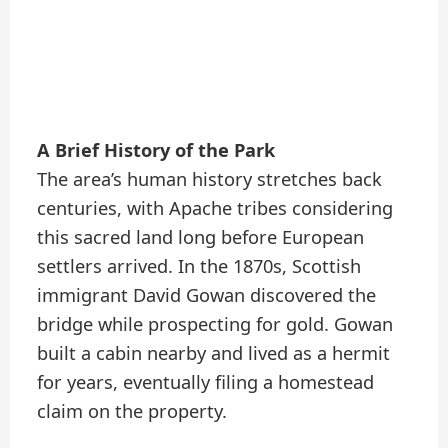
A Brief History of the Park
The area’s human history stretches back
centuries, with Apache tribes considering
this sacred land long before European
settlers arrived. In the 1870s, Scottish
immigrant David Gowan discovered the
bridge while prospecting for gold. Gowan
built a cabin nearby and lived as a hermit
for years, eventually filing a homestead
claim on the property.