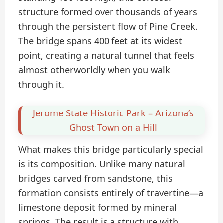
structure formed over thousands of years
through the persistent flow of Pine Creek.
The bridge spans 400 feet at its widest
point, creating a natural tunnel that feels
almost otherworldly when you walk
through it.
Jerome State Historic Park – Arizona’s
Ghost Town on a Hill
What makes this bridge particularly special
is its composition. Unlike many natural
bridges carved from sandstone, this
formation consists entirely of travertine—a
limestone deposit formed by mineral
springs. The result is a structure with