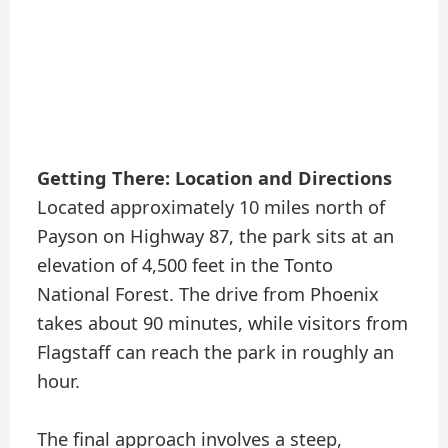
Getting There: Location and Directions
Located approximately 10 miles north of
Payson on Highway 87, the park sits at an
elevation of 4,500 feet in the Tonto
National Forest. The drive from Phoenix
takes about 90 minutes, while visitors from
Flagstaff can reach the park in roughly an
hour.
The final approach involves a steep,