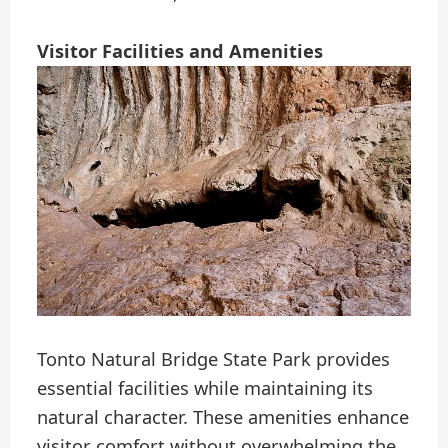
Visitor Facilities and Amenities
Tonto Natural Bridge State Park provides
essential facilities while maintaining its
natural character. These amenities enhance
visitor comfort without overwhelming the