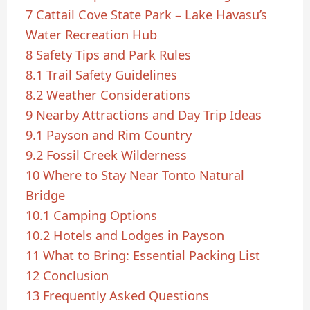
7
Cattail Cove State Park – Lake Havasu’s
Water Recreation Hub
8
Safety Tips and Park Rules
8.1
Trail Safety Guidelines
8.2
Weather Considerations
9
Nearby Attractions and Day Trip Ideas
9.1
Payson and Rim Country
9.2
Fossil Creek Wilderness
10
Where to Stay Near Tonto Natural
Bridge
10.1
Camping Options
10.2
Hotels and Lodges in Payson
11
What to Bring: Essential Packing List
12
Conclusion
13
Frequently Asked Questions