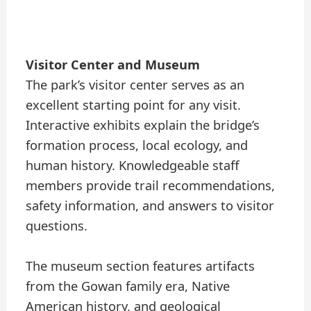
Visitor Center and Museum
The park’s visitor center serves as an
excellent starting point for any visit.
Interactive exhibits explain the bridge’s
formation process, local ecology, and
human history. Knowledgeable staff
members provide trail recommendations,
safety information, and answers to visitor
questions.
The museum section features artifacts
from the Gowan family era, Native
American history, and geological