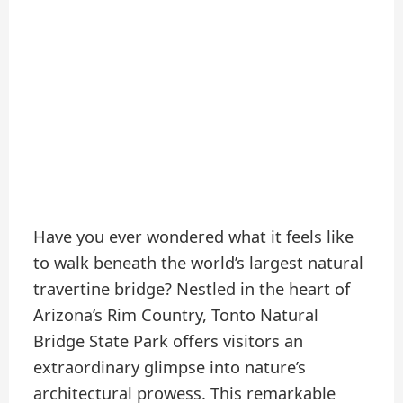
Have you ever wondered what it feels like
to walk beneath the world’s largest natural
travertine bridge? Nestled in the heart of
Arizona’s Rim Country, Tonto Natural
Bridge State Park offers visitors an
extraordinary glimpse into nature’s
architectural prowess. This remarkable