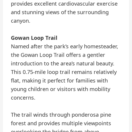
provides excellent cardiovascular exercise
and stunning views of the surrounding
canyon.
Gowan Loop Trail
Named after the park’s early homesteader,
the Gowan Loop Trail offers a gentler
introduction to the area’s natural beauty.
This 0.75-mile loop trail remains relatively
flat, making it perfect for families with
young children or visitors with mobility
concerns.
The trail winds through ponderosa pine
forest and provides multiple viewpoints
overlooking the bridge from above.