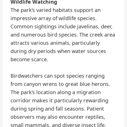
Wildlife Watching
The park’s varied habitats support an
impressive array of wildlife species.
Common sightings include javelinas, deer,
and numerous bird species. The creek area
attracts various animals, particularly
during dry periods when water sources
become scarce.
Birdwatchers can spot species ranging
from canyon wrens to great blue herons.
The park’s location along a migration
corridor makes it particularly rewarding
during spring and fall seasons. Patient
observers may also encounter reptiles,
small mammals, and diverse insect life.