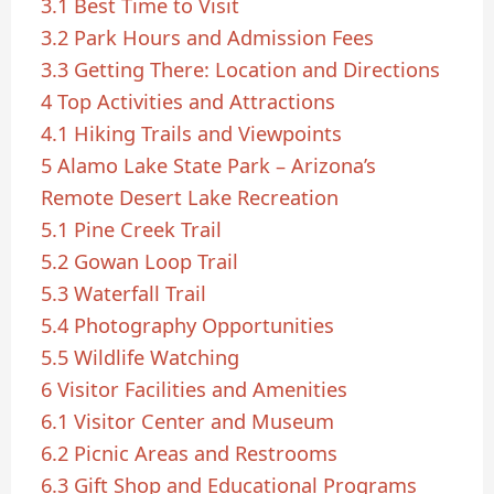
3.1
Best Time to Visit
3.2
Park Hours and Admission Fees
3.3
Getting There: Location and Directions
4
Top Activities and Attractions
4.1
Hiking Trails and Viewpoints
5
Alamo Lake State Park – Arizona’s
Remote Desert Lake Recreation
5.1
Pine Creek Trail
5.2
Gowan Loop Trail
5.3
Waterfall Trail
5.4
Photography Opportunities
5.5
Wildlife Watching
6
Visitor Facilities and Amenities
6.1
Visitor Center and Museum
6.2
Picnic Areas and Restrooms
6.3
Gift Shop and Educational Programs