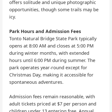
offers solitude and unique photographic
opportunities, though some trails may be
icy.
Park Hours and Admission Fees
Tonto Natural Bridge State Park typically
opens at 8:00 AM and closes at 5:00 PM
during winter months, with extended
hours until 6:00 PM during summer. The
park operates year-round except for
Christmas Day, making it accessible for
spontaneous adventures.
Admission fees remain reasonable, with
adult tickets priced at $7 per person and
children under 13 entering free. Annual