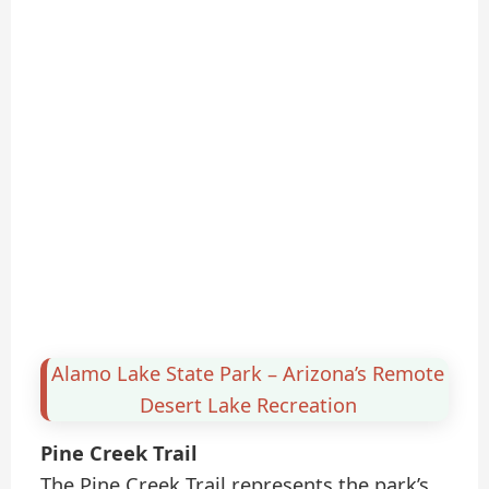
Alamo Lake State Park – Arizona’s Remote
Desert Lake Recreation
Pine Creek Trail
The Pine Creek Trail represents the park’s