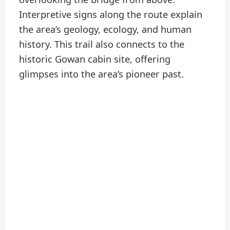
Interpretive signs along the route explain
the area’s geology, ecology, and human
history. This trail also connects to the
historic Gowan cabin site, offering
glimpses into the area’s pioneer past.