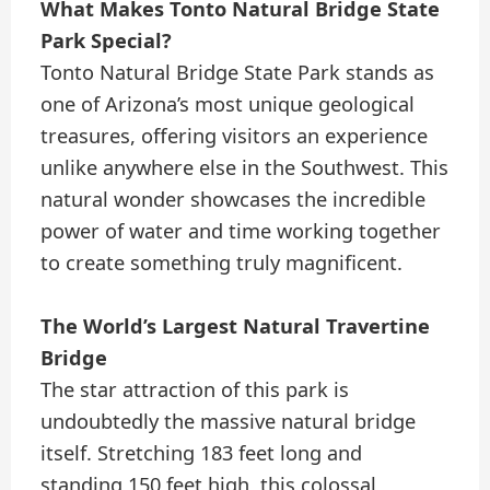
What Makes Tonto Natural Bridge State
Park Special?
Tonto Natural Bridge State Park stands as
one of Arizona’s most unique geological
treasures, offering visitors an experience
unlike anywhere else in the Southwest. This
natural wonder showcases the incredible
power of water and time working together
to create something truly magnificent.
The World’s Largest Natural Travertine
Bridge
The star attraction of this park is
undoubtedly the massive natural bridge
itself. Stretching 183 feet long and
standing 150 feet high, this colossal