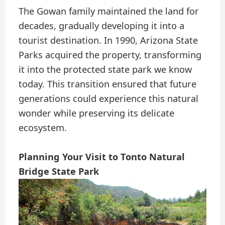
The Gowan family maintained the land for
decades, gradually developing it into a
tourist destination. In 1990, Arizona State
Parks acquired the property, transforming
it into the protected state park we know
today. This transition ensured that future
generations could experience this natural
wonder while preserving its delicate
ecosystem.
Planning Your Visit to Tonto Natural
Bridge State Park