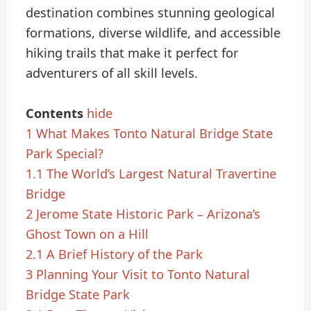
destination combines stunning geological
formations, diverse wildlife, and accessible
hiking trails that make it perfect for
adventurers of all skill levels.
Contents
hide
1
What Makes Tonto Natural Bridge State
Park Special?
1.1
The World’s Largest Natural Travertine
Bridge
2
Jerome State Historic Park – Arizona’s
Ghost Town on a Hill
2.1
A Brief History of the Park
3
Planning Your Visit to Tonto Natural
Bridge State Park