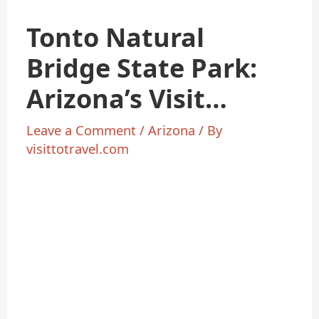
Tonto Natural
Bridge State Park:
Arizona’s Visit
Natural Wonder
Leave a Comment
/
Arizona
/ By
visittotravel.com