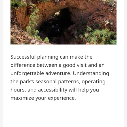
Successful planning can make the
difference between a good visit and an
unforgettable adventure. Understanding
the park’s seasonal patterns, operating
hours, and accessibility will help you
maximize your experience.