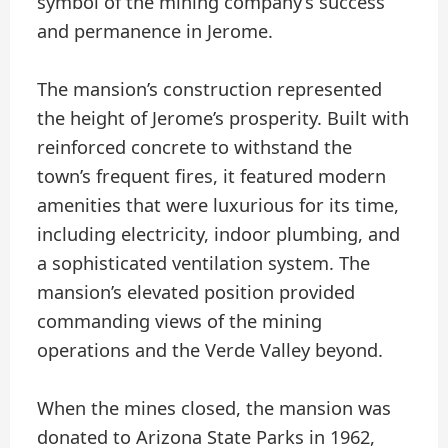
symbol of the mining company’s success
and permanence in Jerome.
The mansion’s construction represented
the height of Jerome’s prosperity. Built with
reinforced concrete to withstand the
town’s frequent fires, it featured modern
amenities that were luxurious for its time,
including electricity, indoor plumbing, and
a sophisticated ventilation system. The
mansion’s elevated position provided
commanding views of the mining
operations and the Verde Valley beyond.
When the mines closed, the mansion was
donated to Arizona State Parks in 1962,