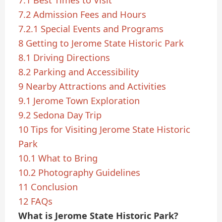
7.1
Best Times to Visit
7.2
Admission Fees and Hours
7.2.1
Special Events and Programs
8
Getting to Jerome State Historic Park
8.1
Driving Directions
8.2
Parking and Accessibility
9
Nearby Attractions and Activities
9.1
Jerome Town Exploration
9.2
Sedona Day Trip
10
Tips for Visiting Jerome State Historic
Park
10.1
What to Bring
10.2
Photography Guidelines
11
Conclusion
12
FAQs
What is Jerome State Historic Park?