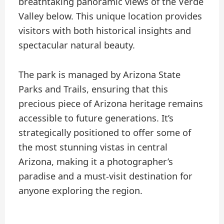
breathtaking panoramic views of the Verde
Valley below. This unique location provides
visitors with both historical insights and
spectacular natural beauty.
The park is managed by Arizona State
Parks and Trails, ensuring that this
precious piece of Arizona heritage remains
accessible to future generations. It’s
strategically positioned to offer some of
the most stunning vistas in central
Arizona, making it a photographer’s
paradise and a must-visit destination for
anyone exploring the region.