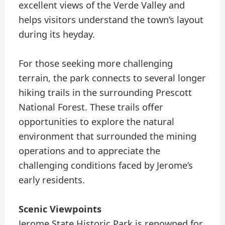
excellent views of the Verde Valley and
helps visitors understand the town’s layout
during its heyday.
For those seeking more challenging
terrain, the park connects to several longer
hiking trails in the surrounding Prescott
National Forest. These trails offer
opportunities to explore the natural
environment that surrounded the mining
operations and to appreciate the
challenging conditions faced by Jerome’s
early residents.
Scenic Viewpoints
Jerome State Historic Park is renowned for