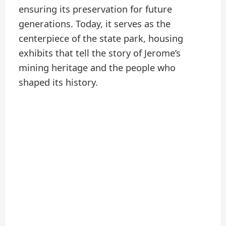
ensuring its preservation for future
generations. Today, it serves as the
centerpiece of the state park, housing
exhibits that tell the story of Jerome’s
mining heritage and the people who
shaped its history.