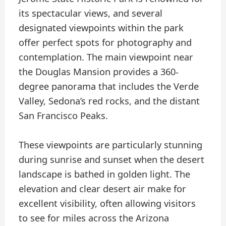
its spectacular views, and several
designated viewpoints within the park
offer perfect spots for photography and
contemplation. The main viewpoint near
the Douglas Mansion provides a 360-
degree panorama that includes the Verde
Valley, Sedona’s red rocks, and the distant
San Francisco Peaks.
These viewpoints are particularly stunning
during sunrise and sunset when the desert
landscape is bathed in golden light. The
elevation and clear desert air make for
excellent visibility, often allowing visitors
to see for miles across the Arizona