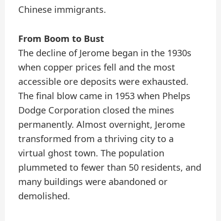
Chinese immigrants.
From Boom to Bust
The decline of Jerome began in the 1930s
when copper prices fell and the most
accessible ore deposits were exhausted.
The final blow came in 1953 when Phelps
Dodge Corporation closed the mines
permanently. Almost overnight, Jerome
transformed from a thriving city to a
virtual ghost town. The population
plummeted to fewer than 50 residents, and
many buildings were abandoned or
demolished.