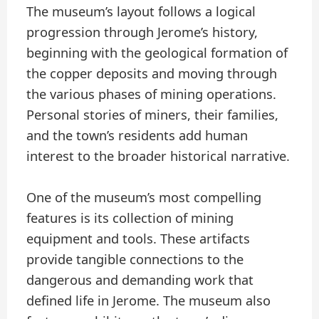
The museum’s layout follows a logical
progression through Jerome’s history,
beginning with the geological formation of
the copper deposits and moving through
the various phases of mining operations.
Personal stories of miners, their families,
and the town’s residents add human
interest to the broader historical narrative.
One of the museum’s most compelling
features is its collection of mining
equipment and tools. These artifacts
provide tangible connections to the
dangerous and demanding work that
defined life in Jerome. The museum also