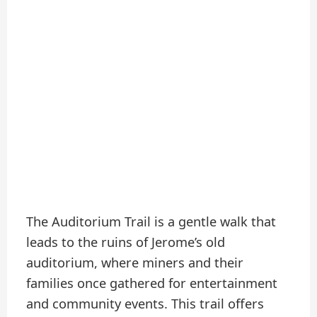
The Auditorium Trail is a gentle walk that
leads to the ruins of Jerome’s old
auditorium, where miners and their
families once gathered for entertainment
and community events. This trail offers