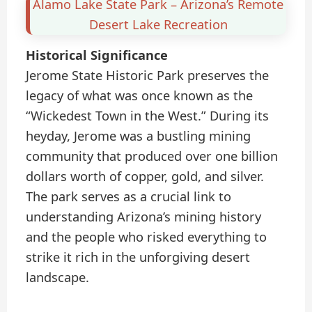
Alamo Lake State Park – Arizona’s Remote
Desert Lake Recreation
Historical Significance
Jerome State Historic Park preserves the
legacy of what was once known as the
“Wickedest Town in the West.” During its
heyday, Jerome was a bustling mining
community that produced over one billion
dollars worth of copper, gold, and silver.
The park serves as a crucial link to
understanding Arizona’s mining history
and the people who risked everything to
strike it rich in the unforgiving desert
landscape.