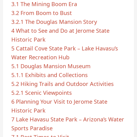
3.1
The Mining Boom Era
3.2
From Boom to Bust
3.2.1
The Douglas Mansion Story
4
What to See and Do at Jerome State
Historic Park
5
Cattail Cove State Park – Lake Havasu’s
Water Recreation Hub
5.1
Douglas Mansion Museum
5.1.1
Exhibits and Collections
5.2
Hiking Trails and Outdoor Activities
5.2.1
Scenic Viewpoints
6
Planning Your Visit to Jerome State
Historic Park
7
Lake Havasu State Park – Arizona’s Water
Sports Paradise