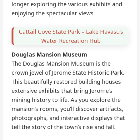
longer exploring the various exhibits and
enjoying the spectacular views.
Cattail Cove State Park – Lake Havasu’s
Water Recreation Hub
Douglas Mansion Museum
The Douglas Mansion Museum is the
crown jewel of Jerome State Historic Park.
This beautifully restored building houses
extensive exhibits that bring Jerome’s
mining history to life. As you explore the
mansion’s rooms, you’ll discover artifacts,
photographs, and interactive displays that
tell the story of the town’s rise and fall.