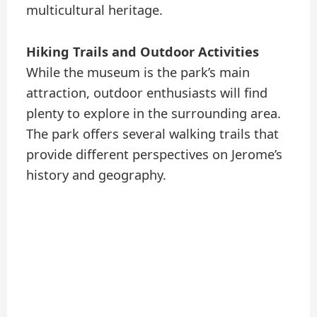
multicultural heritage.
Hiking Trails and Outdoor Activities
While the museum is the park’s main
attraction, outdoor enthusiasts will find
plenty to explore in the surrounding area.
The park offers several walking trails that
provide different perspectives on Jerome’s
history and geography.