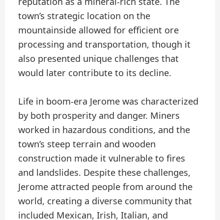
reputation as a mineral-rich state. The
town’s strategic location on the
mountainside allowed for efficient ore
processing and transportation, though it
also presented unique challenges that
would later contribute to its decline.
Life in boom-era Jerome was characterized
by both prosperity and danger. Miners
worked in hazardous conditions, and the
town’s steep terrain and wooden
construction made it vulnerable to fires
and landslides. Despite these challenges,
Jerome attracted people from around the
world, creating a diverse community that
included Mexican, Irish, Italian, and