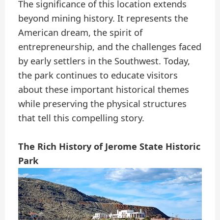
The significance of this location extends
beyond mining history. It represents the
American dream, the spirit of
entrepreneurship, and the challenges faced
by early settlers in the Southwest. Today,
the park continues to educate visitors
about these important historical themes
while preserving the physical structures
that tell this compelling story.
The Rich History of Jerome State Historic
Park