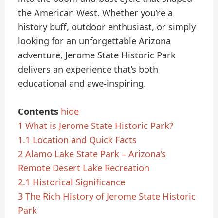
the American West. Whether you’re a
history buff, outdoor enthusiast, or simply
looking for an unforgettable Arizona
adventure, Jerome State Historic Park
delivers an experience that’s both
educational and awe-inspiring.
Contents
hide
1
What is Jerome State Historic Park?
1.1
Location and Quick Facts
2
Alamo Lake State Park – Arizona’s
Remote Desert Lake Recreation
2.1
Historical Significance
3
The Rich History of Jerome State Historic
Park