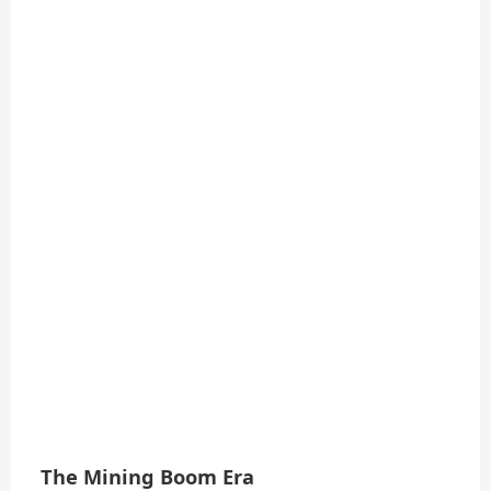
The Mining Boom Era