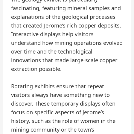
fascinating, featuring mineral samples and
explanations of the geological processes
that created Jerome’s rich copper deposits.
Interactive displays help visitors
understand how mining operations evolved
over time and the technological
innovations that made large-scale copper
extraction possible.
Rotating exhibits ensure that repeat
visitors always have something new to
discover. These temporary displays often
focus on specific aspects of Jerome’s
history, such as the role of women in the
mining community or the town’s