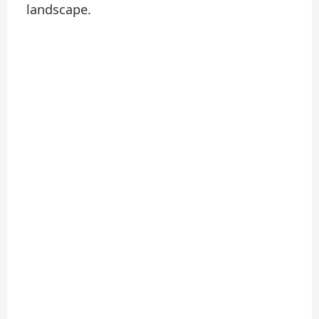
landscape.