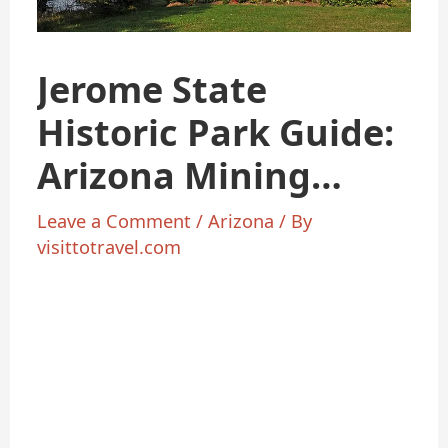
Jerome State
Historic Park Guide:
Arizona Mining
History & Views
Leave a Comment
/
Arizona
/ By
visittotravel.com