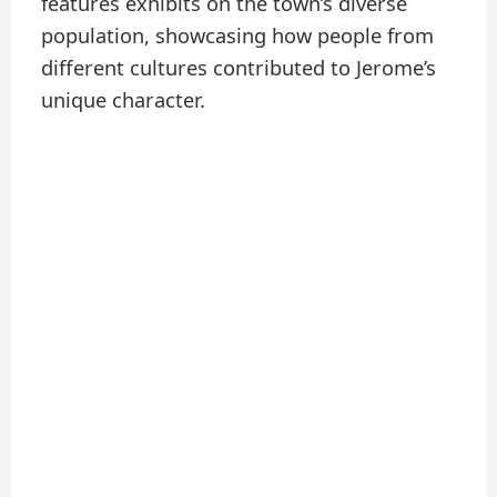
features exhibits on the town’s diverse
population, showcasing how people from
different cultures contributed to Jerome’s
unique character.