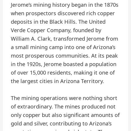
Jerome’s mining history began in the 1870s
when prospectors discovered rich copper
deposits in the Black Hills. The United
Verde Copper Company, founded by
William A. Clark, transformed Jerome from
a small mining camp into one of Arizona’s
most prosperous communities. At its peak
in the 1920s, Jerome boasted a population
of over 15,000 residents, making it one of
the largest cities in Arizona Territory.
The mining operations were nothing short
of extraordinary. The mines produced not
only copper but also significant amounts of
gold and silver, contributing to Arizona’s