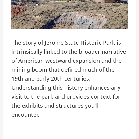
The story of Jerome State Historic Park is
intrinsically linked to the broader narrative
of American westward expansion and the
mining boom that defined much of the
19th and early 20th centuries.
Understanding this history enhances any
visit to the park and provides context for
the exhibits and structures you’ll
encounter.