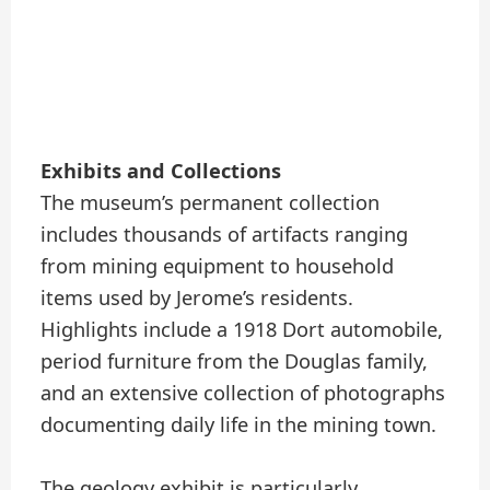
Exhibits and Collections
The museum’s permanent collection
includes thousands of artifacts ranging
from mining equipment to household
items used by Jerome’s residents.
Highlights include a 1918 Dort automobile,
period furniture from the Douglas family,
and an extensive collection of photographs
documenting daily life in the mining town.
The geology exhibit is particularly