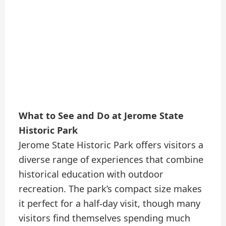
What to See and Do at Jerome State
Historic Park
Jerome State Historic Park offers visitors a
diverse range of experiences that combine
historical education with outdoor
recreation. The park’s compact size makes
it perfect for a half-day visit, though many
visitors find themselves spending much