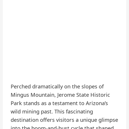
Perched dramatically on the slopes of
Mingus Mountain, Jerome State Historic
Park stands as a testament to Arizona’s
wild mining past. This fascinating
destination offers visitors a unique glimpse
into the boom-and-bust cycle that shaped