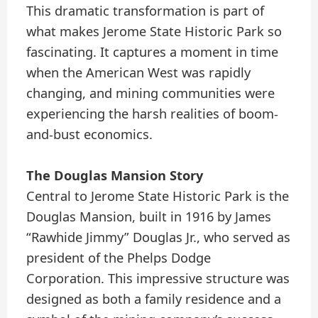
This dramatic transformation is part of
what makes Jerome State Historic Park so
fascinating. It captures a moment in time
when the American West was rapidly
changing, and mining communities were
experiencing the harsh realities of boom-
and-bust economics.
The Douglas Mansion Story
Central to Jerome State Historic Park is the
Douglas Mansion, built in 1916 by James
“Rawhide Jimmy” Douglas Jr., who served as
president of the Phelps Dodge
Corporation. This impressive structure was
designed as both a family residence and a