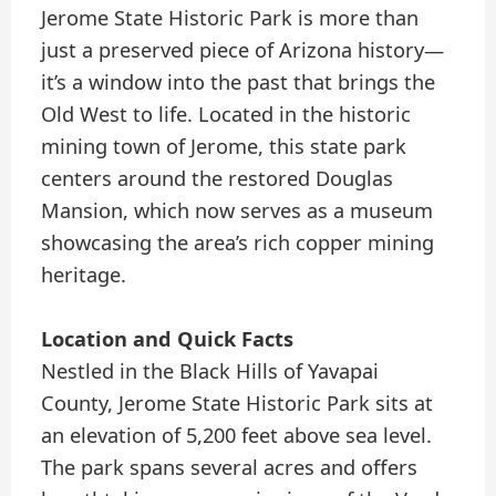
Jerome State Historic Park is more than
just a preserved piece of Arizona history—
it’s a window into the past that brings the
Old West to life. Located in the historic
mining town of Jerome, this state park
centers around the restored Douglas
Mansion, which now serves as a museum
showcasing the area’s rich copper mining
heritage.
Location and Quick Facts
Nestled in the Black Hills of Yavapai
County, Jerome State Historic Park sits at
an elevation of 5,200 feet above sea level.
The park spans several acres and offers