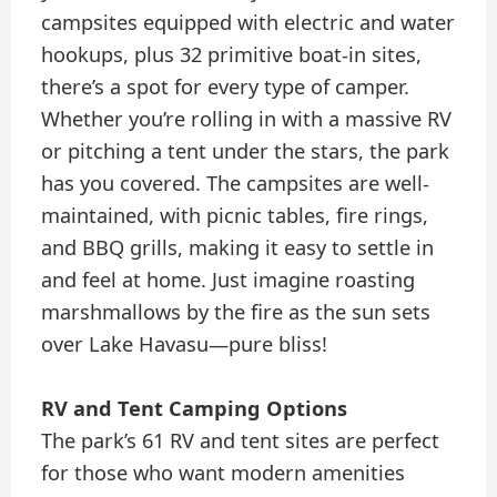
campsites equipped with electric and water
hookups, plus 32 primitive boat-in sites,
there’s a spot for every type of camper.
Whether you’re rolling in with a massive RV
or pitching a tent under the stars, the park
has you covered. The campsites are well-
maintained, with picnic tables, fire rings,
and BBQ grills, making it easy to settle in
and feel at home. Just imagine roasting
marshmallows by the fire as the sun sets
over Lake Havasu—pure bliss!
RV and Tent Camping Options
The park’s 61 RV and tent sites are perfect
for those who want modern amenities