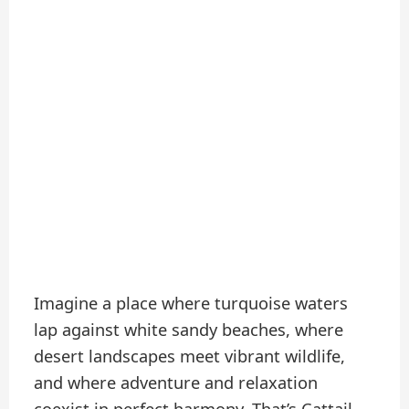
Imagine a place where turquoise waters
lap against white sandy beaches, where
desert landscapes meet vibrant wildlife,
and where adventure and relaxation