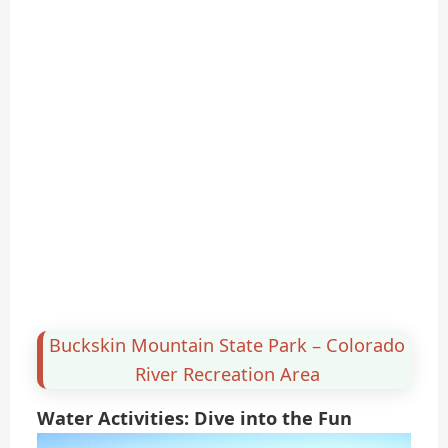
Buckskin Mountain State Park – Colorado
River Recreation Area
Water Activities: Dive into the Fun