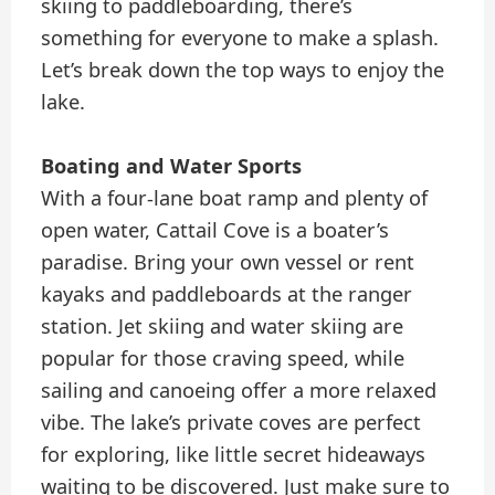
skiing to paddleboarding, there’s
something for everyone to make a splash.
Let’s break down the top ways to enjoy the
lake.
Boating and Water Sports
With a four-lane boat ramp and plenty of
open water, Cattail Cove is a boater’s
paradise. Bring your own vessel or rent
kayaks and paddleboards at the ranger
station. Jet skiing and water skiing are
popular for those craving speed, while
sailing and canoeing offer a more relaxed
vibe. The lake’s private coves are perfect
for exploring, like little secret hideaways
waiting to be discovered. Just make sure to