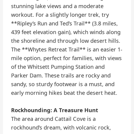
stunning lake views and a moderate
workout. For a slightly longer trek, try
**Ripley’s Run and Ted’s Trail** (3.8 miles,
439 feet elevation gain), which winds along
the shoreline and through low desert hills.
The **Whytes Retreat Trail** is an easier 1-
mile option, perfect for families, with views
of the Whitsett Pumping Station and
Parker Dam. These trails are rocky and
sandy, so sturdy footwear is a must, and
early morning hikes beat the desert heat.
Rockhounding: A Treasure Hunt
The area around Cattail Cove is a
rockhound’s dream, with volcanic rock,