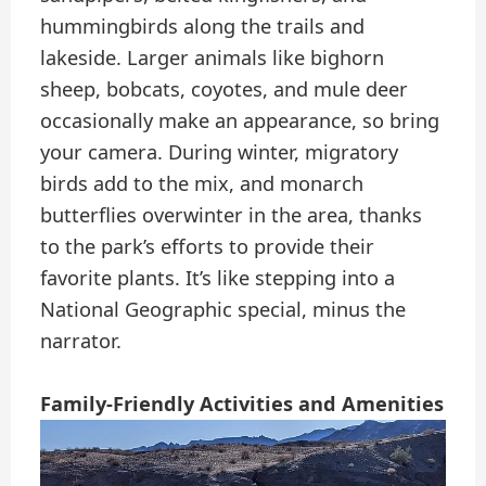
hummingbirds along the trails and
lakeside. Larger animals like bighorn
sheep, bobcats, coyotes, and mule deer
occasionally make an appearance, so bring
your camera. During winter, migratory
birds add to the mix, and monarch
butterflies overwinter in the area, thanks
to the park’s efforts to provide their
favorite plants. It’s like stepping into a
National Geographic special, minus the
narrator.
Family-Friendly Activities and Amenities