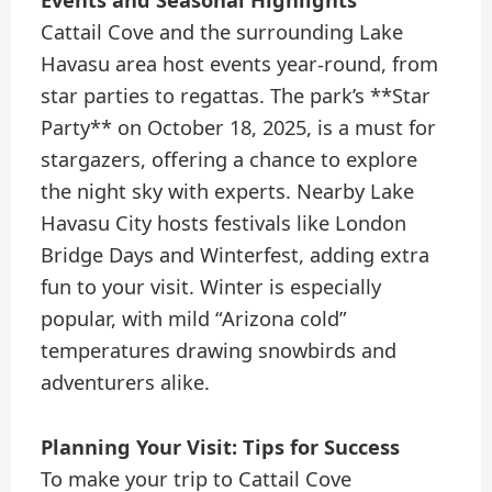
Events and Seasonal Highlights
Cattail Cove and the surrounding Lake
Havasu area host events year-round, from
star parties to regattas. The park’s **Star
Party** on October 18, 2025, is a must for
stargazers, offering a chance to explore
the night sky with experts. Nearby Lake
Havasu City hosts festivals like London
Bridge Days and Winterfest, adding extra
fun to your visit. Winter is especially
popular, with mild “Arizona cold”
temperatures drawing snowbirds and
adventurers alike.
Planning Your Visit: Tips for Success
To make your trip to Cattail Cove