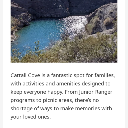
Cattail Cove is a fantastic spot for families,
with activities and amenities designed to
keep everyone happy. From Junior Ranger
programs to picnic areas, there’s no
shortage of ways to make memories with
your loved ones.