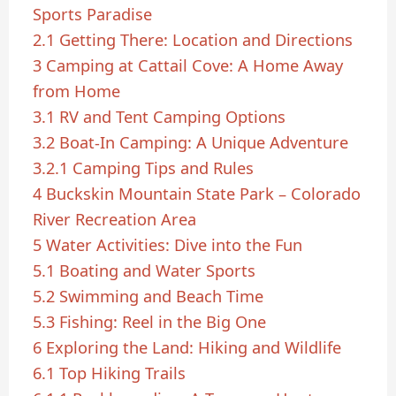
Sports Paradise
2.1
Getting There: Location and Directions
3
Camping at Cattail Cove: A Home Away
from Home
3.1
RV and Tent Camping Options
3.2
Boat-In Camping: A Unique Adventure
3.2.1
Camping Tips and Rules
4
Buckskin Mountain State Park – Colorado
River Recreation Area
5
Water Activities: Dive into the Fun
5.1
Boating and Water Sports
5.2
Swimming and Beach Time
5.3
Fishing: Reel in the Big One
6
Exploring the Land: Hiking and Wildlife
6.1
Top Hiking Trails