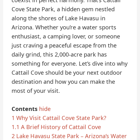
coexist in perfect harmony. That’s Cattail
Cove State Park, a hidden gem nestled
along the shores of Lake Havasu in
Arizona. Whether you’re a water sports
enthusiast, a camping lover, or someone
just craving a peaceful escape from the
daily grind, this 2,000-acre park has
something for everyone. Let’s dive into why
Cattail Cove should be your next outdoor
destination and how you can make the
most of your visit.
Contents
hide
1
Why Visit Cattail Cove State Park?
1.1
A Brief History of Cattail Cove
2
Lake Havasu State Park – Arizona’s Water