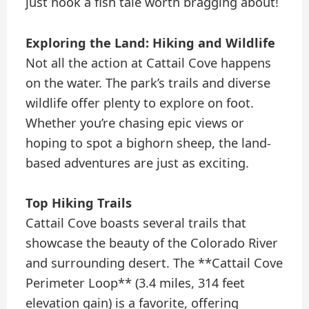
just hook a fish tale worth bragging about!
Exploring the Land: Hiking and Wildlife
Not all the action at Cattail Cove happens
on the water. The park’s trails and diverse
wildlife offer plenty to explore on foot.
Whether you’re chasing epic views or
hoping to spot a bighorn sheep, the land-
based adventures are just as exciting.
Top Hiking Trails
Cattail Cove boasts several trails that
showcase the beauty of the Colorado River
and surrounding desert. The **Cattail Cove
Perimeter Loop** (3.4 miles, 314 feet
elevation gain) is a favorite, offering