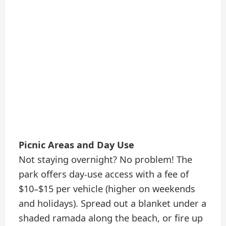
Picnic Areas and Day Use
Not staying overnight? No problem! The
park offers day-use access with a fee of
$10–$15 per vehicle (higher on weekends
and holidays). Spread out a blanket under a
shaded ramada along the beach, or fire up