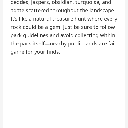
geodes, jaspers, obsidian, turquoise, and
agate scattered throughout the landscape.
It’s like a natural treasure hunt where every
rock could be a gem. Just be sure to follow
park guidelines and avoid collecting within
the park itself—nearby public lands are fair
game for your finds.