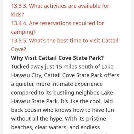
13.3
3. What activities are available for
kids?
13.4
4. Are reservations required for
camping?
13.5
5. What’s the best time to visit Cattail
Cove?
Why Visit Cattail Cove State Park?
Tucked away just 15 miles south of Lake
Havasu City, Cattail Cove State Park offers
a quieter, more intimate experience
compared to its bustling neighbor, Lake
Havasu State Park. It’s like the cool, laid-
back cousin who knows how to have fun
without all the hype. With its pristine
beaches, clear waters, and endless