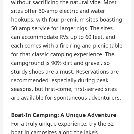
without sacrificing the natural vibe. Most
sites offer 30-amp electric and water
hookups, with four premium sites boasting
50-amp service for larger rigs. The sites
can accommodate RVs up to 60 feet, and
each comes with a fire ring and picnic table
for that classic camping experience. The
campground is 90% dirt and gravel, so
sturdy shoes are a must. Reservations are
recommended, especially during peak
seasons, but first-come, first-served sites
are available for spontaneous adventurers.
Boat-In Camping: A Unique Adventure
For a truly unique experience, try the 32
boat-in campsites along the lake’s