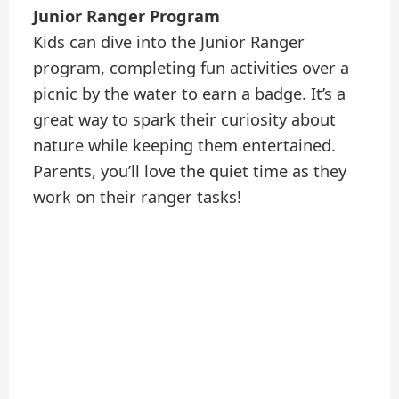
Junior Ranger Program
Kids can dive into the Junior Ranger
program, completing fun activities over a
picnic by the water to earn a badge. It’s a
great way to spark their curiosity about
nature while keeping them entertained.
Parents, you’ll love the quiet time as they
work on their ranger tasks!