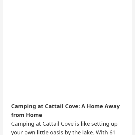
Camping at Cattail Cove: A Home Away
from Home
Camping at Cattail Cove is like setting up
your own little oasis by the lake. With 61