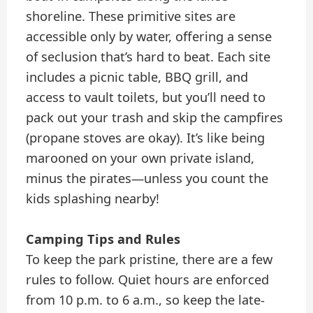
shoreline. These primitive sites are
accessible only by water, offering a sense
of seclusion that’s hard to beat. Each site
includes a picnic table, BBQ grill, and
access to vault toilets, but you’ll need to
pack out your trash and skip the campfires
(propane stoves are okay). It’s like being
marooned on your own private island,
minus the pirates—unless you count the
kids splashing nearby!
Camping Tips and Rules
To keep the park pristine, there are a few
rules to follow. Quiet hours are enforced
from 10 p.m. to 6 a.m., so keep the late-