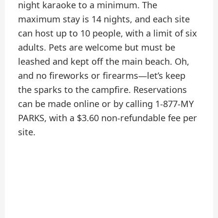
night karaoke to a minimum. The
maximum stay is 14 nights, and each site
can host up to 10 people, with a limit of six
adults. Pets are welcome but must be
leashed and kept off the main beach. Oh,
and no fireworks or firearms—let’s keep
the sparks to the campfire. Reservations
can be made online or by calling 1-877-MY
PARKS, with a $3.60 non-refundable fee per
site.