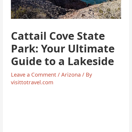
Cattail Cove State
Park: Your Ultimate
Guide to a Lakeside
Leave a Comment
/
Arizona
/ By
visittotravel.com