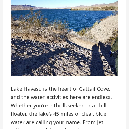
Lake Havasu is the heart of Cattail Cove,
and the water activities here are endless.
Whether you’re a thrill-seeker or a chill
floater, the lake’s 45 miles of clear, blue
water are calling your name. From jet