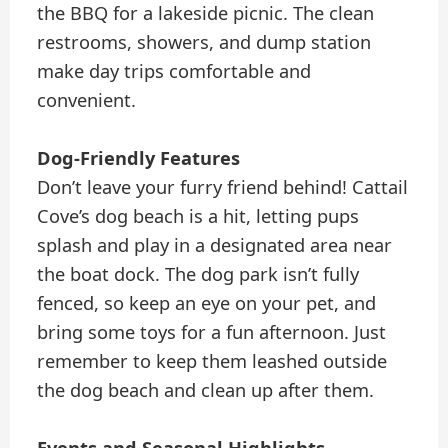
the BBQ for a lakeside picnic. The clean
restrooms, showers, and dump station
make day trips comfortable and
convenient.
Dog-Friendly Features
Don’t leave your furry friend behind! Cattail
Cove’s dog beach is a hit, letting pups
splash and play in a designated area near
the boat dock. The dog park isn’t fully
fenced, so keep an eye on your pet, and
bring some toys for a fun afternoon. Just
remember to keep them leashed outside
the dog beach and clean up after them.