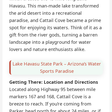
Havasu. This man-made lake transformed
the arid desert into a recreational
paradise, and Cattail Cove became a prime
spot for enjoying its waters. Think of it as a
gift from the river gods, turning a barren
landscape into a playground for water
lovers and nature enthusiasts alike.
Lake Havasu State Park – Arizona’s Water
Sports Paradise
Getting There: Location and Directions
Located along Highway 95 between mile
markers 167 and 168, Cattail Cove is a
breeze to reach. If you’re coming from
Parker, head north for about 24 miles, or if