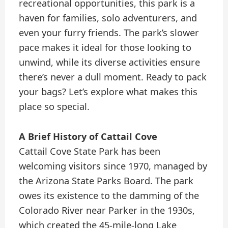
recreational opportunities, this park is a
haven for families, solo adventurers, and
even your furry friends. The park’s slower
pace makes it ideal for those looking to
unwind, while its diverse activities ensure
there’s never a dull moment. Ready to pack
your bags? Let’s explore what makes this
place so special.
A Brief History of Cattail Cove
Cattail Cove State Park has been
welcoming visitors since 1970, managed by
the Arizona State Parks Board. The park
owes its existence to the damming of the
Colorado River near Parker in the 1930s,
which created the 45-mile-long Lake