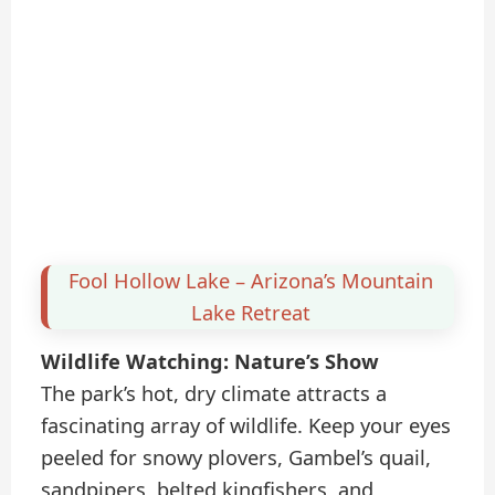
Fool Hollow Lake – Arizona’s Mountain
Lake Retreat
Wildlife Watching: Nature’s Show
The park’s hot, dry climate attracts a
fascinating array of wildlife. Keep your eyes
peeled for snowy plovers, Gambel’s quail,
sandpipers, belted kingfishers, and