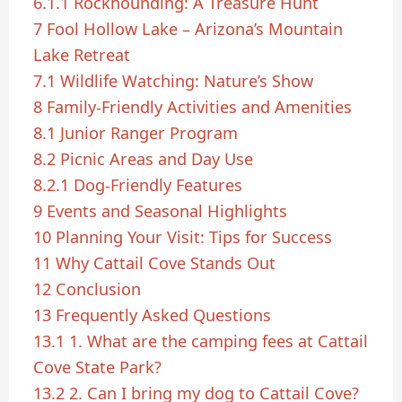
6.1.1
Rockhounding: A Treasure Hunt
7
Fool Hollow Lake – Arizona’s Mountain
Lake Retreat
7.1
Wildlife Watching: Nature’s Show
8
Family-Friendly Activities and Amenities
8.1
Junior Ranger Program
8.2
Picnic Areas and Day Use
8.2.1
Dog-Friendly Features
9
Events and Seasonal Highlights
10
Planning Your Visit: Tips for Success
11
Why Cattail Cove Stands Out
12
Conclusion
13
Frequently Asked Questions
13.1
1. What are the camping fees at Cattail
Cove State Park?
13.2
2. Can I bring my dog to Cattail Cove?