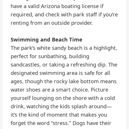
have a valid Arizona boating license if
required, and check with park staff if you’re
renting from an outside provider.
Swimming and Beach Time
The park’s white sandy beach is a highlight,
perfect for sunbathing, building
sandcastles, or taking a refreshing dip. The
designated swimming area is safe for all
ages, though the rocky lake bottom means
water shoes are a smart choice. Picture
yourself lounging on the shore with a cold
drink, watching the kids splash around—
it’s the kind of moment that makes you
forget the word “stress.” Dogs have their