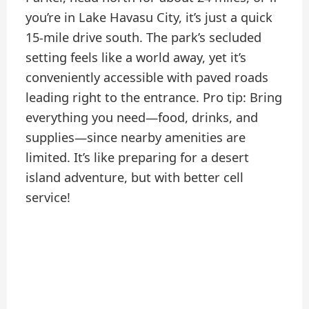
you’re in Lake Havasu City, it’s just a quick
15-mile drive south. The park’s secluded
setting feels like a world away, yet it’s
conveniently accessible with paved roads
leading right to the entrance. Pro tip: Bring
everything you need—food, drinks, and
supplies—since nearby amenities are
limited. It’s like preparing for a desert
island adventure, but with better cell
service!