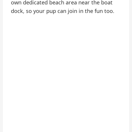
own dedicated beach area near the boat
dock, so your pup can join in the fun too.