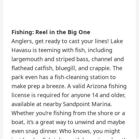
Fishing: Reel in the Big One
Anglers, get ready to cast your lines! Lake
Havasu is teeming with fish, including
largemouth and striped bass, channel and
flathead catfish, bluegill, and crappie. The
park even has a fish-cleaning station to
make prep a breeze. A valid Arizona fishing
license is required for anyone 14 and older,
available at nearby Sandpoint Marina.
Whether you’re fishing from the shore or a
boat, it’s a great way to unwind and maybe
even snag dinner. Who knows, you might