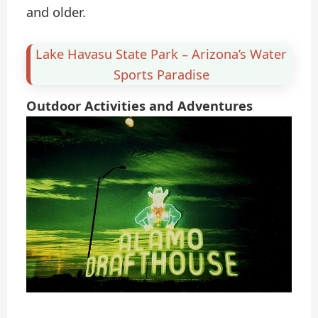
and older.
Lake Havasu State Park – Arizona’s Water
Sports Paradise
Outdoor Activities and Adventures