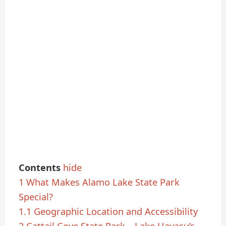
Contents
hide
1
What Makes Alamo Lake State Park
Special?
1.1
Geographic Location and Accessibility