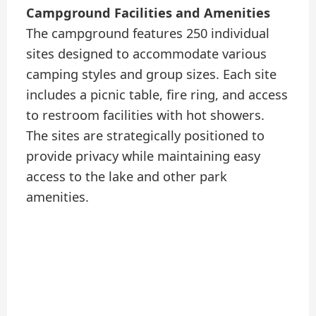
Campground Facilities and Amenities
The campground features 250 individual
sites designed to accommodate various
camping styles and group sizes. Each site
includes a picnic table, fire ring, and access
to restroom facilities with hot showers.
The sites are strategically positioned to
provide privacy while maintaining easy
access to the lake and other park
amenities.