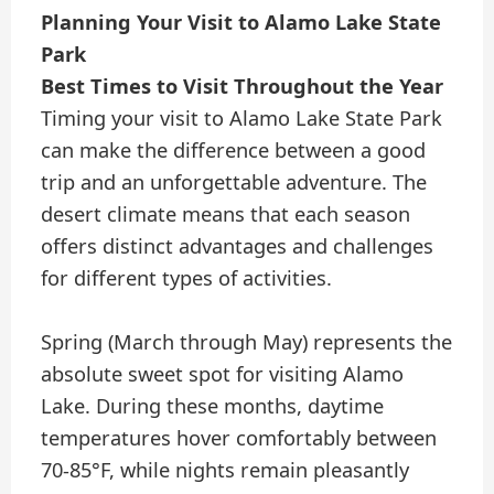
Planning Your Visit to Alamo Lake State
Park
Best Times to Visit Throughout the Year
Timing your visit to Alamo Lake State Park
can make the difference between a good
trip and an unforgettable adventure. The
desert climate means that each season
offers distinct advantages and challenges
for different types of activities.
Spring (March through May) represents the
absolute sweet spot for visiting Alamo
Lake. During these months, daytime
temperatures hover comfortably between
70-85°F, while nights remain pleasantly