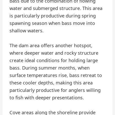
bass due to the combination of flowing
water and submerged structure. This area
is particularly productive during spring
spawning season when bass move into
shallow waters.
The dam area offers another hotspot,
where deeper water and rocky structure
create ideal conditions for holding large
bass. During summer months, when
surface temperatures rise, bass retreat to
these cooler depths, making this area
particularly productive for anglers willing
to fish with deeper presentations.
Cove areas along the shoreline provide