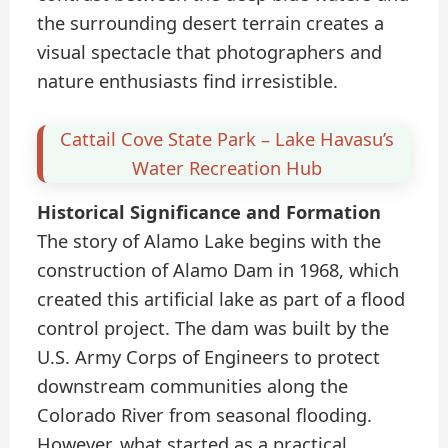
the surrounding desert terrain creates a
visual spectacle that photographers and
nature enthusiasts find irresistible.
Cattail Cove State Park – Lake Havasu’s
Water Recreation Hub
Historical Significance and Formation
The story of Alamo Lake begins with the
construction of Alamo Dam in 1968, which
created this artificial lake as part of a flood
control project. The dam was built by the
U.S. Army Corps of Engineers to protect
downstream communities along the
Colorado River from seasonal flooding.
However, what started as a practical