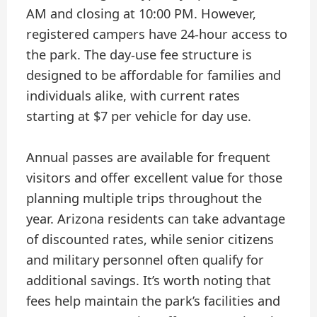
AM and closing at 10:00 PM. However,
registered campers have 24-hour access to
the park. The day-use fee structure is
designed to be affordable for families and
individuals alike, with current rates
starting at $7 per vehicle for day use.
Annual passes are available for frequent
visitors and offer excellent value for those
planning multiple trips throughout the
year. Arizona residents can take advantage
of discounted rates, while senior citizens
and military personnel often qualify for
additional savings. It’s worth noting that
fees help maintain the park’s facilities and