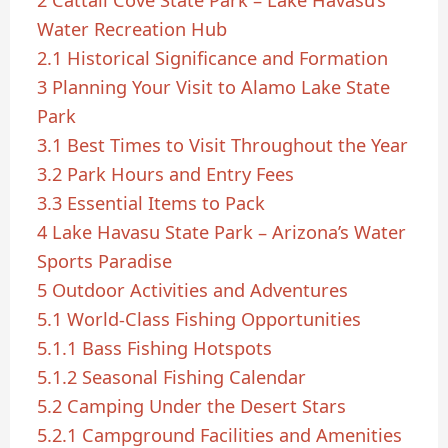
2
Cattail Cove State Park – Lake Havasu’s
Water Recreation Hub
2.1
Historical Significance and Formation
3
Planning Your Visit to Alamo Lake State
Park
3.1
Best Times to Visit Throughout the Year
3.2
Park Hours and Entry Fees
3.3
Essential Items to Pack
4
Lake Havasu State Park – Arizona’s Water
Sports Paradise
5
Outdoor Activities and Adventures
5.1
World-Class Fishing Opportunities
5.1.1
Bass Fishing Hotspots
5.1.2
Seasonal Fishing Calendar
5.2
Camping Under the Desert Stars
5.2.1
Campground Facilities and Amenities