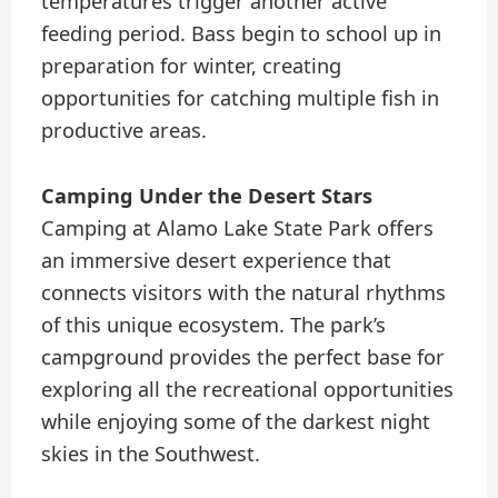
temperatures trigger another active
feeding period. Bass begin to school up in
preparation for winter, creating
opportunities for catching multiple fish in
productive areas.
Camping Under the Desert Stars
Camping at Alamo Lake State Park offers
an immersive desert experience that
connects visitors with the natural rhythms
of this unique ecosystem. The park’s
campground provides the perfect base for
exploring all the recreational opportunities
while enjoying some of the darkest night
skies in the Southwest.