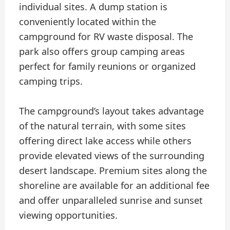
individual sites. A dump station is
conveniently located within the
campground for RV waste disposal. The
park also offers group camping areas
perfect for family reunions or organized
camping trips.
The campground’s layout takes advantage
of the natural terrain, with some sites
offering direct lake access while others
provide elevated views of the surrounding
desert landscape. Premium sites along the
shoreline are available for an additional fee
and offer unparalleled sunrise and sunset
viewing opportunities.