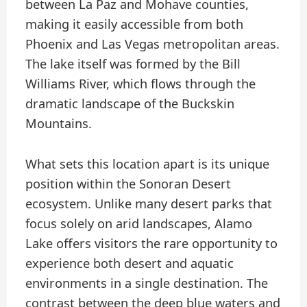
between La Paz and Mohave counties,
making it easily accessible from both
Phoenix and Las Vegas metropolitan areas.
The lake itself was formed by the Bill
Williams River, which flows through the
dramatic landscape of the Buckskin
Mountains.
What sets this location apart is its unique
position within the Sonoran Desert
ecosystem. Unlike many desert parks that
focus solely on arid landscapes, Alamo
Lake offers visitors the rare opportunity to
experience both desert and aquatic
environments in a single destination. The
contrast between the deep blue waters and