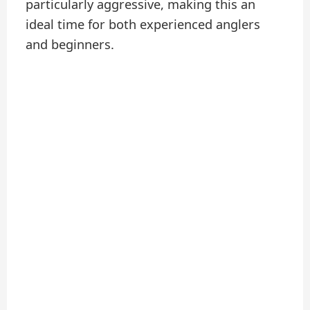
particularly aggressive, making this an
ideal time for both experienced anglers
and beginners.