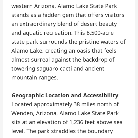
western Arizona, Alamo Lake State Park
stands as a hidden gem that offers visitors
an extraordinary blend of desert beauty
and aquatic recreation. This 8,500-acre
state park surrounds the pristine waters of
Alamo Lake, creating an oasis that feels
almost surreal against the backdrop of
towering saguaro cacti and ancient
mountain ranges.
Geographic Location and Accessibility
Located approximately 38 miles north of
Wenden, Arizona, Alamo Lake State Park
sits at an elevation of 1,236 feet above sea
level. The park straddles the boundary