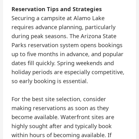
Reservation Tips and Strategies
Securing a campsite at Alamo Lake
requires advance planning, particularly
during peak seasons. The Arizona State
Parks reservation system opens bookings
up to five months in advance, and popular
dates fill quickly. Spring weekends and
holiday periods are especially competitive,
so early booking is essential.
For the best site selection, consider
making reservations as soon as they
become available. Waterfront sites are
highly sought after and typically book
within hours of becoming available. If