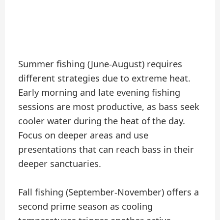
Summer fishing (June-August) requires
different strategies due to extreme heat.
Early morning and late evening fishing
sessions are most productive, as bass seek
cooler water during the heat of the day.
Focus on deeper areas and use
presentations that can reach bass in their
deeper sanctuaries.
Fall fishing (September-November) offers a
second prime season as cooling