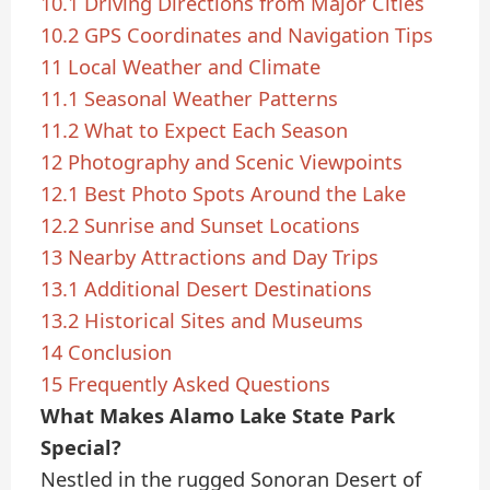
10.1
Driving Directions from Major Cities
10.2
GPS Coordinates and Navigation Tips
11
Local Weather and Climate
11.1
Seasonal Weather Patterns
11.2
What to Expect Each Season
12
Photography and Scenic Viewpoints
12.1
Best Photo Spots Around the Lake
12.2
Sunrise and Sunset Locations
13
Nearby Attractions and Day Trips
13.1
Additional Desert Destinations
13.2
Historical Sites and Museums
14
Conclusion
15
Frequently Asked Questions
What Makes Alamo Lake State Park
Special?
Nestled in the rugged Sonoran Desert of