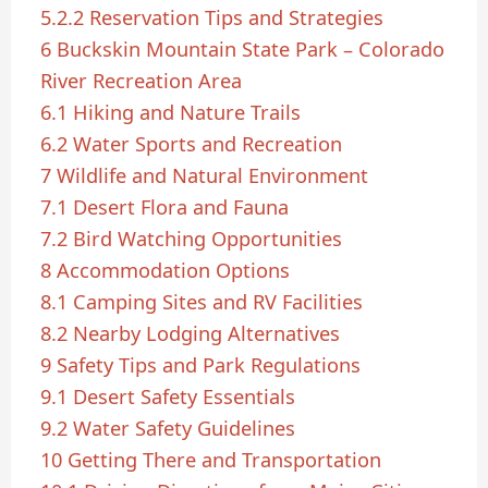
5.2.2
Reservation Tips and Strategies
6
Buckskin Mountain State Park – Colorado
River Recreation Area
6.1
Hiking and Nature Trails
6.2
Water Sports and Recreation
7
Wildlife and Natural Environment
7.1
Desert Flora and Fauna
7.2
Bird Watching Opportunities
8
Accommodation Options
8.1
Camping Sites and RV Facilities
8.2
Nearby Lodging Alternatives
9
Safety Tips and Park Regulations
9.1
Desert Safety Essentials
9.2
Water Safety Guidelines
10
Getting There and Transportation