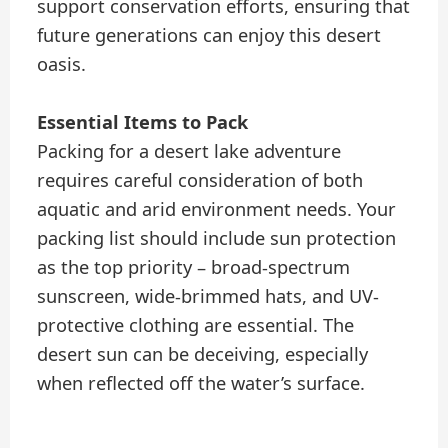
support conservation efforts, ensuring that
future generations can enjoy this desert
oasis.
Essential Items to Pack
Packing for a desert lake adventure
requires careful consideration of both
aquatic and arid environment needs. Your
packing list should include sun protection
as the top priority – broad-spectrum
sunscreen, wide-brimmed hats, and UV-
protective clothing are essential. The
desert sun can be deceiving, especially
when reflected off the water’s surface.