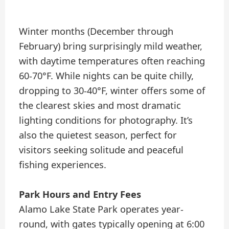
Winter months (December through
February) bring surprisingly mild weather,
with daytime temperatures often reaching
60-70°F. While nights can be quite chilly,
dropping to 30-40°F, winter offers some of
the clearest skies and most dramatic
lighting conditions for photography. It’s
also the quietest season, perfect for
visitors seeking solitude and peaceful
fishing experiences.
Park Hours and Entry Fees
Alamo Lake State Park operates year-
round, with gates typically opening at 6:00