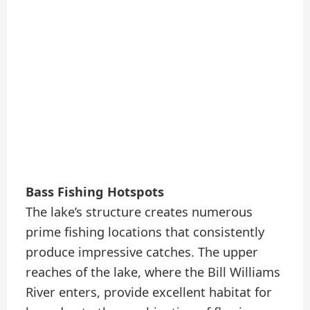
Bass Fishing Hotspots
The lake’s structure creates numerous
prime fishing locations that consistently
produce impressive catches. The upper
reaches of the lake, where the Bill Williams
River enters, provide excellent habitat for