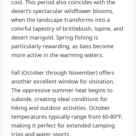
cool. This period also coincides with the
desert’s spectacular wildflower blooms,
when the landscape transforms into a
colorful tapestry of brittlebush, lupine, and
desert marigold. Spring fishing is
particularly rewarding, as bass become
more active in the warming waters.
Fall (October through November) offers
another excellent window for visitation.
The oppressive summer heat begins to
subside, creating ideal conditions for
hiking and outdoor activities. October
temperatures typically range from 60-80°F,
making it perfect for extended camping
trips and water sports.