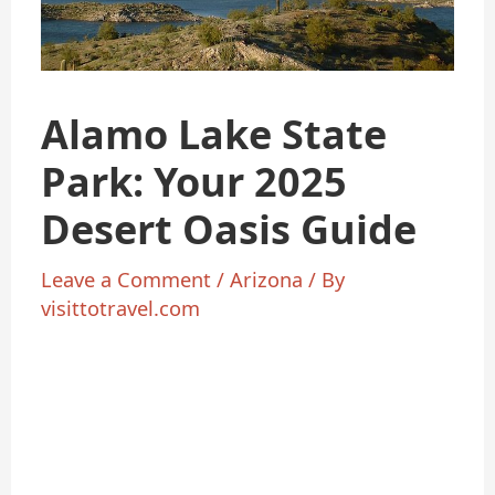
Alamo Lake State
Park: Your 2025
Desert Oasis Guide
Leave a Comment
/
Arizona
/ By
visittotravel.com