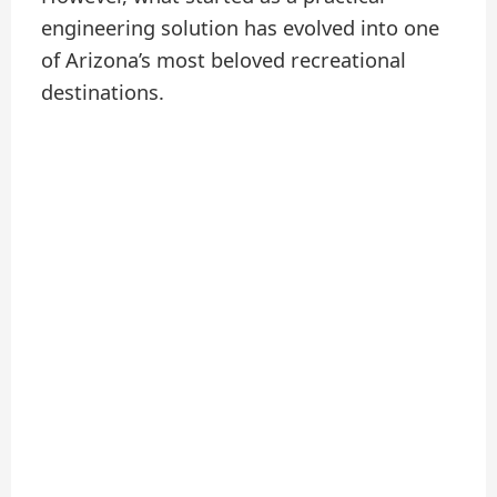
engineering solution has evolved into one
of Arizona’s most beloved recreational
destinations.