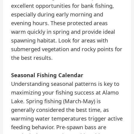
excellent opportunities for bank fishing,
especially during early morning and
evening hours. These protected areas
warm quickly in spring and provide ideal
spawning habitat. Look for areas with
submerged vegetation and rocky points for
the best results.
Seasonal Fishing Calendar
Understanding seasonal patterns is key to
maximizing your fishing success at Alamo
Lake. Spring fishing (March-May) is
generally considered the best time, as
warming water temperatures trigger active
feeding behavior. Pre-spawn bass are