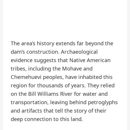
The area’s history extends far beyond the
dam’s construction. Archaeological
evidence suggests that Native American
tribes, including the Mohave and
Chemehuevi peoples, have inhabited this
region for thousands of years. They relied
on the Bill Williams River for water and
transportation, leaving behind petroglyphs
and artifacts that tell the story of their
deep connection to this land.