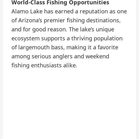
World-Class Fishing Opportunities
Alamo Lake has earned a reputation as one
of Arizona’s premier fishing destinations,
and for good reason. The lake’s unique
ecosystem supports a thriving population
of largemouth bass, making it a favorite
among serious anglers and weekend
fishing enthusiasts alike.