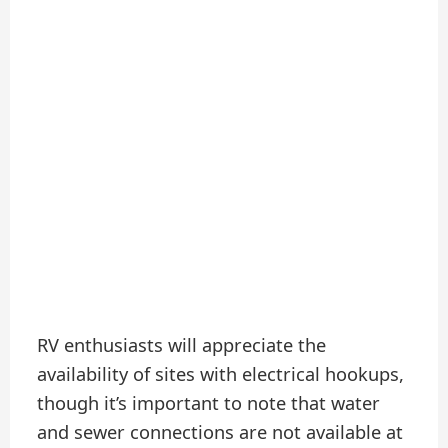
RV enthusiasts will appreciate the
availability of sites with electrical hookups,
though it’s important to note that water
and sewer connections are not available at