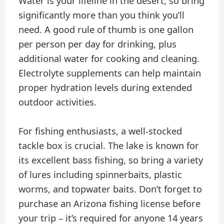
Water is your lifeline in the desert, so bring
significantly more than you think you’ll
need. A good rule of thumb is one gallon
per person per day for drinking, plus
additional water for cooking and cleaning.
Electrolyte supplements can help maintain
proper hydration levels during extended
outdoor activities.
For fishing enthusiasts, a well-stocked
tackle box is crucial. The lake is known for
its excellent bass fishing, so bring a variety
of lures including spinnerbaits, plastic
worms, and topwater baits. Don’t forget to
purchase an Arizona fishing license before
your trip – it’s required for anyone 14 years