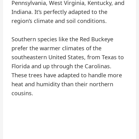
Pennsylvania, West Virginia, Kentucky, and
Indiana. It’s perfectly adapted to the
region’s climate and soil conditions.
Southern species like the Red Buckeye
prefer the warmer climates of the
southeastern United States, from Texas to
Florida and up through the Carolinas.
These trees have adapted to handle more
heat and humidity than their northern
cousins.