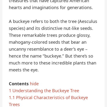
treasures that have captured American
hearts and imaginations for generations.
A buckeye refers to both the tree (Aesculus
species) and its distinctive nut-like seeds.
These remarkable trees produce glossy,
mahogany-colored seeds that bear an
uncanny resemblance to a deer’s eye –
hence the name “buckeye.” But there’s so
much more to these incredible plants than
meets the eye.
Contents
hide
1
Understanding the Buckeye Tree
1.1
Physical Characteristics of Buckeye
Trees