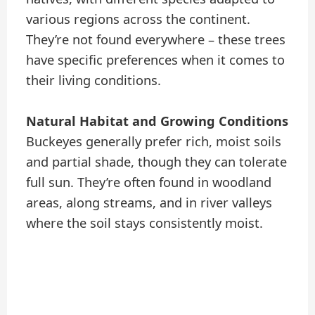
various regions across the continent.
They’re not found everywhere – these trees
have specific preferences when it comes to
their living conditions.
Natural Habitat and Growing Conditions
Buckeyes generally prefer rich, moist soils
and partial shade, though they can tolerate
full sun. They’re often found in woodland
areas, along streams, and in river valleys
where the soil stays consistently moist.