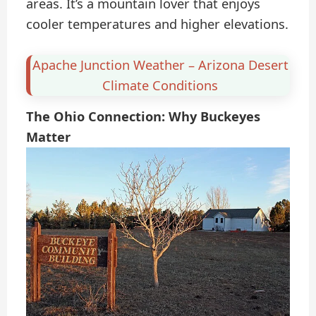
areas. It’s a mountain lover that enjoys
cooler temperatures and higher elevations.
Apache Junction Weather – Arizona Desert
Climate Conditions
The Ohio Connection: Why Buckeyes
Matter