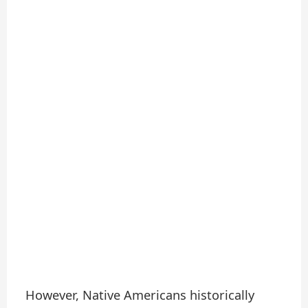
However, Native Americans historically