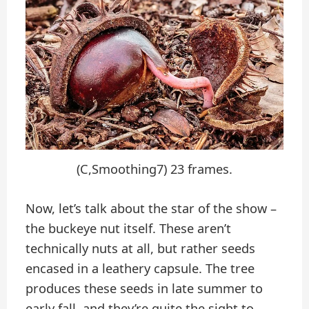
(C,Smoothing7) 23 frames.
Now, let’s talk about the star of the show –
the buckeye nut itself. These aren’t
technically nuts at all, but rather seeds
encased in a leathery capsule. The tree
produces these seeds in late summer to
early fall, and they’re quite the sight to