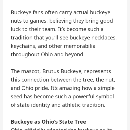
Buckeye fans often carry actual buckeye
nuts to games, believing they bring good
luck to their team. It’s become such a
tradition that you’ll see buckeye necklaces,
keychains, and other memorabilia
throughout Ohio and beyond.
The mascot, Brutus Buckeye, represents
this connection between the tree, the nut,
and Ohio pride. It’s amazing how a simple
seed has become such a powerful symbol
of state identity and athletic tradition.
Buckeye as Ohio’s State Tree