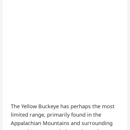
The Yellow Buckeye has perhaps the most
limited range, primarily found in the
Appalachian Mountains and surrounding