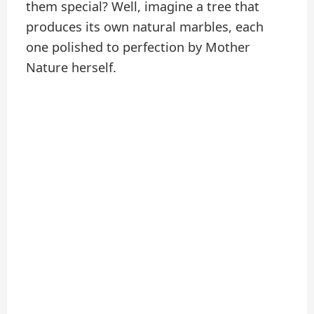
them special? Well, imagine a tree that
produces its own natural marbles, each
one polished to perfection by Mother
Nature herself.