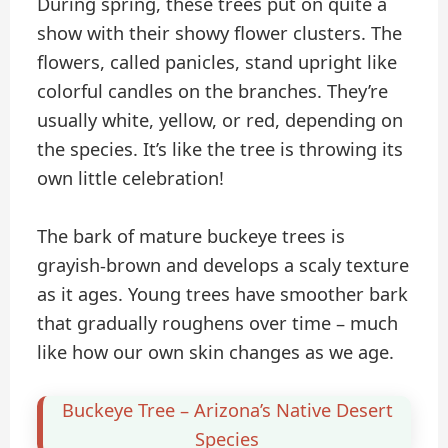
During spring, these trees put on quite a
show with their showy flower clusters. The
flowers, called panicles, stand upright like
colorful candles on the branches. They’re
usually white, yellow, or red, depending on
the species. It’s like the tree is throwing its
own little celebration!
The bark of mature buckeye trees is
grayish-brown and develops a scaly texture
as it ages. Young trees have smoother bark
that gradually roughens over time – much
like how our own skin changes as we age.
Buckeye Tree – Arizona’s Native Desert
Species