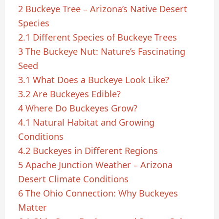
2
Buckeye Tree – Arizona’s Native Desert
Species
2.1
Different Species of Buckeye Trees
3
The Buckeye Nut: Nature’s Fascinating
Seed
3.1
What Does a Buckeye Look Like?
3.2
Are Buckeyes Edible?
4
Where Do Buckeyes Grow?
4.1
Natural Habitat and Growing
Conditions
4.2
Buckeyes in Different Regions
5
Apache Junction Weather – Arizona
Desert Climate Conditions
6
The Ohio Connection: Why Buckeyes
Matter