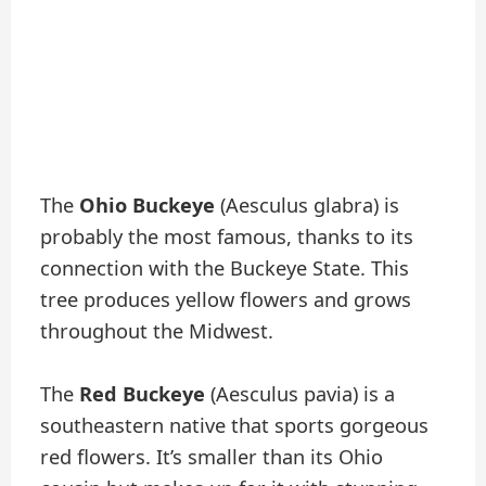
The
Ohio Buckeye
(Aesculus glabra) is
probably the most famous, thanks to its
connection with the Buckeye State. This
tree produces yellow flowers and grows
throughout the Midwest.
The
Red Buckeye
(Aesculus pavia) is a
southeastern native that sports gorgeous
red flowers. It’s smaller than its Ohio