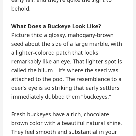
behold.
What Does a Buckeye Look Like?
Picture this: a glossy, mahogany-brown
seed about the size of a large marble, with
a lighter-colored patch that looks
remarkably like an eye. That lighter spot is
called the hilum – it’s where the seed was
attached to the pod. The resemblance to a
deer’s eye is so striking that early settlers
immediately dubbed them “buckeyes.”
Fresh buckeyes have a rich, chocolate-
brown color with a beautiful natural shine.
They feel smooth and substantial in your