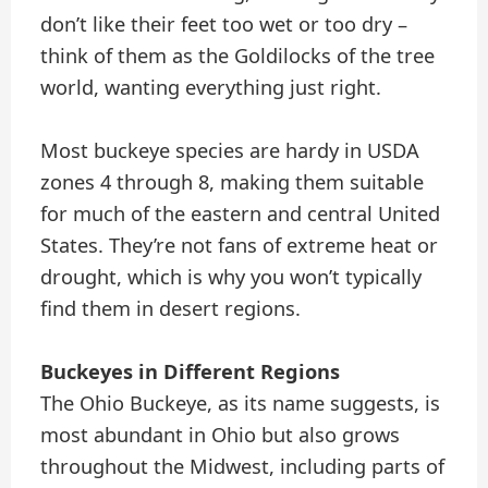
don’t like their feet too wet or too dry –
think of them as the Goldilocks of the tree
world, wanting everything just right.
Most buckeye species are hardy in USDA
zones 4 through 8, making them suitable
for much of the eastern and central United
States. They’re not fans of extreme heat or
drought, which is why you won’t typically
find them in desert regions.
Buckeyes in Different Regions
The Ohio Buckeye, as its name suggests, is
most abundant in Ohio but also grows
throughout the Midwest, including parts of