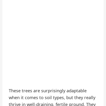
These trees are surprisingly adaptable
when it comes to soil types, but they really
thrive in well-draining, fertile ground. They