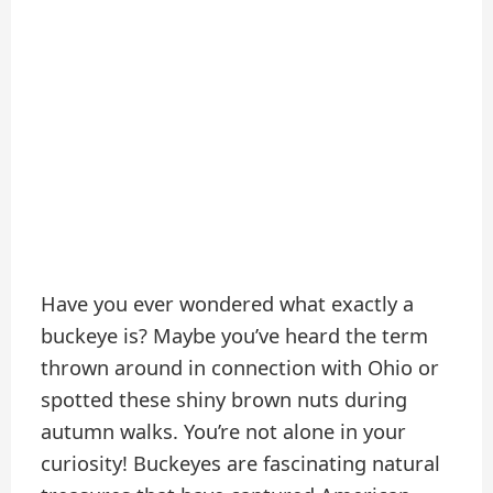
Have you ever wondered what exactly a
buckeye is? Maybe you’ve heard the term
thrown around in connection with Ohio or
spotted these shiny brown nuts during
autumn walks. You’re not alone in your
curiosity! Buckeyes are fascinating natural