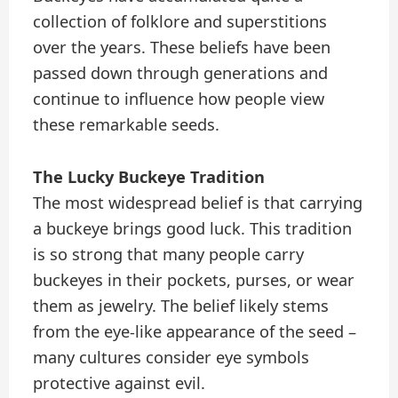
collection of folklore and superstitions
over the years. These beliefs have been
passed down through generations and
continue to influence how people view
these remarkable seeds.
The Lucky Buckeye Tradition
The most widespread belief is that carrying
a buckeye brings good luck. This tradition
is so strong that many people carry
buckeyes in their pockets, purses, or wear
them as jewelry. The belief likely stems
from the eye-like appearance of the seed –
many cultures consider eye symbols
protective against evil.