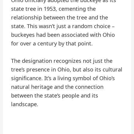
Ohio officially adopted the buckeye as its
state tree in 1953, cementing the
relationship between the tree and the
state. This wasn’t just a random choice –
buckeyes had been associated with Ohio
for over a century by that point.
The designation recognizes not just the
tree’s presence in Ohio, but also its cultural
significance. It’s a living symbol of Ohio’s
natural heritage and the connection
between the state’s people and its
landscape.