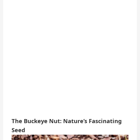
The Buckeye Nut: Nature’s Fascinating
Seed