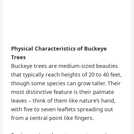
Physical Characteristics of Buckeye
Trees
Buckeye trees are medium-sized beauties
that typically reach heights of 20 to 40 feet,
though some species can grow taller. Their
most distinctive feature is their palmate
leaves – think of them like nature’s hand,
with five to seven leaflets spreading out
from a central point like fingers.