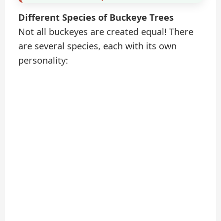
Different Species of Buckeye Trees
Not all buckeyes are created equal! There
are several species, each with its own
personality: