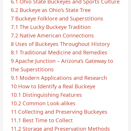
6.1
Ohio State Buckeyes and Sports Culture
6.2
Buckeye as Ohio’s State Tree
7
Buckeye Folklore and Superstitions
7.1
The Lucky Buckeye Tradition
7.2
Native American Connections
8
Uses of Buckeyes Throughout History
8.1
Traditional Medicine and Remedies
9
Apache Junction – Arizona’s Gateway to
the Superstitions
9.1
Modern Applications and Research
10
How to Identify a Real Buckeye
10.1
Distinguishing Features
10.2
Common Look-alikes
11
Collecting and Preserving Buckeyes
11.1
Best Time to Collect
11.2
Storage and Preservation Methods