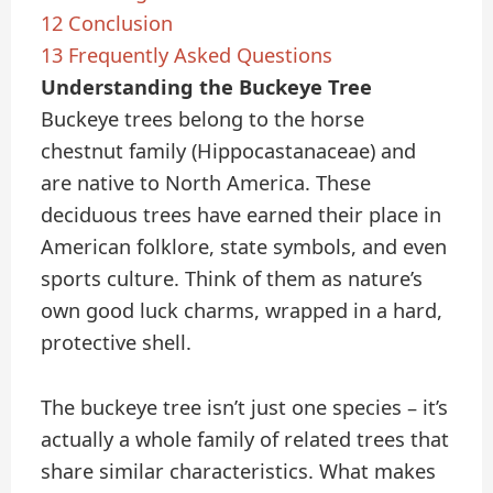
12
Conclusion
13
Frequently Asked Questions
Understanding the Buckeye Tree
Buckeye trees belong to the horse
chestnut family (Hippocastanaceae) and
are native to North America. These
deciduous trees have earned their place in
American folklore, state symbols, and even
sports culture. Think of them as nature’s
own good luck charms, wrapped in a hard,
protective shell.
The buckeye tree isn’t just one species – it’s
actually a whole family of related trees that
share similar characteristics. What makes