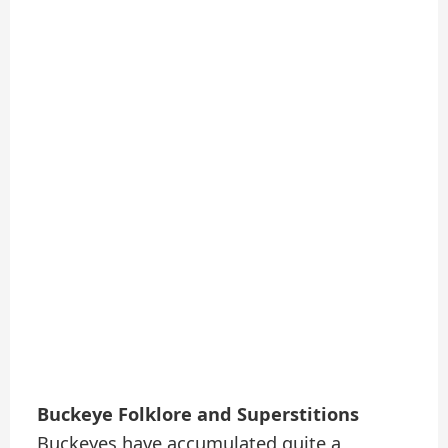
Buckeye Folklore and Superstitions
Buckeyes have accumulated quite a