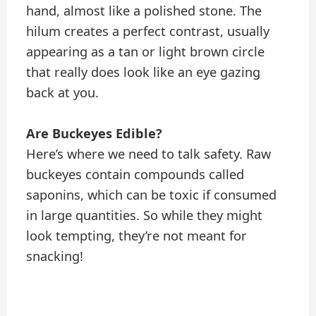
hand, almost like a polished stone. The
hilum creates a perfect contrast, usually
appearing as a tan or light brown circle
that really does look like an eye gazing
back at you.
Are Buckeyes Edible?
Here’s where we need to talk safety. Raw
buckeyes contain compounds called
saponins, which can be toxic if consumed
in large quantities. So while they might
look tempting, they’re not meant for
snacking!