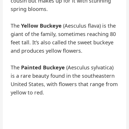
cousin but makes up for it with stunning
spring blooms.
The
Yellow Buckeye
(Aesculus flava) is the
giant of the family, sometimes reaching 80
feet tall. It’s also called the sweet buckeye
and produces yellow flowers.
The
Painted Buckeye
(Aesculus sylvatica)
is a rare beauty found in the southeastern
United States, with flowers that range from
yellow to red.