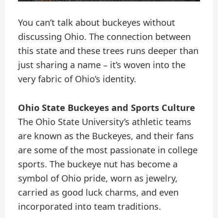
You can’t talk about buckeyes without
discussing Ohio. The connection between
this state and these trees runs deeper than
just sharing a name – it’s woven into the
very fabric of Ohio’s identity.
Ohio State Buckeyes and Sports Culture
The Ohio State University’s athletic teams
are known as the Buckeyes, and their fans
are some of the most passionate in college
sports. The buckeye nut has become a
symbol of Ohio pride, worn as jewelry,
carried as good luck charms, and even
incorporated into team traditions.