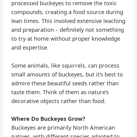
processed buckeyes to remove the toxic
compounds, creating a food source during
lean times. This involved extensive leaching
and preparation – definitely not something
to try at home without proper knowledge
and expertise.
Some animals, like squirrels, can process
small amounts of buckeyes, but it’s best to
admire these beautiful seeds rather than
taste them. Think of them as nature’s
decorative objects rather than food.
Where Do Buckeyes Grow?
Buckeyes are primarily North American
natives, with different species adapted to