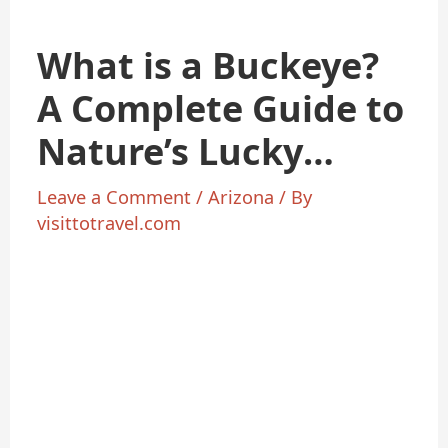
What is a Buckeye?
A Complete Guide to
Nature’s Lucky
Charm
Leave a Comment
/
Arizona
/ By
visittotravel.com