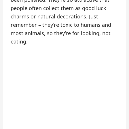
people often collect them as good luck
charms or natural decorations. Just
remember – they’re toxic to humans and
most animals, so they’re for looking, not
eating.