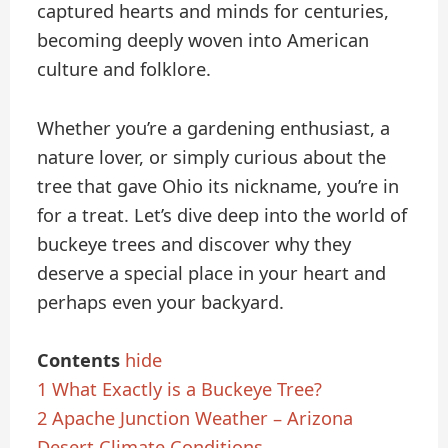
captured hearts and minds for centuries,
becoming deeply woven into American
culture and folklore.
Whether you’re a gardening enthusiast, a
nature lover, or simply curious about the
tree that gave Ohio its nickname, you’re in
for a treat. Let’s dive deep into the world of
buckeye trees and discover why they
deserve a special place in your heart and
perhaps even your backyard.
Contents
hide
1
What Exactly is a Buckeye Tree?
2
Apache Junction Weather – Arizona
Desert Climate Conditions