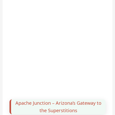
Apache Junction – Arizona’s Gateway to
the Superstitions