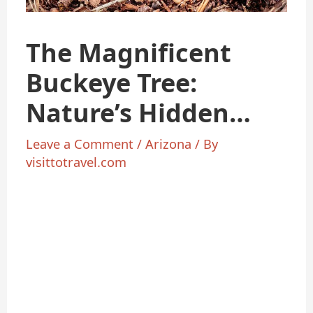
The Magnificent
Buckeye Tree:
Nature’s Hidden
Gem
Leave a Comment
/
Arizona
/ By
visittotravel.com