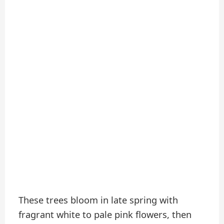
These trees bloom in late spring with
fragrant white to pale pink flowers, then