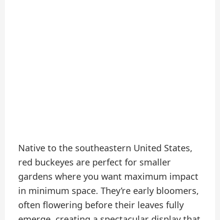
Native to the southeastern United States,
red buckeyes are perfect for smaller
gardens where you want maximum impact
in minimum space. They’re early bloomers,
often flowering before their leaves fully
emerge, creating a spectacular display that