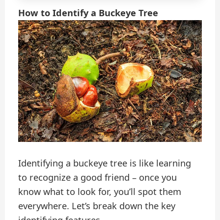
How to Identify a Buckeye Tree
Identifying a buckeye tree is like learning
to recognize a good friend – once you
know what to look for, you’ll spot them
everywhere. Let’s break down the key