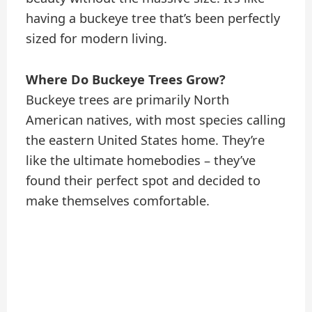
having a buckeye tree that’s been perfectly
sized for modern living.
Where Do Buckeye Trees Grow?
Buckeye trees are primarily North
American natives, with most species calling
the eastern United States home. They’re
like the ultimate homebodies – they’ve
found their perfect spot and decided to
make themselves comfortable.