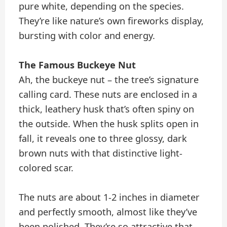
pure white, depending on the species.
They’re like nature’s own fireworks display,
bursting with color and energy.
The Famous Buckeye Nut
Ah, the buckeye nut – the tree’s signature
calling card. These nuts are enclosed in a
thick, leathery husk that’s often spiny on
the outside. When the husk splits open in
fall, it reveals one to three glossy, dark
brown nuts with that distinctive light-
colored scar.
The nuts are about 1-2 inches in diameter
and perfectly smooth, almost like they’ve
been polished. They’re so attractive that