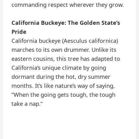
commanding respect wherever they grow.
California Buckeye: The Golden State’s
Pride
California buckeye (Aesculus californica)
marches to its own drummer. Unlike its
eastern cousins, this tree has adapted to
California’s unique climate by going
dormant during the hot, dry summer
months. It’s like nature’s way of saying,
“When the going gets tough, the tough
take a nap.”