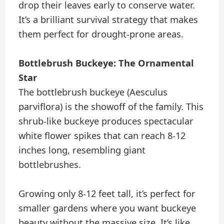
drop their leaves early to conserve water.
It’s a brilliant survival strategy that makes
them perfect for drought-prone areas.
Bottlebrush Buckeye: The Ornamental
Star
The bottlebrush buckeye (Aesculus
parviflora) is the showoff of the family. This
shrub-like buckeye produces spectacular
white flower spikes that can reach 8-12
inches long, resembling giant
bottlebrushes.
Growing only 8-12 feet tall, it’s perfect for
smaller gardens where you want buckeye
beauty without the massive size. It’s like