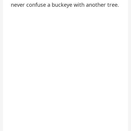
never confuse a buckeye with another tree.