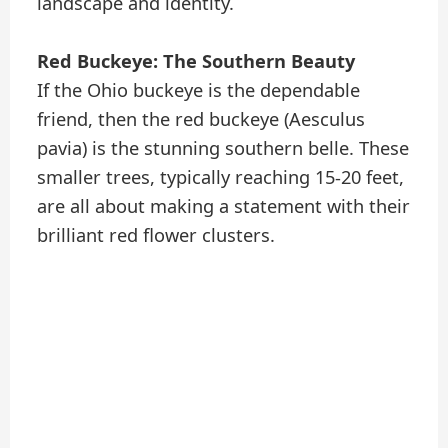
landscape and identity.
Red Buckeye: The Southern Beauty
If the Ohio buckeye is the dependable
friend, then the red buckeye (Aesculus
pavia) is the stunning southern belle. These
smaller trees, typically reaching 15-20 feet,
are all about making a statement with their
brilliant red flower clusters.