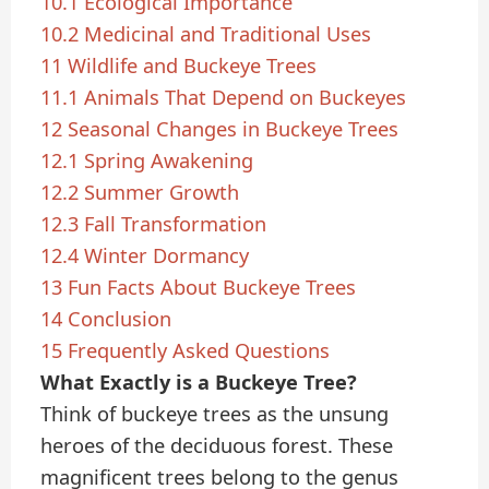
10.1
Ecological Importance
10.2
Medicinal and Traditional Uses
11
Wildlife and Buckeye Trees
11.1
Animals That Depend on Buckeyes
12
Seasonal Changes in Buckeye Trees
12.1
Spring Awakening
12.2
Summer Growth
12.3
Fall Transformation
12.4
Winter Dormancy
13
Fun Facts About Buckeye Trees
14
Conclusion
15
Frequently Asked Questions
What Exactly is a Buckeye Tree?
Think of buckeye trees as the unsung
heroes of the deciduous forest. These
magnificent trees belong to the genus