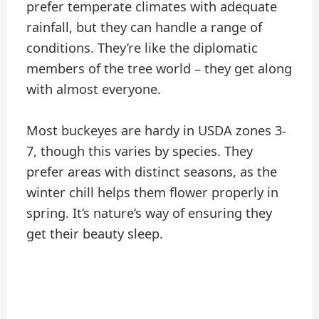
prefer temperate climates with adequate
rainfall, but they can handle a range of
conditions. They’re like the diplomatic
members of the tree world – they get along
with almost everyone.
Most buckeyes are hardy in USDA zones 3-
7, though this varies by species. They
prefer areas with distinct seasons, as the
winter chill helps them flower properly in
spring. It’s nature’s way of ensuring they
get their beauty sleep.