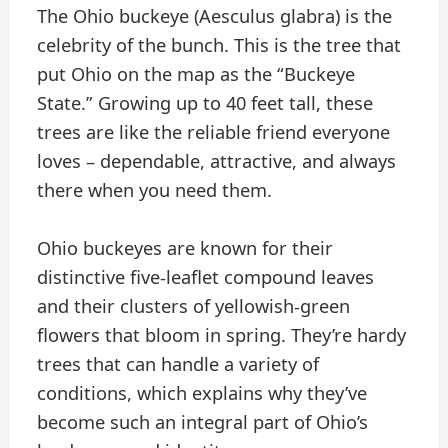
The Ohio buckeye (Aesculus glabra) is the
celebrity of the bunch. This is the tree that
put Ohio on the map as the “Buckeye
State.” Growing up to 40 feet tall, these
trees are like the reliable friend everyone
loves – dependable, attractive, and always
there when you need them.
Ohio buckeyes are known for their
distinctive five-leaflet compound leaves
and their clusters of yellowish-green
flowers that bloom in spring. They’re hardy
trees that can handle a variety of
conditions, which explains why they’ve
become such an integral part of Ohio’s