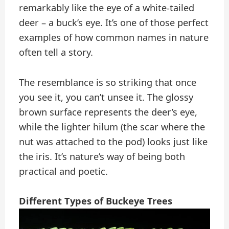
remarkably like the eye of a white-tailed
deer – a buck’s eye. It’s one of those perfect
examples of how common names in nature
often tell a story.
The resemblance is so striking that once
you see it, you can’t unsee it. The glossy
brown surface represents the deer’s eye,
while the lighter hilum (the scar where the
nut was attached to the pod) looks just like
the iris. It’s nature’s way of being both
practical and poetic.
Different Types of Buckeye Trees