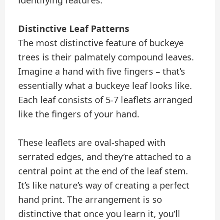
identifying features.
Distinctive Leaf Patterns
The most distinctive feature of buckeye
trees is their palmately compound leaves.
Imagine a hand with five fingers – that’s
essentially what a buckeye leaf looks like.
Each leaf consists of 5-7 leaflets arranged
like the fingers of your hand.
These leaflets are oval-shaped with
serrated edges, and they’re attached to a
central point at the end of the leaf stem.
It’s like nature’s way of creating a perfect
hand print. The arrangement is so
distinctive that once you learn it, you’ll