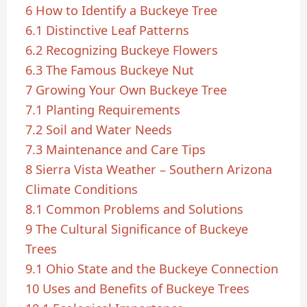
6
How to Identify a Buckeye Tree
6.1
Distinctive Leaf Patterns
6.2
Recognizing Buckeye Flowers
6.3
The Famous Buckeye Nut
7
Growing Your Own Buckeye Tree
7.1
Planting Requirements
7.2
Soil and Water Needs
7.3
Maintenance and Care Tips
8
Sierra Vista Weather – Southern Arizona
Climate Conditions
8.1
Common Problems and Solutions
9
The Cultural Significance of Buckeye
Trees
9.1
Ohio State and the Buckeye Connection
10
Uses and Benefits of Buckeye Trees