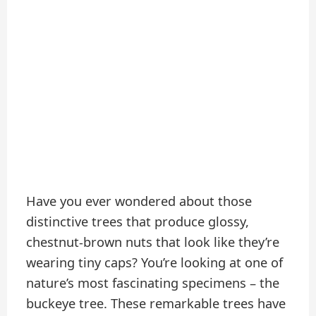
Have you ever wondered about those
distinctive trees that produce glossy,
chestnut-brown nuts that look like they’re
wearing tiny caps? You’re looking at one of
nature’s most fascinating specimens – the
buckeye tree. These remarkable trees have