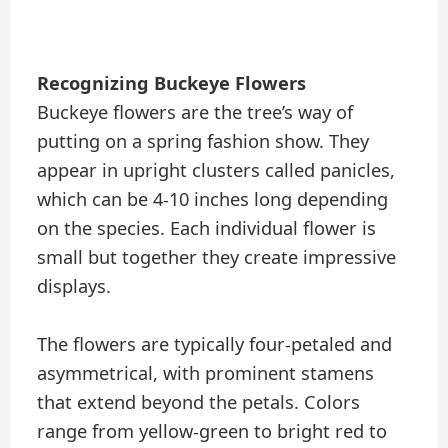
Recognizing Buckeye Flowers
Buckeye flowers are the tree’s way of
putting on a spring fashion show. They
appear in upright clusters called panicles,
which can be 4-10 inches long depending
on the species. Each individual flower is
small but together they create impressive
displays.
The flowers are typically four-petaled and
asymmetrical, with prominent stamens
that extend beyond the petals. Colors
range from yellow-green to bright red to