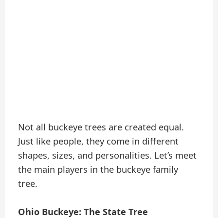
Not all buckeye trees are created equal.
Just like people, they come in different
shapes, sizes, and personalities. Let’s meet
the main players in the buckeye family
tree.
Ohio Buckeye: The State Tree