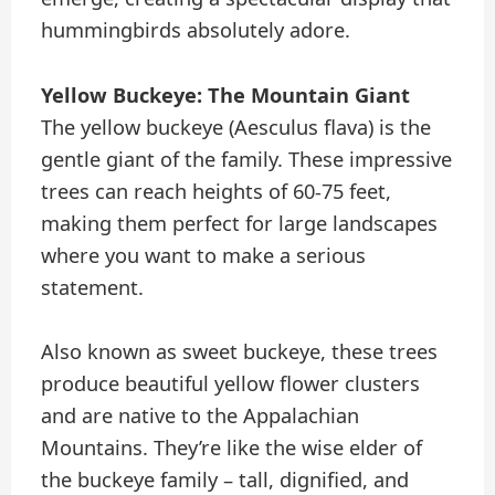
hummingbirds absolutely adore.
Yellow Buckeye: The Mountain Giant
The yellow buckeye (Aesculus flava) is the
gentle giant of the family. These impressive
trees can reach heights of 60-75 feet,
making them perfect for large landscapes
where you want to make a serious
statement.
Also known as sweet buckeye, these trees
produce beautiful yellow flower clusters
and are native to the Appalachian
Mountains. They’re like the wise elder of
the buckeye family – tall, dignified, and