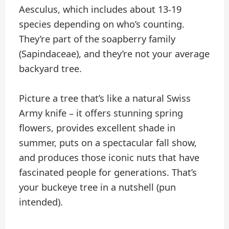
Aesculus, which includes about 13-19
species depending on who’s counting.
They’re part of the soapberry family
(Sapindaceae), and they’re not your average
backyard tree.
Picture a tree that’s like a natural Swiss
Army knife – it offers stunning spring
flowers, provides excellent shade in
summer, puts on a spectacular fall show,
and produces those iconic nuts that have
fascinated people for generations. That’s
your buckeye tree in a nutshell (pun
intended).