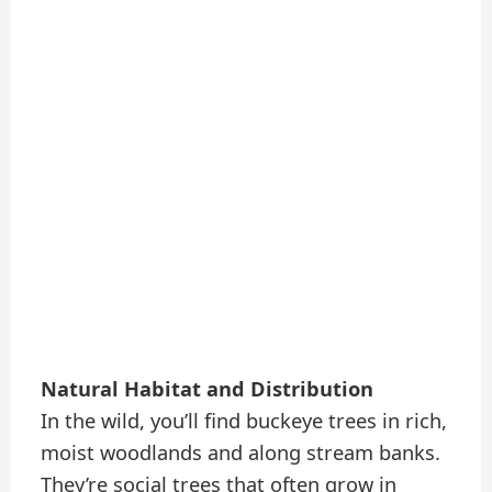
Natural Habitat and Distribution
In the wild, you’ll find buckeye trees in rich,
moist woodlands and along stream banks.
They’re social trees that often grow in