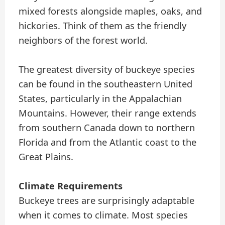
mixed forests alongside maples, oaks, and
hickories. Think of them as the friendly
neighbors of the forest world.
The greatest diversity of buckeye species
can be found in the southeastern United
States, particularly in the Appalachian
Mountains. However, their range extends
from southern Canada down to northern
Florida and from the Atlantic coast to the
Great Plains.
Climate Requirements
Buckeye trees are surprisingly adaptable
when it comes to climate. Most species