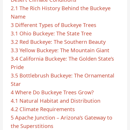
2.1
The Rich History Behind the Buckeye
Name
3
Different Types of Buckeye Trees
3.1
Ohio Buckeye: The State Tree
3.2
Red Buckeye: The Southern Beauty
3.3
Yellow Buckeye: The Mountain Giant
3.4
California Buckeye: The Golden State’s
Pride
3.5
Bottlebrush Buckeye: The Ornamental
Star
4
Where Do Buckeye Trees Grow?
4.1
Natural Habitat and Distribution
4.2
Climate Requirements
5
Apache Junction – Arizona’s Gateway to
the Superstitions