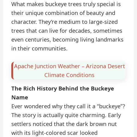
What makes buckeye trees truly special is
their unique combination of beauty and
character. They’re medium to large-sized
trees that can live for decades, sometimes
even centuries, becoming living landmarks
in their communities.
Apache Junction Weather – Arizona Desert
Climate Conditions
The Rich History Behind the Buckeye
Name
Ever wondered why they call it a “buckeye”?
The story is actually quite charming. Early
settlers noticed that the dark brown nut
with its light-colored scar looked