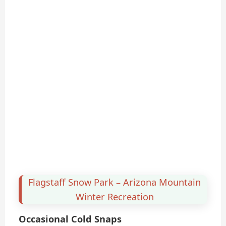
Flagstaff Snow Park – Arizona Mountain
Winter Recreation
Occasional Cold Snaps