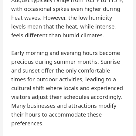
with occasional spikes even higher during
heat waves. However, the low humidity
levels mean that the heat, while intense,
feels different than humid climates.
Early morning and evening hours become
precious during summer months. Sunrise
and sunset offer the only comfortable
times for outdoor activities, leading to a
cultural shift where locals and experienced
visitors adjust their schedules accordingly.
Many businesses and attractions modify
their hours to accommodate these
preferences.