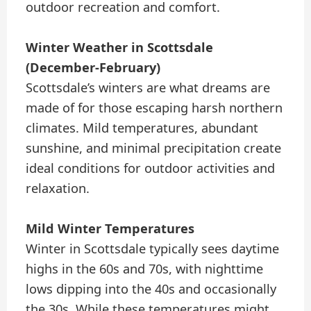
outdoor recreation and comfort.
Winter Weather in Scottsdale
(December-February)
Scottsdale’s winters are what dreams are
made of for those escaping harsh northern
climates. Mild temperatures, abundant
sunshine, and minimal precipitation create
ideal conditions for outdoor activities and
relaxation.
Mild Winter Temperatures
Winter in Scottsdale typically sees daytime
highs in the 60s and 70s, with nighttime
lows dipping into the 40s and occasionally
the 30s. While these temperatures might