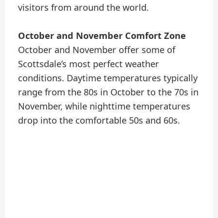
visitors from around the world.
October and November Comfort Zone
October and November offer some of
Scottsdale’s most perfect weather
conditions. Daytime temperatures typically
range from the 80s in October to the 70s in
November, while nighttime temperatures
drop into the comfortable 50s and 60s.