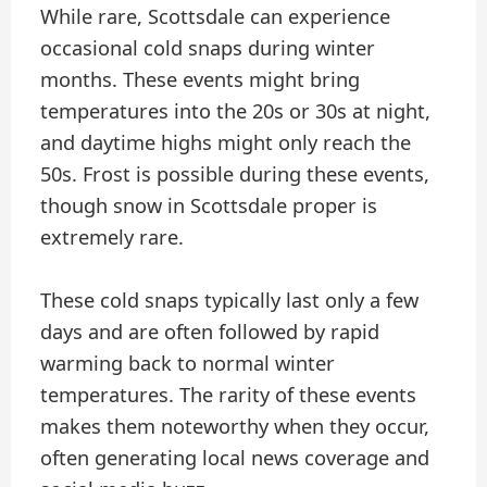
While rare, Scottsdale can experience
occasional cold snaps during winter
months. These events might bring
temperatures into the 20s or 30s at night,
and daytime highs might only reach the
50s. Frost is possible during these events,
though snow in Scottsdale proper is
extremely rare.
These cold snaps typically last only a few
days and are often followed by rapid
warming back to normal winter
temperatures. The rarity of these events
makes them noteworthy when they occur,
often generating local news coverage and