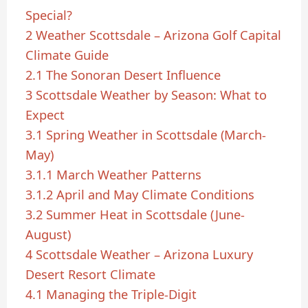
Special?
2
Weather Scottsdale – Arizona Golf Capital
Climate Guide
2.1
The Sonoran Desert Influence
3
Scottsdale Weather by Season: What to
Expect
3.1
Spring Weather in Scottsdale (March-
May)
3.1.1
March Weather Patterns
3.1.2
April and May Climate Conditions
3.2
Summer Heat in Scottsdale (June-
August)
4
Scottsdale Weather – Arizona Luxury
Desert Resort Climate
4.1
Managing the Triple-Digit