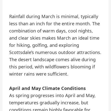
Rainfall during March is minimal, typically
less than an inch for the entire month. The
combination of warm days, cool nights,
and clear skies makes March an ideal time
for hiking, golfing, and exploring
Scottsdale’s numerous outdoor attractions.
The desert landscape comes alive during
this period, with wildflowers blooming if
winter rains were sufficient.
April and May Climate Conditions
As spring progresses into April and May,
temperatures gradually increase, but
conditions remain highly favorable for