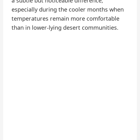
a subtle but noticeable difference,
especially during the cooler months when
temperatures remain more comfortable
than in lower-lying desert communities.