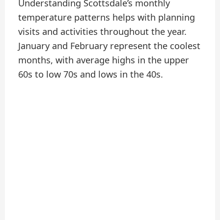
Understanding Scottsdale’s monthly
temperature patterns helps with planning
visits and activities throughout the year.
January and February represent the coolest
months, with average highs in the upper
60s to low 70s and lows in the 40s.