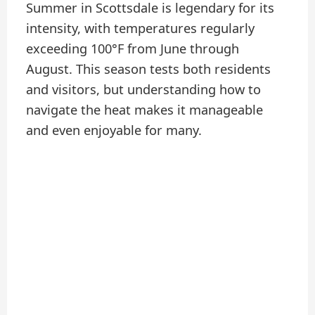
Summer in Scottsdale is legendary for its
intensity, with temperatures regularly
exceeding 100°F from June through
August. This season tests both residents
and visitors, but understanding how to
navigate the heat makes it manageable
and even enjoyable for many.