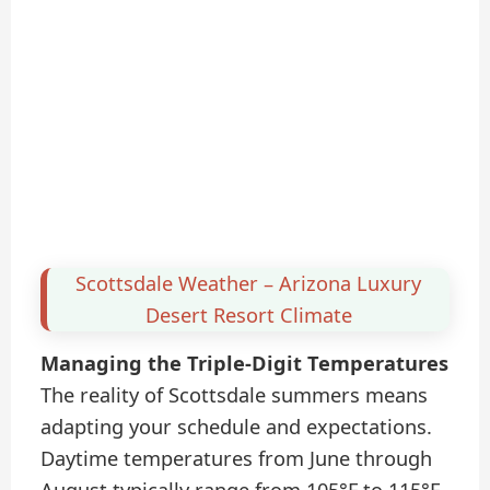
Scottsdale Weather – Arizona Luxury
Desert Resort Climate
Managing the Triple-Digit Temperatures
The reality of Scottsdale summers means
adapting your schedule and expectations.
Daytime temperatures from June through
August typically range from 105°F to 115°F,