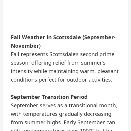
Fall Weather in Scottsdale (September-
November)
Fall represents Scottsdale’s second prime
season, offering relief from summer’s
intensity while maintaining warm, pleasant
conditions perfect for outdoor activities.
September Transition Period
September serves as a transitional month,
with temperatures gradually decreasing
from summer highs. Early September can
still see temperatures over 100°F, but by