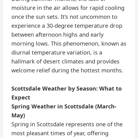
moisture in the air allows for rapid cooling
once the sun sets. It’s not uncommon to
experience a 30-degree temperature drop
between afternoon highs and early
morning lows. This phenomenon, known as
diurnal temperature variation, is a
hallmark of desert climates and provides
welcome relief during the hottest months.
Scottsdale Weather by Season: What to
Expect
Spring Weather in Scottsdale (March-
May)
Spring in Scottsdale represents one of the
most pleasant times of year, offering