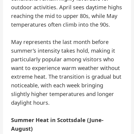
outdoor activities. April sees daytime highs
reaching the mid to upper 80s, while May
temperatures often climb into the 90s.
May represents the last month before
summer’s intensity takes hold, making it
particularly popular among visitors who
want to experience warm weather without
extreme heat. The transition is gradual but
noticeable, with each week bringing
slightly higher temperatures and longer
daylight hours.
Summer Heat in Scottsdale (June-
August)