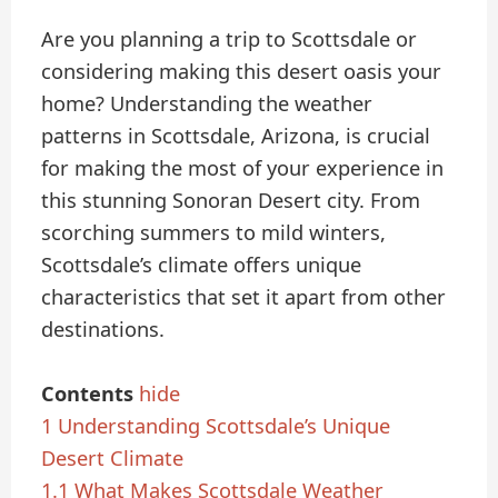
Are you planning a trip to Scottsdale or
considering making this desert oasis your
home? Understanding the weather
patterns in Scottsdale, Arizona, is crucial
for making the most of your experience in
this stunning Sonoran Desert city. From
scorching summers to mild winters,
Scottsdale’s climate offers unique
characteristics that set it apart from other
destinations.
Contents
hide
1
Understanding Scottsdale’s Unique
Desert Climate
1.1
What Makes Scottsdale Weather