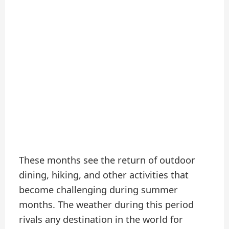
These months see the return of outdoor
dining, hiking, and other activities that
become challenging during summer
months. The weather during this period
rivals any destination in the world for