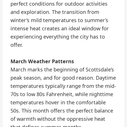
perfect conditions for outdoor activities
and exploration. The transition from
winter’s mild temperatures to summer’s
intense heat creates an ideal window for
experiencing everything the city has to
offer.
March Weather Patterns
March marks the beginning of Scottsdale’s
peak season, and for good reason. Daytime
temperatures typically range from the mid-
70s to low 80s Fahrenheit, while nighttime
temperatures hover in the comfortable
50s. This month offers the perfect balance
of warmth without the oppressive heat
that defines summer months.