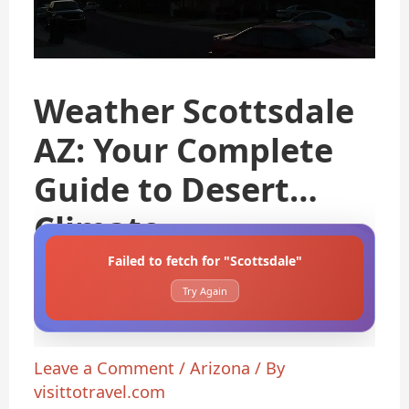
Weather Scottsdale
AZ: Your Complete
Guide to Desert
Climate
Failed to fetch for "Scottsdale"
Try Again
Leave a Comment
/
Arizona
/ By
visittotravel.com