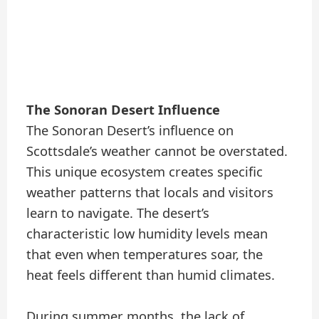
The Sonoran Desert Influence
The Sonoran Desert’s influence on
Scottsdale’s weather cannot be overstated.
This unique ecosystem creates specific
weather patterns that locals and visitors
learn to navigate. The desert’s
characteristic low humidity levels mean
that even when temperatures soar, the
heat feels different than humid climates.
During summer months, the lack of