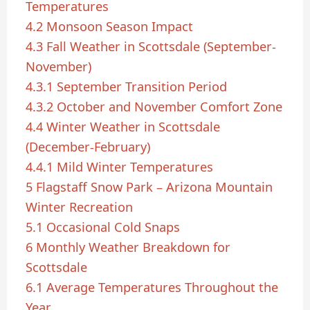
Temperatures
4.2
Monsoon Season Impact
4.3
Fall Weather in Scottsdale (September-
November)
4.3.1
September Transition Period
4.3.2
October and November Comfort Zone
4.4
Winter Weather in Scottsdale
(December-February)
4.4.1
Mild Winter Temperatures
5
Flagstaff Snow Park – Arizona Mountain
Winter Recreation
5.1
Occasional Cold Snaps
6
Monthly Weather Breakdown for
Scottsdale
6.1
Average Temperatures Throughout the
Year