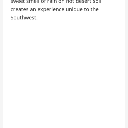
sweet smell of rain on hot desert soil
creates an experience unique to the
Southwest.