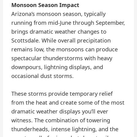
Monsoon Season Impact
Arizona’s monsoon season, typically
running from mid-June through September,
brings dramatic weather changes to
Scottsdale. While overall precipitation
remains low, the monsoons can produce
spectacular thunderstorms with heavy
downpours, lightning displays, and
occasional dust storms.
These storms provide temporary relief
from the heat and create some of the most
dramatic weather displays you’ll ever
witness. The combination of towering
thunderheads, intense lightning, and the