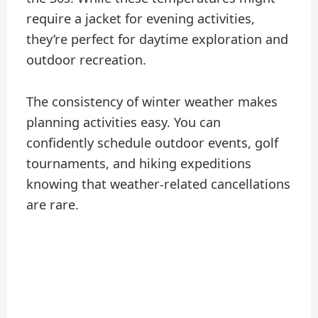
require a jacket for evening activities,
they’re perfect for daytime exploration and
outdoor recreation.
The consistency of winter weather makes
planning activities easy. You can
confidently schedule outdoor events, golf
tournaments, and hiking expeditions
knowing that weather-related cancellations
are rare.