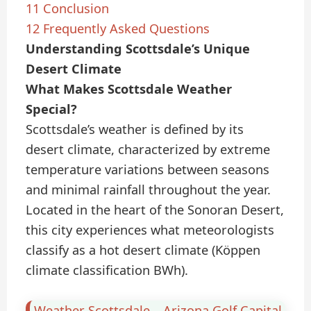
11
Conclusion
12
Frequently Asked Questions
Understanding Scottsdale’s Unique
Desert Climate
What Makes Scottsdale Weather
Special?
Scottsdale’s weather is defined by its
desert climate, characterized by extreme
temperature variations between seasons
and minimal rainfall throughout the year.
Located in the heart of the Sonoran Desert,
this city experiences what meteorologists
classify as a hot desert climate (Köppen
climate classification BWh).
Weather Scottsdale – Arizona Golf Capital