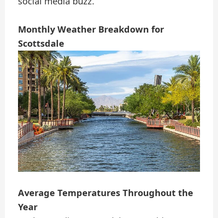
social media buzz.
Monthly Weather Breakdown for
Scottsdale
Average Temperatures Throughout the
Year