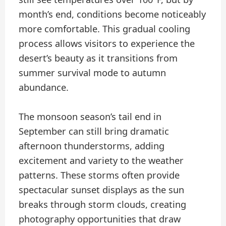
month’s end, conditions become noticeably
more comfortable. This gradual cooling
process allows visitors to experience the
desert’s beauty as it transitions from
summer survival mode to autumn
abundance.
The monsoon season’s tail end in
September can still bring dramatic
afternoon thunderstorms, adding
excitement and variety to the weather
patterns. These storms often provide
spectacular sunset displays as the sun
breaks through storm clouds, creating
photography opportunities that draw