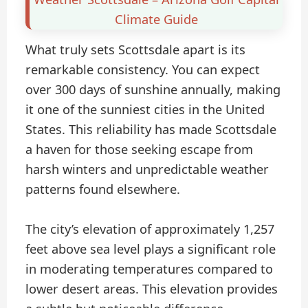
Climate Guide
What truly sets Scottsdale apart is its
remarkable consistency. You can expect
over 300 days of sunshine annually, making
it one of the sunniest cities in the United
States. This reliability has made Scottsdale
a haven for those seeking escape from
harsh winters and unpredictable weather
patterns found elsewhere.
The city’s elevation of approximately 1,257
feet above sea level plays a significant role
in moderating temperatures compared to
lower desert areas. This elevation provides