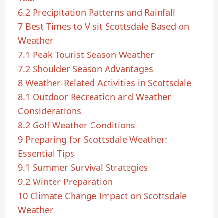
6.2
Precipitation Patterns and Rainfall
7
Best Times to Visit Scottsdale Based on
Weather
7.1
Peak Tourist Season Weather
7.2
Shoulder Season Advantages
8
Weather-Related Activities in Scottsdale
8.1
Outdoor Recreation and Weather
Considerations
8.2
Golf Weather Conditions
9
Preparing for Scottsdale Weather:
Essential Tips
9.1
Summer Survival Strategies
9.2
Winter Preparation
10
Climate Change Impact on Scottsdale
Weather