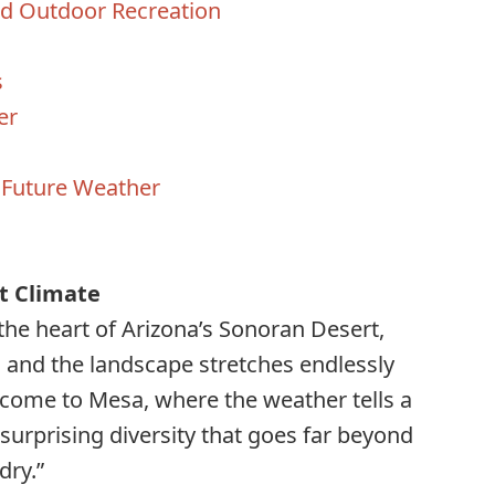
nd Outdoor Recreation
s
er
 Future Weather
s
t Climate
 the heart of Arizona’s Sonoran Desert,
 and the landscape stretches endlessly
come to Mesa, where the weather tells a
surprising diversity that goes far beyond
dry.”