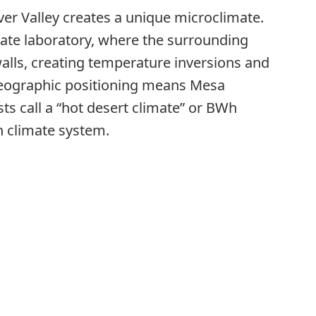
River Valley creates a unique microclimate.
imate laboratory, where the surrounding
walls, creating temperature inversions and
 geographic positioning means Mesa
s call a “hot desert climate” or BWh
n climate system.