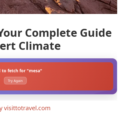
Your Complete Guide
sert Climate
d to fetch for "mesa"
Try Again
By
visittotravel.com