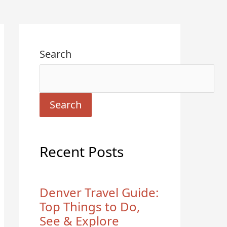
Search
Search
Recent Posts
Denver Travel Guide:
Top Things to Do,
See & Explore