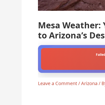
Mesa Weather: 
to Arizona’s De
Faile
Leave a Comment
/
Arizona
/ 