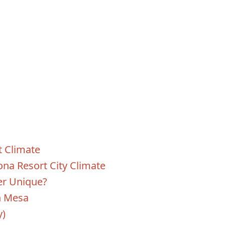
 Climate
ona Resort City Climate
r Unique?
n Mesa
y)