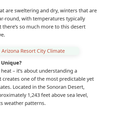
 are sweltering and dry, winters that are
ar-round, with temperatures typically
t there’s so much more to this desert
ye.
 Arizona Resort City Climate
 Unique?
 heat – it’s about understanding a
 creates one of the most predictable yet
tates. Located in the Sonoran Desert,
proximately 1,243 feet above sea level,
its weather patterns.