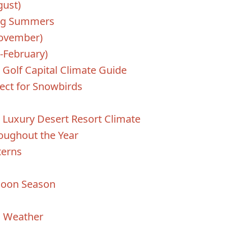
ust)
ing Summers
November)
-February)
 Golf Capital Climate Guide
ect for Snowbirds
n
 Luxury Desert Resort Climate
oughout the Year
terns
soon Season
n Weather