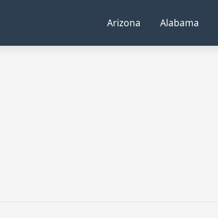
Arizona
Alabama