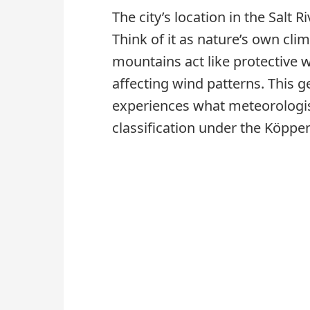
The city’s location in the Salt 
Think of it as nature’s own cl
mountains act like protective 
affecting wind patterns. This
experiences what meteorologist
classification under the Köppe