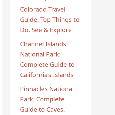
Colorado Travel
Guide: Top Things to
Do, See & Explore
Channel Islands
National Park:
Complete Guide to
California’s Islands
Pinnacles National
Park: Complete
Guide to Caves,