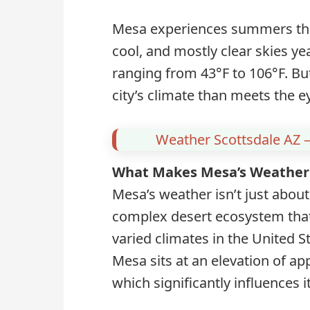
Mesa experiences summers that
cool, and mostly clear skies ye
ranging from 43°F to 106°F. Bu
city’s climate than meets the e
Weather Scottsdale AZ –
What Makes Mesa’s Weather
Mesa’s weather isn’t just about
complex desert ecosystem that
varied climates in the United S
Mesa sits at an elevation of ap
which significantly influences 