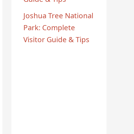
Joshua Tree National
Park: Complete
Visitor Guide & Tips