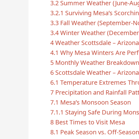
3.2
Summer Weather (June-Aug
3.2.1
Surviving Mesa’s Scorch
3.3
Fall Weather (September-
3.4
Winter Weather (December
4
Weather Scottsdale – Arizona
4.1
Why Mesa Winters Are Perf
5
Monthly Weather Breakdow
6
Scottsdale Weather – Arizona
6.1
Temperature Extremes Thr
7
Precipitation and Rainfall Pat
7.1
Mesa’s Monsoon Season
7.1.1
Staying Safe During Mon
8
Best Times to Visit Mesa
8.1
Peak Season vs. Off-Seaso