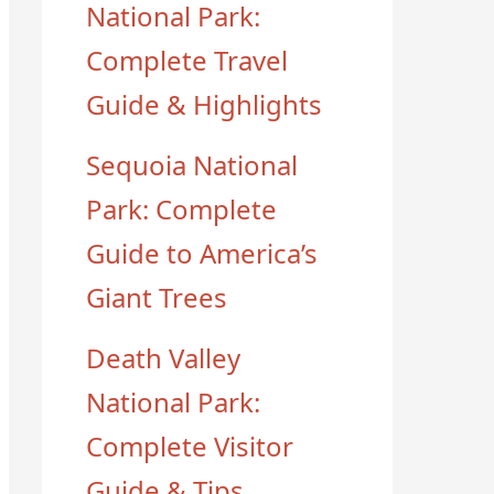
National Park:
Complete Travel
Guide & Highlights
Sequoia National
Park: Complete
Guide to America’s
Giant Trees
Death Valley
National Park:
Complete Visitor
Guide & Tips