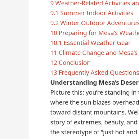
9
Weather-Related Activities a
9.1
Summer Indoor Activities
9.2
Winter Outdoor Adventure
10
Preparing for Mesa’s Weath
10.1
Essential Weather Gear
11
Climate Change and Mesa’s
12
Conclusion
13
Frequently Asked Question
Understanding Mesa’s Deser
Picture this: you’re standing in
where the sun blazes overhead
toward distant mountains. Wel
story of extremes, beauty, and 
the stereotype of “just hot and 