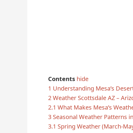
Contents
hide
1
Understanding Mesa’s Desert
2
Weather Scottsdale AZ – Ariz
2.1
What Makes Mesa’s Weathe
3
Seasonal Weather Patterns i
3.1
Spring Weather (March-Ma