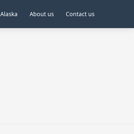
Alaska
About us
Contact us