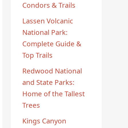
Condors & Trails
Lassen Volcanic
National Park:
Complete Guide &
Top Trails
Redwood National
and State Parks:
Home of the Tallest
Trees
Kings Canyon