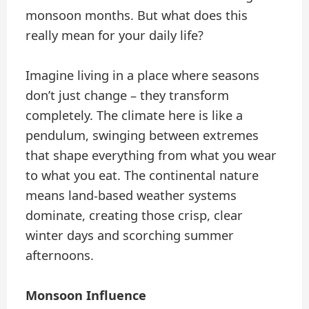
monsoon months. But what does this
really mean for your daily life?
Imagine living in a place where seasons
don’t just change – they transform
completely. The climate here is like a
pendulum, swinging between extremes
that shape everything from what you wear
to what you eat. The continental nature
means land-based weather systems
dominate, creating those crisp, clear
winter days and scorching summer
afternoons.
Monsoon Influence