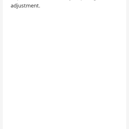
adjustment.