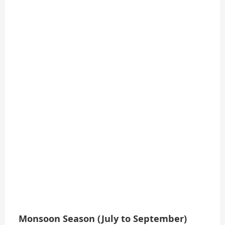
Monsoon Season (July to September)