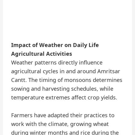
Impact of Weather on Daily Life
Agricultural Activities
Weather patterns directly influence
agricultural cycles in and around Amritsar
Cantt. The timing of monsoons determines
sowing and harvesting schedules, while
temperature extremes affect crop yields.
Farmers have adapted their practices to
work with the climate, growing wheat
during winter months and rice during the