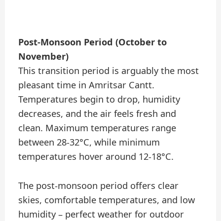
Post-Monsoon Period (October to
November)
This transition period is arguably the most
pleasant time in Amritsar Cantt.
Temperatures begin to drop, humidity
decreases, and the air feels fresh and
clean. Maximum temperatures range
between 28-32°C, while minimum
temperatures hover around 12-18°C.
The post-monsoon period offers clear
skies, comfortable temperatures, and low
humidity – perfect weather for outdoor