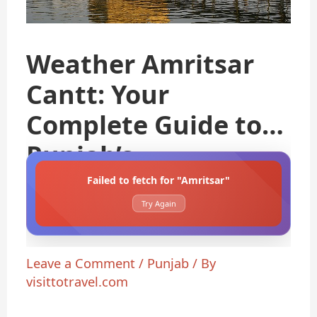
Weather Amritsar
Cantt: Your
Complete Guide to
Punjab’s
Failed to fetch for "Amritsar"
Try Again
Leave a Comment
/
Punjab
/ By
visittotravel.com