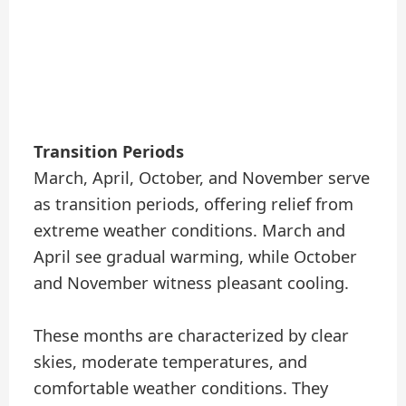
Transition Periods
March, April, October, and November serve
as transition periods, offering relief from
extreme weather conditions. March and
April see gradual warming, while October
and November witness pleasant cooling.
These months are characterized by clear
skies, moderate temperatures, and
comfortable weather conditions. They