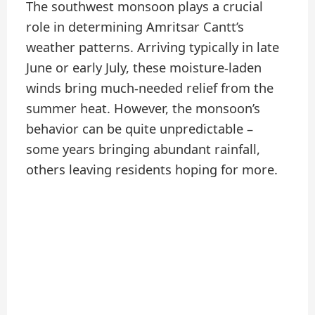
The southwest monsoon plays a crucial
role in determining Amritsar Cantt’s
weather patterns. Arriving typically in late
June or early July, these moisture-laden
winds bring much-needed relief from the
summer heat. However, the monsoon’s
behavior can be quite unpredictable –
some years bringing abundant rainfall,
others leaving residents hoping for more.