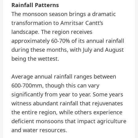
Rainfall Patterns
The monsoon season brings a dramatic
transformation to Amritsar Cantt’s
landscape. The region receives
approximately 60-70% of its annual rainfall
during these months, with July and August
being the wettest.
Average annual rainfall ranges between
600-700mm, though this can vary
significantly from year to year. Some years
witness abundant rainfall that rejuvenates
the entire region, while others experience
deficient monsoons that impact agriculture
and water resources.