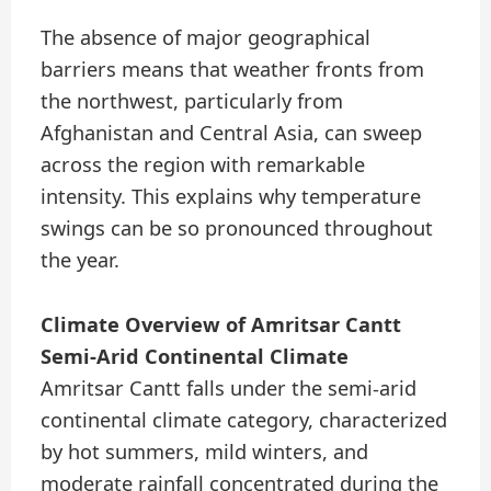
The absence of major geographical
barriers means that weather fronts from
the northwest, particularly from
Afghanistan and Central Asia, can sweep
across the region with remarkable
intensity. This explains why temperature
swings can be so pronounced throughout
the year.
Climate Overview of Amritsar Cantt
Semi-Arid Continental Climate
Amritsar Cantt falls under the semi-arid
continental climate category, characterized
by hot summers, mild winters, and
moderate rainfall concentrated during the