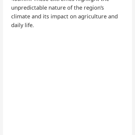
unpredictable nature of the region’s
climate and its impact on agriculture and
daily life.