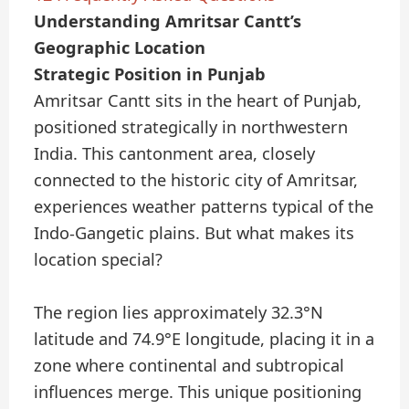
Understanding Amritsar Cantt’s
Geographic Location
Strategic Position in Punjab
Amritsar Cantt sits in the heart of Punjab,
positioned strategically in northwestern
India. This cantonment area, closely
connected to the historic city of Amritsar,
experiences weather patterns typical of the
Indo-Gangetic plains. But what makes its
location special?
The region lies approximately 32.3°N
latitude and 74.9°E longitude, placing it in a
zone where continental and subtropical
influences merge. This unique positioning