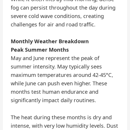
fog can persist throughout the day during
severe cold wave conditions, creating
challenges for air and road traffic.
Monthly Weather Breakdown
Peak Summer Months
May and June represent the peak of
summer intensity. May typically sees
maximum temperatures around 42-45°C,
while June can push even higher. These
months test human endurance and
significantly impact daily routines.
The heat during these months is dry and
intense, with very low humidity levels. Dust