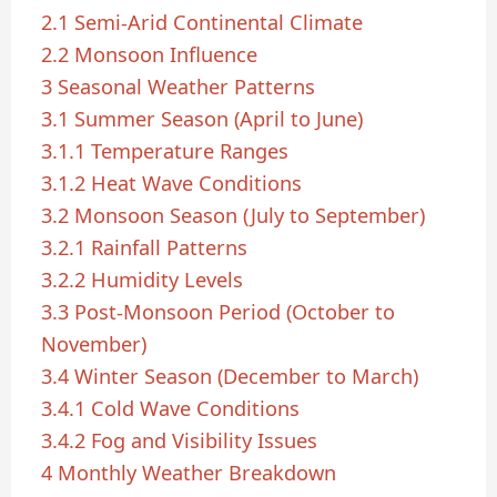
2.1
Semi-Arid Continental Climate
2.2
Monsoon Influence
3
Seasonal Weather Patterns
3.1
Summer Season (April to June)
3.1.1
Temperature Ranges
3.1.2
Heat Wave Conditions
3.2
Monsoon Season (July to September)
3.2.1
Rainfall Patterns
3.2.2
Humidity Levels
3.3
Post-Monsoon Period (October to
November)
3.4
Winter Season (December to March)
3.4.1
Cold Wave Conditions
3.4.2
Fog and Visibility Issues
4
Monthly Weather Breakdown