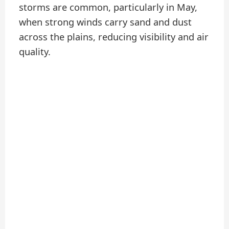
storms are common, particularly in May,
when strong winds carry sand and dust
across the plains, reducing visibility and air
quality.