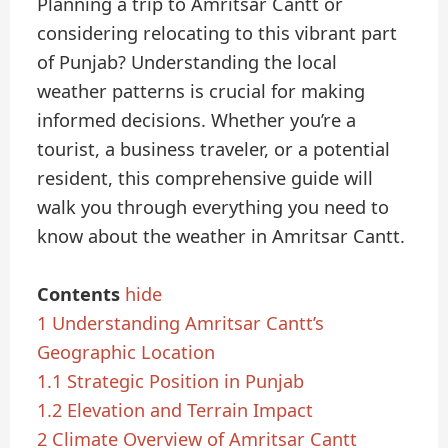
Planning a trip to Amritsar Cantt or
considering relocating to this vibrant part
of Punjab? Understanding the local
weather patterns is crucial for making
informed decisions. Whether you’re a
tourist, a business traveler, or a potential
resident, this comprehensive guide will
walk you through everything you need to
know about the weather in Amritsar Cantt.
Contents
hide
1
Understanding Amritsar Cantt’s
Geographic Location
1.1
Strategic Position in Punjab
1.2
Elevation and Terrain Impact
2
Climate Overview of Amritsar Cantt