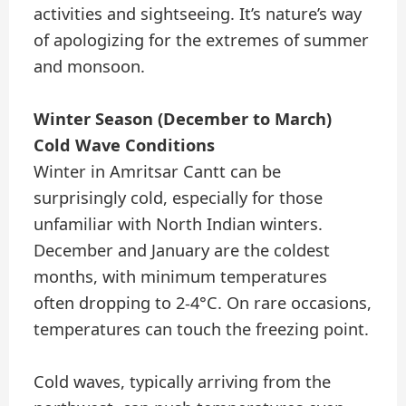
activities and sightseeing. It’s nature’s way
of apologizing for the extremes of summer
and monsoon.
Winter Season (December to March)
Cold Wave Conditions
Winter in Amritsar Cantt can be
surprisingly cold, especially for those
unfamiliar with North Indian winters.
December and January are the coldest
months, with minimum temperatures
often dropping to 2-4°C. On rare occasions,
temperatures can touch the freezing point.
Cold waves, typically arriving from the