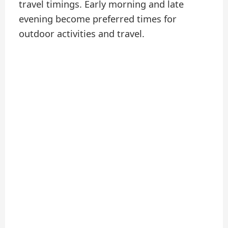
travel timings. Early morning and late
evening become preferred times for
outdoor activities and travel.