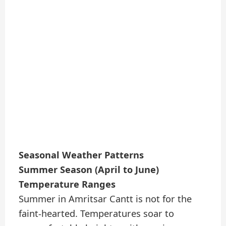
Seasonal Weather Patterns
Summer Season (April to June)
Temperature Ranges
Summer in Amritsar Cantt is not for the
faint-hearted. Temperatures soar to