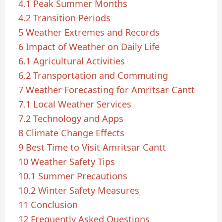
4.1
Peak Summer Months
4.2
Transition Periods
5
Weather Extremes and Records
6
Impact of Weather on Daily Life
6.1
Agricultural Activities
6.2
Transportation and Commuting
7
Weather Forecasting for Amritsar Cantt
7.1
Local Weather Services
7.2
Technology and Apps
8
Climate Change Effects
9
Best Time to Visit Amritsar Cantt
10
Weather Safety Tips
10.1
Summer Precautions
10.2
Winter Safety Measures
11
Conclusion
12
Frequently Asked Questions