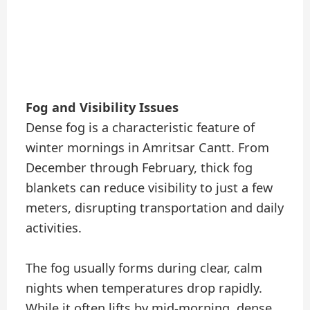
Fog and Visibility Issues
Dense fog is a characteristic feature of
winter mornings in Amritsar Cantt. From
December through February, thick fog
blankets can reduce visibility to just a few
meters, disrupting transportation and daily
activities.
The fog usually forms during clear, calm
nights when temperatures drop rapidly.
While it often lifts by mid-morning, dense