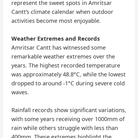
represent the sweet spots in Amritsar
Cantt’s climate calendar when outdoor
activities become most enjoyable.
Weather Extremes and Records
Amritsar Cantt has witnessed some
remarkable weather extremes over the
years. The highest recorded temperature
was approximately 48.8°C, while the lowest
dropped to around -1°C during severe cold
waves.
Rainfall records show significant variations,
with some years receiving over 1000mm of
rain while others struggle with less than
400mm. These extremes highlight the