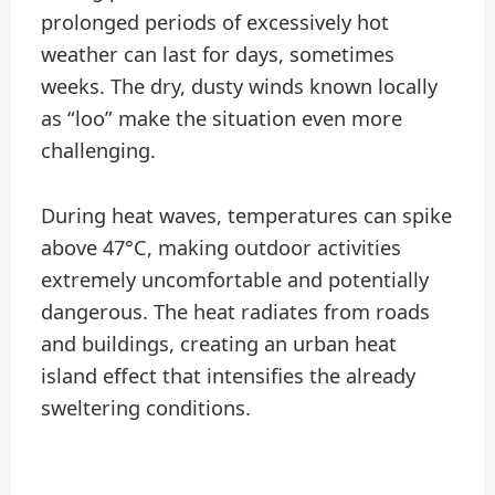
prolonged periods of excessively hot
weather can last for days, sometimes
weeks. The dry, dusty winds known locally
as “loo” make the situation even more
challenging.
During heat waves, temperatures can spike
above 47°C, making outdoor activities
extremely uncomfortable and potentially
dangerous. The heat radiates from roads
and buildings, creating an urban heat
island effect that intensifies the already
sweltering conditions.