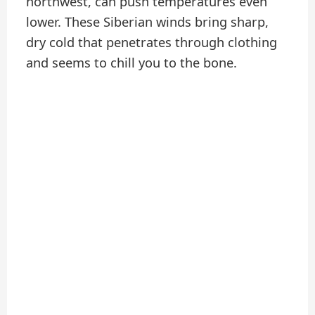
northwest, can push temperatures even
lower. These Siberian winds bring sharp,
dry cold that penetrates through clothing
and seems to chill you to the bone.