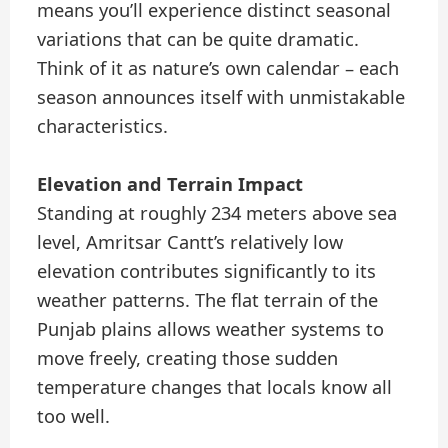
means you’ll experience distinct seasonal
variations that can be quite dramatic.
Think of it as nature’s own calendar – each
season announces itself with unmistakable
characteristics.
Elevation and Terrain Impact
Standing at roughly 234 meters above sea
level, Amritsar Cantt’s relatively low
elevation contributes significantly to its
weather patterns. The flat terrain of the
Punjab plains allows weather systems to
move freely, creating those sudden
temperature changes that locals know all
too well.