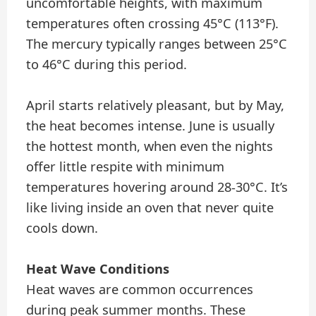
uncomfortable heights, with maximum
temperatures often crossing 45°C (113°F).
The mercury typically ranges between 25°C
to 46°C during this period.
April starts relatively pleasant, but by May,
the heat becomes intense. June is usually
the hottest month, when even the nights
offer little respite with minimum
temperatures hovering around 28-30°C. It’s
like living inside an oven that never quite
cools down.
Heat Wave Conditions
Heat waves are common occurrences
during peak summer months. These