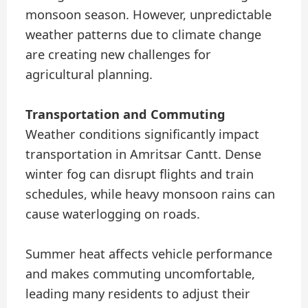
monsoon season. However, unpredictable
weather patterns due to climate change
are creating new challenges for
agricultural planning.
Transportation and Commuting
Weather conditions significantly impact
transportation in Amritsar Cantt. Dense
winter fog can disrupt flights and train
schedules, while heavy monsoon rains can
cause waterlogging on roads.
Summer heat affects vehicle performance
and makes commuting uncomfortable,
leading many residents to adjust their