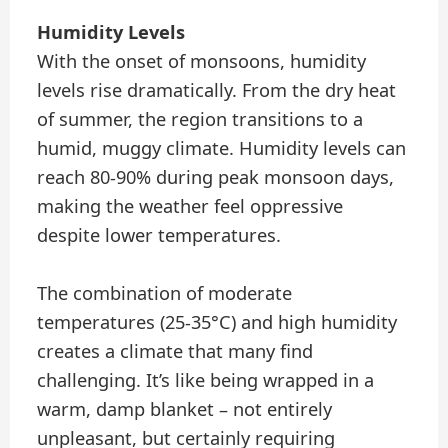
Humidity Levels
With the onset of monsoons, humidity
levels rise dramatically. From the dry heat
of summer, the region transitions to a
humid, muggy climate. Humidity levels can
reach 80-90% during peak monsoon days,
making the weather feel oppressive
despite lower temperatures.
The combination of moderate
temperatures (25-35°C) and high humidity
creates a climate that many find
challenging. It’s like being wrapped in a
warm, damp blanket – not entirely
unpleasant, but certainly requiring