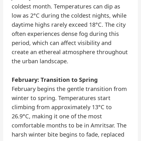
coldest month. Temperatures can dip as
low as 2°C during the coldest nights, while
daytime highs rarely exceed 18°C. The city
often experiences dense fog during this
period, which can affect visibility and
create an ethereal atmosphere throughout
the urban landscape.
February: Transition to Spring
February begins the gentle transition from
winter to spring. Temperatures start
climbing from approximately 13°C to
26.9°C, making it one of the most
comfortable months to be in Amritsar. The
harsh winter bite begins to fade, replaced