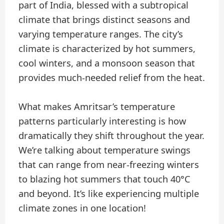
part of India, blessed with a subtropical
climate that brings distinct seasons and
varying temperature ranges. The city’s
climate is characterized by hot summers,
cool winters, and a monsoon season that
provides much-needed relief from the heat.
What makes Amritsar’s temperature
patterns particularly interesting is how
dramatically they shift throughout the year.
We’re talking about temperature swings
that can range from near-freezing winters
to blazing hot summers that touch 40°C
and beyond. It’s like experiencing multiple
climate zones in one location!