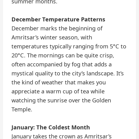
summer months.
December Temperature Patterns
December marks the beginning of
Amritsar’s winter season, with
temperatures typically ranging from 5°C to
20°C. The mornings can be quite crisp,
often accompanied by fog that adds a
mystical quality to the city’s landscape. It’s
the kind of weather that makes you
appreciate a warm cup of tea while
watching the sunrise over the Golden
Temple.
January: The Coldest Month
January takes the crown as Amritsar’s