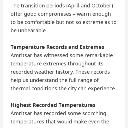
The transition periods (April and October)
offer good compromises – warm enough
to be comfortable but not so extreme as to
be unbearable.
Temperature Records and Extremes
Amritsar has witnessed some remarkable
temperature extremes throughout its
recorded weather history. These records
help us understand the full range of
thermal conditions the city can experience.
Highest Recorded Temperatures
Amritsar has recorded some scorching
temperatures that would make even the