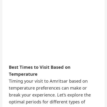
Best Times to Visit Based on
Temperature
Timing your visit to Amritsar based on
temperature preferences can make or
break your experience. Let’s explore the
optimal periods for different types of