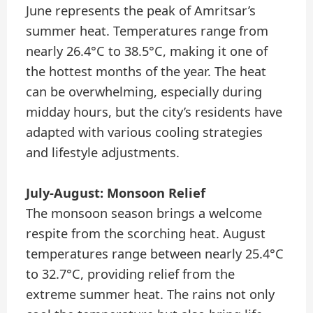
June represents the peak of Amritsar’s
summer heat. Temperatures range from
nearly 26.4°C to 38.5°C, making it one of
the hottest months of the year. The heat
can be overwhelming, especially during
midday hours, but the city’s residents have
adapted with various cooling strategies
and lifestyle adjustments.
July-August: Monsoon Relief
The monsoon season brings a welcome
respite from the scorching heat. August
temperatures range between nearly 25.4°C
to 32.7°C, providing relief from the
extreme summer heat. The rains not only