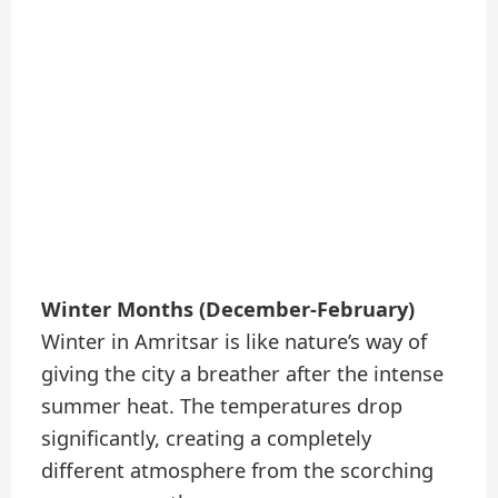
Winter Months (December-February)
Winter in Amritsar is like nature’s way of
giving the city a breather after the intense
summer heat. The temperatures drop
significantly, creating a completely
different atmosphere from the scorching