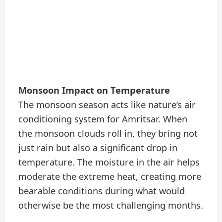
Monsoon Impact on Temperature
The monsoon season acts like nature’s air
conditioning system for Amritsar. When
the monsoon clouds roll in, they bring not
just rain but also a significant drop in
temperature. The moisture in the air helps
moderate the extreme heat, creating more
bearable conditions during what would
otherwise be the most challenging months.