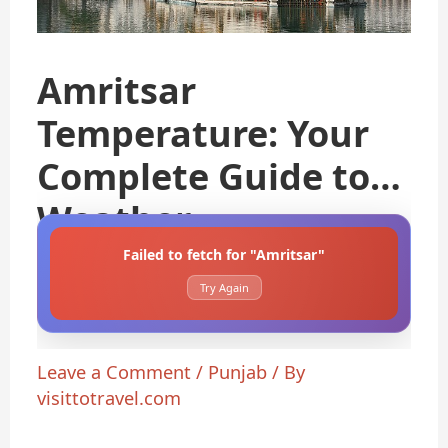
Amritsar
Temperature: Your
Complete Guide to
Weather
Failed to fetch for "Amritsar"
Try Again
Leave a Comment
/
Punjab
/ By
visittotravel.com