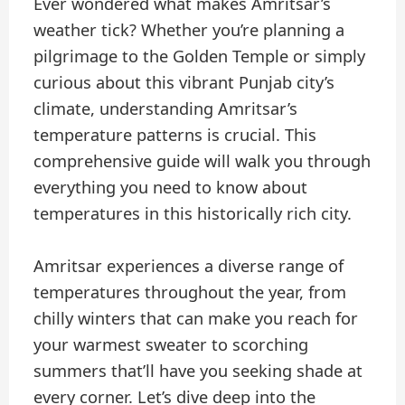
Ever wondered what makes Amritsar’s
weather tick? Whether you’re planning a
pilgrimage to the Golden Temple or simply
curious about this vibrant Punjab city’s
climate, understanding Amritsar’s
temperature patterns is crucial. This
comprehensive guide will walk you through
everything you need to know about
temperatures in this historically rich city.
Amritsar experiences a diverse range of
temperatures throughout the year, from
chilly winters that can make you reach for
your warmest sweater to scorching
summers that’ll have you seeking shade at
every corner. Let’s dive deep into the