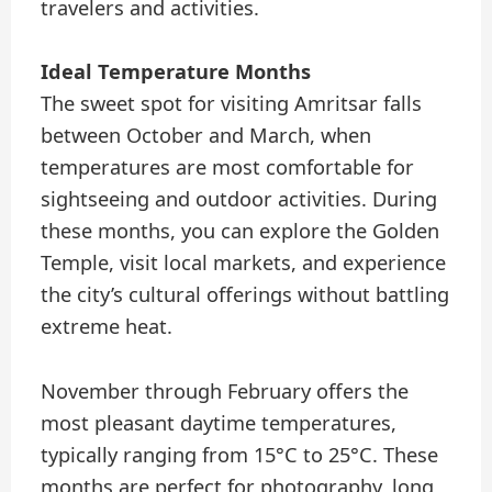
travelers and activities.
Ideal Temperature Months
The sweet spot for visiting Amritsar falls
between October and March, when
temperatures are most comfortable for
sightseeing and outdoor activities. During
these months, you can explore the Golden
Temple, visit local markets, and experience
the city’s cultural offerings without battling
extreme heat.
November through February offers the
most pleasant daytime temperatures,
typically ranging from 15°C to 25°C. These
months are perfect for photography, long