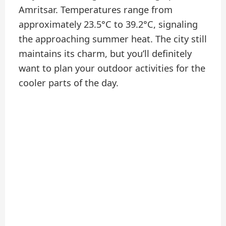
Amritsar. Temperatures range from
approximately 23.5°C to 39.2°C, signaling
the approaching summer heat. The city still
maintains its charm, but you’ll definitely
want to plan your outdoor activities for the
cooler parts of the day.