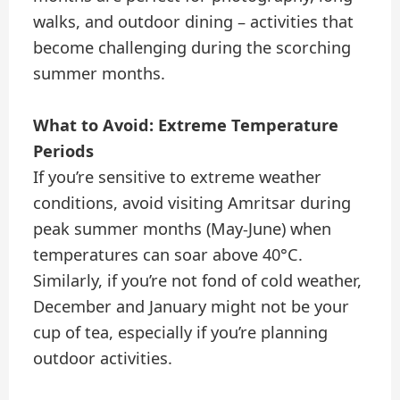
walks, and outdoor dining – activities that
become challenging during the scorching
summer months.
What to Avoid: Extreme Temperature
Periods
If you’re sensitive to extreme weather
conditions, avoid visiting Amritsar during
peak summer months (May-June) when
temperatures can soar above 40°C.
Similarly, if you’re not fond of cold weather,
December and January might not be your
cup of tea, especially if you’re planning
outdoor activities.