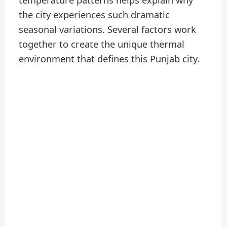
temperature patterns helps explain why
the city experiences such dramatic
seasonal variations. Several factors work
together to create the unique thermal
environment that defines this Punjab city.