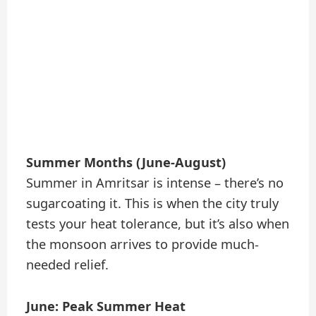
Summer Months (June-August)
Summer in Amritsar is intense – there’s no
sugarcoating it. This is when the city truly
tests your heat tolerance, but it’s also when
the monsoon arrives to provide much-
needed relief.
June: Peak Summer Heat