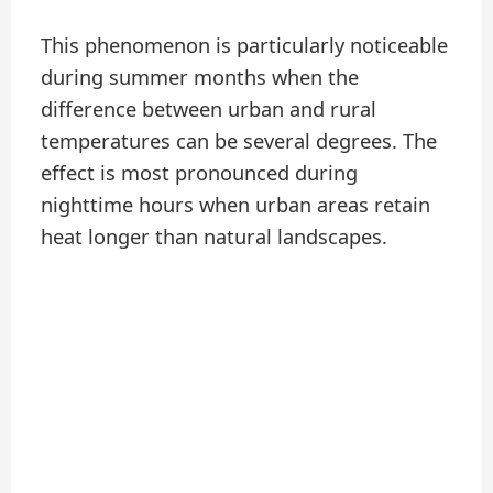
This phenomenon is particularly noticeable
during summer months when the
difference between urban and rural
temperatures can be several degrees. The
effect is most pronounced during
nighttime hours when urban areas retain
heat longer than natural landscapes.