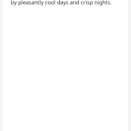
by pleasantly cool days and crisp nights.