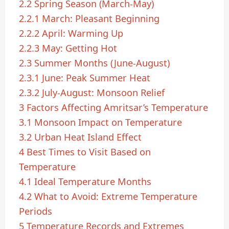
2.2
Spring Season (March-May)
2.2.1
March: Pleasant Beginning
2.2.2
April: Warming Up
2.2.3
May: Getting Hot
2.3
Summer Months (June-August)
2.3.1
June: Peak Summer Heat
2.3.2
July-August: Monsoon Relief
3
Factors Affecting Amritsar’s Temperature
3.1
Monsoon Impact on Temperature
3.2
Urban Heat Island Effect
4
Best Times to Visit Based on
Temperature
4.1
Ideal Temperature Months
4.2
What to Avoid: Extreme Temperature
Periods
5
Temperature Records and Extremes