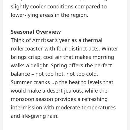
slightly cooler conditions compared to
lower-lying areas in the region.
Seasonal Overview
Think of Amritsar’s year as a thermal
rollercoaster with four distinct acts. Winter
brings crisp, cool air that makes morning
walks a delight. Spring offers the perfect
balance – not too hot, not too cold.
Summer cranks up the heat to levels that
would make a desert jealous, while the
monsoon season provides a refreshing
intermission with moderate temperatures
and life-giving rain.