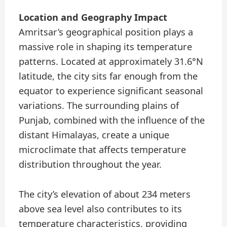
Location and Geography Impact
Amritsar’s geographical position plays a
massive role in shaping its temperature
patterns. Located at approximately 31.6°N
latitude, the city sits far enough from the
equator to experience significant seasonal
variations. The surrounding plains of
Punjab, combined with the influence of the
distant Himalayas, create a unique
microclimate that affects temperature
distribution throughout the year.
The city’s elevation of about 234 meters
above sea level also contributes to its
temperature characteristics, providing