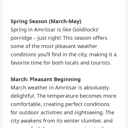
Spring Season (March-May)
Spring in Amritsar is like Goldilocks’
porridge – just right! This season offers
some of the most pleasant weather
conditions you’ll find in the city, making it a
favorite time for both locals and tourists.
March: Pleasant Beginning
March weather in Amritsar is absolutely
delightful. The temperature becomes more
comfortable, creating perfect conditions
for outdoor activities and sightseeing. The
city awakens from its winter slumber, and