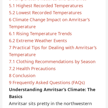
5.1
Highest Recorded Temperatures
5.2
Lowest Recorded Temperatures
6
Climate Change Impact on Amritsar’s
Temperature
6.1
Rising Temperature Trends
6.2
Extreme Weather Events
7
Practical Tips for Dealing with Amritsar’s
Temperature
7.1
Clothing Recommendations by Season
7.2
Health Precautions
8
Conclusion
9
Frequently Asked Questions (FAQs)
Understanding Amritsar’s Climate: The
Basics
Amritsar sits pretty in the northwestern