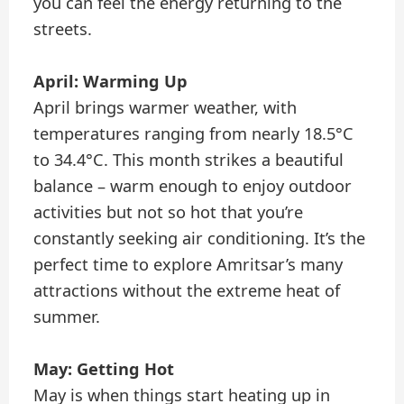
you can feel the energy returning to the
streets.
April: Warming Up
April brings warmer weather, with
temperatures ranging from nearly 18.5°C
to 34.4°C. This month strikes a beautiful
balance – warm enough to enjoy outdoor
activities but not so hot that you’re
constantly seeking air conditioning. It’s the
perfect time to explore Amritsar’s many
attractions without the extreme heat of
summer.
May: Getting Hot
May is when things start heating up in