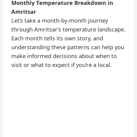
Monthly Temperature Breakdown in
Amritsar
Let’s take a month-by-month journey
through Amritsar’s temperature landscape.
Each month tells its own story, and
understanding these patterns can help you
make informed decisions about when to
visit or what to expect if you’re a local.