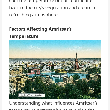
cool the temperature but also bring life
back to the city’s vegetation and create a
refreshing atmosphere.
Factors Affecting Amritsar’s
Temperature
Understanding what influences Amritsar’s