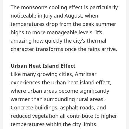
The monsoon’s cooling effect is particularly
noticeable in July and August, when
temperatures drop from the peak summer
highs to more manageable levels. It’s
amazing how quickly the city’s thermal
character transforms once the rains arrive.
Urban Heat Island Effect
Like many growing cities, Amritsar
experiences the urban heat island effect,
where urban areas become significantly
warmer than surrounding rural areas.
Concrete buildings, asphalt roads, and
reduced vegetation all contribute to higher
temperatures within the city limits.