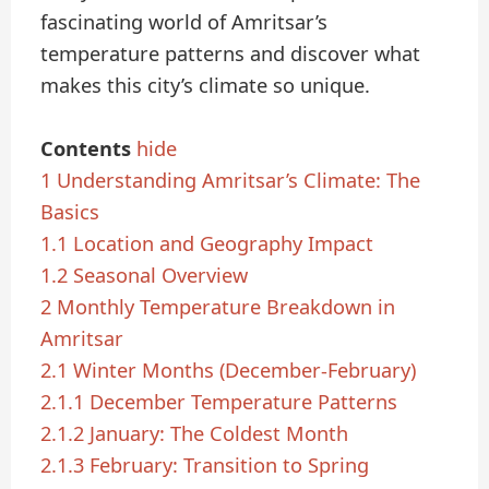
fascinating world of Amritsar’s
temperature patterns and discover what
makes this city’s climate so unique.
Contents
hide
1
Understanding Amritsar’s Climate: The
Basics
1.1
Location and Geography Impact
1.2
Seasonal Overview
2
Monthly Temperature Breakdown in
Amritsar
2.1
Winter Months (December-February)
2.1.1
December Temperature Patterns
2.1.2
January: The Coldest Month
2.1.3
February: Transition to Spring