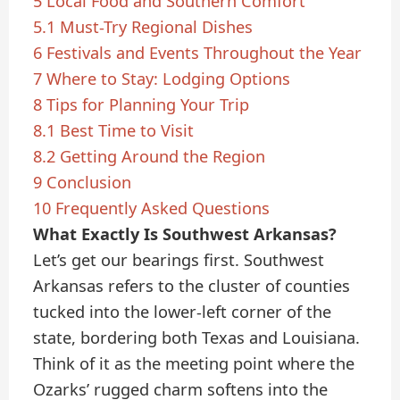
5
Local Food and Southern Comfort
5.1
Must-Try Regional Dishes
6
Festivals and Events Throughout the Year
7
Where to Stay: Lodging Options
8
Tips for Planning Your Trip
8.1
Best Time to Visit
8.2
Getting Around the Region
9
Conclusion
10
Frequently Asked Questions
What Exactly Is Southwest Arkansas?
Let’s get our bearings first. Southwest
Arkansas refers to the cluster of counties
tucked into the lower-left corner of the
state, bordering both Texas and Louisiana.
Think of it as the meeting point where the
Ozarks’ rugged charm softens into the