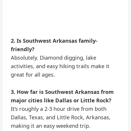
2. Is Southwest Arkansas family-
friendly?
Absolutely. Diamond digging, lake
activities, and easy hiking trails make it
great for all ages.
3. How far is Southwest Arkansas from
major cities like Dallas or Little Rock?
It’s roughly a 2-3 hour drive from both
Dallas, Texas, and Little Rock, Arkansas,
making it an easy weekend trip.