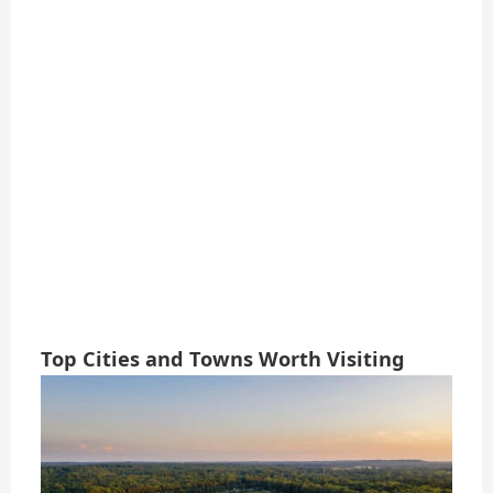
Top Cities and Towns Worth Visiting