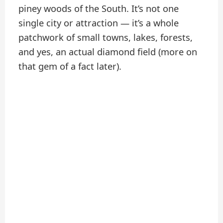
piney woods of the South. It’s not one
single city or attraction — it’s a whole
patchwork of small towns, lakes, forests,
and yes, an actual diamond field (more on
that gem of a fact later).