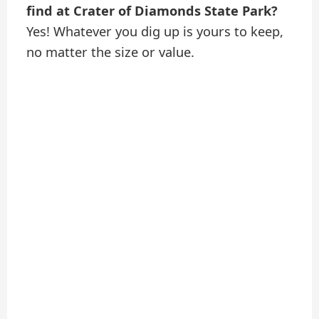
find at Crater of Diamonds State Park?
Yes! Whatever you dig up is yours to keep,
no matter the size or value.