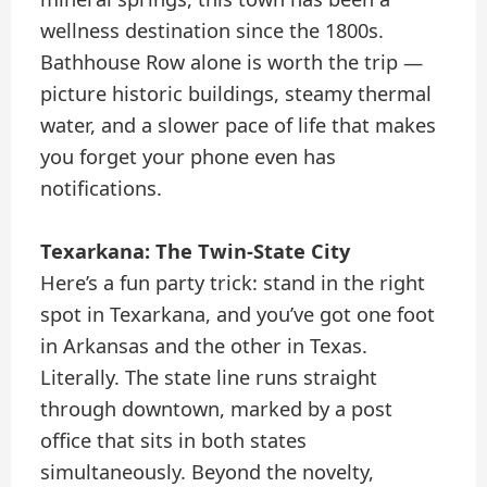
wellness destination since the 1800s.
Bathhouse Row alone is worth the trip —
picture historic buildings, steamy thermal
water, and a slower pace of life that makes
you forget your phone even has
notifications.
Texarkana: The Twin-State City
Here’s a fun party trick: stand in the right
spot in Texarkana, and you’ve got one foot
in Arkansas and the other in Texas.
Literally. The state line runs straight
through downtown, marked by a post
office that sits in both states
simultaneously. Beyond the novelty,