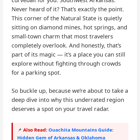
curveball for you: Southwest Arkansas.
Never heard of it? That’s exactly the point.
This corner of the Natural State is quietly
sitting on diamond mines, hot springs, and
small-town charm that most travelers
completely overlook. And honestly, that’s
part of its magic — it’s a place you can still
explore without fighting through crowds
for a parking spot.
So buckle up, because we’re about to take a
deep dive into why this underrated region
deserves a spot on your travel radar.
Also Read:
Ouachita Mountains Guide:
📌
Hidden Gem of Arkansas & Oklahoma