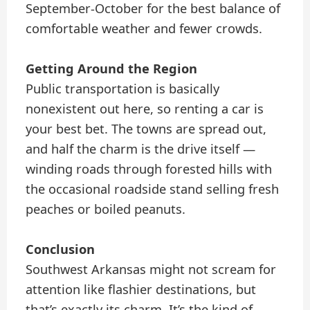
September-October for the best balance of
comfortable weather and fewer crowds.
Getting Around the Region
Public transportation is basically
nonexistent out here, so renting a car is
your best bet. The towns are spread out,
and half the charm is the drive itself —
winding roads through forested hills with
the occasional roadside stand selling fresh
peaches or boiled peanuts.
Conclusion
Southwest Arkansas might not scream for
attention like flashier destinations, but
that’s exactly its charm. It’s the kind of