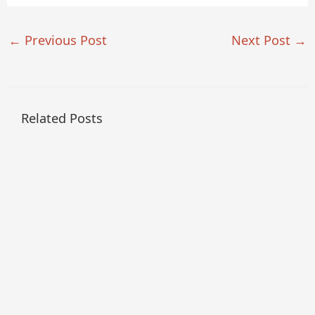
←
Previous Post
Next Post
→
Related Posts