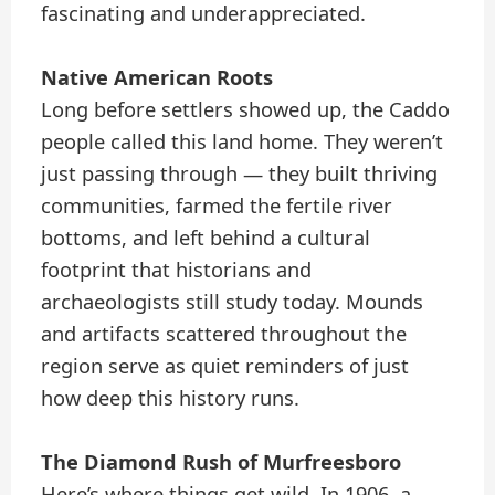
fascinating and underappreciated.
Native American Roots
Long before settlers showed up, the Caddo
people called this land home. They weren’t
just passing through — they built thriving
communities, farmed the fertile river
bottoms, and left behind a cultural
footprint that historians and
archaeologists still study today. Mounds
and artifacts scattered throughout the
region serve as quiet reminders of just
how deep this history runs.
The Diamond Rush of Murfreesboro
Here’s where things get wild. In 1906, a