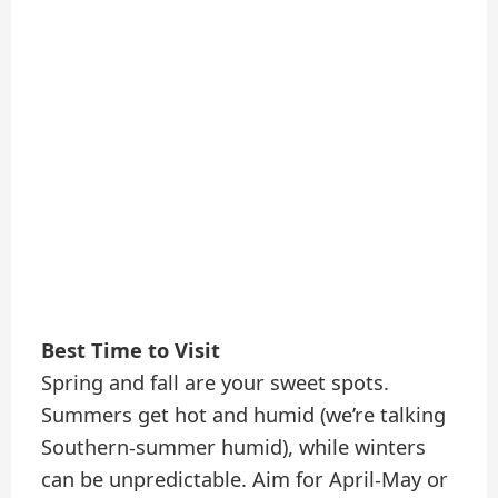
Best Time to Visit
Spring and fall are your sweet spots.
Summers get hot and humid (we’re talking
Southern-summer humid), while winters
can be unpredictable. Aim for April-May or