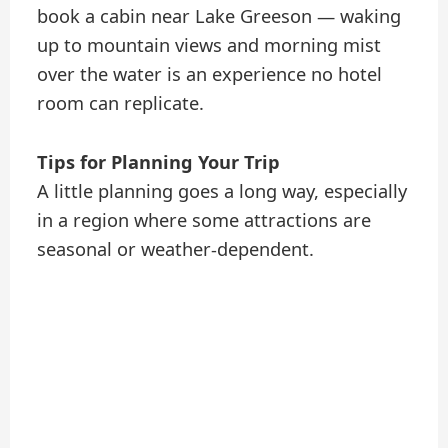
book a cabin near Lake Greeson — waking
up to mountain views and morning mist
over the water is an experience no hotel
room can replicate.
Tips for Planning Your Trip
A little planning goes a long way, especially
in a region where some attractions are
seasonal or weather-dependent.