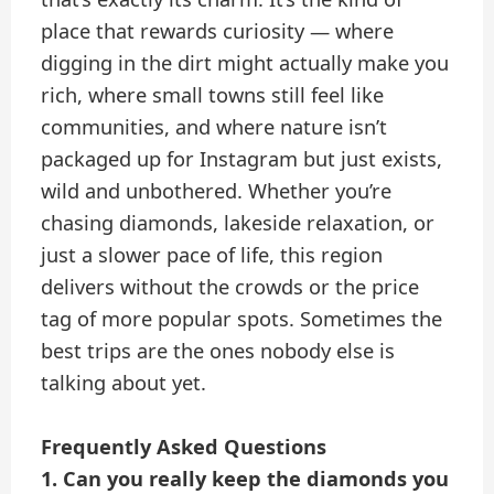
place that rewards curiosity — where
digging in the dirt might actually make you
rich, where small towns still feel like
communities, and where nature isn’t
packaged up for Instagram but just exists,
wild and unbothered. Whether you’re
chasing diamonds, lakeside relaxation, or
just a slower pace of life, this region
delivers without the crowds or the price
tag of more popular spots. Sometimes the
best trips are the ones nobody else is
talking about yet.
Frequently Asked Questions
1. Can you really keep the diamonds you