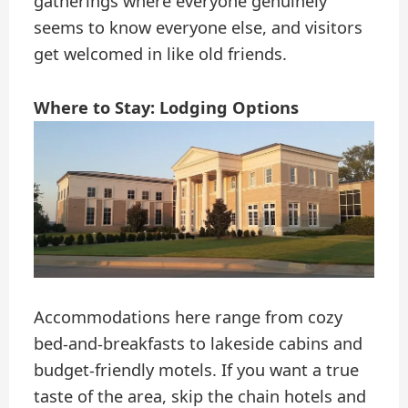
gatherings where everyone genuinely
seems to know everyone else, and visitors
get welcomed in like old friends.
Where to Stay: Lodging Options
Accommodations here range from cozy
bed-and-breakfasts to lakeside cabins and
budget-friendly motels. If you want a true
taste of the area, skip the chain hotels and