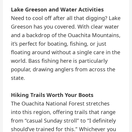
Lake Greeson and Water Activities
Need to cool off after all that digging? Lake
Greeson has you covered. With clear water
and a backdrop of the Ouachita Mountains,
it’s perfect for boating, fishing, or just
floating around without a single care in the
world. Bass fishing here is particularly
popular, drawing anglers from across the
state.
Hiking Trails Worth Your Boots
The Ouachita National Forest stretches
into this region, offering trails that range
from “casual Sunday stroll” to “I definitely
should’ve trained for this.” Whichever you