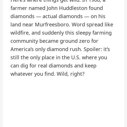
farmer named John Huddleston found
diamonds — actual diamonds — on his
land near Murfreesboro. Word spread like
wildfire, and suddenly this sleepy farming
community became ground zero for
America’s only diamond rush. Spoiler: it’s
still the only place in the U.S. where you
can dig for real diamonds and keep
whatever you find. Wild, right?