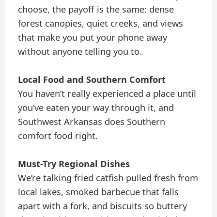
choose, the payoff is the same: dense
forest canopies, quiet creeks, and views
that make you put your phone away
without anyone telling you to.
Local Food and Southern Comfort
You haven’t really experienced a place until
you’ve eaten your way through it, and
Southwest Arkansas does Southern
comfort food right.
Must-Try Regional Dishes
We’re talking fried catfish pulled fresh from
local lakes, smoked barbecue that falls
apart with a fork, and biscuits so buttery