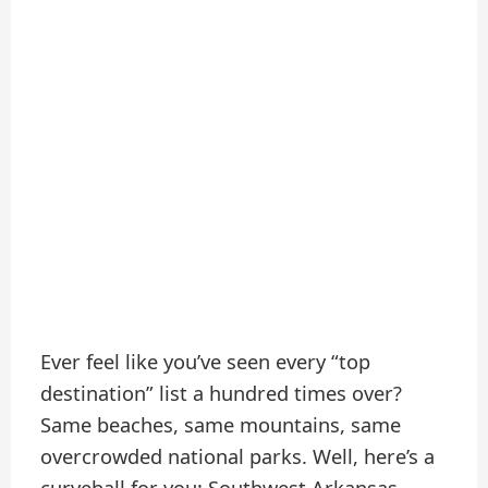
Ever feel like you’ve seen every “top
destination” list a hundred times over?
Same beaches, same mountains, same
overcrowded national parks. Well, here’s a