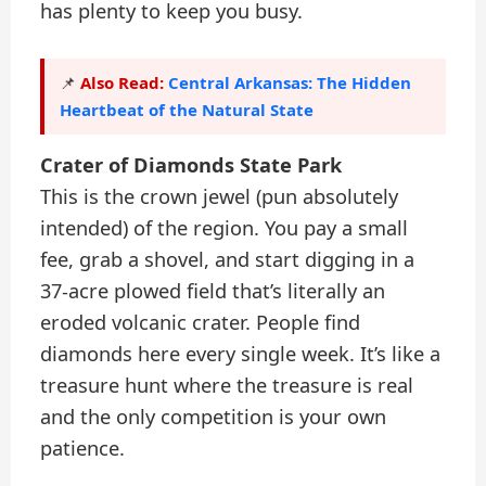
has plenty to keep you busy.
Also Read:
Central Arkansas: The Hidden
📌
Heartbeat of the Natural State
Crater of Diamonds State Park
This is the crown jewel (pun absolutely
intended) of the region. You pay a small
fee, grab a shovel, and start digging in a
37-acre plowed field that’s literally an
eroded volcanic crater. People find
diamonds here every single week. It’s like a
treasure hunt where the treasure is real
and the only competition is your own
patience.