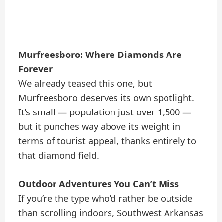
Murfreesboro: Where Diamonds Are
Forever
We already teased this one, but
Murfreesboro deserves its own spotlight.
It’s small — population just over 1,500 —
but it punches way above its weight in
terms of tourist appeal, thanks entirely to
that diamond field.
Outdoor Adventures You Can’t Miss
If you’re the type who’d rather be outside
than scrolling indoors, Southwest Arkansas