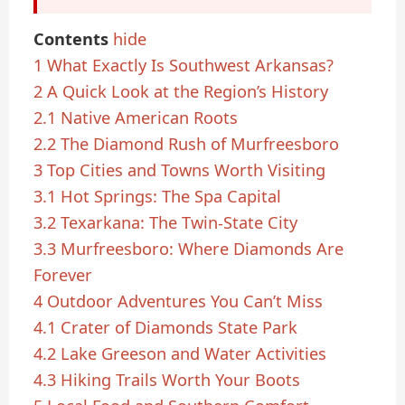
Contents
hide
1
What Exactly Is Southwest Arkansas?
2
A Quick Look at the Region’s History
2.1
Native American Roots
2.2
The Diamond Rush of Murfreesboro
3
Top Cities and Towns Worth Visiting
3.1
Hot Springs: The Spa Capital
3.2
Texarkana: The Twin-State City
3.3
Murfreesboro: Where Diamonds Are
Forever
4
Outdoor Adventures You Can’t Miss
4.1
Crater of Diamonds State Park
4.2
Lake Greeson and Water Activities
4.3
Hiking Trails Worth Your Boots