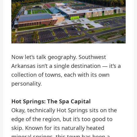
Now let’s talk geography. Southwest
Arkansas isn’t a single destination — it’s a
collection of towns, each with its own
personality.
Hot Springs: The Spa Capital
Okay, technically Hot Springs sits on the
edge of the region, but it’s too good to
skip. Known for its naturally heated
mineral springs, this town has been a