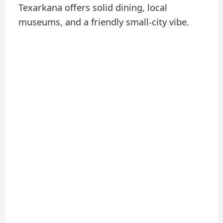
Texarkana offers solid dining, local
museums, and a friendly small-city vibe.