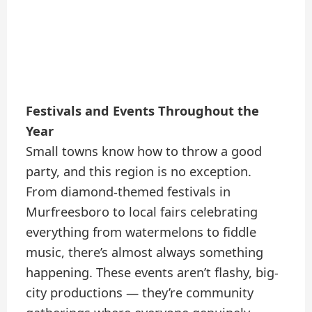
Festivals and Events Throughout the
Year
Small towns know how to throw a good
party, and this region is no exception.
From diamond-themed festivals in
Murfreesboro to local fairs celebrating
everything from watermelons to fiddle
music, there’s almost always something
happening. These events aren’t flashy, big-
city productions — they’re community