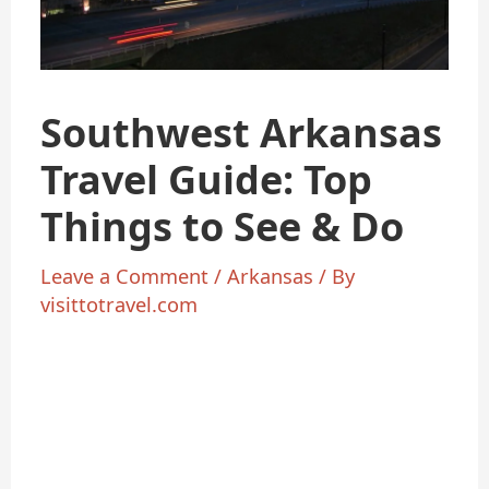
Southwest Arkansas
Travel Guide: Top
Things to See & Do
Leave a Comment
/
Arkansas
/ By
visittotravel.com