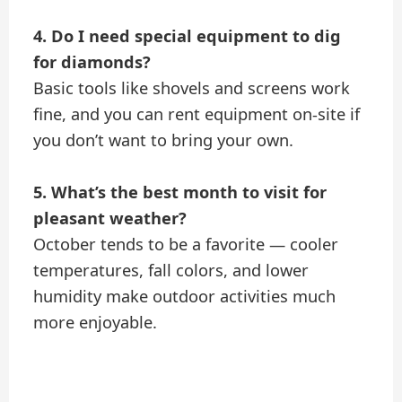
4. Do I need special equipment to dig
for diamonds?
Basic tools like shovels and screens work
fine, and you can rent equipment on-site if
you don’t want to bring your own.
5. What’s the best month to visit for
pleasant weather?
October tends to be a favorite — cooler
temperatures, fall colors, and lower
humidity make outdoor activities much
more enjoyable.