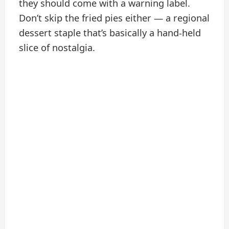
they should come with a warning label.
Don’t skip the fried pies either — a regional
dessert staple that’s basically a hand-held
slice of nostalgia.