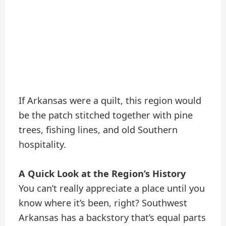
If Arkansas were a quilt, this region would
be the patch stitched together with pine
trees, fishing lines, and old Southern
hospitality.
A Quick Look at the Region’s History
You can’t really appreciate a place until you
know where it’s been, right? Southwest
Arkansas has a backstory that’s equal parts