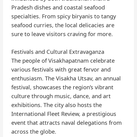
Pradesh dishes and coastal seafood
specialties. From spicy biryanis to tangy
seafood curries, the local delicacies are
sure to leave visitors craving for more.
Festivals and Cultural Extravaganza
The people of Visakhapatnam celebrate
various festivals with great fervor and
enthusiasm. The Visakha Utsav, an annual
festival, showcases the region’s vibrant
culture through music, dance, and art
exhibitions. The city also hosts the
International Fleet Review, a prestigious
event that attracts naval delegations from
across the globe.