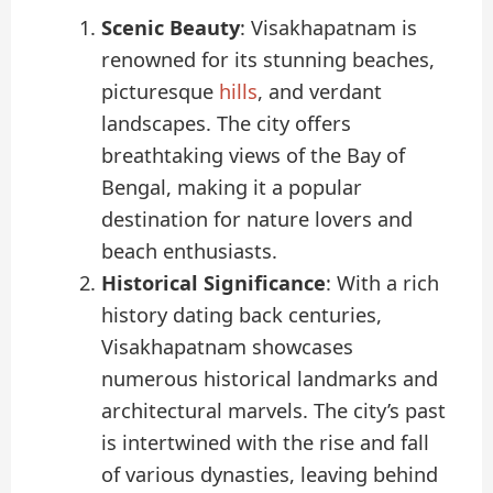
Scenic Beauty
: Visakhapatnam is
renowned for its stunning beaches,
picturesque
hills
, and verdant
landscapes. The city offers
breathtaking views of the Bay of
Bengal, making it a popular
destination for nature lovers and
beach enthusiasts.
Historical Significance
: With a rich
history dating back centuries,
Visakhapatnam showcases
numerous historical landmarks and
architectural marvels. The city’s past
is intertwined with the rise and fall
of various dynasties, leaving behind