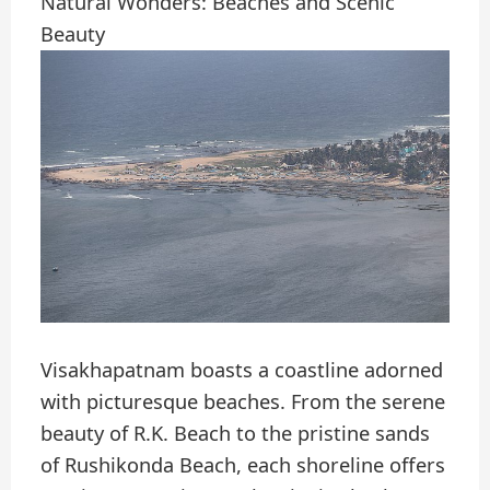
Natural Wonders: Beaches and Scenic
Beauty
Visakhapatnam boasts a coastline adorned
with picturesque beaches. From the serene
beauty of R.K. Beach to the pristine sands
of Rushikonda Beach, each shoreline offers