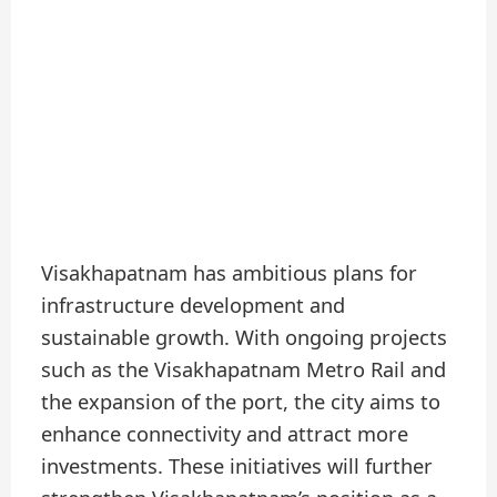
Visakhapatnam has ambitious plans for
infrastructure development and
sustainable growth. With ongoing projects
such as the Visakhapatnam Metro Rail and
the expansion of the port, the city aims to
enhance connectivity and attract more
investments. These initiatives will further