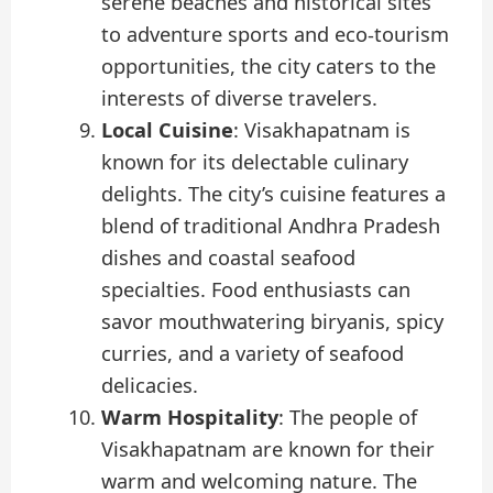
serene beaches and historical sites
to adventure sports and eco-tourism
opportunities, the city caters to the
interests of diverse travelers.
Local Cuisine
: Visakhapatnam is
known for its delectable culinary
delights. The city’s cuisine features a
blend of traditional Andhra Pradesh
dishes and coastal seafood
specialties. Food enthusiasts can
savor mouthwatering biryanis, spicy
curries, and a variety of seafood
delicacies.
Warm Hospitality
: The people of
Visakhapatnam are known for their
warm and welcoming nature. The