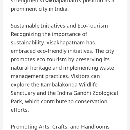
strengthen Visakhapatnam’s position as a
prominent city in India.
Sustainable Initiatives and Eco-Tourism
Recognizing the importance of
sustainability, Visakhapatnam has
embraced eco-friendly initiatives. The city
promotes eco-tourism by preserving its
natural heritage and implementing waste
management practices. Visitors can
explore the Kambalakonda Wildlife
Sanctuary and the Indira Gandhi Zoological
Park, which contribute to conservation
efforts.
Promoting Arts, Crafts, and Handlooms