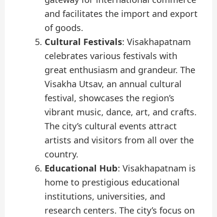
and facilitates the import and export
of goods.
Cultural Festivals
: Visakhapatnam
celebrates various festivals with
great enthusiasm and grandeur. The
Visakha Utsav, an annual cultural
festival, showcases the region’s
vibrant music, dance, art, and crafts.
The city’s cultural events attract
artists and visitors from all over the
country.
Educational Hub
: Visakhapatnam is
home to prestigious educational
institutions, universities, and
research centers. The city’s focus on