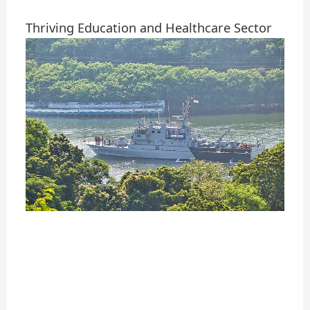
Thriving Education and Healthcare Sector