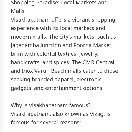
Shopping Paradise: Local Markets and
Malls
Visakhapatnam offers a vibrant shopping
experience with its local markets and
modern malls. The city’s markets, such as
Jagadamba Junction and Poorna Market,
brim with colorful textiles, jewelry,
handicrafts, and spices. The CMR Central
and Inox Varun Beach malls cater to those
seeking branded apparel, electronic
gadgets, and entertainment options.
Why is Visakhapatnam famous?
Visakhapatnam, also known as Vizag, is
famous for several reasons: