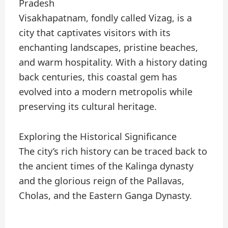
Pradesh
Visakhapatnam, fondly called Vizag, is a
city that captivates visitors with its
enchanting landscapes, pristine beaches,
and warm hospitality. With a history dating
back centuries, this coastal gem has
evolved into a modern metropolis while
preserving its cultural heritage.
Exploring the Historical Significance
The city’s rich history can be traced back to
the ancient times of the Kalinga dynasty
and the glorious reign of the Pallavas,
Cholas, and the Eastern Ganga Dynasty.