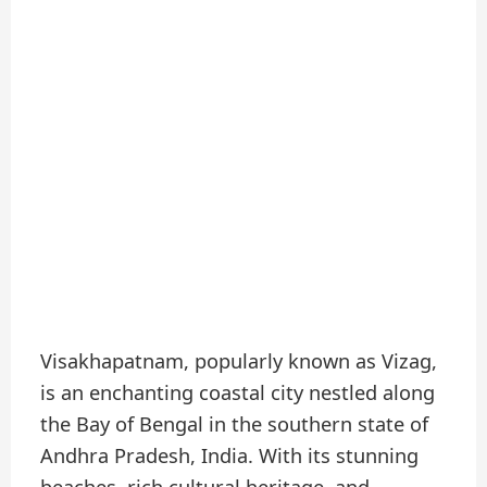
Visakhapatnam, popularly known as Vizag,
is an enchanting coastal city nestled along
the Bay of Bengal in the southern state of
Andhra Pradesh, India. With its stunning