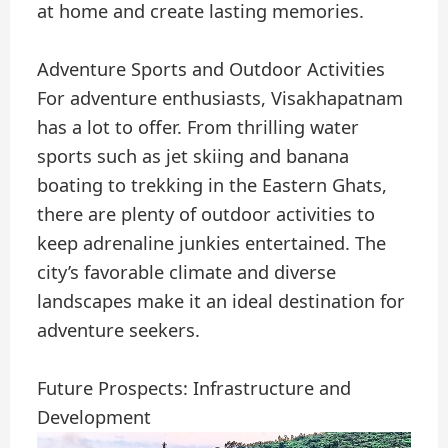
at home and create lasting memories.
Adventure Sports and Outdoor Activities
For adventure enthusiasts, Visakhapatnam
has a lot to offer. From thrilling water
sports such as jet skiing and banana
boating to trekking in the Eastern Ghats,
there are plenty of outdoor activities to
keep adrenaline junkies entertained. The
city’s favorable climate and diverse
landscapes make it an ideal destination for
adventure seekers.
Future Prospects: Infrastructure and
Development