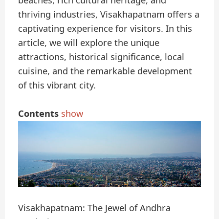
beaches, rich cultural heritage, and
thriving industries, Visakhapatnam offers a
captivating experience for visitors. In this
article, we will explore the unique
attractions, historical significance, local
cuisine, and the remarkable development
of this vibrant city.
Contents
show
Visakhapatnam: The Jewel of Andhra