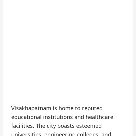
Visakhapatnam is home to reputed
educational institutions and healthcare
facilities. The city boasts esteemed
universities, engineering colleges, and