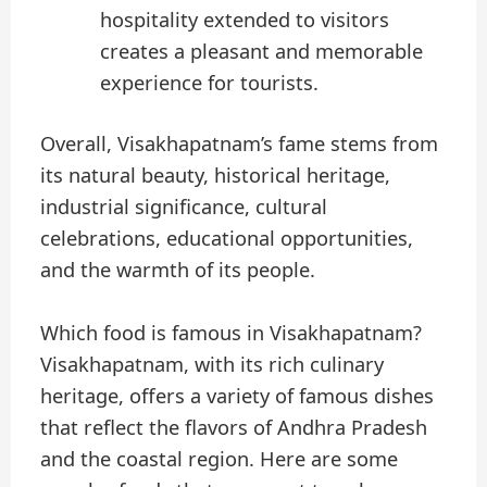
hospitality extended to visitors
creates a pleasant and memorable
experience for tourists.
Overall, Visakhapatnam’s fame stems from
its natural beauty, historical heritage,
industrial significance, cultural
celebrations, educational opportunities,
and the warmth of its people.
Which food is famous in Visakhapatnam?
Visakhapatnam, with its rich culinary
heritage, offers a variety of famous dishes
that reflect the flavors of Andhra Pradesh
and the coastal region. Here are some