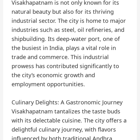
Visakhapatnam is not only known for its
natural beauty but also for its thriving
industrial sector. The city is home to major
industries such as steel, oil refineries, and
shipbuilding. Its deep-water port, one of
the busiest in India, plays a vital role in
trade and commerce. This industrial
prowess has contributed significantly to
the city’s economic growth and
employment opportunities.
Culinary Delights: A Gastronomic Journey
Visakhapatnam tantalizes the taste buds
with its delectable cuisine. The city offers a
delightful culinary journey, with flavors
influenced by both traditional Andhra