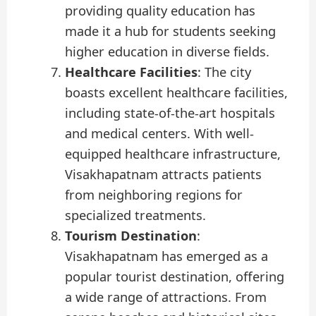
providing quality education has
made it a hub for students seeking
higher education in diverse fields.
Healthcare Facilities
: The city
boasts excellent healthcare facilities,
including state-of-the-art hospitals
and medical centers. With well-
equipped healthcare infrastructure,
Visakhapatnam attracts patients
from neighboring regions for
specialized treatments.
Tourism Destination
:
Visakhapatnam has emerged as a
popular tourist destination, offering
a wide range of attractions. From