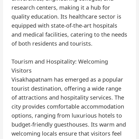
research centers, making it a hub for
quality education. Its healthcare sector is
equipped with state-of-the-art hospitals
and medical facilities, catering to the needs
of both residents and tourists.
Tourism and Hospitality: Welcoming
Visitors
Visakhapatnam has emerged as a popular
tourist destination, offering a wide range
of attractions and hospitality services. The
city provides comfortable accommodation
options, ranging from luxurious hotels to
budget-friendly guesthouses. Its warm and
welcoming locals ensure that visitors feel