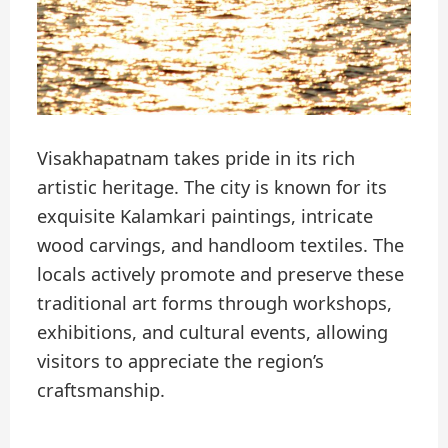
Visakhapatnam takes pride in its rich
artistic heritage. The city is known for its
exquisite Kalamkari paintings, intricate
wood carvings, and handloom textiles. The
locals actively promote and preserve these
traditional art forms through workshops,
exhibitions, and cultural events, allowing
visitors to appreciate the region’s
craftsmanship.