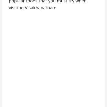
popular foods that you must try when
visiting Visakhapatnam: