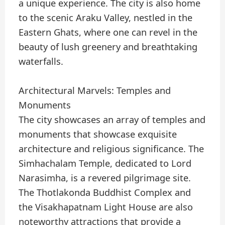
a unique experience. The city is also home
to the scenic Araku Valley, nestled in the
Eastern Ghats, where one can revel in the
beauty of lush greenery and breathtaking
waterfalls.
Architectural Marvels: Temples and
Monuments
The city showcases an array of temples and
monuments that showcase exquisite
architecture and religious significance. The
Simhachalam Temple, dedicated to Lord
Narasimha, is a revered pilgrimage site.
The Thotlakonda Buddhist Complex and
the Visakhapatnam Light House are also
noteworthy attractions that provide a