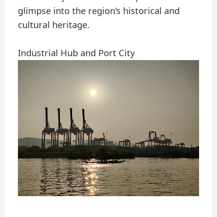
glimpse into the region’s historical and
cultural heritage.
Industrial Hub and Port City