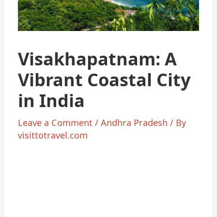
Visakhapatnam: A
Vibrant Coastal City
in India
Leave a Comment
/
Andhra Pradesh
/ By
visittotravel.com