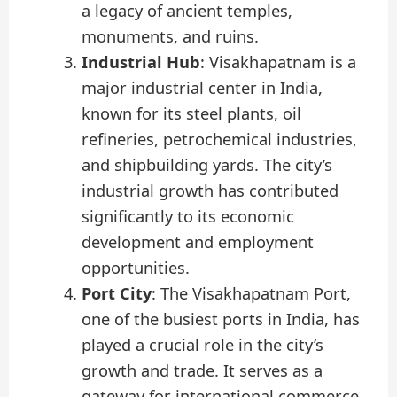
a legacy of ancient temples,
monuments, and ruins.
Industrial Hub
: Visakhapatnam is a
major industrial center in India,
known for its steel plants, oil
refineries, petrochemical industries,
and shipbuilding yards. The city’s
industrial growth has contributed
significantly to its economic
development and employment
opportunities.
Port City
: The Visakhapatnam Port,
one of the busiest ports in India, has
played a crucial role in the city’s
growth and trade. It serves as a
gateway for international commerce