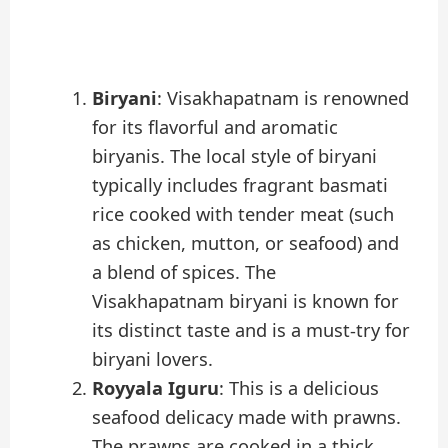
Biryani
: Visakhapatnam is renowned
for its flavorful and aromatic
biryanis. The local style of biryani
typically includes fragrant basmati
rice cooked with tender meat (such
as chicken, mutton, or seafood) and
a blend of spices. The
Visakhapatnam biryani is known for
its distinct taste and is a must-try for
biryani lovers.
Royyala Iguru
: This is a delicious
seafood delicacy made with prawns.
The prawns are cooked in a thick