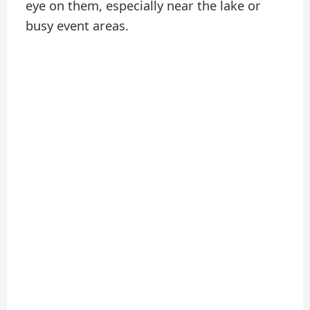
eye on them, especially near the lake or
busy event areas.