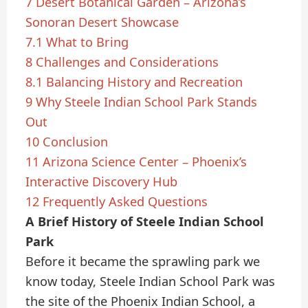
7
Desert Botanical Garden – Arizona’s
Sonoran Desert Showcase
7.1
What to Bring
8
Challenges and Considerations
8.1
Balancing History and Recreation
9
Why Steele Indian School Park Stands
Out
10
Conclusion
11
Arizona Science Center – Phoenix’s
Interactive Discovery Hub
12
Frequently Asked Questions
A Brief History of Steele Indian School
Park
Before it became the sprawling park we
know today, Steele Indian School Park was
the site of the Phoenix Indian School, a