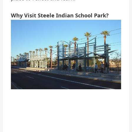
Why Visit Steele Indian School Park?