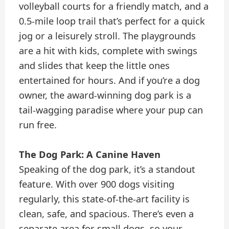
volleyball courts for a friendly match, and a
0.5-mile loop trail that’s perfect for a quick
jog or a leisurely stroll. The playgrounds
are a hit with kids, complete with swings
and slides that keep the little ones
entertained for hours. And if you’re a dog
owner, the award-winning dog park is a
tail-wagging paradise where your pup can
run free.
The Dog Park: A Canine Haven
Speaking of the dog park, it’s a standout
feature. With over 900 dogs visiting
regularly, this state-of-the-art facility is
clean, safe, and spacious. There’s even a
separate area for small dogs, so your