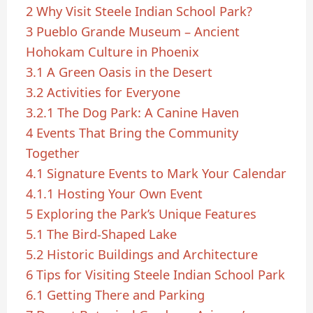
2
Why Visit Steele Indian School Park?
3
Pueblo Grande Museum – Ancient
Hohokam Culture in Phoenix
3.1
A Green Oasis in the Desert
3.2
Activities for Everyone
3.2.1
The Dog Park: A Canine Haven
4
Events That Bring the Community
Together
4.1
Signature Events to Mark Your Calendar
4.1.1
Hosting Your Own Event
5
Exploring the Park’s Unique Features
5.1
The Bird-Shaped Lake
5.2
Historic Buildings and Architecture
6
Tips for Visiting Steele Indian School Park
6.1
Getting There and Parking