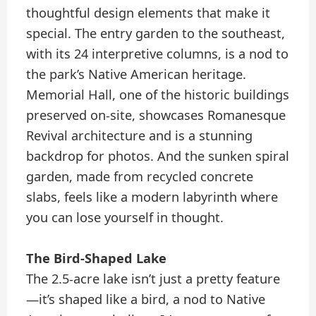
thoughtful design elements that make it
special. The entry garden to the southeast,
with its 24 interpretive columns, is a nod to
the park’s Native American heritage.
Memorial Hall, one of the historic buildings
preserved on-site, showcases Romanesque
Revival architecture and is a stunning
backdrop for photos. And the sunken spiral
garden, made from recycled concrete
slabs, feels like a modern labyrinth where
you can lose yourself in thought.
The Bird-Shaped Lake
The 2.5-acre lake isn’t just a pretty feature
—it’s shaped like a bird, a nod to Native