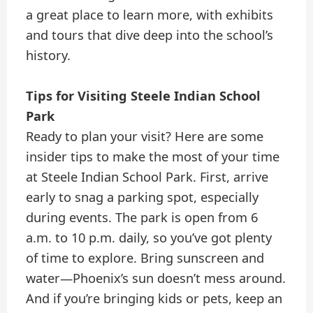
a great place to learn more, with exhibits
and tours that dive deep into the school’s
history.
Tips for Visiting Steele Indian School
Park
Ready to plan your visit? Here are some
insider tips to make the most of your time
at Steele Indian School Park. First, arrive
early to snag a parking spot, especially
during events. The park is open from 6
a.m. to 10 p.m. daily, so you’ve got plenty
of time to explore. Bring sunscreen and
water—Phoenix’s sun doesn’t mess around.
And if you’re bringing kids or pets, keep an