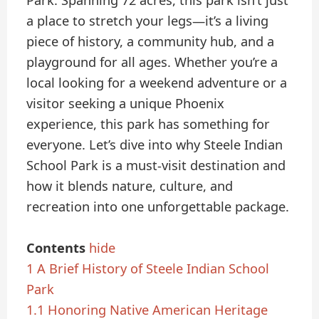
Park. Spanning 72 acres, this park isn’t just
a place to stretch your legs—it’s a living
piece of history, a community hub, and a
playground for all ages. Whether you’re a
local looking for a weekend adventure or a
visitor seeking a unique Phoenix
experience, this park has something for
everyone. Let’s dive into why Steele Indian
School Park is a must-visit destination and
how it blends nature, culture, and
recreation into one unforgettable package.
Contents
hide
1
A Brief History of Steele Indian School
Park
1.1
Honoring Native American Heritage