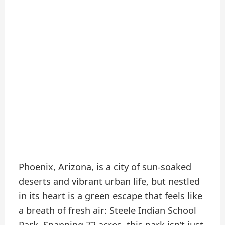
Phoenix, Arizona, is a city of sun-soaked
deserts and vibrant urban life, but nestled
in its heart is a green escape that feels like
a breath of fresh air: Steele Indian School