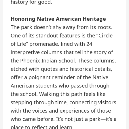
history for good.
Honoring Native American Heritage
The park doesn’t shy away from its roots.
One of its standout features is the “Circle
of Life” promenade, lined with 24
interpretive columns that tell the story of
the Phoenix Indian School. These columns,
etched with quotes and historical details,
offer a poignant reminder of the Native
American students who passed through
the school. Walking this path feels like
stepping through time, connecting visitors
with the voices and experiences of those
who came before. It’s not just a park—it’s a
place to reflect and learn.