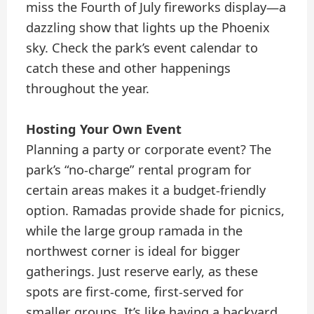
miss the Fourth of July fireworks display—a
dazzling show that lights up the Phoenix
sky. Check the park’s event calendar to
catch these and other happenings
throughout the year.
Hosting Your Own Event
Planning a party or corporate event? The
park’s “no-charge” rental program for
certain areas makes it a budget-friendly
option. Ramadas provide shade for picnics,
while the large group ramada in the
northwest corner is ideal for bigger
gatherings. Just reserve early, as these
spots are first-come, first-served for
smaller groups. It’s like having a backyard