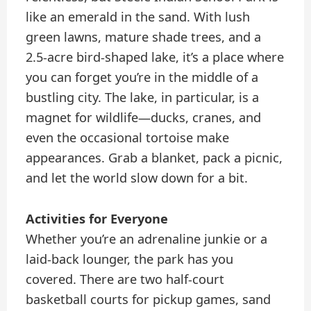
like an emerald in the sand. With lush
green lawns, mature shade trees, and a
2.5-acre bird-shaped lake, it’s a place where
you can forget you’re in the middle of a
bustling city. The lake, in particular, is a
magnet for wildlife—ducks, cranes, and
even the occasional tortoise make
appearances. Grab a blanket, pack a picnic,
and let the world slow down for a bit.
Activities for Everyone
Whether you’re an adrenaline junkie or a
laid-back lounger, the park has you
covered. There are two half-court
basketball courts for pickup games, sand