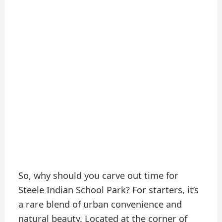
So, why should you carve out time for
Steele Indian School Park? For starters, it’s
a rare blend of urban convenience and
natural beauty. Located at the corner of