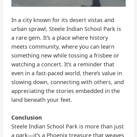
In a city known for its desert vistas and
urban sprawl, Steele Indian School Park is
a rare gem. It’s a place where history
meets community, where you can learn
something new while tossing a frisbee or
watching a concert. It’s a reminder that
even in a fast-paced world, there’s value in
slowing down, connecting with others, and
appreciating the stories embedded in the
land beneath your feet.
Conclusion
Steele Indian School Park is more than just
a park—it’s a Phoenix treasure that weaves