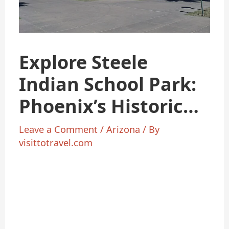
Explore Steele
Indian School Park:
Phoenix’s Historic
Oasis
Leave a Comment
/
Arizona
/ By
visittotravel.com