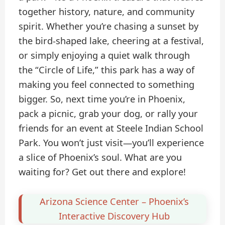
together history, nature, and community
spirit. Whether you’re chasing a sunset by
the bird-shaped lake, cheering at a festival,
or simply enjoying a quiet walk through
the “Circle of Life,” this park has a way of
making you feel connected to something
bigger. So, next time you’re in Phoenix,
pack a picnic, grab your dog, or rally your
friends for an event at Steele Indian School
Park. You won’t just visit—you’ll experience
a slice of Phoenix’s soul. What are you
waiting for? Get out there and explore!
Arizona Science Center – Phoenix’s
Interactive Discovery Hub