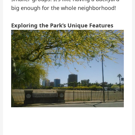
big enough for the whole neighborhood!
Exploring the Park’s Unique Features