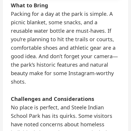
What to Bring
Packing for a day at the park is simple. A
picnic blanket, some snacks, and a
reusable water bottle are must-haves. If
you’re planning to hit the trails or courts,
comfortable shoes and athletic gear are a
good idea. And don’t forget your camera—
the park’s historic features and natural
beauty make for some Instagram-worthy
shots.
Challenges and Considerations
No place is perfect, and Steele Indian
School Park has its quirks. Some visitors
have noted concerns about homeless