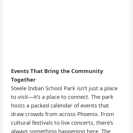
Events That Bring the Community
Together
Steele Indian School Park isn’t just a place
to visit—it’s a place to connect. The park
hosts a packed calendar of events that
draw crowds from across Phoenix. From
cultural festivals to live concerts, there’s
always something happening here. The