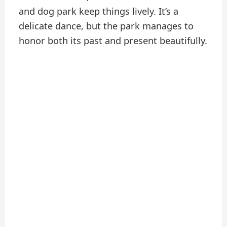
and dog park keep things lively. It’s a
delicate dance, but the park manages to
honor both its past and present beautifully.