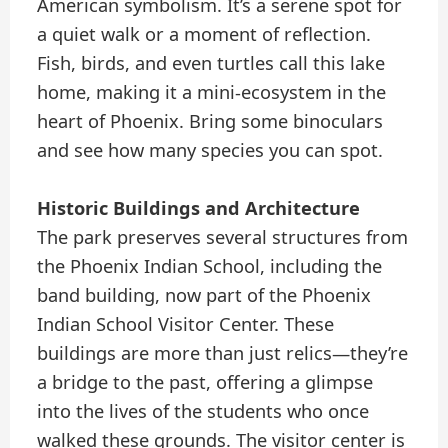
American symbolism. It’s a serene spot for
a quiet walk or a moment of reflection.
Fish, birds, and even turtles call this lake
home, making it a mini-ecosystem in the
heart of Phoenix. Bring some binoculars
and see how many species you can spot.
Historic Buildings and Architecture
The park preserves several structures from
the Phoenix Indian School, including the
band building, now part of the Phoenix
Indian School Visitor Center. These
buildings are more than just relics—they’re
a bridge to the past, offering a glimpse
into the lives of the students who once
walked these grounds. The visitor center is