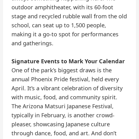
outdoor amphitheater, with its 60-foot
stage and recycled rubble wall from the old
school, can seat up to 1,500 people,
making it a go-to spot for performances
and gatherings.
Signature Events to Mark Your Calendar
One of the park’s biggest draws is the
annual Phoenix Pride festival, held every
April. It’s a vibrant celebration of diversity
with music, food, and community spirit.
The Arizona Matsuri Japanese Festival,
typically in February, is another crowd-
pleaser, showcasing Japanese culture
through dance, food, and art. And don’t