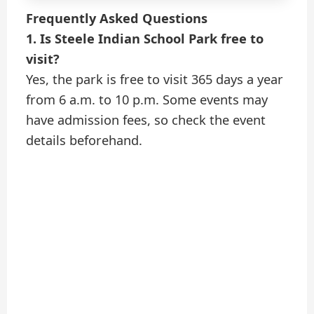
Frequently Asked Questions
1. Is Steele Indian School Park free to
visit?
Yes, the park is free to visit 365 days a year
from 6 a.m. to 10 p.m. Some events may
have admission fees, so check the event
details beforehand.