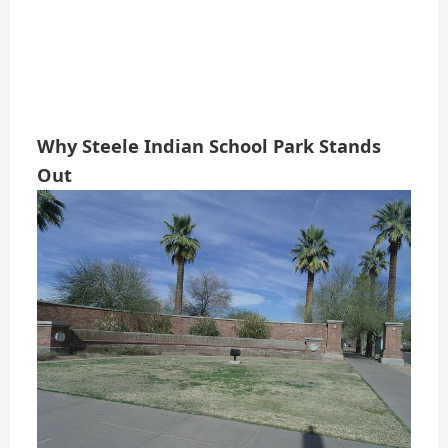
Why Steele Indian School Park Stands
Out