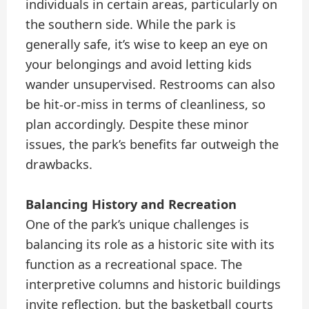
individuals in certain areas, particularly on
the southern side. While the park is
generally safe, it’s wise to keep an eye on
your belongings and avoid letting kids
wander unsupervised. Restrooms can also
be hit-or-miss in terms of cleanliness, so
plan accordingly. Despite these minor
issues, the park’s benefits far outweigh the
drawbacks.
Balancing History and Recreation
One of the park’s unique challenges is
balancing its role as a historic site with its
function as a recreational space. The
interpretive columns and historic buildings
invite reflection, but the basketball courts