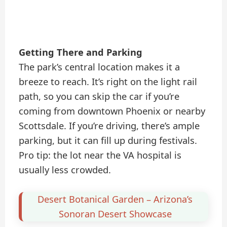
Getting There and Parking
The park’s central location makes it a
breeze to reach. It’s right on the light rail
path, so you can skip the car if you’re
coming from downtown Phoenix or nearby
Scottsdale. If you’re driving, there’s ample
parking, but it can fill up during festivals.
Pro tip: the lot near the VA hospital is
usually less crowded.
Desert Botanical Garden – Arizona’s
Sonoran Desert Showcase