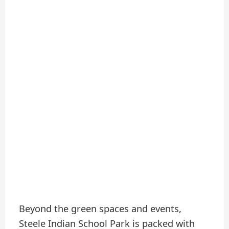
Beyond the green spaces and events,
Steele Indian School Park is packed with