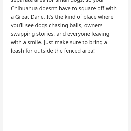
Chihuahua doesn’t have to square off with
a Great Dane. It’s the kind of place where
you’ll see dogs chasing balls, owners
swapping stories, and everyone leaving
with a smile. Just make sure to bring a
leash for outside the fenced area!