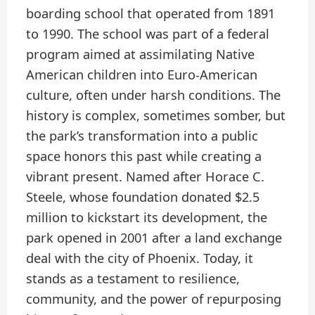
boarding school that operated from 1891
to 1990. The school was part of a federal
program aimed at assimilating Native
American children into Euro-American
culture, often under harsh conditions. The
history is complex, sometimes somber, but
the park’s transformation into a public
space honors this past while creating a
vibrant present. Named after Horace C.
Steele, whose foundation donated $2.5
million to kickstart its development, the
park opened in 2001 after a land exchange
deal with the city of Phoenix. Today, it
stands as a testament to resilience,
community, and the power of repurposing