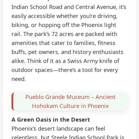
Indian School Road and Central Avenue, it’s
easily accessible whether you’re driving,
biking, or hopping off the Phoenix light
rail. The park’s 72 acres are packed with
amenities that cater to families, fitness
buffs, pet owners, and history enthusiasts
alike. Think of it as a Swiss Army knife of
outdoor spaces—there’s a tool for every
need.
Pueblo Grande Museum – Ancient
Hohokam Culture in Phoenix
A Green Oasis in the Desert
Phoenix’s desert landscape can feel
relentless, but Steele Indian School Park is