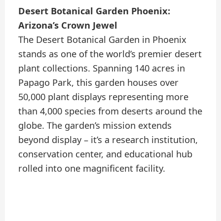
Desert Botanical Garden Phoenix:
Arizona’s Crown Jewel
The Desert Botanical Garden in Phoenix
stands as one of the world’s premier desert
plant collections. Spanning 140 acres in
Papago Park, this garden houses over
50,000 plant displays representing more
than 4,000 species from deserts around the
globe. The garden’s mission extends
beyond display – it’s a research institution,
conservation center, and educational hub
rolled into one magnificent facility.