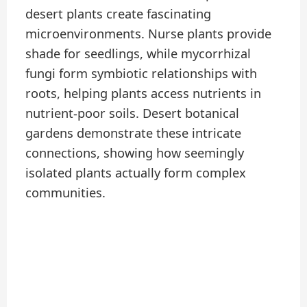
desert plants create fascinating
microenvironments. Nurse plants provide
shade for seedlings, while mycorrhizal
fungi form symbiotic relationships with
roots, helping plants access nutrients in
nutrient-poor soils. Desert botanical
gardens demonstrate these intricate
connections, showing how seemingly
isolated plants actually form complex
communities.