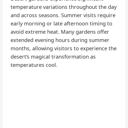
temperature variations throughout the day
and across seasons. Summer visits require
early morning or late afternoon timing to
avoid extreme heat. Many gardens offer
extended evening hours during summer
months, allowing visitors to experience the
desert’s magical transformation as
temperatures cool.