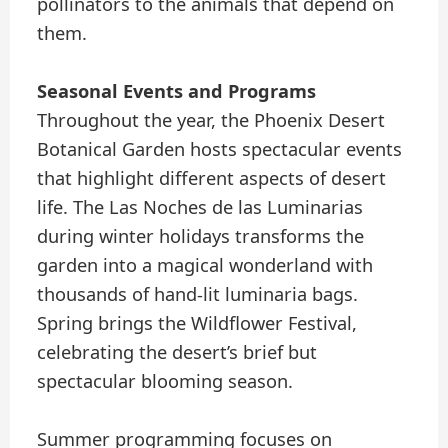
pollinators to the animals that depend on
them.
Seasonal Events and Programs
Throughout the year, the Phoenix Desert
Botanical Garden hosts spectacular events
that highlight different aspects of desert
life. The Las Noches de las Luminarias
during winter holidays transforms the
garden into a magical wonderland with
thousands of hand-lit luminaria bags.
Spring brings the Wildflower Festival,
celebrating the desert’s brief but
spectacular blooming season.
Summer programming focuses on