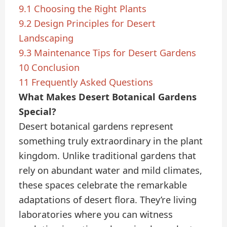
9.1
Choosing the Right Plants
9.2
Design Principles for Desert
Landscaping
9.3
Maintenance Tips for Desert Gardens
10
Conclusion
11
Frequently Asked Questions
What Makes Desert Botanical Gardens
Special?
Desert botanical gardens represent
something truly extraordinary in the plant
kingdom. Unlike traditional gardens that
rely on abundant water and mild climates,
these spaces celebrate the remarkable
adaptations of desert flora. They’re living
laboratories where you can witness