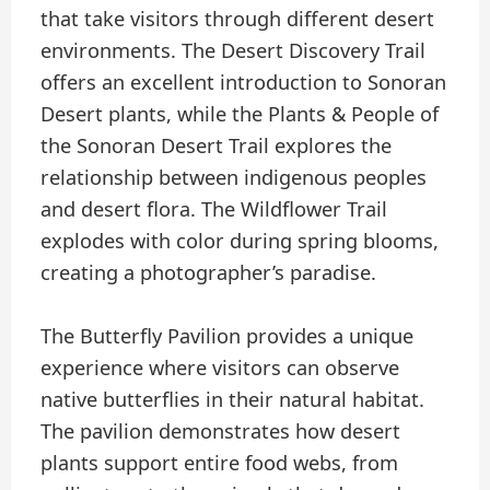
that take visitors through different desert
environments. The Desert Discovery Trail
offers an excellent introduction to Sonoran
Desert plants, while the Plants & People of
the Sonoran Desert Trail explores the
relationship between indigenous peoples
and desert flora. The Wildflower Trail
explodes with color during spring blooms,
creating a photographer’s paradise.
The Butterfly Pavilion provides a unique
experience where visitors can observe
native butterflies in their natural habitat.
The pavilion demonstrates how desert
plants support entire food webs, from