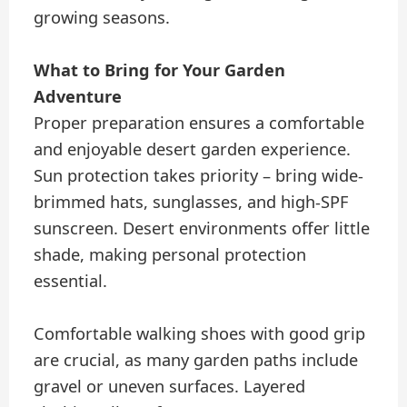
growing seasons.
What to Bring for Your Garden
Adventure
Proper preparation ensures a comfortable
and enjoyable desert garden experience.
Sun protection takes priority – bring wide-
brimmed hats, sunglasses, and high-SPF
sunscreen. Desert environments offer little
shade, making personal protection
essential.
Comfortable walking shoes with good grip
are crucial, as many garden paths include
gravel or uneven surfaces. Layered