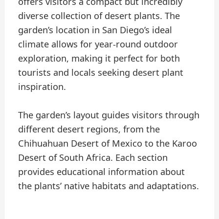
offers visitors a compact but incredibly
diverse collection of desert plants. The
garden’s location in San Diego’s ideal
climate allows for year-round outdoor
exploration, making it perfect for both
tourists and locals seeking desert plant
inspiration.
The garden’s layout guides visitors through
different desert regions, from the
Chihuahuan Desert of Mexico to the Karoo
Desert of South Africa. Each section
provides educational information about
the plants’ native habitats and adaptations.