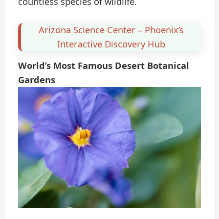
countless species of wildlife.
Arizona Science Center – Phoenix’s
Interactive Discovery Hub
World’s Most Famous Desert Botanical
Gardens