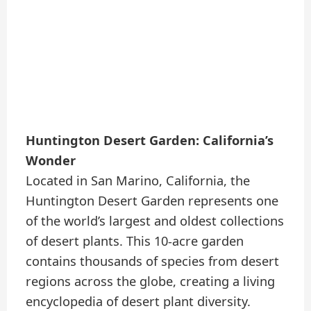
Huntington Desert Garden: California’s
Wonder
Located in San Marino, California, the
Huntington Desert Garden represents one
of the world’s largest and oldest collections
of desert plants. This 10-acre garden
contains thousands of species from desert
regions across the globe, creating a living
encyclopedia of desert plant diversity.