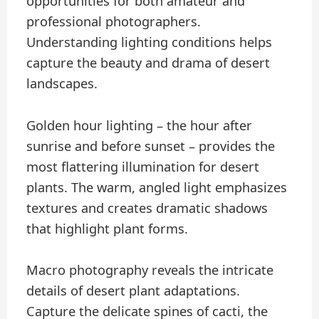
opportunities for both amateur and
professional photographers.
Understanding lighting conditions helps
capture the beauty and drama of desert
landscapes.
Golden hour lighting – the hour after
sunrise and before sunset – provides the
most flattering illumination for desert
plants. The warm, angled light emphasizes
textures and creates dramatic shadows
that highlight plant forms.
Macro photography reveals the intricate
details of desert plant adaptations.
Capture the delicate spines of cacti, the