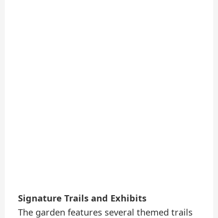
Signature Trails and Exhibits
The garden features several themed trails