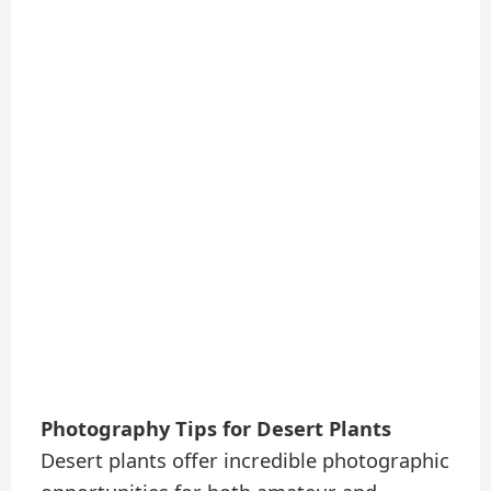
Photography Tips for Desert Plants
Desert plants offer incredible photographic