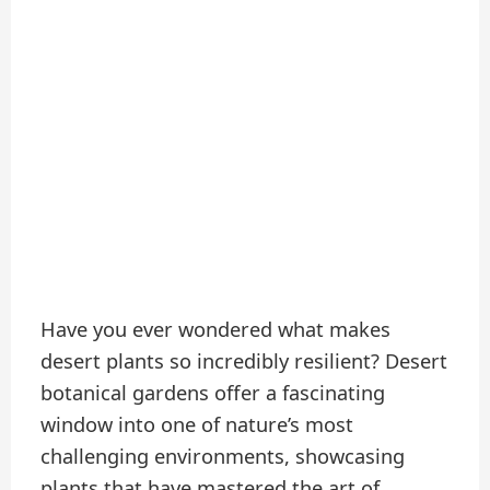
Have you ever wondered what makes
desert plants so incredibly resilient? Desert
botanical gardens offer a fascinating
window into one of nature’s most
challenging environments, showcasing
plants that have mastered the art of