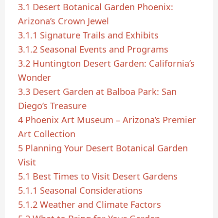
3.1
Desert Botanical Garden Phoenix:
Arizona’s Crown Jewel
3.1.1
Signature Trails and Exhibits
3.1.2
Seasonal Events and Programs
3.2
Huntington Desert Garden: California’s
Wonder
3.3
Desert Garden at Balboa Park: San
Diego’s Treasure
4
Phoenix Art Museum – Arizona’s Premier
Art Collection
5
Planning Your Desert Botanical Garden
Visit
5.1
Best Times to Visit Desert Gardens
5.1.1
Seasonal Considerations
5.1.2
Weather and Climate Factors