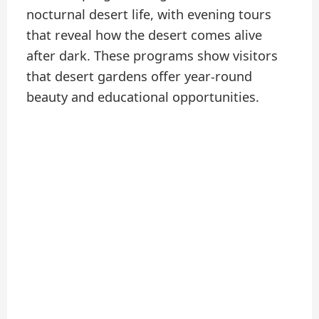
nocturnal desert life, with evening tours
that reveal how the desert comes alive
after dark. These programs show visitors
that desert gardens offer year-round
beauty and educational opportunities.