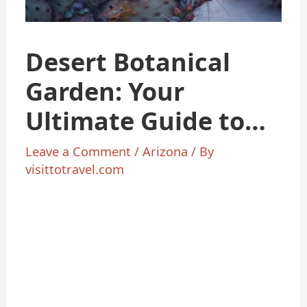
Desert Botanical
Garden: Your
Ultimate Guide to
Nature’s
Leave a Comment
/
Arizona
/ By
visittotravel.com