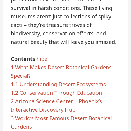
survival in harsh conditions. These living
museums aren’t just collections of spiky
cacti – they’re treasure troves of
biodiversity, conservation efforts, and
natural beauty that will leave you amazed.
Contents
hide
1
What Makes Desert Botanical Gardens
Special?
1.1
Understanding Desert Ecosystems
1.2
Conservation Through Education
2
Arizona Science Center – Phoenix’s
Interactive Discovery Hub
3
World’s Most Famous Desert Botanical
Gardens