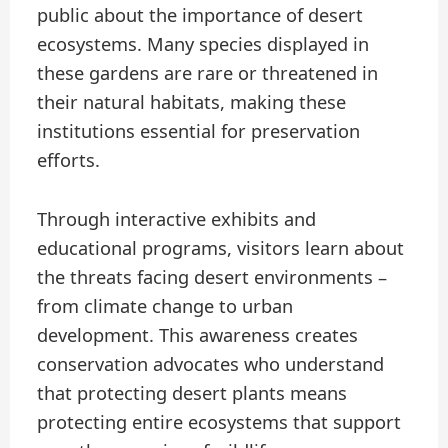
public about the importance of desert
ecosystems. Many species displayed in
these gardens are rare or threatened in
their natural habitats, making these
institutions essential for preservation
efforts.
Through interactive exhibits and
educational programs, visitors learn about
the threats facing desert environments –
from climate change to urban
development. This awareness creates
conservation advocates who understand
that protecting desert plants means
protecting entire ecosystems that support