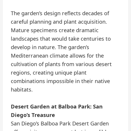
The garden’s design reflects decades of
careful planning and plant acquisition.
Mature specimens create dramatic
landscapes that would take centuries to
develop in nature. The garden’s
Mediterranean climate allows for the
cultivation of plants from various desert
regions, creating unique plant
combinations impossible in their native
habitats.
Desert Garden at Balboa Park: San
Diego’s Treasure
San Diego’s Balboa Park Desert Garden