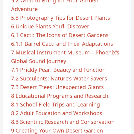
5.2
What to Bring for Your Garden
Adventure
5.3
Photography Tips for Desert Plants
6
Unique Plants You’ll Discover
6.1
Cacti: The Icons of Desert Gardens
6.1.1
Barrel Cacti and Their Adaptations
7
Musical Instrument Museum – Phoenix’s
Global Sound Journey
7.1
Prickly Pear: Beauty and Function
7.2
Succulents: Nature’s Water Savers
7.3
Desert Trees: Unexpected Giants
8
Educational Programs and Research
8.1
School Field Trips and Learning
8.2
Adult Education and Workshops
8.3
Scientific Research and Conservation
9
Creating Your Own Desert Garden