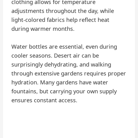
clothing allows for temperature
adjustments throughout the day, while
light-colored fabrics help reflect heat
during warmer months.
Water bottles are essential, even during
cooler seasons. Desert air can be
surprisingly dehydrating, and walking
through extensive gardens requires proper
hydration. Many gardens have water
fountains, but carrying your own supply
ensures constant access.