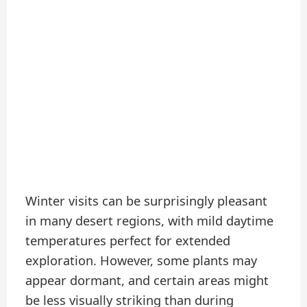
Winter visits can be surprisingly pleasant
in many desert regions, with mild daytime
temperatures perfect for extended
exploration. However, some plants may
appear dormant, and certain areas might
be less visually striking than during