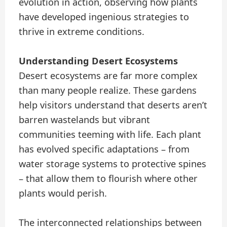
evolution in action, observing how plants
have developed ingenious strategies to
thrive in extreme conditions.
Understanding Desert Ecosystems
Desert ecosystems are far more complex
than many people realize. These gardens
help visitors understand that deserts aren’t
barren wastelands but vibrant
communities teeming with life. Each plant
has evolved specific adaptations – from
water storage systems to protective spines
– that allow them to flourish where other
plants would perish.
The interconnected relationships between