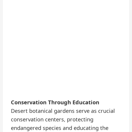
Conservation Through Education
Desert botanical gardens serve as crucial
conservation centers, protecting
endangered species and educating the