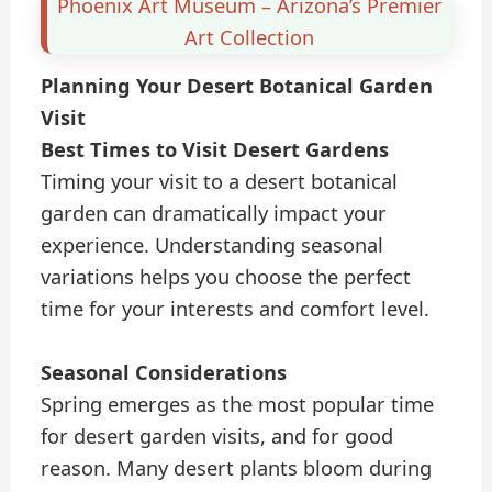
Phoenix Art Museum – Arizona’s Premier
Art Collection
Planning Your Desert Botanical Garden
Visit
Best Times to Visit Desert Gardens
Timing your visit to a desert botanical
garden can dramatically impact your
experience. Understanding seasonal
variations helps you choose the perfect
time for your interests and comfort level.
Seasonal Considerations
Spring emerges as the most popular time
for desert garden visits, and for good
reason. Many desert plants bloom during