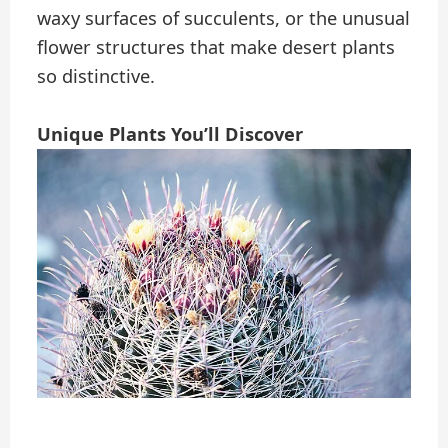
waxy surfaces of succulents, or the unusual
flower structures that make desert plants
so distinctive.
Unique Plants You’ll Discover