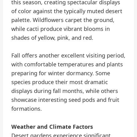
this season, creating spectacular displays
of color against the typically muted desert
palette. Wildflowers carpet the ground,
while cacti produce vibrant blooms in
shades of yellow, pink, and red.
Fall offers another excellent visiting period,
with comfortable temperatures and plants
preparing for winter dormancy. Some
species produce their most dramatic
displays during fall months, while others
showcase interesting seed pods and fruit
formations.
Weather and Climate Factors
Desert gardens experience significant