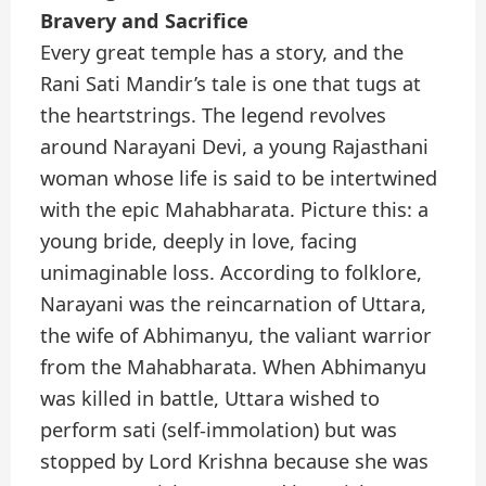
Bravery and Sacrifice
Every great temple has a story, and the
Rani Sati Mandir’s tale is one that tugs at
the heartstrings. The legend revolves
around Narayani Devi, a young Rajasthani
woman whose life is said to be intertwined
with the epic Mahabharata. Picture this: a
young bride, deeply in love, facing
unimaginable loss. According to folklore,
Narayani was the reincarnation of Uttara,
the wife of Abhimanyu, the valiant warrior
from the Mahabharata. When Abhimanyu
was killed in battle, Uttara wished to
perform sati (self-immolation) but was
stopped by Lord Krishna because she was