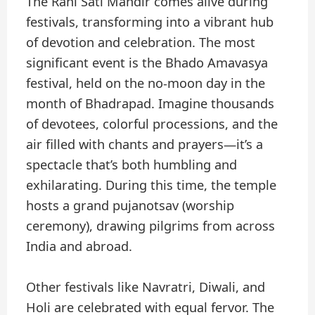
The Rani Sati Mandir comes alive during
festivals, transforming into a vibrant hub
of devotion and celebration. The most
significant event is the Bhado Amavasya
festival, held on the no-moon day in the
month of Bhadrapad. Imagine thousands
of devotees, colorful processions, and the
air filled with chants and prayers—it’s a
spectacle that’s both humbling and
exhilarating. During this time, the temple
hosts a grand pujanotsav (worship
ceremony), drawing pilgrims from across
India and abroad.
Other festivals like Navratri, Diwali, and
Holi are celebrated with equal fervor. The