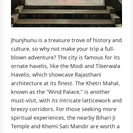
Jhunjhunu is a treasure trove of history and
culture, so why not make your trip a full-
blown adventure? The city is famous for its
ornate havelis, like the Modi and Tiberwala
Havelis, which showcase Rajasthani
architecture at its finest. The Khetri Mahal,
known as the “Wind Palace,” is another
must-visit, with its intricate latticework and
breezy corridors. For those seeking more
spiritual experiences, the nearby Bihari Ji
Temple and Khemi Sati Mandir are worth a