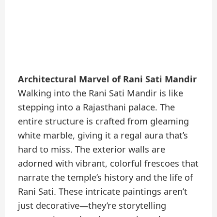
Architectural Marvel of Rani Sati Mandir
Walking into the Rani Sati Mandir is like
stepping into a Rajasthani palace. The
entire structure is crafted from gleaming
white marble, giving it a regal aura that’s
hard to miss. The exterior walls are
adorned with vibrant, colorful frescoes that
narrate the temple’s history and the life of
Rani Sati. These intricate paintings aren’t
just decorative—they’re storytelling