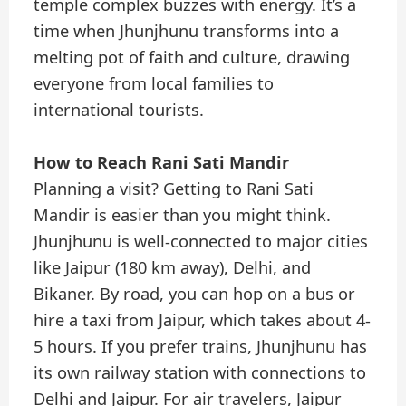
temple complex buzzes with energy. It’s a
time when Jhunjhunu transforms into a
melting pot of faith and culture, drawing
everyone from local families to
international tourists.
How to Reach Rani Sati Mandir
Planning a visit? Getting to Rani Sati
Mandir is easier than you might think.
Jhunjhunu is well-connected to major cities
like Jaipur (180 km away), Delhi, and
Bikaner. By road, you can hop on a bus or
hire a taxi from Jaipur, which takes about 4-
5 hours. If you prefer trains, Jhunjhunu has
its own railway station with connections to
Delhi and Jaipur. For air travelers, Jaipur