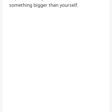
something bigger than yourself.