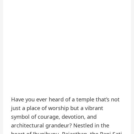
Have you ever heard of a temple that’s not
just a place of worship but a vibrant
symbol of courage, devotion, and
architectural grandeur? Nestled in the