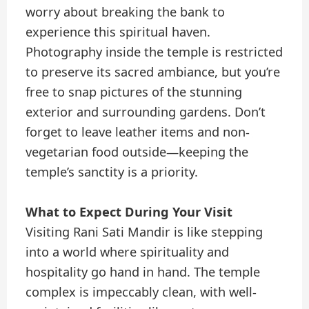
worry about breaking the bank to
experience this spiritual haven.
Photography inside the temple is restricted
to preserve its sacred ambiance, but you’re
free to snap pictures of the stunning
exterior and surrounding gardens. Don’t
forget to leave leather items and non-
vegetarian food outside—keeping the
temple’s sanctity is a priority.
What to Expect During Your Visit
Visiting Rani Sati Mandir is like stepping
into a world where spirituality and
hospitality go hand in hand. The temple
complex is impeccably clean, with well-