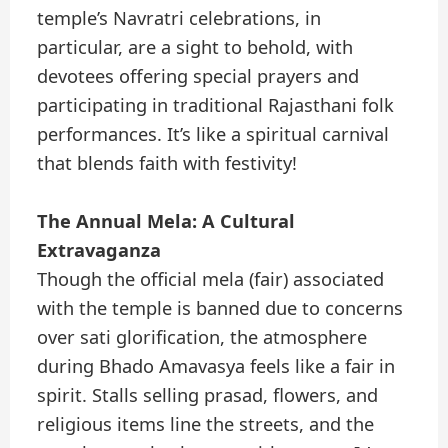
temple’s Navratri celebrations, in
particular, are a sight to behold, with
devotees offering special prayers and
participating in traditional Rajasthani folk
performances. It’s like a spiritual carnival
that blends faith with festivity!
The Annual Mela: A Cultural
Extravaganza
Though the official mela (fair) associated
with the temple is banned due to concerns
over sati glorification, the atmosphere
during Bhado Amavasya feels like a fair in
spirit. Stalls selling prasad, flowers, and
religious items line the streets, and the