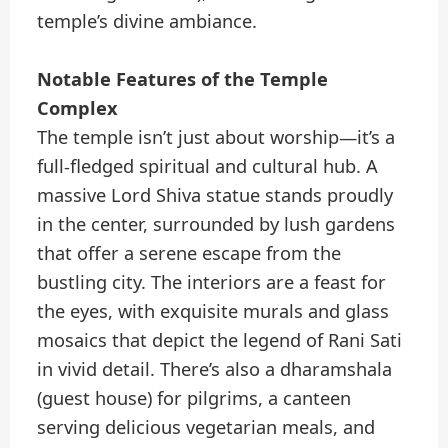
temple’s divine ambiance.
Notable Features of the Temple
Complex
The temple isn’t just about worship—it’s a
full-fledged spiritual and cultural hub. A
massive Lord Shiva statue stands proudly
in the center, surrounded by lush gardens
that offer a serene escape from the
bustling city. The interiors are a feast for
the eyes, with exquisite murals and glass
mosaics that depict the legend of Rani Sati
in vivid detail. There’s also a dharamshala
(guest house) for pilgrims, a canteen
serving delicious vegetarian meals, and