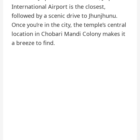
International Airport is the closest,
followed by a scenic drive to Jhunjhunu.
Once you’re in the city, the temple’s central
location in Chobari Mandi Colony makes it
a breeze to find.