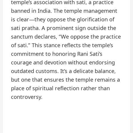
temple’s association with sati, a practice
banned in India. The temple management
is clear—they oppose the glorification of
sati pratha. A prominent sign outside the
sanctum declares, “We oppose the practice
of sati.” This stance reflects the temple’s
commitment to honoring Rani Sati’s
courage and devotion without endorsing
outdated customs. It’s a delicate balance,
but one that ensures the temple remains a
place of spiritual reflection rather than
controversy.