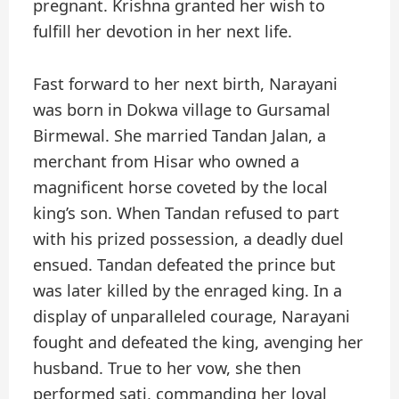
pregnant. Krishna granted her wish to
fulfill her devotion in her next life.
Fast forward to her next birth, Narayani
was born in Dokwa village to Gursamal
Birmewal. She married Tandan Jalan, a
merchant from Hisar who owned a
magnificent horse coveted by the local
king’s son. When Tandan refused to part
with his prized possession, a deadly duel
ensued. Tandan defeated the prince but
was later killed by the enraged king. In a
display of unparalleled courage, Narayani
fought and defeated the king, avenging her
husband. True to her vow, she then
performed sati, commanding her loyal