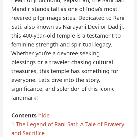
heart of Jhunjhunu, Rajasthan, the Rani Sati
Mandir stands tall as one of India’s most
revered pilgrimage sites. Dedicated to Rani
Sati, also known as Narayani Devi or Dadiji,
this 400-year-old temple is a testament to
feminine strength and spiritual legacy.
Whether you’re a devotee seeking
blessings or a traveler chasing cultural
treasures, this temple has something for
everyone. Let’s dive into the story,
significance, and splendor of this iconic
landmark!
Contents
hide
1
The Legend of Rani Sati: A Tale of Bravery
and Sacrifice