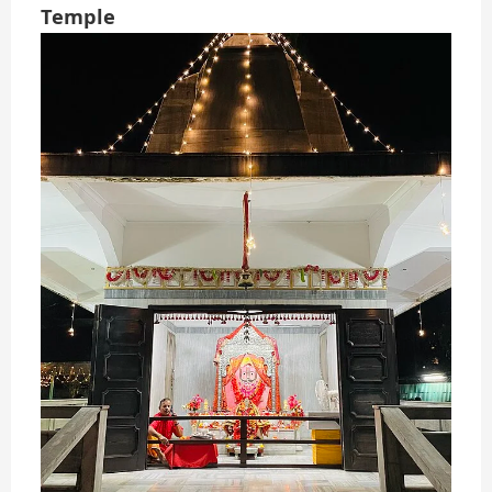
Temple