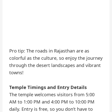
Pro tip: The roads in Rajasthan are as
colorful as the culture, so enjoy the journey
through the desert landscapes and vibrant
towns!
Temple Timings and Entry Details
The temple welcomes visitors from 5:00
AM to 1:00 PM and 4:00 PM to 10:00 PM
daily. Entry is free, so you don’t have to