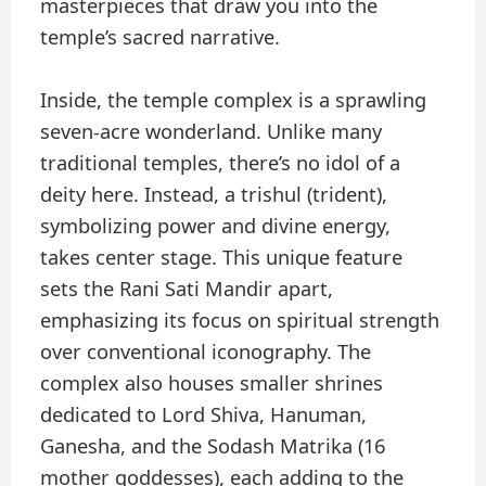
masterpieces that draw you into the
temple’s sacred narrative.
Inside, the temple complex is a sprawling
seven-acre wonderland. Unlike many
traditional temples, there’s no idol of a
deity here. Instead, a trishul (trident),
symbolizing power and divine energy,
takes center stage. This unique feature
sets the Rani Sati Mandir apart,
emphasizing its focus on spiritual strength
over conventional iconography. The
complex also houses smaller shrines
dedicated to Lord Shiva, Hanuman,
Ganesha, and the Sodash Matrika (16
mother goddesses), each adding to the