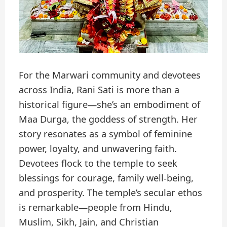
For the Marwari community and devotees
across India, Rani Sati is more than a
historical figure—she’s an embodiment of
Maa Durga, the goddess of strength. Her
story resonates as a symbol of feminine
power, loyalty, and unwavering faith.
Devotees flock to the temple to seek
blessings for courage, family well-being,
and prosperity. The temple’s secular ethos
is remarkable—people from Hindu,
Muslim, Sikh, Jain, and Christian