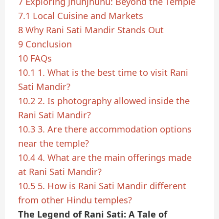
7
Exploring Jhunjhunu: Beyond the Temple
7.1
Local Cuisine and Markets
8
Why Rani Sati Mandir Stands Out
9
Conclusion
10
FAQs
10.1
1. What is the best time to visit Rani
Sati Mandir?
10.2
2. Is photography allowed inside the
Rani Sati Mandir?
10.3
3. Are there accommodation options
near the temple?
10.4
4. What are the main offerings made
at Rani Sati Mandir?
10.5
5. How is Rani Sati Mandir different
from other Hindu temples?
The Legend of Rani Sati: A Tale of