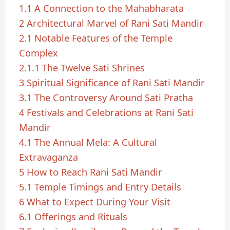
1.1
A Connection to the Mahabharata
2
Architectural Marvel of Rani Sati Mandir
2.1
Notable Features of the Temple
Complex
2.1.1
The Twelve Sati Shrines
3
Spiritual Significance of Rani Sati Mandir
3.1
The Controversy Around Sati Pratha
4
Festivals and Celebrations at Rani Sati
Mandir
4.1
The Annual Mela: A Cultural
Extravaganza
5
How to Reach Rani Sati Mandir
5.1
Temple Timings and Entry Details
6
What to Expect During Your Visit
6.1
Offerings and Rituals