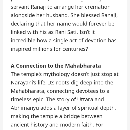
servant Ranaji to arrange her cremation
alongside her husband. She blessed Ranaji,
declaring that her name would forever be
linked with his as Rani Sati. Isn’t it
incredible how a single act of devotion has
inspired millions for centuries?
A Connection to the Mahabharata
The temple’s mythology doesn’t just stop at
Narayani’s life. Its roots dig deep into the
Mahabharata, connecting devotees to a
timeless epic. The story of Uttara and
Abhimanyu adds a layer of spiritual depth,
making the temple a bridge between
ancient history and modern faith. For