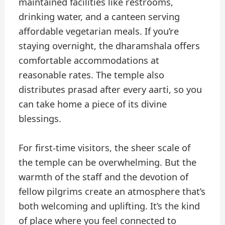
maintained facilities like restrooms,
drinking water, and a canteen serving
affordable vegetarian meals. If you’re
staying overnight, the dharamshala offers
comfortable accommodations at
reasonable rates. The temple also
distributes prasad after every aarti, so you
can take home a piece of its divine
blessings.
For first-time visitors, the sheer scale of
the temple can be overwhelming. But the
warmth of the staff and the devotion of
fellow pilgrims create an atmosphere that’s
both welcoming and uplifting. It’s the kind
of place where you feel connected to