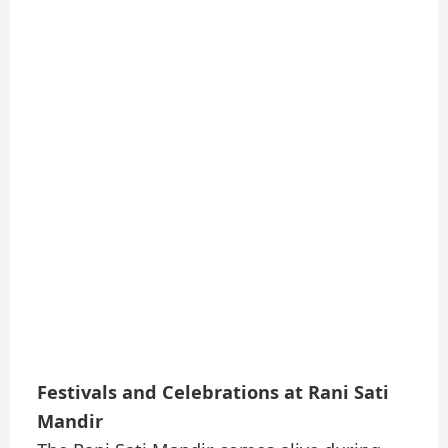
Festivals and Celebrations at Rani Sati
Mandir