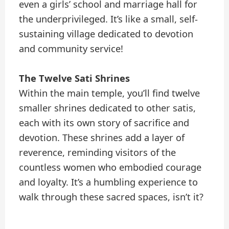
even a girls’ school and marriage hall for
the underprivileged. It’s like a small, self-
sustaining village dedicated to devotion
and community service!
The Twelve Sati Shrines
Within the main temple, you’ll find twelve
smaller shrines dedicated to other satis,
each with its own story of sacrifice and
devotion. These shrines add a layer of
reverence, reminding visitors of the
countless women who embodied courage
and loyalty. It’s a humbling experience to
walk through these sacred spaces, isn’t it?