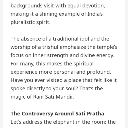
backgrounds visit with equal devotion,
making it a shining example of India’s
pluralistic spirit.
The absence of a traditional idol and the
worship of a trishul emphasize the temple’s
focus on inner strength and divine energy.
For many, this makes the spiritual
experience more personal and profound.
Have you ever visited a place that felt like it
spoke directly to your soul? That’s the
magic of Rani Sati Mandir.
The Controversy Around Sati Pratha
Let’s address the elephant in the room: the