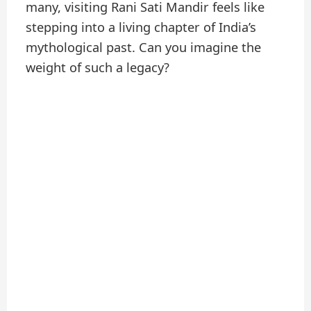
many, visiting Rani Sati Mandir feels like
stepping into a living chapter of India’s
mythological past. Can you imagine the
weight of such a legacy?