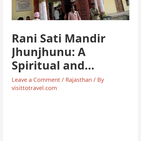
Rani Sati Mandir
Jhunjhunu: A
Spiritual and
Cultural Gem
Leave a Comment
/
Rajasthan
/ By
visittotravel.com