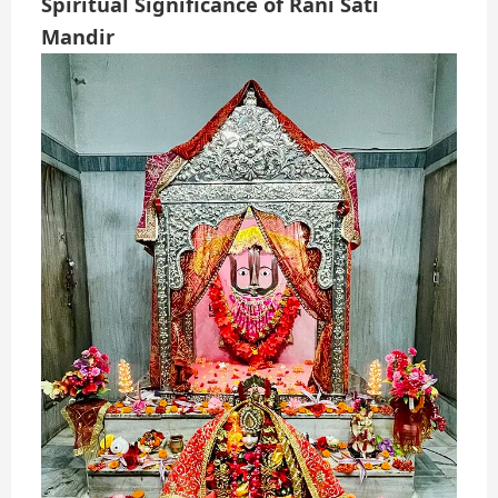
Spiritual Significance of Rani Sati
Mandir