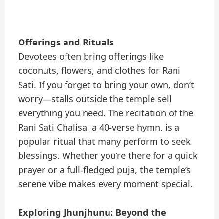
Offerings and Rituals
Devotees often bring offerings like
coconuts, flowers, and clothes for Rani
Sati. If you forget to bring your own, don’t
worry—stalls outside the temple sell
everything you need. The recitation of the
Rani Sati Chalisa, a 40-verse hymn, is a
popular ritual that many perform to seek
blessings. Whether you’re there for a quick
prayer or a full-fledged puja, the temple’s
serene vibe makes every moment special.
Exploring Jhunjhunu: Beyond the