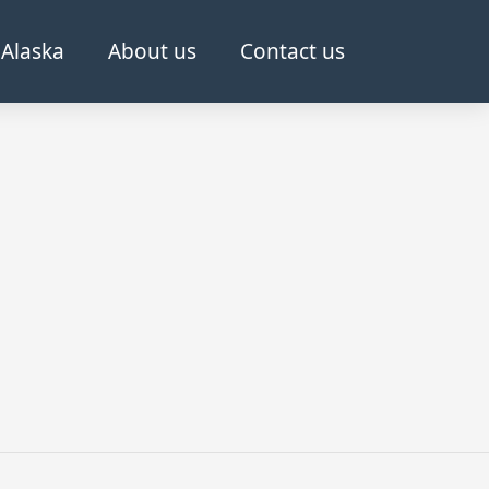
Alaska
About us
Contact us