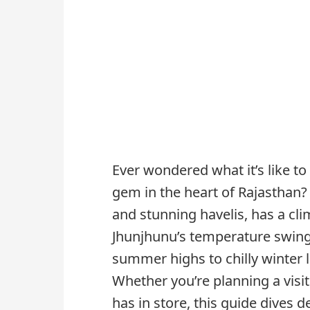
Ever wondered what it’s like t
gem in the heart of Rajasthan? T
and stunning havelis, has a cli
Jhunjhunu’s temperature swing
summer highs to chilly winter 
Whether you’re planning a visi
has in store, this guide dives 