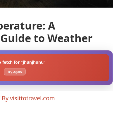
erature: A
Guide to Weather
o fetch for "jhunjhunu"
Try Again
/ By
visittotravel.com