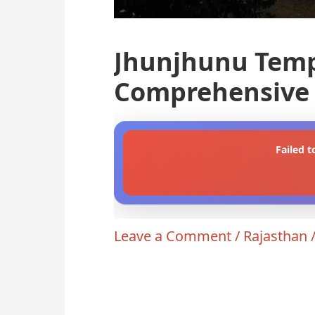
Jhunjhunu Temp
Comprehensive 
Failed t
Leave a Comment
/
Rajasthan