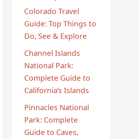
Colorado Travel
Guide: Top Things to
Do, See & Explore
Channel Islands
National Park:
Complete Guide to
California’s Islands
Pinnacles National
Park: Complete
Guide to Caves,