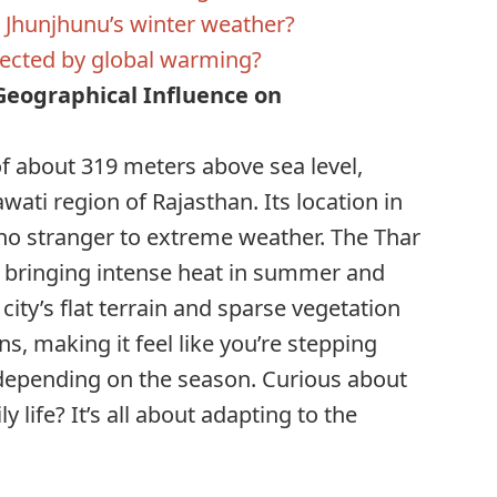
r Jhunjhunu’s winter weather?
ffected by global warming?
eographical Influence on
of about 319 meters above sea level,
wati region of Rajasthan. Its location in
no stranger to extreme weather. The Thar
, bringing intense heat in summer and
 city’s flat terrain and sparse vegetation
s, making it feel like you’re stepping
 depending on the season. Curious about
 life? It’s all about adapting to the