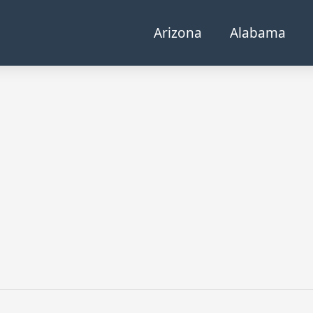
Arizona
Alabama