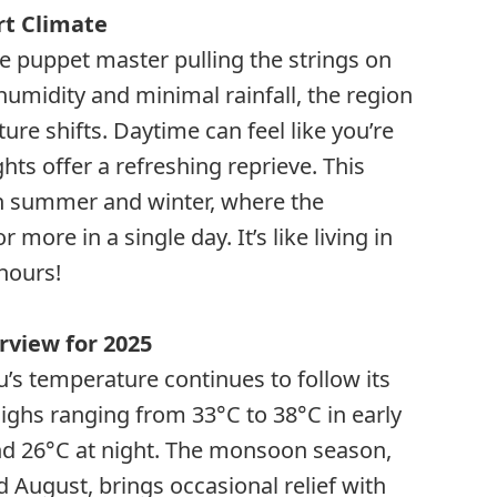
rt Climate
he puppet master pulling the strings on
humidity and minimal rainfall, the region
re shifts. Daytime can feel like you’re
hts offer a refreshing reprieve. This
n summer and winter, where the
more in a single day. It’s like living in
hours!
view for 2025
u’s temperature continues to follow its
highs ranging from 33°C to 38°C in early
und 26°C at night. The monsoon season,
d August, brings occasional relief with