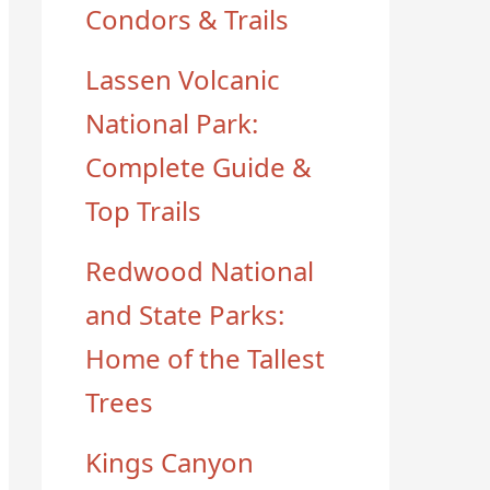
Condors & Trails
Lassen Volcanic
National Park:
Complete Guide &
Top Trails
Redwood National
and State Parks:
Home of the Tallest
Trees
Kings Canyon