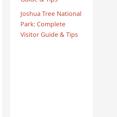
Joshua Tree National
Park: Complete
Visitor Guide & Tips