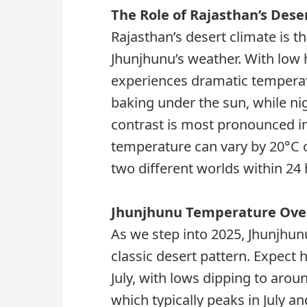
The Role of Rajasthan’s Dese
Rajasthan’s desert climate is t
Jhunjhunu’s weather. With low 
experiences dramatic temperatu
baking under the sun, while nig
contrast is most pronounced i
temperature can vary by 20°C or 
two different worlds within 24 
Jhunjhunu Temperature Over
As we step into 2025, Jhunjhun
classic desert pattern. Expect 
July, with lows dipping to aro
which typically peaks in July an