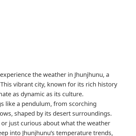
o experience the weather in Jhunjhunu, a
his vibrant city, known for its rich history
mate as dynamic as its culture.
s like a pendulum, from scorching
lows, shaped by its desert surroundings.
t or just curious about what the weather
deep into Jhunjhunu’s temperature trends,