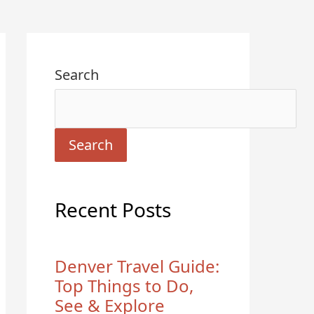
Search
Search
Recent Posts
Denver Travel Guide:
Top Things to Do,
See & Explore