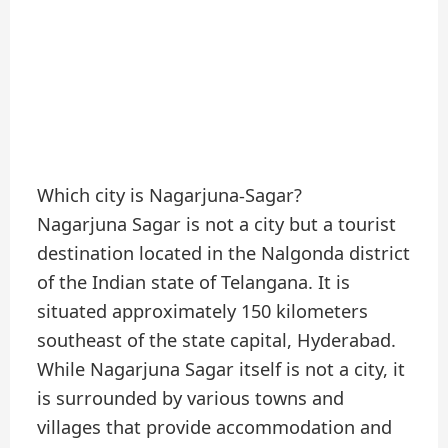
Which city is Nagarjuna-Sagar?
Nagarjuna Sagar is not a city but a tourist
destination located in the Nalgonda district
of the Indian state of Telangana. It is
situated approximately 150 kilometers
southeast of the state capital, Hyderabad.
While Nagarjuna Sagar itself is not a city, it
is surrounded by various towns and
villages that provide accommodation and