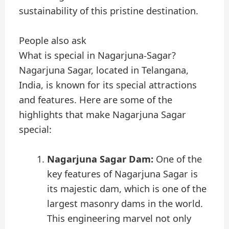
sustainability of this pristine destination.
People also ask
What is special in Nagarjuna-Sagar?
Nagarjuna Sagar, located in Telangana,
India, is known for its special attractions
and features. Here are some of the
highlights that make Nagarjuna Sagar
special:
Nagarjuna Sagar Dam:
One of the
key features of Nagarjuna Sagar is
its majestic dam, which is one of the
largest masonry dams in the world.
This engineering marvel not only