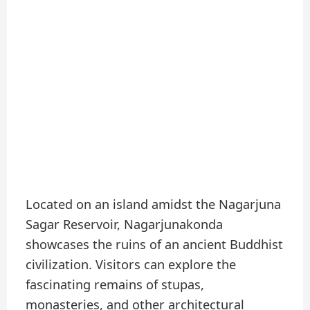
Located on an island amidst the Nagarjuna
Sagar Reservoir, Nagarjunakonda
showcases the ruins of an ancient Buddhist
civilization. Visitors can explore the
fascinating remains of stupas,
monasteries, and other architectural