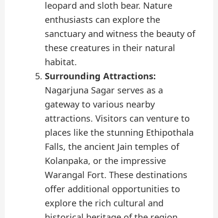
leopard and sloth bear. Nature
enthusiasts can explore the
sanctuary and witness the beauty of
these creatures in their natural
habitat.
Surrounding Attractions:
Nagarjuna Sagar serves as a
gateway to various nearby
attractions. Visitors can venture to
places like the stunning Ethipothala
Falls, the ancient Jain temples of
Kolanpaka, or the impressive
Warangal Fort. These destinations
offer additional opportunities to
explore the rich cultural and
historical heritage of the region.