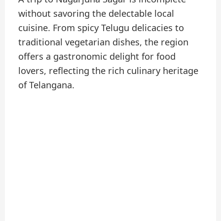
without savoring the delectable local
cuisine. From spicy Telugu delicacies to
traditional vegetarian dishes, the region
offers a gastronomic delight for food
lovers, reflecting the rich culinary heritage
of Telangana.