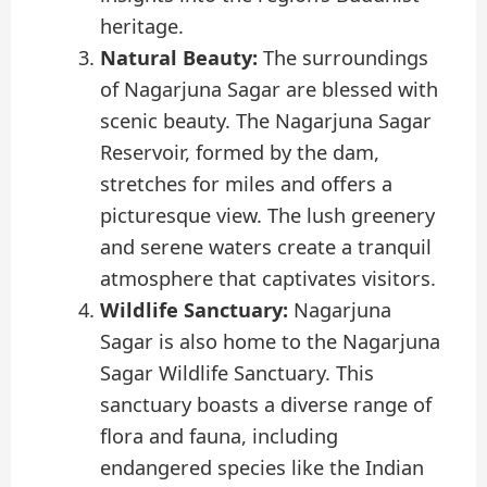
heritage.
Natural Beauty:
The surroundings
of Nagarjuna Sagar are blessed with
scenic beauty. The Nagarjuna Sagar
Reservoir, formed by the dam,
stretches for miles and offers a
picturesque view. The lush greenery
and serene waters create a tranquil
atmosphere that captivates visitors.
Wildlife Sanctuary:
Nagarjuna
Sagar is also home to the Nagarjuna
Sagar Wildlife Sanctuary. This
sanctuary boasts a diverse range of
flora and fauna, including
endangered species like the Indian