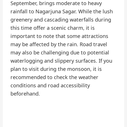
September, brings moderate to heavy
rainfall to Nagarjuna Sagar. While the lush
greenery and cascading waterfalls during
this time offer a scenic charm, it is
important to note that some attractions
may be affected by the rain. Road travel
may also be challenging due to potential
waterlogging and slippery surfaces. If you
plan to visit during the monsoon, it is
recommended to check the weather
conditions and road accessibility
beforehand.