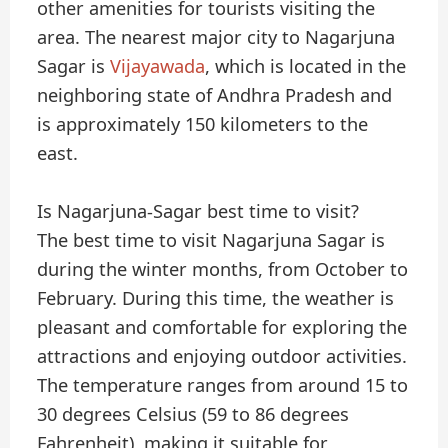
other amenities for tourists visiting the
area. The nearest major city to Nagarjuna
Sagar is
Vijayawada
, which is located in the
neighboring state of Andhra Pradesh and
is approximately 150 kilometers to the
east.
Is Nagarjuna-Sagar best time to visit?
The best time to visit Nagarjuna Sagar is
during the winter months, from October to
February. During this time, the weather is
pleasant and comfortable for exploring the
attractions and enjoying outdoor activities.
The temperature ranges from around 15 to
30 degrees Celsius (59 to 86 degrees
Fahrenheit), making it suitable for