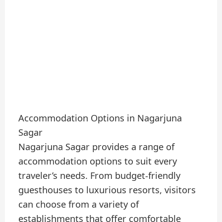
Accommodation Options in Nagarjuna
Sagar
Nagarjuna Sagar provides a range of
accommodation options to suit every
traveler’s needs. From budget-friendly
guesthouses to luxurious resorts, visitors
can choose from a variety of
establishments that offer comfortable