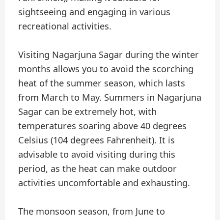
sightseeing and engaging in various
recreational activities.
Visiting Nagarjuna Sagar during the winter
months allows you to avoid the scorching
heat of the summer season, which lasts
from March to May. Summers in Nagarjuna
Sagar can be extremely hot, with
temperatures soaring above 40 degrees
Celsius (104 degrees Fahrenheit). It is
advisable to avoid visiting during this
period, as the heat can make outdoor
activities uncomfortable and exhausting.
The monsoon season, from June to