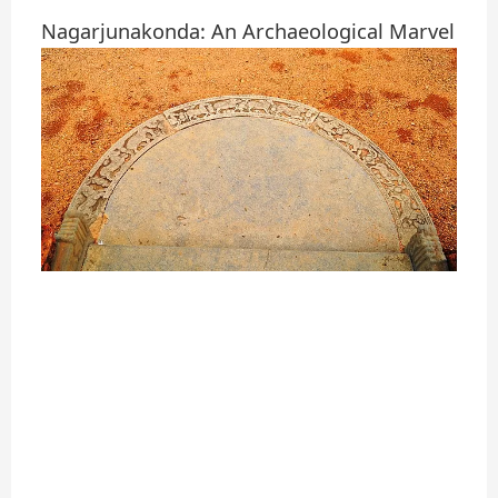
Nagarjunakonda: An Archaeological Marvel