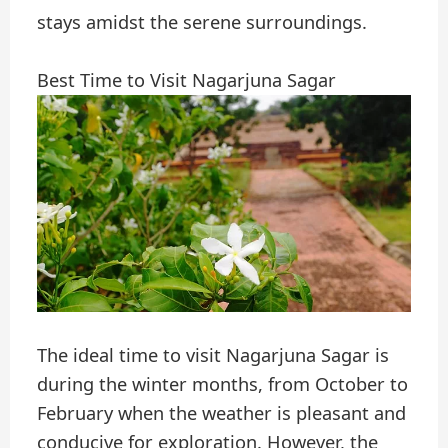
stays amidst the serene surroundings.
Best Time to Visit Nagarjuna Sagar
The ideal time to visit Nagarjuna Sagar is
during the winter months, from October to
February when the weather is pleasant and
conducive for exploration. However, the