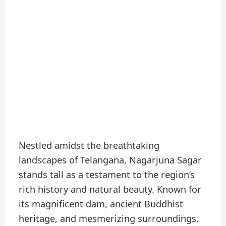
Nestled amidst the breathtaking
landscapes of Telangana, Nagarjuna Sagar
stands tall as a testament to the region’s
rich history and natural beauty. Known for
its magnificent dam, ancient Buddhist
heritage, and mesmerizing surroundings,