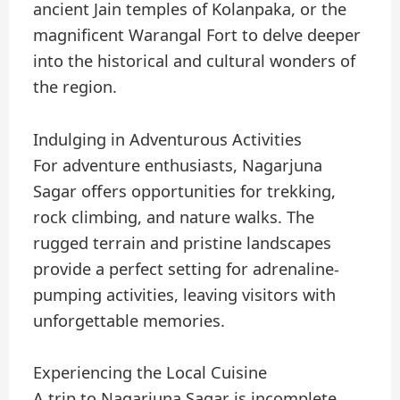
ancient Jain temples of Kolanpaka, or the
magnificent Warangal Fort to delve deeper
into the historical and cultural wonders of
the region.
Indulging in Adventurous Activities
For adventure enthusiasts, Nagarjuna
Sagar offers opportunities for trekking,
rock climbing, and nature walks. The
rugged terrain and pristine landscapes
provide a perfect setting for adrenaline-
pumping activities, leaving visitors with
unforgettable memories.
Experiencing the Local Cuisine
A trip to Nagarjuna Sagar is incomplete