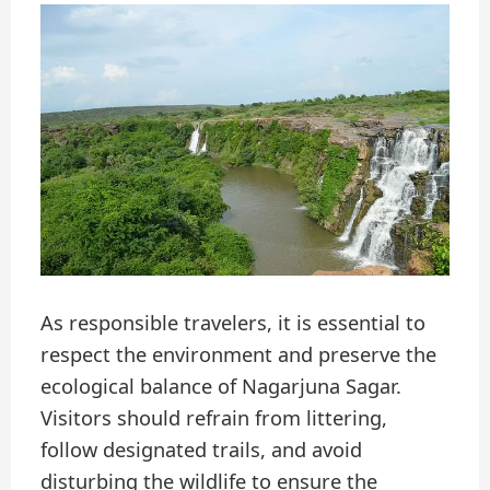
As responsible travelers, it is essential to
respect the environment and preserve the
ecological balance of Nagarjuna Sagar.
Visitors should refrain from littering,
follow designated trails, and avoid
disturbing the wildlife to ensure the