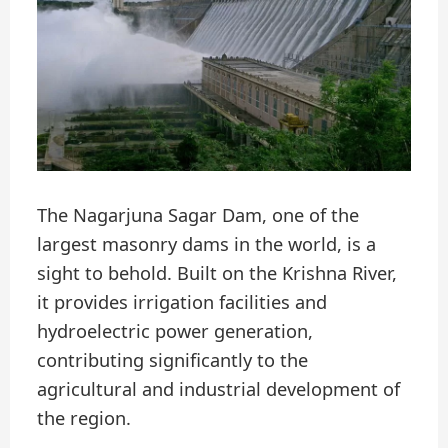
The Nagarjuna Sagar Dam, one of the
largest masonry dams in the world, is a
sight to behold. Built on the Krishna River,
it provides irrigation facilities and
hydroelectric power generation,
contributing significantly to the
agricultural and industrial development of
the region.