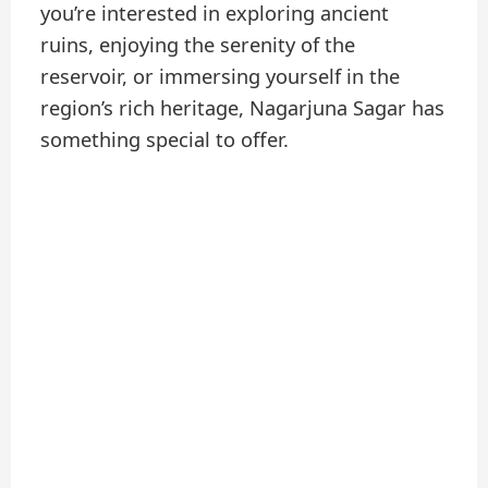
you’re interested in exploring ancient
ruins, enjoying the serenity of the
reservoir, or immersing yourself in the
region’s rich heritage, Nagarjuna Sagar has
something special to offer.