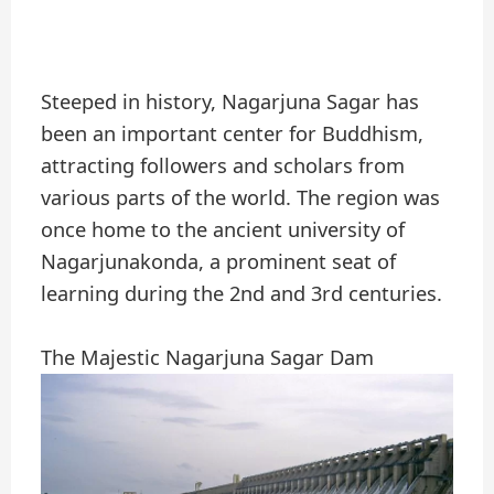
Steeped in history, Nagarjuna Sagar has
been an important center for Buddhism,
attracting followers and scholars from
various parts of the world. The region was
once home to the ancient university of
Nagarjunakonda, a prominent seat of
learning during the 2nd and 3rd centuries.
The Majestic Nagarjuna Sagar Dam