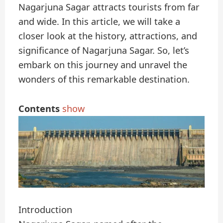
Nagarjuna Sagar attracts tourists from far
and wide. In this article, we will take a
closer look at the history, attractions, and
significance of Nagarjuna Sagar. So, let’s
embark on this journey and unravel the
wonders of this remarkable destination.
Contents
show
Introduction