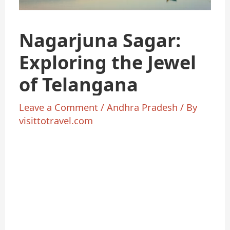
Nagarjuna Sagar:
Exploring the Jewel
of Telangana
Leave a Comment
/
Andhra Pradesh
/ By
visittotravel.com