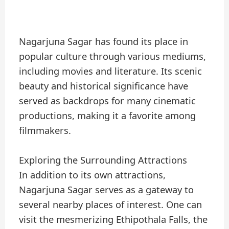
Nagarjuna Sagar has found its place in
popular culture through various mediums,
including movies and literature. Its scenic
beauty and historical significance have
served as backdrops for many cinematic
productions, making it a favorite among
filmmakers.
Exploring the Surrounding Attractions
In addition to its own attractions,
Nagarjuna Sagar serves as a gateway to
several nearby places of interest. One can
visit the mesmerizing Ethipothala Falls, the