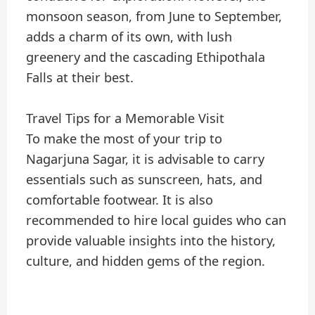
monsoon season, from June to September,
adds a charm of its own, with lush
greenery and the cascading Ethipothala
Falls at their best.
Travel Tips for a Memorable Visit
To make the most of your trip to
Nagarjuna Sagar, it is advisable to carry
essentials such as sunscreen, hats, and
comfortable footwear. It is also
recommended to hire local guides who can
provide valuable insights into the history,
culture, and hidden gems of the region.