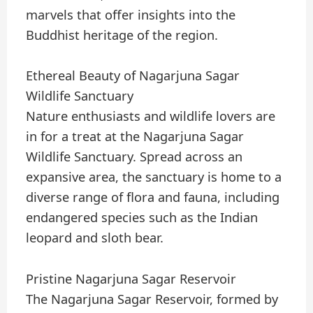
marvels that offer insights into the
Buddhist heritage of the region.
Ethereal Beauty of Nagarjuna Sagar
Wildlife Sanctuary
Nature enthusiasts and wildlife lovers are
in for a treat at the Nagarjuna Sagar
Wildlife Sanctuary. Spread across an
expansive area, the sanctuary is home to a
diverse range of flora and fauna, including
endangered species such as the Indian
leopard and sloth bear.
Pristine Nagarjuna Sagar Reservoir
The Nagarjuna Sagar Reservoir, formed by