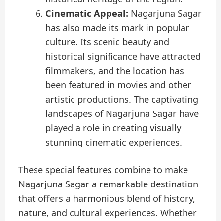
Cinematic Appeal:
Nagarjuna Sagar
has also made its mark in popular
culture. Its scenic beauty and
historical significance have attracted
filmmakers, and the location has
been featured in movies and other
artistic productions. The captivating
landscapes of Nagarjuna Sagar have
played a role in creating visually
stunning cinematic experiences.
These special features combine to make
Nagarjuna Sagar a remarkable destination
that offers a harmonious blend of history,
nature, and cultural experiences. Whether