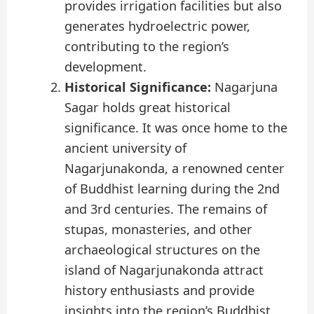
provides irrigation facilities but also
generates hydroelectric power,
contributing to the region’s
development.
Historical Significance:
Nagarjuna
Sagar holds great historical
significance. It was once home to the
ancient university of
Nagarjunakonda, a renowned center
of Buddhist learning during the 2nd
and 3rd centuries. The remains of
stupas, monasteries, and other
archaeological structures on the
island of Nagarjunakonda attract
history enthusiasts and provide
insights into the region’s Buddhist