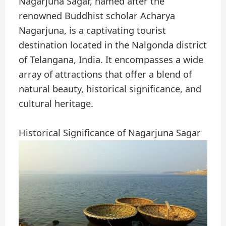
Nagarjuna Sagar, named after the
renowned Buddhist scholar Acharya
Nagarjuna, is a captivating tourist
destination located in the Nalgonda district
of Telangana, India. It encompasses a wide
array of attractions that offer a blend of
natural beauty, historical significance, and
cultural heritage.
Historical Significance of Nagarjuna Sagar