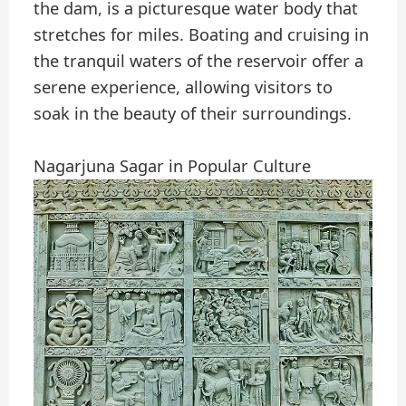
the dam, is a picturesque water body that
stretches for miles. Boating and cruising in
the tranquil waters of the reservoir offer a
serene experience, allowing visitors to
soak in the beauty of their surroundings.
Nagarjuna Sagar in Popular Culture