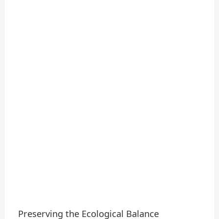
Preserving the Ecological Balance