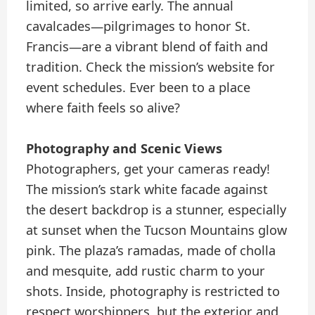
limited, so arrive early. The annual
cavalcades—pilgrimages to honor St.
Francis—are a vibrant blend of faith and
tradition. Check the mission’s website for
event schedules. Ever been to a place
where faith feels so alive?
Photography and Scenic Views
Photographers, get your cameras ready!
The mission’s stark white facade against
the desert backdrop is a stunner, especially
at sunset when the Tucson Mountains glow
pink. The plaza’s ramadas, made of cholla
and mesquite, add rustic charm to your
shots. Inside, photography is restricted to
respect worshippers, but the exterior and