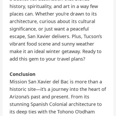
history, spirituality, and art in a way few
places can. Whether you’re drawn to its
architecture, curious about its cultural
significance, or just want a peaceful
escape, San Xavier delivers. Plus, Tucson’s
vibrant food scene and sunny weather
make it an ideal winter getaway. Ready to
add this gem to your travel plans?
Conclusion
Mission San Xavier del Bac is more than a
historic site—it’s a journey into the heart of
Arizona’s past and present. From its
stunning Spanish Colonial architecture to
its deep ties with the Tohono O’odham