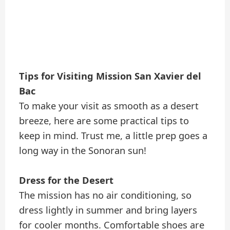
Tips for Visiting Mission San Xavier del
Bac
To make your visit as smooth as a desert
breeze, here are some practical tips to
keep in mind. Trust me, a little prep goes a
long way in the Sonoran sun!
Dress for the Desert
The mission has no air conditioning, so
dress lightly in summer and bring layers
for cooler months. Comfortable shoes are