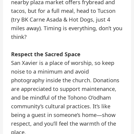
nearby plaza market offers frybread and
tacos, but for a full meal, head to Tucson
(try BK Carne Asada & Hot Dogs, just 4
miles away). Timing is everything, don’t you
think?
Respect the Sacred Space
San Xavier is a place of worship, so keep
noise to a minimum and avoid
photography inside the church. Donations
are appreciated to support maintenance,
and be mindful of the Tohono O’odham
community’s cultural practices. It’s like
being a guest in someone’s home—show
respect, and you’ll feel the warmth of the
place.