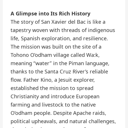
A Glimpse into Its Rich History
The story of San Xavier del Bac is like a
tapestry woven with threads of indigenous
life, Spanish exploration, and resilience.
The mission was built on the site of a
Tohono O’odham village called Wa:k,
meaning “water” in the Piman language,
thanks to the Santa Cruz River’s reliable
flow. Father Kino, a Jesuit explorer,
established the mission to spread
Christianity and introduce European
farming and livestock to the native
O’odham people. Despite Apache raids,
political upheavals, and natural challenges,