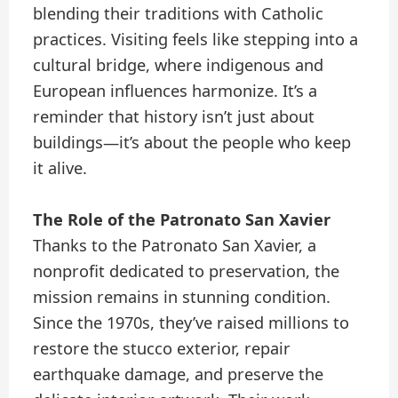
blending their traditions with Catholic
practices. Visiting feels like stepping into a
cultural bridge, where indigenous and
European influences harmonize. It’s a
reminder that history isn’t just about
buildings—it’s about the people who keep
it alive.
The Role of the Patronato San Xavier
Thanks to the Patronato San Xavier, a
nonprofit dedicated to preservation, the
mission remains in stunning condition.
Since the 1970s, they’ve raised millions to
restore the stucco exterior, repair
earthquake damage, and preserve the