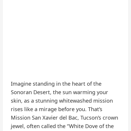
Imagine standing in the heart of the
Sonoran Desert, the sun warming your
skin, as a stunning whitewashed mission
rises like a mirage before you. That’s
Mission San Xavier del Bac, Tucson’s crown
jewel, often called the “White Dove of the