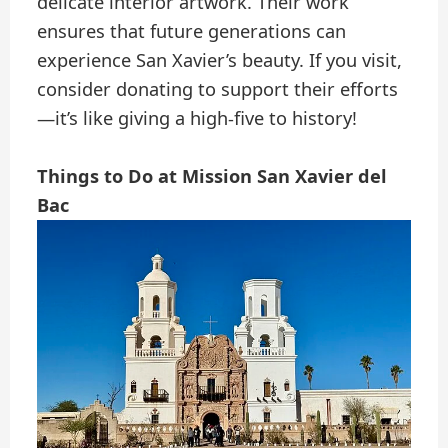
delicate interior artwork. Their work
ensures that future generations can
experience San Xavier’s beauty. If you visit,
consider donating to support their efforts
—it’s like giving a high-five to history!
Things to Do at Mission San Xavier del
Bac