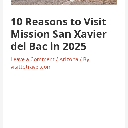
10 Reasons to Visit
Mission San Xavier
del Bac in 2025
Leave a Comment
/
Arizona
/ By
visittotravel.com