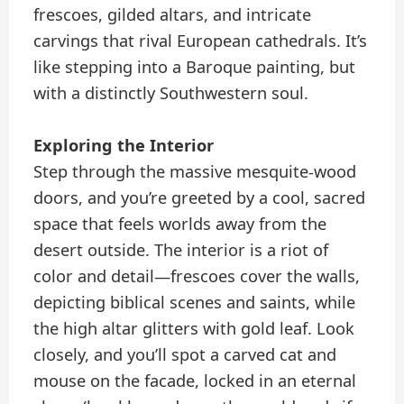
frescoes, gilded altars, and intricate
carvings that rival European cathedrals. It’s
like stepping into a Baroque painting, but
with a distinctly Southwestern soul.
Exploring the Interior
Step through the massive mesquite-wood
doors, and you’re greeted by a cool, sacred
space that feels worlds away from the
desert outside. The interior is a riot of
color and detail—frescoes cover the walls,
depicting biblical scenes and saints, while
the high altar glitters with gold leaf. Look
closely, and you’ll spot a carved cat and
mouse on the facade, locked in an eternal