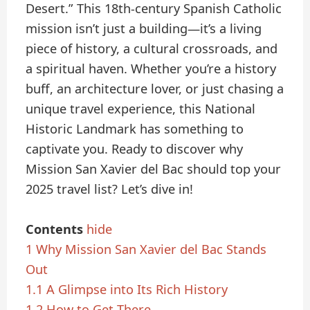
Desert.” This 18th-century Spanish Catholic
mission isn’t just a building—it’s a living
piece of history, a cultural crossroads, and
a spiritual haven. Whether you’re a history
buff, an architecture lover, or just chasing a
unique travel experience, this National
Historic Landmark has something to
captivate you. Ready to discover why
Mission San Xavier del Bac should top your
2025 travel list? Let’s dive in!
Contents
hide
1
Why Mission San Xavier del Bac Stands
Out
1.1
A Glimpse into Its Rich History
1.2
How to Get There