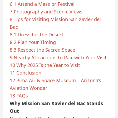
6.1
Attend a Mass or Festival
7
Photography and Scenic Views
8
Tips for Visiting Mission San Xavier del
Bac
8.1
Dress for the Desert
8.2
Plan Your Timing
8.3
Respect the Sacred Space
9
Nearby Attractions to Pair with Your Visit
10
Why 2025 Is the Year to Visit
11
Conclusion
12
Pima Air & Space Museum – Arizona’s
Aviation Wonder
13
FAQs
Why Mission San Xavier del Bac Stands
Out