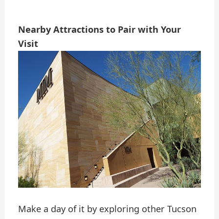
Nearby Attractions to Pair with Your
Visit
Make a day of it by exploring other Tucson