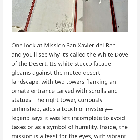
One look at Mission San Xavier del Bac,
and you’ll see why it’s called the White Dove
of the Desert. Its white stucco facade
gleams against the muted desert
landscape, with two towers flanking an
ornate entrance carved with scrolls and
statues. The right tower, curiously
unfinished, adds a touch of mystery—
legend says it was left incomplete to avoid
taxes or as a symbol of humility. Inside, the
mission is a feast for the eyes, with vibrant