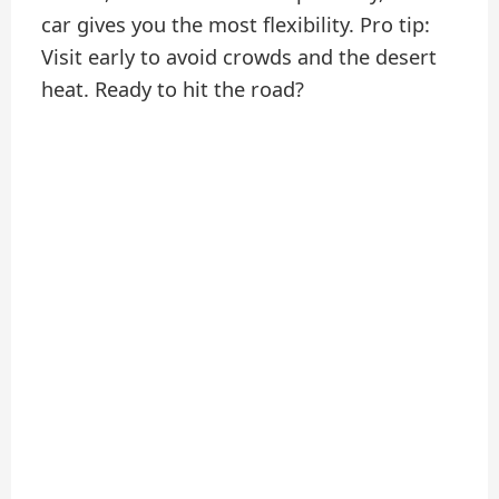
car gives you the most flexibility. Pro tip:
Visit early to avoid crowds and the desert
heat. Ready to hit the road?