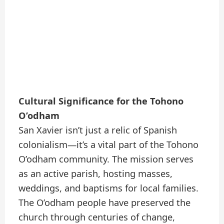
Cultural Significance for the Tohono
O’odham
San Xavier isn’t just a relic of Spanish
colonialism—it’s a vital part of the Tohono
O’odham community. The mission serves
as an active parish, hosting masses,
weddings, and baptisms for local families.
The O’odham people have preserved the
church through centuries of change,