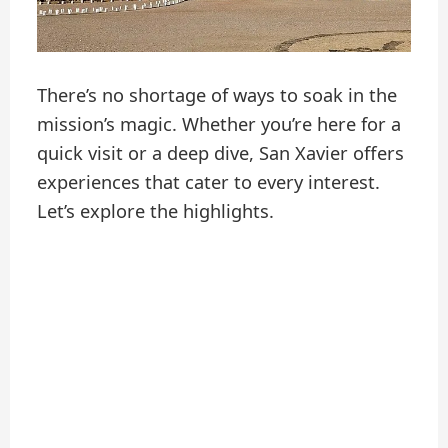
There’s no shortage of ways to soak in the
mission’s magic. Whether you’re here for a
quick visit or a deep dive, San Xavier offers
experiences that cater to every interest.
Let’s explore the highlights.