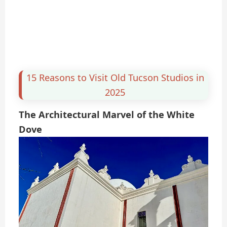
15 Reasons to Visit Old Tucson Studios in
2025
The Architectural Marvel of the White
Dove