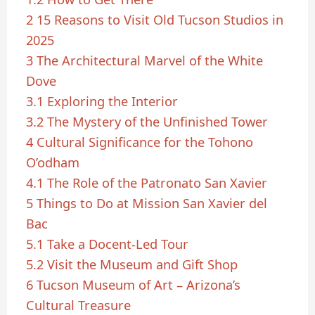
2
15 Reasons to Visit Old Tucson Studios in
2025
3
The Architectural Marvel of the White
Dove
3.1
Exploring the Interior
3.2
The Mystery of the Unfinished Tower
4
Cultural Significance for the Tohono
O’odham
4.1
The Role of the Patronato San Xavier
5
Things to Do at Mission San Xavier del
Bac
5.1
Take a Docent-Led Tour
5.2
Visit the Museum and Gift Shop
6
Tucson Museum of Art – Arizona’s
Cultural Treasure