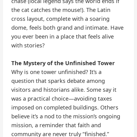
chase (local legend says the world ends if
the cat catches the mouse!). The Latin
cross layout, complete with a soaring
dome, feels both grand and intimate. Have
you ever been in a place that feels alive
with stories?
The Mystery of the Unfinished Tower
Why is one tower unfinished? It’s a
question that sparks debate among
visitors and historians alike. Some say it
was a practical choice—avoiding taxes
imposed on completed buildings. Others
believe it’s a nod to the mission’s ongoing
mission, a reminder that faith and
community are never truly “finished.”