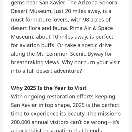
gems near San Xavier. The Arizona-Sonora
Desert Museum, just 20 miles away, is a
must for nature lovers, with 98 acres of
desert flora and fauna. Pima Air & Space
Museum, about 10 miles away, is perfect
for aviation buffs. Or take a scenic drive
along the Mt. Lemmon Scenic Byway for
breathtaking views. Why not turn your visit
into a full desert adventure?
Why 2025 Is the Year to Visit
With ongoing restoration efforts keeping
San Xavier in top shape, 2025 is the perfect
time to experience its beauty. The mission’s
200,000 annual visitors can’t be wrong—it’s
a bucket-list destination that blends