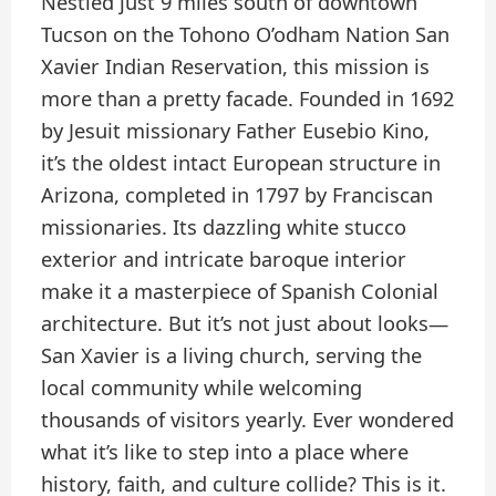
Nestled just 9 miles south of downtown
Tucson on the Tohono O’odham Nation San
Xavier Indian Reservation, this mission is
more than a pretty facade. Founded in 1692
by Jesuit missionary Father Eusebio Kino,
it’s the oldest intact European structure in
Arizona, completed in 1797 by Franciscan
missionaries. Its dazzling white stucco
exterior and intricate baroque interior
make it a masterpiece of Spanish Colonial
architecture. But it’s not just about looks—
San Xavier is a living church, serving the
local community while welcoming
thousands of visitors yearly. Ever wondered
what it’s like to step into a place where
history, faith, and culture collide? This is it.