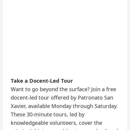
Take a Docent-Led Tour
Want to go beyond the surface? Join a free
docent-led tour offered by Patronato San
Xavier, available Monday through Saturday.
These 30-minute tours, led by
knowledgeable volunteers, cover the