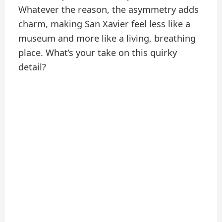
Whatever the reason, the asymmetry adds
charm, making San Xavier feel less like a
museum and more like a living, breathing
place. What’s your take on this quirky
detail?