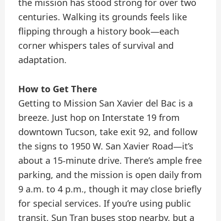
the mission has stood strong for over two
centuries. Walking its grounds feels like
flipping through a history book—each
corner whispers tales of survival and
adaptation.
How to Get There
Getting to Mission San Xavier del Bac is a
breeze. Just hop on Interstate 19 from
downtown Tucson, take exit 92, and follow
the signs to 1950 W. San Xavier Road—it’s
about a 15-minute drive. There’s ample free
parking, and the mission is open daily from
9 a.m. to 4 p.m., though it may close briefly
for special services. If you’re using public
transit, Sun Tran buses stop nearby, but a