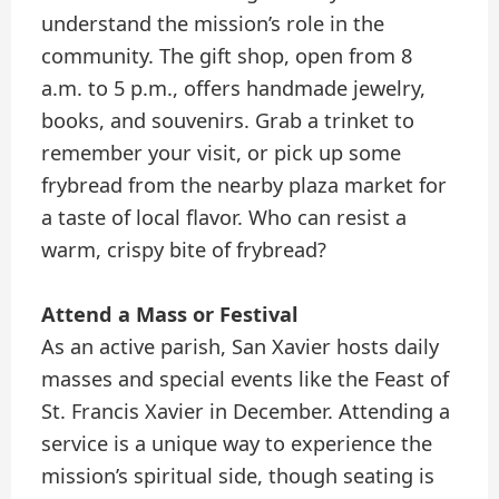
understand the mission’s role in the
community. The gift shop, open from 8
a.m. to 5 p.m., offers handmade jewelry,
books, and souvenirs. Grab a trinket to
remember your visit, or pick up some
frybread from the nearby plaza market for
a taste of local flavor. Who can resist a
warm, crispy bite of frybread?
Attend a Mass or Festival
As an active parish, San Xavier hosts daily
masses and special events like the Feast of
St. Francis Xavier in December. Attending a
service is a unique way to experience the
mission’s spiritual side, though seating is