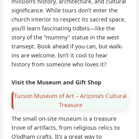
mission’s history, architecture, and cultural
significance. While tours don’t enter the
church interior to respect its sacred space,
you’ll learn fascinating tidbits—like the
story of the “mummy” statue in the west
transept. Book ahead if you can, but walk-
ins are welcome. Isn’t it cool to hear
history from someone who loves it?
Visit the Museum and Gift Shop
Tucson Museum of Art – Arizona’s Cultural
Treasure
The small on-site museum is a treasure
trove of artifacts, from religious relics to
O’odham crafts. It’s a great way to