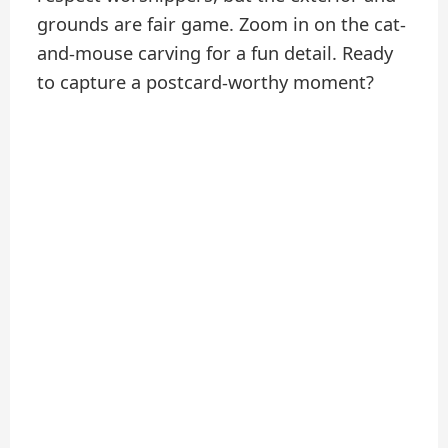
grounds are fair game. Zoom in on the cat-
and-mouse carving for a fun detail. Ready
to capture a postcard-worthy moment?