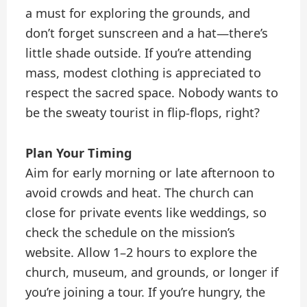
a must for exploring the grounds, and
don’t forget sunscreen and a hat—there’s
little shade outside. If you’re attending
mass, modest clothing is appreciated to
respect the sacred space. Nobody wants to
be the sweaty tourist in flip-flops, right?
Plan Your Timing
Aim for early morning or late afternoon to
avoid crowds and heat. The church can
close for private events like weddings, so
check the schedule on the mission’s
website. Allow 1–2 hours to explore the
church, museum, and grounds, or longer if
you’re joining a tour. If you’re hungry, the