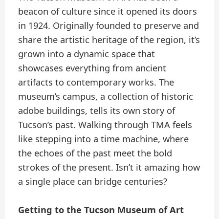
beacon of culture since it opened its doors
in 1924. Originally founded to preserve and
share the artistic heritage of the region, it’s
grown into a dynamic space that
showcases everything from ancient
artifacts to contemporary works. The
museum’s campus, a collection of historic
adobe buildings, tells its own story of
Tucson’s past. Walking through TMA feels
like stepping into a time machine, where
the echoes of the past meet the bold
strokes of the present. Isn’t it amazing how
a single place can bridge centuries?
Getting to the Tucson Museum of Art