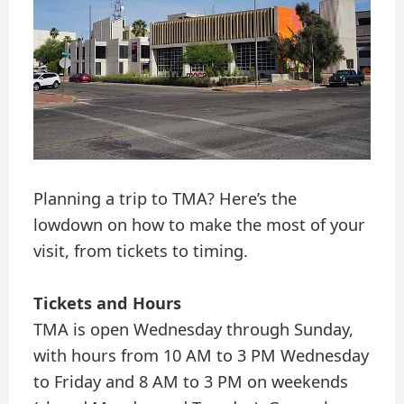
Planning a trip to TMA? Here’s the
lowdown on how to make the most of your
visit, from tickets to timing.
Tickets and Hours
TMA is open Wednesday through Sunday,
with hours from 10 AM to 3 PM Wednesday
to Friday and 8 AM to 3 PM on weekends