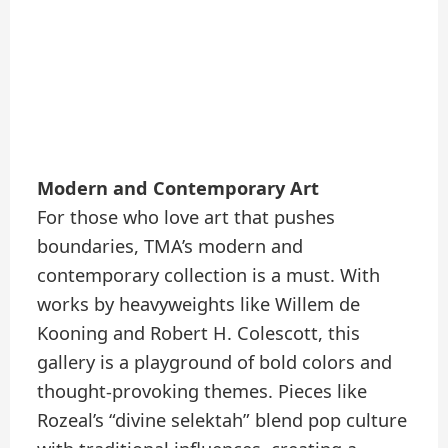
Modern and Contemporary Art
For those who love art that pushes
boundaries, TMA’s modern and
contemporary collection is a must. With
works by heavyweights like Willem de
Kooning and Robert H. Colescott, this
gallery is a playground of bold colors and
thought-provoking themes. Pieces like
Rozeal’s “divine selektah” blend pop culture