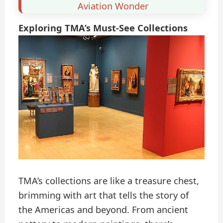
Aviation Wonder
Exploring TMA’s Must-See Collections
TMA’s collections are like a treasure chest,
brimming with art that tells the story of
the Americas and beyond. From ancient