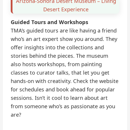
Arizona-Sonora Desert Museum – Living
Desert Experience
Guided Tours and Workshops
TMA’s guided tours are like having a friend
who’s an art expert show you around. They
offer insights into the collections and
stories behind the pieces. The museum
also hosts workshops, from painting
classes to curator talks, that let you get
hands-on with creativity. Check the website
for schedules and book ahead for popular
sessions. Isn’t it cool to learn about art
from someone who’s as passionate as you
are?