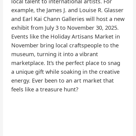
local talent to international artists. For
example, the James J. and Louise R. Glasser
and Earl Kai Chann Galleries will host a new
exhibit from July 3 to November 30, 2025.
Events like the Holiday Artisans Market in
November bring local craftspeople to the
museum, turning it into a vibrant
marketplace. It’s the perfect place to snag
a unique gift while soaking in the creative
energy. Ever been to an art market that
feels like a treasure hunt?