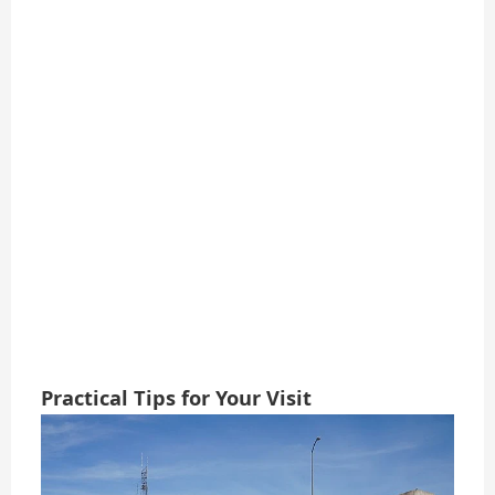
Practical Tips for Your Visit