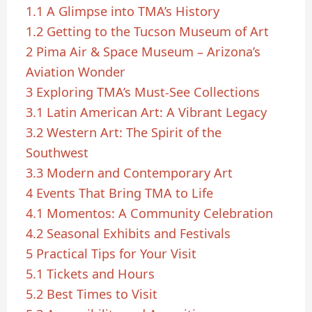
1.1
A Glimpse into TMA’s History
1.2
Getting to the Tucson Museum of Art
2
Pima Air & Space Museum – Arizona’s
Aviation Wonder
3
Exploring TMA’s Must-See Collections
3.1
Latin American Art: A Vibrant Legacy
3.2
Western Art: The Spirit of the
Southwest
3.3
Modern and Contemporary Art
4
Events That Bring TMA to Life
4.1
Momentos: A Community Celebration
4.2
Seasonal Exhibits and Festivals
5
Practical Tips for Your Visit
5.1
Tickets and Hours
5.2
Best Times to Visit