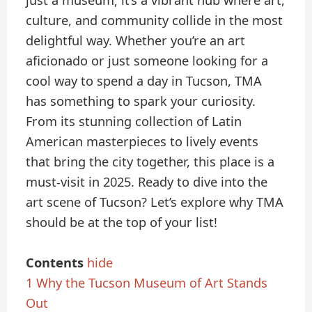
just a museum; it’s a vibrant hub where art,
culture, and community collide in the most
delightful way. Whether you’re an art
aficionado or just someone looking for a
cool way to spend a day in Tucson, TMA
has something to spark your curiosity.
From its stunning collection of Latin
American masterpieces to lively events
that bring the city together, this place is a
must-visit in 2025. Ready to dive into the
art scene of Tucson? Let’s explore why TMA
should be at the top of your list!
Contents
hide
1
Why the Tucson Museum of Art Stands
Out