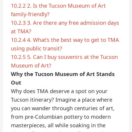
10.2.2
2. Is the Tucson Museum of Art
family-friendly?
10.2.3
3. Are there any free admission days
at TMA?
10.2.4
4. What’s the best way to get to TMA
using public transit?
10.2.5
5. Can I buy souvenirs at the Tucson
Museum of Art?
Why the Tucson Museum of Art Stands
Out
Why does TMA deserve a spot on your
Tucson itinerary? Imagine a place where
you can wander through centuries of art,
from pre-Columbian pottery to modern
masterpieces, all while soaking in the