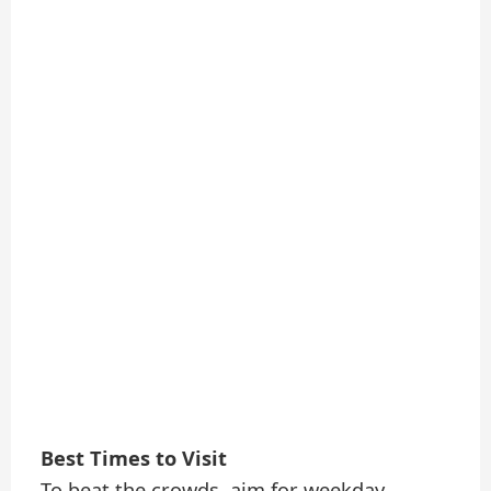
Best Times to Visit
To beat the crowds, aim for weekday