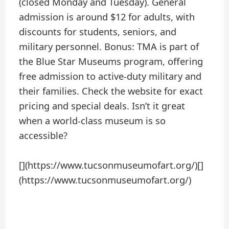
(closed Monday and Tuesday). General
admission is around $12 for adults, with
discounts for students, seniors, and
military personnel. Bonus: TMA is part of
the Blue Star Museums program, offering
free admission to active-duty military and
their families. Check the website for exact
pricing and special deals. Isn’t it great
when a world-class museum is so
accessible?
[](https://www.tucsonmuseumofart.org/)[]
(https://www.tucsonmuseumofart.org/)