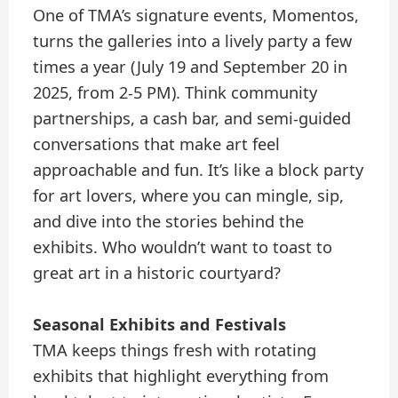
One of TMA’s signature events, Momentos,
turns the galleries into a lively party a few
times a year (July 19 and September 20 in
2025, from 2-5 PM). Think community
partnerships, a cash bar, and semi-guided
conversations that make art feel
approachable and fun. It’s like a block party
for art lovers, where you can mingle, sip,
and dive into the stories behind the
exhibits. Who wouldn’t want to toast to
great art in a historic courtyard?
Seasonal Exhibits and Festivals
TMA keeps things fresh with rotating
exhibits that highlight everything from