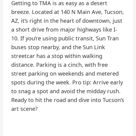
Getting to TMA is as easy as a desert
breeze. Located at 140 N Main Ave, Tucson,
AZ, it’s right in the heart of downtown, just
a short drive from major highways like I-
10. If you’re using public transit, Sun Tran
buses stop nearby, and the Sun Link
streetcar has a stop within walking
distance. Parking is a cinch, with free
street parking on weekends and metered
spots during the week. Pro tip: Arrive early
to snag a spot and avoid the midday rush.
Ready to hit the road and dive into Tucson’s
art scene?