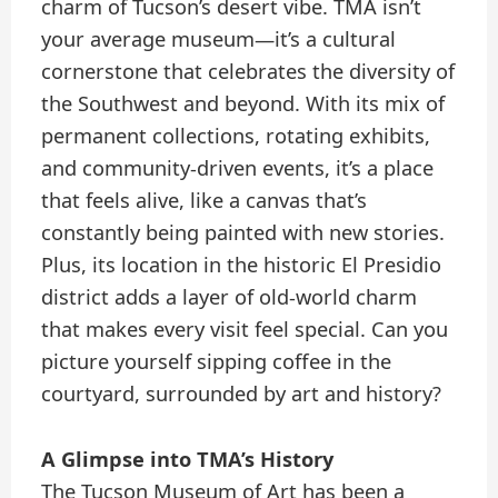
charm of Tucson’s desert vibe. TMA isn’t
your average museum—it’s a cultural
cornerstone that celebrates the diversity of
the Southwest and beyond. With its mix of
permanent collections, rotating exhibits,
and community-driven events, it’s a place
that feels alive, like a canvas that’s
constantly being painted with new stories.
Plus, its location in the historic El Presidio
district adds a layer of old-world charm
that makes every visit feel special. Can you
picture yourself sipping coffee in the
courtyard, surrounded by art and history?
A Glimpse into TMA’s History
The Tucson Museum of Art has been a