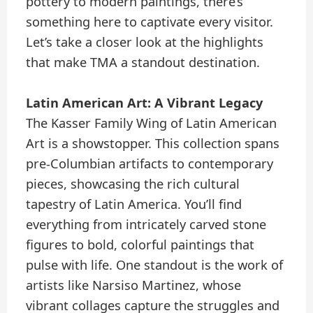
pottery to modern paintings, there’s
something here to captivate every visitor.
Let’s take a closer look at the highlights
that make TMA a standout destination.
Latin American Art: A Vibrant Legacy
The Kasser Family Wing of Latin American
Art is a showstopper. This collection spans
pre-Columbian artifacts to contemporary
pieces, showcasing the rich cultural
tapestry of Latin America. You’ll find
everything from intricately carved stone
figures to bold, colorful paintings that
pulse with life. One standout is the work of
artists like Narsiso Martinez, whose
vibrant collages capture the struggles and