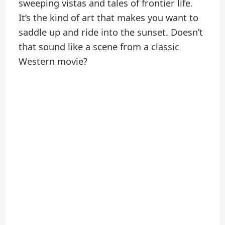
sweeping vistas and tales of frontier life.
It’s the kind of art that makes you want to
saddle up and ride into the sunset. Doesn’t
that sound like a scene from a classic
Western movie?