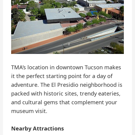
TMA’s location in downtown Tucson makes
it the perfect starting point for a day of
adventure. The El Presidio neighborhood is
packed with historic sites, trendy eateries,
and cultural gems that complement your
museum visit.
Nearby Attractions