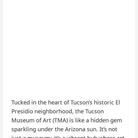
Tucked in the heart of Tucson’s historic El
Presidio neighborhood, the Tucson
Museum of Art (TMA) is like a hidden gem
sparkling under the Arizona sun. It’s not