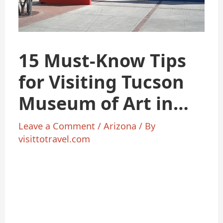
15 Must-Know Tips
for Visiting Tucson
Museum of Art in
2025
Leave a Comment
/
Arizona
/ By
visittotravel.com