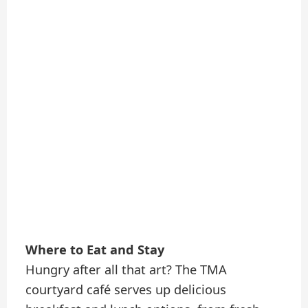
Where to Eat and Stay
Hungry after all that art? The TMA
courtyard café serves up delicious