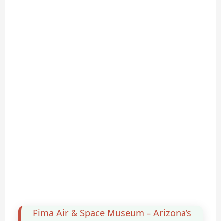
Pima Air & Space Museum – Arizona’s