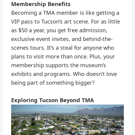
Membership Benefits
Becoming a TMA member is like getting a
VIP pass to Tucson’s art scene. For as little
as $50 a year, you get free admission,
exclusive event invites, and behind-the-
scenes tours. It’s a steal for anyone who
plans to visit more than once. Plus, your
membership supports the museum’s
exhibits and programs. Who doesn’t love
being part of something bigger?
Exploring Tucson Beyond TMA