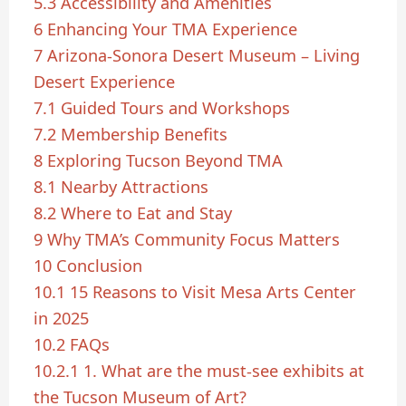
5.3
Accessibility and Amenities
6
Enhancing Your TMA Experience
7
Arizona-Sonora Desert Museum – Living
Desert Experience
7.1
Guided Tours and Workshops
7.2
Membership Benefits
8
Exploring Tucson Beyond TMA
8.1
Nearby Attractions
8.2
Where to Eat and Stay
9
Why TMA’s Community Focus Matters
10
Conclusion
10.1
15 Reasons to Visit Mesa Arts Center
in 2025
10.2
FAQs
10.2.1
1. What are the must-see exhibits at
the Tucson Museum of Art?