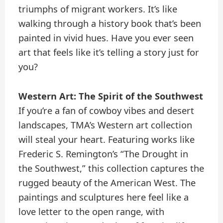
triumphs of migrant workers. It’s like
walking through a history book that’s been
painted in vivid hues. Have you ever seen
art that feels like it’s telling a story just for
you?
Western Art: The Spirit of the Southwest
If you’re a fan of cowboy vibes and desert
landscapes, TMA’s Western art collection
will steal your heart. Featuring works like
Frederic S. Remington’s “The Drought in
the Southwest,” this collection captures the
rugged beauty of the American West. The
paintings and sculptures here feel like a
love letter to the open range, with