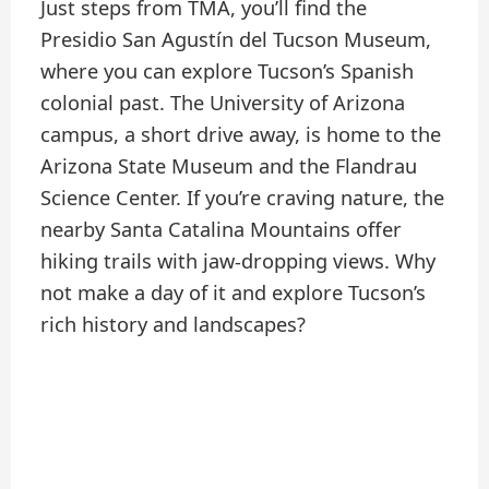
Just steps from TMA, you’ll find the
Presidio San Agustín del Tucson Museum,
where you can explore Tucson’s Spanish
colonial past. The University of Arizona
campus, a short drive away, is home to the
Arizona State Museum and the Flandrau
Science Center. If you’re craving nature, the
nearby Santa Catalina Mountains offer
hiking trails with jaw-dropping views. Why
not make a day of it and explore Tucson’s
rich history and landscapes?