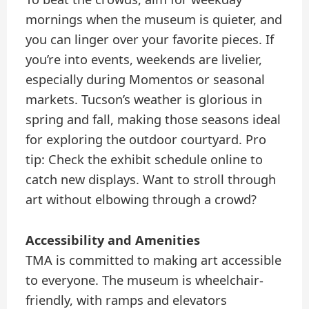
mornings when the museum is quieter, and
you can linger over your favorite pieces. If
you’re into events, weekends are livelier,
especially during Momentos or seasonal
markets. Tucson’s weather is glorious in
spring and fall, making those seasons ideal
for exploring the outdoor courtyard. Pro
tip: Check the exhibit schedule online to
catch new displays. Want to stroll through
art without elbowing through a crowd?
Accessibility and Amenities
TMA is committed to making art accessible
to everyone. The museum is wheelchair-
friendly, with ramps and elevators