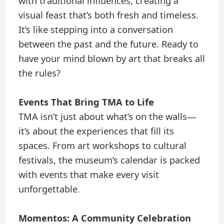
with traditional influences, creating a
visual feast that’s both fresh and timeless.
It’s like stepping into a conversation
between the past and the future. Ready to
have your mind blown by art that breaks all
the rules?
Events That Bring TMA to Life
TMA isn’t just about what’s on the walls—
it’s about the experiences that fill its
spaces. From art workshops to cultural
festivals, the museum’s calendar is packed
with events that make every visit
unforgettable.
Momentos: A Community Celebration