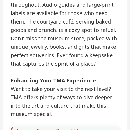
throughout. Audio guides and large-print
labels are available for those who need
them. The courtyard café, serving baked
goods and brunch, is a cozy spot to refuel.
Don’t miss the museum store, packed with
unique jewelry, books, and gifts that make
perfect souvenirs. Ever found a keepsake
that captures the spirit of a place?
Enhancing Your TMA Experience
Want to take your visit to the next level?
TMA offers plenty of ways to dive deeper
into the art and culture that make this
museum special.