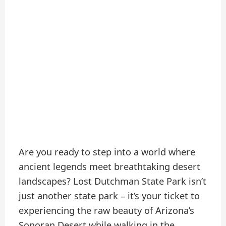
Are you ready to step into a world where
ancient legends meet breathtaking desert
landscapes? Lost Dutchman State Park isn’t
just another state park – it’s your ticket to
experiencing the raw beauty of Arizona’s
Sonoran Desert while walking in the