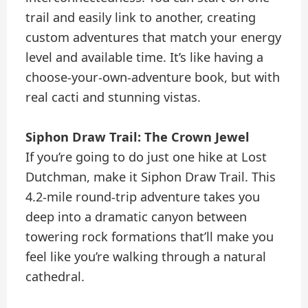
trail and easily link to another, creating
custom adventures that match your energy
level and available time. It’s like having a
choose-your-own-adventure book, but with
real cacti and stunning vistas.
Siphon Draw Trail: The Crown Jewel
If you’re going to do just one hike at Lost
Dutchman, make it Siphon Draw Trail. This
4.2-mile round-trip adventure takes you
deep into a dramatic canyon between
towering rock formations that’ll make you
feel like you’re walking through a natural
cathedral.