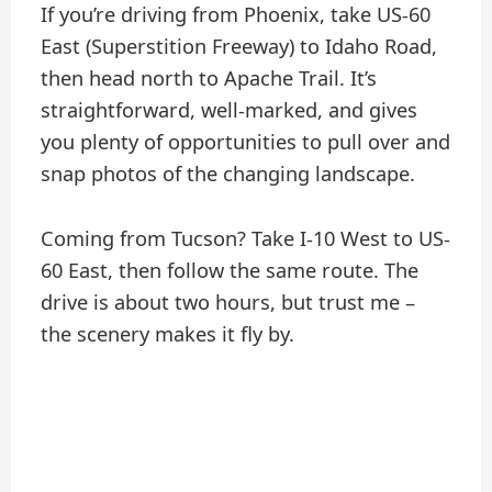
If you’re driving from Phoenix, take US-60
East (Superstition Freeway) to Idaho Road,
then head north to Apache Trail. It’s
straightforward, well-marked, and gives
you plenty of opportunities to pull over and
snap photos of the changing landscape.
Coming from Tucson? Take I-10 West to US-
60 East, then follow the same route. The
drive is about two hours, but trust me –
the scenery makes it fly by.