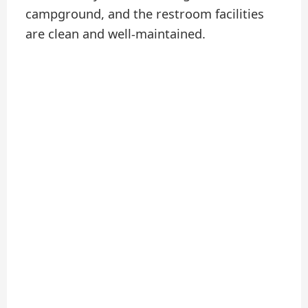
campground, and the restroom facilities
are clean and well-maintained.