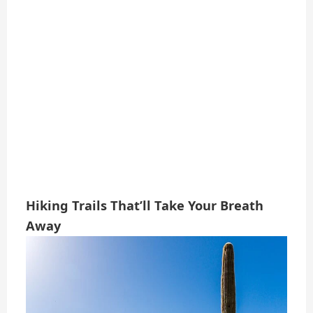
Hiking Trails That’ll Take Your Breath
Away