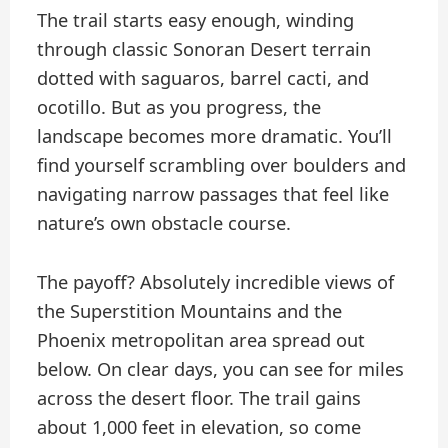
The trail starts easy enough, winding
through classic Sonoran Desert terrain
dotted with saguaros, barrel cacti, and
ocotillo. But as you progress, the
landscape becomes more dramatic. You’ll
find yourself scrambling over boulders and
navigating narrow passages that feel like
nature’s own obstacle course.
The payoff? Absolutely incredible views of
the Superstition Mountains and the
Phoenix metropolitan area spread out
below. On clear days, you can see for miles
across the desert floor. The trail gains
about 1,000 feet in elevation, so come