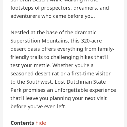
footsteps of prospectors, dreamers, and
adventurers who came before you.
Nestled at the base of the dramatic
Superstition Mountains, this 320-acre
desert oasis offers everything from family-
friendly trails to challenging hikes that’ll
test your mettle. Whether you’re a
seasoned desert rat or a first-time visitor
to the Southwest, Lost Dutchman State
Park promises an unforgettable experience
that’ll leave you planning your next visit
before you’ve even left.
Contents
hide