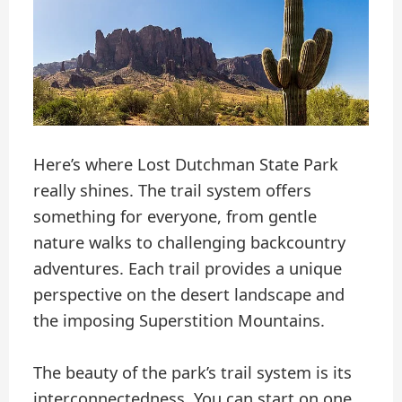
Here’s where Lost Dutchman State Park
really shines. The trail system offers
something for everyone, from gentle
nature walks to challenging backcountry
adventures. Each trail provides a unique
perspective on the desert landscape and
the imposing Superstition Mountains.
The beauty of the park’s trail system is its
interconnectedness. You can start on one