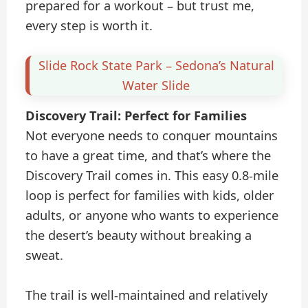
prepared for a workout – but trust me,
every step is worth it.
Slide Rock State Park – Sedona’s Natural
Water Slide
Discovery Trail: Perfect for Families
Not everyone needs to conquer mountains
to have a great time, and that’s where the
Discovery Trail comes in. This easy 0.8-mile
loop is perfect for families with kids, older
adults, or anyone who wants to experience
the desert’s beauty without breaking a
sweat.
The trail is well-maintained and relatively