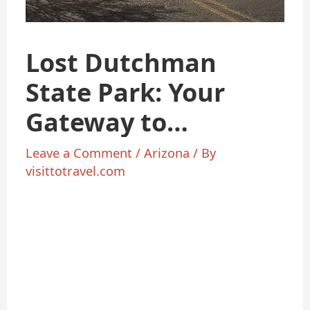
Lost Dutchman
State Park: Your
Gateway to
Arizona’s
Leave a Comment
/
Arizona
/ By
visittotravel.com