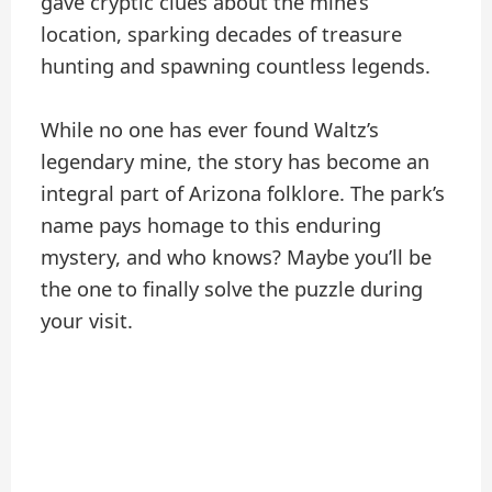
gave cryptic clues about the mine’s
location, sparking decades of treasure
hunting and spawning countless legends.
While no one has ever found Waltz’s
legendary mine, the story has become an
integral part of Arizona folklore. The park’s
name pays homage to this enduring
mystery, and who knows? Maybe you’ll be
the one to finally solve the puzzle during
your visit.