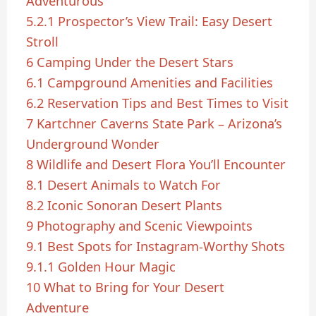
Adventurous
5.2.1
Prospector’s View Trail: Easy Desert
Stroll
6
Camping Under the Desert Stars
6.1
Campground Amenities and Facilities
6.2
Reservation Tips and Best Times to Visit
7
Kartchner Caverns State Park – Arizona’s
Underground Wonder
8
Wildlife and Desert Flora You’ll Encounter
8.1
Desert Animals to Watch For
8.2
Iconic Sonoran Desert Plants
9
Photography and Scenic Viewpoints
9.1
Best Spots for Instagram-Worthy Shots
9.1.1
Golden Hour Magic
10
What to Bring for Your Desert
Adventure