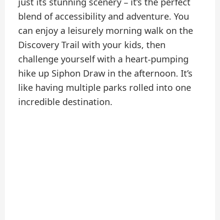
just its stunning scenery – it’s the perfect
blend of accessibility and adventure. You
can enjoy a leisurely morning walk on the
Discovery Trail with your kids, then
challenge yourself with a heart-pumping
hike up Siphon Draw in the afternoon. It’s
like having multiple parks rolled into one
incredible destination.