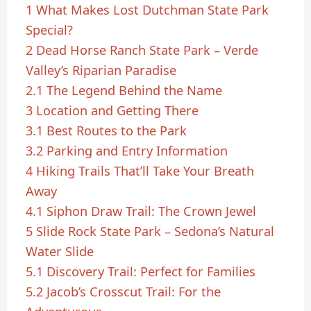
1
What Makes Lost Dutchman State Park
Special?
2
Dead Horse Ranch State Park – Verde
Valley’s Riparian Paradise
2.1
The Legend Behind the Name
3
Location and Getting There
3.1
Best Routes to the Park
3.2
Parking and Entry Information
4
Hiking Trails That’ll Take Your Breath
Away
4.1
Siphon Draw Trail: The Crown Jewel
5
Slide Rock State Park – Sedona’s Natural
Water Slide
5.1
Discovery Trail: Perfect for Families
5.2
Jacob’s Crosscut Trail: For the