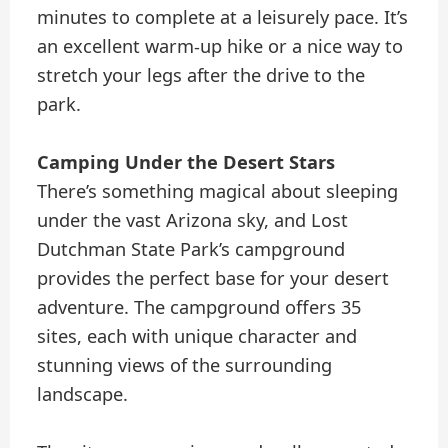
minutes to complete at a leisurely pace. It’s
an excellent warm-up hike or a nice way to
stretch your legs after the drive to the
park.
Camping Under the Desert Stars
There’s something magical about sleeping
under the vast Arizona sky, and Lost
Dutchman State Park’s campground
provides the perfect base for your desert
adventure. The campground offers 35
sites, each with unique character and
stunning views of the surrounding
landscape.