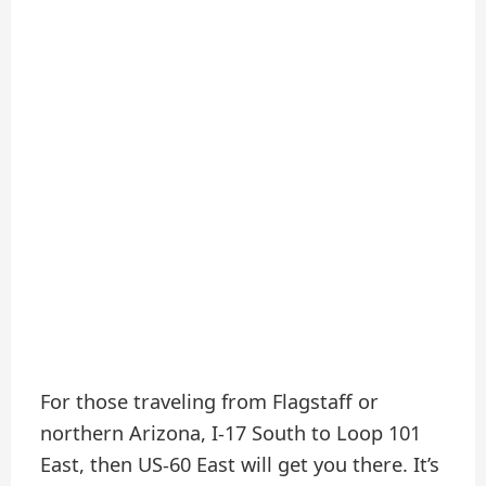
For those traveling from Flagstaff or
northern Arizona, I-17 South to Loop 101
East, then US-60 East will get you there. It’s