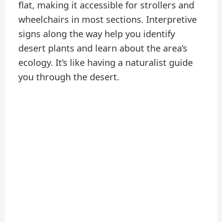
flat, making it accessible for strollers and
wheelchairs in most sections. Interpretive
signs along the way help you identify
desert plants and learn about the area’s
ecology. It’s like having a naturalist guide
you through the desert.