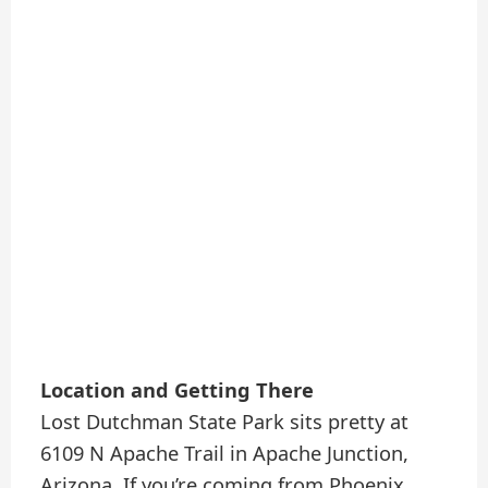
Location and Getting There
Lost Dutchman State Park sits pretty at
6109 N Apache Trail in Apache Junction,
Arizona. If you’re coming from Phoenix,