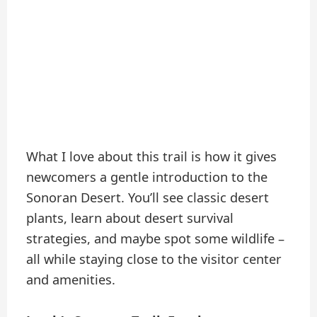
What I love about this trail is how it gives
newcomers a gentle introduction to the
Sonoran Desert. You’ll see classic desert
plants, learn about desert survival
strategies, and maybe spot some wildlife –
all while staying close to the visitor center
and amenities.