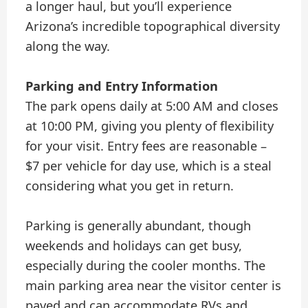
a longer haul, but you’ll experience
Arizona’s incredible topographical diversity
along the way.
Parking and Entry Information
The park opens daily at 5:00 AM and closes
at 10:00 PM, giving you plenty of flexibility
for your visit. Entry fees are reasonable –
$7 per vehicle for day use, which is a steal
considering what you get in return.
Parking is generally abundant, though
weekends and holidays can get busy,
especially during the cooler months. The
main parking area near the visitor center is
paved and can accommodate RVs and