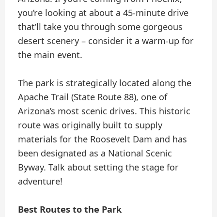
you’re looking at about a 45-minute drive
that’ll take you through some gorgeous
desert scenery – consider it a warm-up for
the main event.
The park is strategically located along the
Apache Trail (State Route 88), one of
Arizona’s most scenic drives. This historic
route was originally built to supply
materials for the Roosevelt Dam and has
been designated as a National Scenic
Byway. Talk about setting the stage for
adventure!
Best Routes to the Park