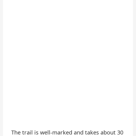
The trail is well-marked and takes about 30