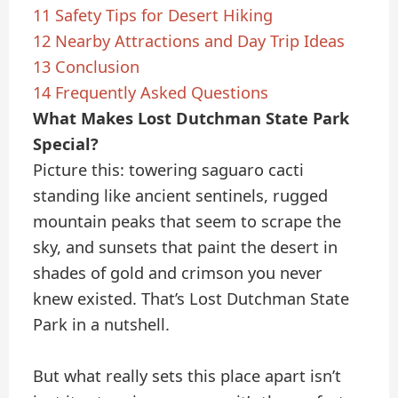
11
Safety Tips for Desert Hiking
12
Nearby Attractions and Day Trip Ideas
13
Conclusion
14
Frequently Asked Questions
What Makes Lost Dutchman State Park
Special?
Picture this: towering saguaro cacti
standing like ancient sentinels, rugged
mountain peaks that seem to scrape the
sky, and sunsets that paint the desert in
shades of gold and crimson you never
knew existed. That’s Lost Dutchman State
Park in a nutshell.
But what really sets this place apart isn’t