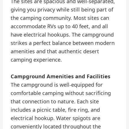
The sites are spacious and well-separated,
giving you privacy while still being part of
the camping community. Most sites can
accommodate RVs up to 40 feet, and all
have electrical hookups. The campground
strikes a perfect balance between modern
amenities and that authentic desert
camping experience.
Campground Amenities and Facilities
The campground is well-equipped for
comfortable camping without sacrificing
that connection to nature. Each site
includes a picnic table, fire ring, and
electrical hookup. Water spigots are
conveniently located throughout the