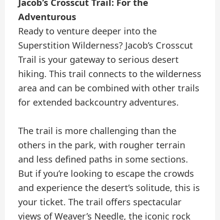
Jacob’s Crosscut Trail: For the
Adventurous
Ready to venture deeper into the
Superstition Wilderness? Jacob’s Crosscut
Trail is your gateway to serious desert
hiking. This trail connects to the wilderness
area and can be combined with other trails
for extended backcountry adventures.
The trail is more challenging than the
others in the park, with rougher terrain
and less defined paths in some sections.
But if you’re looking to escape the crowds
and experience the desert’s solitude, this is
your ticket. The trail offers spectacular
views of Weaver’s Needle, the iconic rock