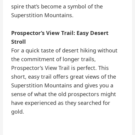
spire that’s become a symbol of the
Superstition Mountains.
Prospector’s View Trail: Easy Desert
Stroll
For a quick taste of desert hiking without
the commitment of longer trails,
Prospector’s View Trail is perfect. This
short, easy trail offers great views of the
Superstition Mountains and gives you a
sense of what the old prospectors might
have experienced as they searched for
gold.