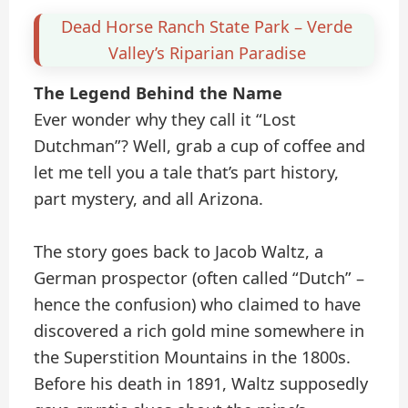
Dead Horse Ranch State Park – Verde
Valley’s Riparian Paradise
The Legend Behind the Name
Ever wonder why they call it “Lost
Dutchman”? Well, grab a cup of coffee and
let me tell you a tale that’s part history,
part mystery, and all Arizona.
The story goes back to Jacob Waltz, a
German prospector (often called “Dutch” –
hence the confusion) who claimed to have
discovered a rich gold mine somewhere in
the Superstition Mountains in the 1800s.
Before his death in 1891, Waltz supposedly