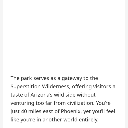
The park serves as a gateway to the
Superstition Wilderness, offering visitors a
taste of Arizona’s wild side without
venturing too far from civilization. You’re
just 40 miles east of Phoenix, yet you’ll feel
like you’re in another world entirely.