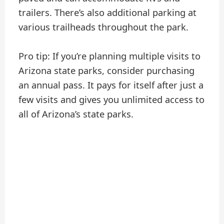
trailers. There’s also additional parking at
various trailheads throughout the park.
Pro tip: If you’re planning multiple visits to
Arizona state parks, consider purchasing
an annual pass. It pays for itself after just a
few visits and gives you unlimited access to
all of Arizona’s state parks.