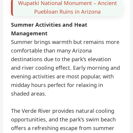
Wupatki National Monument – Ancient
Puebloan Ruins in Arizona
Summer Activities and Heat
Management
Summer brings warmth but remains more
comfortable than many Arizona
destinations due to the park’s elevation
and river cooling effect. Early morning and
evening activities are most popular, with
midday hours perfect for relaxing in
shaded areas.
The Verde River provides natural cooling
opportunities, and the park’s swim beach
offers a refreshing escape from summer