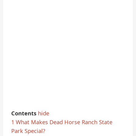
Contents
hide
1
What Makes Dead Horse Ranch State
Park Special?