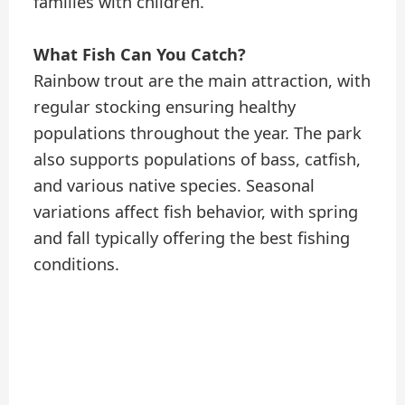
families with children.
What Fish Can You Catch?
Rainbow trout are the main attraction, with
regular stocking ensuring healthy
populations throughout the year. The park
also supports populations of bass, catfish,
and various native species. Seasonal
variations affect fish behavior, with spring
and fall typically offering the best fishing
conditions.