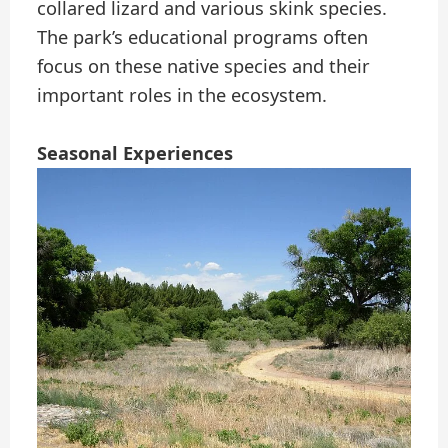
collared lizard and various skink species.
The park’s educational programs often
focus on these native species and their
important roles in the ecosystem.
Seasonal Experiences