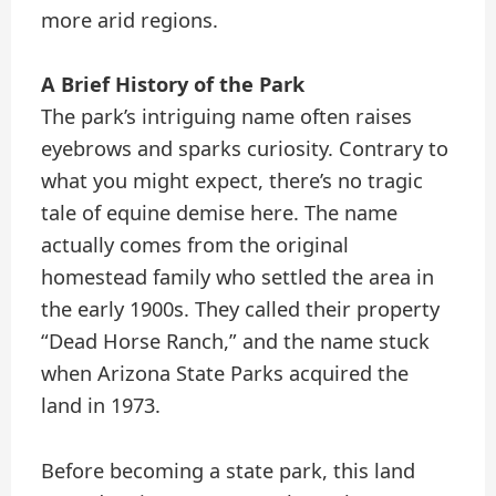
more arid regions.
A Brief History of the Park
The park’s intriguing name often raises
eyebrows and sparks curiosity. Contrary to
what you might expect, there’s no tragic
tale of equine demise here. The name
actually comes from the original
homestead family who settled the area in
the early 1900s. They called their property
“Dead Horse Ranch,” and the name stuck
when Arizona State Parks acquired the
land in 1973.
Before becoming a state park, this land