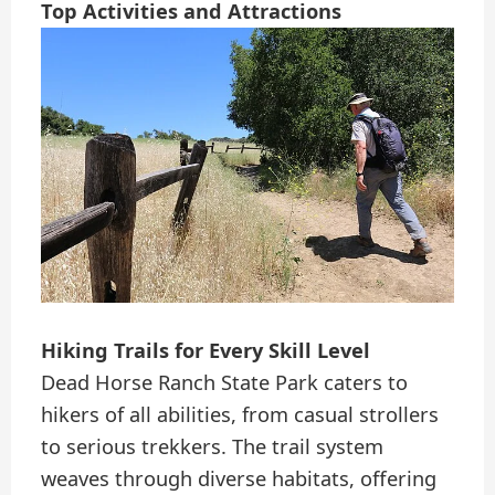
Top Activities and Attractions
Hiking Trails for Every Skill Level
Dead Horse Ranch State Park caters to
hikers of all abilities, from casual strollers
to serious trekkers. The trail system
weaves through diverse habitats, offering