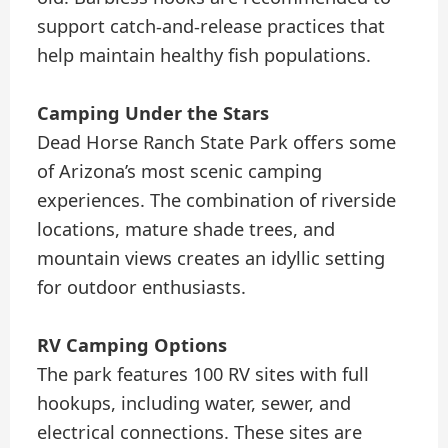
support catch-and-release practices that
help maintain healthy fish populations.
Camping Under the Stars
Dead Horse Ranch State Park offers some
of Arizona’s most scenic camping
experiences. The combination of riverside
locations, mature shade trees, and
mountain views creates an idyllic setting
for outdoor enthusiasts.
RV Camping Options
The park features 100 RV sites with full
hookups, including water, sewer, and
electrical connections. These sites are