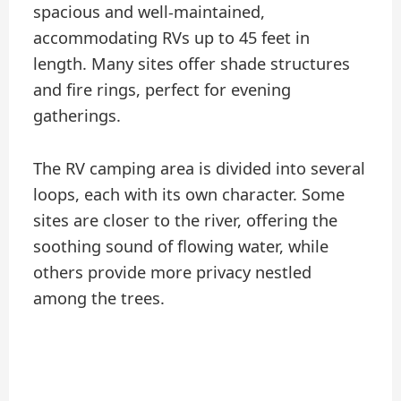
spacious and well-maintained,
accommodating RVs up to 45 feet in
length. Many sites offer shade structures
and fire rings, perfect for evening
gatherings.
The RV camping area is divided into several
loops, each with its own character. Some
sites are closer to the river, offering the
soothing sound of flowing water, while
others provide more privacy nestled
among the trees.