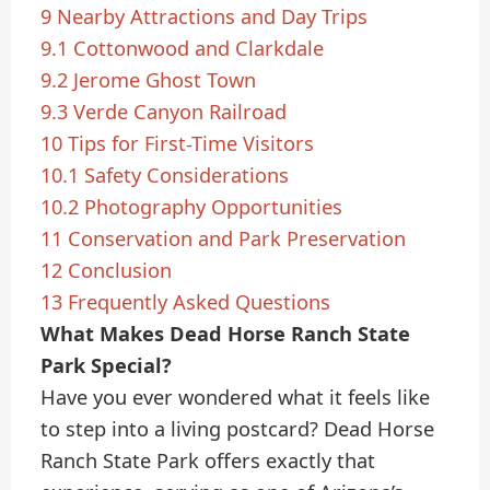
9
Nearby Attractions and Day Trips
9.1
Cottonwood and Clarkdale
9.2
Jerome Ghost Town
9.3
Verde Canyon Railroad
10
Tips for First-Time Visitors
10.1
Safety Considerations
10.2
Photography Opportunities
11
Conservation and Park Preservation
12
Conclusion
13
Frequently Asked Questions
What Makes Dead Horse Ranch State
Park Special?
Have you ever wondered what it feels like
to step into a living postcard? Dead Horse
Ranch State Park offers exactly that