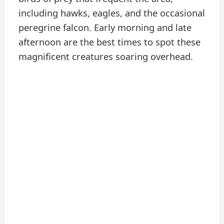
including hawks, eagles, and the occasional
peregrine falcon. Early morning and late
afternoon are the best times to spot these
magnificent creatures soaring overhead.