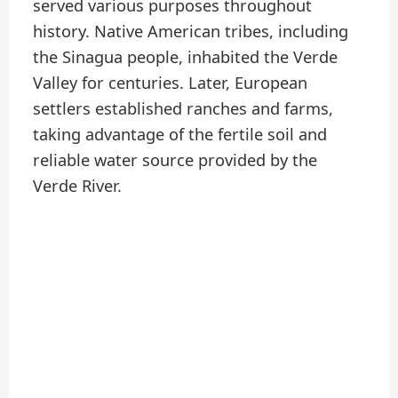
served various purposes throughout
history. Native American tribes, including
the Sinagua people, inhabited the Verde
Valley for centuries. Later, European
settlers established ranches and farms,
taking advantage of the fertile soil and
reliable water source provided by the
Verde River.