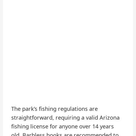
The park’s fishing regulations are
straightforward, requiring a valid Arizona
fishing license for anyone over 14 years
old. Barbless hooks are recommended to