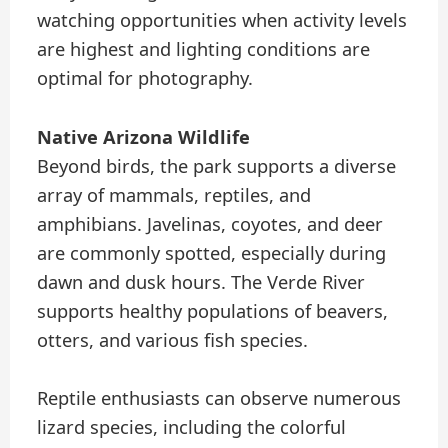
watching opportunities when activity levels
are highest and lighting conditions are
optimal for photography.
Native Arizona Wildlife
Beyond birds, the park supports a diverse
array of mammals, reptiles, and
amphibians. Javelinas, coyotes, and deer
are commonly spotted, especially during
dawn and dusk hours. The Verde River
supports healthy populations of beavers,
otters, and various fish species.
Reptile enthusiasts can observe numerous
lizard species, including the colorful