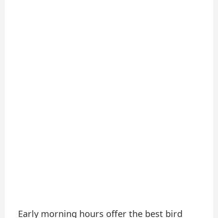
Early morning hours offer the best bird