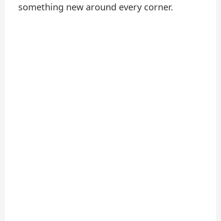
something new around every corner.