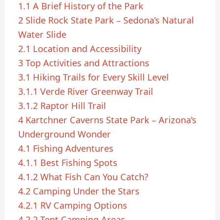
1.1
A Brief History of the Park
2
Slide Rock State Park – Sedona’s Natural
Water Slide
2.1
Location and Accessibility
3
Top Activities and Attractions
3.1
Hiking Trails for Every Skill Level
3.1.1
Verde River Greenway Trail
3.1.2
Raptor Hill Trail
4
Kartchner Caverns State Park – Arizona’s
Underground Wonder
4.1
Fishing Adventures
4.1.1
Best Fishing Spots
4.1.2
What Fish Can You Catch?
4.2
Camping Under the Stars
4.2.1
RV Camping Options
4.2.2
Tent Camping Areas