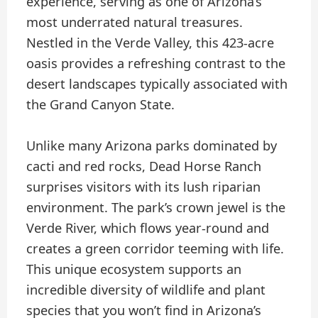
experience, serving as one of Arizona’s
most underrated natural treasures.
Nestled in the Verde Valley, this 423-acre
oasis provides a refreshing contrast to the
desert landscapes typically associated with
the Grand Canyon State.
Unlike many Arizona parks dominated by
cacti and red rocks, Dead Horse Ranch
surprises visitors with its lush riparian
environment. The park’s crown jewel is the
Verde River, which flows year-round and
creates a green corridor teeming with life.
This unique ecosystem supports an
incredible diversity of wildlife and plant
species that you won’t find in Arizona’s