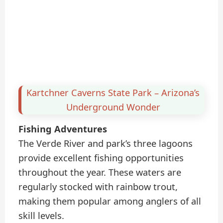
Kartchner Caverns State Park – Arizona’s
Underground Wonder
Fishing Adventures
The Verde River and park’s three lagoons
provide excellent fishing opportunities
throughout the year. These waters are
regularly stocked with rainbow trout,
making them popular among anglers of all
skill levels.