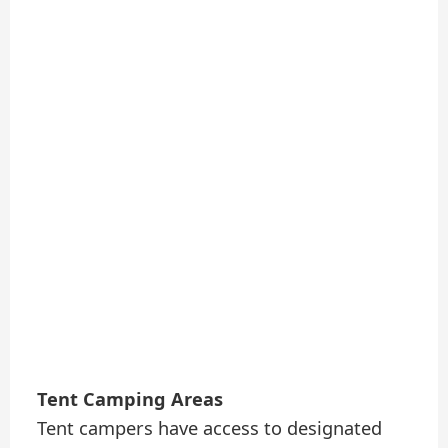
Tent Camping Areas
Tent campers have access to designated