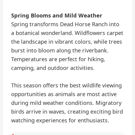
Spring Blooms and Mild Weather
Spring transforms Dead Horse Ranch into
a botanical wonderland. Wildflowers carpet
the landscape in vibrant colors, while trees
burst into bloom along the riverbank.
Temperatures are perfect for hiking,
camping, and outdoor activities.
This season offers the best wildlife viewing
opportunities as animals are most active
during mild weather conditions. Migratory
birds arrive in waves, creating exciting bird
watching experiences for enthusiasts.