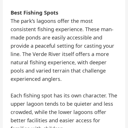
Best Fishing Spots
The park’s lagoons offer the most
consistent fishing experience. These man-
made ponds are easily accessible and
provide a peaceful setting for casting your
line. The Verde River itself offers a more
natural fishing experience, with deeper
pools and varied terrain that challenge
experienced anglers.
Each fishing spot has its own character. The
upper lagoon tends to be quieter and less
crowded, while the lower lagoons offer
better facilities and easier access for