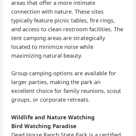
areas that offer a more intimate
connection with nature. These sites
typically feature picnic tables, fire rings,
and access to clean restroom facilities. The
tent camping areas are strategically
located to minimize noise while
maximizing natural beauty.
Group camping options are available for
larger parties, making the park an
excellent choice for family reunions, scout
groups, or corporate retreats.
Wildlife and Nature Watching
Bird Watching Paradise
Dead Horse Ranch State Park is a certified