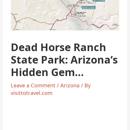
Dead Horse Ranch
State Park: Arizona’s
Hidden Gem
Enthusiasts
Leave a Comment
/
Arizona
/ By
visittotravel.com