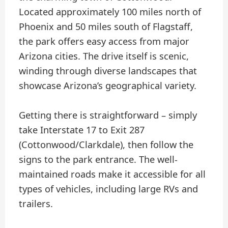
Located approximately 100 miles north of
Phoenix and 50 miles south of Flagstaff,
the park offers easy access from major
Arizona cities. The drive itself is scenic,
winding through diverse landscapes that
showcase Arizona’s geographical variety.
Getting there is straightforward – simply
take Interstate 17 to Exit 287
(Cottonwood/Clarkdale), then follow the
signs to the park entrance. The well-
maintained roads make it accessible for all
types of vehicles, including large RVs and
trailers.