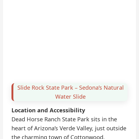
Slide Rock State Park – Sedona’s Natural
Water Slide
Location and Accessibility
Dead Horse Ranch State Park sits in the
heart of Arizona’s Verde Valley, just outside
the charming town of Cottonwood.