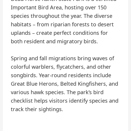
Important Bird Area, hosting over 150
species throughout the year. The diverse
habitats – from riparian forests to desert
uplands – create perfect conditions for
both resident and migratory birds.
Spring and fall migrations bring waves of
colorful warblers, flycatchers, and other
songbirds. Year-round residents include
Great Blue Herons, Belted Kingfishers, and
various hawk species. The park’s bird
checklist helps visitors identify species and
track their sightings.