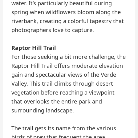
water. It’s particularly beautiful during
spring when wildflowers bloom along the
riverbank, creating a colorful tapestry that
photographers love to capture.
Raptor Hill Trail
For those seeking a bit more challenge, the
Raptor Hill Trail offers moderate elevation
gain and spectacular views of the Verde
Valley. This trail climbs through desert
vegetation before reaching a viewpoint
that overlooks the entire park and
surrounding landscape.
The trail gets its name from the various
birds of prey that frequent the area,