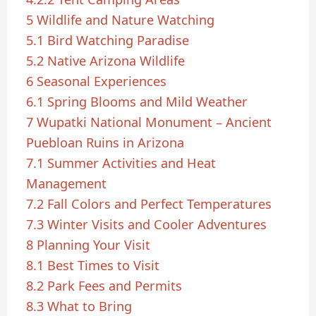
5
Wildlife and Nature Watching
5.1
Bird Watching Paradise
5.2
Native Arizona Wildlife
6
Seasonal Experiences
6.1
Spring Blooms and Mild Weather
7
Wupatki National Monument – Ancient
Puebloan Ruins in Arizona
7.1
Summer Activities and Heat
Management
7.2
Fall Colors and Perfect Temperatures
7.3
Winter Visits and Cooler Adventures
8
Planning Your Visit
8.1
Best Times to Visit
8.2
Park Fees and Permits
8.3
What to Bring