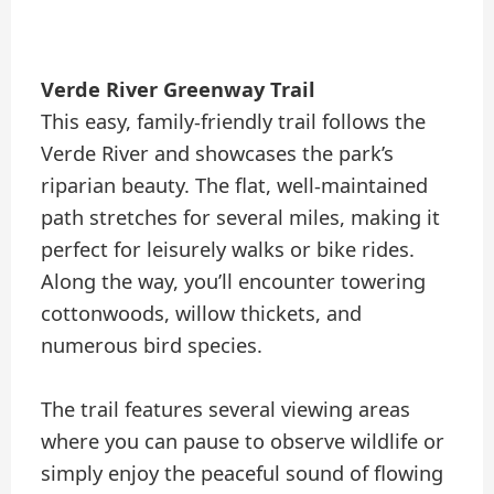
Verde River Greenway Trail
This easy, family-friendly trail follows the
Verde River and showcases the park’s
riparian beauty. The flat, well-maintained
path stretches for several miles, making it
perfect for leisurely walks or bike rides.
Along the way, you’ll encounter towering
cottonwoods, willow thickets, and
numerous bird species.
The trail features several viewing areas
where you can pause to observe wildlife or
simply enjoy the peaceful sound of flowing