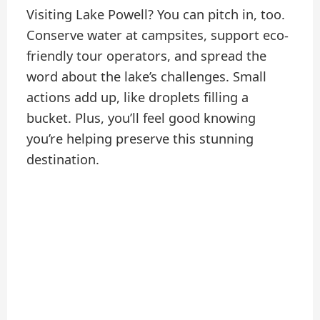
Visiting Lake Powell? You can pitch in, too.
Conserve water at campsites, support eco-
friendly tour operators, and spread the
word about the lake’s challenges. Small
actions add up, like droplets filling a
bucket. Plus, you’ll feel good knowing
you’re helping preserve this stunning
destination.