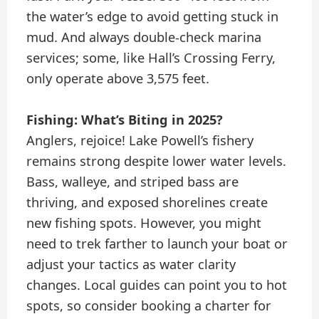
the water’s edge to avoid getting stuck in
mud. And always double-check marina
services; some, like Hall’s Crossing Ferry,
only operate above 3,575 feet.
Fishing: What’s Biting in 2025?
Anglers, rejoice! Lake Powell’s fishery
remains strong despite lower water levels.
Bass, walleye, and striped bass are
thriving, and exposed shorelines create
new fishing spots. However, you might
need to trek farther to launch your boat or
adjust your tactics as water clarity
changes. Local guides can point you to hot
spots, so consider booking a charter for