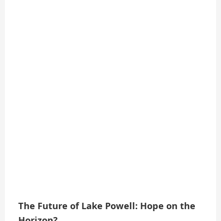
The Future of Lake Powell: Hope on the
Horizon?