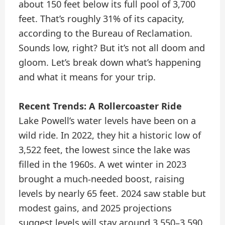
about 150 feet below its full pool of 3,700
feet. That’s roughly 31% of its capacity,
according to the Bureau of Reclamation.
Sounds low, right? But it’s not all doom and
gloom. Let’s break down what’s happening
and what it means for your trip.
Recent Trends: A Rollercoaster Ride
Lake Powell’s water levels have been on a
wild ride. In 2022, they hit a historic low of
3,522 feet, the lowest since the lake was
filled in the 1960s. A wet winter in 2023
brought a much-needed boost, raising
levels by nearly 65 feet. 2024 saw stable but
modest gains, and 2025 projections
suggest levels will stay around 3,550–3,590