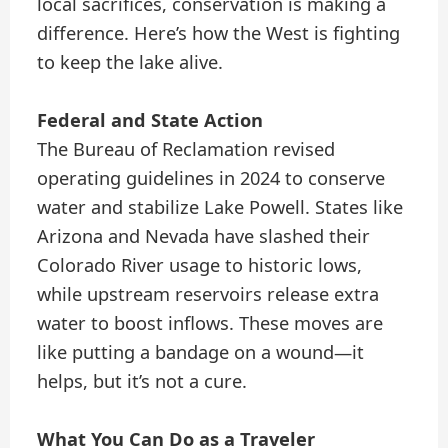
local sacrifices, conservation is making a
difference. Here’s how the West is fighting
to keep the lake alive.
Federal and State Action
The Bureau of Reclamation revised
operating guidelines in 2024 to conserve
water and stabilize Lake Powell. States like
Arizona and Nevada have slashed their
Colorado River usage to historic lows,
while upstream reservoirs release extra
water to boost inflows. These moves are
like putting a bandage on a wound—it
helps, but it’s not a cure.
What You Can Do as a Traveler