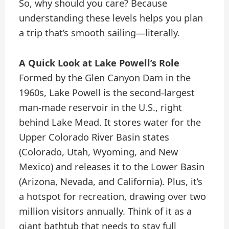
So, why should you care? Because
understanding these levels helps you plan
a trip that’s smooth sailing—literally.
A Quick Look at Lake Powell’s Role
Formed by the Glen Canyon Dam in the
1960s, Lake Powell is the second-largest
man-made reservoir in the U.S., right
behind Lake Mead. It stores water for the
Upper Colorado River Basin states
(Colorado, Utah, Wyoming, and New
Mexico) and releases it to the Lower Basin
(Arizona, Nevada, and California). Plus, it’s
a hotspot for recreation, drawing over two
million visitors annually. Think of it as a
giant bathtub that needs to stay full