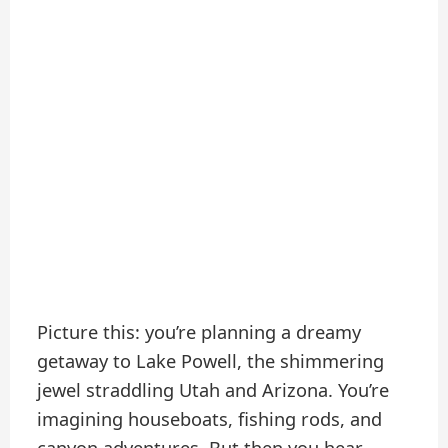
Picture this: you’re planning a dreamy
getaway to Lake Powell, the shimmering
jewel straddling Utah and Arizona. You’re
imagining houseboats, fishing rods, and