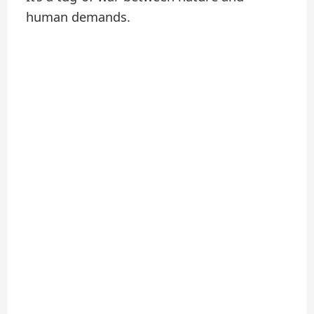
human demands.