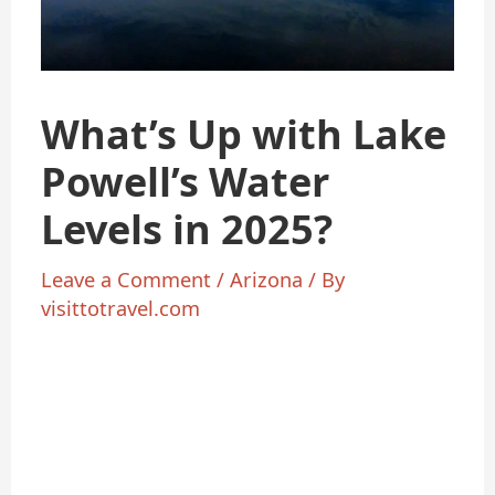
What’s Up with Lake
Powell’s Water
Levels in 2025?
Leave a Comment
/
Arizona
/ By
visittotravel.com