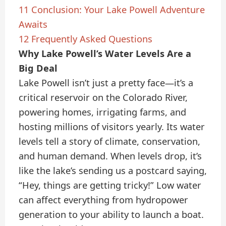
11
Conclusion: Your Lake Powell Adventure
Awaits
12
Frequently Asked Questions
Why Lake Powell’s Water Levels Are a
Big Deal
Lake Powell isn’t just a pretty face—it’s a
critical reservoir on the Colorado River,
powering homes, irrigating farms, and
hosting millions of visitors yearly. Its water
levels tell a story of climate, conservation,
and human demand. When levels drop, it’s
like the lake’s sending us a postcard saying,
“Hey, things are getting tricky!” Low water
can affect everything from hydropower
generation to your ability to launch a boat.