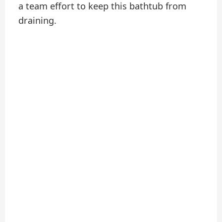
a team effort to keep this bathtub from
draining.