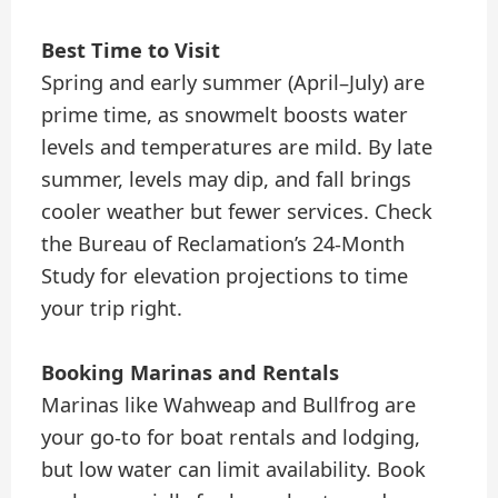
Best Time to Visit
Spring and early summer (April–July) are
prime time, as snowmelt boosts water
levels and temperatures are mild. By late
summer, levels may dip, and fall brings
cooler weather but fewer services. Check
the Bureau of Reclamation’s 24-Month
Study for elevation projections to time
your trip right.
Booking Marinas and Rentals
Marinas like Wahweap and Bullfrog are
your go-to for boat rentals and lodging,
but low water can limit availability. Book