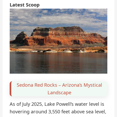
Latest Scoop
Sedona Red Rocks – Arizona’s Mystical
Landscape
As of July 2025, Lake Powell’s water level is
hovering around 3,550 feet above sea level,