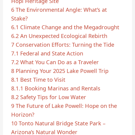
Hopi Heritage Site
6
The Environmental Angle: What’s at
Stake?
6.1
Climate Change and the Megadrought
6.2
An Unexpected Ecological Rebirth
7
Conservation Efforts: Turning the Tide
7.1
Federal and State Action
7.2
What You Can Do as a Traveler
8
Planning Your 2025 Lake Powell Trip
8.1
Best Time to Visit
8.1.1
Booking Marinas and Rentals
8.2
Safety Tips for Low Water
9
The Future of Lake Powell: Hope on the
Horizon?
10
Tonto Natural Bridge State Park –
Arizona’s Natural Wonder