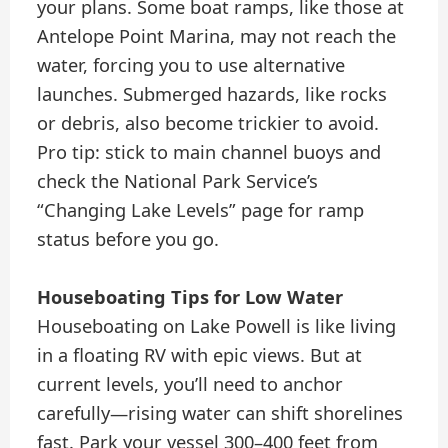
your plans. Some boat ramps, like those at
Antelope Point Marina, may not reach the
water, forcing you to use alternative
launches. Submerged hazards, like rocks
or debris, also become trickier to avoid.
Pro tip: stick to main channel buoys and
check the National Park Service’s
“Changing Lake Levels” page for ramp
status before you go.
Houseboating Tips for Low Water
Houseboating on Lake Powell is like living
in a floating RV with epic views. But at
current levels, you’ll need to anchor
carefully—rising water can shift shorelines
fast. Park your vessel 300–400 feet from