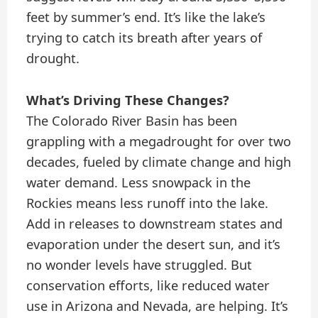
feet by summer’s end. It’s like the lake’s
trying to catch its breath after years of
drought.
What’s Driving These Changes?
The Colorado River Basin has been
grappling with a megadrought for over two
decades, fueled by climate change and high
water demand. Less snowpack in the
Rockies means less runoff into the lake.
Add in releases to downstream states and
evaporation under the desert sun, and it’s
no wonder levels have struggled. But
conservation efforts, like reduced water
use in Arizona and Nevada, are helping. It’s