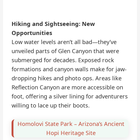
Hiking and Sightseeing: New
Opportunities
Low water levels aren’t all bad—they’ve
unveiled parts of Glen Canyon that were
submerged for decades. Exposed rock
formations and canyon walls make for jaw-
dropping hikes and photo ops. Areas like
Reflection Canyon are more accessible on
foot, offering a silver lining for adventurers
willing to lace up their boots.
Homolovi State Park – Arizona’s Ancient
Hopi Heritage Site