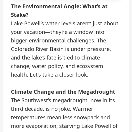
The Environmental Angle: What’s at
Stake?
Lake Powell’s water levels aren’t just about
your vacation—they’re a window into
bigger environmental challenges. The
Colorado River Basin is under pressure,
and the lake’s fate is tied to climate
change, water policy, and ecosystem
health. Let’s take a closer look.
Climate Change and the Megadrought
The Southwest’s megadrought, now in its
third decade, is no joke. Warmer
temperatures mean less snowpack and
more evaporation, starving Lake Powell of