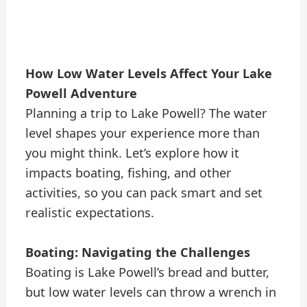
How Low Water Levels Affect Your Lake
Powell Adventure
Planning a trip to Lake Powell? The water
level shapes your experience more than
you might think. Let’s explore how it
impacts boating, fishing, and other
activities, so you can pack smart and set
realistic expectations.
Boating: Navigating the Challenges
Boating is Lake Powell’s bread and butter,
but low water levels can throw a wrench in