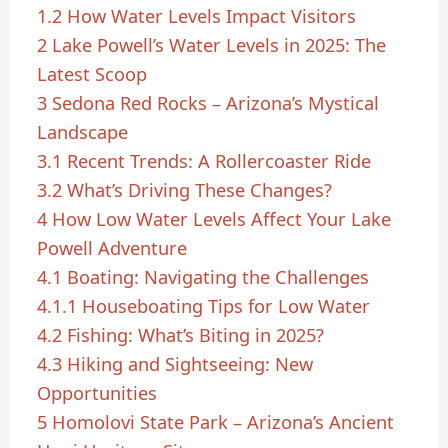
1.2
How Water Levels Impact Visitors
2
Lake Powell’s Water Levels in 2025: The
Latest Scoop
3
Sedona Red Rocks – Arizona’s Mystical
Landscape
3.1
Recent Trends: A Rollercoaster Ride
3.2
What’s Driving These Changes?
4
How Low Water Levels Affect Your Lake
Powell Adventure
4.1
Boating: Navigating the Challenges
4.1.1
Houseboating Tips for Low Water
4.2
Fishing: What’s Biting in 2025?
4.3
Hiking and Sightseeing: New
Opportunities
5
Homolovi State Park – Arizona’s Ancient