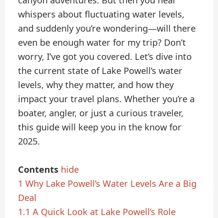
canyon adventures. But then you hear
whispers about fluctuating water levels,
and suddenly you’re wondering—will there
even be enough water for my trip? Don’t
worry, I’ve got you covered. Let’s dive into
the current state of Lake Powell’s water
levels, why they matter, and how they
impact your travel plans. Whether you’re a
boater, angler, or just a curious traveler,
this guide will keep you in the know for
2025.
Contents
hide
1
Why Lake Powell’s Water Levels Are a Big
Deal
1.1
A Quick Look at Lake Powell’s Role