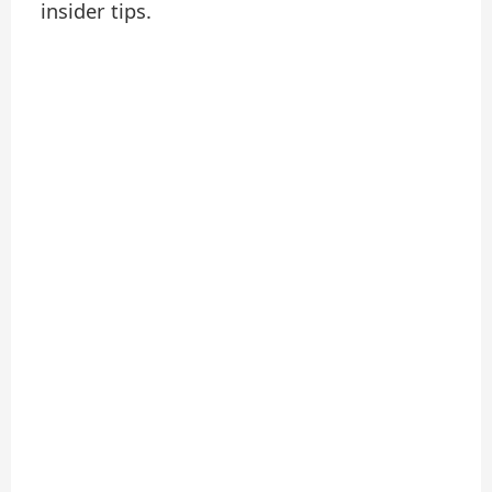
insider tips.