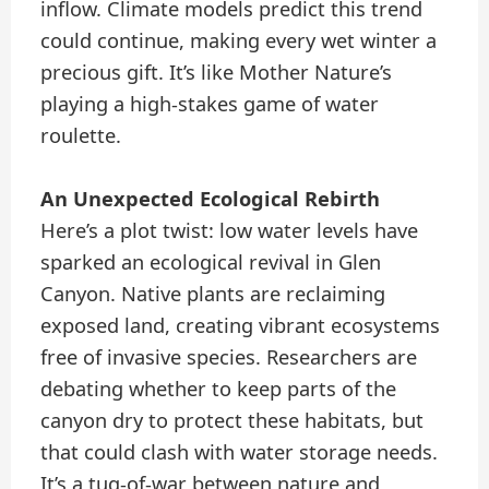
inflow. Climate models predict this trend
could continue, making every wet winter a
precious gift. It’s like Mother Nature’s
playing a high-stakes game of water
roulette.
An Unexpected Ecological Rebirth
Here’s a plot twist: low water levels have
sparked an ecological revival in Glen
Canyon. Native plants are reclaiming
exposed land, creating vibrant ecosystems
free of invasive species. Researchers are
debating whether to keep parts of the
canyon dry to protect these habitats, but
that could clash with water storage needs.
It’s a tug-of-war between nature and