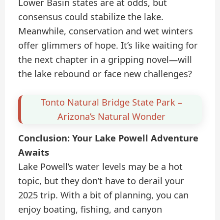
Lower Basin states are at odds, but
consensus could stabilize the lake.
Meanwhile, conservation and wet winters
offer glimmers of hope. It’s like waiting for
the next chapter in a gripping novel—will
the lake rebound or face new challenges?
Tonto Natural Bridge State Park –
Arizona’s Natural Wonder
Conclusion: Your Lake Powell Adventure
Awaits
Lake Powell’s water levels may be a hot
topic, but they don’t have to derail your
2025 trip. With a bit of planning, you can
enjoy boating, fishing, and canyon