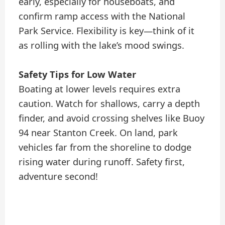
early, especially for houseboats, and
confirm ramp access with the National
Park Service. Flexibility is key—think of it
as rolling with the lake’s mood swings.
Safety Tips for Low Water
Boating at lower levels requires extra
caution. Watch for shallows, carry a depth
finder, and avoid crossing shelves like Buoy
94 near Stanton Creek. On land, park
vehicles far from the shoreline to dodge
rising water during runoff. Safety first,
adventure second!