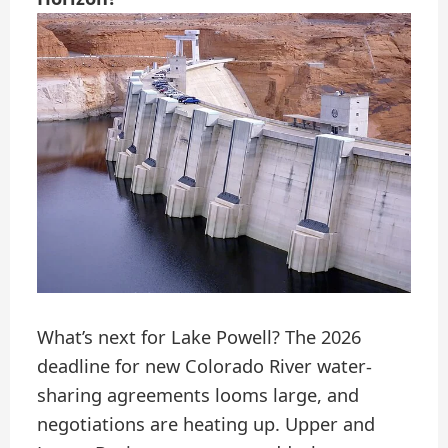
What’s next for Lake Powell? The 2026
deadline for new Colorado River water-
sharing agreements looms large, and
negotiations are heating up. Upper and