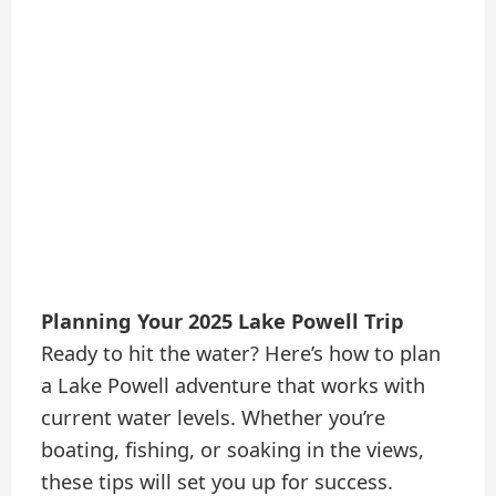
Planning Your 2025 Lake Powell Trip
Ready to hit the water? Here’s how to plan
a Lake Powell adventure that works with
current water levels. Whether you’re
boating, fishing, or soaking in the views,
these tips will set you up for success.