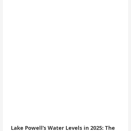
Lake Powell’s Water Levels in 2025: The