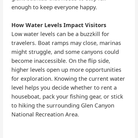
enough to keep everyone happy.
How Water Levels Impact Visitors
Low water levels can be a buzzkill for
travelers. Boat ramps may close, marinas
might struggle, and some canyons could
become inaccessible. On the flip side,
higher levels open up more opportunities
for exploration. Knowing the current water
level helps you decide whether to rent a
houseboat, pack your fishing gear, or stick
to hiking the surrounding Glen Canyon
National Recreation Area.