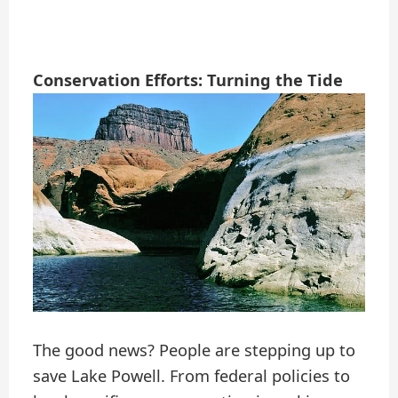
Conservation Efforts: Turning the Tide
The good news? People are stepping up to
save Lake Powell. From federal policies to