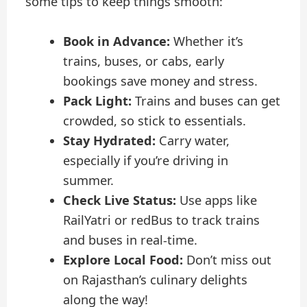
some tips to keep things smooth:
Book in Advance:
Whether it’s
trains, buses, or cabs, early
bookings save money and stress.
Pack Light:
Trains and buses can get
crowded, so stick to essentials.
Stay Hydrated:
Carry water,
especially if you’re driving in
summer.
Check Live Status:
Use apps like
RailYatri or redBus to track trains
and buses in real-time.
Explore Local Food:
Don’t miss out
on Rajasthan’s culinary delights
along the way!