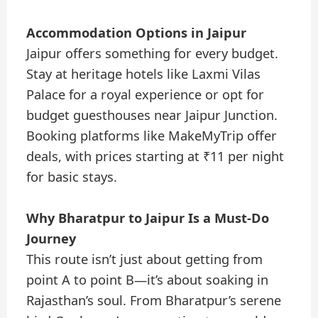
Accommodation Options in Jaipur
Jaipur offers something for every budget.
Stay at heritage hotels like Laxmi Vilas
Palace for a royal experience or opt for
budget guesthouses near Jaipur Junction.
Booking platforms like MakeMyTrip offer
deals, with prices starting at ₹11 per night
for basic stays.
Why Bharatpur to Jaipur Is a Must-Do
Journey
This route isn’t just about getting from
point A to point B—it’s about soaking in
Rajasthan’s soul. From Bharatpur’s serene