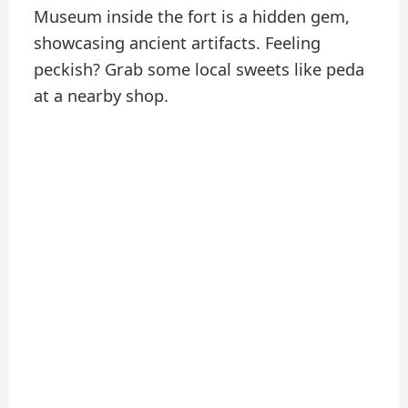
Museum inside the fort is a hidden gem,
showcasing ancient artifacts. Feeling
peckish? Grab some local sweets like peda
at a nearby shop.