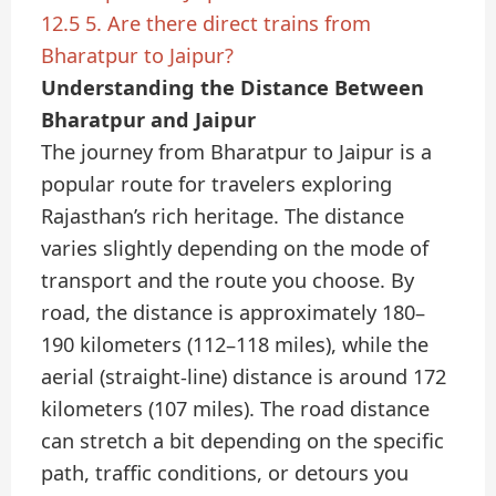
12.5
5. Are there direct trains from
Bharatpur to Jaipur?
Understanding the Distance Between
Bharatpur and Jaipur
The journey from Bharatpur to Jaipur is a
popular route for travelers exploring
Rajasthan’s rich heritage. The distance
varies slightly depending on the mode of
transport and the route you choose. By
road, the distance is approximately 180–
190 kilometers (112–118 miles), while the
aerial (straight-line) distance is around 172
kilometers (107 miles). The road distance
can stretch a bit depending on the specific
path, traffic conditions, or detours you