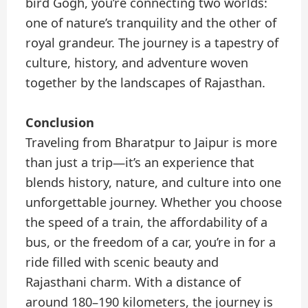
bird Gogh, you’re connecting two worlds:
one of nature’s tranquility and the other of
royal grandeur. The journey is a tapestry of
culture, history, and adventure woven
together by the landscapes of Rajasthan.
Conclusion
Traveling from Bharatpur to Jaipur is more
than just a trip—it’s an experience that
blends history, nature, and culture into one
unforgettable journey. Whether you choose
the speed of a train, the affordability of a
bus, or the freedom of a car, you’re in for a
ride filled with scenic beauty and
Rajasthani charm. With a distance of
around 180–190 kilometers, the journey is