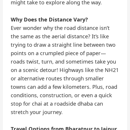
might take to explore along the way.
Why Does the Distance Vary?
Ever wonder why the road distance isn’t
the same as the aerial distance? It’s like
trying to draw a straight line between two
points on a crumpled piece of paper—
roads twist, turn, and sometimes take you
on a scenic detour! Highways like the NH21
or alternative routes through smaller
towns can add a few kilometers. Plus, road
conditions, construction, or even a quick
stop for chai at a roadside dhaba can
stretch your journey.
Travel Options from Bharatpur to Jaipur