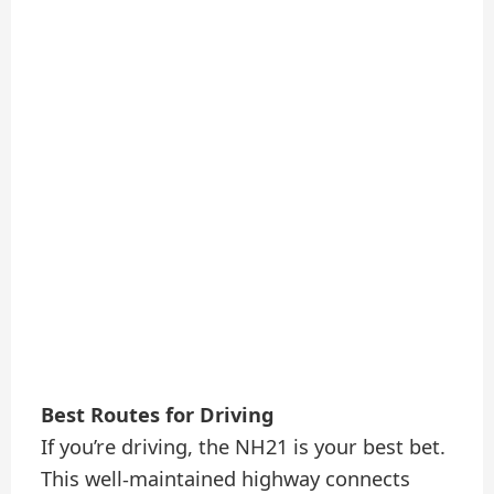
Best Routes for Driving
If you’re driving, the NH21 is your best bet.
This well-maintained highway connects