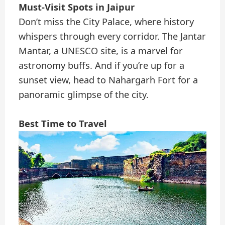
Must-Visit Spots in Jaipur
Don’t miss the City Palace, where history
whispers through every corridor. The Jantar
Mantar, a UNESCO site, is a marvel for
astronomy buffs. And if you’re up for a
sunset view, head to Nahargarh Fort for a
panoramic glimpse of the city.
Best Time to Travel