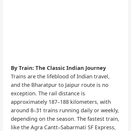
By Train: The Classic Indian Journey
Trains are the lifeblood of Indian travel,
and the Bharatpur to Jaipur route is no
exception. The rail distance is
approximately 187–188 kilometers, with
around 8–31 trains running daily or weekly,
depending on the season. The fastest train,
like the Agra Cantt–Sabarmati SF Express,