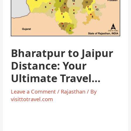
Bharatpur to Jaipur
Distance: Your
Ultimate Travel
Guide
Leave a Comment
/
Rajasthan
/ By
visittotravel.com