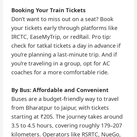
Booking Your Train Tickets
Don’t want to miss out on a seat? Book
your tickets early through platforms like
IRCTC, EaseMyTrip, or redRail. Pro tip:
check for tatkal tickets a day in advance if
you’re planning a last-minute trip. And if
you’re traveling in a group, opt for AC
coaches for a more comfortable ride.
By Bus: Affordable and Convenient
Buses are a budget-friendly way to travel
from Bharatpur to Jaipur, with tickets
starting at ₹205. The journey takes around
3.5 to 4.5 hours, covering roughly 179–207
kilometers. Operators like RSRTC, NueGo,