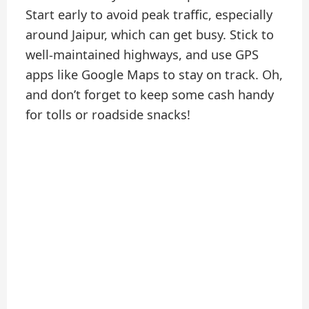
Start early to avoid peak traffic, especially
around Jaipur, which can get busy. Stick to
well-maintained highways, and use GPS
apps like Google Maps to stay on track. Oh,
and don’t forget to keep some cash handy
for tolls or roadside snacks!