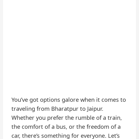
You’ve got options galore when it comes to
traveling from Bharatpur to Jaipur.
Whether you prefer the rumble of a train,
the comfort of a bus, or the freedom of a
car, there’s something for everyone. Let’s