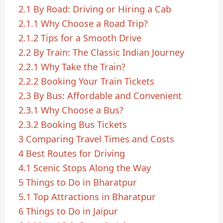
2.1
By Road: Driving or Hiring a Cab
2.1.1
Why Choose a Road Trip?
2.1.2
Tips for a Smooth Drive
2.2
By Train: The Classic Indian Journey
2.2.1
Why Take the Train?
2.2.2
Booking Your Train Tickets
2.3
By Bus: Affordable and Convenient
2.3.1
Why Choose a Bus?
2.3.2
Booking Bus Tickets
3
Comparing Travel Times and Costs
4
Best Routes for Driving
4.1
Scenic Stops Along the Way
5
Things to Do in Bharatpur
5.1
Top Attractions in Bharatpur
6
Things to Do in Jaipur