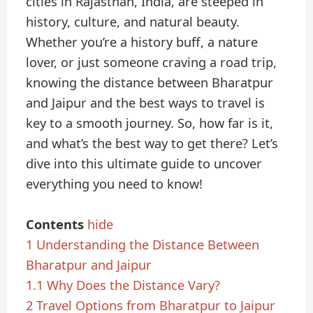
cities in Rajasthan, India, are steeped in
history, culture, and natural beauty.
Whether you’re a history buff, a nature
lover, or just someone craving a road trip,
knowing the distance between Bharatpur
and Jaipur and the best ways to travel is
key to a smooth journey. So, how far is it,
and what’s the best way to get there? Let’s
dive into this ultimate guide to uncover
everything you need to know!
Contents
hide
1
Understanding the Distance Between
Bharatpur and Jaipur
1.1
Why Does the Distance Vary?
2
Travel Options from Bharatpur to Jaipur