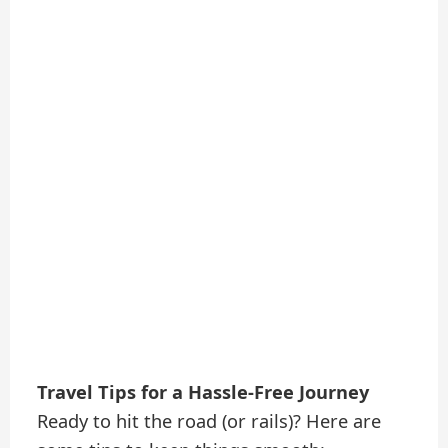
Travel Tips for a Hassle-Free Journey
Ready to hit the road (or rails)? Here are