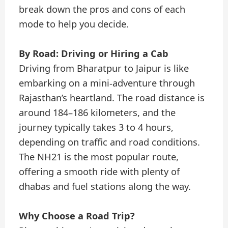
break down the pros and cons of each
mode to help you decide.
By Road: Driving or Hiring a Cab
Driving from Bharatpur to Jaipur is like
embarking on a mini-adventure through
Rajasthan’s heartland. The road distance is
around 184–186 kilometers, and the
journey typically takes 3 to 4 hours,
depending on traffic and road conditions.
The NH21 is the most popular route,
offering a smooth ride with plenty of
dhabas and fuel stations along the way.
Why Choose a Road Trip?