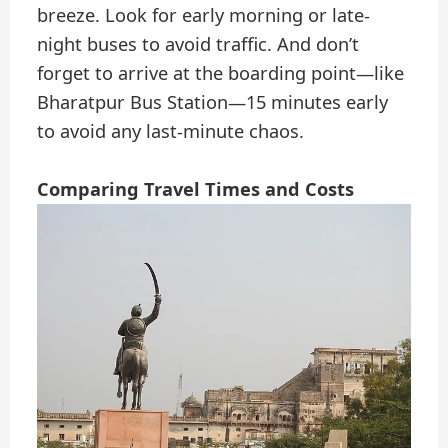
breeze. Look for early morning or late-
night buses to avoid traffic. And don’t
forget to arrive at the boarding point—like
Bharatpur Bus Station—15 minutes early
to avoid any last-minute chaos.
Comparing Travel Times and Costs