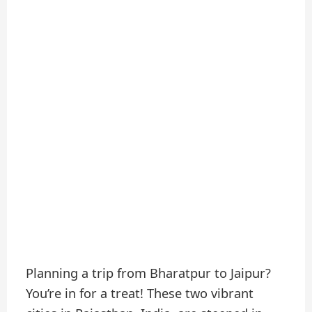
Planning a trip from Bharatpur to Jaipur?
You’re in for a treat! These two vibrant