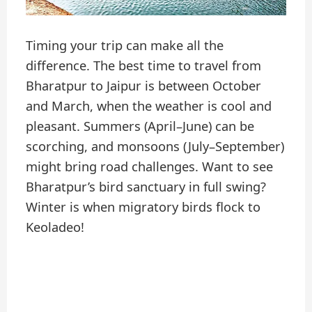
Timing your trip can make all the
difference. The best time to travel from
Bharatpur to Jaipur is between October
and March, when the weather is cool and
pleasant. Summers (April–June) can be
scorching, and monsoons (July–September)
might bring road challenges. Want to see
Bharatpur’s bird sanctuary in full swing?
Winter is when migratory birds flock to
Keoladeo!