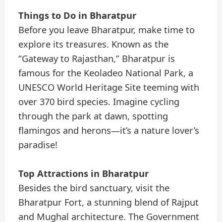
Things to Do in Bharatpur
Before you leave Bharatpur, make time to
explore its treasures. Known as the
“Gateway to Rajasthan,” Bharatpur is
famous for the Keoladeo National Park, a
UNESCO World Heritage Site teeming with
over 370 bird species. Imagine cycling
through the park at dawn, spotting
flamingos and herons—it’s a nature lover’s
paradise!
Top Attractions in Bharatpur
Besides the bird sanctuary, visit the
Bharatpur Fort, a stunning blend of Rajput
and Mughal architecture. The Government