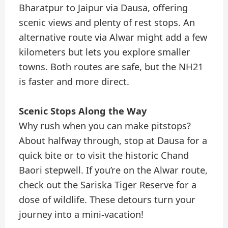
Bharatpur to Jaipur via Dausa, offering
scenic views and plenty of rest stops. An
alternative route via Alwar might add a few
kilometers but lets you explore smaller
towns. Both routes are safe, but the NH21
is faster and more direct.
Scenic Stops Along the Way
Why rush when you can make pitstops?
About halfway through, stop at Dausa for a
quick bite or to visit the historic Chand
Baori stepwell. If you’re on the Alwar route,
check out the Sariska Tiger Reserve for a
dose of wildlife. These detours turn your
journey into a mini-vacation!