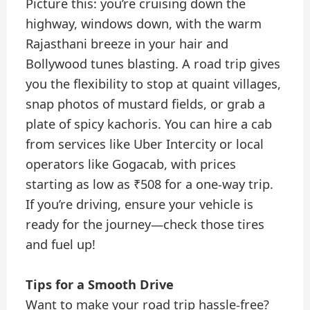
Picture this: you’re cruising down the
highway, windows down, with the warm
Rajasthani breeze in your hair and
Bollywood tunes blasting. A road trip gives
you the flexibility to stop at quaint villages,
snap photos of mustard fields, or grab a
plate of spicy kachoris. You can hire a cab
from services like Uber Intercity or local
operators like Gogacab, with prices
starting as low as ₹508 for a one-way trip.
If you’re driving, ensure your vehicle is
ready for the journey—check those tires
and fuel up!
Tips for a Smooth Drive
Want to make your road trip hassle-free?