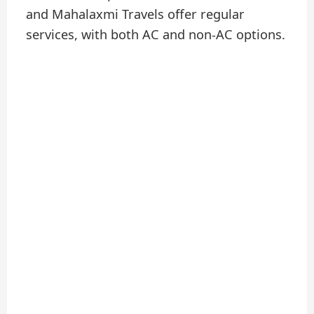
and Mahalaxmi Travels offer regular
services, with both AC and non-AC options.