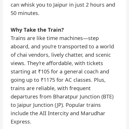
can whisk you to Jaipur in just 2 hours and
50 minutes.
Why Take the Train?
Trains are like time machines—step
aboard, and you’re transported to a world
of chai vendors, lively chatter, and scenic
views. They’re affordable, with tickets
starting at ₹105 for a general coach and
going up to ₹1175 for AC classes. Plus,
trains are reliable, with frequent
departures from Bharatpur Junction (BTE)
to Jaipur Junction (JP). Popular trains
include the AII Intercity and Marudhar
Express.