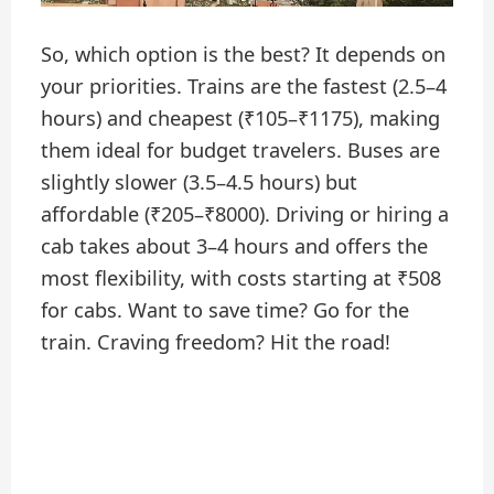
So, which option is the best? It depends on
your priorities. Trains are the fastest (2.5–4
hours) and cheapest (₹105–₹1175), making
them ideal for budget travelers. Buses are
slightly slower (3.5–4.5 hours) but
affordable (₹205–₹8000). Driving or hiring a
cab takes about 3–4 hours and offers the
most flexibility, with costs starting at ₹508
for cabs. Want to save time? Go for the
train. Craving freedom? Hit the road!