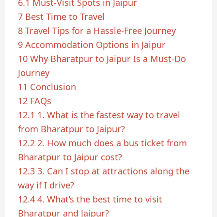
6.1
Must-Visit Spots in Jaipur
7
Best Time to Travel
8
Travel Tips for a Hassle-Free Journey
9
Accommodation Options in Jaipur
10
Why Bharatpur to Jaipur Is a Must-Do
Journey
11
Conclusion
12
FAQs
12.1
1. What is the fastest way to travel
from Bharatpur to Jaipur?
12.2
2. How much does a bus ticket from
Bharatpur to Jaipur cost?
12.3
3. Can I stop at attractions along the
way if I drive?
12.4
4. What’s the best time to visit
Bharatpur and Jaipur?