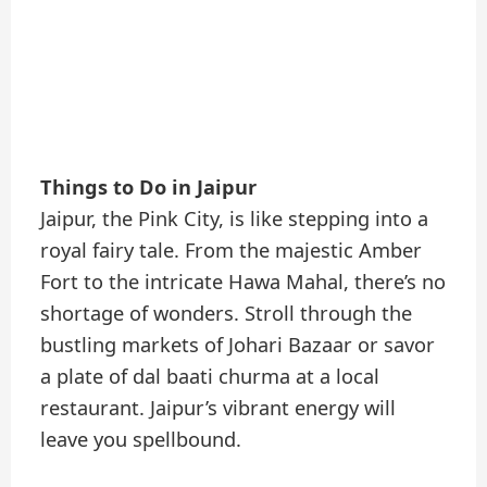
Things to Do in Jaipur
Jaipur, the Pink City, is like stepping into a
royal fairy tale. From the majestic Amber
Fort to the intricate Hawa Mahal, there’s no
shortage of wonders. Stroll through the
bustling markets of Johari Bazaar or savor
a plate of dal baati churma at a local
restaurant. Jaipur’s vibrant energy will
leave you spellbound.