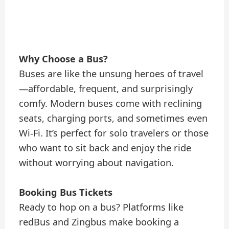
Why Choose a Bus?
Buses are like the unsung heroes of travel
—affordable, frequent, and surprisingly
comfy. Modern buses come with reclining
seats, charging ports, and sometimes even
Wi-Fi. It’s perfect for solo travelers or those
who want to sit back and enjoy the ride
without worrying about navigation.
Booking Bus Tickets
Ready to hop on a bus? Platforms like
redBus and Zingbus make booking a