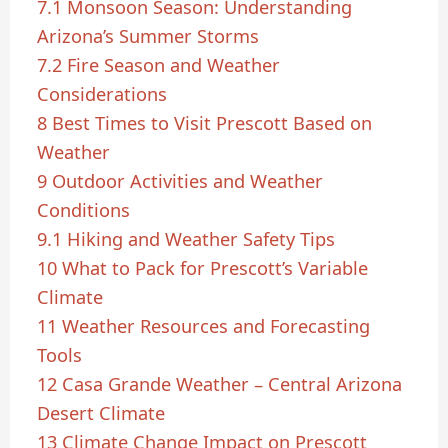
7.1
Monsoon Season: Understanding
Arizona’s Summer Storms
7.2
Fire Season and Weather
Considerations
8
Best Times to Visit Prescott Based on
Weather
9
Outdoor Activities and Weather
Conditions
9.1
Hiking and Weather Safety Tips
10
What to Pack for Prescott’s Variable
Climate
11
Weather Resources and Forecasting
Tools
12
Casa Grande Weather – Central Arizona
Desert Climate
13
Climate Change Impact on Prescott