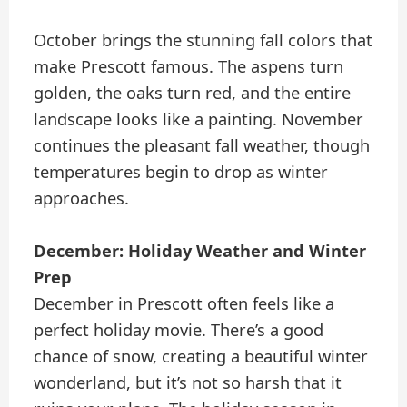
October brings the stunning fall colors that
make Prescott famous. The aspens turn
golden, the oaks turn red, and the entire
landscape looks like a painting. November
continues the pleasant fall weather, though
temperatures begin to drop as winter
approaches.
December: Holiday Weather and Winter
Prep
December in Prescott often feels like a
perfect holiday movie. There’s a good
chance of snow, creating a beautiful winter
wonderland, but it’s not so harsh that it