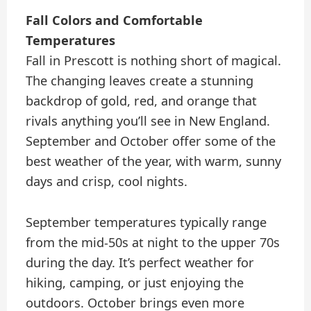
Fall Colors and Comfortable
Temperatures
Fall in Prescott is nothing short of magical.
The changing leaves create a stunning
backdrop of gold, red, and orange that
rivals anything you’ll see in New England.
September and October offer some of the
best weather of the year, with warm, sunny
days and crisp, cool nights.
September temperatures typically range
from the mid-50s at night to the upper 70s
during the day. It’s perfect weather for
hiking, camping, or just enjoying the
outdoors. October brings even more