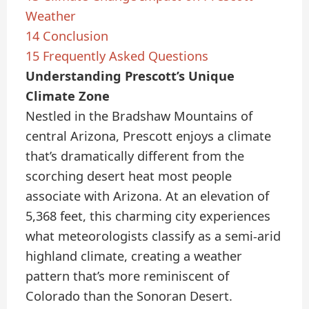
Weather
14
Conclusion
15
Frequently Asked Questions
Understanding Prescott’s Unique
Climate Zone
Nestled in the Bradshaw Mountains of
central Arizona, Prescott enjoys a climate
that’s dramatically different from the
scorching desert heat most people
associate with Arizona. At an elevation of
5,368 feet, this charming city experiences
what meteorologists classify as a semi-arid
highland climate, creating a weather
pattern that’s more reminiscent of
Colorado than the Sonoran Desert.