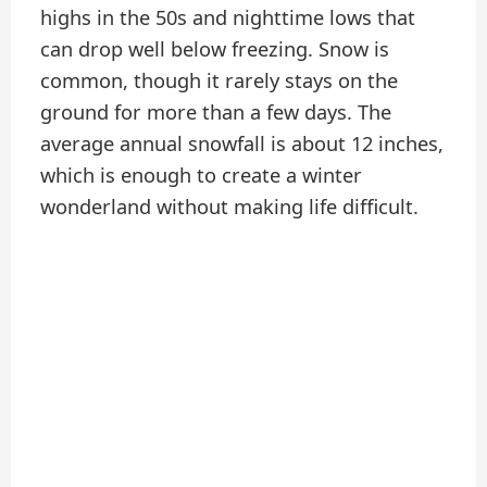
highs in the 50s and nighttime lows that
can drop well below freezing. Snow is
common, though it rarely stays on the
ground for more than a few days. The
average annual snowfall is about 12 inches,
which is enough to create a winter
wonderland without making life difficult.