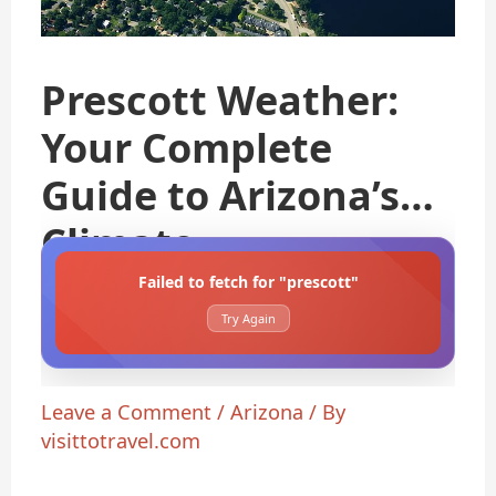
Prescott Weather:
Your Complete
Guide to Arizona’s
Climate
Failed to fetch for "prescott"
Try Again
Leave a Comment
/
Arizona
/ By
visittotravel.com