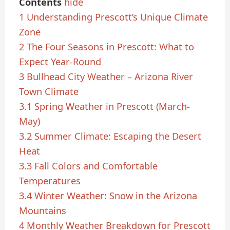
Contents
hide
1
Understanding Prescott’s Unique Climate
Zone
2
The Four Seasons in Prescott: What to
Expect Year-Round
3
Bullhead City Weather – Arizona River
Town Climate
3.1
Spring Weather in Prescott (March-
May)
3.2
Summer Climate: Escaping the Desert
Heat
3.3
Fall Colors and Comfortable
Temperatures
3.4
Winter Weather: Snow in the Arizona
Mountains
4
Monthly Weather Breakdown for Prescott