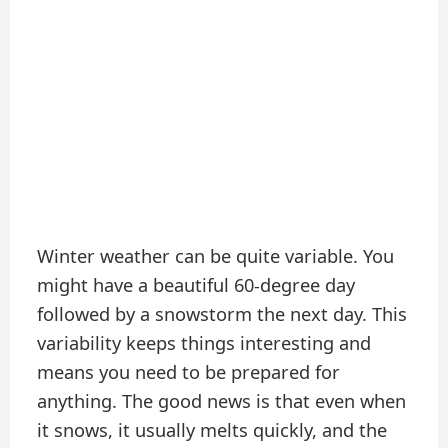
Winter weather can be quite variable. You
might have a beautiful 60-degree day
followed by a snowstorm the next day. This
variability keeps things interesting and
means you need to be prepared for
anything. The good news is that even when
it snows, it usually melts quickly, and the