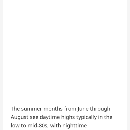
The summer months from June through
August see daytime highs typically in the
low to mid-80s, with nighttime