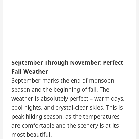
September Through November: Perfect
Fall Weather
September marks the end of monsoon
season and the beginning of fall. The
weather is absolutely perfect – warm days,
cool nights, and crystal-clear skies. This is
peak hiking season, as the temperatures
are comfortable and the scenery is at its
most beautiful.