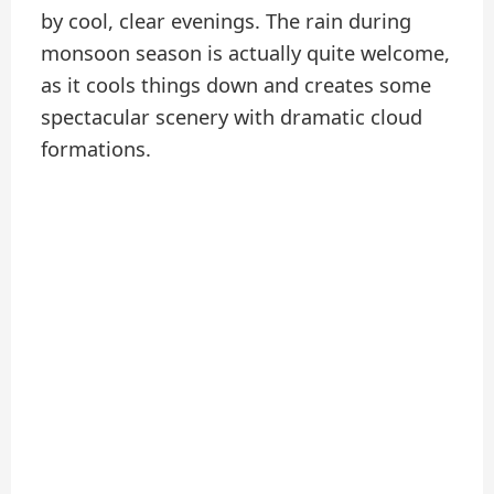
by cool, clear evenings. The rain during
monsoon season is actually quite welcome,
as it cools things down and creates some
spectacular scenery with dramatic cloud
formations.