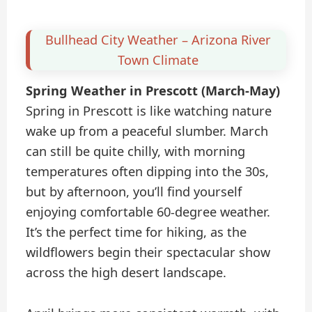
Bullhead City Weather – Arizona River
Town Climate
Spring Weather in Prescott (March-May)
Spring in Prescott is like watching nature
wake up from a peaceful slumber. March
can still be quite chilly, with morning
temperatures often dipping into the 30s,
but by afternoon, you’ll find yourself
enjoying comfortable 60-degree weather.
It’s the perfect time for hiking, as the
wildflowers begin their spectacular show
across the high desert landscape.