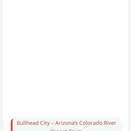
Bullhead City – Arizona’s Colorado River