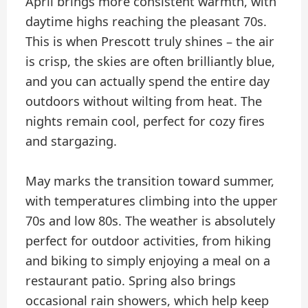
April brings more consistent warmth, with
daytime highs reaching the pleasant 70s.
This is when Prescott truly shines – the air
is crisp, the skies are often brilliantly blue,
and you can actually spend the entire day
outdoors without wilting from heat. The
nights remain cool, perfect for cozy fires
and stargazing.
May marks the transition toward summer,
with temperatures climbing into the upper
70s and low 80s. The weather is absolutely
perfect for outdoor activities, from hiking
and biking to simply enjoying a meal on a
restaurant patio. Spring also brings
occasional rain showers, which help keep