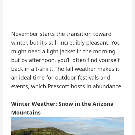
November starts the transition toward
winter, but it’s still incredibly pleasant. You
might need a light jacket in the morning,
but by afternoon, you’ll often find yourself
back in a t-shirt. The fall weather makes it
an ideal time for outdoor festivals and
events, which Prescott hosts in abundance.
Winter Weather: Snow in the Arizona
Mountains