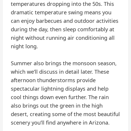
temperatures dropping into the 50s. This
dramatic temperature swing means you
can enjoy barbecues and outdoor activities
during the day, then sleep comfortably at
night without running air conditioning all
night long.
Summer also brings the monsoon season,
which we’ll discuss in detail later. These
afternoon thunderstorms provide
spectacular lightning displays and help
cool things down even further. The rain
also brings out the green in the high
desert, creating some of the most beautiful
scenery you’ll find anywhere in Arizona.