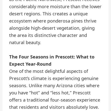
considerably more moisture than the lower
desert regions. This creates a unique
ecosystem where ponderosa pines thrive
alongside high-desert vegetation, giving
the area its distinctive character and
natural beauty.
The Four Seasons in Prescott: What to
Expect Year-Round
One of the most delightful aspects of
Prescott’s climate is experiencing genuine
seasons. Unlike many Arizona cities where
you have “hot” and “less hot,” Prescott
offers a traditional four-season experience
that residents and visitors absolutely love.