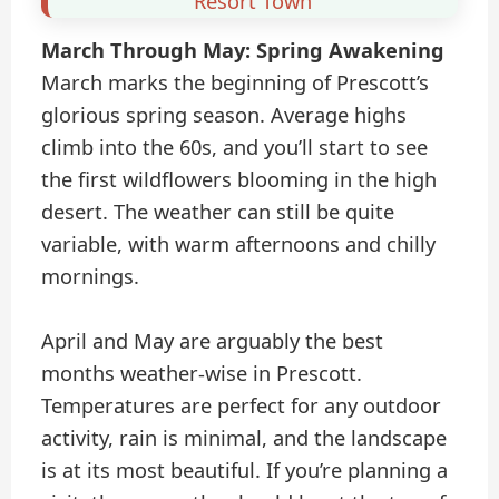
Resort Town
March Through May: Spring Awakening
March marks the beginning of Prescott’s
glorious spring season. Average highs
climb into the 60s, and you’ll start to see
the first wildflowers blooming in the high
desert. The weather can still be quite
variable, with warm afternoons and chilly
mornings.
April and May are arguably the best
months weather-wise in Prescott.
Temperatures are perfect for any outdoor
activity, rain is minimal, and the landscape
is at its most beautiful. If you’re planning a