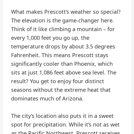
What makes Prescott’s weather so special?
The elevation is the game-changer here.
Think of it like climbing a mountain – for
every 1,000 feet you go up, the
temperature drops by about 3.5 degrees
Fahrenheit. This means Prescott stays
significantly cooler than Phoenix, which
sits at just 1,086 feet above sea level. The
result? You get to enjoy four distinct
seasons without the extreme heat that
dominates much of Arizona.
The city’s location also puts it in a sweet
spot for precipitation. While it’s not as wet
as the Pacific Northwest, Prescott receives