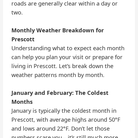
roads are generally clear within a day or
two.
Monthly Weather Breakdown for
Prescott
Understanding what to expect each month
can help you plan your visit or prepare for
living in Prescott. Let’s break down the
weather patterns month by month.
January and February: The Coldest
Months
January is typically the coldest month in
Prescott, with average highs around 50°F
and lows around 22°F. Don’t let those
numbers scare you – it’s still much more