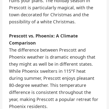
ruins your plans. The holiday season in
Prescott is particularly magical, with the
town decorated for Christmas and the
possibility of a white Christmas.
Prescott vs. Phoenix: A Climate
Comparison
The difference between Prescott and
Phoenix weather is dramatic enough that
they might as well be in different states.
While Phoenix swelters in 115°F heat
during summer, Prescott enjoys pleasant
80-degree weather. This temperature
difference is consistent throughout the
year, making Prescott a popular retreat for
Phoenix residents.