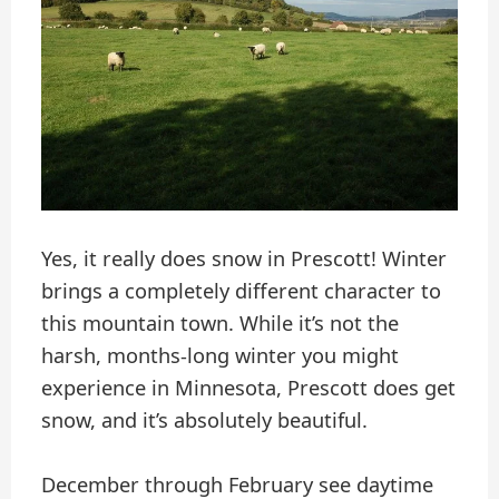
Yes, it really does snow in Prescott! Winter
brings a completely different character to
this mountain town. While it’s not the
harsh, months-long winter you might
experience in Minnesota, Prescott does get
snow, and it’s absolutely beautiful.
December through February see daytime