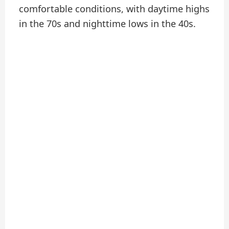
comfortable conditions, with daytime highs
in the 70s and nighttime lows in the 40s.