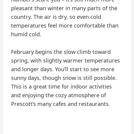
pleasant than winter in many parts of the
country. The air is dry, so even cold
temperatures feel more comfortable than
humid cold.
February begins the slow climb toward
spring, with slightly warmer temperatures
and longer days. You’ll start to see more
sunny days, though snow is still possible.
This is a great time for indoor activities
and enjoying the cozy atmosphere of
Prescott’s many cafes and restaurants.