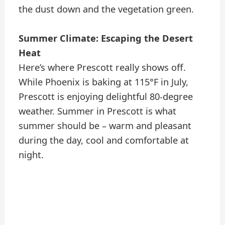
the dust down and the vegetation green.
Summer Climate: Escaping the Desert
Heat
Here’s where Prescott really shows off.
While Phoenix is baking at 115°F in July,
Prescott is enjoying delightful 80-degree
weather. Summer in Prescott is what
summer should be – warm and pleasant
during the day, cool and comfortable at
night.