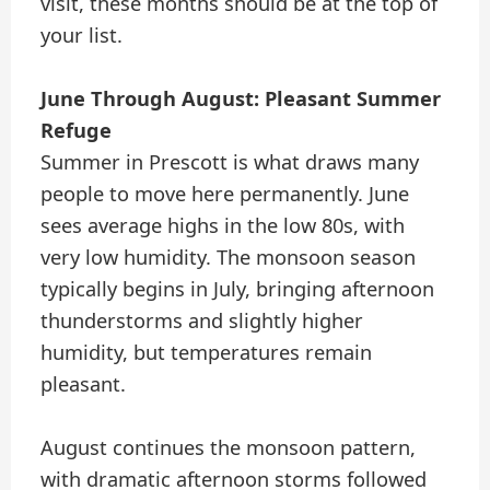
visit, these months should be at the top of
your list.
June Through August: Pleasant Summer
Refuge
Summer in Prescott is what draws many
people to move here permanently. June
sees average highs in the low 80s, with
very low humidity. The monsoon season
typically begins in July, bringing afternoon
thunderstorms and slightly higher
humidity, but temperatures remain
pleasant.
August continues the monsoon pattern,
with dramatic afternoon storms followed