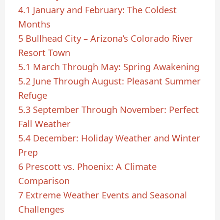
4.1
January and February: The Coldest
Months
5
Bullhead City – Arizona’s Colorado River
Resort Town
5.1
March Through May: Spring Awakening
5.2
June Through August: Pleasant Summer
Refuge
5.3
September Through November: Perfect
Fall Weather
5.4
December: Holiday Weather and Winter
Prep
6
Prescott vs. Phoenix: A Climate
Comparison
7
Extreme Weather Events and Seasonal
Challenges