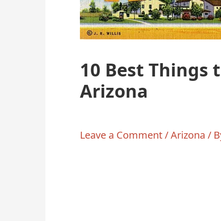
10 Best Things 
Arizona
Leave a Comment
/
Arizona
/ 