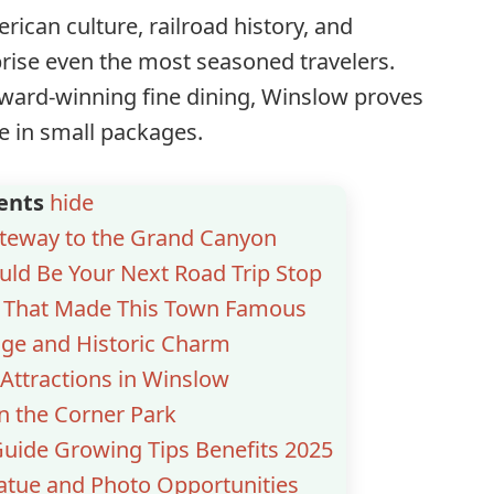
rican culture, railroad history, and
rise even the most seasoned travelers.
award-winning fine dining, Winslow proves
e in small packages.
ents
hide
ateway to the Grand Canyon
ld Be Your Next Road Trip Stop
n That Made This Town Famous
age and Historic Charm
Attractions in Winslow
on the Corner Park
uide Growing Tips Benefits 2025
atue and Photo Opportunities