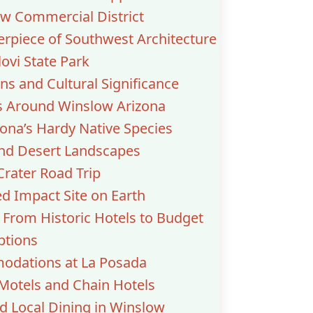
ow Commercial District
erpiece of Southwest Architecture
vi State Park
ns and Cultural Significance
 Around Winslow Arizona
zona’s Hardy Native Species
and Desert Landscapes
rater Road Trip
d Impact Site on Earth
 From Historic Hotels to Budget
ptions
odations at La Posada
Motels and Chain Hotels
d Local Dining in Winslow