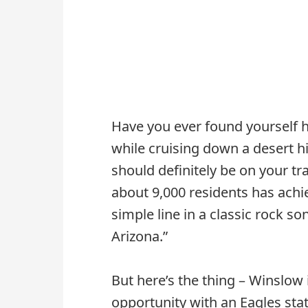
Have you ever found yourself 
while cruising down a desert h
should definitely be on your tra
about 9,000 residents has achi
simple line in a classic rock so
Arizona.”
But here’s the thing – Winslow
opportunity with an Eagles stat