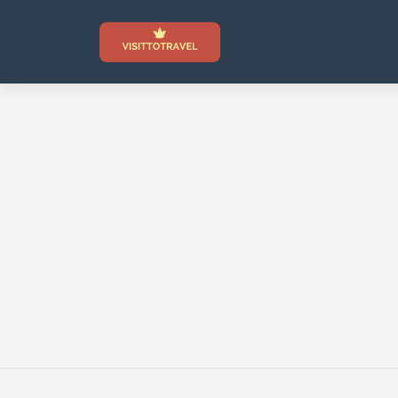
Skip
to
content