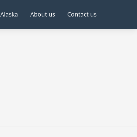
Alaska
About us
Contact us