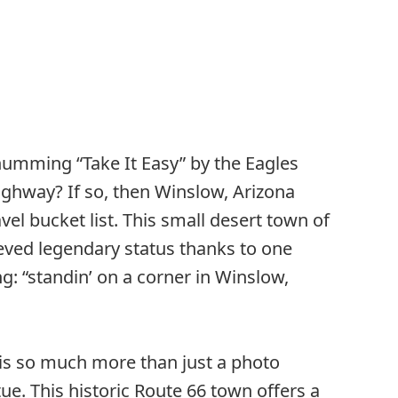
humming “Take It Easy” by the Eagles
ighway? If so, then Winslow, Arizona
vel bucket list. This small desert town of
eved legendary status thanks to one
ng: “standin’ on a corner in Winslow,
 is so much more than just a photo
ue. This historic Route 66 town offers a