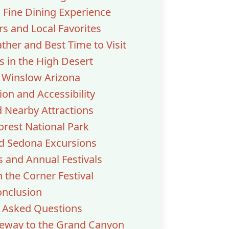
Fine Dining Experience
rs and Local Favorites
her and Best Time to Visit
 in the High Desert
o Winslow Arizona
ion and Accessibility
d Nearby Attractions
Forest National Park
nd Sedona Excursions
 and Annual Festivals
 the Corner Festival
nclusion
y Asked Questions
teway to the Grand Canyon