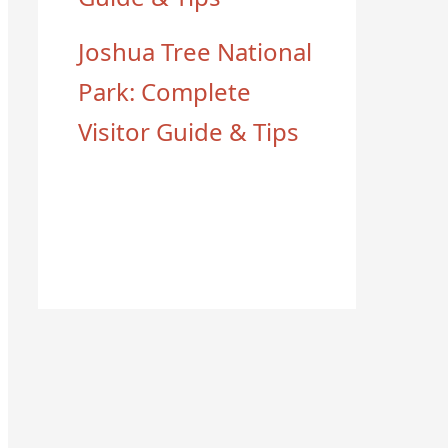
Joshua Tree National
Park: Complete
Visitor Guide & Tips