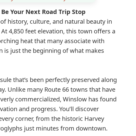
Be Your Next Road Trip Stop
of history, culture, and natural beauty in
At 4,850 feet elevation, this town offers a
orching heat that many associate with
 is just the beginning of what makes
sule that’s been perfectly preserved along
y. Unlike many Route 66 towns that have
verly commercialized, Winslow has found
ation and progress. You’ll discover
very corner, from the historic Harvey
troglyphs just minutes from downtown.