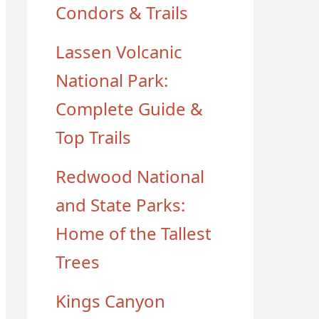
Condors & Trails
Lassen Volcanic
National Park:
Complete Guide &
Top Trails
Redwood National
and State Parks:
Home of the Tallest
Trees
Kings Canyon