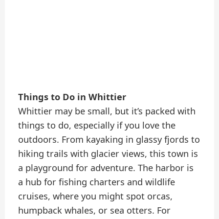
Things to Do in Whittier
Whittier may be small, but it’s packed with
things to do, especially if you love the
outdoors. From kayaking in glassy fjords to
hiking trails with glacier views, this town is
a playground for adventure. The harbor is
a hub for fishing charters and wildlife
cruises, where you might spot orcas,
humpback whales, or sea otters. For