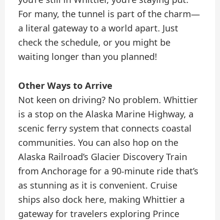
For many, the tunnel is part of the charm—
a literal gateway to a world apart. Just
check the schedule, or you might be
waiting longer than you planned!
Other Ways to Arrive
Not keen on driving? No problem. Whittier
is a stop on the Alaska Marine Highway, a
scenic ferry system that connects coastal
communities. You can also hop on the
Alaska Railroad’s Glacier Discovery Train
from Anchorage for a 90-minute ride that’s
as stunning as it is convenient. Cruise
ships also dock here, making Whittier a
gateway for travelers exploring Prince