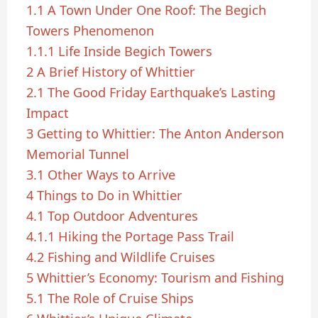
1.1
A Town Under One Roof: The Begich
Towers Phenomenon
1.1.1
Life Inside Begich Towers
2
A Brief History of Whittier
2.1
The Good Friday Earthquake’s Lasting
Impact
3
Getting to Whittier: The Anton Anderson
Memorial Tunnel
3.1
Other Ways to Arrive
4
Things to Do in Whittier
4.1
Top Outdoor Adventures
4.1.1
Hiking the Portage Pass Trail
4.2
Fishing and Wildlife Cruises
5
Whittier’s Economy: Tourism and Fishing
5.1
The Role of Cruise Ships