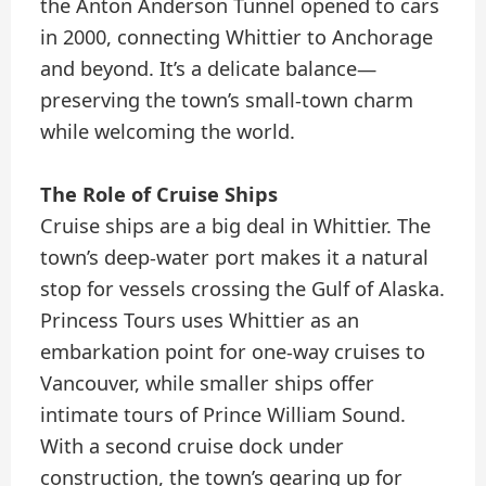
the Anton Anderson Tunnel opened to cars
in 2000, connecting Whittier to Anchorage
and beyond. It’s a delicate balance—
preserving the town’s small-town charm
while welcoming the world.
The Role of Cruise Ships
Cruise ships are a big deal in Whittier. The
town’s deep-water port makes it a natural
stop for vessels crossing the Gulf of Alaska.
Princess Tours uses Whittier as an
embarkation point for one-way cruises to
Vancouver, while smaller ships offer
intimate tours of Prince William Sound.
With a second cruise dock under
construction, the town’s gearing up for