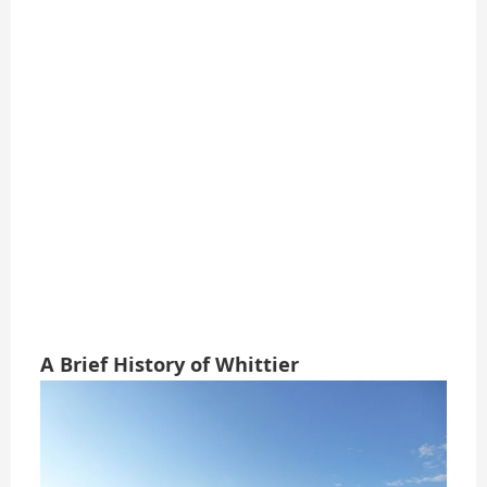
A Brief History of Whittier