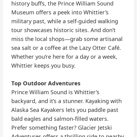
history buffs, the Prince William Sound
Museum offers a peek into Whittier’s
military past, while a self-guided walking
tour showcases historic sites. And don’t
miss the local shops—grab some artisanal
sea salt or a coffee at the Lazy Otter Café.
Whether you’re here for a day or a week,
Whittier keeps you busy.
Top Outdoor Adventures
Prince William Sound is Whittier’s
backyard, and it’s a stunner. Kayaking with
Alaska Sea Kayakers lets you paddle past
bald eagles and salmon-filled waters.
Prefer something faster? Glacier Jetski
Adventures offers a thrilling ride to nearby