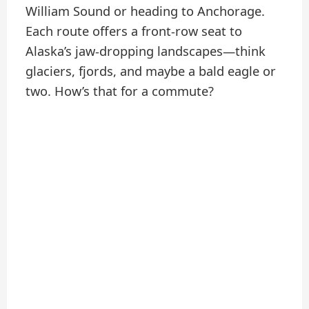
William Sound or heading to Anchorage.
Each route offers a front-row seat to
Alaska’s jaw-dropping landscapes—think
glaciers, fjords, and maybe a bald eagle or
two. How’s that for a commute?