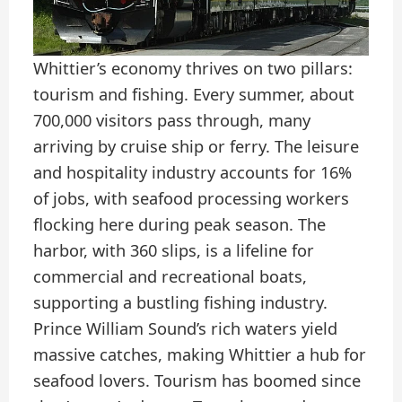
Whittier’s economy thrives on two pillars:
tourism and fishing. Every summer, about
700,000 visitors pass through, many
arriving by cruise ship or ferry. The leisure
and hospitality industry accounts for 16%
of jobs, with seafood processing workers
flocking here during peak season. The
harbor, with 360 slips, is a lifeline for
commercial and recreational boats,
supporting a bustling fishing industry.
Prince William Sound’s rich waters yield
massive catches, making Whittier a hub for
seafood lovers. Tourism has boomed since