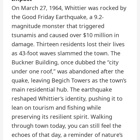
On March 27, 1964, Whittier was rocked by
the Good Friday Earthquake, a 9.2-
magnitude monster that triggered
tsunamis and caused over $10 million in
damage. Thirteen residents lost their lives
as 43-foot waves slammed the town. The
Buckner Building, once dubbed the “city
under one roof,” was abandoned after the
quake, leaving Begich Towers as the town’s
main residential hub. The earthquake
reshaped Whittier’s identity, pushing it to
lean on tourism and fishing while
preserving its resilient spirit. Walking
through town today, you can still feel the
echoes of that day, a reminder of nature’s