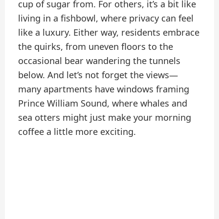
cup of sugar from. For others, it’s a bit like
living in a fishbowl, where privacy can feel
like a luxury. Either way, residents embrace
the quirks, from uneven floors to the
occasional bear wandering the tunnels
below. And let’s not forget the views—
many apartments have windows framing
Prince William Sound, where whales and
sea otters might just make your morning
coffee a little more exciting.