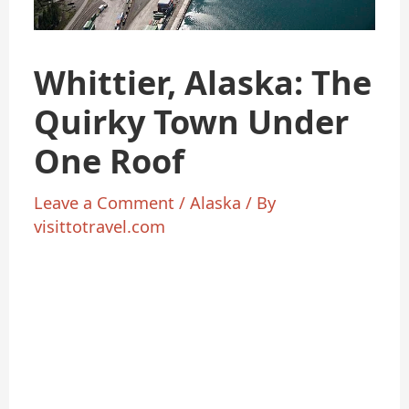
Whittier, Alaska: The
Quirky Town Under
One Roof
Leave a Comment
/
Alaska
/ By
visittotravel.com