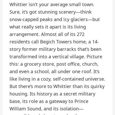
Whittier isn’t your average small town.
Sure, it’s got stunning scenery—think
snow-capped peaks and icy glaciers—but
what really sets it apart is its living
arrangement. Almost all of its 272
residents call Begich Towers home, a 14-
story former military barracks that’s been
transformed into a vertical village. Picture
this: a grocery store, post office, church,
and even a school, all under one roof. It’s
like living in a cozy, self-contained universe.
But there’s more to Whittier than its quirky
housing. Its history as a secret military
base, its role as a gateway to Prince
William Sound, and its isolation—