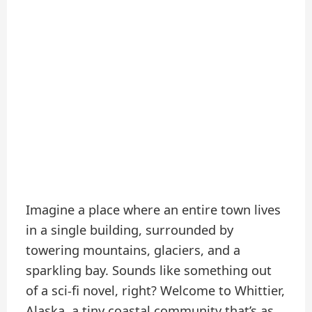
Imagine a place where an entire town lives
in a single building, surrounded by
towering mountains, glaciers, and a
sparkling bay. Sounds like something out
of a sci-fi novel, right? Welcome to Whittier,
Alaska, a tiny coastal community that’s as