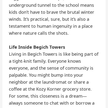
underground tunnel to the school means
kids don’t have to brave the brutal winter
winds. It’s practical, sure, but it’s also a
testament to human ingenuity in a place
where nature calls the shots.
Life Inside Begich Towers
Living in Begich Towers is like being part of
a tight-knit family. Everyone knows
everyone, and the sense of community is
palpable. You might bump into your
neighbor at the laundromat or share a
coffee at the Kozy Korner grocery store.
For some, this closeness is a dream—
always someone to chat with or borrow a