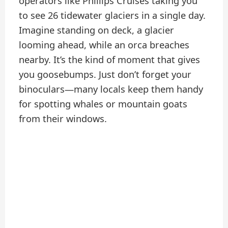
operators like Phillips Cruises taking you
to see 26 tidewater glaciers in a single day.
Imagine standing on deck, a glacier
looming ahead, while an orca breaches
nearby. It’s the kind of moment that gives
you goosebumps. Just don’t forget your
binoculars—many locals keep them handy
for spotting whales or mountain goats
from their windows.