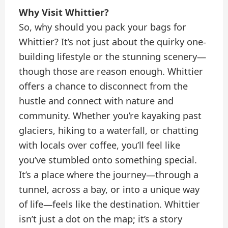
Why Visit Whittier?
So, why should you pack your bags for
Whittier? It’s not just about the quirky one-
building lifestyle or the stunning scenery—
though those are reason enough. Whittier
offers a chance to disconnect from the
hustle and connect with nature and
community. Whether you’re kayaking past
glaciers, hiking to a waterfall, or chatting
with locals over coffee, you’ll feel like
you’ve stumbled onto something special.
It’s a place where the journey—through a
tunnel, across a bay, or into a unique way
of life—feels like the destination. Whittier
isn’t just a dot on the map; it’s a story