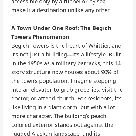
accessible only by a tunnel or by sea—
make it a destination unlike any other.
A Town Under One Roof: The Begich
Towers Phenomenon
Begich Towers is the heart of Whittier, and
it’s not just a building—it’s a lifestyle. Built
in the 1950s as a military barracks, this 14-
story structure now houses about 90% of
the town’s population. Imagine stepping
into an elevator to grab groceries, visit the
doctor, or attend church. For residents, it’s
like living in a giant dorm, but with a lot
more character. The building’s peach-
colored exterior stands out against the
rugged Alaskan landscape, and its