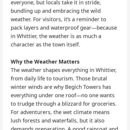
everyone, but locals take it in stride,
bundling up and embracing the wild
weather. For visitors, it’s a reminder to
pack layers and waterproof gear—because
in Whittier, the weather is as much a
character as the town itself.
Why the Weather Matters
The weather shapes everything in Whittier,
from daily life to tourism. Those brutal
winter winds are why Begich Towers has
everything under one roof—no one wants
to trudge through a blizzard for groceries.
For adventurers, the wet climate means
lush forests and waterfalls, but it also
demands preparation. A good raincoat and