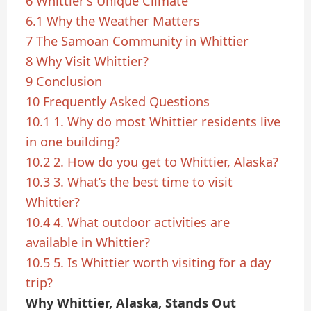
6
Whittier’s Unique Climate
6.1
Why the Weather Matters
7
The Samoan Community in Whittier
8
Why Visit Whittier?
9
Conclusion
10
Frequently Asked Questions
10.1
1. Why do most Whittier residents live
in one building?
10.2
2. How do you get to Whittier, Alaska?
10.3
3. What’s the best time to visit
Whittier?
10.4
4. What outdoor activities are
available in Whittier?
10.5
5. Is Whittier worth visiting for a day
trip?
Why Whittier, Alaska, Stands Out