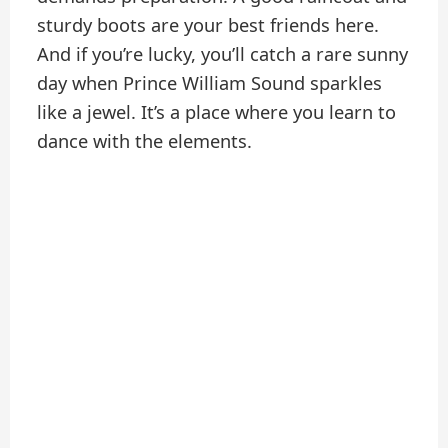
sturdy boots are your best friends here.
And if you’re lucky, you’ll catch a rare sunny
day when Prince William Sound sparkles
like a jewel. It’s a place where you learn to
dance with the elements.