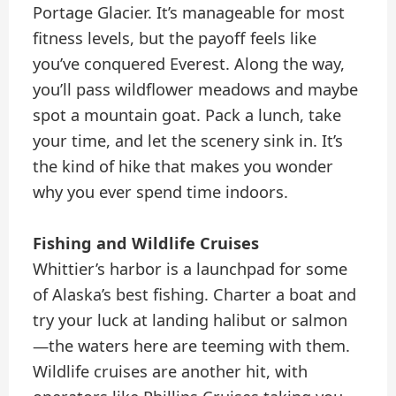
Portage Glacier. It’s manageable for most
fitness levels, but the payoff feels like
you’ve conquered Everest. Along the way,
you’ll pass wildflower meadows and maybe
spot a mountain goat. Pack a lunch, take
your time, and let the scenery sink in. It’s
the kind of hike that makes you wonder
why you ever spend time indoors.
Fishing and Wildlife Cruises
Whittier’s harbor is a launchpad for some
of Alaska’s best fishing. Charter a boat and
try your luck at landing halibut or salmon
—the waters here are teeming with them.
Wildlife cruises are another hit, with