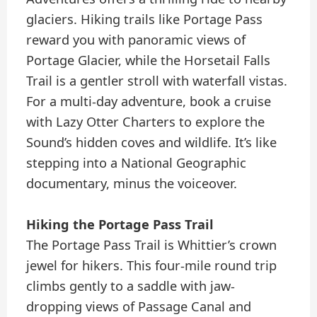
glaciers. Hiking trails like Portage Pass
reward you with panoramic views of
Portage Glacier, while the Horsetail Falls
Trail is a gentler stroll with waterfall vistas.
For a multi-day adventure, book a cruise
with Lazy Otter Charters to explore the
Sound’s hidden coves and wildlife. It’s like
stepping into a National Geographic
documentary, minus the voiceover.
Hiking the Portage Pass Trail
The Portage Pass Trail is Whittier’s crown
jewel for hikers. This four-mile round trip
climbs gently to a saddle with jaw-
dropping views of Passage Canal and