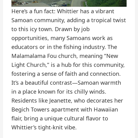
Here’s a fun fact: Whittier has a vibrant
Samoan community, adding a tropical twist
to this icy town. Drawn by job
opportunities, many Samoans work as
educators or in the fishing industry. The
Malamalama Fou church, meaning “New
Light Church,” is a hub for this community,
fostering a sense of faith and connection.
It’s a beautiful contrast—Samoan warmth
in a place known for its chilly winds.
Residents like Jeanette, who decorates her
Begich Towers apartment with Hawaiian
flair, bring a unique cultural flavor to
Whittier’s tight-knit vibe.