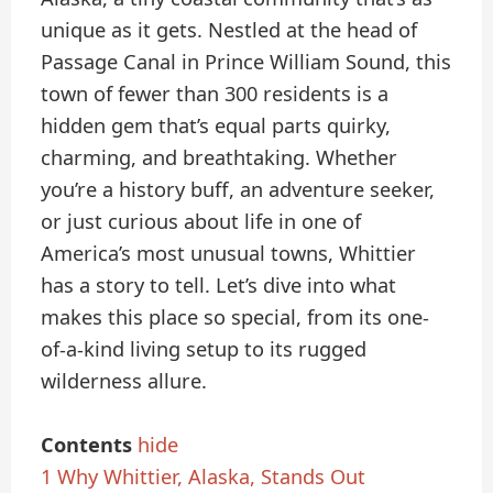
unique as it gets. Nestled at the head of
Passage Canal in Prince William Sound, this
town of fewer than 300 residents is a
hidden gem that’s equal parts quirky,
charming, and breathtaking. Whether
you’re a history buff, an adventure seeker,
or just curious about life in one of
America’s most unusual towns, Whittier
has a story to tell. Let’s dive into what
makes this place so special, from its one-
of-a-kind living setup to its rugged
wilderness allure.
Contents
hide
1
Why Whittier, Alaska, Stands Out