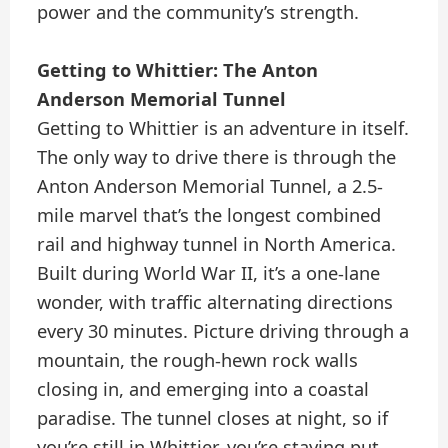
power and the community’s strength.
Getting to Whittier: The Anton
Anderson Memorial Tunnel
Getting to Whittier is an adventure in itself.
The only way to drive there is through the
Anton Anderson Memorial Tunnel, a 2.5-
mile marvel that’s the longest combined
rail and highway tunnel in North America.
Built during World War II, it’s a one-lane
wonder, with traffic alternating directions
every 30 minutes. Picture driving through a
mountain, the rough-hewn rock walls
closing in, and emerging into a coastal
paradise. The tunnel closes at night, so if
you’re still in Whittier, you’re staying put.