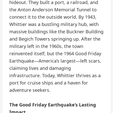
hideout. They built a port, a railroad, and
the Anton Anderson Memorial Tunnel to
connect it to the outside world. By 1943,
Whittier was a bustling military hub, with
massive buildings like the Buckner Building
and Begich Towers springing up. After the
military left in the 1960s, the town
reinvented itself, but the 1964 Good Friday
Earthquake—America’s largest—left scars,
claiming lives and damaging
infrastructure. Today, Whittier thrives as a
port for cruise ships and a haven for
adventure seekers.
The Good Friday Earthquake’s Lasting
Impact