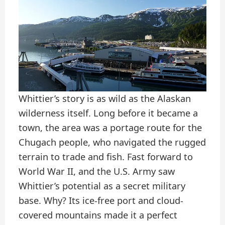
Whittier’s story is as wild as the Alaskan
wilderness itself. Long before it became a
town, the area was a portage route for the
Chugach people, who navigated the rugged
terrain to trade and fish. Fast forward to
World War II, and the U.S. Army saw
Whittier’s potential as a secret military
base. Why? Its ice-free port and cloud-
covered mountains made it a perfect