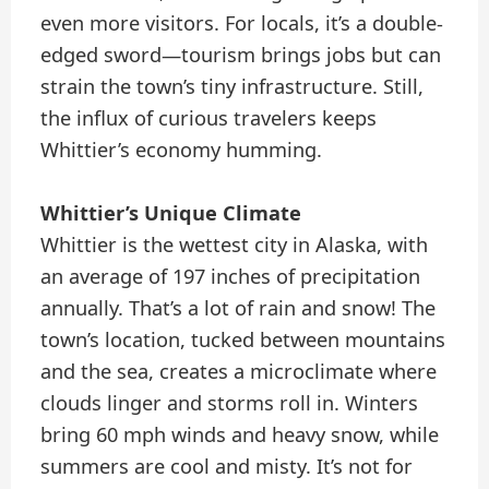
even more visitors. For locals, it’s a double-
edged sword—tourism brings jobs but can
strain the town’s tiny infrastructure. Still,
the influx of curious travelers keeps
Whittier’s economy humming.
Whittier’s Unique Climate
Whittier is the wettest city in Alaska, with
an average of 197 inches of precipitation
annually. That’s a lot of rain and snow! The
town’s location, tucked between mountains
and the sea, creates a microclimate where
clouds linger and storms roll in. Winters
bring 60 mph winds and heavy snow, while
summers are cool and misty. It’s not for