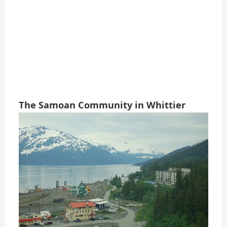
The Samoan Community in Whittier