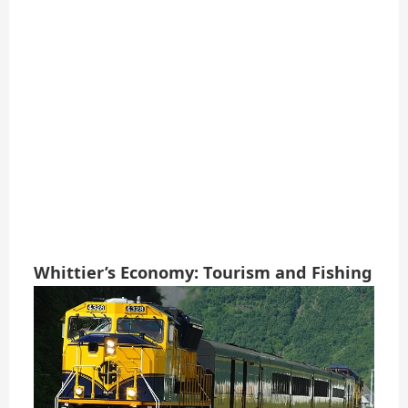
Whittier’s Economy: Tourism and Fishing