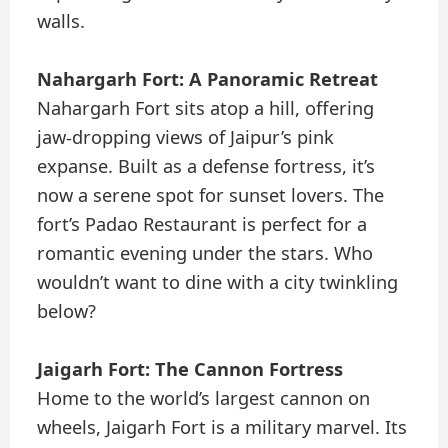
walls.
Nahargarh Fort: A Panoramic Retreat
Nahargarh Fort sits atop a hill, offering
jaw-dropping views of Jaipur’s pink
expanse. Built as a defense fortress, it’s
now a serene spot for sunset lovers. The
fort’s Padao Restaurant is perfect for a
romantic evening under the stars. Who
wouldn’t want to dine with a city twinkling
below?
Jaigarh Fort: The Cannon Fortress
Home to the world’s largest cannon on
wheels, Jaigarh Fort is a military marvel. Its