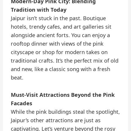
Modern-Day Pink City: Blending
Tradition with Today
Jaipur isn’t stuck in the past. Boutique
hotels, trendy cafes, and art galleries sit
alongside ancient forts. You can enjoy a
rooftop dinner with views of the pink
cityscape or shop for modern takes on
traditional crafts. It’s the perfect mix of old
and new, like a classic song with a fresh
beat.
Must-Visit Attractions Beyond the Pink
Facades
While the pink buildings steal the spotlight,
Jaipur’s other attractions are just as
captivating. Let’s venture beyond the rosy