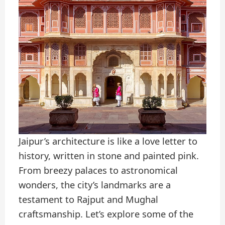
Jaipur’s architecture is like a love letter to
history, written in stone and painted pink.
From breezy palaces to astronomical
wonders, the city’s landmarks are a
testament to Rajput and Mughal
craftsmanship. Let’s explore some of the