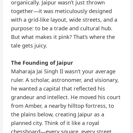
organically. Jaipur wasn’t just thrown
together—it was meticulously designed
with a grid-like layout, wide streets, and a
purpose: to be a trade and cultural hub.
But what makes it pink? That’s where the
tale gets juicy.
The Founding of Jaipur
Maharaja Jai Singh II wasn’t your average
ruler. A scholar, astronomer, and visionary,
he wanted a capital that reflected his
grandeur and intellect. He moved his court
from Amber, a nearby hilltop fortress, to
the plains below, creating Jaipur as a
planned city. Think of it like a royal
chessboard—every square, every street,