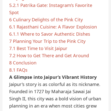
5.2.1
Patrika Gate: Instagram’s Favorite
Spot
6
Culinary Delights of the Pink City
6.1
Rajasthani Cuisine: A Flavor Explosion
6.1.1
Where to Savor Authentic Dishes
7
Planning Your Trip to the Pink City
7.1
Best Time to Visit Jaipur
7.2
How to Get There and Get Around
8
Conclusion
8.1
FAQs
A Glimpse into Jaipur’s Vibrant History
Jaipur’s story is as colorful as its nickname.
Founded in 1727 by Maharaja Sawai Jai
Singh II, this city was a bold vision of urban
planning in an era when most cities grew