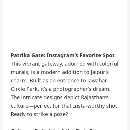
Patrika Gate: Instagram’s Favorite Spot
This vibrant gateway, adorned with colorful
murals, is a modern addition to Jaipur’s
charm. Built as an entrance to Jawahar
Circle Park, it’s a photographer’s dream.
The intricate designs depict Rajasthan’s
culture—perfect for that Insta-worthy shot.
Ready to strike a pose?