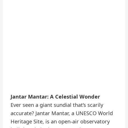
Jantar Mantar: A Celestial Wonder
Ever seen a giant sundial that’s scarily
accurate? Jantar Mantar, a UNESCO World
Heritage Site, is an open-air observatory