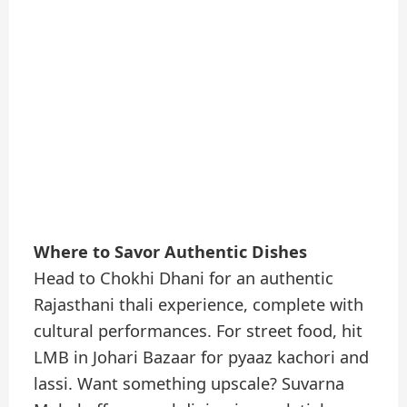
Where to Savor Authentic Dishes
Head to Chokhi Dhani for an authentic
Rajasthani thali experience, complete with
cultural performances. For street food, hit
LMB in Johari Bazaar for pyaaz kachori and
lassi. Want something upscale? Suvarna