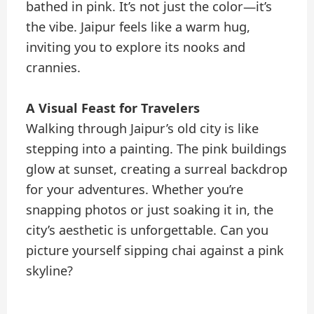
bathed in pink. It’s not just the color—it’s
the vibe. Jaipur feels like a warm hug,
inviting you to explore its nooks and
crannies.
A Visual Feast for Travelers
Walking through Jaipur’s old city is like
stepping into a painting. The pink buildings
glow at sunset, creating a surreal backdrop
for your adventures. Whether you’re
snapping photos or just soaking it in, the
city’s aesthetic is unforgettable. Can you
picture yourself sipping chai against a pink
skyline?