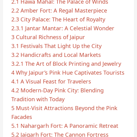
2.1
Hawa Mahal: The Palace of Winds
2.2
Amber Fort: A Regal Masterpiece
2.3
City Palace: The Heart of Royalty
2.3.1
Jantar Mantar: A Celestial Wonder
3
Cultural Richness of Jaipur
3.1
Festivals That Light Up the City
3.2
Handicrafts and Local Markets
3.2.1
The Art of Block Printing and Jewelry
4
Why Jaipur’s Pink Hue Captivates Tourists
4.1
A Visual Feast for Travelers
4.2
Modern-Day Pink City: Blending
Tradition with Today
5
Must-Visit Attractions Beyond the Pink
Facades
5.1
Nahargarh Fort: A Panoramic Retreat
5.2
Jaigarh Fort: The Cannon Fortress