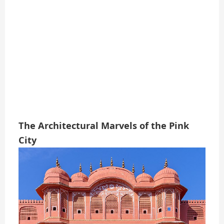
The Architectural Marvels of the Pink
City