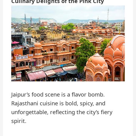
Culinary Delights of the Pink City
Jaipur’s food scene is a flavor bomb.
Rajasthani cuisine is bold, spicy, and
unforgettable, reflecting the city’s fiery
spirit.