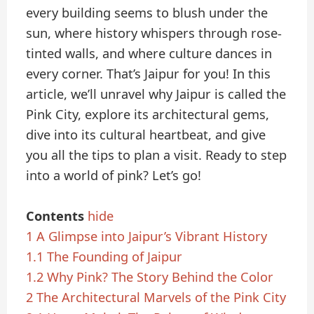
every building seems to blush under the
sun, where history whispers through rose-
tinted walls, and where culture dances in
every corner. That’s Jaipur for you! In this
article, we’ll unravel why Jaipur is called the
Pink City, explore its architectural gems,
dive into its cultural heartbeat, and give
you all the tips to plan a visit. Ready to step
into a world of pink? Let’s go!
Contents
hide
1
A Glimpse into Jaipur’s Vibrant History
1.1
The Founding of Jaipur
1.2
Why Pink? The Story Behind the Color
2
The Architectural Marvels of the Pink City