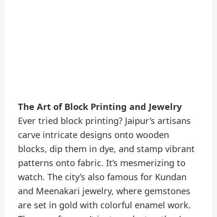
The Art of Block Printing and Jewelry
Ever tried block printing? Jaipur’s artisans
carve intricate designs onto wooden
blocks, dip them in dye, and stamp vibrant
patterns onto fabric. It’s mesmerizing to
watch. The city’s also famous for Kundan
and Meenakari jewelry, where gemstones
are set in gold with colorful enamel work.