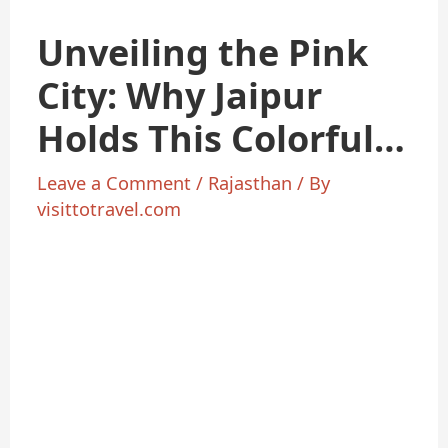
Unveiling the Pink
City: Why Jaipur
Holds This Colorful
Title
Leave a Comment
/
Rajasthan
/ By
visittotravel.com