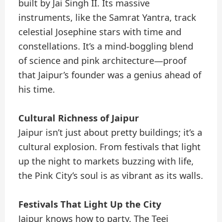
built by Jai Singh II. Its massive
instruments, like the Samrat Yantra, track
celestial Josephine stars with time and
constellations. It’s a mind-boggling blend
of science and pink architecture—proof
that Jaipur’s founder was a genius ahead of
his time.
Cultural Richness of Jaipur
Jaipur isn’t just about pretty buildings; it’s a
cultural explosion. From festivals that light
up the night to markets buzzing with life,
the Pink City’s soul is as vibrant as its walls.
Festivals That Light Up the City
Jaipur knows how to party. The Teej