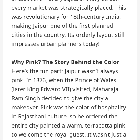
every market was strategically placed. This
was revolutionary for 18th-century India,
making Jaipur one of the first planned
cities in the country. Its orderly layout still
impresses urban planners today!
Why Pink? The Story Behind the Color
Here’s the fun part: Jaipur wasn’t always
pink. In 1876, when the Prince of Wales
(later King Edward VII) visited, Maharaja
Ram Singh decided to give the city a
makeover. Pink was the color of hospitality
in Rajasthani culture, so he ordered the
entire city painted a warm, terracotta pink
to welcome the royal guest. It wasn’t just a