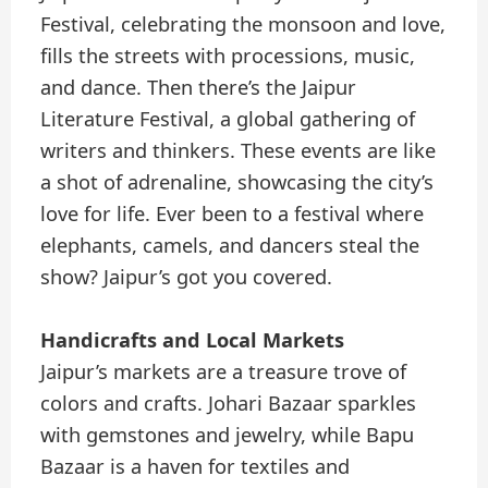
Festival, celebrating the monsoon and love,
fills the streets with processions, music,
and dance. Then there’s the Jaipur
Literature Festival, a global gathering of
writers and thinkers. These events are like
a shot of adrenaline, showcasing the city’s
love for life. Ever been to a festival where
elephants, camels, and dancers steal the
show? Jaipur’s got you covered.
Handicrafts and Local Markets
Jaipur’s markets are a treasure trove of
colors and crafts. Johari Bazaar sparkles
with gemstones and jewelry, while Bapu
Bazaar is a haven for textiles and