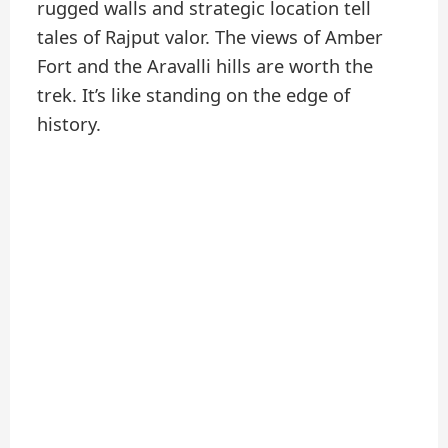
rugged walls and strategic location tell
tales of Rajput valor. The views of Amber
Fort and the Aravalli hills are worth the
trek. It’s like standing on the edge of
history.