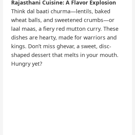
Rajasthani Cuisine: A Flavor Explosion
Think dal baati churma—lentils, baked
wheat balls, and sweetened crumbs—or
laal maas, a fiery red mutton curry. These
dishes are hearty, made for warriors and
kings. Don’t miss ghevar, a sweet, disc-
shaped dessert that melts in your mouth.
Hungry yet?