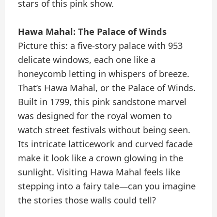
stars of this pink show.
Hawa Mahal: The Palace of Winds
Picture this: a five-story palace with 953
delicate windows, each one like a
honeycomb letting in whispers of breeze.
That’s Hawa Mahal, or the Palace of Winds.
Built in 1799, this pink sandstone marvel
was designed for the royal women to
watch street festivals without being seen.
Its intricate latticework and curved facade
make it look like a crown glowing in the
sunlight. Visiting Hawa Mahal feels like
stepping into a fairy tale—can you imagine
the stories those walls could tell?