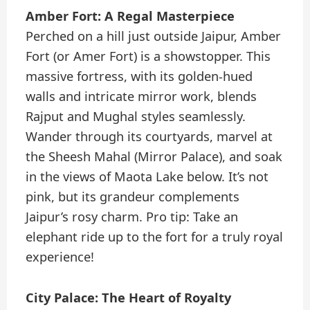
Amber Fort: A Regal Masterpiece
Perched on a hill just outside Jaipur, Amber
Fort (or Amer Fort) is a showstopper. This
massive fortress, with its golden-hued
walls and intricate mirror work, blends
Rajput and Mughal styles seamlessly.
Wander through its courtyards, marvel at
the Sheesh Mahal (Mirror Palace), and soak
in the views of Maota Lake below. It’s not
pink, but its grandeur complements
Jaipur’s rosy charm. Pro tip: Take an
elephant ride up to the fort for a truly royal
experience!
City Palace: The Heart of Royalty