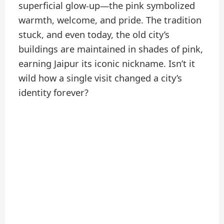
superficial glow-up—the pink symbolized
warmth, welcome, and pride. The tradition
stuck, and even today, the old city’s
buildings are maintained in shades of pink,
earning Jaipur its iconic nickname. Isn’t it
wild how a single visit changed a city’s
identity forever?