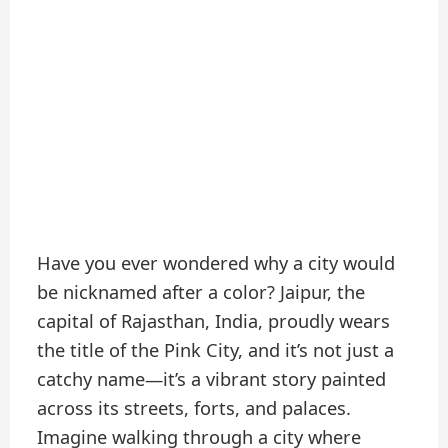
Have you ever wondered why a city would
be nicknamed after a color? Jaipur, the
capital of Rajasthan, India, proudly wears
the title of the Pink City, and it’s not just a
catchy name—it’s a vibrant story painted
across its streets, forts, and palaces.
Imagine walking through a city where