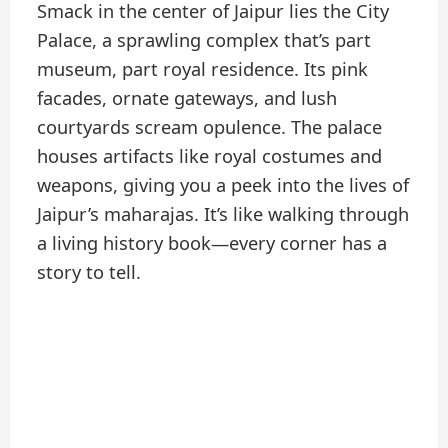
Smack in the center of Jaipur lies the City
Palace, a sprawling complex that’s part
museum, part royal residence. Its pink
facades, ornate gateways, and lush
courtyards scream opulence. The palace
houses artifacts like royal costumes and
weapons, giving you a peek into the lives of
Jaipur’s maharajas. It’s like walking through
a living history book—every corner has a
story to tell.