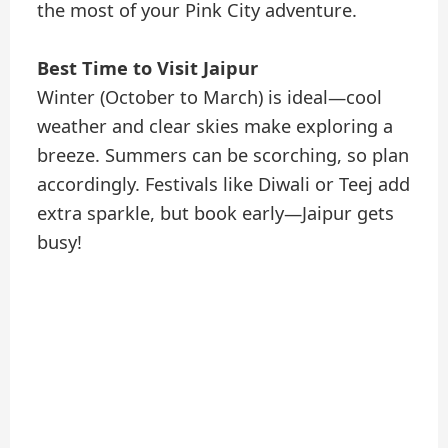
the most of your Pink City adventure.
Best Time to Visit Jaipur
Winter (October to March) is ideal—cool
weather and clear skies make exploring a
breeze. Summers can be scorching, so plan
accordingly. Festivals like Diwali or Teej add
extra sparkle, but book early—Jaipur gets
busy!