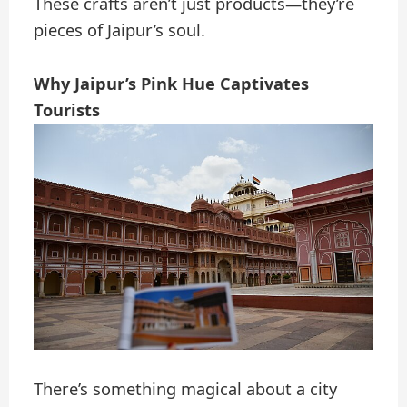
These crafts aren’t just products—they’re
pieces of Jaipur’s soul.
Why Jaipur’s Pink Hue Captivates
Tourists
There’s something magical about a city