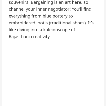
souvenirs. Bargaining is an art here, so
channel your inner negotiator! You’ll find
everything from blue pottery to
embroidered jootis (traditional shoes). It’s
like diving into a kaleidoscope of
Rajasthani creativity.