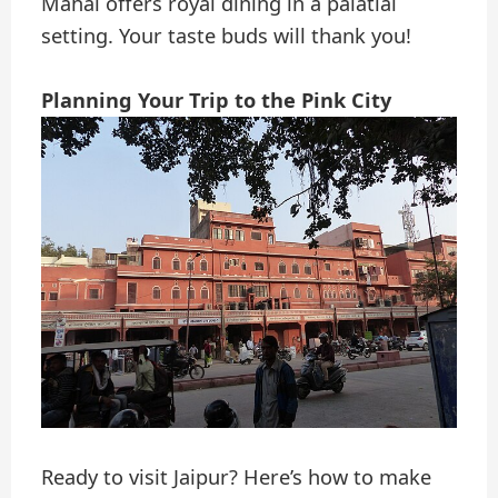
Mahal offers royal dining in a palatial
setting. Your taste buds will thank you!
Planning Your Trip to the Pink City
Ready to visit Jaipur? Here’s how to make