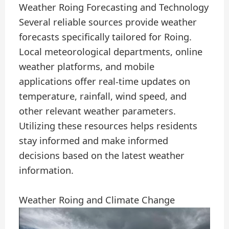
Weather Roing Forecasting and Technology
Several reliable sources provide weather
forecasts specifically tailored for Roing.
Local meteorological departments, online
weather platforms, and mobile
applications offer real-time updates on
temperature, rainfall, wind speed, and
other relevant weather parameters.
Utilizing these resources helps residents
stay informed and make informed
decisions based on the latest weather
information.
Weather Roing and Climate Change