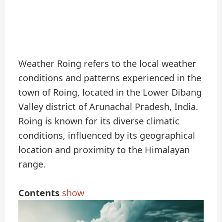
Weather Roing refers to the local weather
conditions and patterns experienced in the
town of Roing, located in the Lower Dibang
Valley district of Arunachal Pradesh, India.
Roing is known for its diverse climatic
conditions, influenced by its geographical
location and proximity to the Himalayan
range.
Contents
show