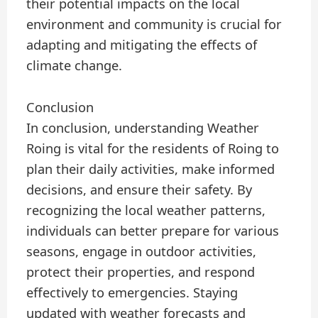
their potential impacts on the local
environment and community is crucial for
adapting and mitigating the effects of
climate change.
Conclusion
In conclusion, understanding Weather
Roing is vital for the residents of Roing to
plan their daily activities, make informed
decisions, and ensure their safety. By
recognizing the local weather patterns,
individuals can better prepare for various
seasons, engage in outdoor activities,
protect their properties, and respond
effectively to emergencies. Staying
updated with weather forecasts and