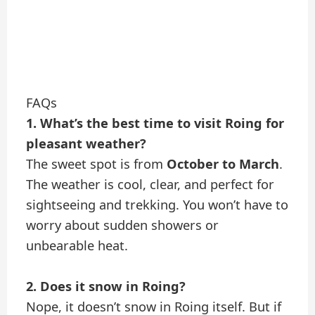
FAQs
1. What’s the best time to visit Roing for
pleasant weather?
The sweet spot is from
October to March
.
The weather is cool, clear, and perfect for
sightseeing and trekking. You won’t have to
worry about sudden showers or
unbearable heat.
2. Does it snow in Roing?
Nope, it doesn’t snow in Roing itself. But if