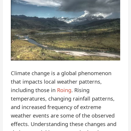
Climate change is a global phenomenon
that impacts local weather patterns,
including those in
Roing
. Rising
temperatures, changing rainfall patterns,
and increased frequency of extreme
weather events are some of the observed
effects. Understanding these changes and