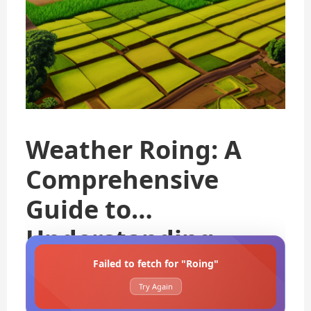
Weather Roing: A
Comprehensive
Guide to
Understanding
Failed to fetch for "Roing"
Try Again