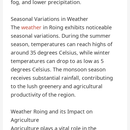
fog, and lower precipitation.
Seasonal Variations in Weather
The
weather
in Roing exhibits noticeable
seasonal variations. During the summer
season, temperatures can reach highs of
around 35 degrees Celsius, while winter
temperatures can drop to as low as 5
degrees Celsius. The monsoon season
receives substantial rainfall, contributing
to the lush greenery and agricultural
productivity of the region.
Weather Roing and its Impact on
Agriculture
Agriculture plays a vital role in the