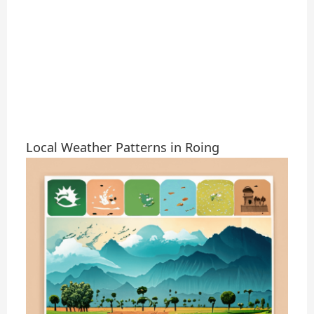
Local Weather Patterns in Roing