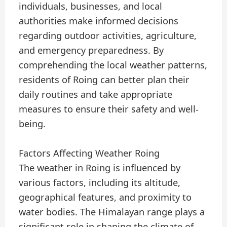
individuals, businesses, and local
authorities make informed decisions
regarding outdoor activities, agriculture,
and emergency preparedness. By
comprehending the local weather patterns,
residents of Roing can better plan their
daily routines and take appropriate
measures to ensure their safety and well-
being.
Factors Affecting Weather Roing
The weather in Roing is influenced by
various factors, including its altitude,
geographical features, and proximity to
water bodies. The Himalayan range plays a
significant role in shaping the climate of