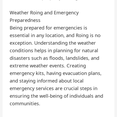
Weather Roing and Emergency
Preparedness
Being prepared for emergencies is
essential in any location, and Roing is no
exception. Understanding the weather
conditions helps in planning for natural
disasters such as floods, landslides, and
extreme weather events. Creating
emergency kits, having evacuation plans,
and staying informed about local
emergency services are crucial steps in
ensuring the well-being of individuals and
communities.