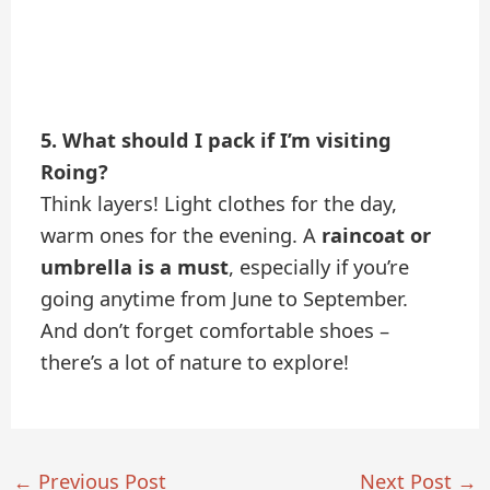
5. What should I pack if I’m visiting
Roing?
Think layers! Light clothes for the day,
warm ones for the evening. A
raincoat or
umbrella is a must
, especially if you’re
going anytime from June to September.
And don’t forget comfortable shoes –
there’s a lot of nature to explore!
←
Previous Post
Next Post
→