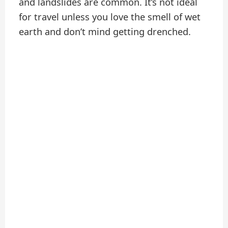
and landslides are common. It’s not ideal
for travel unless you love the smell of wet
earth and don’t mind getting drenched.