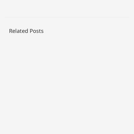
Related Posts