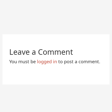
Leave a Comment
You must be
logged in
to post a comment.