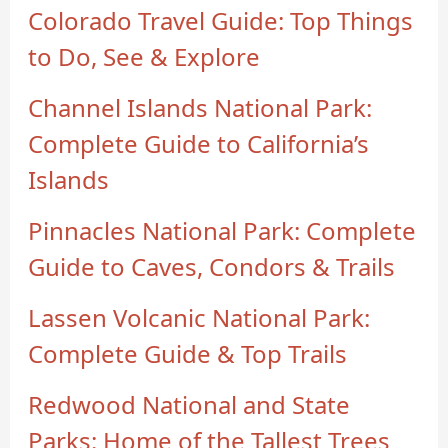
Colorado Travel Guide: Top Things
to Do, See & Explore
Channel Islands National Park:
Complete Guide to California’s
Islands
Pinnacles National Park: Complete
Guide to Caves, Condors & Trails
Lassen Volcanic National Park:
Complete Guide & Top Trails
Redwood National and State
Parks: Home of the Tallest Trees