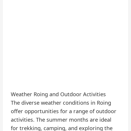
Weather Roing and Outdoor Activities
The diverse weather conditions in Roing
offer opportunities for a range of outdoor
activities. The summer months are ideal
for trekking, camping, and exploring the