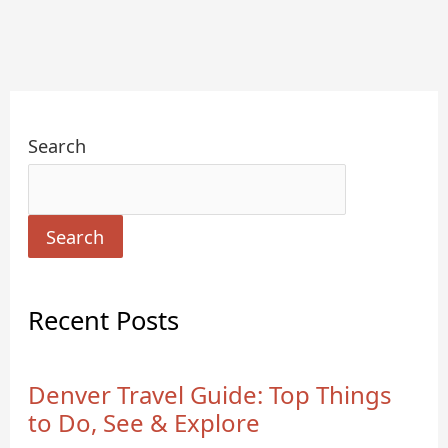
Search
Search
Recent Posts
Denver Travel Guide: Top Things
to Do, See & Explore