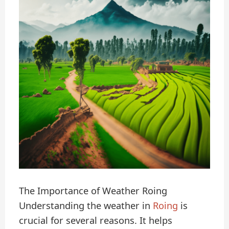
The Importance of Weather Roing
Understanding the weather in
Roing
is
crucial for several reasons. It helps