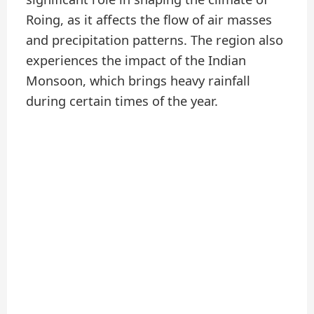
Roing, as it affects the flow of air masses
and precipitation patterns. The region also
experiences the impact of the Indian
Monsoon, which brings heavy rainfall
during certain times of the year.