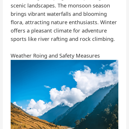
scenic landscapes. The monsoon season
brings vibrant waterfalls and blooming
flora, attracting nature enthusiasts. Winter
offers a pleasant climate for adventure
sports like river rafting and rock climbing.
Weather Roing and Safety Measures