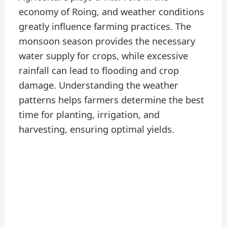
economy of Roing, and weather conditions
greatly influence farming practices. The
monsoon season provides the necessary
water supply for crops, while excessive
rainfall can lead to flooding and crop
damage. Understanding the weather
patterns helps farmers determine the best
time for planting, irrigation, and
harvesting, ensuring optimal yields.