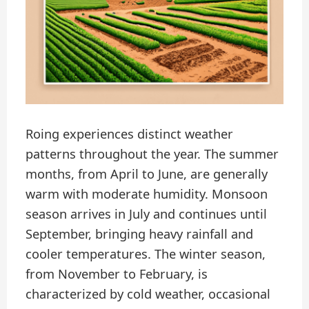
Roing experiences distinct weather
patterns throughout the year. The summer
months, from April to June, are generally
warm with moderate humidity. Monsoon
season arrives in July and continues until
September, bringing heavy rainfall and
cooler temperatures. The winter season,
from November to February, is
characterized by cold weather, occasional