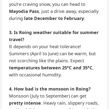
you’re craving snow, you can head to
Mayodia Pass
, just a drive away, especially
during
late December to February
.
3. Is Roing weather suitable for summer
travel?
It depends on your heat tolerance!
Summers (April to June) can be warm, but
not scorching like the plains. Expect
temperatures between 25°C and 35°C
,
with occasional humidity.
4. How bad is the monsoon in Roing?
Monsoon (July to September) can get
pretty intense
. Heavy rain, slippery roads,