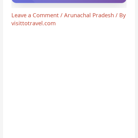
Leave a Comment
/
Arunachal Pradesh
/ By
visittotravel.com