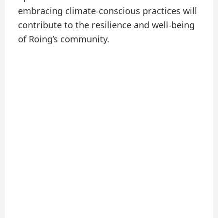
embracing climate-conscious practices will
contribute to the resilience and well-being
of Roing’s community.