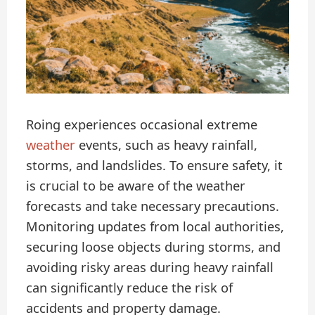
Roing experiences occasional extreme
weather
events, such as heavy rainfall,
storms, and landslides. To ensure safety, it
is crucial to be aware of the weather
forecasts and take necessary precautions.
Monitoring updates from local authorities,
securing loose objects during storms, and
avoiding risky areas during heavy rainfall
can significantly reduce the risk of
accidents and property damage.