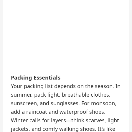
Packing Essentials
Your packing list depends on the season. In
summer, pack light, breathable clothes,
sunscreen, and sunglasses. For monsoon,
add a raincoat and waterproof shoes.
Winter calls for layers—think scarves, light
jackets, and comfy walking shoes. It’s like