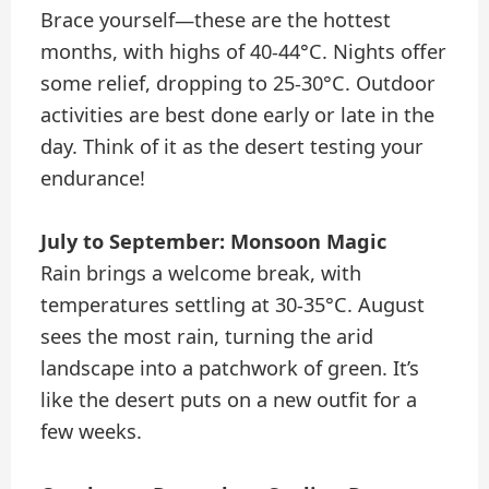
Brace yourself—these are the hottest
months, with highs of 40-44°C. Nights offer
some relief, dropping to 25-30°C. Outdoor
activities are best done early or late in the
day. Think of it as the desert testing your
endurance!
July to September: Monsoon Magic
Rain brings a welcome break, with
temperatures settling at 30-35°C. August
sees the most rain, turning the arid
landscape into a patchwork of green. It’s
like the desert puts on a new outfit for a
few weeks.