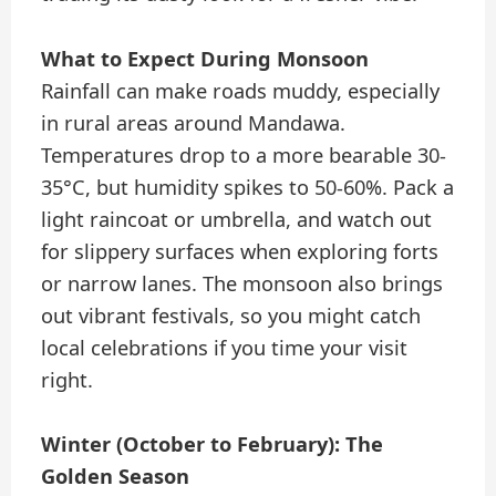
What to Expect During Monsoon
Rainfall can make roads muddy, especially
in rural areas around Mandawa.
Temperatures drop to a more bearable 30-
35°C, but humidity spikes to 50-60%. Pack a
light raincoat or umbrella, and watch out
for slippery surfaces when exploring forts
or narrow lanes. The monsoon also brings
out vibrant festivals, so you might catch
local celebrations if you time your visit
right.
Winter (October to February): The
Golden Season