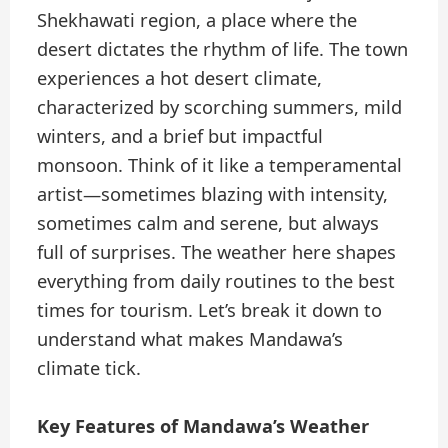
Shekhawati region, a place where the
desert dictates the rhythm of life. The town
experiences a hot desert climate,
characterized by scorching summers, mild
winters, and a brief but impactful
monsoon. Think of it like a temperamental
artist—sometimes blazing with intensity,
sometimes calm and serene, but always
full of surprises. The weather here shapes
everything from daily routines to the best
times for tourism. Let’s break it down to
understand what makes Mandawa’s
climate tick.
Key Features of Mandawa’s Weather