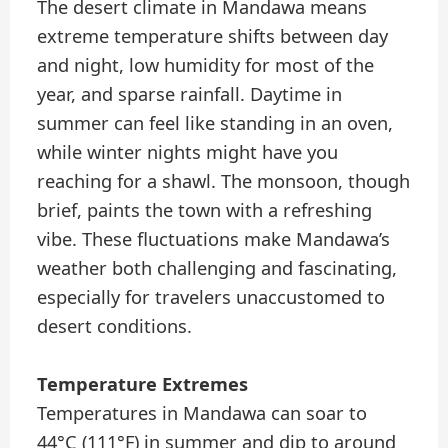
The desert climate in Mandawa means
extreme temperature shifts between day
and night, low humidity for most of the
year, and sparse rainfall. Daytime in
summer can feel like standing in an oven,
while winter nights might have you
reaching for a shawl. The monsoon, though
brief, paints the town with a refreshing
vibe. These fluctuations make Mandawa’s
weather both challenging and fascinating,
especially for travelers unaccustomed to
desert conditions.
Temperature Extremes
Temperatures in Mandawa can soar to
44°C (111°F) in summer and dip to around