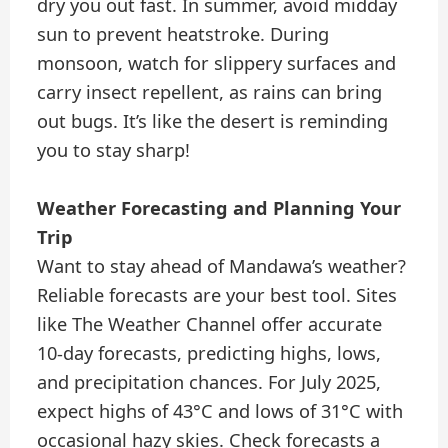
dry you out fast. In summer, avoid midday
sun to prevent heatstroke. During
monsoon, watch for slippery surfaces and
carry insect repellent, as rains can bring
out bugs. It’s like the desert is reminding
you to stay sharp!
Weather Forecasting and Planning Your
Trip
Want to stay ahead of Mandawa’s weather?
Reliable forecasts are your best tool. Sites
like The Weather Channel offer accurate
10-day forecasts, predicting highs, lows,
and precipitation chances. For July 2025,
expect highs of 43°C and lows of 31°C with
occasional hazy skies. Check forecasts a