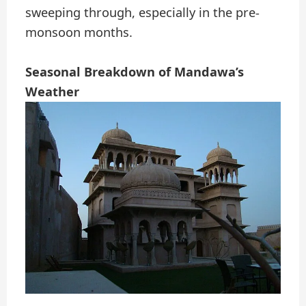
sweeping through, especially in the pre-
monsoon months.
Seasonal Breakdown of Mandawa’s
Weather