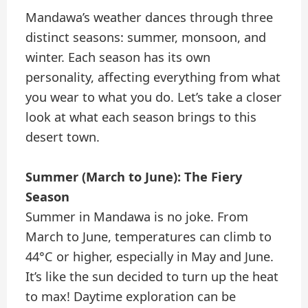
Mandawa’s weather dances through three
distinct seasons: summer, monsoon, and
winter. Each season has its own
personality, affecting everything from what
you wear to what you do. Let’s take a closer
look at what each season brings to this
desert town.
Summer (March to June): The Fiery
Season
Summer in Mandawa is no joke. From
March to June, temperatures can climb to
44°C or higher, especially in May and June.
It’s like the sun decided to turn up the heat
to max! Daytime exploration can be