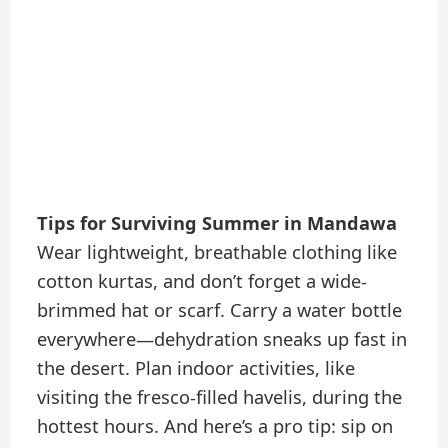
Tips for Surviving Summer in Mandawa
Wear lightweight, breathable clothing like
cotton kurtas, and don’t forget a wide-
brimmed hat or scarf. Carry a water bottle
everywhere—dehydration sneaks up fast in
the desert. Plan indoor activities, like
visiting the fresco-filled havelis, during the
hottest hours. And here’s a pro tip: sip on