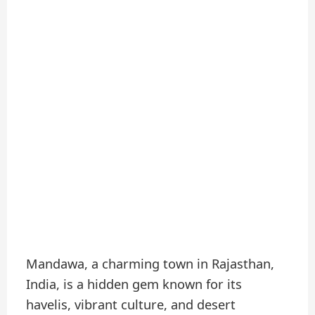
Mandawa, a charming town in Rajasthan,
India, is a hidden gem known for its
havelis, vibrant culture, and desert