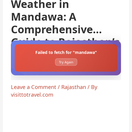
Weather in
Mandawa: A
Comprehensive
Guide to Rajasthan’s
Failed to fetch for "mandawa"
Try Again
Leave a Comment
/
Rajasthan
/ By
visittotravel.com