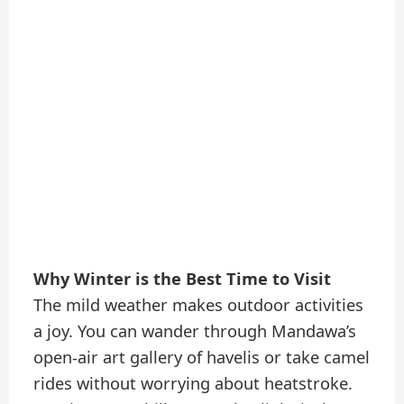
Why Winter is the Best Time to Visit
The mild weather makes outdoor activities
a joy. You can wander through Mandawa’s
open-air art gallery of havelis or take camel
rides without worrying about heatstroke.