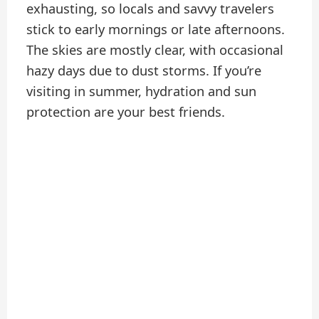
exhausting, so locals and savvy travelers
stick to early mornings or late afternoons.
The skies are mostly clear, with occasional
hazy days due to dust storms. If you’re
visiting in summer, hydration and sun
protection are your best friends.