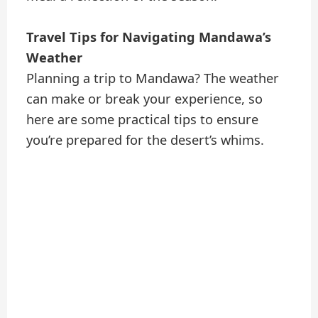
Travel Tips for Navigating Mandawa’s
Weather
Planning a trip to Mandawa? The weather
can make or break your experience, so
here are some practical tips to ensure
you’re prepared for the desert’s whims.