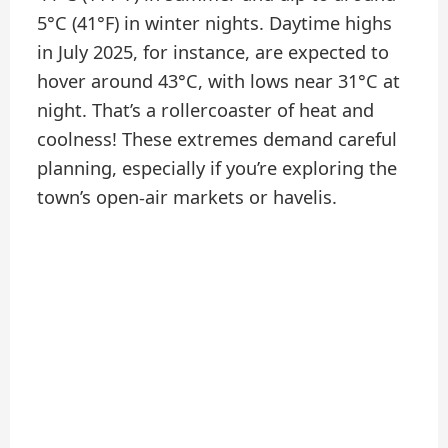
5°C (41°F) in winter nights. Daytime highs
in July 2025, for instance, are expected to
hover around 43°C, with lows near 31°C at
night. That’s a rollercoaster of heat and
coolness! These extremes demand careful
planning, especially if you’re exploring the
town’s open-air markets or havelis.