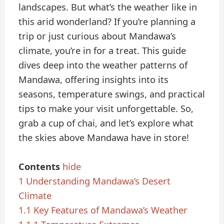
landscapes. But what’s the weather like in
this arid wonderland? If you’re planning a
trip or just curious about Mandawa’s
climate, you’re in for a treat. This guide
dives deep into the weather patterns of
Mandawa, offering insights into its
seasons, temperature swings, and practical
tips to make your visit unforgettable. So,
grab a cup of chai, and let’s explore what
the skies above Mandawa have in store!
Contents
hide
1
Understanding Mandawa’s Desert
Climate
1.1
Key Features of Mandawa’s Weather