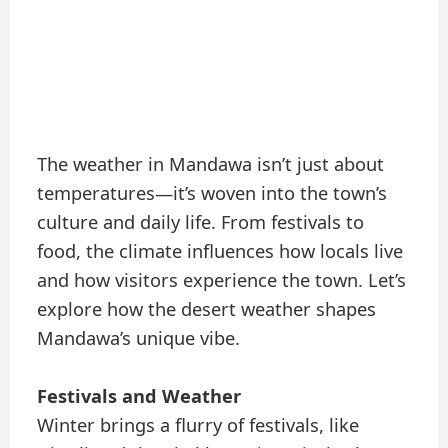
The weather in Mandawa isn’t just about
temperatures—it’s woven into the town’s
culture and daily life. From festivals to
food, the climate influences how locals live
and how visitors experience the town. Let’s
explore how the desert weather shapes
Mandawa’s unique vibe.
Festivals and Weather
Winter brings a flurry of festivals, like