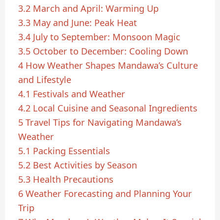
3.2
March and April: Warming Up
3.3
May and June: Peak Heat
3.4
July to September: Monsoon Magic
3.5
October to December: Cooling Down
4
How Weather Shapes Mandawa’s Culture
and Lifestyle
4.1
Festivals and Weather
4.2
Local Cuisine and Seasonal Ingredients
5
Travel Tips for Navigating Mandawa’s
Weather
5.1
Packing Essentials
5.2
Best Activities by Season
5.3
Health Precautions
6
Weather Forecasting and Planning Your
Trip