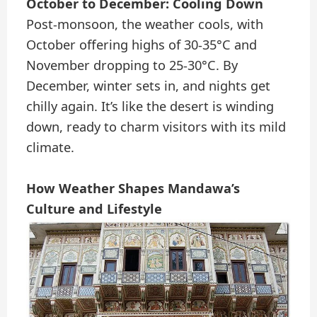
October to December: Cooling Down
Post-monsoon, the weather cools, with
October offering highs of 30-35°C and
November dropping to 25-30°C. By
December, winter sets in, and nights get
chilly again. It’s like the desert is winding
down, ready to charm visitors with its mild
climate.
How Weather Shapes Mandawa’s
Culture and Lifestyle