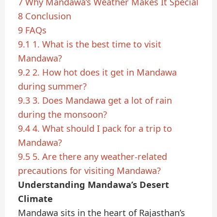
7
Why Mandawa’s Weather Makes It Special
8
Conclusion
9
FAQs
9.1
1. What is the best time to visit
Mandawa?
9.2
2. How hot does it get in Mandawa
during summer?
9.3
3. Does Mandawa get a lot of rain
during the monsoon?
9.4
4. What should I pack for a trip to
Mandawa?
9.5
5. Are there any weather-related
precautions for visiting Mandawa?
Understanding Mandawa’s Desert
Climate
Mandawa sits in the heart of Rajasthan’s