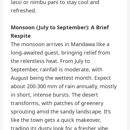
lassi or nimbu pani to stay cool and
refreshed.
Monsoon (July to September): A Brief
Respite
The monsoon arrives in Mandawa like a
long-awaited guest, bringing relief from
the relentless heat. From July to
September, rainfall is moderate, with
August being the wettest month. Expect
about 200-300 mm of rain annually, mostly
in short, intense bursts. The desert
transforms, with patches of greenery
sprouting amid the sandy landscape. It’s
like the town gets a quick makeover,
trading its dusty look for a fresher vibe.