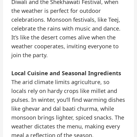
Diwali and the Shekhawati Festival, when
the weather is perfect for outdoor
celebrations. Monsoon festivals, like Teej,
celebrate the rains with music and dance.
It’s like the desert comes alive when the
weather cooperates, inviting everyone to
join the party.
Local Cuisine and Seasonal Ingredients
The arid climate limits agriculture, so
locals rely on hardy crops like millet and
pulses. In winter, you’ll find warming dishes
like ghevar and dal baati churma, while
monsoon brings lighter, spiced snacks. The
weather dictates the menu, making every
meal a reflection of the season.