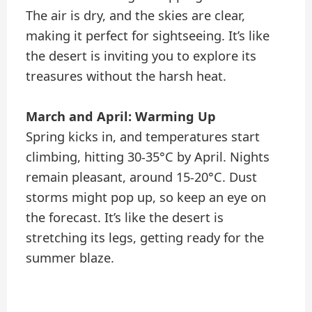
The air is dry, and the skies are clear,
making it perfect for sightseeing. It’s like
the desert is inviting you to explore its
treasures without the harsh heat.
March and April: Warming Up
Spring kicks in, and temperatures start
climbing, hitting 30-35°C by April. Nights
remain pleasant, around 15-20°C. Dust
storms might pop up, so keep an eye on
the forecast. It’s like the desert is
stretching its legs, getting ready for the
summer blaze.