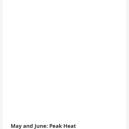
May and June: Peak Heat