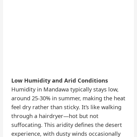
Low Humidity and Arid Conditions
Humidity in Mandawa typically stays low,
around 25-30% in summer, making the heat
feel dry rather than sticky. It’s like walking
through a hairdryer—hot but not
suffocating. This aridity defines the desert
experience, with dusty winds occasionally