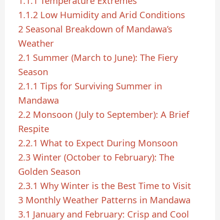
1.1.1
Temperature Extremes
1.1.2
Low Humidity and Arid Conditions
2
Seasonal Breakdown of Mandawa’s
Weather
2.1
Summer (March to June): The Fiery
Season
2.1.1
Tips for Surviving Summer in
Mandawa
2.2
Monsoon (July to September): A Brief
Respite
2.2.1
What to Expect During Monsoon
2.3
Winter (October to February): The
Golden Season
2.3.1
Why Winter is the Best Time to Visit
3
Monthly Weather Patterns in Mandawa
3.1
January and February: Crisp and Cool