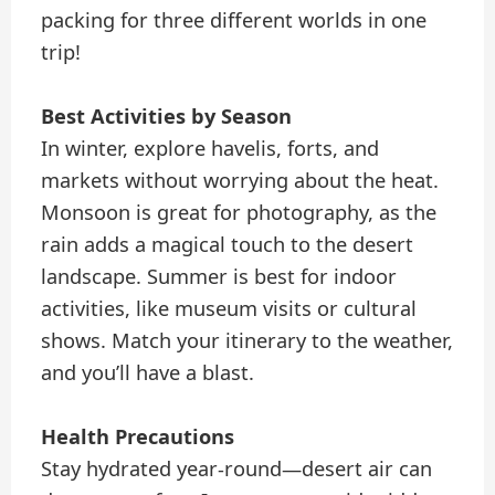
packing for three different worlds in one
trip!
Best Activities by Season
In winter, explore havelis, forts, and
markets without worrying about the heat.
Monsoon is great for photography, as the
rain adds a magical touch to the desert
landscape. Summer is best for indoor
activities, like museum visits or cultural
shows. Match your itinerary to the weather,
and you’ll have a blast.
Health Precautions
Stay hydrated year-round—desert air can