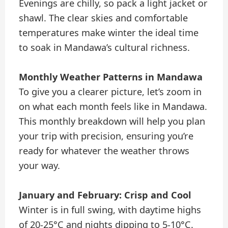
Evenings are chilly, so pack a light jacket or
shawl. The clear skies and comfortable
temperatures make winter the ideal time
to soak in Mandawa’s cultural richness.
Monthly Weather Patterns in Mandawa
To give you a clearer picture, let’s zoom in
on what each month feels like in Mandawa.
This monthly breakdown will help you plan
your trip with precision, ensuring you’re
ready for whatever the weather throws
your way.
January and February: Crisp and Cool
Winter is in full swing, with daytime highs
of 20-25°C and nights dipping to 5-10°C.