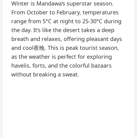
Winter is Mandawa’s superstar season.
From October to February, temperatures
range from 5°C at night to 25-30°C during
the day. It’s like the desert takes a deep
breath and relaxes, offering pleasant days
and cool夜晚. This is peak tourist season,
as the weather is perfect for exploring
havelis, forts, and the colorful bazaars
without breaking a sweat.