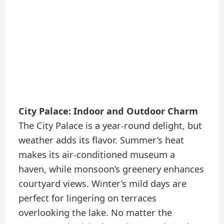
City Palace: Indoor and Outdoor Charm
The City Palace is a year-round delight, but
weather adds its flavor. Summer’s heat
makes its air-conditioned museum a
haven, while monsoon’s greenery enhances
courtyard views. Winter’s mild days are
perfect for lingering on terraces
overlooking the lake. No matter the