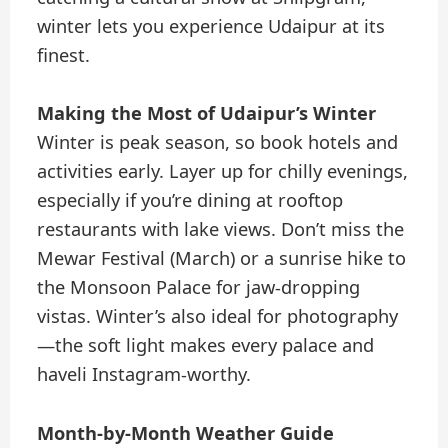
winter lets you experience Udaipur at its
finest.
Making the Most of Udaipur’s Winter
Winter is peak season, so book hotels and
activities early. Layer up for chilly evenings,
especially if you’re dining at rooftop
restaurants with lake views. Don’t miss the
Mewar Festival (March) or a sunrise hike to
the Monsoon Palace for jaw-dropping
vistas. Winter’s also ideal for photography
—the soft light makes every palace and
haveli Instagram-worthy.
Month-by-Month Weather Guide