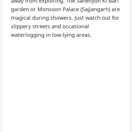
away from exploring. The Saheliyon Ki Bari
garden or Monsoon Palace (Sajjangarh) are
magical during showers. Just watch out for
slippery streets and occasional
waterlogging in low-lying areas.