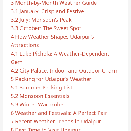
3
Month-by-Month Weather Guide
3.1
January: Crisp and Festive
3.2
July: Monsoon’s Peak
3.3
October: The Sweet Spot
4
How Weather Shapes Udaipur’s
Attractions
4.1
Lake Pichola: A Weather-Dependent
Gem
4.2
City Palace: Indoor and Outdoor Charm
5
Packing for Udaipur’s Weather
5.1
Summer Packing List
5.2
Monsoon Essentials
5.3
Winter Wardrobe
6
Weather and Festivals: A Perfect Pair
7
Recent Weather Trends in Udaipur
8
Best Time to Visit Udaipur