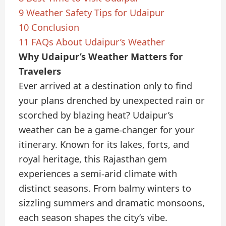
9
Weather Safety Tips for Udaipur
10
Conclusion
11
FAQs About Udaipur’s Weather
Why Udaipur’s Weather Matters for
Travelers
Ever arrived at a destination only to find
your plans drenched by unexpected rain or
scorched by blazing heat? Udaipur’s
weather can be a game-changer for your
itinerary. Known for its lakes, forts, and
royal heritage, this Rajasthan gem
experiences a semi-arid climate with
distinct seasons. From balmy winters to
sizzling summers and dramatic monsoons,
each season shapes the city’s vibe.