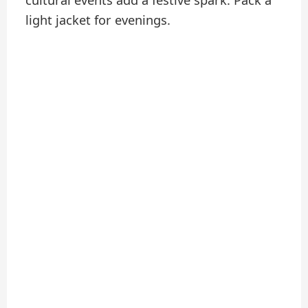
light jacket for evenings.