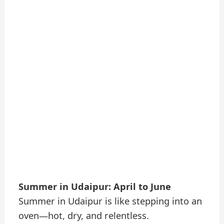
Summer in Udaipur: April to June
Summer in Udaipur is like stepping into an
oven—hot, dry, and relentless.