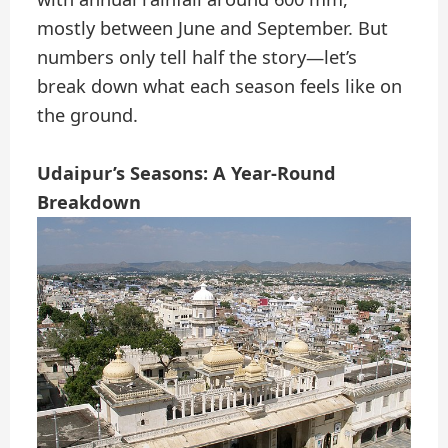
mostly between June and September. But
numbers only tell half the story—let’s
break down what each season feels like on
the ground.
Udaipur’s Seasons: A Year-Round
Breakdown