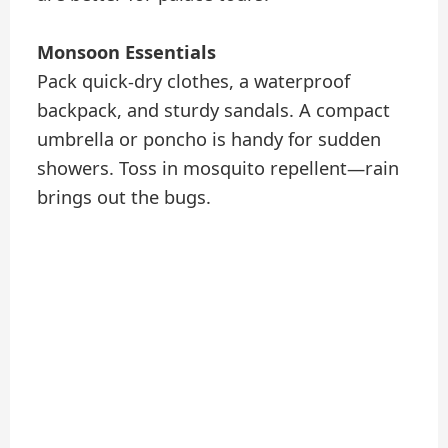
Monsoon Essentials
Pack quick-dry clothes, a waterproof
backpack, and sturdy sandals. A compact
umbrella or poncho is handy for sudden
showers. Toss in mosquito repellent—rain
brings out the bugs.