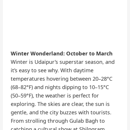
Winter Wonderland: October to March
Winter is Udaipur’s superstar season, and
it’s easy to see why. With daytime
temperatures hovering between 20–28°C
(68–82°F) and nights dipping to 10–15°C
(50–59°F), the weather is perfect for
exploring. The skies are clear, the sun is
gentle, and the city buzzes with tourists.
From strolling through Gulab Bagh to
catching a cultural show at Shilpgram,