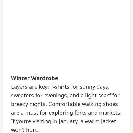
Winter Wardrobe
Layers are key: T-shirts for sunny days,
sweaters for evenings, and a light scarf for
breezy nights. Comfortable walking shoes
are a must for exploring forts and markets.
If you’re visiting in January, a warm jacket
won’t hurt.