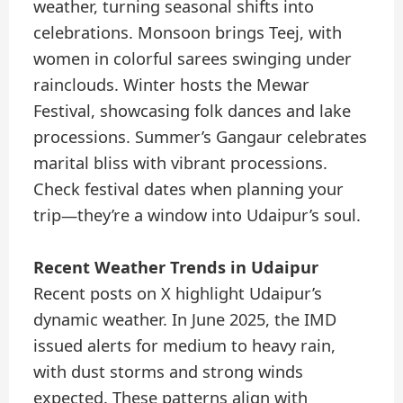
weather, turning seasonal shifts into
celebrations. Monsoon brings Teej, with
women in colorful sarees swinging under
rainclouds. Winter hosts the Mewar
Festival, showcasing folk dances and lake
processions. Summer’s Gangaur celebrates
marital bliss with vibrant processions.
Check festival dates when planning your
trip—they’re a window into Udaipur’s soul.
Recent Weather Trends in Udaipur
Recent posts on X highlight Udaipur’s
dynamic weather. In June 2025, the IMD
issued alerts for medium to heavy rain,
with dust storms and strong winds
expected. These patterns align with