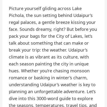
Picture yourself gliding across Lake
Pichola, the sun setting behind Udaipur’s
regal palaces, a gentle breeze kissing your
face. Sounds dreamy, right? But before you
pack your bags for the City of Lakes, let’s
talk about something that can make or
break your trip: the weather. Udaipur’s
climate is as vibrant as its culture, with
each season painting the city in unique
hues. Whether you’re chasing monsoon
romance or basking in winter’s charm,
understanding Udaipur’s weather is key to
planning an unforgettable adventure. Let’s
dive into this 3000-word guide to explore
the seasons, temperatures, travel tips, and