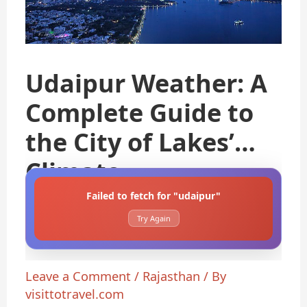
Udaipur Weather: A
Complete Guide to
the City of Lakes’
Climate
Failed to fetch for "udaipur"
Try Again
Leave a Comment
/
Rajasthan
/ By
visittotravel.com