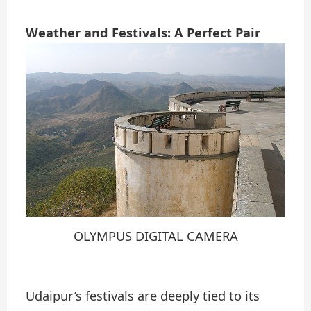
Weather and Festivals: A Perfect Pair
OLYMPUS DIGITAL CAMERA
Udaipur’s festivals are deeply tied to its