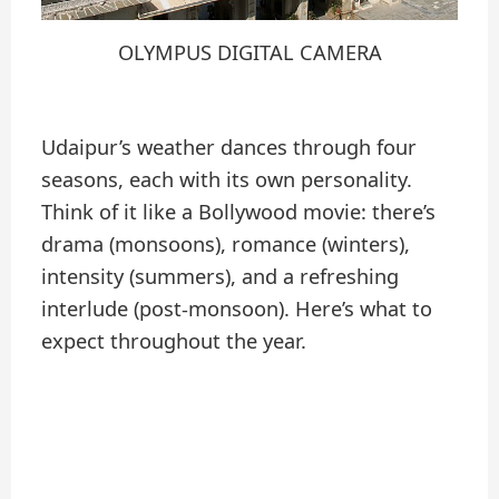
OLYMPUS DIGITAL CAMERA
Udaipur’s weather dances through four
seasons, each with its own personality.
Think of it like a Bollywood movie: there’s
drama (monsoons), romance (winters),
intensity (summers), and a refreshing
interlude (post-monsoon). Here’s what to
expect throughout the year.