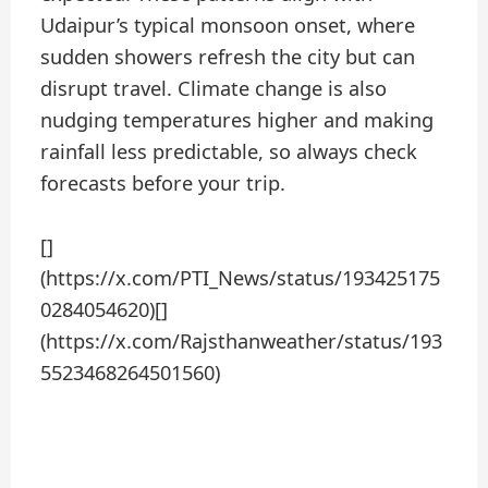
Udaipur’s typical monsoon onset, where
sudden showers refresh the city but can
disrupt travel. Climate change is also
nudging temperatures higher and making
rainfall less predictable, so always check
forecasts before your trip.
[]
(https://x.com/PTI_News/status/193425175
0284054620)[]
(https://x.com/Rajsthanweather/status/193
5523468264501560)