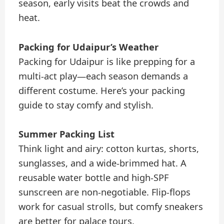
season, early visits beat the crowds and
heat.
Packing for Udaipur’s Weather
Packing for Udaipur is like prepping for a
multi-act play—each season demands a
different costume. Here’s your packing
guide to stay comfy and stylish.
Summer Packing List
Think light and airy: cotton kurtas, shorts,
sunglasses, and a wide-brimmed hat. A
reusable water bottle and high-SPF
sunscreen are non-negotiable. Flip-flops
work for casual strolls, but comfy sneakers
are better for palace tours.