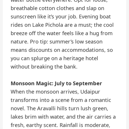
breathable cotton clothes and slap on
sunscreen like it’s your job. Evening boat
rides on Lake Pichola are a must; the cool
breeze off the water feels like a hug from
nature. Pro tip: summer’s low season
means discounts on accommodations, so
you can splurge on a heritage hotel
without breaking the bank.
Monsoon Magic: July to September
When the monsoon arrives, Udaipur
transforms into a scene from a romantic
novel. The Aravalli hills turn lush green,
lakes brim with water, and the air carries a
fresh, earthy scent. Rainfall is moderate,