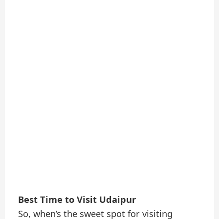
Best Time to Visit Udaipur
So, when’s the sweet spot for visiting