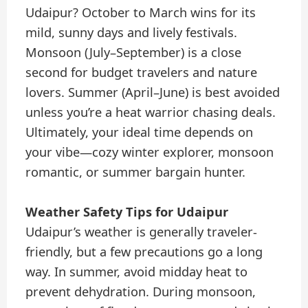
Udaipur? October to March wins for its
mild, sunny days and lively festivals.
Monsoon (July–September) is a close
second for budget travelers and nature
lovers. Summer (April–June) is best avoided
unless you’re a heat warrior chasing deals.
Ultimately, your ideal time depends on
your vibe—cozy winter explorer, monsoon
romantic, or summer bargain hunter.
Weather Safety Tips for Udaipur
Udaipur’s weather is generally traveler-
friendly, but a few precautions go a long
way. In summer, avoid midday heat to
prevent dehydration. During monsoon,