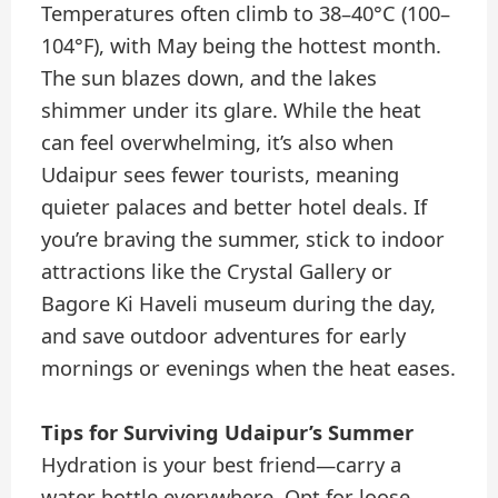
Temperatures often climb to 38–40°C (100–
104°F), with May being the hottest month.
The sun blazes down, and the lakes
shimmer under its glare. While the heat
can feel overwhelming, it’s also when
Udaipur sees fewer tourists, meaning
quieter palaces and better hotel deals. If
you’re braving the summer, stick to indoor
attractions like the Crystal Gallery or
Bagore Ki Haveli museum during the day,
and save outdoor adventures for early
mornings or evenings when the heat eases.
Tips for Surviving Udaipur’s Summer
Hydration is your best friend—carry a
water bottle everywhere. Opt for loose,