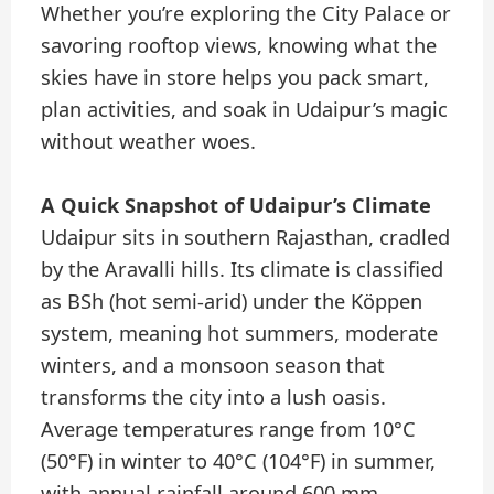
Whether you’re exploring the City Palace or
savoring rooftop views, knowing what the
skies have in store helps you pack smart,
plan activities, and soak in Udaipur’s magic
without weather woes.
A Quick Snapshot of Udaipur’s Climate
Udaipur sits in southern Rajasthan, cradled
by the Aravalli hills. Its climate is classified
as BSh (hot semi-arid) under the Köppen
system, meaning hot summers, moderate
winters, and a monsoon season that
transforms the city into a lush oasis.
Average temperatures range from 10°C
(50°F) in winter to 40°C (104°F) in summer,
with annual rainfall around 600 mm,