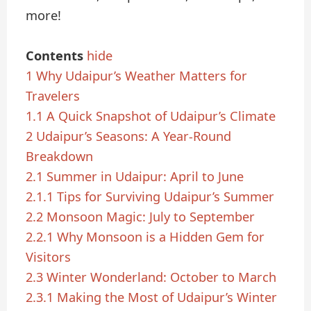
more!
Contents
hide
1
Why Udaipur’s Weather Matters for
Travelers
1.1
A Quick Snapshot of Udaipur’s Climate
2
Udaipur’s Seasons: A Year-Round
Breakdown
2.1
Summer in Udaipur: April to June
2.1.1
Tips for Surviving Udaipur’s Summer
2.2
Monsoon Magic: July to September
2.2.1
Why Monsoon is a Hidden Gem for
Visitors
2.3
Winter Wonderland: October to March
2.3.1
Making the Most of Udaipur’s Winter