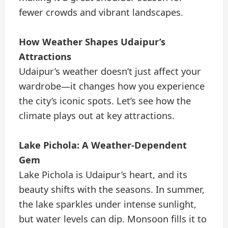
fewer crowds and vibrant landscapes.
How Weather Shapes Udaipur’s
Attractions
Udaipur’s weather doesn’t just affect your
wardrobe—it changes how you experience
the city’s iconic spots. Let’s see how the
climate plays out at key attractions.
Lake Pichola: A Weather-Dependent
Gem
Lake Pichola is Udaipur’s heart, and its
beauty shifts with the seasons. In summer,
the lake sparkles under intense sunlight,
but water levels can dip. Monsoon fills it to