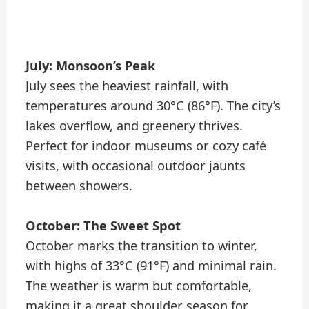
July: Monsoon’s Peak
July sees the heaviest rainfall, with
temperatures around 30°C (86°F). The city’s
lakes overflow, and greenery thrives.
Perfect for indoor museums or cozy café
visits, with occasional outdoor jaunts
between showers.
October: The Sweet Spot
October marks the transition to winter,
with highs of 33°C (91°F) and minimal rain.
The weather is warm but comfortable,
making it a great shoulder season for