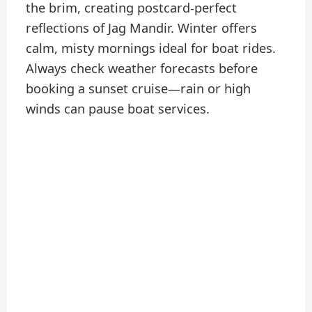
the brim, creating postcard-perfect
reflections of Jag Mandir. Winter offers
calm, misty mornings ideal for boat rides.
Always check weather forecasts before
booking a sunset cruise—rain or high
winds can pause boat services.