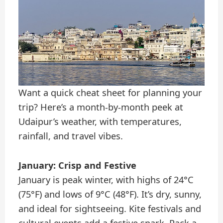
Want a quick cheat sheet for planning your
trip? Here’s a month-by-month peek at
Udaipur’s weather, with temperatures,
rainfall, and travel vibes.
January: Crisp and Festive
January is peak winter, with highs of 24°C
(75°F) and lows of 9°C (48°F). It’s dry, sunny,
and ideal for sightseeing. Kite festivals and
cultural events add a festive spark. Pack a