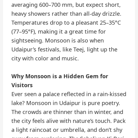
averaging 600–700 mm, but expect short,
heavy showers rather than all-day drizzle.
Temperatures drop to a pleasant 25–35°C
(77–95°F), making it a great time for
sightseeing. Monsoon is also when
Udaipur’s festivals, like Teej, light up the
city with color and music.
Why Monsoon is a Hidden Gem for
Visitors
Ever seen a palace reflected in a rain-kissed
lake? Monsoon in Udaipur is pure poetry.
The crowds are thinner than in winter, and
the city feels alive with nature’s touch. Pack
a light raincoat or umbrella, and don’t shy