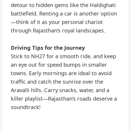
detour to hidden gems like the Haldighati
battlefield. Renting a car is another option
—think of it as your personal chariot
through Rajasthan’s royal landscapes.
Driving Tips for the Journey
Stick to NH27 for a smooth ride, and keep
an eye out for speed bumps in smaller
towns. Early mornings are ideal to avoid
traffic and catch the sunrise over the
Aravalli hills. Carry snacks, water, and a
killer playlist—Rajasthan’s roads deserve a
soundtrack!