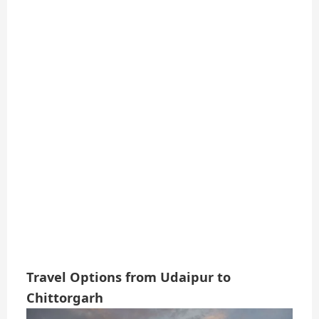
Travel Options from Udaipur to
Chittorgarh