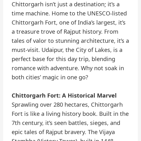
Chittorgarh isn’t just a destination; it’s a
time machine. Home to the UNESCO-listed
Chittorgarh Fort, one of India’s largest, it’s
a treasure trove of Rajput history. From
tales of valor to stunning architecture, it’s a
must-visit. Udaipur, the City of Lakes, is a
perfect base for this day trip, blending
romance with adventure. Why not soak in
both cities’ magic in one go?
Chittorgarh Fort: A Historical Marvel
Sprawling over 280 hectares, Chittorgarh
Fort is like a living history book. Built in the
7th century, it’s seen battles, sieges, and
epic tales of Rajput bravery. The Vijaya
Stambha (Victory Tower), built in 1448,