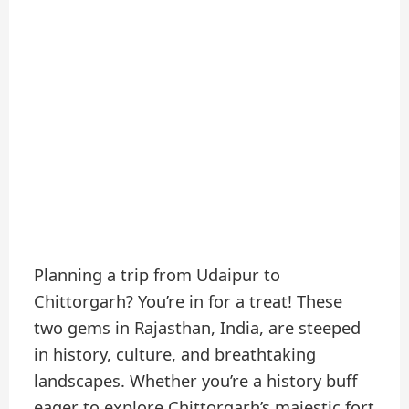
Planning a trip from Udaipur to
Chittorgarh? You’re in for a treat! These
two gems in Rajasthan, India, are steeped
in history, culture, and breathtaking
landscapes. Whether you’re a history buff
eager to explore Chittorgarh’s majestic fort