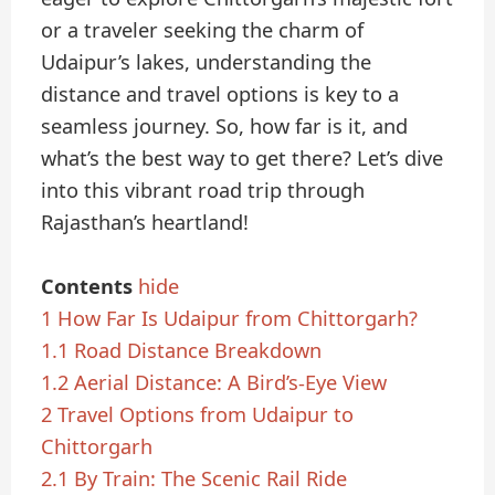
or a traveler seeking the charm of
Udaipur’s lakes, understanding the
distance and travel options is key to a
seamless journey. So, how far is it, and
what’s the best way to get there? Let’s dive
into this vibrant road trip through
Rajasthan’s heartland!
Contents
hide
1
How Far Is Udaipur from Chittorgarh?
1.1
Road Distance Breakdown
1.2
Aerial Distance: A Bird’s-Eye View
2
Travel Options from Udaipur to
Chittorgarh
2.1
By Train: The Scenic Rail Ride