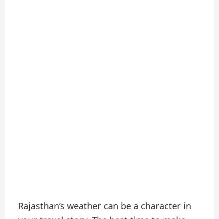
Rajasthan’s weather can be a character in