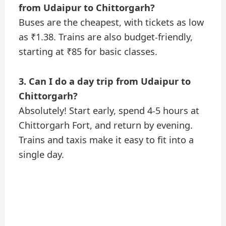
from Udaipur to Chittorgarh?
Buses are the cheapest, with tickets as low
as ₹1.38. Trains are also budget-friendly,
starting at ₹85 for basic classes.
3. Can I do a day trip from Udaipur to
Chittorgarh?
Absolutely! Start early, spend 4-5 hours at
Chittorgarh Fort, and return by evening.
Trains and taxis make it easy to fit into a
single day.