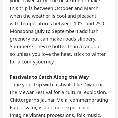
your travel story. The best time to make
this trip is between October and March,
when the weather is cool and pleasant,
with temperatures between 10°C and 25°C.
Monsoons (July to September) add lush
greenery but can make roads slippery.
Summers? They’re hotter than a tandoor,
so unless you love the heat, stick to winter
for a comfy journey.
Festivals to Catch Along the Way
Time your trip with festivals like Diwali or
the Mewar Festival for a cultural explosion.
Chittorgarh’s Jauhar Mela, commemorating
Rajput valor, is a unique experience.
Imagine vibrant processions, folk music,