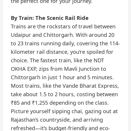
the perfect one for your journey.
By Train: The Scenic Rail Ride
Trains are the rockstars of travel between
Udaipur and Chittorgarh. With around 20
to 23 trains running daily, covering the 114-
kilometer rail distance, you’re spoiled for
choice. The fastest train, like the NDT
OKHA EXP, zips from Mavli Junction to
Chittorgarh in just 1 hour and 5 minutes.
Most trains, like the Vande Bharat Express,
take about 1.5 to 2 hours, costing between
₹85 and ₹1,255 depending on the class.
Picture yourself sipping chai, gazing out at
Rajasthan’s countryside, and arriving
refreshed—it’s budget-friendly and eco-