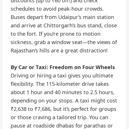
discounts (up to ₹60 off!) and check
schedules to avoid peak-hour crowds.
Buses depart from Udaipur’s main station
and arrive at Chittorgarh’s bus stand, close
to the fort. If you’re prone to motion
sickness, grab a window seat—the views of
Rajasthan’s hills are a great distraction!
By Car or Taxi: Freedom on Four Wheels
Driving or hiring a taxi gives you ultimate
flexibility. The 115-kilometer drive takes
about 1 hour and 40 minutes to 2.5 hours,
depending on your stops. A taxi might cost
₹2,638 to ₹7,686, but it’s perfect for groups
or those craving a tailored trip. You can
pause at roadside dhabas for parathas or