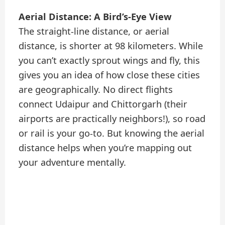
Aerial Distance: A Bird’s-Eye View
The straight-line distance, or aerial
distance, is shorter at 98 kilometers. While
you can’t exactly sprout wings and fly, this
gives you an idea of how close these cities
are geographically. No direct flights
connect Udaipur and Chittorgarh (their
airports are practically neighbors!), so road
or rail is your go-to. But knowing the aerial
distance helps when you’re mapping out
your adventure mentally.