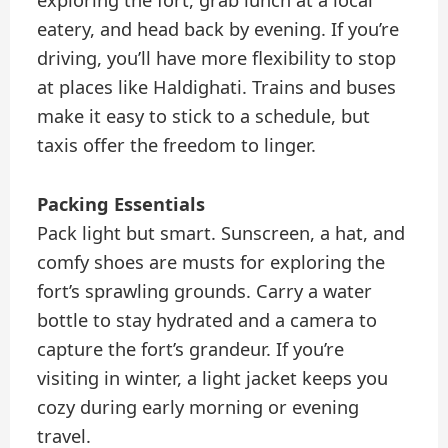
exploring the fort, grab lunch at a local
eatery, and head back by evening. If you’re
driving, you’ll have more flexibility to stop
at places like Haldighati. Trains and buses
make it easy to stick to a schedule, but
taxis offer the freedom to linger.
Packing Essentials
Pack light but smart. Sunscreen, a hat, and
comfy shoes are musts for exploring the
fort’s sprawling grounds. Carry a water
bottle to stay hydrated and a camera to
capture the fort’s grandeur. If you’re
visiting in winter, a light jacket keeps you
cozy during early morning or evening
travel.