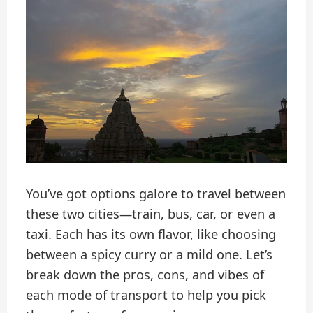
You’ve got options galore to travel between
these two cities—train, bus, car, or even a
taxi. Each has its own flavor, like choosing
between a spicy curry or a mild one. Let’s
break down the pros, cons, and vibes of
each mode of transport to help you pick