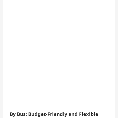
By Bus: Budget-Friendly and Flexible