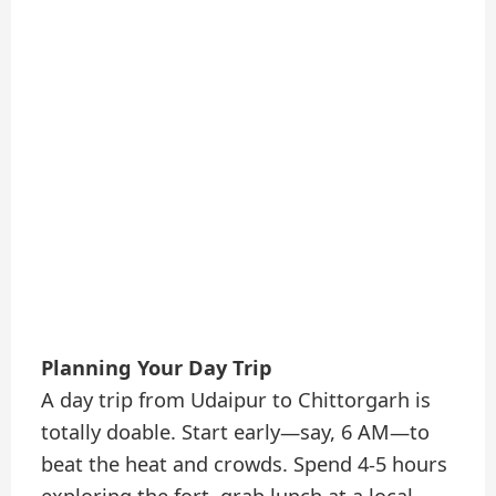
Planning Your Day Trip
A day trip from Udaipur to Chittorgarh is
totally doable. Start early—say, 6 AM—to
beat the heat and crowds. Spend 4-5 hours