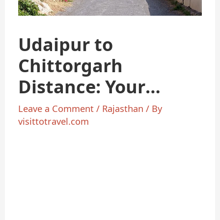
Udaipur to
Chittorgarh
Distance: Your
Ultimate Travel
Leave a Comment
/
Rajasthan
/ By
visittotravel.com
Guide