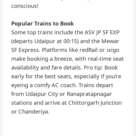
conscious!
Popular Trains to Book
Some top trains include the ASV JP SF EXP
(departs Udaipur at 00:15) and the Mewar
SF Express. Platforms like redRail or ixigo
make booking a breeze, with real-time seat
availability and fare details. Pro tip: Book
early for the best seats, especially if you’re
eyeing a comfy AC coach. Trains depart
from Udaipur City or Ranapratapnagar
stations and arrive at Chittorgarh Junction
or Chanderiya.