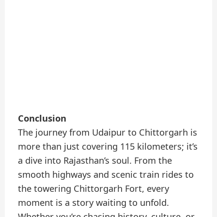
Conclusion
The journey from Udaipur to Chittorgarh is
more than just covering 115 kilometers; it’s
a dive into Rajasthan’s soul. From the
smooth highways and scenic train rides to
the towering Chittorgarh Fort, every
moment is a story waiting to unfold.
Whether you’re chasing history, culture, or