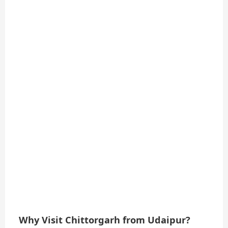
Why Visit Chittorgarh from Udaipur?