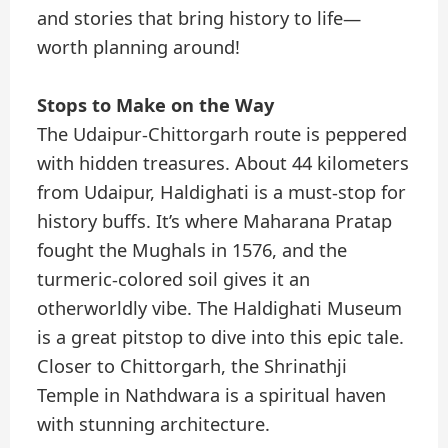
and stories that bring history to life—
worth planning around!
Stops to Make on the Way
The Udaipur-Chittorgarh route is peppered
with hidden treasures. About 44 kilometers
from Udaipur, Haldighati is a must-stop for
history buffs. It’s where Maharana Pratap
fought the Mughals in 1576, and the
turmeric-colored soil gives it an
otherworldly vibe. The Haldighati Museum
is a great pitstop to dive into this epic tale.
Closer to Chittorgarh, the Shrinathji
Temple in Nathdwara is a spiritual haven
with stunning architecture.