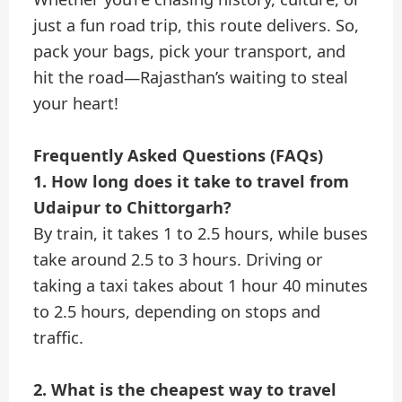
just a fun road trip, this route delivers. So,
pack your bags, pick your transport, and
hit the road—Rajasthan’s waiting to steal
your heart!
Frequently Asked Questions (FAQs)
1. How long does it take to travel from
Udaipur to Chittorgarh?
By train, it takes 1 to 2.5 hours, while buses
take around 2.5 to 3 hours. Driving or
taking a taxi takes about 1 hour 40 minutes
to 2.5 hours, depending on stops and
traffic.
2. What is the cheapest way to travel