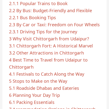
2.1.1
Popular Trains to Book
2.2
By Bus: Budget-Friendly and Flexible
2.2.1
Bus Booking Tips
2.3
By Car or Taxi: Freedom on Four Wheels
2.3.1
Driving Tips for the Journey
3
Why Visit Chittorgarh from Udaipur?
3.1
Chittorgarh Fort: A Historical Marvel
3.2
Other Attractions in Chittorgarh
4
Best Time to Travel from Udaipur to
Chittorgarh
4.1
Festivals to Catch Along the Way
5
Stops to Make on the Way
5.1
Roadside Dhabas and Eateries
6
Planning Your Day Trip
6.1
Packing Essentials