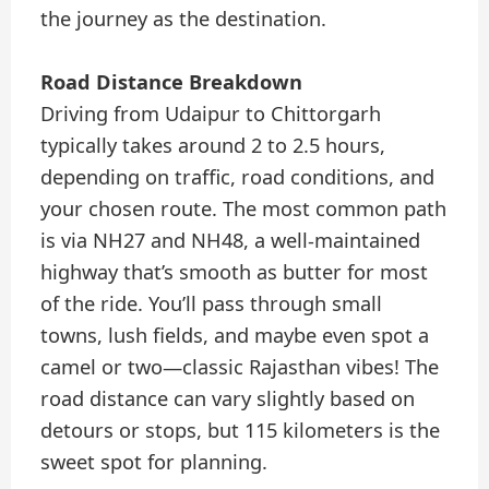
the journey as the destination.
Road Distance Breakdown
Driving from Udaipur to Chittorgarh
typically takes around 2 to 2.5 hours,
depending on traffic, road conditions, and
your chosen route. The most common path
is via NH27 and NH48, a well-maintained
highway that’s smooth as butter for most
of the ride. You’ll pass through small
towns, lush fields, and maybe even spot a
camel or two—classic Rajasthan vibes! The
road distance can vary slightly based on
detours or stops, but 115 kilometers is the
sweet spot for planning.