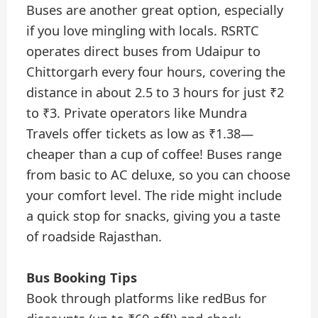
Buses are another great option, especially
if you love mingling with locals. RSRTC
operates direct buses from Udaipur to
Chittorgarh every four hours, covering the
distance in about 2.5 to 3 hours for just ₹2
to ₹3. Private operators like Mundra
Travels offer tickets as low as ₹1.38—
cheaper than a cup of coffee! Buses range
from basic to AC deluxe, so you can choose
your comfort level. The ride might include
a quick stop for snacks, giving you a taste
of roadside Rajasthan.
Bus Booking Tips
Book through platforms like redBus for