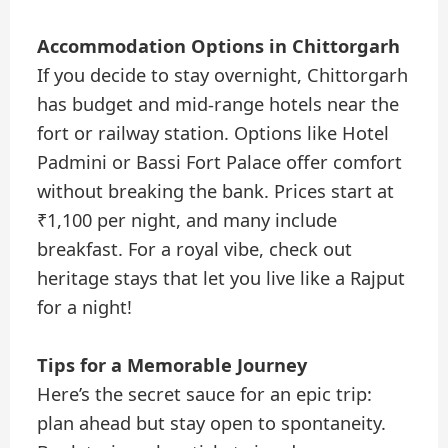
Accommodation Options in Chittorgarh
If you decide to stay overnight, Chittorgarh
has budget and mid-range hotels near the
fort or railway station. Options like Hotel
Padmini or Bassi Fort Palace offer comfort
without breaking the bank. Prices start at
₹1,100 per night, and many include
breakfast. For a royal vibe, check out
heritage stays that let you live like a Rajput
for a night!
Tips for a Memorable Journey
Here’s the secret sauce for an epic trip:
plan ahead but stay open to spontaneity.