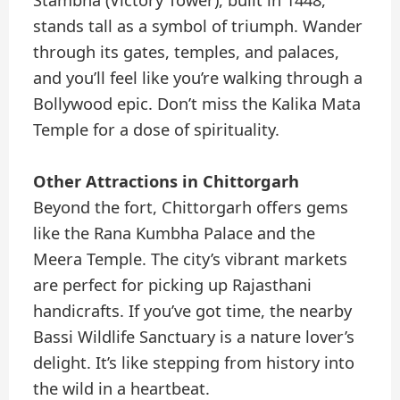
stands tall as a symbol of triumph. Wander
through its gates, temples, and palaces,
and you’ll feel like you’re walking through a
Bollywood epic. Don’t miss the Kalika Mata
Temple for a dose of spirituality.
Other Attractions in Chittorgarh
Beyond the fort, Chittorgarh offers gems
like the Rana Kumbha Palace and the
Meera Temple. The city’s vibrant markets
are perfect for picking up Rajasthani
handicrafts. If you’ve got time, the nearby
Bassi Wildlife Sanctuary is a nature lover’s
delight. It’s like stepping from history into
the wild in a heartbeat.