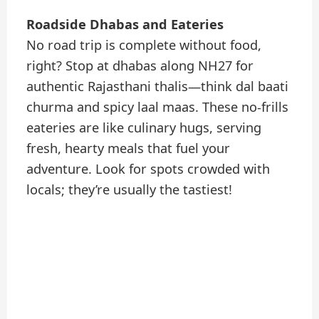
Roadside Dhabas and Eateries
No road trip is complete without food,
right? Stop at dhabas along NH27 for
authentic Rajasthani thalis—think dal baati
churma and spicy laal maas. These no-frills
eateries are like culinary hugs, serving
fresh, hearty meals that fuel your
adventure. Look for spots crowded with
locals; they’re usually the tastiest!