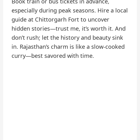
Book train or bus tickets in advance,
especially during peak seasons. Hire a local
guide at Chittorgarh Fort to uncover
hidden stories—trust me, it’s worth it. And
don’t rush; let the history and beauty sink
in. Rajasthan’s charm is like a slow-cooked
curry—best savored with time.