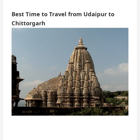
Best Time to Travel from Udaipur to
Chittorgarh