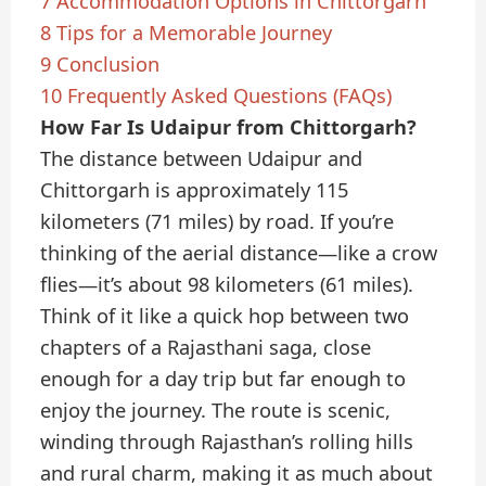
7
Accommodation Options in Chittorgarh
8
Tips for a Memorable Journey
9
Conclusion
10
Frequently Asked Questions (FAQs)
How Far Is Udaipur from Chittorgarh?
The distance between Udaipur and
Chittorgarh is approximately 115
kilometers (71 miles) by road. If you’re
thinking of the aerial distance—like a crow
flies—it’s about 98 kilometers (61 miles).
Think of it like a quick hop between two
chapters of a Rajasthani saga, close
enough for a day trip but far enough to
enjoy the journey. The route is scenic,
winding through Rajasthan’s rolling hills
and rural charm, making it as much about