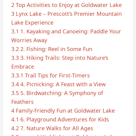
2
Top Activities to Enjoy at Goldwater Lake
3
Lynx Lake – Prescott’s Premier Mountain
Lake Experience
3.1
1. Kayaking and Canoeing: Paddle Your
Worries Away
3.2
2. Fishing: Reel in Some Fun
3.3
3. Hiking Trails: Step into Nature’s
Embrace
3.3.1
Trail Tips for First-Timers
3.4
4. Picnicking: A Feast with a View
3.5
5. Birdwatching: A Symphony of
Feathers
4
Family-Friendly Fun at Goldwater Lake
4.1
6. Playground Adventures for Kids
4.2
7. Nature Walks for All Ages