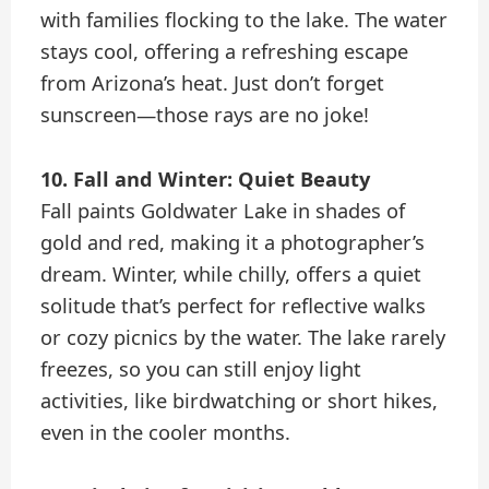
with families flocking to the lake. The water
stays cool, offering a refreshing escape
from Arizona’s heat. Just don’t forget
sunscreen—those rays are no joke!
10. Fall and Winter: Quiet Beauty
Fall paints Goldwater Lake in shades of
gold and red, making it a photographer’s
dream. Winter, while chilly, offers a quiet
solitude that’s perfect for reflective walks
or cozy picnics by the water. The lake rarely
freezes, so you can still enjoy light
activities, like birdwatching or short hikes,
even in the cooler months.