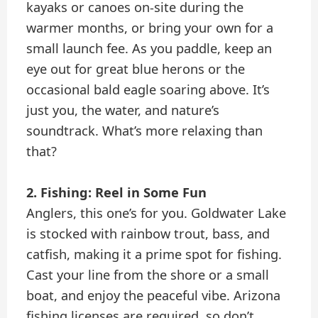
kayaks or canoes on-site during the
warmer months, or bring your own for a
small launch fee. As you paddle, keep an
eye out for great blue herons or the
occasional bald eagle soaring above. It’s
just you, the water, and nature’s
soundtrack. What’s more relaxing than
that?
2. Fishing: Reel in Some Fun
Anglers, this one’s for you. Goldwater Lake
is stocked with rainbow trout, bass, and
catfish, making it a prime spot for fishing.
Cast your line from the shore or a small
boat, and enjoy the peaceful vibe. Arizona
fishing licenses are required, so don’t