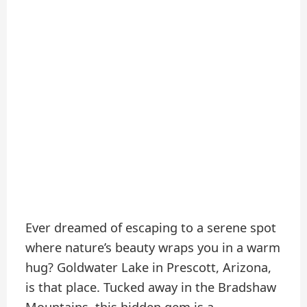
Ever dreamed of escaping to a serene spot
where nature’s beauty wraps you in a warm
hug? Goldwater Lake in Prescott, Arizona,
is that place. Tucked away in the Bradshaw