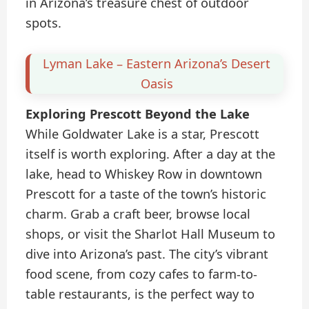
in Arizona’s treasure chest of outdoor
spots.
Lyman Lake – Eastern Arizona’s Desert
Oasis
Exploring Prescott Beyond the Lake
While Goldwater Lake is a star, Prescott
itself is worth exploring. After a day at the
lake, head to Whiskey Row in downtown
Prescott for a taste of the town’s historic
charm. Grab a craft beer, browse local
shops, or visit the Sharlot Hall Museum to
dive into Arizona’s past. The city’s vibrant
food scene, from cozy cafes to farm-to-
table restaurants, is the perfect way to