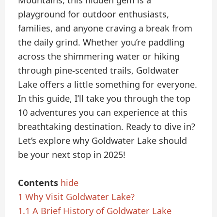
Mountains, this hidden gem is a
playground for outdoor enthusiasts,
families, and anyone craving a break from
the daily grind. Whether you’re paddling
across the shimmering water or hiking
through pine-scented trails, Goldwater
Lake offers a little something for everyone.
In this guide, I’ll take you through the top
10 adventures you can experience at this
breathtaking destination. Ready to dive in?
Let’s explore why Goldwater Lake should
be your next stop in 2025!
Contents
hide
1
Why Visit Goldwater Lake?
1.1
A Brief History of Goldwater Lake