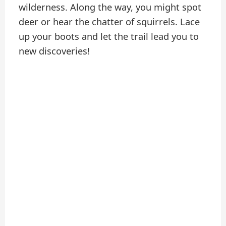
wilderness. Along the way, you might spot
deer or hear the chatter of squirrels. Lace
up your boots and let the trail lead you to
new discoveries!