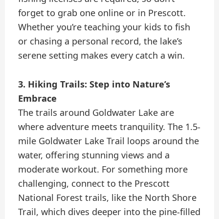
forget to grab one online or in Prescott.
Whether you’re teaching your kids to fish
or chasing a personal record, the lake’s
serene setting makes every catch a win.
3. Hiking Trails: Step into Nature’s
Embrace
The trails around Goldwater Lake are
where adventure meets tranquility. The 1.5-
mile Goldwater Lake Trail loops around the
water, offering stunning views and a
moderate workout. For something more
challenging, connect to the Prescott
National Forest trails, like the North Shore
Trail, which dives deeper into the pine-filled