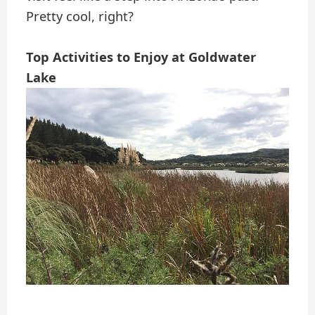
Pretty cool, right?
Top Activities to Enjoy at Goldwater
Lake