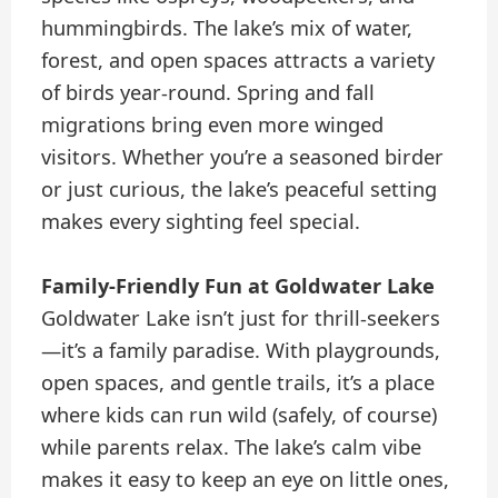
hummingbirds. The lake’s mix of water,
forest, and open spaces attracts a variety
of birds year-round. Spring and fall
migrations bring even more winged
visitors. Whether you’re a seasoned birder
or just curious, the lake’s peaceful setting
makes every sighting feel special.
Family-Friendly Fun at Goldwater Lake
Goldwater Lake isn’t just for thrill-seekers
—it’s a family paradise. With playgrounds,
open spaces, and gentle trails, it’s a place
where kids can run wild (safely, of course)
while parents relax. The lake’s calm vibe
makes it easy to keep an eye on little ones,