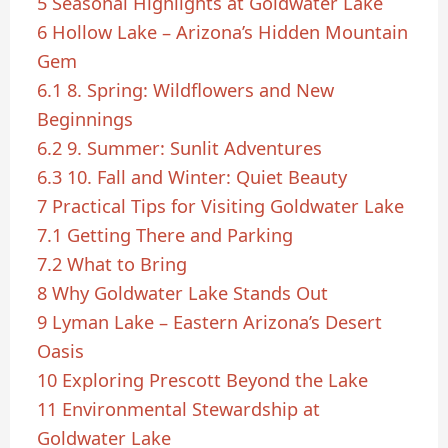
5
Seasonal Highlights at Goldwater Lake
6
Hollow Lake – Arizona’s Hidden Mountain
Gem
6.1
8. Spring: Wildflowers and New
Beginnings
6.2
9. Summer: Sunlit Adventures
6.3
10. Fall and Winter: Quiet Beauty
7
Practical Tips for Visiting Goldwater Lake
7.1
Getting There and Parking
7.2
What to Bring
8
Why Goldwater Lake Stands Out
9
Lyman Lake – Eastern Arizona’s Desert
Oasis
10
Exploring Prescott Beyond the Lake
11
Environmental Stewardship at
Goldwater Lake