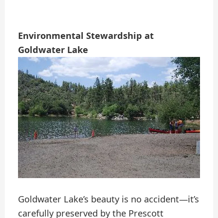
Environmental Stewardship at
Goldwater Lake
Goldwater Lake’s beauty is no accident—it’s
carefully preserved by the Prescott