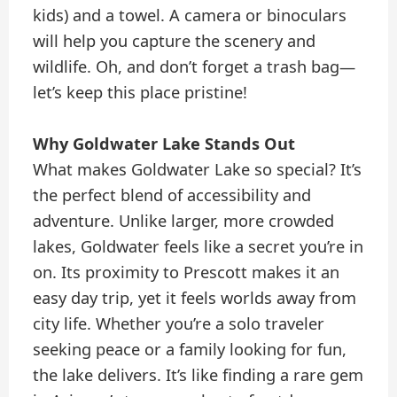
kids) and a towel. A camera or binoculars
will help you capture the scenery and
wildlife. Oh, and don’t forget a trash bag—
let’s keep this place pristine!
Why Goldwater Lake Stands Out
What makes Goldwater Lake so special? It’s
the perfect blend of accessibility and
adventure. Unlike larger, more crowded
lakes, Goldwater feels like a secret you’re in
on. Its proximity to Prescott makes it an
easy day trip, yet it feels worlds away from
city life. Whether you’re a solo traveler
seeking peace or a family looking for fun,
the lake delivers. It’s like finding a rare gem