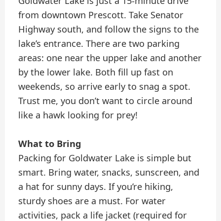
Goldwater Lake is just a 15-minute drive
from downtown Prescott. Take Senator
Highway south, and follow the signs to the
lake’s entrance. There are two parking
areas: one near the upper lake and another
by the lower lake. Both fill up fast on
weekends, so arrive early to snag a spot.
Trust me, you don’t want to circle around
like a hawk looking for prey!
What to Bring
Packing for Goldwater Lake is simple but
smart. Bring water, snacks, sunscreen, and
a hat for sunny days. If you’re hiking,
sturdy shoes are a must. For water
activities, pack a life jacket (required for