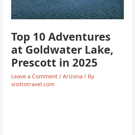
Top 10 Adventures
at Goldwater Lake,
Prescott in 2025
Leave a Comment
/
Arizona
/ By
visittotravel.com