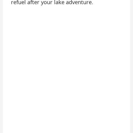
refuel after your lake adventure.