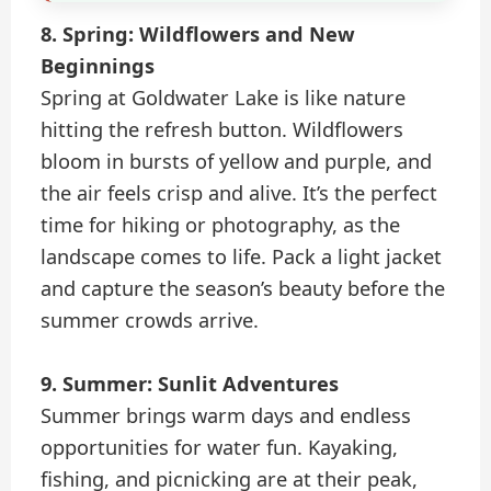
8. Spring: Wildflowers and New
Beginnings
Spring at Goldwater Lake is like nature
hitting the refresh button. Wildflowers
bloom in bursts of yellow and purple, and
the air feels crisp and alive. It’s the perfect
time for hiking or photography, as the
landscape comes to life. Pack a light jacket
and capture the season’s beauty before the
summer crowds arrive.
9. Summer: Sunlit Adventures
Summer brings warm days and endless
opportunities for water fun. Kayaking,
fishing, and picnicking are at their peak,