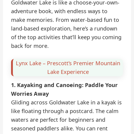
Goldwater Lake is like a choose-your-own-
adventure book, with endless ways to
make memories. From water-based fun to
land-based exploration, here’s a rundown
of the top activities that’ll keep you coming
back for more.
Lynx Lake – Prescott’s Premier Mountain
Lake Experience
1. Kayaking and Canoeing: Paddle Your
Worries Away
Gliding across Goldwater Lake in a kayak is
like floating through a postcard. The calm
waters are perfect for beginners and
seasoned paddlers alike. You can rent