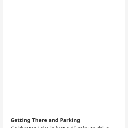
Getting There and Parking