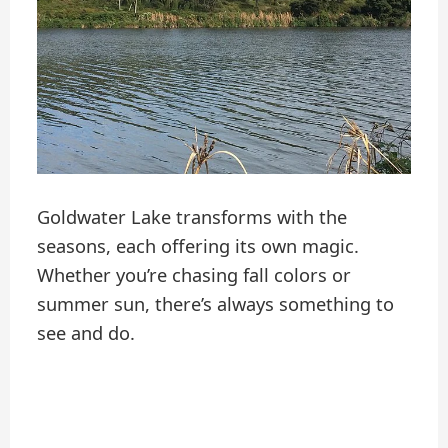
Goldwater Lake transforms with the
seasons, each offering its own magic.
Whether you’re chasing fall colors or
summer sun, there’s always something to
see and do.