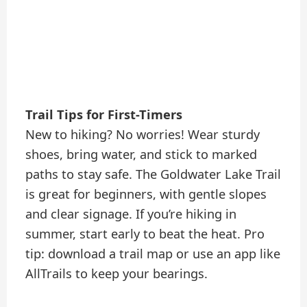
Trail Tips for First-Timers
New to hiking? No worries! Wear sturdy
shoes, bring water, and stick to marked
paths to stay safe. The Goldwater Lake Trail
is great for beginners, with gentle slopes
and clear signage. If you’re hiking in
summer, start early to beat the heat. Pro
tip: download a trail map or use an app like
AllTrails to keep your bearings.