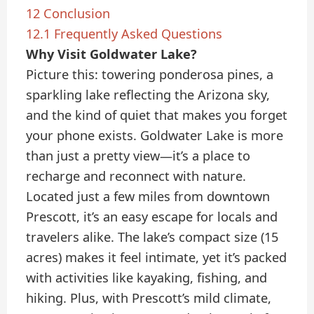
12
Conclusion
12.1
Frequently Asked Questions
Why Visit Goldwater Lake?
Picture this: towering ponderosa pines, a
sparkling lake reflecting the Arizona sky,
and the kind of quiet that makes you forget
your phone exists. Goldwater Lake is more
than just a pretty view—it’s a place to
recharge and reconnect with nature.
Located just a few miles from downtown
Prescott, it’s an easy escape for locals and
travelers alike. The lake’s compact size (15
acres) makes it feel intimate, yet it’s packed
with activities like kayaking, fishing, and
hiking. Plus, with Prescott’s mild climate,