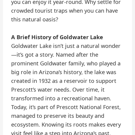
you can enjoy it year-round. Why settle for
crowded tourist traps when you can have
this natural oasis?
A Brief History of Goldwater Lake
Goldwater Lake isn’t just a natural wonder
—it’s got a story. Named after the
prominent Goldwater family, who played a
big role in Arizona’s history, the lake was
created in 1932 as a reservoir to support
Prescott’s water needs. Over time, it
transformed into a recreational haven.
Today, it’s part of Prescott National Forest,
managed to preserve its beauty and
ecosystem. Knowing its roots makes every
visit feel like a step into Arizona’s past.