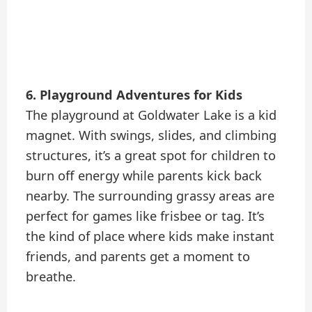
6. Playground Adventures for Kids
The playground at Goldwater Lake is a kid
magnet. With swings, slides, and climbing
structures, it’s a great spot for children to
burn off energy while parents kick back
nearby. The surrounding grassy areas are
perfect for games like frisbee or tag. It’s
the kind of place where kids make instant
friends, and parents get a moment to
breathe.