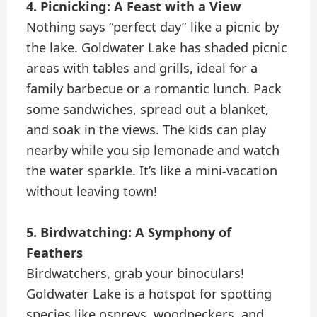
4. Picnicking: A Feast with a View
Nothing says “perfect day” like a picnic by
the lake. Goldwater Lake has shaded picnic
areas with tables and grills, ideal for a
family barbecue or a romantic lunch. Pack
some sandwiches, spread out a blanket,
and soak in the views. The kids can play
nearby while you sip lemonade and watch
the water sparkle. It’s like a mini-vacation
without leaving town!
5. Birdwatching: A Symphony of
Feathers
Birdwatchers, grab your binoculars!
Goldwater Lake is a hotspot for spotting
species like ospreys, woodpeckers, and