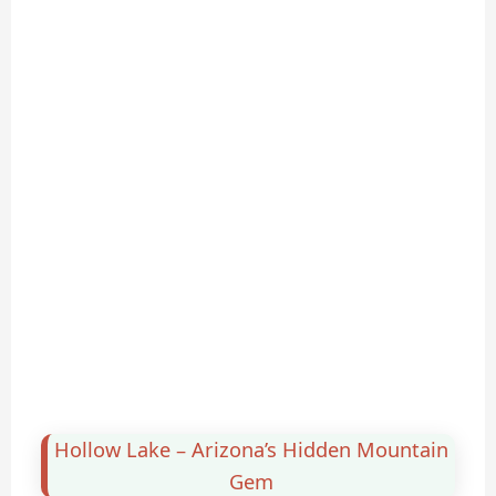
Hollow Lake – Arizona’s Hidden Mountain
Gem