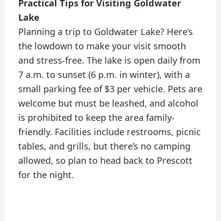
Practical Tips for Visiting Goldwater
Lake
Planning a trip to Goldwater Lake? Here’s
the lowdown to make your visit smooth
and stress-free. The lake is open daily from
7 a.m. to sunset (6 p.m. in winter), with a
small parking fee of $3 per vehicle. Pets are
welcome but must be leashed, and alcohol
is prohibited to keep the area family-
friendly. Facilities include restrooms, picnic
tables, and grills, but there’s no camping
allowed, so plan to head back to Prescott
for the night.