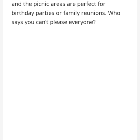
and the picnic areas are perfect for
birthday parties or family reunions. Who
says you can’t please everyone?