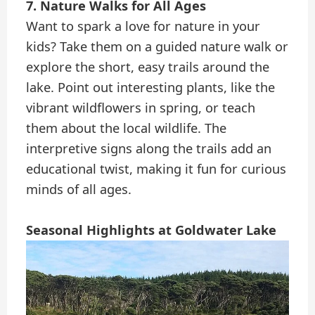
7. Nature Walks for All Ages
Want to spark a love for nature in your
kids? Take them on a guided nature walk or
explore the short, easy trails around the
lake. Point out interesting plants, like the
vibrant wildflowers in spring, or teach
them about the local wildlife. The
interpretive signs along the trails add an
educational twist, making it fun for curious
minds of all ages.
Seasonal Highlights at Goldwater Lake