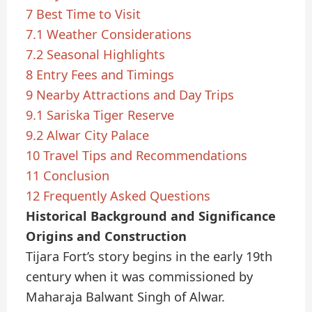
7
Best Time to Visit
7.1
Weather Considerations
7.2
Seasonal Highlights
8
Entry Fees and Timings
9
Nearby Attractions and Day Trips
9.1
Sariska Tiger Reserve
9.2
Alwar City Palace
10
Travel Tips and Recommendations
11
Conclusion
12
Frequently Asked Questions
Historical Background and Significance
Origins and Construction
Tijara Fort’s story begins in the early 19th
century when it was commissioned by
Maharaja Balwant Singh of Alwar.