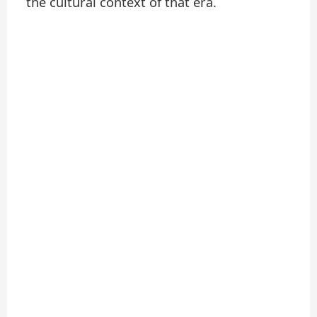
the cultural context of that era.