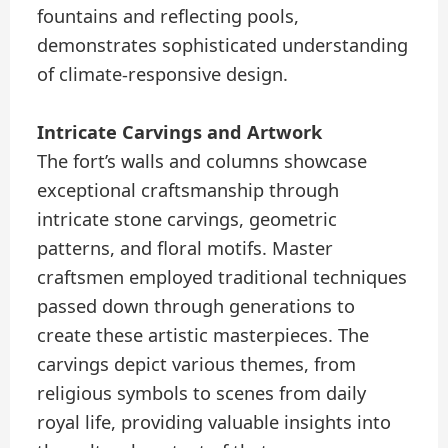
fountains and reflecting pools,
demonstrates sophisticated understanding
of climate-responsive design.
Intricate Carvings and Artwork
The fort’s walls and columns showcase
exceptional craftsmanship through
intricate stone carvings, geometric
patterns, and floral motifs. Master
craftsmen employed traditional techniques
passed down through generations to
create these artistic masterpieces. The
carvings depict various themes, from
religious symbols to scenes from daily
royal life, providing valuable insights into