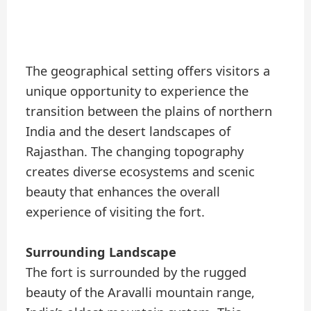
The geographical setting offers visitors a
unique opportunity to experience the
transition between the plains of northern
India and the desert landscapes of
Rajasthan. The changing topography
creates diverse ecosystems and scenic
beauty that enhances the overall
experience of visiting the fort.
Surrounding Landscape
The fort is surrounded by the rugged
beauty of the Aravalli mountain range,