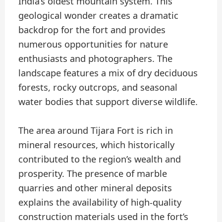
India’s oldest mountain system. This
geological wonder creates a dramatic
backdrop for the fort and provides
numerous opportunities for nature
enthusiasts and photographers. The
landscape features a mix of dry deciduous
forests, rocky outcrops, and seasonal
water bodies that support diverse wildlife.
The area around Tijara Fort is rich in
mineral resources, which historically
contributed to the region’s wealth and
prosperity. The presence of marble
quarries and other mineral deposits
explains the availability of high-quality
construction materials used in the fort’s