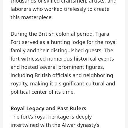
thousands of skilled craftsmen, artists, and
laborers who worked tirelessly to create
this masterpiece.
During the British colonial period, Tijara
Fort served as a hunting lodge for the royal
family and their distinguished guests. The
fort witnessed numerous historical events
and hosted several prominent figures,
including British officials and neighboring
royalty, making it a significant cultural and
political center of its time.
Royal Legacy and Past Rulers
The fort’s royal heritage is deeply
intertwined with the Alwar dynasty’s