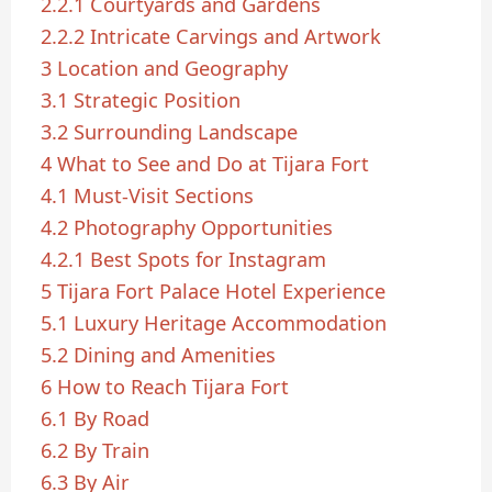
2.2.1
Courtyards and Gardens
2.2.2
Intricate Carvings and Artwork
3
Location and Geography
3.1
Strategic Position
3.2
Surrounding Landscape
4
What to See and Do at Tijara Fort
4.1
Must-Visit Sections
4.2
Photography Opportunities
4.2.1
Best Spots for Instagram
5
Tijara Fort Palace Hotel Experience
5.1
Luxury Heritage Accommodation
5.2
Dining and Amenities
6
How to Reach Tijara Fort
6.1
By Road
6.2
By Train
6.3
By Air