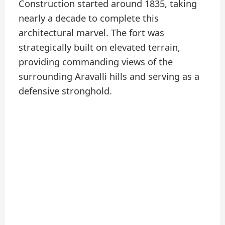
Construction started around 1835, taking
nearly a decade to complete this
architectural marvel. The fort was
strategically built on elevated terrain,
providing commanding views of the
surrounding Aravalli hills and serving as a
defensive stronghold.