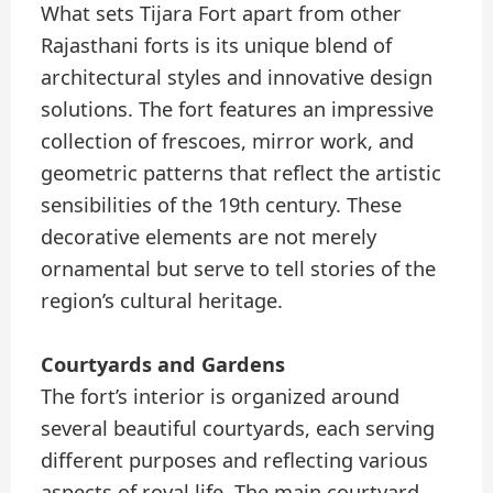
What sets Tijara Fort apart from other
Rajasthani forts is its unique blend of
architectural styles and innovative design
solutions. The fort features an impressive
collection of frescoes, mirror work, and
geometric patterns that reflect the artistic
sensibilities of the 19th century. These
decorative elements are not merely
ornamental but serve to tell stories of the
region’s cultural heritage.
Courtyards and Gardens
The fort’s interior is organized around
several beautiful courtyards, each serving
different purposes and reflecting various
aspects of royal life. The main courtyard,