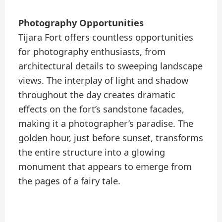
Photography Opportunities
Tijara Fort offers countless opportunities
for photography enthusiasts, from
architectural details to sweeping landscape
views. The interplay of light and shadow
throughout the day creates dramatic
effects on the fort’s sandstone facades,
making it a photographer’s paradise. The
golden hour, just before sunset, transforms
the entire structure into a glowing
monument that appears to emerge from
the pages of a fairy tale.