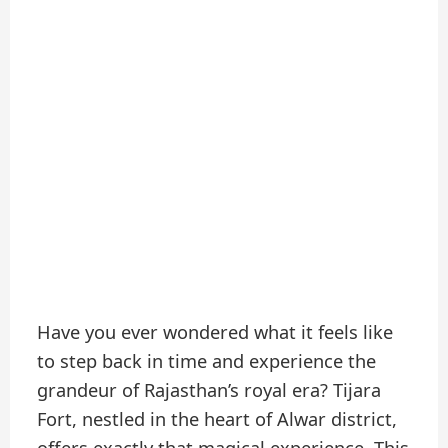
Have you ever wondered what it feels like
to step back in time and experience the
grandeur of Rajasthan’s royal era? Tijara
Fort, nestled in the heart of Alwar district,