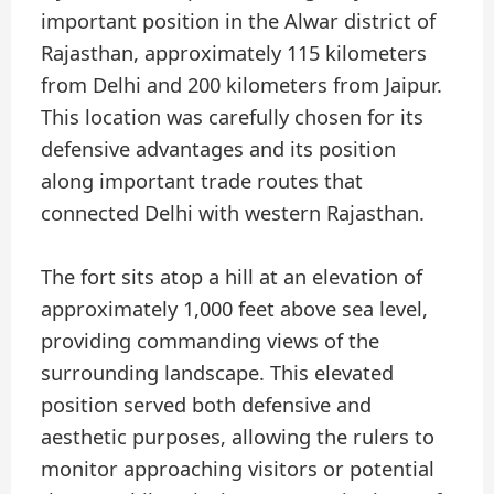
important position in the Alwar district of
Rajasthan, approximately 115 kilometers
from Delhi and 200 kilometers from Jaipur.
This location was carefully chosen for its
defensive advantages and its position
along important trade routes that
connected Delhi with western Rajasthan.
The fort sits atop a hill at an elevation of
approximately 1,000 feet above sea level,
providing commanding views of the
surrounding landscape. This elevated
position served both defensive and
aesthetic purposes, allowing the rulers to
monitor approaching visitors or potential