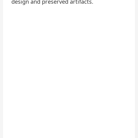
design and preserved artifacts.