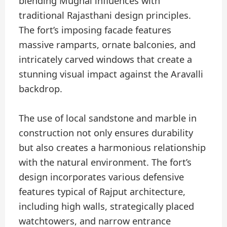
blending Mughal influences with
traditional Rajasthani design principles.
The fort’s imposing facade features
massive ramparts, ornate balconies, and
intricately carved windows that create a
stunning visual impact against the Aravalli
backdrop.
The use of local sandstone and marble in
construction not only ensures durability
but also creates a harmonious relationship
with the natural environment. The fort’s
design incorporates various defensive
features typical of Rajput architecture,
including high walls, strategically placed
watchtowers, and narrow entrance