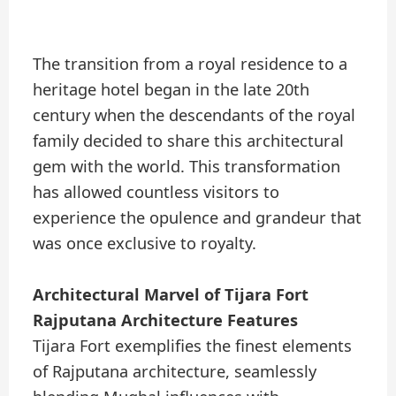
The transition from a royal residence to a
heritage hotel began in the late 20th
century when the descendants of the royal
family decided to share this architectural
gem with the world. This transformation
has allowed countless visitors to
experience the opulence and grandeur that
was once exclusive to royalty.
Architectural Marvel of Tijara Fort
Rajputana Architecture Features
Tijara Fort exemplifies the finest elements
of Rajputana architecture, seamlessly