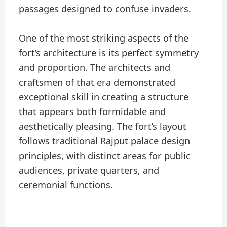
passages designed to confuse invaders.
One of the most striking aspects of the
fort’s architecture is its perfect symmetry
and proportion. The architects and
craftsmen of that era demonstrated
exceptional skill in creating a structure
that appears both formidable and
aesthetically pleasing. The fort’s layout
follows traditional Rajput palace design
principles, with distinct areas for public
audiences, private quarters, and
ceremonial functions.