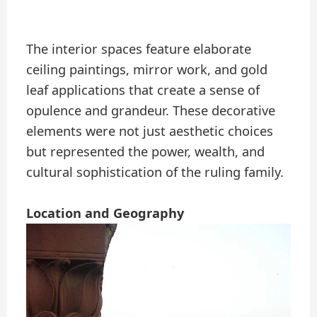
The interior spaces feature elaborate
ceiling paintings, mirror work, and gold
leaf applications that create a sense of
opulence and grandeur. These decorative
elements were not just aesthetic choices
but represented the power, wealth, and
cultural sophistication of the ruling family.
Location and Geography