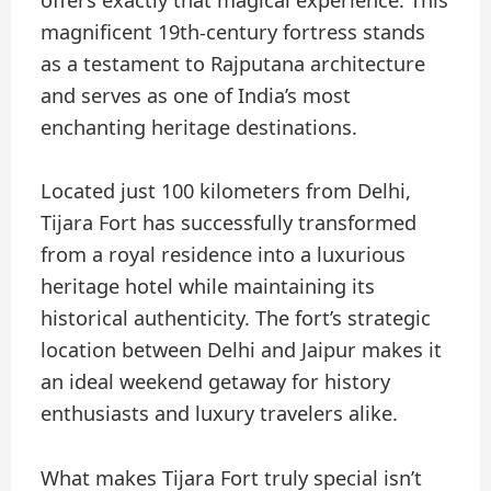
offers exactly that magical experience. This
magnificent 19th-century fortress stands
as a testament to Rajputana architecture
and serves as one of India’s most
enchanting heritage destinations.
Located just 100 kilometers from Delhi,
Tijara Fort has successfully transformed
from a royal residence into a luxurious
heritage hotel while maintaining its
historical authenticity. The fort’s strategic
location between Delhi and Jaipur makes it
an ideal weekend getaway for history
enthusiasts and luxury travelers alike.
What makes Tijara Fort truly special isn’t