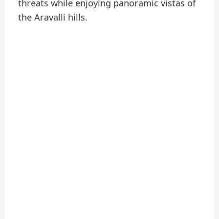
threats while enjoying panoramic vistas of
the Aravalli hills.