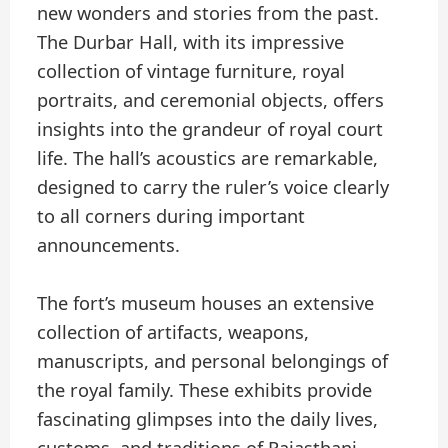
new wonders and stories from the past.
The Durbar Hall, with its impressive
collection of vintage furniture, royal
portraits, and ceremonial objects, offers
insights into the grandeur of royal court
life. The hall’s acoustics are remarkable,
designed to carry the ruler’s voice clearly
to all corners during important
announcements.
The fort’s museum houses an extensive
collection of artifacts, weapons,
manuscripts, and personal belongings of
the royal family. These exhibits provide
fascinating glimpses into the daily lives,