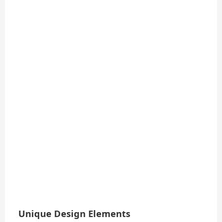
Unique Design Elements