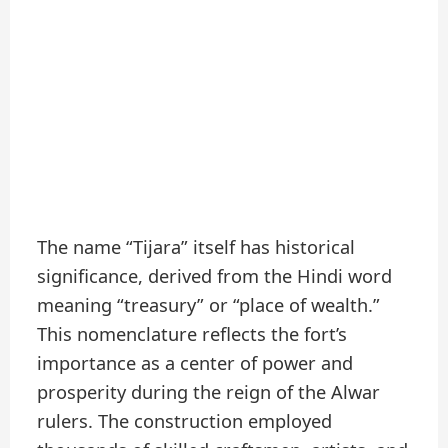
The name “Tijara” itself has historical
significance, derived from the Hindi word
meaning “treasury” or “place of wealth.”
This nomenclature reflects the fort’s
importance as a center of power and
prosperity during the reign of the Alwar
rulers. The construction employed