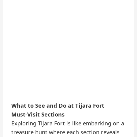
What to See and Do at Tijara Fort
Must-Visit Sections
Exploring Tijara Fort is like embarking on a
treasure hunt where each section reveals