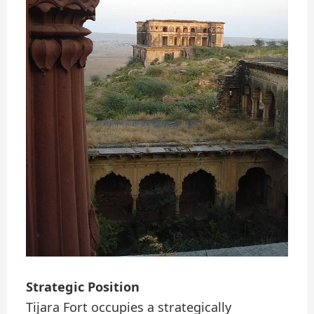
Strategic Position
Tijara Fort occupies a strategically