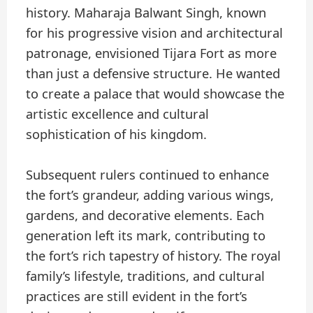
history. Maharaja Balwant Singh, known
for his progressive vision and architectural
patronage, envisioned Tijara Fort as more
than just a defensive structure. He wanted
to create a palace that would showcase the
artistic excellence and cultural
sophistication of his kingdom.
Subsequent rulers continued to enhance
the fort’s grandeur, adding various wings,
gardens, and decorative elements. Each
generation left its mark, contributing to
the fort’s rich tapestry of history. The royal
family’s lifestyle, traditions, and cultural
practices are still evident in the fort’s