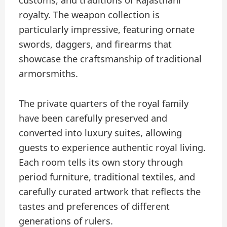
customs, and traditions of Rajasthani
royalty. The weapon collection is
particularly impressive, featuring ornate
swords, daggers, and firearms that
showcase the craftsmanship of traditional
armorsmiths.
The private quarters of the royal family
have been carefully preserved and
converted into luxury suites, allowing
guests to experience authentic royal living.
Each room tells its own story through
period furniture, traditional textiles, and
carefully curated artwork that reflects the
tastes and preferences of different
generations of rulers.