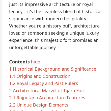
just its impressive architecture or royal
legacy – it’s the seamless blend of historical
significance with modern hospitality.
Whether you’re a history buff, architecture
lover, or someone seeking a unique luxury
experience, this majestic fort promises an
unforgettable journey.
Contents
hide
1
Historical Background and Significance
1.1
Origins and Construction
1.2
Royal Legacy and Past Rulers
2
Architectural Marvel of Tijara Fort
2.1
Rajputana Architecture Features
2.2
Unique Design Elements