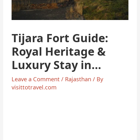
Tijara Fort Guide:
Royal Heritage &
Luxury Stay in
Rajasthan 2025
Leave a Comment
/
Rajasthan
/ By
visittotravel.com