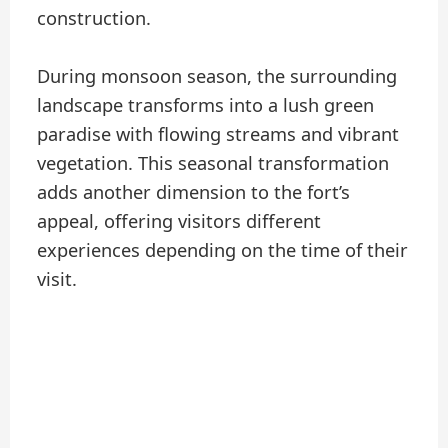
construction.
During monsoon season, the surrounding
landscape transforms into a lush green
paradise with flowing streams and vibrant
vegetation. This seasonal transformation
adds another dimension to the fort’s
appeal, offering visitors different
experiences depending on the time of their
visit.