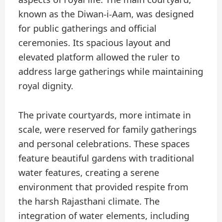
known as the Diwan-i-Aam, was designed
for public gatherings and official
ceremonies. Its spacious layout and
elevated platform allowed the ruler to
address large gatherings while maintaining
royal dignity.
The private courtyards, more intimate in
scale, were reserved for family gatherings
and personal celebrations. These spaces
feature beautiful gardens with traditional
water features, creating a serene
environment that provided respite from
the harsh Rajasthani climate. The
integration of water elements, including