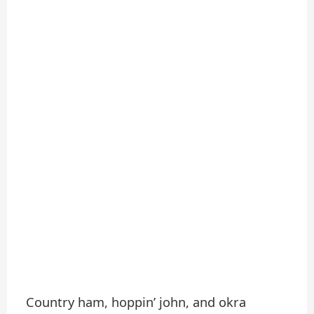
Country ham, hoppin’ john, and okra