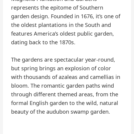
represents the epitome of Southern
garden design. Founded in 1676, it’s one of
the oldest plantations in the South and
features America’s oldest public garden,
dating back to the 1870s.
The gardens are spectacular year-round,
but spring brings an explosion of color
with thousands of azaleas and camellias in
bloom. The romantic garden paths wind
through different themed areas, from the
formal English garden to the wild, natural
beauty of the audubon swamp garden.