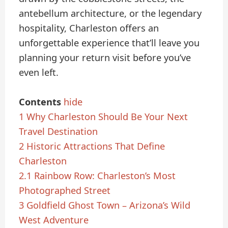
antebellum architecture, or the legendary
hospitality, Charleston offers an
unforgettable experience that’ll leave you
planning your return visit before you’ve
even left.
Contents
hide
1
Why Charleston Should Be Your Next
Travel Destination
2
Historic Attractions That Define
Charleston
2.1
Rainbow Row: Charleston’s Most
Photographed Street
3
Goldfield Ghost Town – Arizona’s Wild
West Adventure