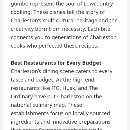
gumbo represent the soul of Lowcountry
cooking. These dishes tell the story of
Charleston’s multicultural heritage and the
creativity born from necessity. Each bite
connects you to generations of Charleston
cooks who perfected these recipes.
Best Restaurants for Every Budget
Charleston’s dining scene caters to every
taste and budget. At the high end,
restaurants like FIG, Husk, and The
Ordinary have put Charleston on the
national culinary map. These
establishments focus on locally sourced
ingredients and innovative preparations
that honor Southern traditions while