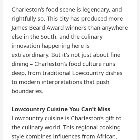
Charleston’s food scene is legendary, and
rightfully so. This city has produced more
James Beard Award winners than anywhere
else in the South, and the culinary
innovation happening here is
extraordinary. But it’s not just about fine
dining – Charleston’s food culture runs
deep, from traditional Lowcountry dishes
to modern interpretations that push
boundaries.
Lowcountry Cuisine You Can’t Miss
Lowcountry cuisine is Charleston’s gift to
the culinary world. This regional cooking
style combines influences from African,