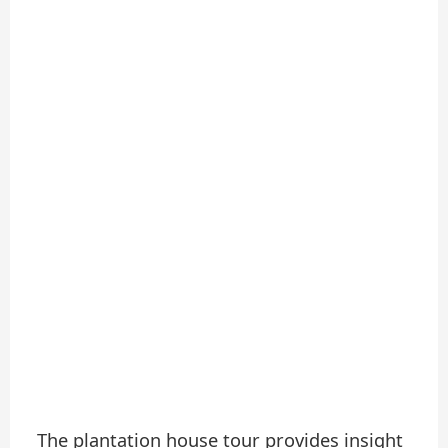
The plantation house tour provides insight