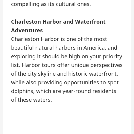
compelling as its cultural ones.
Charleston Harbor and Waterfront
Adventures
Charleston Harbor is one of the most
beautiful natural harbors in America, and
exploring it should be high on your priority
list. Harbor tours offer unique perspectives
of the city skyline and historic waterfront,
while also providing opportunities to spot
dolphins, which are year-round residents
of these waters.