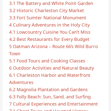
3.1
The Battery and White Point Garden
3.2
Historic Charleston City Market
3.3
Fort Sumter National Monument
4
Culinary Adventures in the Holy City
4.1
Lowcountry Cuisine You Can’t Miss
4.2
Best Restaurants for Every Budget
5
Oatman Arizona – Route 66’s Wild Burro
Town
5.1
Food Tours and Cooking Classes
6
Outdoor Activities and Natural Beauty
6.1
Charleston Harbor and Waterfront
Adventures
6.2
Magnolia Plantation and Gardens
6.3
Folly Beach: Sun, Sand, and Surfing
7
Cultural Experiences and Entertainment
7.1
Ghost Tours and Haunted History