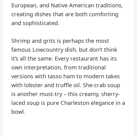
European, and Native American traditions,
creating dishes that are both comforting
and sophisticated.
Shrimp and grits is perhaps the most
famous Lowcountry dish, but don’t think
it’s all the same. Every restaurant has its
own interpretation, from traditional
versions with tasso ham to modern takes
with lobster and truffle oil. She-crab soup
is another must-try – this creamy, sherry-
laced soup is pure Charleston elegance in a
bowl.