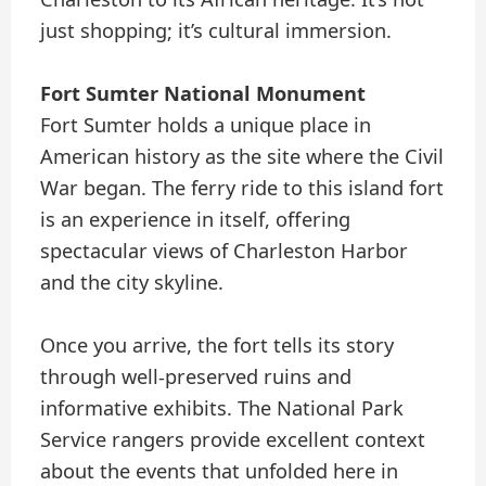
just shopping; it’s cultural immersion.
Fort Sumter National Monument
Fort Sumter holds a unique place in
American history as the site where the Civil
War began. The ferry ride to this island fort
is an experience in itself, offering
spectacular views of Charleston Harbor
and the city skyline.
Once you arrive, the fort tells its story
through well-preserved ruins and
informative exhibits. The National Park
Service rangers provide excellent context
about the events that unfolded here in