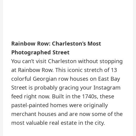
Rainbow Row: Charleston’s Most
Photographed Street
You can’t visit Charleston without stopping
at Rainbow Row. This iconic stretch of 13
colorful Georgian row houses on East Bay
Street is probably gracing your Instagram
feed right now. Built in the 1740s, these
pastel-painted homes were originally
merchant houses and are now some of the
most valuable real estate in the city.