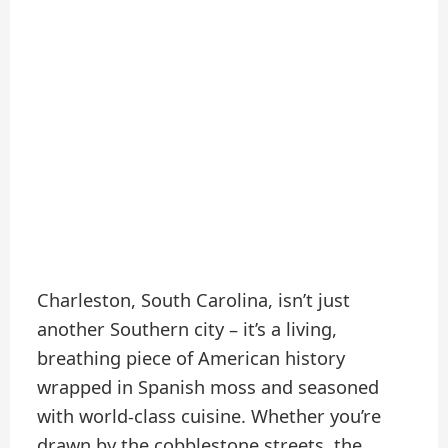
Charleston, South Carolina, isn’t just
another Southern city – it’s a living,
breathing piece of American history
wrapped in Spanish moss and seasoned
with world-class cuisine. Whether you’re
drawn by the cobblestone streets, the