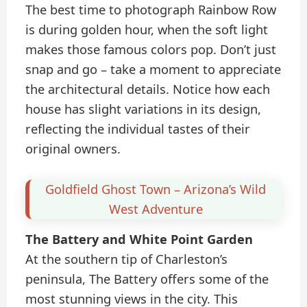
The best time to photograph Rainbow Row
is during golden hour, when the soft light
makes those famous colors pop. Don’t just
snap and go – take a moment to appreciate
the architectural details. Notice how each
house has slight variations in its design,
reflecting the individual tastes of their
original owners.
Goldfield Ghost Town – Arizona’s Wild
West Adventure
The Battery and White Point Garden
At the southern tip of Charleston’s
peninsula, The Battery offers some of the
most stunning views in the city. This