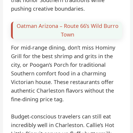
pushing creative boundaries.
Oatman Arizona – Route 66’s Wild Burro
Town
For mid-range dining, don’t miss Hominy
Grill for the best shrimp and grits in the
city, or Poogan’s Porch for traditional
Southern comfort food in a charming
Victorian house. These restaurants offer
authentic Charleston flavors without the
fine-dining price tag.
Budget-conscious travelers can still eat
incredibly well in Charleston. Callie’s Hot