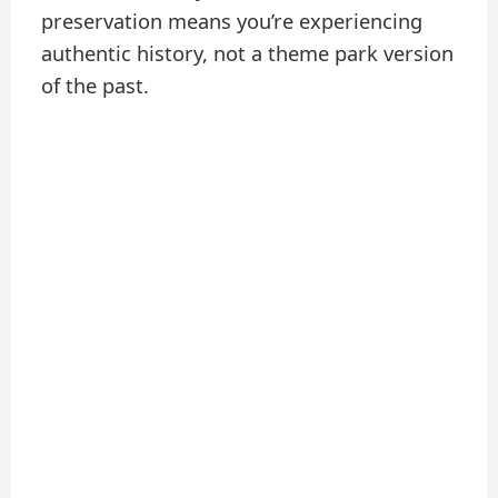
preservation means you’re experiencing
authentic history, not a theme park version
of the past.