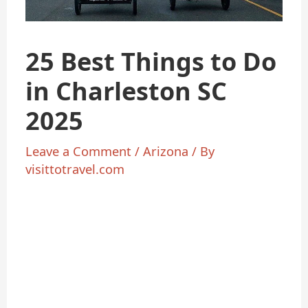
25 Best Things to Do
in Charleston SC
2025
Leave a Comment
/
Arizona
/ By
visittotravel.com