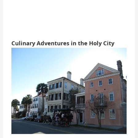
Culinary Adventures in the Holy City