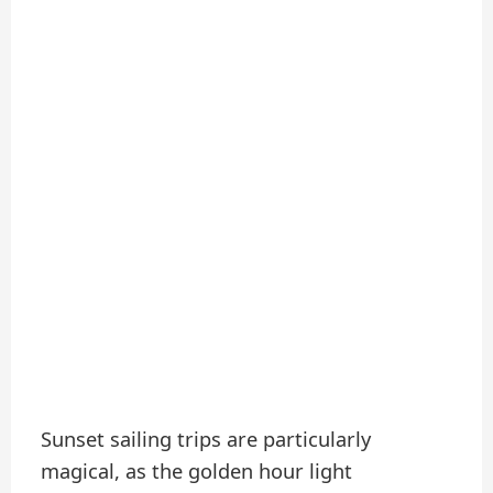
Sunset sailing trips are particularly
magical, as the golden hour light