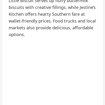
Little Biscuit serves up fluffy buttermilk
biscuits with creative fillings, while Jestine’s
Kitchen offers hearty Southern fare at
wallet-friendly prices. Food trucks and local
markets also provide delicious, affordable
options.