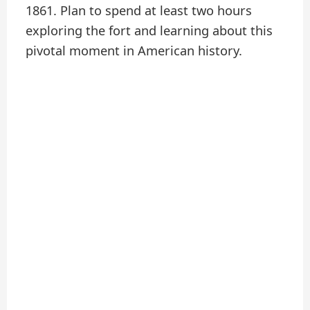
1861. Plan to spend at least two hours
exploring the fort and learning about this
pivotal moment in American history.