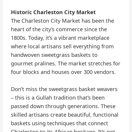
Historic Charleston City Market
The Charleston City Market has been the
heart of the city’s commerce since the
1800s. Today, it’s a vibrant marketplace
where local artisans sell everything from
handwoven sweetgrass baskets to
gourmet pralines. The market stretches for
four blocks and houses over 300 vendors.
Don’t miss the sweetgrass basket weavers
– this is a Gullah tradition that’s been
passed down through generations. These
skilled artisans create beautiful, functional
baskets using techniques that connect
Charleston to its African heritage. It’s not