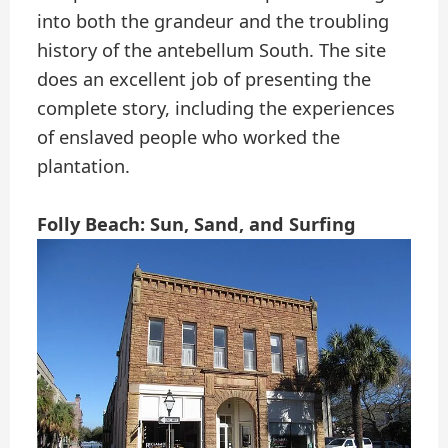
into both the grandeur and the troubling
history of the antebellum South. The site
does an excellent job of presenting the
complete story, including the experiences
of enslaved people who worked the
plantation.
Folly Beach: Sun, Sand, and Surfing