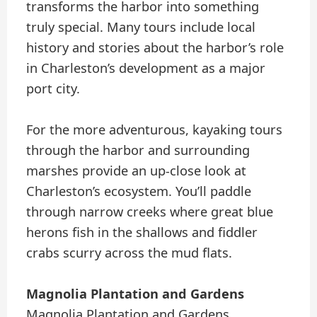
transforms the harbor into something
truly special. Many tours include local
history and stories about the harbor’s role
in Charleston’s development as a major
port city.
For the more adventurous, kayaking tours
through the harbor and surrounding
marshes provide an up-close look at
Charleston’s ecosystem. You’ll paddle
through narrow creeks where great blue
herons fish in the shallows and fiddler
crabs scurry across the mud flats.
Magnolia Plantation and Gardens
Magnolia Plantation and Gardens