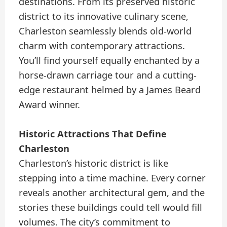
destinations. From its preserved historic
district to its innovative culinary scene,
Charleston seamlessly blends old-world
charm with contemporary attractions.
You’ll find yourself equally enchanted by a
horse-drawn carriage tour and a cutting-
edge restaurant helmed by a James Beard
Award winner.
Historic Attractions That Define
Charleston
Charleston’s historic district is like
stepping into a time machine. Every corner
reveals another architectural gem, and the
stories these buildings could tell would fill
volumes. The city’s commitment to