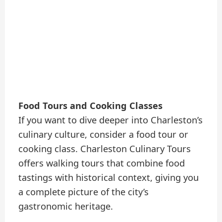
Food Tours and Cooking Classes
If you want to dive deeper into Charleston’s
culinary culture, consider a food tour or
cooking class. Charleston Culinary Tours
offers walking tours that combine food
tastings with historical context, giving you
a complete picture of the city’s
gastronomic heritage.