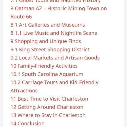
8
Oatman AZ – Historic Mining Town on
Route 66
8.1
Art Galleries and Museums
8.1.1
Live Music and Nightlife Scene
9
Shopping and Unique Finds
9.1
King Street Shopping District
9.2
Local Markets and Artisan Goods
10
Family-Friendly Activities
10.1
South Carolina Aquarium
10.2
Carriage Tours and Kid-Friendly
Attractions
11
Best Time to Visit Charleston
12
Getting Around Charleston
13
Where to Stay in Charleston
14
Conclusion