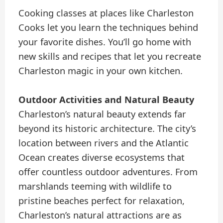
Cooking classes at places like Charleston
Cooks let you learn the techniques behind
your favorite dishes. You’ll go home with
new skills and recipes that let you recreate
Charleston magic in your own kitchen.
Outdoor Activities and Natural Beauty
Charleston’s natural beauty extends far
beyond its historic architecture. The city’s
location between rivers and the Atlantic
Ocean creates diverse ecosystems that
offer countless outdoor adventures. From
marshlands teeming with wildlife to
pristine beaches perfect for relaxation,
Charleston’s natural attractions are as