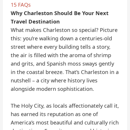
15
FAQs
Why Charleston Should Be Your Next
Travel Destination
What makes Charleston so special? Picture
this: you’re walking down a centuries-old
street where every building tells a story,
the air is filled with the aroma of shrimp
and grits, and Spanish moss sways gently
in the coastal breeze. That’s Charleston in a
nutshell – a city where history lives
alongside modern sophistication.
The Holy City, as locals affectionately call it,
has earned its reputation as one of
America’s most beautiful and culturally rich