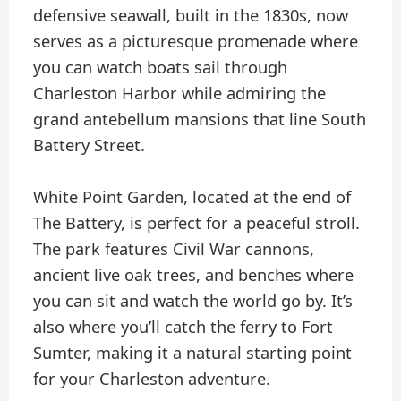
defensive seawall, built in the 1830s, now
serves as a picturesque promenade where
you can watch boats sail through
Charleston Harbor while admiring the
grand antebellum mansions that line South
Battery Street.
White Point Garden, located at the end of
The Battery, is perfect for a peaceful stroll.
The park features Civil War cannons,
ancient live oak trees, and benches where
you can sit and watch the world go by. It’s
also where you’ll catch the ferry to Fort
Sumter, making it a natural starting point
for your Charleston adventure.