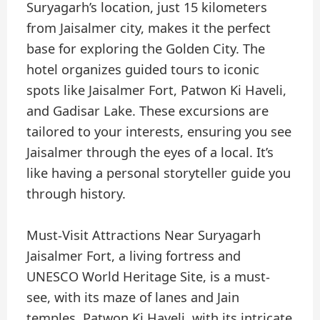
Suryagarh’s location, just 15 kilometers
from Jaisalmer city, makes it the perfect
base for exploring the Golden City. The
hotel organizes guided tours to iconic
spots like Jaisalmer Fort, Patwon Ki Haveli,
and Gadisar Lake. These excursions are
tailored to your interests, ensuring you see
Jaisalmer through the eyes of a local. It’s
like having a personal storyteller guide you
through history.
Must-Visit Attractions Near Suryagarh
Jaisalmer Fort, a living fortress and
UNESCO World Heritage Site, is a must-
see, with its maze of lanes and Jain
temples. Patwon Ki Haveli, with its intricate