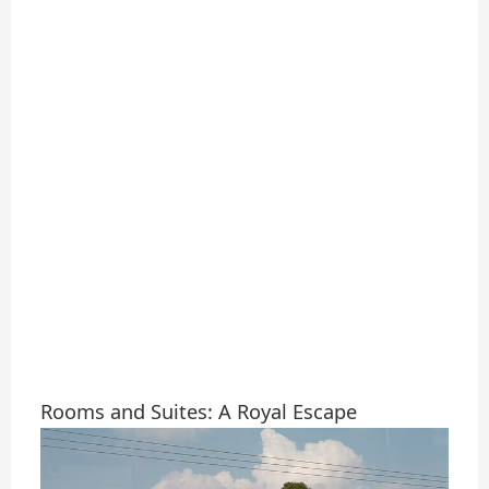
Rooms and Suites: A Royal Escape