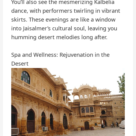
You’ll also see the mesmerizing Kalbelia
dance, with performers twirling in vibrant
skirts. These evenings are like a window
into Jaisalmer’s cultural soul, leaving you
humming desert melodies long after.
Spa and Wellness: Rejuvenation in the
Desert