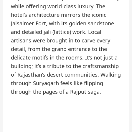
while offering world-class luxury. The
hotel’s architecture mirrors the iconic
Jaisalmer Fort, with its golden sandstone
and detailed jali (lattice) work. Local
artisans were brought in to carve every
detail, from the grand entrance to the
delicate motifs in the rooms. It’s not just a
building; it’s a tribute to the craftsmanship
of Rajasthan’s desert communities. Walking
through Suryagarh feels like flipping
through the pages of a Rajput saga.