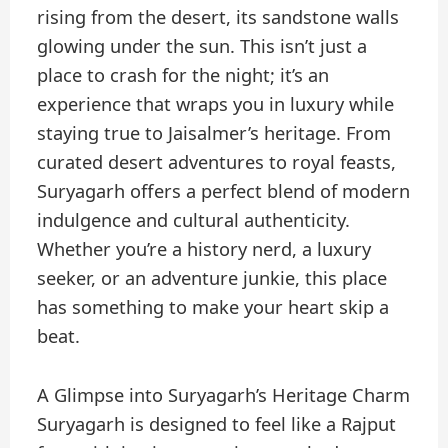
rising from the desert, its sandstone walls
glowing under the sun. This isn’t just a
place to crash for the night; it’s an
experience that wraps you in luxury while
staying true to Jaisalmer’s heritage. From
curated desert adventures to royal feasts,
Suryagarh offers a perfect blend of modern
indulgence and cultural authenticity.
Whether you’re a history nerd, a luxury
seeker, or an adventure junkie, this place
has something to make your heart skip a
beat.
A Glimpse into Suryagarh’s Heritage Charm
Suryagarh is designed to feel like a Rajput