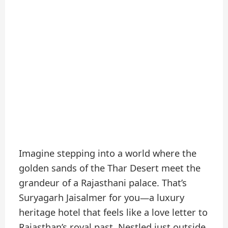
Imagine stepping into a world where the
golden sands of the Thar Desert meet the
grandeur of a Rajasthani palace. That’s
Suryagarh Jaisalmer for you—a luxury
heritage hotel that feels like a love letter to
Rajasthan’s royal past. Nestled just outside