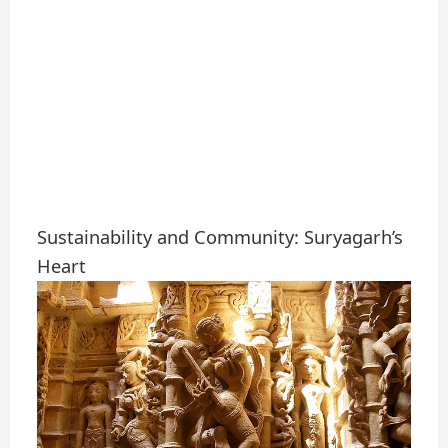
Sustainability and Community: Suryagarh’s
Heart