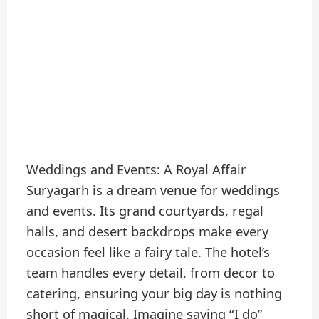
Weddings and Events: A Royal Affair
Suryagarh is a dream venue for weddings
and events. Its grand courtyards, regal
halls, and desert backdrops make every
occasion feel like a fairy tale. The hotel’s
team handles every detail, from decor to
catering, ensuring your big day is nothing
short of magical. Imagine saying “I do”