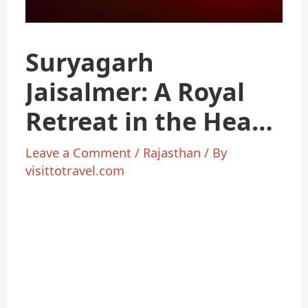
Suryagarh
Jaisalmer: A Royal
Retreat in the Heart
of the Desert
Leave a Comment
/
Rajasthan
/ By
visittotravel.com