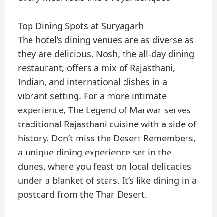
Top Dining Spots at Suryagarh
The hotel’s dining venues are as diverse as
they are delicious. Nosh, the all-day dining
restaurant, offers a mix of Rajasthani,
Indian, and international dishes in a
vibrant setting. For a more intimate
experience, The Legend of Marwar serves
traditional Rajasthani cuisine with a side of
history. Don’t miss the Desert Remembers,
a unique dining experience set in the
dunes, where you feast on local delicacies
under a blanket of stars. It’s like dining in a
postcard from the Thar Desert.