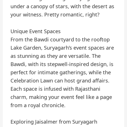
under a canopy of stars, with the desert as
your witness. Pretty romantic, right?
Unique Event Spaces
From the Bawdi courtyard to the rooftop
Lake Garden, Suryagarh’s event spaces are
as stunning as they are versatile. The
Bawdi, with its stepwell-inspired design, is
perfect for intimate gatherings, while the
Celebration Lawn can host grand affairs.
Each space is infused with Rajasthani
charm, making your event feel like a page
from a royal chronicle.
Exploring Jaisalmer from Suryagarh