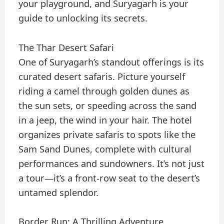
your playground, and Suryagarh is your
guide to unlocking its secrets.
The Thar Desert Safari
One of Suryagarh’s standout offerings is its
curated desert safaris. Picture yourself
riding a camel through golden dunes as
the sun sets, or speeding across the sand
in a jeep, the wind in your hair. The hotel
organizes private safaris to spots like the
Sam Sand Dunes, complete with cultural
performances and sundowners. It’s not just
a tour—it’s a front-row seat to the desert’s
untamed splendor.
Border Run: A Thrilling Adventure