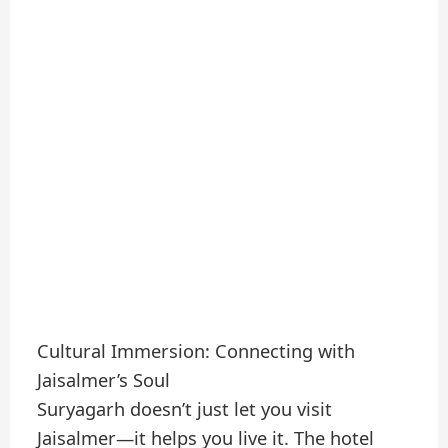
Cultural Immersion: Connecting with
Jaisalmer’s Soul
Suryagarh doesn’t just let you visit
Jaisalmer—it helps you live it. The hotel