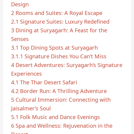
Design
2
Rooms and Suites: A Royal Escape
2.1
Signature Suites: Luxury Redefined
3
Dining at Suryagarh: A Feast for the
Senses
3.1
Top Dining Spots at Suryagarh
3.1.1
Signature Dishes You Can’t Miss
4
Desert Adventures: Suryagarh’s Signature
Experiences
4.1
The Thar Desert Safari
4.2
Border Run: A Thrilling Adventure
5
Cultural Immersion: Connecting with
Jaisalmer’s Soul
5.1
Folk Music and Dance Evenings
6
Spa and Wellness: Rejuvenation in the