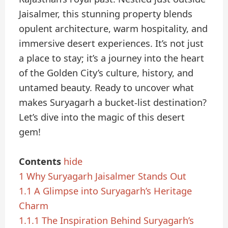
Jaisalmer, this stunning property blends
opulent architecture, warm hospitality, and
immersive desert experiences. It’s not just
a place to stay; it’s a journey into the heart
of the Golden City’s culture, history, and
untamed beauty. Ready to uncover what
makes Suryagarh a bucket-list destination?
Let’s dive into the magic of this desert
gem!
Contents
hide
1
Why Suryagarh Jaisalmer Stands Out
1.1
A Glimpse into Suryagarh’s Heritage
Charm
1.1.1
The Inspiration Behind Suryagarh’s