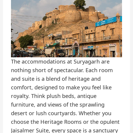
The accommodations at Suryagarh are
nothing short of spectacular. Each room
and suite is a blend of heritage and
comfort, designed to make you feel like
royalty. Think plush beds, antique
furniture, and views of the sprawling
desert or lush courtyards. Whether you
choose the Heritage Rooms or the opulent
Jaisalmer Suite, every space is a sanctuary