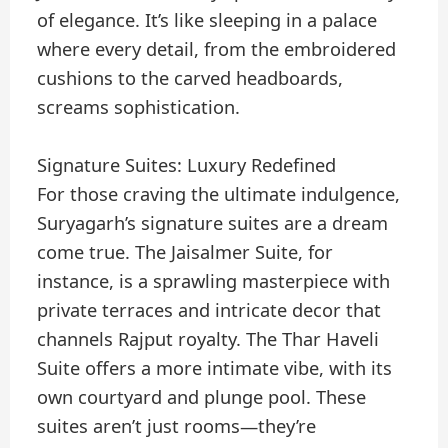
of elegance. It’s like sleeping in a palace
where every detail, from the embroidered
cushions to the carved headboards,
screams sophistication.
Signature Suites: Luxury Redefined
For those craving the ultimate indulgence,
Suryagarh’s signature suites are a dream
come true. The Jaisalmer Suite, for
instance, is a sprawling masterpiece with
private terraces and intricate decor that
channels Rajput royalty. The Thar Haveli
Suite offers a more intimate vibe, with its
own courtyard and plunge pool. These
suites aren’t just rooms—they’re