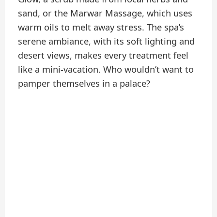
sand, or the Marwar Massage, which uses
warm oils to melt away stress. The spa’s
serene ambiance, with its soft lighting and
desert views, makes every treatment feel
like a mini-vacation. Who wouldn’t want to
pamper themselves in a palace?