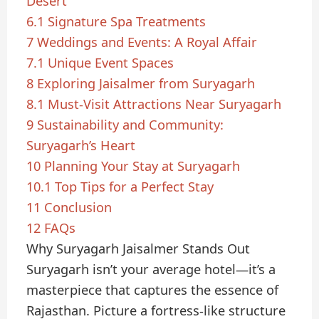
Desert
6.1
Signature Spa Treatments
7
Weddings and Events: A Royal Affair
7.1
Unique Event Spaces
8
Exploring Jaisalmer from Suryagarh
8.1
Must-Visit Attractions Near Suryagarh
9
Sustainability and Community:
Suryagarh’s Heart
10
Planning Your Stay at Suryagarh
10.1
Top Tips for a Perfect Stay
11
Conclusion
12
FAQs
Why Suryagarh Jaisalmer Stands Out
Suryagarh isn’t your average hotel—it’s a
masterpiece that captures the essence of
Rajasthan. Picture a fortress-like structure