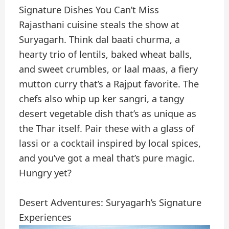
Signature Dishes You Can’t Miss
Rajasthani cuisine steals the show at
Suryagarh. Think dal baati churma, a
hearty trio of lentils, baked wheat balls,
and sweet crumbles, or laal maas, a fiery
mutton curry that’s a Rajput favorite. The
chefs also whip up ker sangri, a tangy
desert vegetable dish that’s as unique as
the Thar itself. Pair these with a glass of
lassi or a cocktail inspired by local spices,
and you’ve got a meal that’s pure magic.
Hungry yet?
Desert Adventures: Suryagarh’s Signature
Experiences