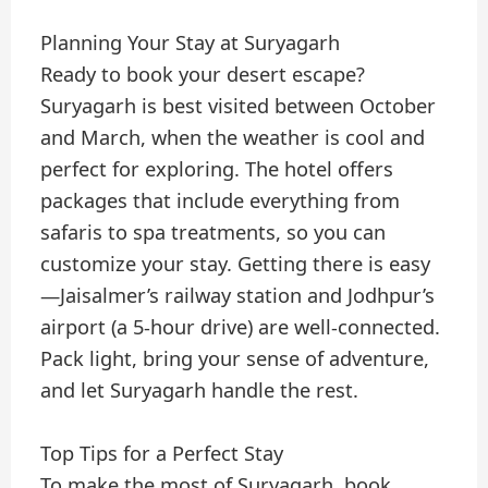
Planning Your Stay at Suryagarh
Ready to book your desert escape?
Suryagarh is best visited between October
and March, when the weather is cool and
perfect for exploring. The hotel offers
packages that include everything from
safaris to spa treatments, so you can
customize your stay. Getting there is easy
—Jaisalmer’s railway station and Jodhpur’s
airport (a 5-hour drive) are well-connected.
Pack light, bring your sense of adventure,
and let Suryagarh handle the rest.
Top Tips for a Perfect Stay
To make the most of Suryagarh, book