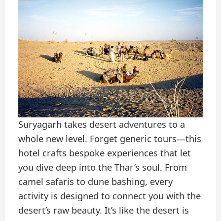
Suryagarh takes desert adventures to a
whole new level. Forget generic tours—this
hotel crafts bespoke experiences that let
you dive deep into the Thar’s soul. From
camel safaris to dune bashing, every
activity is designed to connect you with the
desert’s raw beauty. It’s like the desert is