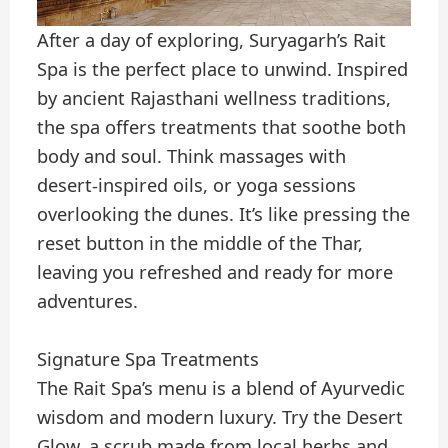
After a day of exploring, Suryagarh’s Rait
Spa is the perfect place to unwind. Inspired
by ancient Rajasthani wellness traditions,
the spa offers treatments that soothe both
body and soul. Think massages with
desert-inspired oils, or yoga sessions
overlooking the dunes. It’s like pressing the
reset button in the middle of the Thar,
leaving you refreshed and ready for more
adventures.
Signature Spa Treatments
The Rait Spa’s menu is a blend of Ayurvedic
wisdom and modern luxury. Try the Desert
Glow, a scrub made from local herbs and