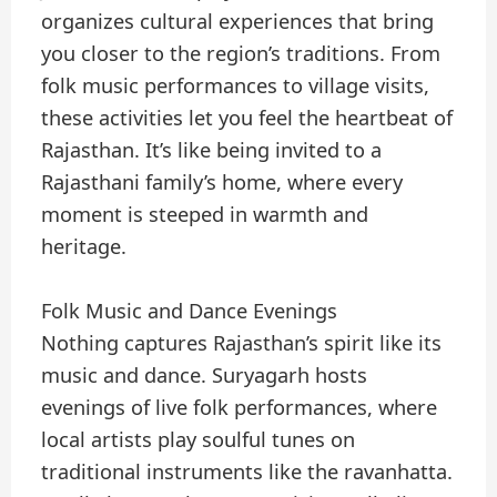
organizes cultural experiences that bring
you closer to the region’s traditions. From
folk music performances to village visits,
these activities let you feel the heartbeat of
Rajasthan. It’s like being invited to a
Rajasthani family’s home, where every
moment is steeped in warmth and
heritage.
Folk Music and Dance Evenings
Nothing captures Rajasthan’s spirit like its
music and dance. Suryagarh hosts
evenings of live folk performances, where
local artists play soulful tunes on
traditional instruments like the ravanhatta.