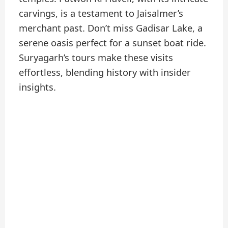
carvings, is a testament to Jaisalmer’s
merchant past. Don’t miss Gadisar Lake, a
serene oasis perfect for a sunset boat ride.
Suryagarh’s tours make these visits
effortless, blending history with insider
insights.