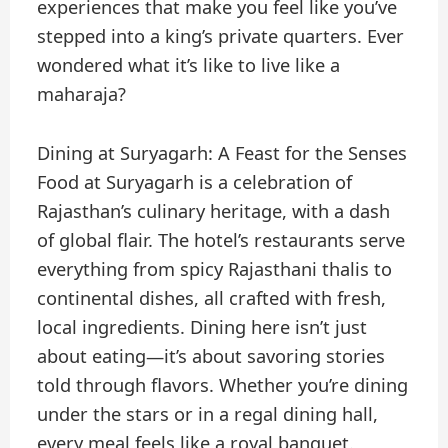
experiences that make you feel like you’ve
stepped into a king’s private quarters. Ever
wondered what it’s like to live like a
maharaja?
Dining at Suryagarh: A Feast for the Senses
Food at Suryagarh is a celebration of
Rajasthan’s culinary heritage, with a dash
of global flair. The hotel’s restaurants serve
everything from spicy Rajasthani thalis to
continental dishes, all crafted with fresh,
local ingredients. Dining here isn’t just
about eating—it’s about savoring stories
told through flavors. Whether you’re dining
under the stars or in a regal dining hall,
every meal feels like a royal banquet.