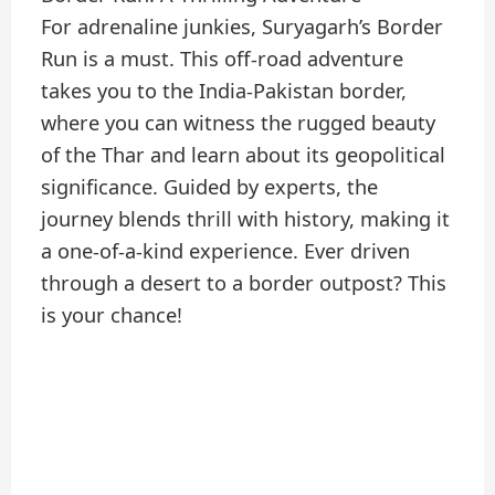
For adrenaline junkies, Suryagarh’s Border
Run is a must. This off-road adventure
takes you to the India-Pakistan border,
where you can witness the rugged beauty
of the Thar and learn about its geopolitical
significance. Guided by experts, the
journey blends thrill with history, making it
a one-of-a-kind experience. Ever driven
through a desert to a border outpost? This
is your chance!