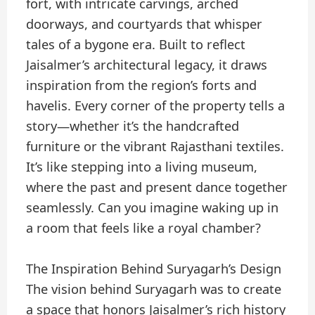
fort, with intricate carvings, arched
doorways, and courtyards that whisper
tales of a bygone era. Built to reflect
Jaisalmer’s architectural legacy, it draws
inspiration from the region’s forts and
havelis. Every corner of the property tells a
story—whether it’s the handcrafted
furniture or the vibrant Rajasthani textiles.
It’s like stepping into a living museum,
where the past and present dance together
seamlessly. Can you imagine waking up in
a room that feels like a royal chamber?
The Inspiration Behind Suryagarh’s Design
The vision behind Suryagarh was to create
a space that honors Jaisalmer’s rich history