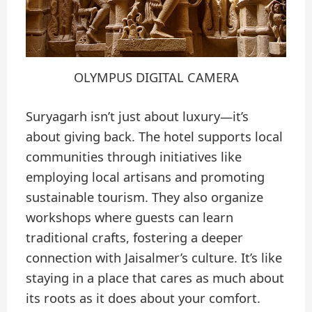
OLYMPUS DIGITAL CAMERA
Suryagarh isn’t just about luxury—it’s
about giving back. The hotel supports local
communities through initiatives like
employing local artisans and promoting
sustainable tourism. They also organize
workshops where guests can learn
traditional crafts, fostering a deeper
connection with Jaisalmer’s culture. It’s like
staying in a place that cares as much about
its roots as it does about your comfort.