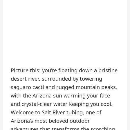
Picture this: you’re floating down a pristine
desert river, surrounded by towering
saguaro cacti and rugged mountain peaks,
with the Arizona sun warming your face
and crystal-clear water keeping you cool.
Welcome to Salt River tubing, one of
Arizona’s most beloved outdoor
adventures that transforms the scorching