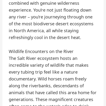
combined with genuine wilderness
experience. You’re not just floating down
any river – you’re journeying through one
of the most biodiverse desert ecosystems
in North America, all while staying
refreshingly cool in the desert heat.
Wildlife Encounters on the River
The Salt River ecosystem hosts an
incredible variety of wildlife that makes
every tubing trip feel like a nature
documentary. Wild horses roam freely
along the riverbanks, descendants of
animals that have called this area home for
generations. These magnificent creatures