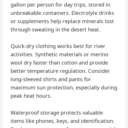
gallon per person for day trips, stored in
unbreakable containers. Electrolyte drinks
or supplements help replace minerals lost
through sweating in the desert heat.
Quick-dry clothing works best for river
activities. Synthetic materials or merino
wool dry faster than cotton and provide
better temperature regulation. Consider
long-sleeved shirts and pants for
maximum sun protection, especially during
peak heat hours.
Waterproof storage protects valuable
items like phones, keys, and identification.