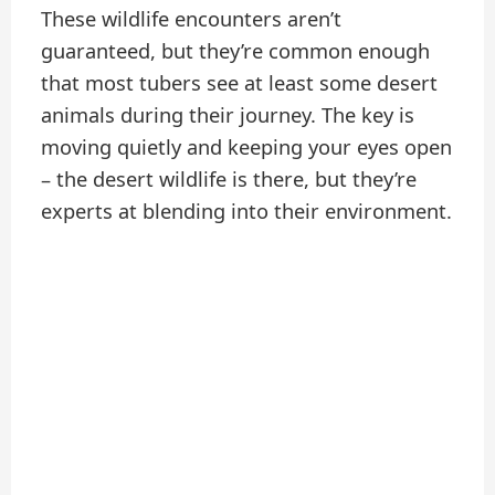
These wildlife encounters aren’t
guaranteed, but they’re common enough
that most tubers see at least some desert
animals during their journey. The key is
moving quietly and keeping your eyes open
– the desert wildlife is there, but they’re
experts at blending into their environment.