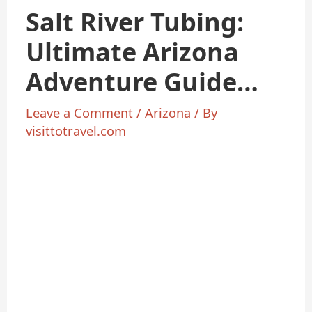
Salt River Tubing:
Ultimate Arizona
Adventure Guide
2025
Leave a Comment
/
Arizona
/ By
visittotravel.com