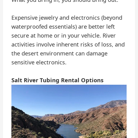
Expensive jewelry and electronics (beyond
waterproofed essentials) are better left
secure at home or in your vehicle. River
activities involve inherent risks of loss, and
the desert environment can damage
sensitive electronics.
Salt River Tubing Rental Options