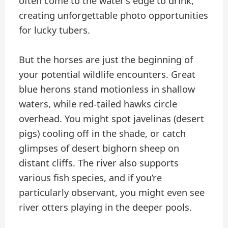
often come to the water’s edge to drink,
creating unforgettable photo opportunities
for lucky tubers.
But the horses are just the beginning of
your potential wildlife encounters. Great
blue herons stand motionless in shallow
waters, while red-tailed hawks circle
overhead. You might spot javelinas (desert
pigs) cooling off in the shade, or catch
glimpses of desert bighorn sheep on
distant cliffs. The river also supports
various fish species, and if you’re
particularly observant, you might even see
river otters playing in the deeper pools.