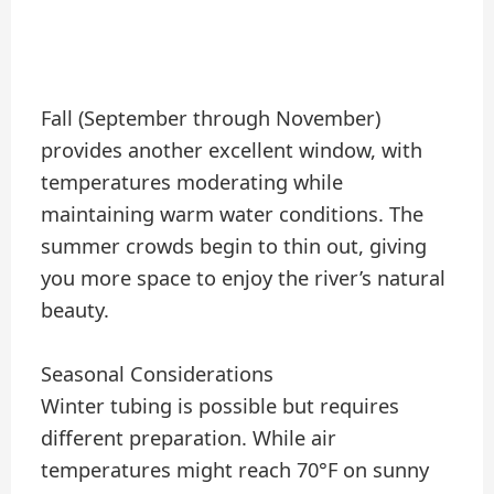
Fall (September through November)
provides another excellent window, with
temperatures moderating while
maintaining warm water conditions. The
summer crowds begin to thin out, giving
you more space to enjoy the river’s natural
beauty.
Seasonal Considerations
Winter tubing is possible but requires
different preparation. While air
temperatures might reach 70°F on sunny