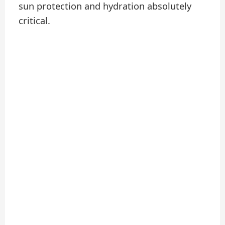
sun protection and hydration absolutely
critical.