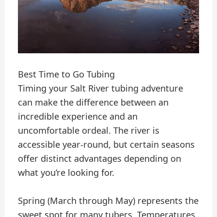
Best Time to Go Tubing
Timing your Salt River tubing adventure
can make the difference between an
incredible experience and an
uncomfortable ordeal. The river is
accessible year-round, but certain seasons
offer distinct advantages depending on
what you’re looking for.
Spring (March through May) represents the
sweet spot for many tubers. Temperatures