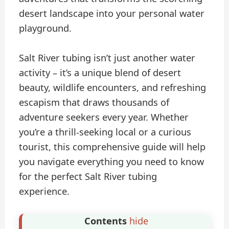
desert landscape into your personal water
playground.
Salt River tubing isn’t just another water
activity – it’s a unique blend of desert
beauty, wildlife encounters, and refreshing
escapism that draws thousands of
adventure seekers every year. Whether
you’re a thrill-seeking local or a curious
tourist, this comprehensive guide will help
you navigate everything you need to know
for the perfect Salt River tubing
experience.
Contents
hide