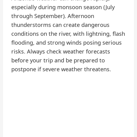
especially during monsoon season (July
through September). Afternoon
thunderstorms can create dangerous
conditions on the river, with lightning, flash
flooding, and strong winds posing serious
risks. Always check weather forecasts
before your trip and be prepared to
postpone if severe weather threatens.