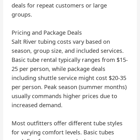
deals for repeat customers or large
groups.
Pricing and Package Deals
Salt River tubing costs vary based on
season, group size, and included services.
Basic tube rental typically ranges from $15-
25 per person, while package deals
including shuttle service might cost $20-35
per person. Peak season (summer months)
usually commands higher prices due to
increased demand.
Most outfitters offer different tube styles
for varying comfort levels. Basic tubes