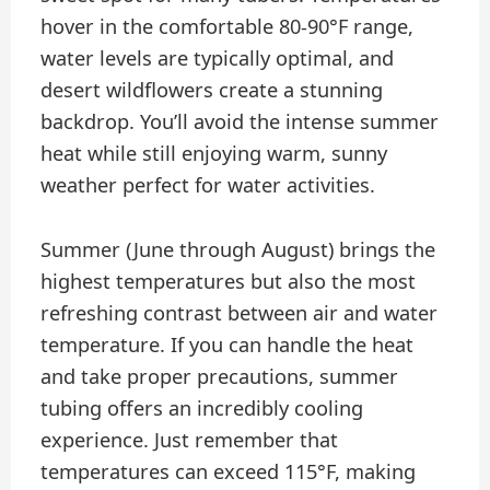
hover in the comfortable 80-90°F range,
water levels are typically optimal, and
desert wildflowers create a stunning
backdrop. You’ll avoid the intense summer
heat while still enjoying warm, sunny
weather perfect for water activities.
Summer (June through August) brings the
highest temperatures but also the most
refreshing contrast between air and water
temperature. If you can handle the heat
and take proper precautions, summer
tubing offers an incredibly cooling
experience. Just remember that
temperatures can exceed 115°F, making