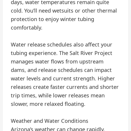
days, water temperatures remain quite
cold. You’ll need wetsuits or other thermal
protection to enjoy winter tubing
comfortably.
Water release schedules also affect your
tubing experience. The Salt River Project
manages water flows from upstream
dams, and release schedules can impact
water levels and current strength. Higher
releases create faster currents and shorter
trip times, while lower releases mean
slower, more relaxed floating.
Weather and Water Conditions
Arizona’s weather can change rapidly,