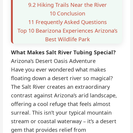
9.2
Hiking Trails Near the River
10
Conclusion
11
Frequently Asked Questions
Top 10 Bearizona Experiences Arizona’s
Best Wildlife Park
What Makes Salt River Tubing Special?
Arizona’s Desert Oasis Adventure
Have you ever wondered what makes
floating down a desert river so magical?
The Salt River creates an extraordinary
contrast against Arizona’s arid landscape,
offering a cool refuge that feels almost
surreal. This isn’t your typical mountain
stream or coastal waterway – it’s a desert
gem that provides relief from