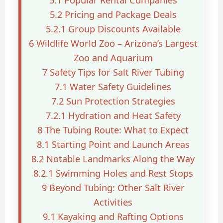
5.1
Popular Rental Companies
5.2
Pricing and Package Deals
5.2.1
Group Discounts Available
6
Wildlife World Zoo – Arizona’s Largest
Zoo and Aquarium
7
Safety Tips for Salt River Tubing
7.1
Water Safety Guidelines
7.2
Sun Protection Strategies
7.2.1
Hydration and Heat Safety
8
The Tubing Route: What to Expect
8.1
Starting Point and Launch Areas
8.2
Notable Landmarks Along the Way
8.2.1
Swimming Holes and Rest Stops
9
Beyond Tubing: Other Salt River
Activities
9.1
Kayaking and Rafting Options