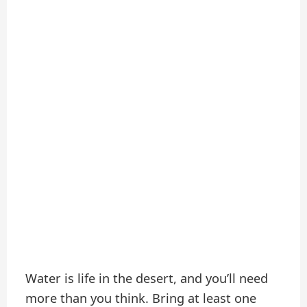
Water is life in the desert, and you’ll need
more than you think. Bring at least one