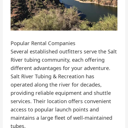
Popular Rental Companies
Several established outfitters serve the Salt
River tubing community, each offering
different advantages for your adventure.
Salt River Tubing & Recreation has
operated along the river for decades,
providing reliable equipment and shuttle
services. Their location offers convenient
access to popular launch points and
maintains a large fleet of well-maintained
tubes.