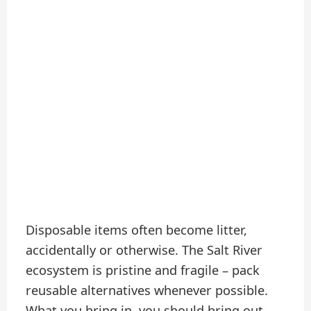
Disposable items often become litter,
accidentally or otherwise. The Salt River
ecosystem is pristine and fragile – pack
reusable alternatives whenever possible.
What you bring in, you should bring out.