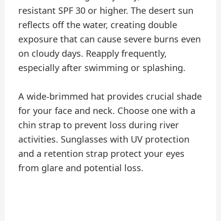
resistant SPF 30 or higher. The desert sun
reflects off the water, creating double
exposure that can cause severe burns even
on cloudy days. Reapply frequently,
especially after swimming or splashing.
A wide-brimmed hat provides crucial shade
for your face and neck. Choose one with a
chin strap to prevent loss during river
activities. Sunglasses with UV protection
and a retention strap protect your eyes
from glare and potential loss.