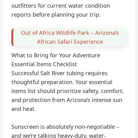
outfitters for current water condition
reports before planning your trip.
Out of Africa Wildlife Park – Arizona’s
African Safari Experience
What to Bring for Your Adventure
Essential Items Checklist
Successful Salt River tubing requires
thoughtful preparation. Your essential
items list should prioritize safety, comfort,
and protection from Arizona’s intense sun
and heat.
Sunscreen is absolutely non-negotiable –
and we’re talking heavy-duty, water-