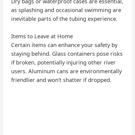
Dry bags or waterproof cases are essential,
as splashing and occasional swimming are
inevitable parts of the tubing experience.
Items to Leave at Home
Certain items can enhance your safety by
staying behind. Glass containers pose risks
if broken, potentially injuring other river
users. Aluminum cans are environmentally
friendlier and won’t shatter if dropped.