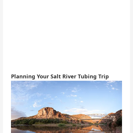
Planning Your Salt River Tubing Trip