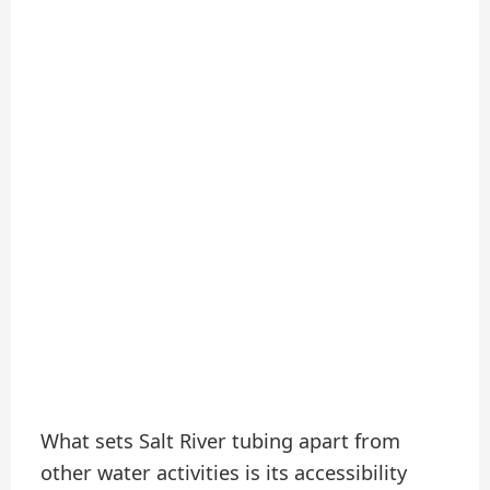
What sets Salt River tubing apart from
other water activities is its accessibility