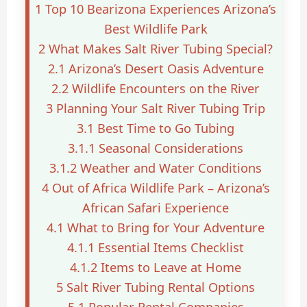
1
Top 10 Bearizona Experiences Arizona’s
Best Wildlife Park
2
What Makes Salt River Tubing Special?
2.1
Arizona’s Desert Oasis Adventure
2.2
Wildlife Encounters on the River
3
Planning Your Salt River Tubing Trip
3.1
Best Time to Go Tubing
3.1.1
Seasonal Considerations
3.1.2
Weather and Water Conditions
4
Out of Africa Wildlife Park – Arizona’s
African Safari Experience
4.1
What to Bring for Your Adventure
4.1.1
Essential Items Checklist
4.1.2
Items to Leave at Home
5
Salt River Tubing Rental Options