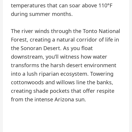
temperatures that can soar above 110°F
during summer months.
The river winds through the Tonto National
Forest, creating a natural corridor of life in
the Sonoran Desert. As you float
downstream, you’ll witness how water
transforms the harsh desert environment
into a lush riparian ecosystem. Towering
cottonwoods and willows line the banks,
creating shade pockets that offer respite
from the intense Arizona sun.