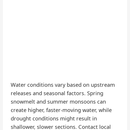
Water conditions vary based on upstream
releases and seasonal factors. Spring
snowmelt and summer monsoons can
create higher, faster-moving water, while
drought conditions might result in
shallower, slower sections. Contact local