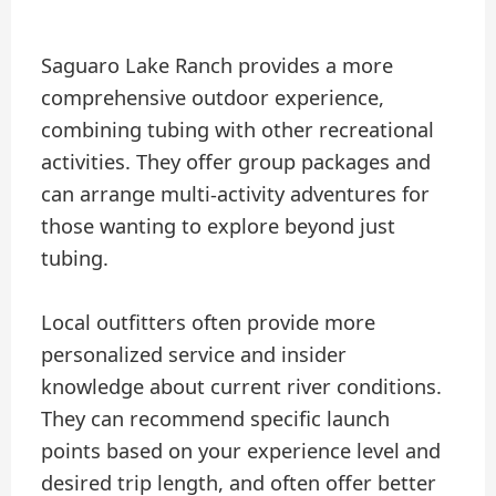
Saguaro Lake Ranch provides a more
comprehensive outdoor experience,
combining tubing with other recreational
activities. They offer group packages and
can arrange multi-activity adventures for
those wanting to explore beyond just
tubing.
Local outfitters often provide more
personalized service and insider
knowledge about current river conditions.
They can recommend specific launch
points based on your experience level and
desired trip length, and often offer better