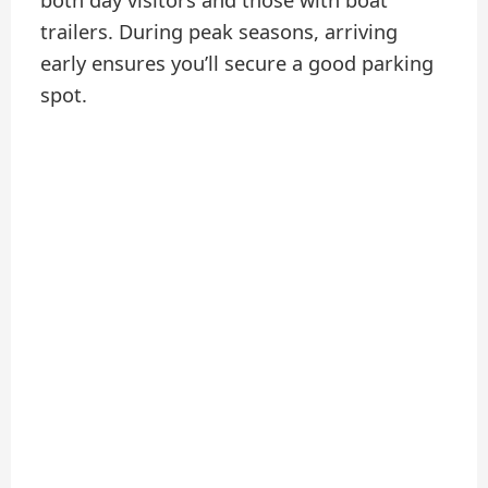
both day visitors and those with boat
trailers. During peak seasons, arriving
early ensures you’ll secure a good parking
spot.