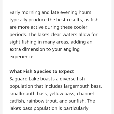
Early morning and late evening hours
typically produce the best results, as fish
are more active during these cooler
periods. The lake’s clear waters allow for
sight fishing in many areas, adding an
extra dimension to your angling
experience.
What Fish Species to Expect
Saguaro Lake boasts a diverse fish
population that includes largemouth bass,
smallmouth bass, yellow bass, channel
catfish, rainbow trout, and sunfish. The
lake’s bass population is particularly