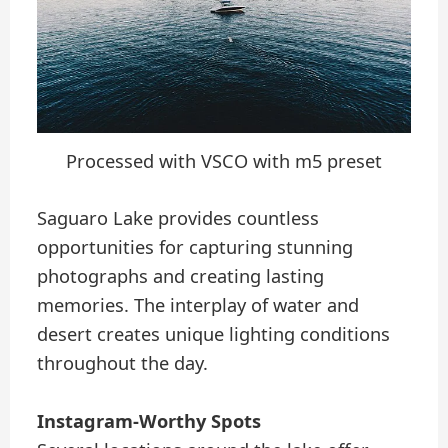
Processed with VSCO with m5 preset
Saguaro Lake provides countless
opportunities for capturing stunning
photographs and creating lasting
memories. The interplay of water and
desert creates unique lighting conditions
throughout the day.
Instagram-Worthy Spots