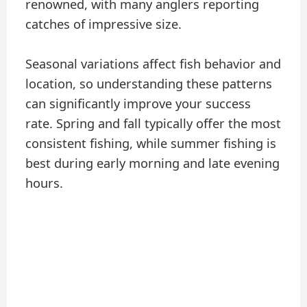
renowned, with many anglers reporting
catches of impressive size.
Seasonal variations affect fish behavior and
location, so understanding these patterns
can significantly improve your success
rate. Spring and fall typically offer the most
consistent fishing, while summer fishing is
best during early morning and late evening
hours.