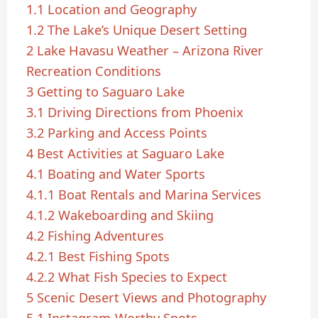
1.1
Location and Geography
1.2
The Lake’s Unique Desert Setting
2
Lake Havasu Weather – Arizona River
Recreation Conditions
3
Getting to Saguaro Lake
3.1
Driving Directions from Phoenix
3.2
Parking and Access Points
4
Best Activities at Saguaro Lake
4.1
Boating and Water Sports
4.1.1
Boat Rentals and Marina Services
4.1.2
Wakeboarding and Skiing
4.2
Fishing Adventures
4.2.1
Best Fishing Spots
4.2.2
What Fish Species to Expect
5
Scenic Desert Views and Photography
5.1
Instagram-Worthy Spots