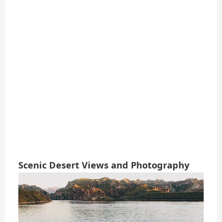
Scenic Desert Views and Photography