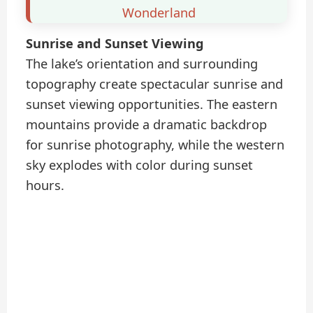
Wonderland
Sunrise and Sunset Viewing
The lake’s orientation and surrounding
topography create spectacular sunrise and
sunset viewing opportunities. The eastern
mountains provide a dramatic backdrop
for sunrise photography, while the western
sky explodes with color during sunset
hours.