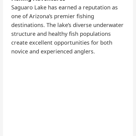
Saguaro Lake has earned a reputation as
one of Arizona’s premier fishing
destinations. The lake’s diverse underwater
structure and healthy fish populations
create excellent opportunities for both
novice and experienced anglers.