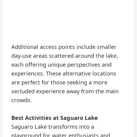
Additional access points include smaller
day-use areas scattered around the lake,
each offering unique perspectives and
experiences. These alternative locations
are perfect for those seeking a more
secluded experience away from the main
crowds.
Best Activities at Saguaro Lake
Saguaro Lake transforms into a
playground for water enthusiasts and