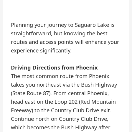
Planning your journey to Saguaro Lake is
straightforward, but knowing the best
routes and access points will enhance your
experience significantly.
Driving Directions from Phoenix
The most common route from Phoenix
takes you northeast via the Bush Highway
(State Route 87). From central Phoenix,
head east on the Loop 202 (Red Mountain
Freeway) to the Country Club Drive exit.
Continue north on Country Club Drive,
which becomes the Bush Highway after