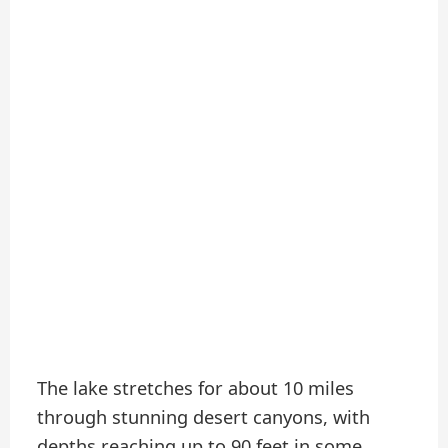
The lake stretches for about 10 miles
through stunning desert canyons, with
depths reaching up to 90 feet in some