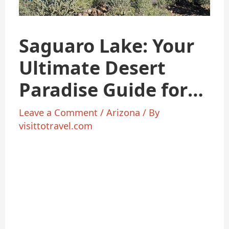
Saguaro Lake: Your
Ultimate Desert
Paradise Guide for
2025
Leave a Comment
/
Arizona
/ By
visittotravel.com