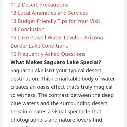
11.2
Desert Precautions
12
Local Amenities and Services
13
Budget-Friendly Tips for Your Visit
14
Conclusion
15
Lake Powell Water Levels – Arizona
Border Lake Conditions
16
Frequently Asked Questions
What Makes Saguaro Lake Special?
Saguaro Lake isn’t your typical desert
destination. This remarkable body of water
creates an oasis effect that’s truly magical
to witness. The contrast between the deep
blue waters and the surrounding desert
terrain creates a visual spectacle that
photographers and nature lovers find