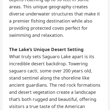
areas. This unique geography creates
diverse underwater structures that make it
a premier fishing destination while also
providing protected coves perfect for
swimming and relaxation.
The Lake’s Unique Desert Setting
What truly sets Saguaro Lake apart is its
incredible desert backdrop. Towering
saguaro cacti, some over 200 years old,
stand sentinel along the shoreline like
ancient guardians. The red rock formations
and desert vegetation create a landscape
that’s both rugged and beautiful, offering
visitors a true taste of the American