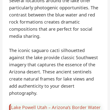
Several locations around the lake offer
particularly photogenic opportunities. The
contrast between the blue water and red
rock formations creates dramatic
compositions that are perfect for social
media sharing.
The iconic saguaro cacti silhouetted
against the lake provide classic Southwest
imagery that captures the essence of the
Arizona desert. These ancient sentinels
create natural frames for lake views and
add authenticity to your desert
photography.
Lake Powell Utah – Arizona’s Border Water