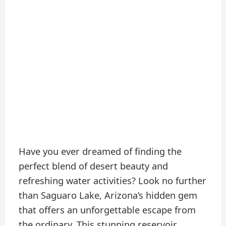
Have you ever dreamed of finding the
perfect blend of desert beauty and
refreshing water activities? Look no further
than Saguaro Lake, Arizona’s hidden gem
that offers an unforgettable escape from
the ordinary. This stunning reservoir