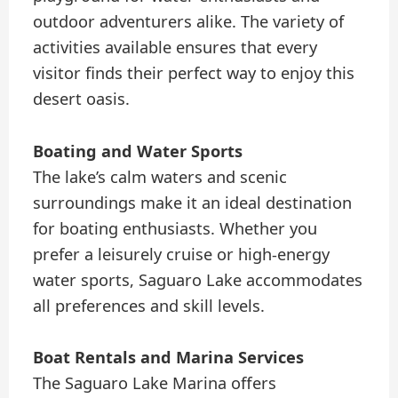
outdoor adventurers alike. The variety of
activities available ensures that every
visitor finds their perfect way to enjoy this
desert oasis.
Boating and Water Sports
The lake’s calm waters and scenic
surroundings make it an ideal destination
for boating enthusiasts. Whether you
prefer a leisurely cruise or high-energy
water sports, Saguaro Lake accommodates
all preferences and skill levels.
Boat Rentals and Marina Services
The Saguaro Lake Marina offers