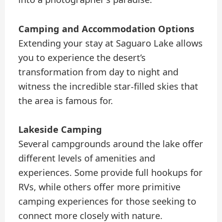
Camping and Accommodation Options
Extending your stay at Saguaro Lake allows
you to experience the desert’s
transformation from day to night and
witness the incredible star-filled skies that
the area is famous for.
Lakeside Camping
Several campgrounds around the lake offer
different levels of amenities and
experiences. Some provide full hookups for
RVs, while others offer more primitive
camping experiences for those seeking to
connect more closely with nature.