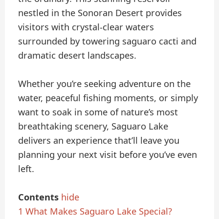
nestled in the Sonoran Desert provides
visitors with crystal-clear waters
surrounded by towering saguaro cacti and
dramatic desert landscapes.
Whether you’re seeking adventure on the
water, peaceful fishing moments, or simply
want to soak in some of nature’s most
breathtaking scenery, Saguaro Lake
delivers an experience that’ll leave you
planning your next visit before you’ve even
left.
Contents
hide
1
What Makes Saguaro Lake Special?