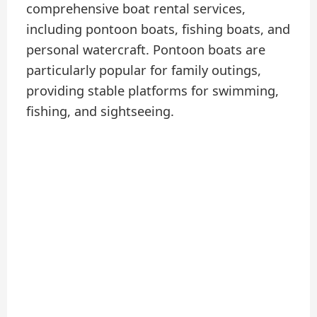
comprehensive boat rental services,
including pontoon boats, fishing boats, and
personal watercraft. Pontoon boats are
particularly popular for family outings,
providing stable platforms for swimming,
fishing, and sightseeing.