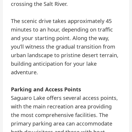
crossing the Salt River.
The scenic drive takes approximately 45
minutes to an hour, depending on traffic
and your starting point. Along the way,
you’ll witness the gradual transition from
urban landscape to pristine desert terrain,
building anticipation for your lake
adventure.
Parking and Access Points
Saguaro Lake offers several access points,
with the main recreation area providing
the most comprehensive facilities. The
primary parking area can accommodate