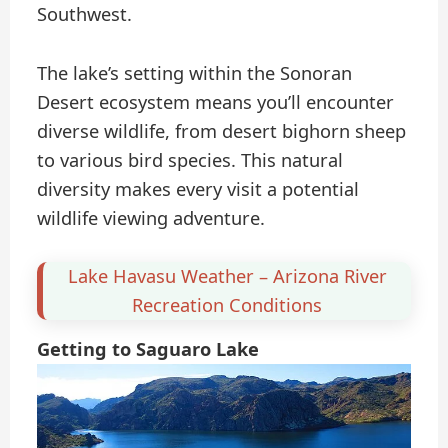
Southwest.
The lake’s setting within the Sonoran
Desert ecosystem means you’ll encounter
diverse wildlife, from desert bighorn sheep
to various bird species. This natural
diversity makes every visit a potential
wildlife viewing adventure.
Lake Havasu Weather – Arizona River
Recreation Conditions
Getting to Saguaro Lake