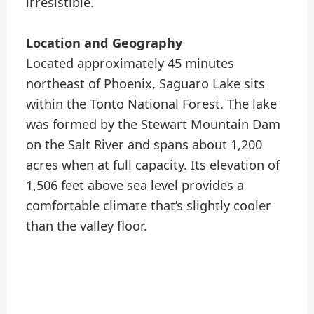
irresistible.
Location and Geography
Located approximately 45 minutes
northeast of Phoenix, Saguaro Lake sits
within the Tonto National Forest. The lake
was formed by the Stewart Mountain Dam
on the Salt River and spans about 1,200
acres when at full capacity. Its elevation of
1,506 feet above sea level provides a
comfortable climate that’s slightly cooler
than the valley floor.