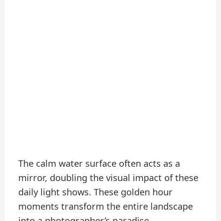
The calm water surface often acts as a
mirror, doubling the visual impact of these
daily light shows. These golden hour
moments transform the entire landscape
into a photographer’s paradise.