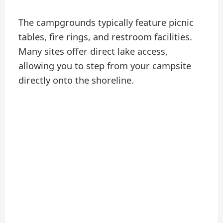
The campgrounds typically feature picnic
tables, fire rings, and restroom facilities.
Many sites offer direct lake access,
allowing you to step from your campsite
directly onto the shoreline.