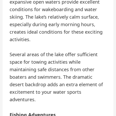
expansive open waters provide excellent
conditions for wakeboarding and water
skiing. The lake’s relatively calm surface,
especially during early morning hours,
creates ideal conditions for these exciting
activities.
Several areas of the lake offer sufficient
space for towing activities while
maintaining safe distances from other
boaters and swimmers. The dramatic
desert backdrop adds an extra element of
excitement to your water sports
adventures.
Fishing Adventures