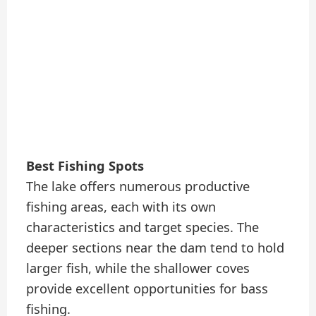
Best Fishing Spots
The lake offers numerous productive
fishing areas, each with its own
characteristics and target species. The
deeper sections near the dam tend to hold
larger fish, while the shallower coves
provide excellent opportunities for bass
fishing.