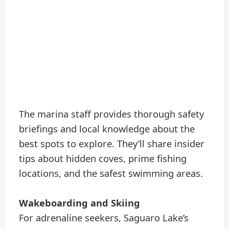
The marina staff provides thorough safety
briefings and local knowledge about the
best spots to explore. They’ll share insider
tips about hidden coves, prime fishing
locations, and the safest swimming areas.
Wakeboarding and Skiing
For adrenaline seekers, Saguaro Lake’s