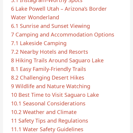
6
Lake Powell Utah – Arizona’s Border
Water Wonderland
6.1
Sunrise and Sunset Viewing
7
Camping and Accommodation Options
7.1
Lakeside Camping
7.2
Nearby Hotels and Resorts
8
Hiking Trails Around Saguaro Lake
8.1
Easy Family-Friendly Trails
8.2
Challenging Desert Hikes
9
Wildlife and Nature Watching
10
Best Time to Visit Saguaro Lake
10.1
Seasonal Considerations
10.2
Weather and Climate
11
Safety Tips and Regulations
11.1
Water Safety Guidelines