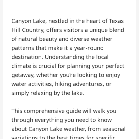
Canyon Lake, nestled in the heart of Texas
Hill Country, offers visitors a unique blend
of natural beauty and diverse weather
patterns that make it a year-round
destination. Understanding the local
climate is crucial for planning your perfect
getaway, whether you’re looking to enjoy
water activities, hiking adventures, or
simply relaxing by the lake.
This comprehensive guide will walk you
through everything you need to know
about Canyon Lake weather, from seasonal
variations to the best times for specific