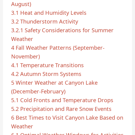
August)
3.1
Heat and Humidity Levels
3.2
Thunderstorm Activity
3.2.1
Safety Considerations for Summer
Weather
4
Fall Weather Patterns (September-
November)
4.1
Temperature Transitions
4.2
Autumn Storm Systems
5
Winter Weather at Canyon Lake
(December-February)
5.1
Cold Fronts and Temperature Drops
5.2
Precipitation and Rare Snow Events
6
Best Times to Visit Canyon Lake Based on
Weather
6.1
Optimal Weather Windows for Activities