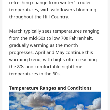
refreshing change from winter’s cooler
temperatures, with wildflowers blooming
throughout the Hill Country.
March typically sees temperatures ranging
from the mid-50s to low 70s Fahrenheit,
gradually warming as the month
progresses. April and May continue this
warming trend, with highs often reaching
the 80s and comfortable nighttime
temperatures in the 60s.
Temperature Ranges and Conditions