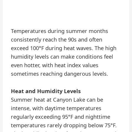
Temperatures during summer months
consistently reach the 90s and often
exceed 100°F during heat waves. The high
humidity levels can make conditions feel
even hotter, with heat index values
sometimes reaching dangerous levels.
Heat and Humidity Levels
Summer heat at Canyon Lake can be
intense, with daytime temperatures
regularly exceeding 95°F and nighttime
temperatures rarely dropping below 75°F.