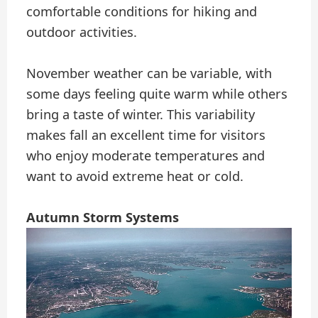
comfortable conditions for hiking and
outdoor activities.
November weather can be variable, with
some days feeling quite warm while others
bring a taste of winter. This variability
makes fall an excellent time for visitors
who enjoy moderate temperatures and
want to avoid extreme heat or cold.
Autumn Storm Systems