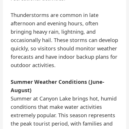
Thunderstorms are common in late
afternoon and evening hours, often
bringing heavy rain, lightning, and
occasionally hail. These storms can develop
quickly, so visitors should monitor weather
forecasts and have indoor backup plans for
outdoor activities.
Summer Weather Conditions (June-
August)
Summer at Canyon Lake brings hot, humid
conditions that make water activities
extremely popular. This season represents
the peak tourist period, with families and