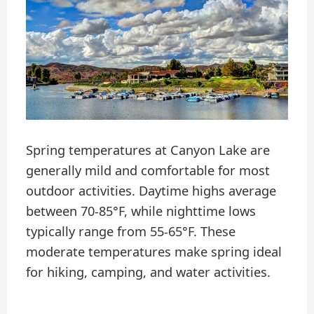
Spring temperatures at Canyon Lake are
generally mild and comfortable for most
outdoor activities. Daytime highs average
between 70-85°F, while nighttime lows
typically range from 55-65°F. These
moderate temperatures make spring ideal
for hiking, camping, and water activities.