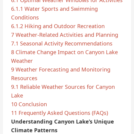
6.1.1
Water Sports and Swimming
Conditions
6.1.2
Hiking and Outdoor Recreation
7
Weather-Related Activities and Planning
7.1
Seasonal Activity Recommendations
8
Climate Change Impact on Canyon Lake
Weather
9
Weather Forecasting and Monitoring
Resources
9.1
Reliable Weather Sources for Canyon
Lake
10
Conclusion
11
Frequently Asked Questions (FAQs)
Understanding Canyon Lake’s Unique
Climate Patterns