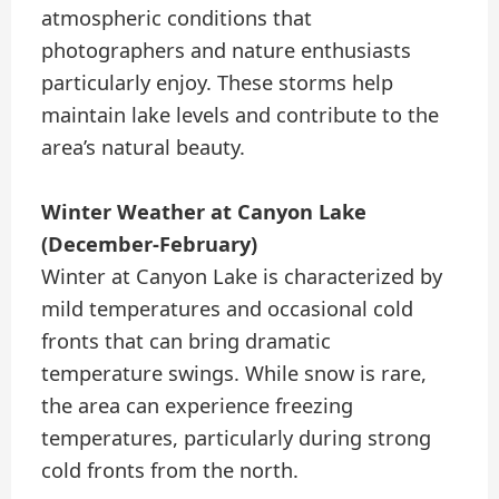
atmospheric conditions that
photographers and nature enthusiasts
particularly enjoy. These storms help
maintain lake levels and contribute to the
area’s natural beauty.
Winter Weather at Canyon Lake
(December-February)
Winter at Canyon Lake is characterized by
mild temperatures and occasional cold
fronts that can bring dramatic
temperature swings. While snow is rare,
the area can experience freezing
temperatures, particularly during strong
cold fronts from the north.