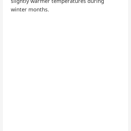
slightly warmer temperatures during
winter months.