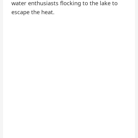
water enthusiasts flocking to the lake to
escape the heat.