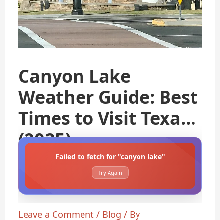
Canyon Lake
Weather Guide: Best
Times to Visit Texas
(2025)
Failed to fetch for "canyon lake"
Try Again
Leave a Comment
/
Blog
/ By