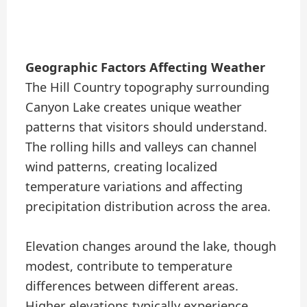
Geographic Factors Affecting Weather
The Hill Country topography surrounding
Canyon Lake creates unique weather
patterns that visitors should understand.
The rolling hills and valleys can channel
wind patterns, creating localized
temperature variations and affecting
precipitation distribution across the area.
Elevation changes around the lake, though
modest, contribute to temperature
differences between different areas.
Higher elevations typically experience