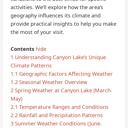
activities. We’ll explore how the area’s
geography influences its climate and
provide practical insights to help you make
the most of your visit.
Contents
hide
1
Understanding Canyon Lake’s Unique
Climate Patterns
1.1
Geographic Factors Affecting Weather
1.2
Seasonal Weather Overview
2
Spring Weather at Canyon Lake (March-
May)
2.1
Temperature Ranges and Conditions
2.2
Rainfall and Precipitation Patterns
3
Summer Weather Conditions (June-