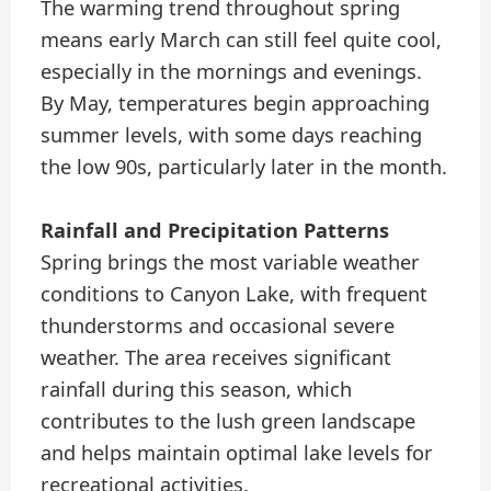
The warming trend throughout spring
means early March can still feel quite cool,
especially in the mornings and evenings.
By May, temperatures begin approaching
summer levels, with some days reaching
the low 90s, particularly later in the month.
Rainfall and Precipitation Patterns
Spring brings the most variable weather
conditions to Canyon Lake, with frequent
thunderstorms and occasional severe
weather. The area receives significant
rainfall during this season, which
contributes to the lush green landscape
and helps maintain optimal lake levels for
recreational activities.