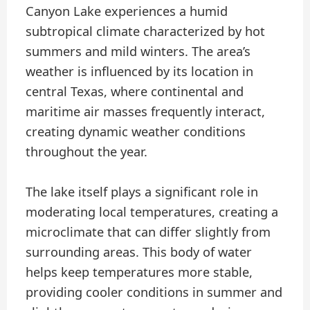
Canyon Lake experiences a humid
subtropical climate characterized by hot
summers and mild winters. The area’s
weather is influenced by its location in
central Texas, where continental and
maritime air masses frequently interact,
creating dynamic weather conditions
throughout the year.
The lake itself plays a significant role in
moderating local temperatures, creating a
microclimate that can differ slightly from
surrounding areas. This body of water
helps keep temperatures more stable,
providing cooler conditions in summer and