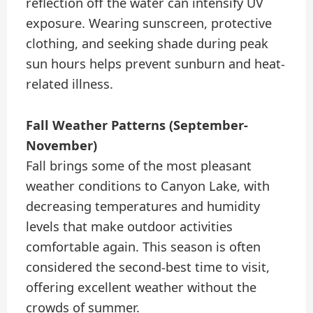
reflection off the water can intensify UV
exposure. Wearing sunscreen, protective
clothing, and seeking shade during peak
sun hours helps prevent sunburn and heat-
related illness.
Fall Weather Patterns (September-
November)
Fall brings some of the most pleasant
weather conditions to Canyon Lake, with
decreasing temperatures and humidity
levels that make outdoor activities
comfortable again. This season is often
considered the second-best time to visit,
offering excellent weather without the
crowds of summer.