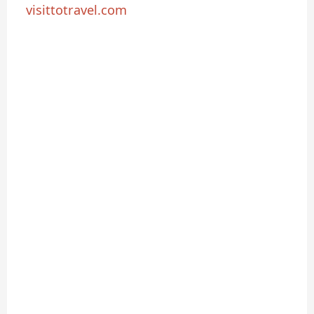
visittotravel.com