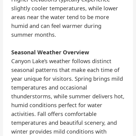
slightly cooler temperatures, while lower
areas near the water tend to be more
humid and can feel warmer during
summer months.
Seasonal Weather Overview
Canyon Lake’s weather follows distinct
seasonal patterns that make each time of
year unique for visitors. Spring brings mild
temperatures and occasional
thunderstorms, while summer delivers hot,
humid conditions perfect for water
activities. Fall offers comfortable
temperatures and beautiful scenery, and
winter provides mild conditions with