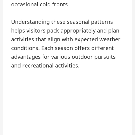
occasional cold fronts.
Understanding these seasonal patterns
helps visitors pack appropriately and plan
activities that align with expected weather
conditions. Each season offers different
advantages for various outdoor pursuits
and recreational activities.