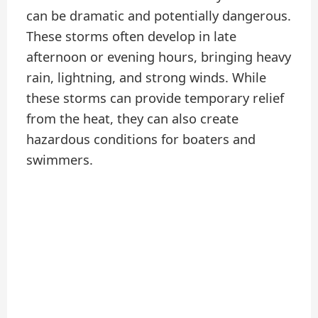
can be dramatic and potentially dangerous.
These storms often develop in late
afternoon or evening hours, bringing heavy
rain, lightning, and strong winds. While
these storms can provide temporary relief
from the heat, they can also create
hazardous conditions for boaters and
swimmers.