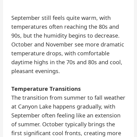
September still feels quite warm, with
temperatures often reaching the 80s and
90s, but the humidity begins to decrease.
October and November see more dramatic
temperature drops, with comfortable
daytime highs in the 70s and 80s and cool,
pleasant evenings.
Temperature Transitions
The transition from summer to fall weather
at Canyon Lake happens gradually, with
September often feeling like an extension
of summer. October typically brings the
first significant cool fronts, creating more