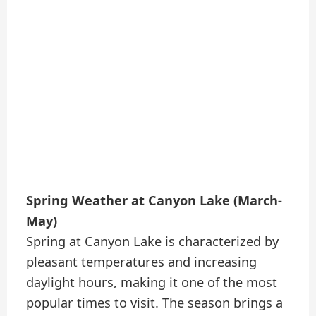
Spring Weather at Canyon Lake (March-
May)
Spring at Canyon Lake is characterized by
pleasant temperatures and increasing
daylight hours, making it one of the most
popular times to visit. The season brings a