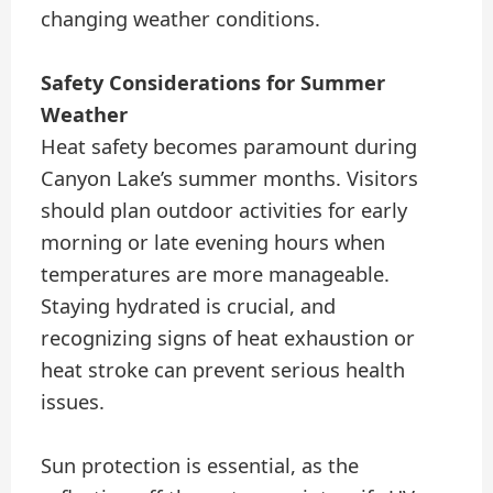
changing weather conditions.
Safety Considerations for Summer
Weather
Heat safety becomes paramount during
Canyon Lake’s summer months. Visitors
should plan outdoor activities for early
morning or late evening hours when
temperatures are more manageable.
Staying hydrated is crucial, and
recognizing signs of heat exhaustion or
heat stroke can prevent serious health
issues.
Sun protection is essential, as the