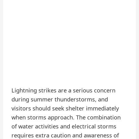
Lightning strikes are a serious concern
during summer thunderstorms, and
visitors should seek shelter immediately
when storms approach. The combination
of water activities and electrical storms
requires extra caution and awareness of