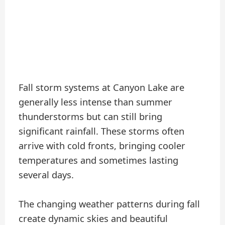
Fall storm systems at Canyon Lake are
generally less intense than summer
thunderstorms but can still bring
significant rainfall. These storms often
arrive with cold fronts, bringing cooler
temperatures and sometimes lasting
several days.
The changing weather patterns during fall
create dynamic skies and beautiful