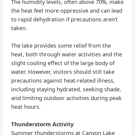
The humidity levels, often above 70%, make
the heat feel more oppressive and can lead
to rapid dehydration if precautions aren’t
taken.
The lake provides some relief from the
heat, both through water activities and the
slight cooling effect of the large body of
water. However, visitors should still take
precautions against heat-related illness,
including staying hydrated, seeking shade,
and limiting outdoor activities during peak
heat hours.
Thunderstorm Activity
Summer thunderstorms at Canyon Lake