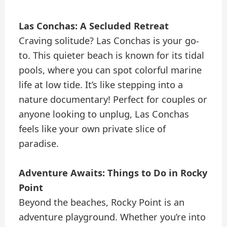
Las Conchas: A Secluded Retreat
Craving solitude? Las Conchas is your go-
to. This quieter beach is known for its tidal
pools, where you can spot colorful marine
life at low tide. It’s like stepping into a
nature documentary! Perfect for couples or
anyone looking to unplug, Las Conchas
feels like your own private slice of
paradise.
Adventure Awaits: Things to Do in Rocky
Point
Beyond the beaches, Rocky Point is an
adventure playground. Whether you’re into