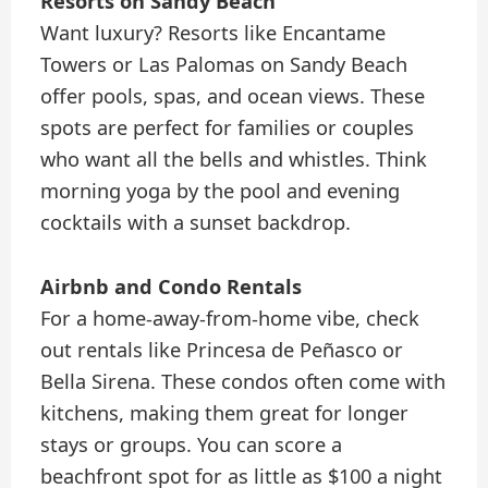
Resorts on Sandy Beach
Want luxury? Resorts like Encantame
Towers or Las Palomas on Sandy Beach
offer pools, spas, and ocean views. These
spots are perfect for families or couples
who want all the bells and whistles. Think
morning yoga by the pool and evening
cocktails with a sunset backdrop.
Airbnb and Condo Rentals
For a home-away-from-home vibe, check
out rentals like Princesa de Peñasco or
Bella Sirena. These condos often come with
kitchens, making them great for longer
stays or groups. You can score a
beachfront spot for as little as $100 a night