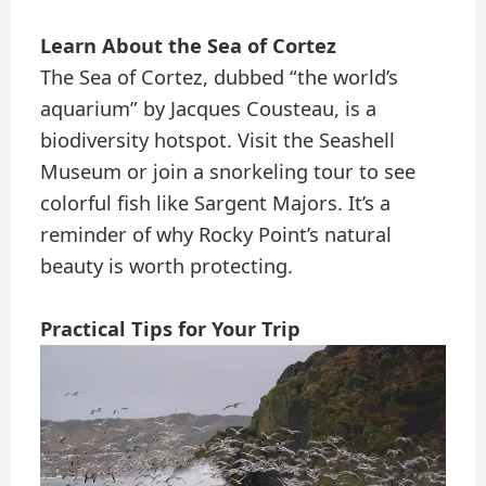
Learn About the Sea of Cortez
The Sea of Cortez, dubbed “the world’s
aquarium” by Jacques Cousteau, is a
biodiversity hotspot. Visit the Seashell
Museum or join a snorkeling tour to see
colorful fish like Sargent Majors. It’s a
reminder of why Rocky Point’s natural
beauty is worth protecting.
Practical Tips for Your Trip