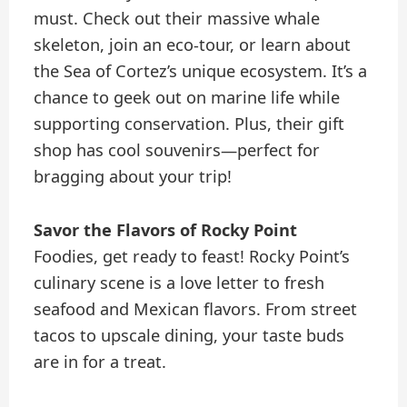
must. Check out their massive whale
skeleton, join an eco-tour, or learn about
the Sea of Cortez’s unique ecosystem. It’s a
chance to geek out on marine life while
supporting conservation. Plus, their gift
shop has cool souvenirs—perfect for
bragging about your trip!
Savor the Flavors of Rocky Point
Foodies, get ready to feast! Rocky Point’s
culinary scene is a love letter to fresh
seafood and Mexican flavors. From street
tacos to upscale dining, your taste buds
are in for a treat.