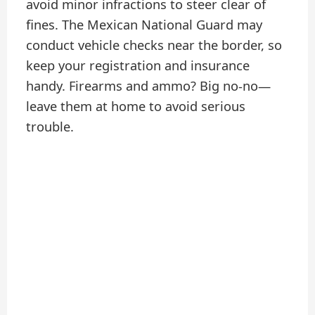
avoid minor infractions to steer clear of
fines. The Mexican National Guard may
conduct vehicle checks near the border, so
keep your registration and insurance
handy. Firearms and ammo? Big no-no—
leave them at home to avoid serious
trouble.