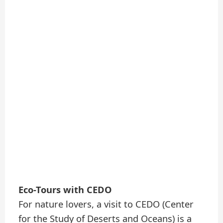
Eco-Tours with CEDO
For nature lovers, a visit to CEDO (Center
for the Study of Deserts and Oceans) is a