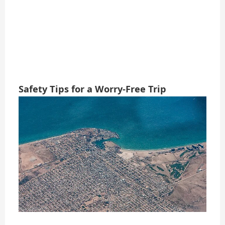
Safety Tips for a Worry-Free Trip