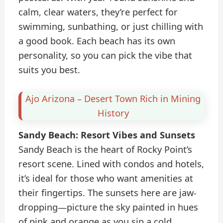
calm, clear waters, they’re perfect for
swimming, sunbathing, or just chilling with
a good book. Each beach has its own
personality, so you can pick the vibe that
suits you best.
Ajo Arizona – Desert Town Rich in Mining
History
Sandy Beach: Resort Vibes and Sunsets
Sandy Beach is the heart of Rocky Point’s
resort scene. Lined with condos and hotels,
it’s ideal for those who want amenities at
their fingertips. The sunsets here are jaw-
dropping—picture the sky painted in hues
of pink and orange as you sip a cold