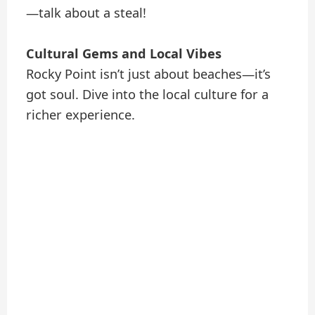
—talk about a steal!
Cultural Gems and Local Vibes
Rocky Point isn’t just about beaches—it’s
got soul. Dive into the local culture for a
richer experience.