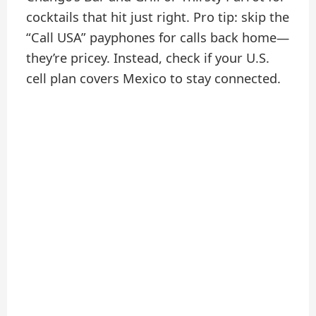
cocktails that hit just right. Pro tip: skip the
“Call USA” payphones for calls back home—
they’re pricey. Instead, check if your U.S.
cell plan covers Mexico to stay connected.