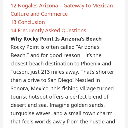
12
Nogales Arizona – Gateway to Mexican
Culture and Commerce
13
Conclusion
14
Frequently Asked Questions
Why Rocky Point Is Arizona’s Beach
Rocky Point is often called “Arizona’s
Beach,” and for good reason—it’s the
closest beach destination to Phoenix and
Tucson, just 213 miles away. That’s shorter
than a drive to San Diego! Nestled in
Sonora, Mexico, this fishing village turned
tourist hotspot offers a perfect blend of
desert and sea. Imagine golden sands,
turquoise waves, and a small-town charm
that feels worlds away from the hustle and