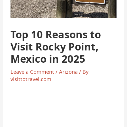
Top 10 Reasons to
Visit Rocky Point,
Mexico in 2025
Leave a Comment
/
Arizona
/ By
visittotravel.com