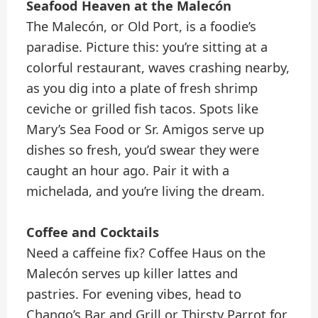
Seafood Heaven at the Malecón
The Malecón, or Old Port, is a foodie’s
paradise. Picture this: you’re sitting at a
colorful restaurant, waves crashing nearby,
as you dig into a plate of fresh shrimp
ceviche or grilled fish tacos. Spots like
Mary’s Sea Food or Sr. Amigos serve up
dishes so fresh, you’d swear they were
caught an hour ago. Pair it with a
michelada, and you’re living the dream.
Coffee and Cocktails
Need a caffeine fix? Coffee Haus on the
Malecón serves up killer lattes and
pastries. For evening vibes, head to
Chango’s Bar and Grill or Thirsty Parrot for