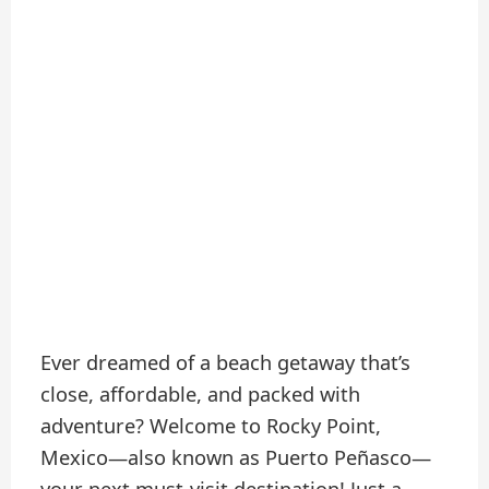
Ever dreamed of a beach getaway that’s
close, affordable, and packed with
adventure? Welcome to Rocky Point,
Mexico—also known as Puerto Peñasco—