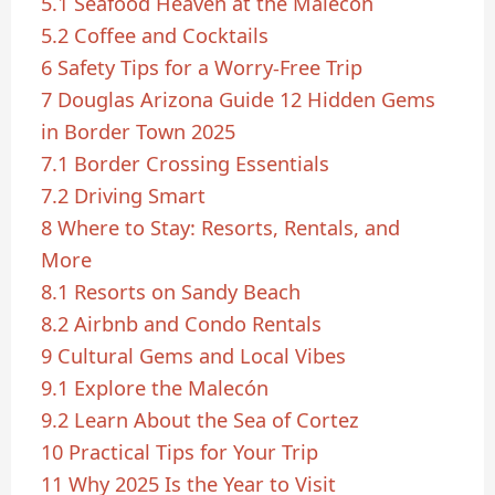
5.1
Seafood Heaven at the Malecón
5.2
Coffee and Cocktails
6
Safety Tips for a Worry-Free Trip
7
Douglas Arizona Guide 12 Hidden Gems
in Border Town 2025
7.1
Border Crossing Essentials
7.2
Driving Smart
8
Where to Stay: Resorts, Rentals, and
More
8.1
Resorts on Sandy Beach
8.2
Airbnb and Condo Rentals
9
Cultural Gems and Local Vibes
9.1
Explore the Malecón
9.2
Learn About the Sea of Cortez
10
Practical Tips for Your Trip
11
Why 2025 Is the Year to Visit