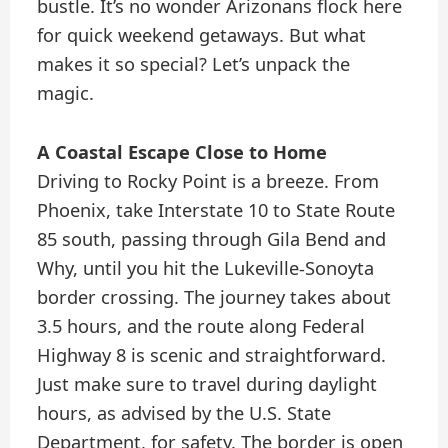
bustle. It’s no wonder Arizonans flock here
for quick weekend getaways. But what
makes it so special? Let’s unpack the
magic.
A Coastal Escape Close to Home
Driving to Rocky Point is a breeze. From
Phoenix, take Interstate 10 to State Route
85 south, passing through Gila Bend and
Why, until you hit the Lukeville-Sonoyta
border crossing. The journey takes about
3.5 hours, and the route along Federal
Highway 8 is scenic and straightforward.
Just make sure to travel during daylight
hours, as advised by the U.S. State
Department, for safety. The border is open