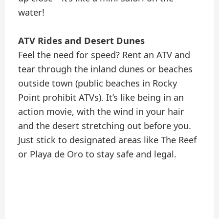
water!
ATV Rides and Desert Dunes
Feel the need for speed? Rent an ATV and
tear through the inland dunes or beaches
outside town (public beaches in Rocky
Point prohibit ATVs). It’s like being in an
action movie, with the wind in your hair
and the desert stretching out before you.
Just stick to designated areas like The Reef
or Playa de Oro to stay safe and legal.