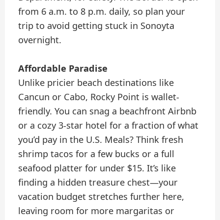
from 6 a.m. to 8 p.m. daily, so plan your
trip to avoid getting stuck in Sonoyta
overnight.
Affordable Paradise
Unlike pricier beach destinations like
Cancun or Cabo, Rocky Point is wallet-
friendly. You can snag a beachfront Airbnb
or a cozy 3-star hotel for a fraction of what
you’d pay in the U.S. Meals? Think fresh
shrimp tacos for a few bucks or a full
seafood platter for under $15. It’s like
finding a hidden treasure chest—your
vacation budget stretches further here,
leaving room for more margaritas or