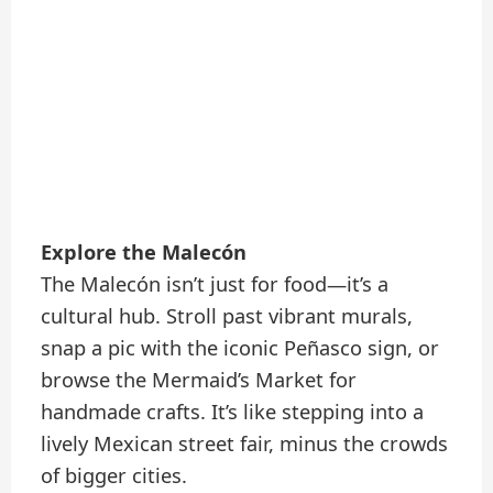
Explore the Malecón
The Malecón isn’t just for food—it’s a
cultural hub. Stroll past vibrant murals,
snap a pic with the iconic Peñasco sign, or
browse the Mermaid’s Market for
handmade crafts. It’s like stepping into a
lively Mexican street fair, minus the crowds
of bigger cities.