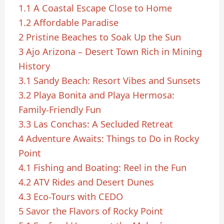
1.1
A Coastal Escape Close to Home
1.2
Affordable Paradise
2
Pristine Beaches to Soak Up the Sun
3
Ajo Arizona – Desert Town Rich in Mining
History
3.1
Sandy Beach: Resort Vibes and Sunsets
3.2
Playa Bonita and Playa Hermosa:
Family-Friendly Fun
3.3
Las Conchas: A Secluded Retreat
4
Adventure Awaits: Things to Do in Rocky
Point
4.1
Fishing and Boating: Reel in the Fun
4.2
ATV Rides and Desert Dunes
4.3
Eco-Tours with CEDO
5
Savor the Flavors of Rocky Point