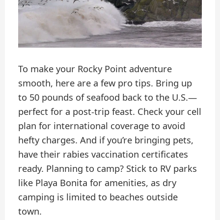
To make your Rocky Point adventure
smooth, here are a few pro tips. Bring up
to 50 pounds of seafood back to the U.S.—
perfect for a post-trip feast. Check your cell
plan for international coverage to avoid
hefty charges. And if you’re bringing pets,
have their rabies vaccination certificates
ready. Planning to camp? Stick to RV parks
like Playa Bonita for amenities, as dry
camping is limited to beaches outside
town.