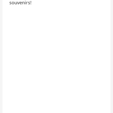
souvenirs!