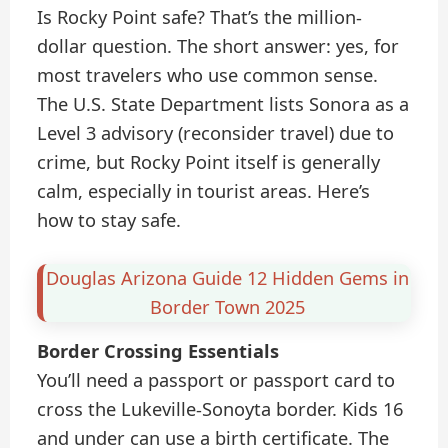
Is Rocky Point safe? That’s the million-
dollar question. The short answer: yes, for
most travelers who use common sense.
The U.S. State Department lists Sonora as a
Level 3 advisory (reconsider travel) due to
crime, but Rocky Point itself is generally
calm, especially in tourist areas. Here’s
how to stay safe.
Douglas Arizona Guide 12 Hidden Gems in
Border Town 2025
Border Crossing Essentials
You’ll need a passport or passport card to
cross the Lukeville-Sonoyta border. Kids 16
and under can use a birth certificate. The