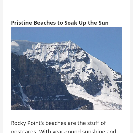
Pristine Beaches to Soak Up the Sun
Rocky Point’s beaches are the stuff of
postcards. With year-round sunshine and