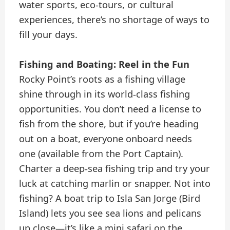
water sports, eco-tours, or cultural
experiences, there’s no shortage of ways to
fill your days.
Fishing and Boating: Reel in the Fun
Rocky Point’s roots as a fishing village
shine through in its world-class fishing
opportunities. You don’t need a license to
fish from the shore, but if you’re heading
out on a boat, everyone onboard needs
one (available from the Port Captain).
Charter a deep-sea fishing trip and try your
luck at catching marlin or snapper. Not into
fishing? A boat trip to Isla San Jorge (Bird
Island) lets you see sea lions and pelicans
up close—it’s like a mini safari on the