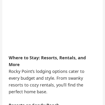
Where to Stay: Resorts, Rentals, and
More
Rocky Point’s lodging options cater to
every budget and style. From swanky
resorts to cozy rentals, you’ll find the
perfect home base.