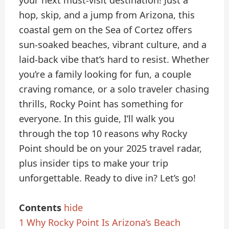
your next must-visit destination! Just a
hop, skip, and a jump from Arizona, this
coastal gem on the Sea of Cortez offers
sun-soaked beaches, vibrant culture, and a
laid-back vibe that’s hard to resist. Whether
you’re a family looking for fun, a couple
craving romance, or a solo traveler chasing
thrills, Rocky Point has something for
everyone. In this guide, I’ll walk you
through the top 10 reasons why Rocky
Point should be on your 2025 travel radar,
plus insider tips to make your trip
unforgettable. Ready to dive in? Let’s go!
Contents
hide
1
Why Rocky Point Is Arizona’s Beach