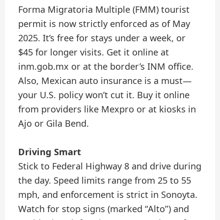
Forma Migratoria Multiple (FMM) tourist
permit is now strictly enforced as of May
2025. It’s free for stays under a week, or
$45 for longer visits. Get it online at
inm.gob.mx or at the border’s INM office.
Also, Mexican auto insurance is a must—
your U.S. policy won’t cut it. Buy it online
from providers like Mexpro or at kiosks in
Ajo or Gila Bend.
Driving Smart
Stick to Federal Highway 8 and drive during
the day. Speed limits range from 25 to 55
mph, and enforcement is strict in Sonoyta.
Watch for stop signs (marked “Alto”) and