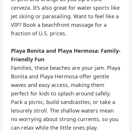
cerveza. It’s also great for water sports like
jet skiing or parasailing. Want to feel like a
VIP? Book a beachfront massage for a
fraction of U.S. prices.
Playa Bonita and Playa Hermosa: Family-
Friendly Fun
Families, these beaches are your jam. Playa
Bonita and Playa Hermosa offer gentle
waves and easy access, making them
perfect for kids to splash around safely.
Pack a picnic, build sandcastles, or take a
leisurely stroll. The shallow waters mean
no worrying about strong currents, so you
can relax while the little ones play.