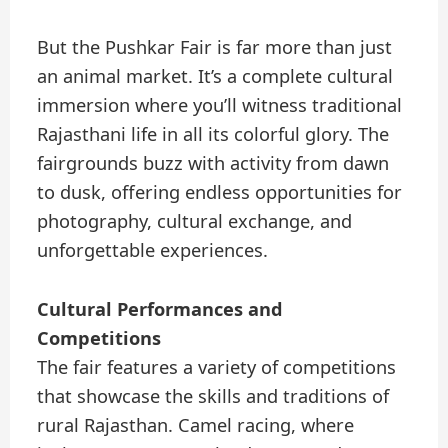
But the Pushkar Fair is far more than just
an animal market. It’s a complete cultural
immersion where you’ll witness traditional
Rajasthani life in all its colorful glory. The
fairgrounds buzz with activity from dawn
to dusk, offering endless opportunities for
photography, cultural exchange, and
unforgettable experiences.
Cultural Performances and
Competitions
The fair features a variety of competitions
that showcase the skills and traditions of
rural Rajasthan. Camel racing, where