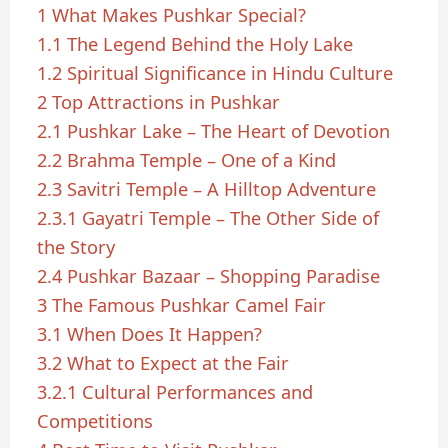
1
What Makes Pushkar Special?
1.1
The Legend Behind the Holy Lake
1.2
Spiritual Significance in Hindu Culture
2
Top Attractions in Pushkar
2.1
Pushkar Lake – The Heart of Devotion
2.2
Brahma Temple – One of a Kind
2.3
Savitri Temple – A Hilltop Adventure
2.3.1
Gayatri Temple – The Other Side of
the Story
2.4
Pushkar Bazaar – Shopping Paradise
3
The Famous Pushkar Camel Fair
3.1
When Does It Happen?
3.2
What to Expect at the Fair
3.2.1
Cultural Performances and
Competitions