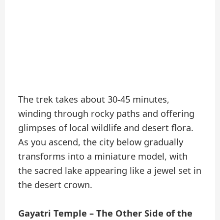
The trek takes about 30-45 minutes,
winding through rocky paths and offering
glimpses of local wildlife and desert flora.
As you ascend, the city below gradually
transforms into a miniature model, with
the sacred lake appearing like a jewel set in
the desert crown.
Gayatri Temple – The Other Side of the