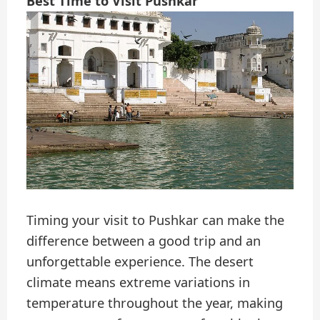
Best Time to Visit Pushkar
Timing your visit to Pushkar can make the
difference between a good trip and an
unforgettable experience. The desert
climate means extreme variations in
temperature throughout the year, making