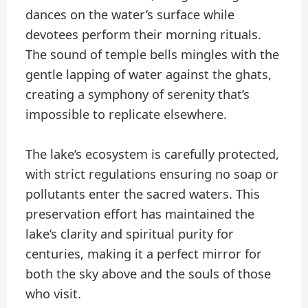
dances on the water’s surface while
devotees perform their morning rituals.
The sound of temple bells mingles with the
gentle lapping of water against the ghats,
creating a symphony of serenity that’s
impossible to replicate elsewhere.
The lake’s ecosystem is carefully protected,
with strict regulations ensuring no soap or
pollutants enter the sacred waters. This
preservation effort has maintained the
lake’s clarity and spiritual purity for
centuries, making it a perfect mirror for
both the sky above and the souls of those
who visit.