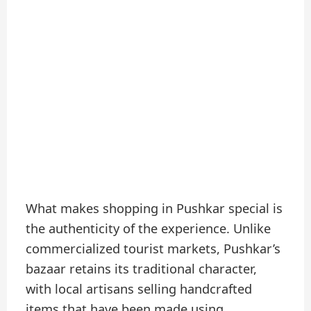
What makes shopping in Pushkar special is
the authenticity of the experience. Unlike
commercialized tourist markets, Pushkar’s
bazaar retains its traditional character,
with local artisans selling handcrafted
items that have been made using