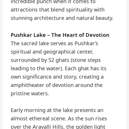
incredible punch when it comes to
attractions that blend spirituality with
stunning architecture and natural beauty.
Pushkar Lake – The Heart of Devotion
The sacred lake serves as Pushkar’s
spiritual and geographical center,
surrounded by 52 ghats (stone steps
leading to the water). Each ghat has its
own significance and story, creating a
amphitheater of devotion around the
pristine waters.
Early morning at the lake presents an
almost ethereal scene. As the sun rises
over the Aravalli Hills, the golden light