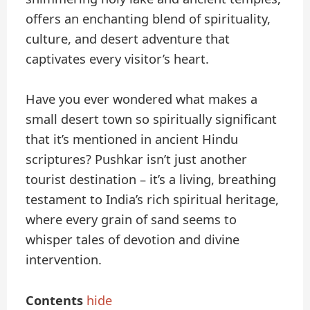
offers an enchanting blend of spirituality,
culture, and desert adventure that
captivates every visitor’s heart.
Have you ever wondered what makes a
small desert town so spiritually significant
that it’s mentioned in ancient Hindu
scriptures? Pushkar isn’t just another
tourist destination – it’s a living, breathing
testament to India’s rich spiritual heritage,
where every grain of sand seems to
whisper tales of devotion and divine
intervention.
Contents
hide