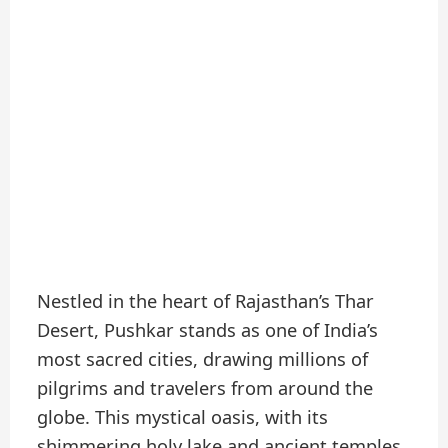
Nestled in the heart of Rajasthan’s Thar
Desert, Pushkar stands as one of India’s
most sacred cities, drawing millions of
pilgrims and travelers from around the
globe. This mystical oasis, with its
shimmering holy lake and ancient temples,