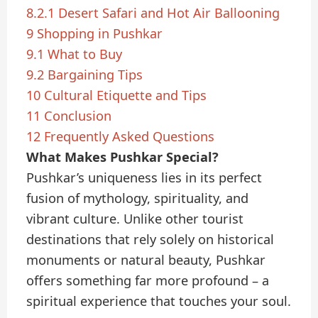
8.2.1
Desert Safari and Hot Air Ballooning
9
Shopping in Pushkar
9.1
What to Buy
9.2
Bargaining Tips
10
Cultural Etiquette and Tips
11
Conclusion
12
Frequently Asked Questions
What Makes Pushkar Special?
Pushkar’s uniqueness lies in its perfect
fusion of mythology, spirituality, and
vibrant culture. Unlike other tourist
destinations that rely solely on historical
monuments or natural beauty, Pushkar
offers something far more profound – a
spiritual experience that touches your soul.