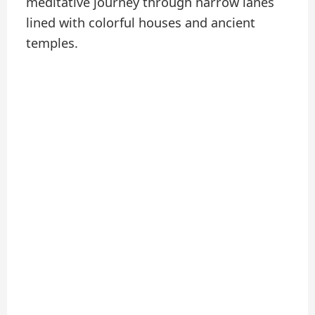
meditative journey through narrow lanes
lined with colorful houses and ancient
temples.