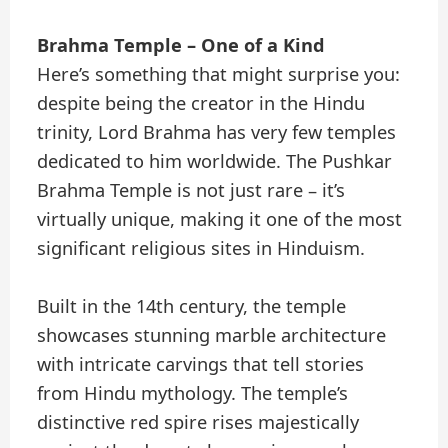
Brahma Temple – One of a Kind
Here’s something that might surprise you:
despite being the creator in the Hindu
trinity, Lord Brahma has very few temples
dedicated to him worldwide. The Pushkar
Brahma Temple is not just rare – it’s
virtually unique, making it one of the most
significant religious sites in Hinduism.
Built in the 14th century, the temple
showcases stunning marble architecture
with intricate carvings that tell stories
from Hindu mythology. The temple’s
distinctive red spire rises majestically