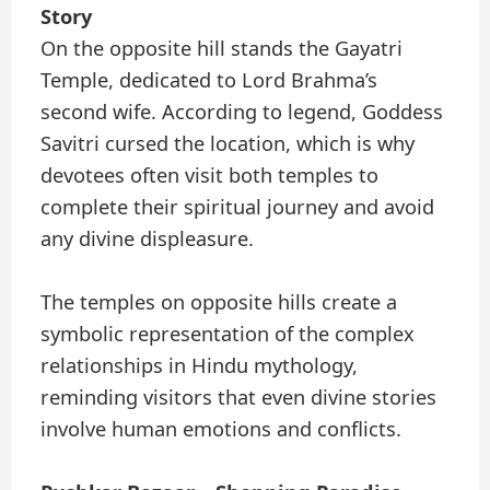
Story
On the opposite hill stands the Gayatri
Temple, dedicated to Lord Brahma’s
second wife. According to legend, Goddess
Savitri cursed the location, which is why
devotees often visit both temples to
complete their spiritual journey and avoid
any divine displeasure.
The temples on opposite hills create a
symbolic representation of the complex
relationships in Hindu mythology,
reminding visitors that even divine stories
involve human emotions and conflicts.