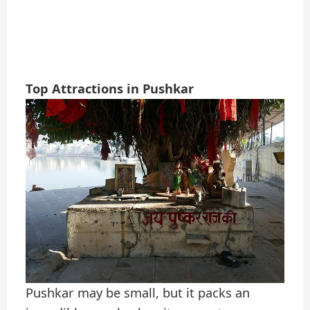
Top Attractions in Pushkar
Pushkar may be small, but it packs an