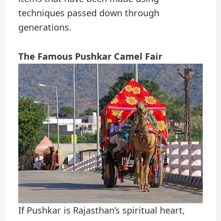
techniques passed down through
generations.
The Famous Pushkar Camel Fair
If Pushkar is Rajasthan’s spiritual heart,