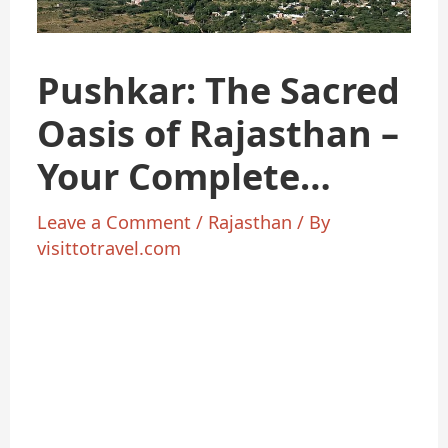
Pushkar: The Sacred
Oasis of Rajasthan –
Your Complete
Travel
Leave a Comment
/
Rajasthan
/ By
visittotravel.com