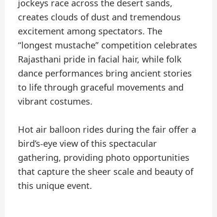
jockeys race across the desert sands,
creates clouds of dust and tremendous
excitement among spectators. The
“longest mustache” competition celebrates
Rajasthani pride in facial hair, while folk
dance performances bring ancient stories
to life through graceful movements and
vibrant costumes.
Hot air balloon rides during the fair offer a
bird’s-eye view of this spectacular
gathering, providing photo opportunities
that capture the sheer scale and beauty of
this unique event.