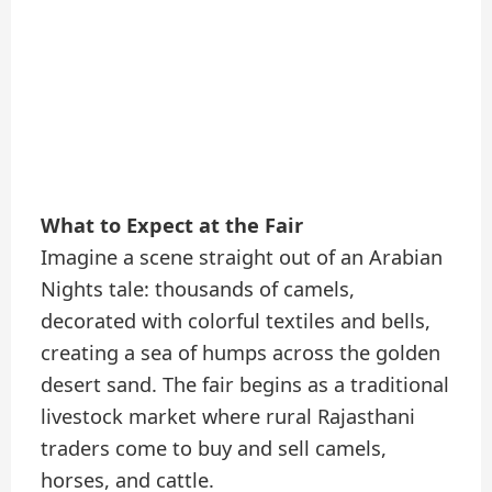
What to Expect at the Fair
Imagine a scene straight out of an Arabian
Nights tale: thousands of camels,
decorated with colorful textiles and bells,
creating a sea of humps across the golden
desert sand. The fair begins as a traditional
livestock market where rural Rajasthani
traders come to buy and sell camels,
horses, and cattle.