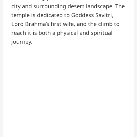
city and surrounding desert landscape. The
temple is dedicated to Goddess Savitri,
Lord Brahma’s first wife, and the climb to
reach it is both a physical and spiritual
journey.