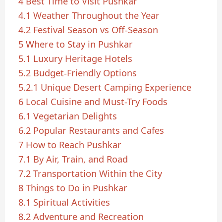
4
Best Time to Visit Pushkar
4.1
Weather Throughout the Year
4.2
Festival Season vs Off-Season
5
Where to Stay in Pushkar
5.1
Luxury Heritage Hotels
5.2
Budget-Friendly Options
5.2.1
Unique Desert Camping Experience
6
Local Cuisine and Must-Try Foods
6.1
Vegetarian Delights
6.2
Popular Restaurants and Cafes
7
How to Reach Pushkar
7.1
By Air, Train, and Road
7.2
Transportation Within the City
8
Things to Do in Pushkar
8.1
Spiritual Activities
8.2
Adventure and Recreation