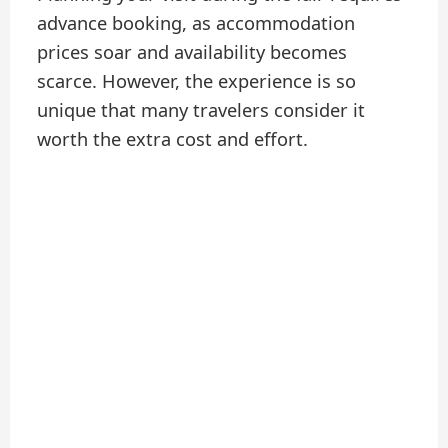
advance booking, as accommodation
prices soar and availability becomes
scarce. However, the experience is so
unique that many travelers consider it
worth the extra cost and effort.