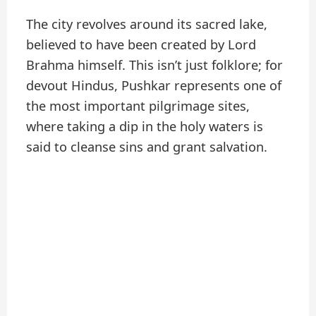
The city revolves around its sacred lake,
believed to have been created by Lord
Brahma himself. This isn’t just folklore; for
devout Hindus, Pushkar represents one of
the most important pilgrimage sites,
where taking a dip in the holy waters is
said to cleanse sins and grant salvation.