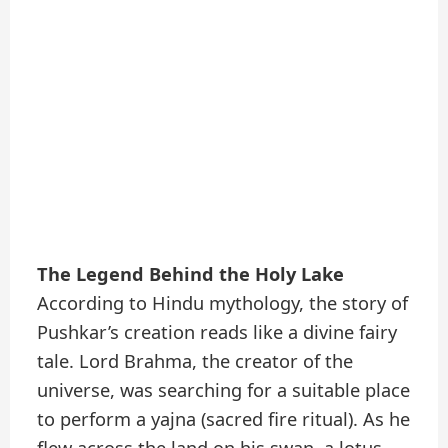
The Legend Behind the Holy Lake
According to Hindu mythology, the story of
Pushkar’s creation reads like a divine fairy
tale. Lord Brahma, the creator of the
universe, was searching for a suitable place
to perform a yajna (sacred fire ritual). As he
flew across the land on his swan, a lotus