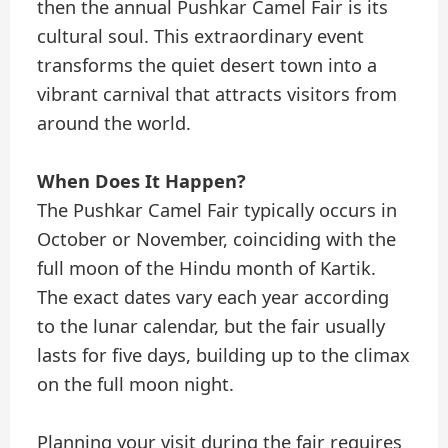
then the annual Pushkar Camel Fair is its
cultural soul. This extraordinary event
transforms the quiet desert town into a
vibrant carnival that attracts visitors from
around the world.
When Does It Happen?
The Pushkar Camel Fair typically occurs in
October or November, coinciding with the
full moon of the Hindu month of Kartik.
The exact dates vary each year according
to the lunar calendar, but the fair usually
lasts for five days, building up to the climax
on the full moon night.
Planning your visit during the fair requires