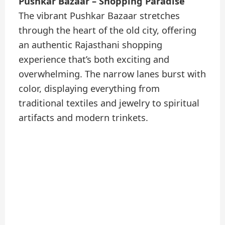
Pushkar Bazaar – Shopping Paradise
The vibrant Pushkar Bazaar stretches
through the heart of the old city, offering
an authentic Rajasthani shopping
experience that’s both exciting and
overwhelming. The narrow lanes burst with
color, displaying everything from
traditional textiles and jewelry to spiritual
artifacts and modern trinkets.