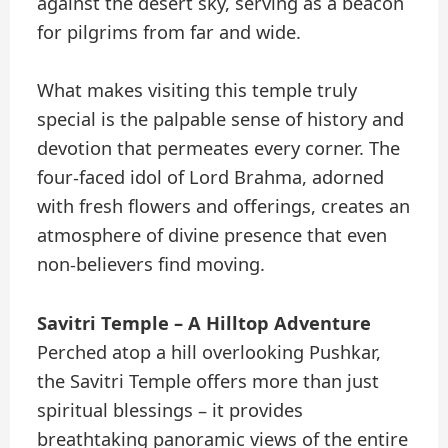
against the desert sky, serving as a beacon
for pilgrims from far and wide.
What makes visiting this temple truly
special is the palpable sense of history and
devotion that permeates every corner. The
four-faced idol of Lord Brahma, adorned
with fresh flowers and offerings, creates an
atmosphere of divine presence that even
non-believers find moving.
Savitri Temple – A Hilltop Adventure
Perched atop a hill overlooking Pushkar,
the Savitri Temple offers more than just
spiritual blessings – it provides
breathtaking panoramic views of the entire