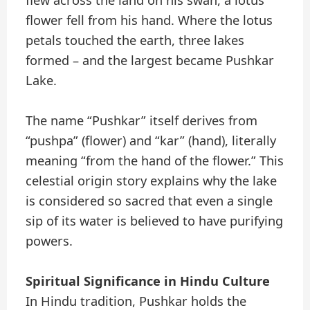
flower fell from his hand. Where the lotus
petals touched the earth, three lakes
formed – and the largest became Pushkar
Lake.
The name “Pushkar” itself derives from
“pushpa” (flower) and “kar” (hand), literally
meaning “from the hand of the flower.” This
celestial origin story explains why the lake
is considered so sacred that even a single
sip of its water is believed to have purifying
powers.
Spiritual Significance in Hindu Culture
In Hindu tradition, Pushkar holds the