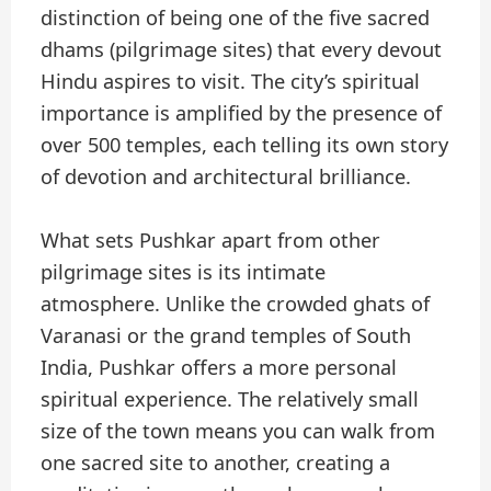
distinction of being one of the five sacred
dhams (pilgrimage sites) that every devout
Hindu aspires to visit. The city’s spiritual
importance is amplified by the presence of
over 500 temples, each telling its own story
of devotion and architectural brilliance.
What sets Pushkar apart from other
pilgrimage sites is its intimate
atmosphere. Unlike the crowded ghats of
Varanasi or the grand temples of South
India, Pushkar offers a more personal
spiritual experience. The relatively small
size of the town means you can walk from
one sacred site to another, creating a