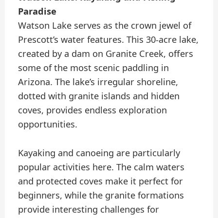
Paradise
Watson Lake serves as the crown jewel of
Prescott’s water features. This 30-acre lake,
created by a dam on Granite Creek, offers
some of the most scenic paddling in
Arizona. The lake’s irregular shoreline,
dotted with granite islands and hidden
coves, provides endless exploration
opportunities.
Kayaking and canoeing are particularly
popular activities here. The calm waters
and protected coves make it perfect for
beginners, while the granite formations
provide interesting challenges for