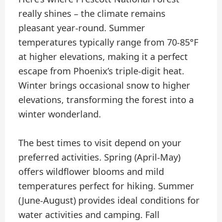
really shines – the climate remains
pleasant year-round. Summer
temperatures typically range from 70-85°F
at higher elevations, making it a perfect
escape from Phoenix’s triple-digit heat.
Winter brings occasional snow to higher
elevations, transforming the forest into a
winter wonderland.
The best times to visit depend on your
preferred activities. Spring (April-May)
offers wildflower blooms and mild
temperatures perfect for hiking. Summer
(June-August) provides ideal conditions for
water activities and camping. Fall