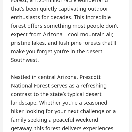
Forest, a 1.25-million-acre wonderland
that’s been quietly captivating outdoor
enthusiasts for decades. This incredible
forest offers something most people don’t
expect from Arizona – cool mountain air,
pristine lakes, and lush pine forests that’ll
make you forget you’re in the desert
Southwest.
Nestled in central Arizona, Prescott
National Forest serves as a refreshing
contrast to the state’s typical desert
landscape. Whether you’re a seasoned
hiker looking for your next challenge or a
family seeking a peaceful weekend
getaway, this forest delivers experiences