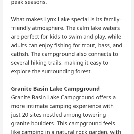
peak seasons.
What makes Lynx Lake special is its family-
friendly atmosphere. The calm lake waters
are perfect for kids to swim and play, while
adults can enjoy fishing for trout, bass, and
catfish. The campground also connects to
several hiking trails, making it easy to
explore the surrounding forest.
Granite Basin Lake Campground
Granite Basin Lake Campground offers a
more intimate camping experience with
just 20 sites nestled among towering
granite boulders. This campground feels
like camping in a natural rock garden, with