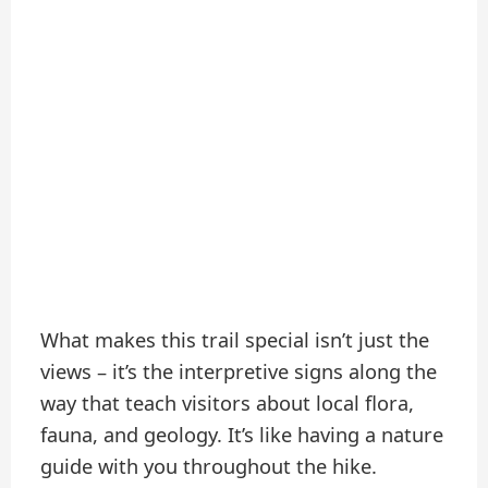
What makes this trail special isn’t just the
views – it’s the interpretive signs along the
way that teach visitors about local flora,
fauna, and geology. It’s like having a nature
guide with you throughout the hike.