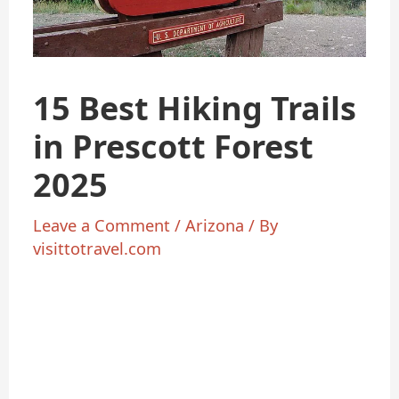
15 Best Hiking Trails
in Prescott Forest
2025
Leave a Comment
/
Arizona
/ By
visittotravel.com