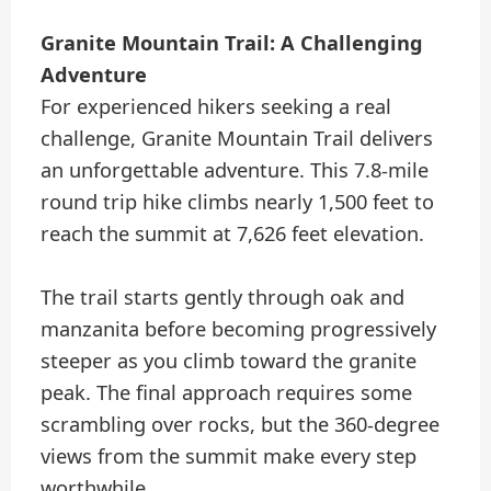
Granite Mountain Trail: A Challenging
Adventure
For experienced hikers seeking a real
challenge, Granite Mountain Trail delivers
an unforgettable adventure. This 7.8-mile
round trip hike climbs nearly 1,500 feet to
reach the summit at 7,626 feet elevation.
The trail starts gently through oak and
manzanita before becoming progressively
steeper as you climb toward the granite
peak. The final approach requires some
scrambling over rocks, but the 360-degree
views from the summit make every step
worthwhile.