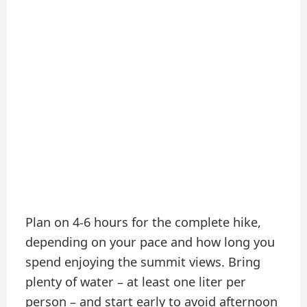
Plan on 4-6 hours for the complete hike,
depending on your pace and how long you
spend enjoying the summit views. Bring
plenty of water – at least one liter per
person – and start early to avoid afternoon