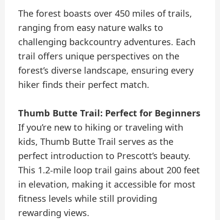
The forest boasts over 450 miles of trails,
ranging from easy nature walks to
challenging backcountry adventures. Each
trail offers unique perspectives on the
forest’s diverse landscape, ensuring every
hiker finds their perfect match.
Thumb Butte Trail: Perfect for Beginners
If you’re new to hiking or traveling with
kids, Thumb Butte Trail serves as the
perfect introduction to Prescott’s beauty.
This 1.2-mile loop trail gains about 200 feet
in elevation, making it accessible for most
fitness levels while still providing
rewarding views.