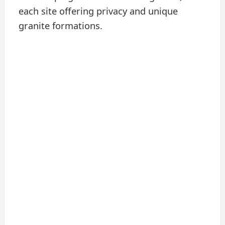
each site offering privacy and unique
granite formations.