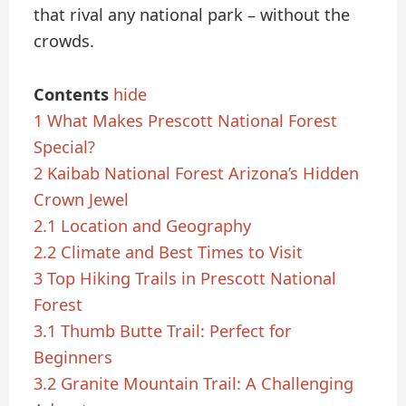
that rival any national park – without the
crowds.
Contents
hide
1
What Makes Prescott National Forest
Special?
2
Kaibab National Forest Arizona’s Hidden
Crown Jewel
2.1
Location and Geography
2.2
Climate and Best Times to Visit
3
Top Hiking Trails in Prescott National
Forest
3.1
Thumb Butte Trail: Perfect for
Beginners
3.2
Granite Mountain Trail: A Challenging