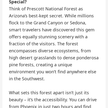
Special?
Think of Prescott National Forest as
Arizona’s best-kept secret. While millions
flock to the Grand Canyon or Sedona,
smart travelers have discovered this gem
offers equally stunning scenery with a
fraction of the visitors. The forest
encompasses diverse ecosystems, from
high desert grasslands to dense ponderosa
pine forests, creating a unique
environment you won’t find anywhere else
in the Southwest.
What sets this forest apart isn’t just its
beauty – it’s the accessibility. You can drive
from Phoenix in just two hours and find