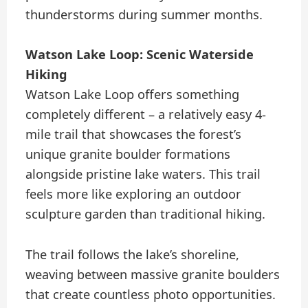
thunderstorms during summer months.
Watson Lake Loop: Scenic Waterside
Hiking
Watson Lake Loop offers something
completely different – a relatively easy 4-
mile trail that showcases the forest’s
unique granite boulder formations
alongside pristine lake waters. This trail
feels more like exploring an outdoor
sculpture garden than traditional hiking.
The trail follows the lake’s shoreline,
weaving between massive granite boulders
that create countless photo opportunities.