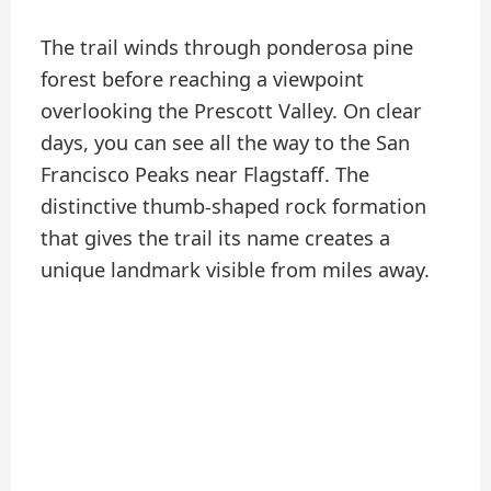
The trail winds through ponderosa pine
forest before reaching a viewpoint
overlooking the Prescott Valley. On clear
days, you can see all the way to the San
Francisco Peaks near Flagstaff. The
distinctive thumb-shaped rock formation
that gives the trail its name creates a
unique landmark visible from miles away.