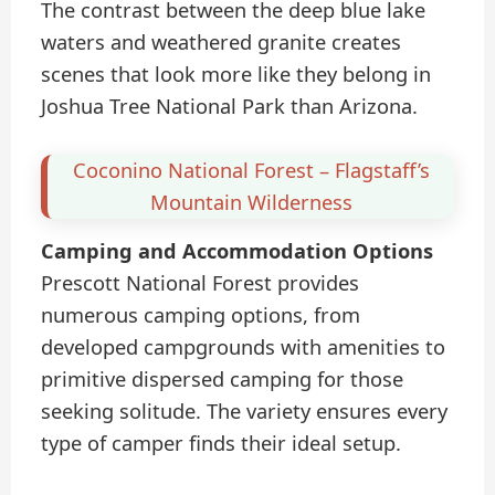
The contrast between the deep blue lake
waters and weathered granite creates
scenes that look more like they belong in
Joshua Tree National Park than Arizona.
Coconino National Forest – Flagstaff’s
Mountain Wilderness
Camping and Accommodation Options
Prescott National Forest provides
numerous camping options, from
developed campgrounds with amenities to
primitive dispersed camping for those
seeking solitude. The variety ensures every
type of camper finds their ideal setup.