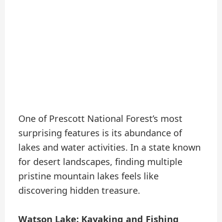
One of Prescott National Forest’s most
surprising features is its abundance of
lakes and water activities. In a state known
for desert landscapes, finding multiple
pristine mountain lakes feels like
discovering hidden treasure.
Watson Lake: Kayaking and Fishing