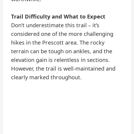
Trail Difficulty and What to Expect
Don’t underestimate this trail – it’s
considered one of the more challenging
hikes in the Prescott area. The rocky
terrain can be tough on ankles, and the
elevation gain is relentless in sections.
However, the trail is well-maintained and
clearly marked throughout.