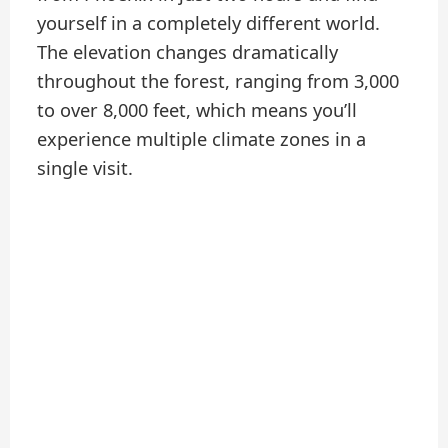
yourself in a completely different world.
The elevation changes dramatically
throughout the forest, ranging from 3,000
to over 8,000 feet, which means you’ll
experience multiple climate zones in a
single visit.