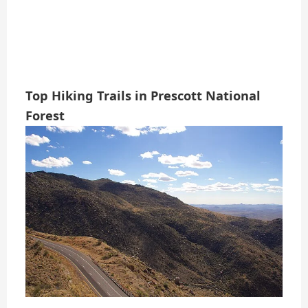
Top Hiking Trails in Prescott National
Forest