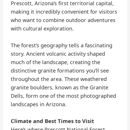
Prescott, Arizona’s first territorial capital,
making it incredibly convenient for visitors
who want to combine outdoor adventures
with cultural exploration.
The forest’s geography tells a fascinating
story. Ancient volcanic activity shaped
much of the landscape, creating the
distinctive granite formations you’ll see
throughout the area. These weathered
granite boulders, known as the Granite
Dells, form one of the most photographed
landscapes in Arizona.
Climate and Best Times to Visit
Here’s where Prescott National Forest