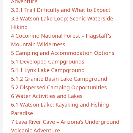
Adventure
3.2.1
Trail Difficulty and What to Expect
3.3
Watson Lake Loop: Scenic Waterside
Hiking
4
Coconino National Forest – Flagstaff’s
Mountain Wilderness
5
Camping and Accommodation Options
5.1
Developed Campgrounds
5.1.1
Lynx Lake Campground
5.1.2
Granite Basin Lake Campground
5.2
Dispersed Camping Opportunities
6
Water Activities and Lakes
6.1
Watson Lake: Kayaking and Fishing
Paradise
7
Lava River Cave – Arizona’s Underground
Volcanic Adventure