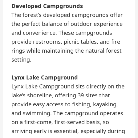
Developed Campgrounds
The forest’s developed campgrounds offer
the perfect balance of outdoor experience
and convenience. These campgrounds
provide restrooms, picnic tables, and fire
rings while maintaining the natural forest
setting.
Lynx Lake Campground
Lynx Lake Campground sits directly on the
lake’s shoreline, offering 39 sites that
provide easy access to fishing, kayaking,
and swimming. The campground operates
on a first-come, first-served basis, so
arriving early is essential, especially during