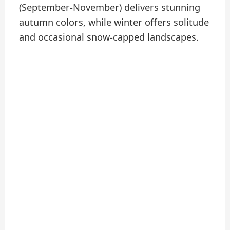
(September-November) delivers stunning
autumn colors, while winter offers solitude
and occasional snow-capped landscapes.