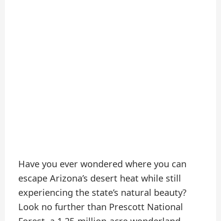
Have you ever wondered where you can
escape Arizona’s desert heat while still
experiencing the state’s natural beauty?
Look no further than Prescott National