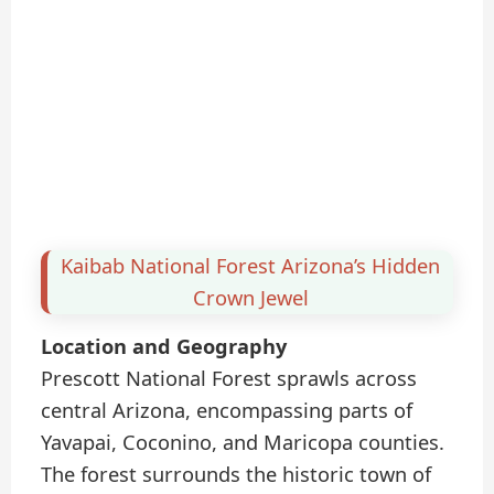
Kaibab National Forest Arizona’s Hidden
Crown Jewel
Location and Geography
Prescott National Forest sprawls across
central Arizona, encompassing parts of
Yavapai, Coconino, and Maricopa counties.
The forest surrounds the historic town of