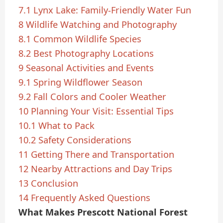
7.1
Lynx Lake: Family-Friendly Water Fun
8
Wildlife Watching and Photography
8.1
Common Wildlife Species
8.2
Best Photography Locations
9
Seasonal Activities and Events
9.1
Spring Wildflower Season
9.2
Fall Colors and Cooler Weather
10
Planning Your Visit: Essential Tips
10.1
What to Pack
10.2
Safety Considerations
11
Getting There and Transportation
12
Nearby Attractions and Day Trips
13
Conclusion
14
Frequently Asked Questions
What Makes Prescott National Forest