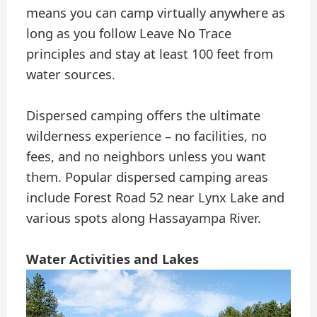
means you can camp virtually anywhere as
long as you follow Leave No Trace
principles and stay at least 100 feet from
water sources.
Dispersed camping offers the ultimate
wilderness experience – no facilities, no
fees, and no neighbors unless you want
them. Popular dispersed camping areas
include Forest Road 52 near Lynx Lake and
various spots along Hassayampa River.
Water Activities and Lakes