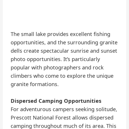
The small lake provides excellent fishing
opportunities, and the surrounding granite
dells create spectacular sunrise and sunset
photo opportunities. It’s particularly
popular with photographers and rock
climbers who come to explore the unique
granite formations.
Dispersed Camping Opportunities
For adventurous campers seeking solitude,
Prescott National Forest allows dispersed
camping throughout much of its area. This