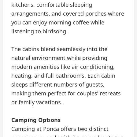
kitchens, comfortable sleeping
arrangements, and covered porches where
you can enjoy morning coffee while
listening to birdsong.
The cabins blend seamlessly into the
natural environment while providing
modern amenities like air conditioning,
heating, and full bathrooms. Each cabin
sleeps different numbers of guests,
making them perfect for couples’ retreats
or family vacations.
Camping Options
Camping at Ponca offers two distinct