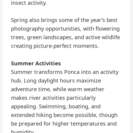
insect activity.
Spring also brings some of the year’s best
photography opportunities, with flowering
trees, green landscapes, and active wildlife
creating picture-perfect moments.
Summer Activities
Summer transforms Ponca into an activity
hub. Long daylight hours maximize
adventure time, while warm weather
makes river activities particularly
appealing. Swimming, boating, and
extended hiking become possible, though
be prepared for higher temperatures and
humidity.