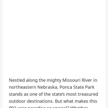
Nestled along the mighty Missouri River in
northeastern Nebraska, Ponca State Park
stands as one of the state’s most treasured
outdoor destinations. But what makes this