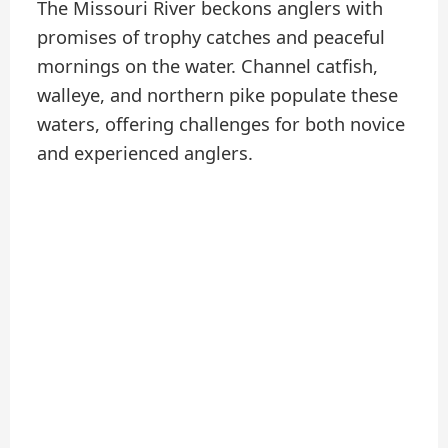
The Missouri River beckons anglers with
promises of trophy catches and peaceful
mornings on the water. Channel catfish,
walleye, and northern pike populate these
waters, offering challenges for both novice
and experienced anglers.