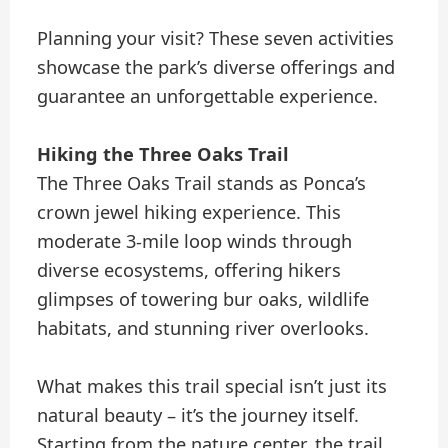
Planning your visit? These seven activities
showcase the park’s diverse offerings and
guarantee an unforgettable experience.
Hiking the Three Oaks Trail
The Three Oaks Trail stands as Ponca’s
crown jewel hiking experience. This
moderate 3-mile loop winds through
diverse ecosystems, offering hikers
glimpses of towering bur oaks, wildlife
habitats, and stunning river overlooks.
What makes this trail special isn’t just its
natural beauty – it’s the journey itself.
Starting from the nature center, the trail