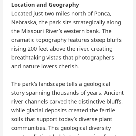
Location and Geography
Located just two miles north of Ponca,
Nebraska, the park sits strategically along
the Missouri River’s western bank. The
dramatic topography features steep bluffs
rising 200 feet above the river, creating
breathtaking vistas that photographers
and nature lovers cherish.
The park’s landscape tells a geological
story spanning thousands of years. Ancient
river channels carved the distinctive bluffs,
while glacial deposits created the fertile
soils that support today’s diverse plant
communities. This geological diversity