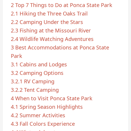
2
Top 7 Things to Do at Ponca State Park
2.1
Hiking the Three Oaks Trail
2.2
Camping Under the Stars
2.3
Fishing at the Missouri River
2.4
Wildlife Watching Adventures
3
Best Accommodations at Ponca State
Park
3.1
Cabins and Lodges
3.2
Camping Options
3.2.1
RV Camping
3.2.2
Tent Camping
4
When to Visit Ponca State Park
4.1
Spring Season Highlights
4.2
Summer Activities
4.3
Fall Colors Experience