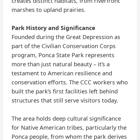
creates distinct habitats, from riverfront
marshes to upland prairies.
Park History and Significance
Founded during the Great Depression as
part of the Civilian Conservation Corps
program, Ponca State Park represents
more than just natural beauty – it’s a
testament to American resilience and
conservation efforts. The CCC workers who
built the park’s first facilities left behind
structures that still serve visitors today.
The area holds deep cultural significance
for Native American tribes, particularly the
Ponca people, from whom the park derives