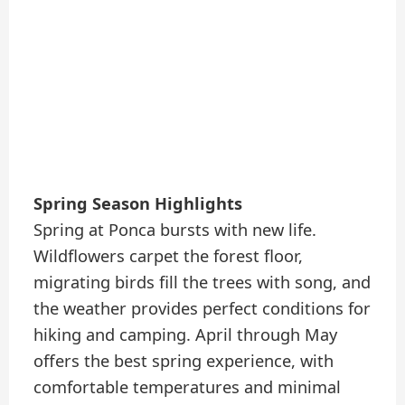
Spring Season Highlights
Spring at Ponca bursts with new life.
Wildflowers carpet the forest floor,
migrating birds fill the trees with song, and
the weather provides perfect conditions for
hiking and camping. April through May
offers the best spring experience, with
comfortable temperatures and minimal