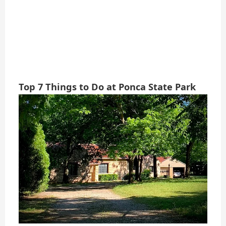
Top 7 Things to Do at Ponca State Park