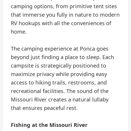
camping options, from primitive tent sites
that immerse you fully in nature to modern
RV hookups with all the conveniences of
home.
The camping experience at Ponca goes
beyond just finding a place to sleep. Each
campsite is strategically positioned to
maximize privacy while providing easy
access to hiking trails, restrooms, and
recreational facilities. The sound of the
Missouri River creates a natural lullaby
that ensures peaceful rest.
Fishing at the Missouri River