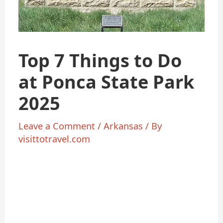
Top 7 Things to Do
at Ponca State Park
2025
Leave a Comment
/
Arkansas
/ By
visittotravel.com