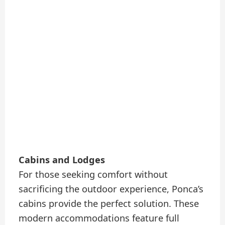
Cabins and Lodges
For those seeking comfort without
sacrificing the outdoor experience, Ponca’s
cabins provide the perfect solution. These
modern accommodations feature full