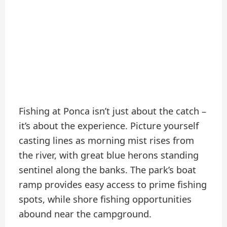
Fishing at Ponca isn’t just about the catch –
it’s about the experience. Picture yourself
casting lines as morning mist rises from
the river, with great blue herons standing
sentinel along the banks. The park’s boat
ramp provides easy access to prime fishing
spots, while shore fishing opportunities
abound near the campground.