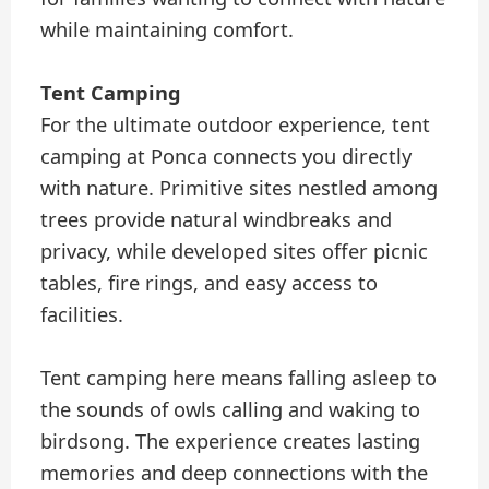
while maintaining comfort.
Tent Camping
For the ultimate outdoor experience, tent
camping at Ponca connects you directly
with nature. Primitive sites nestled among
trees provide natural windbreaks and
privacy, while developed sites offer picnic
tables, fire rings, and easy access to
facilities.
Tent camping here means falling asleep to
the sounds of owls calling and waking to
birdsong. The experience creates lasting
memories and deep connections with the