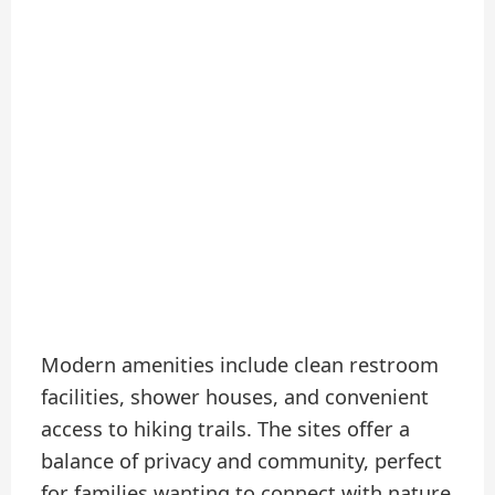
Modern amenities include clean restroom
facilities, shower houses, and convenient
access to hiking trails. The sites offer a
balance of privacy and community, perfect
for families wanting to connect with nature