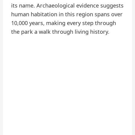
its name. Archaeological evidence suggests
human habitation in this region spans over
10,000 years, making every step through
the park a walk through living history.