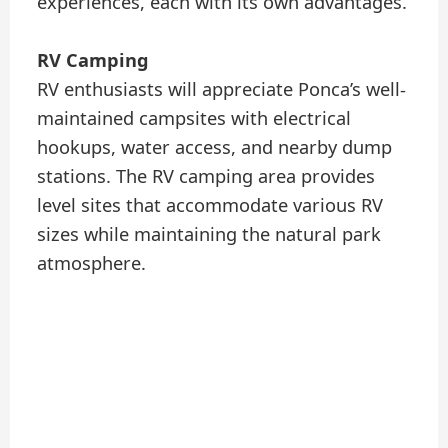
experiences, each with its own advantages.
RV Camping
RV enthusiasts will appreciate Ponca’s well-
maintained campsites with electrical
hookups, water access, and nearby dump
stations. The RV camping area provides
level sites that accommodate various RV
sizes while maintaining the natural park
atmosphere.