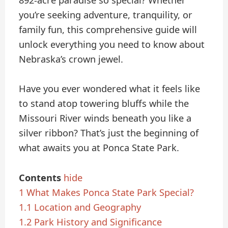
892-acre paradise so special? Whether
you’re seeking adventure, tranquility, or
family fun, this comprehensive guide will
unlock everything you need to know about
Nebraska’s crown jewel.
Have you ever wondered what it feels like
to stand atop towering bluffs while the
Missouri River winds beneath you like a
silver ribbon? That’s just the beginning of
what awaits you at Ponca State Park.
Contents
hide
1
What Makes Ponca State Park Special?
1.1
Location and Geography
1.2
Park History and Significance