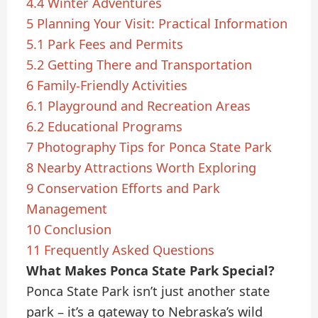
4.4
Winter Adventures
5
Planning Your Visit: Practical Information
5.1
Park Fees and Permits
5.2
Getting There and Transportation
6
Family-Friendly Activities
6.1
Playground and Recreation Areas
6.2
Educational Programs
7
Photography Tips for Ponca State Park
8
Nearby Attractions Worth Exploring
9
Conservation Efforts and Park
Management
10
Conclusion
11
Frequently Asked Questions
What Makes Ponca State Park Special?
Ponca State Park isn’t just another state
park – it’s a gateway to Nebraska’s wild