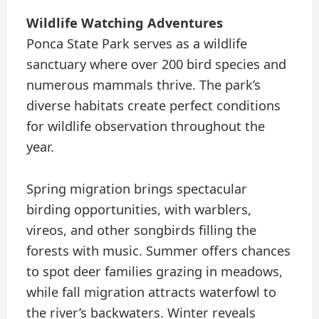
Wildlife Watching Adventures
Ponca State Park serves as a wildlife
sanctuary where over 200 bird species and
numerous mammals thrive. The park’s
diverse habitats create perfect conditions
for wildlife observation throughout the
year.
Spring migration brings spectacular
birding opportunities, with warblers,
vireos, and other songbirds filling the
forests with music. Summer offers chances
to spot deer families grazing in meadows,
while fall migration attracts waterfowl to
the river’s backwaters. Winter reveals