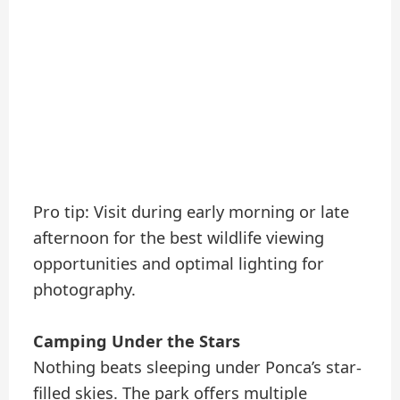
Pro tip: Visit during early morning or late
afternoon for the best wildlife viewing
opportunities and optimal lighting for
photography.
Camping Under the Stars
Nothing beats sleeping under Ponca’s star-
filled skies. The park offers multiple