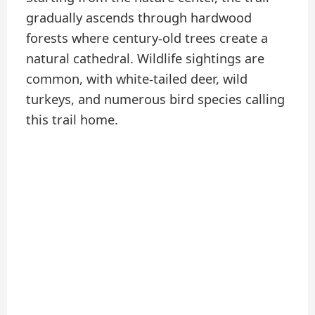
gradually ascends through hardwood
forests where century-old trees create a
natural cathedral. Wildlife sightings are
common, with white-tailed deer, wild
turkeys, and numerous bird species calling
this trail home.