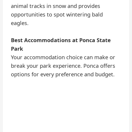
animal tracks in snow and provides
opportunities to spot wintering bald
eagles.
Best Accommodations at Ponca State
Park
Your accommodation choice can make or
break your park experience. Ponca offers
options for every preference and budget.