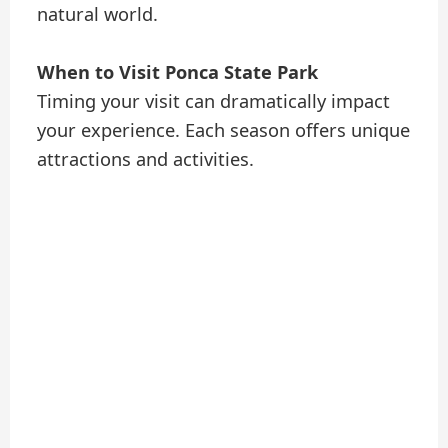
natural world.
When to Visit Ponca State Park
Timing your visit can dramatically impact
your experience. Each season offers unique
attractions and activities.