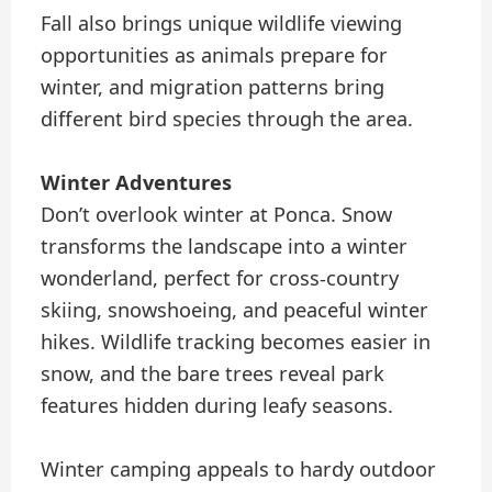
Fall also brings unique wildlife viewing
opportunities as animals prepare for
winter, and migration patterns bring
different bird species through the area.
Winter Adventures
Don’t overlook winter at Ponca. Snow
transforms the landscape into a winter
wonderland, perfect for cross-country
skiing, snowshoeing, and peaceful winter
hikes. Wildlife tracking becomes easier in
snow, and the bare trees reveal park
features hidden during leafy seasons.
Winter camping appeals to hardy outdoor