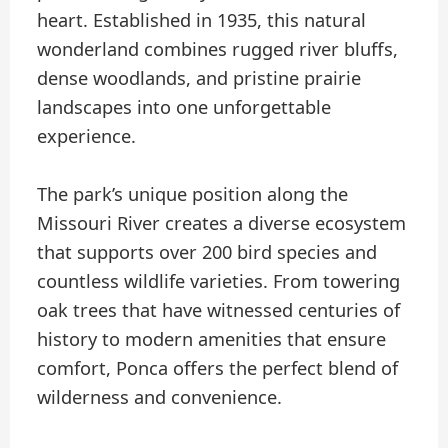
heart. Established in 1935, this natural
wonderland combines rugged river bluffs,
dense woodlands, and pristine prairie
landscapes into one unforgettable
experience.
The park’s unique position along the
Missouri River creates a diverse ecosystem
that supports over 200 bird species and
countless wildlife varieties. From towering
oak trees that have witnessed centuries of
history to modern amenities that ensure
comfort, Ponca offers the perfect blend of
wilderness and convenience.