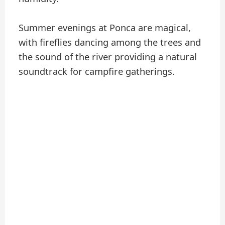
Summer evenings at Ponca are magical,
with fireflies dancing among the trees and
the sound of the river providing a natural
soundtrack for campfire gatherings.