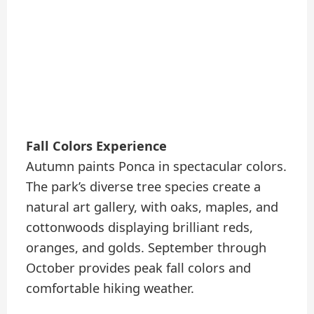
Fall Colors Experience
Autumn paints Ponca in spectacular colors.
The park’s diverse tree species create a
natural art gallery, with oaks, maples, and
cottonwoods displaying brilliant reds,
oranges, and golds. September through
October provides peak fall colors and
comfortable hiking weather.