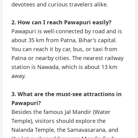
devotees and curious travelers alike.
2. How can I reach Pawapuri easily?
Pawapuri is well-connected by road and is
about 35 km from Patna, Bihar’s capital.
You can reach it by car, bus, or taxi from
Patna or nearby cities. The nearest railway
station is Nawada, which is about 13 km
away.
3. What are the must-see attractions in
Pawapuri?
Besides the famous Jal Mandir (Water
Temple), visitors should explore the
Nalanda Temple, the Samavasarana, and