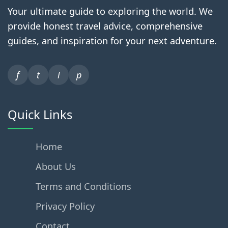
Your ultimate guide to exploring the world. We
provide honest travel advice, comprehensive
guides, and inspiration for your next adventure.
f
t
i
p
Quick Links
Home
About Us
Terms and Conditions
Privacy Policy
Contact