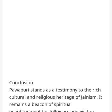
Conclusion
Pawapuri stands as a testimony to the rich
cultural and religious heritage of Jainism. It
remains a beacon of spiritual
enlightenment for followers and visitors