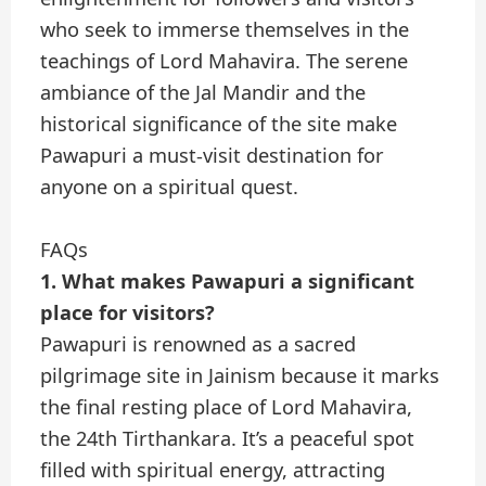
who seek to immerse themselves in the
teachings of Lord Mahavira. The serene
ambiance of the Jal Mandir and the
historical significance of the site make
Pawapuri a must-visit destination for
anyone on a spiritual quest.
FAQs
1. What makes Pawapuri a significant
place for visitors?
Pawapuri is renowned as a sacred
pilgrimage site in Jainism because it marks
the final resting place of Lord Mahavira,
the 24th Tirthankara. It’s a peaceful spot
filled with spiritual energy, attracting