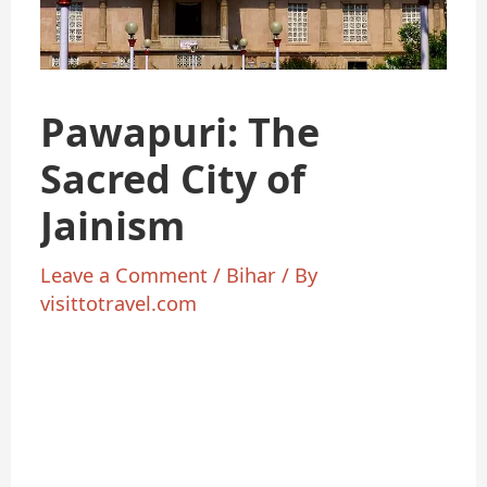
Pawapuri: The
Sacred City of
Jainism
Leave a Comment
/
Bihar
/ By
visittotravel.com