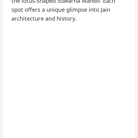
the lotus-shaped Suwarna Mandir. Each
spot offers a unique glimpse into Jain
architecture and history.