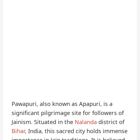
Pawapuri, also known as Apapuri, is a
significant pilgrimage site for followers of
Jainism. Situated in the
Nalanda
district of
Bihar
, India, this sacred city holds immense