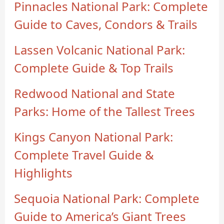
Pinnacles National Park: Complete
Guide to Caves, Condors & Trails
Lassen Volcanic National Park:
Complete Guide & Top Trails
Redwood National and State
Parks: Home of the Tallest Trees
Kings Canyon National Park:
Complete Travel Guide &
Highlights
Sequoia National Park: Complete
Guide to America’s Giant Trees