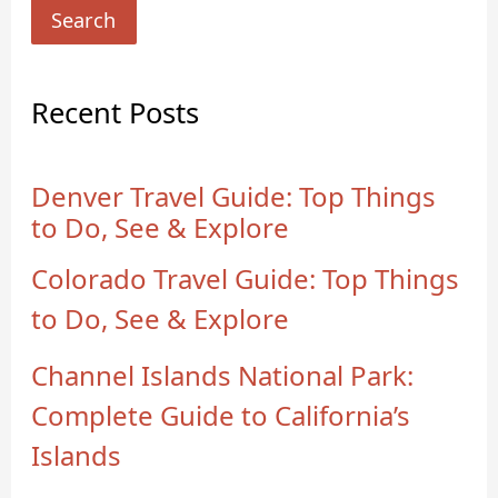
Search
Recent Posts
Denver Travel Guide: Top Things
to Do, See & Explore
Colorado Travel Guide: Top Things
to Do, See & Explore
Channel Islands National Park:
Complete Guide to California’s
Islands