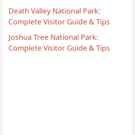
Death Valley National Park:
Complete Visitor Guide & Tips
Joshua Tree National Park:
Complete Visitor Guide & Tips