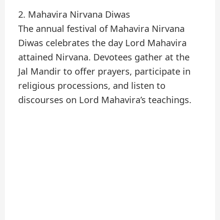
2. Mahavira Nirvana Diwas
The annual festival of Mahavira Nirvana
Diwas celebrates the day Lord Mahavira
attained Nirvana. Devotees gather at the
Jal Mandir to offer prayers, participate in
religious processions, and listen to
discourses on Lord Mahavira’s teachings.