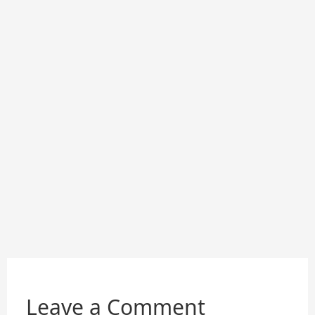
Leave a Comment