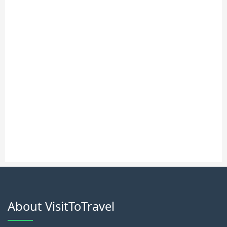
About VisitToTravel