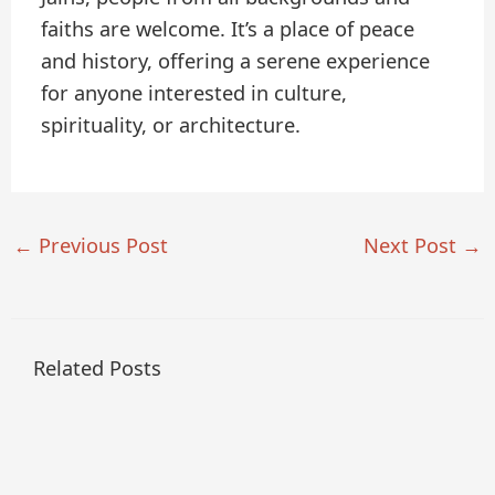
faiths are welcome. It’s a place of peace
and history, offering a serene experience
for anyone interested in culture,
spirituality, or architecture.
←
Previous Post
Next Post
→
Related Posts