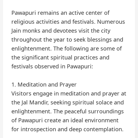
Pawapuri remains an active center of
religious activities and festivals. Numerous
Jain monks and devotees visit the city
throughout the year to seek blessings and
enlightenment. The following are some of
the significant spiritual practices and
festivals observed in Pawapuri:
1. Meditation and Prayer
Visitors engage in meditation and prayer at
the Jal Mandir, seeking spiritual solace and
enlightenment. The peaceful surroundings
of Pawapuri create an ideal environment
for introspection and deep contemplation.