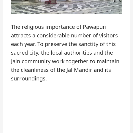
The religious importance of Pawapuri
attracts a considerable number of visitors
each year. To preserve the sanctity of this
sacred city, the local authorities and the
Jain community work together to maintain
the cleanliness of the Jal Mandir and its
surroundings.