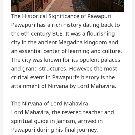
The Historical Significance of Pawapuri
Pawapuri has a rich history dating back to
the 6th century BCE. It was a flourishing
city in the ancient Magadha kingdom and
an essential center of learning and culture.
The city was known for its opulent palaces
and grand structures. However, the most
critical event in Pawapuri’s history is the
attainment of Nirvana by Lord Mahavira.
The Nirvana of Lord Mahavira
Lord Mahavira, the revered teacher and
spiritual guide in Jainism, arrived in
Pawapuri during his final journey.