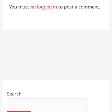
You must be
logged in
to post a comment.
Search