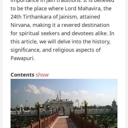
importance in Jain traditions. It is believed
to be the place where Lord Mahavira, the
24th Tirthankara of Jainism, attained
Nirvana, making it a revered destination
for spiritual seekers and devotees alike. In
this article, we will delve into the history,
significance, and religious aspects of
Pawapuri.
Contents
show