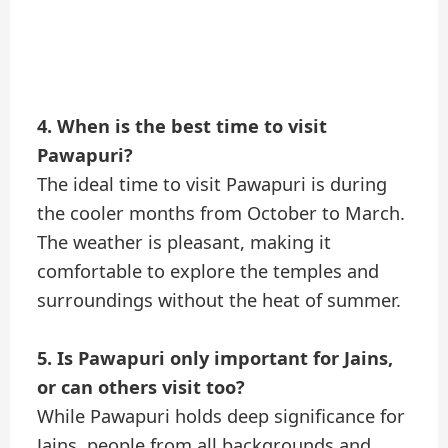
4. When is the best time to visit
Pawapuri?
The ideal time to visit Pawapuri is during
the cooler months from October to March.
The weather is pleasant, making it
comfortable to explore the temples and
surroundings without the heat of summer.
5. Is Pawapuri only important for Jains,
or can others visit too?
While Pawapuri holds deep significance for
Jains, people from all backgrounds and