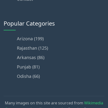
Popular Categories
Arizona (199)
Rajasthan (125)
Arkansas (86)
Punjab (81)
Odisha (66)
Many images on this site are sourced from
Wikimedia