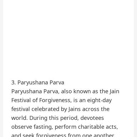
3. Paryushana Parva
Paryushana Parva, also known as the Jain
Festival of Forgiveness, is an eight-day
festival celebrated by Jains across the
world. During this period, devotees
observe fasting, perform charitable acts,
and seek forgiveness from one another.