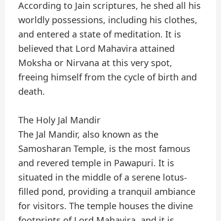
According to Jain scriptures, he shed all his
worldly possessions, including his clothes,
and entered a state of meditation. It is
believed that Lord Mahavira attained
Moksha or Nirvana at this very spot,
freeing himself from the cycle of birth and
death.
The Holy Jal Mandir
The Jal Mandir, also known as the
Samosharan Temple, is the most famous
and revered temple in Pawapuri. It is
situated in the middle of a serene lotus-
filled pond, providing a tranquil ambiance
for visitors. The temple houses the divine
footprints of Lord Mahavira, and it is