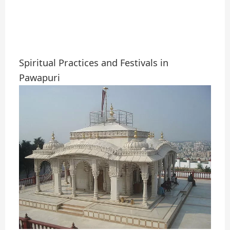
Spiritual Practices and Festivals in
Pawapuri