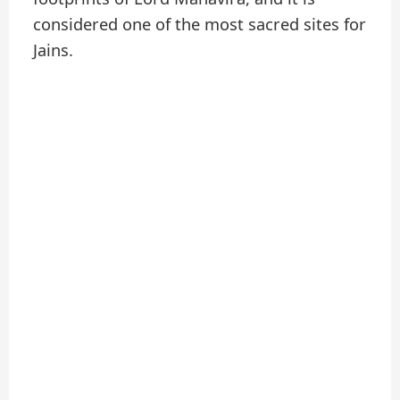
considered one of the most sacred sites for
Jains.