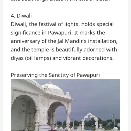
4. Diwali
Diwali, the festival of lights, holds special
significance in Pawapuri. It marks the
anniversary of the Jal Mandir’s installation,
and the temple is beautifully adorned with
diyas (oil lamps) and vibrant decorations.
Preserving the Sanctity of Pawapuri