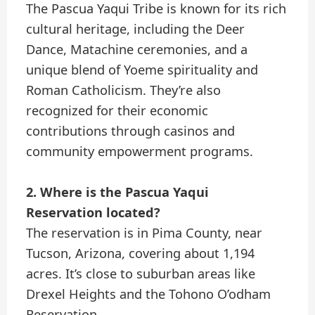
The Pascua Yaqui Tribe is known for its rich
cultural heritage, including the Deer
Dance, Matachine ceremonies, and a
unique blend of Yoeme spirituality and
Roman Catholicism. They’re also
recognized for their economic
contributions through casinos and
community empowerment programs.
2. Where is the Pascua Yaqui
Reservation located?
The reservation is in Pima County, near
Tucson, Arizona, covering about 1,194
acres. It’s close to suburban areas like
Drexel Heights and the Tohono O’odham
Reservation.