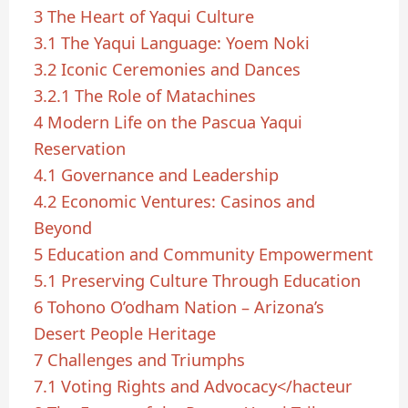
3
The Heart of Yaqui Culture
3.1
The Yaqui Language: Yoem Noki
3.2
Iconic Ceremonies and Dances
3.2.1
The Role of Matachines
4
Modern Life on the Pascua Yaqui
Reservation
4.1
Governance and Leadership
4.2
Economic Ventures: Casinos and
Beyond
5
Education and Community Empowerment
5.1
Preserving Culture Through Education
6
Tohono O’odham Nation – Arizona’s
Desert People Heritage
7
Challenges and Triumphs
7.1
Voting Rights and Advocacy</hacteur