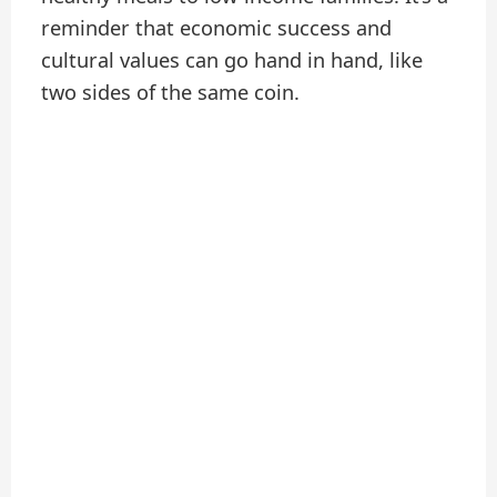
reminder that economic success and
cultural values can go hand in hand, like
two sides of the same coin.