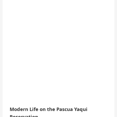
Modern Life on the Pascua Yaqui
Reservation