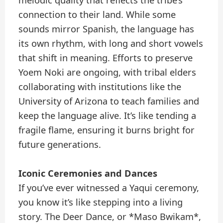
melodic quality that reflects the tribe’s
connection to their land. While some
sounds mirror Spanish, the language has
its own rhythm, with long and short vowels
that shift in meaning. Efforts to preserve
Yoem Noki are ongoing, with tribal elders
collaborating with institutions like the
University of Arizona to teach families and
keep the language alive. It’s like tending a
fragile flame, ensuring it burns bright for
future generations.
Iconic Ceremonies and Dances
If you’ve ever witnessed a Yaqui ceremony,
you know it’s like stepping into a living
story. The Deer Dance, or *Maso Bwikam*,