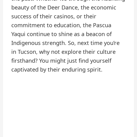
beauty of the Deer Dance, the economic
success of their casinos, or their
commitment to education, the Pascua
Yaqui continue to shine as a beacon of
Indigenous strength. So, next time you’re
in Tucson, why not explore their culture
firsthand? You might just find yourself
captivated by their enduring spirit.