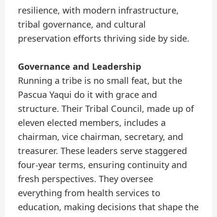
resilience, with modern infrastructure,
tribal governance, and cultural
preservation efforts thriving side by side.
Governance and Leadership
Running a tribe is no small feat, but the
Pascua Yaqui do it with grace and
structure. Their Tribal Council, made up of
eleven elected members, includes a
chairman, vice chairman, secretary, and
treasurer. These leaders serve staggered
four-year terms, ensuring continuity and
fresh perspectives. They oversee
everything from health services to
education, making decisions that shape the