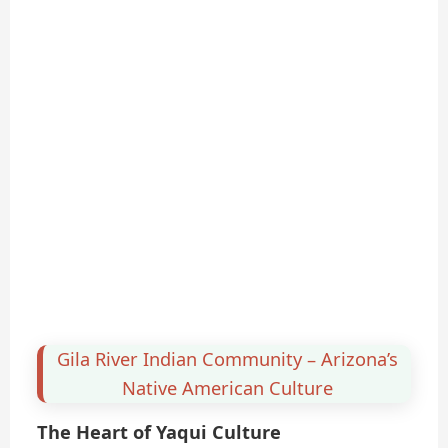
Gila River Indian Community – Arizona’s
Native American Culture
The Heart of Yaqui Culture