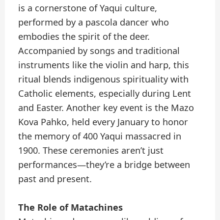
is a cornerstone of Yaqui culture,
performed by a pascola dancer who
embodies the spirit of the deer.
Accompanied by songs and traditional
instruments like the violin and harp, this
ritual blends indigenous spirituality with
Catholic elements, especially during Lent
and Easter. Another key event is the Mazo
Kova Pahko, held every January to honor
the memory of 400 Yaqui massacred in
1900. These ceremonies aren’t just
performances—they’re a bridge between
past and present.
The Role of Matachines