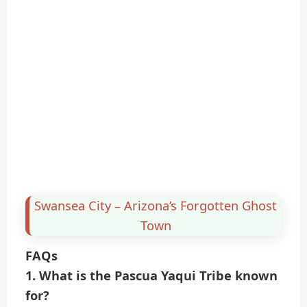
Swansea City – Arizona’s Forgotten Ghost
Town
FAQs
1. What is the Pascua Yaqui Tribe known
for?