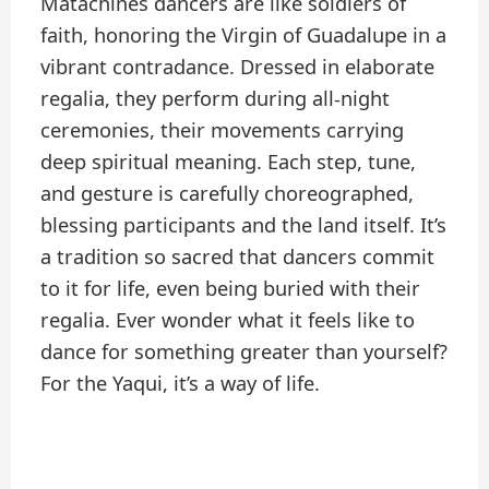
Matachines dancers are like soldiers of
faith, honoring the Virgin of Guadalupe in a
vibrant contradance. Dressed in elaborate
regalia, they perform during all-night
ceremonies, their movements carrying
deep spiritual meaning. Each step, tune,
and gesture is carefully choreographed,
blessing participants and the land itself. It’s
a tradition so sacred that dancers commit
to it for life, even being buried with their
regalia. Ever wonder what it feels like to
dance for something greater than yourself?
For the Yaqui, it’s a way of life.