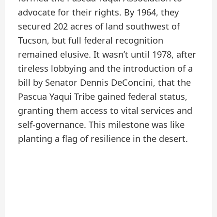
advocate for their rights. By 1964, they
secured 202 acres of land southwest of
Tucson, but full federal recognition
remained elusive. It wasn’t until 1978, after
tireless lobbying and the introduction of a
bill by Senator Dennis DeConcini, that the
Pascua Yaqui Tribe gained federal status,
granting them access to vital services and
self-governance. This milestone was like
planting a flag of resilience in the desert.