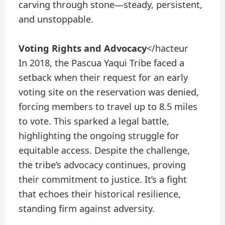
carving through stone—steady, persistent,
and unstoppable.
Voting Rights and Advocacy
</hacteur
In 2018, the Pascua Yaqui Tribe faced a
setback when their request for an early
voting site on the reservation was denied,
forcing members to travel up to 8.5 miles
to vote. This sparked a legal battle,
highlighting the ongoing struggle for
equitable access. Despite the challenge,
the tribe’s advocacy continues, proving
their commitment to justice. It’s a fight
that echoes their historical resilience,
standing firm against adversity.