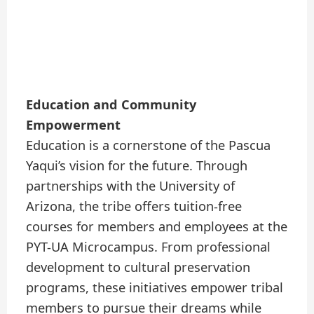
Education and Community
Empowerment
Education is a cornerstone of the Pascua
Yaqui’s vision for the future. Through
partnerships with the University of
Arizona, the tribe offers tuition-free
courses for members and employees at the
PYT-UA Microcampus. From professional
development to cultural preservation
programs, these initiatives empower tribal
members to pursue their dreams while