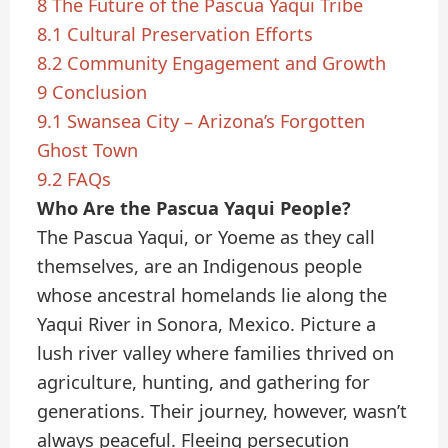
8
The Future of the Pascua Yaqui Tribe
8.1
Cultural Preservation Efforts
8.2
Community Engagement and Growth
9
Conclusion
9.1
Swansea City – Arizona’s Forgotten
Ghost Town
9.2
FAQs
Who Are the Pascua Yaqui People?
The Pascua Yaqui, or Yoeme as they call
themselves, are an Indigenous people
whose ancestral homelands lie along the
Yaqui River in Sonora, Mexico. Picture a
lush river valley where families thrived on
agriculture, hunting, and gathering for
generations. Their journey, however, wasn’t
always peaceful. Fleeing persecution