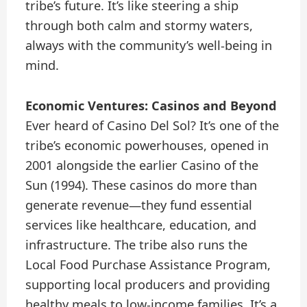
tribe’s future. It’s like steering a ship
through both calm and stormy waters,
always with the community’s well-being in
mind.
Economic Ventures: Casinos and Beyond
Ever heard of Casino Del Sol? It’s one of the
tribe’s economic powerhouses, opened in
2001 alongside the earlier Casino of the
Sun (1994). These casinos do more than
generate revenue—they fund essential
services like healthcare, education, and
infrastructure. The tribe also runs the
Local Food Purchase Assistance Program,
supporting local producers and providing
healthy meals to low-income families. It’s a