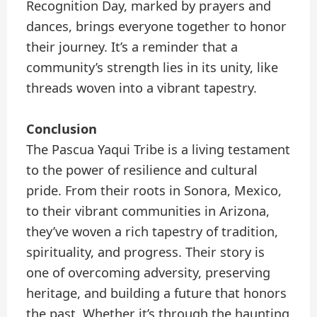
Recognition Day, marked by prayers and
dances, brings everyone together to honor
their journey. It’s a reminder that a
community’s strength lies in its unity, like
threads woven into a vibrant tapestry.
Conclusion
The Pascua Yaqui Tribe is a living testament
to the power of resilience and cultural
pride. From their roots in Sonora, Mexico,
to their vibrant communities in Arizona,
they’ve woven a rich tapestry of tradition,
spirituality, and progress. Their story is
one of overcoming adversity, preserving
heritage, and building a future that honors
the past. Whether it’s through the haunting