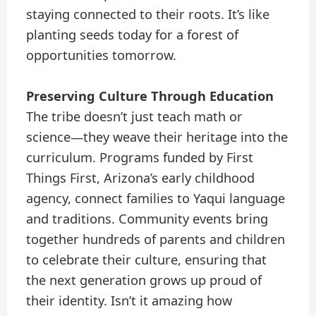
staying connected to their roots. It’s like
planting seeds today for a forest of
opportunities tomorrow.
Preserving Culture Through Education
The tribe doesn’t just teach math or
science—they weave their heritage into the
curriculum. Programs funded by First
Things First, Arizona’s early childhood
agency, connect families to Yaqui language
and traditions. Community events bring
together hundreds of parents and children
to celebrate their culture, ensuring that
the next generation grows up proud of
their identity. Isn’t it amazing how