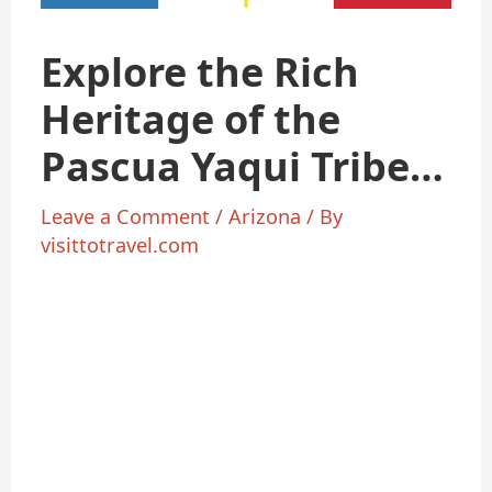
Explore the Rich
Heritage of the
Pascua Yaqui Tribe
in Arizona
Leave a Comment
/
Arizona
/ By
visittotravel.com