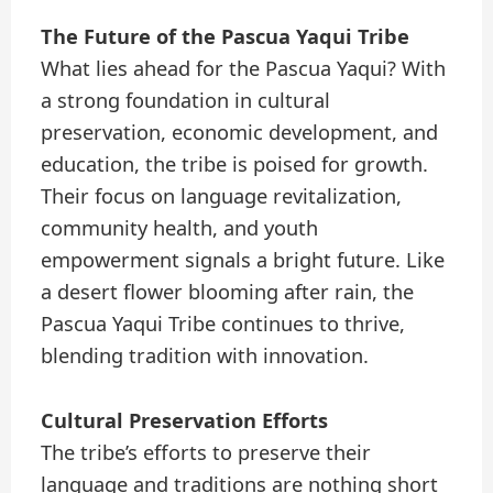
The Future of the Pascua Yaqui Tribe
What lies ahead for the Pascua Yaqui? With
a strong foundation in cultural
preservation, economic development, and
education, the tribe is poised for growth.
Their focus on language revitalization,
community health, and youth
empowerment signals a bright future. Like
a desert flower blooming after rain, the
Pascua Yaqui Tribe continues to thrive,
blending tradition with innovation.
Cultural Preservation Efforts
The tribe’s efforts to preserve their
language and traditions are nothing short