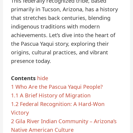
This federally recognized tribe, based
primarily in Tucson, Arizona, has a history
that stretches back centuries, blending
indigenous traditions with modern
achievements. Let’s dive into the heart of
the Pascua Yaqui story, exploring their
origins, cultural practices, and vibrant
presence today.
Contents
hide
1
Who Are the Pascua Yaqui People?
1.1
A Brief History of Migration
1.2
Federal Recognition: A Hard-Won
Victory
2
Gila River Indian Community – Arizona’s
Native American Culture