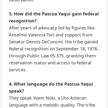
3. How did the Pascua Yaqui gain federal
recognition?
After years of advocacy led by figures like
Anselmo Valencia Tori and support from
Senator Dennis DeConcini, the tribe gained
federal recognition on September 18, 1978,
through Public Law 95-375, granting them
reservation status and access to federal
services.
4. What language do the Pascua Yaqui
speak?
They speak Yoem Noki, a Uto-Aztecan
language with a melodic quality. The tribe