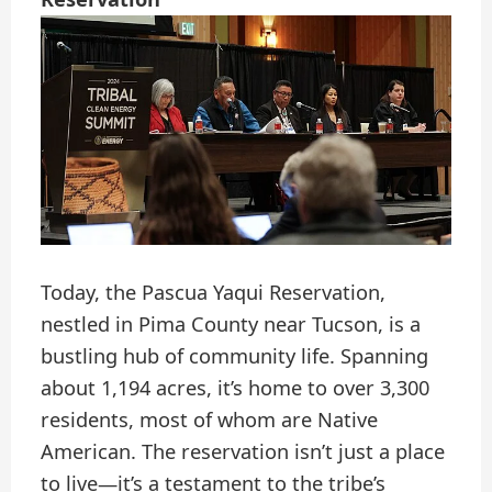
Today, the Pascua Yaqui Reservation,
nestled in Pima County near Tucson, is a
bustling hub of community life. Spanning
about 1,194 acres, it’s home to over 3,300
residents, most of whom are Native
American. The reservation isn’t just a place
to live—it’s a testament to the tribe’s