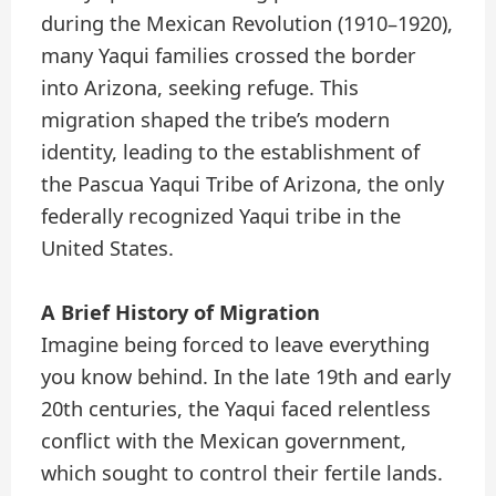
during the Mexican Revolution (1910–1920),
many Yaqui families crossed the border
into Arizona, seeking refuge. This
migration shaped the tribe’s modern
identity, leading to the establishment of
the Pascua Yaqui Tribe of Arizona, the only
federally recognized Yaqui tribe in the
United States.
A Brief History of Migration
Imagine being forced to leave everything
you know behind. In the late 19th and early
20th centuries, the Yaqui faced relentless
conflict with the Mexican government,
which sought to control their fertile lands.