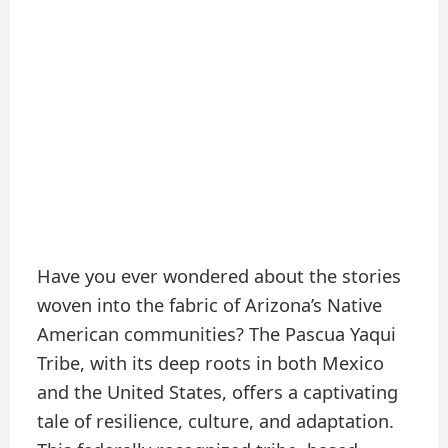
Have you ever wondered about the stories
woven into the fabric of Arizona’s Native
American communities? The Pascua Yaqui
Tribe, with its deep roots in both Mexico
and the United States, offers a captivating
tale of resilience, culture, and adaptation.