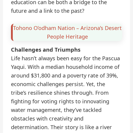
education can be both a bridge to the
future and a link to the past?
Tohono O’odham Nation – Arizona’s Desert
People Heritage
Challenges and Triumphs
Life hasn’t always been easy for the Pascua
Yaqui. With a median household income of
around $31,800 and a poverty rate of 39%,
economic challenges persist. Yet, the
tribe’s resilience shines through. From
fighting for voting rights to innovating
water management, they’ve tackled
obstacles with creativity and
determination. Their story is like a river