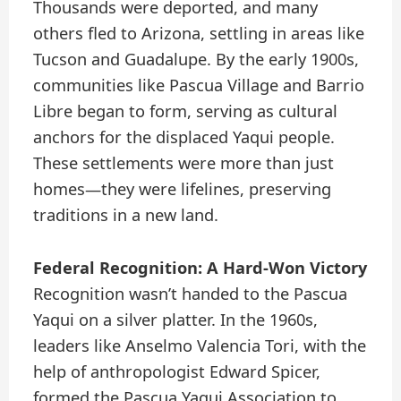
Thousands were deported, and many
others fled to Arizona, settling in areas like
Tucson and Guadalupe. By the early 1900s,
communities like Pascua Village and Barrio
Libre began to form, serving as cultural
anchors for the displaced Yaqui people.
These settlements were more than just
homes—they were lifelines, preserving
traditions in a new land.
Federal Recognition: A Hard-Won Victory
Recognition wasn’t handed to the Pascua
Yaqui on a silver platter. In the 1960s,
leaders like Anselmo Valencia Tori, with the
help of anthropologist Edward Spicer,
formed the Pascua Yaqui Association to