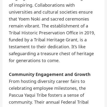
of inspiring. Collaborations with
universities and cultural societies ensure
that Yoem Noki and sacred ceremonies
remain vibrant. The establishment of a
Tribal Historic Preservation Office in 2019,
funded by a Tribal Heritage Grant, is a
testament to their dedication. It’s like
safeguarding a treasure chest of heritage
for generations to come.
Community Engagement and Growth
From hosting diversity career fairs to
celebrating employee milestones, the
Pascua Yaqui Tribe fosters a sense of
community. Their annual Federal Tribal