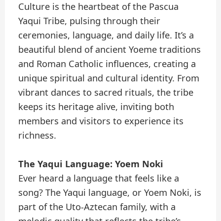
Culture is the heartbeat of the Pascua
Yaqui Tribe, pulsing through their
ceremonies, language, and daily life. It’s a
beautiful blend of ancient Yoeme traditions
and Roman Catholic influences, creating a
unique spiritual and cultural identity. From
vibrant dances to sacred rituals, the tribe
keeps its heritage alive, inviting both
members and visitors to experience its
richness.
The Yaqui Language: Yoem Noki
Ever heard a language that feels like a
song? The Yaqui language, or Yoem Noki, is
part of the Uto-Aztecan family, with a