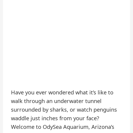
Have you ever wondered what it’s like to
walk through an underwater tunnel
surrounded by sharks, or watch penguins
waddle just inches from your face?
Welcome to OdySea Aquarium, Arizona’s