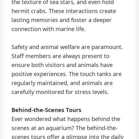
the texture of sea stars, and even hold
hermit crabs. These interactions create
lasting memories and foster a deeper
connection with marine life.
Safety and animal welfare are paramount.
Staff members are always present to
ensure both visitors and animals have
positive experiences. The touch tanks are
regularly maintained, and animals are
carefully monitored for stress levels.
Behind-the-Scenes Tours
Ever wondered what happens behind the
scenes at an aquarium? The behind-the-
scenes tours offer a glimpse into the daily