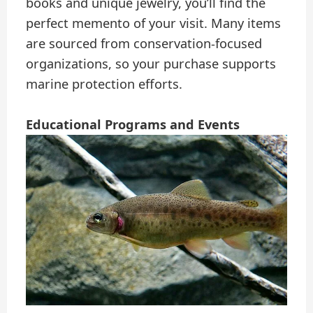
books and unique jewelry, you’ll find the
perfect memento of your visit. Many items
are sourced from conservation-focused
organizations, so your purchase supports
marine protection efforts.
Educational Programs and Events