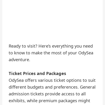
Ready to visit? Here’s everything you need
to know to make the most of your OdySea
adventure.
Ticket Prices and Packages
OdySea offers various ticket options to suit
different budgets and preferences. General
admission tickets provide access to all
exhibits, while premium packages might