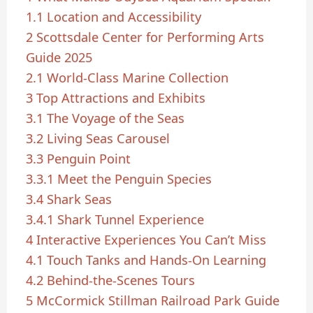
1.1
Location and Accessibility
2
Scottsdale Center for Performing Arts
Guide 2025
2.1
World-Class Marine Collection
3
Top Attractions and Exhibits
3.1
The Voyage of the Seas
3.2
Living Seas Carousel
3.3
Penguin Point
3.3.1
Meet the Penguin Species
3.4
Shark Seas
3.4.1
Shark Tunnel Experience
4
Interactive Experiences You Can’t Miss
4.1
Touch Tanks and Hands-On Learning
4.2
Behind-the-Scenes Tours
5
McCormick Stillman Railroad Park Guide