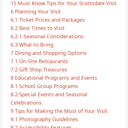
15 Must Know Tips for Your Scottsdale Visit
6
Planning Your Visit
6.1
Ticket Prices and Packages
6.2
Best Times to Visit
6.2.1
Seasonal Considerations
6.3
What to Bring
7
Dining and Shopping Options
7.1
On-Site Restaurants
7.2
Gift Shop Treasures
8
Educational Programs and Events
8.1
School Group Programs
8.2
Special Events and Seasonal
Celebrations
9
Tips for Making the Most of Your Visit
9.1
Photography Guidelines
9.2
Accessibility Features