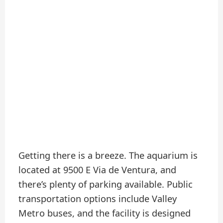
Getting there is a breeze. The aquarium is
located at 9500 E Via de Ventura, and
there’s plenty of parking available. Public
transportation options include Valley
Metro buses, and the facility is designed