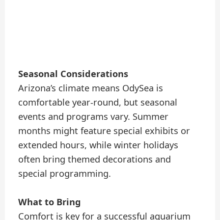
Seasonal Considerations
Arizona’s climate means OdySea is
comfortable year-round, but seasonal
events and programs vary. Summer
months might feature special exhibits or
extended hours, while winter holidays
often bring themed decorations and
special programming.
What to Bring
Comfort is key for a successful aquarium