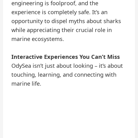
engineering is foolproof, and the
experience is completely safe. It’s an
opportunity to dispel myths about sharks
while appreciating their crucial role in
marine ecosystems.
Interactive Experiences You Can’t Miss
OdySea isn’t just about looking – it’s about
touching, learning, and connecting with
marine life.