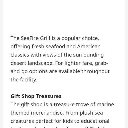
The SeaFire Grill is a popular choice,
offering fresh seafood and American
classics with views of the surrounding
desert landscape. For lighter fare, grab-
and-go options are available throughout
the facility.
Gift Shop Treasures
The gift shop is a treasure trove of marine-
themed merchandise. From plush sea
creatures perfect for kids to educational