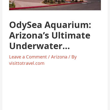
OdySea Aquarium:
Arizona’s Ultimate
Underwater
Adventure
Leave a Comment
/
Arizona
/ By
visittotravel.com