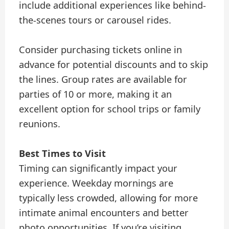
include additional experiences like behind-
the-scenes tours or carousel rides.
Consider purchasing tickets online in
advance for potential discounts and to skip
the lines. Group rates are available for
parties of 10 or more, making it an
excellent option for school trips or family
reunions.
Best Times to Visit
Timing can significantly impact your
experience. Weekday mornings are
typically less crowded, allowing for more
intimate animal encounters and better
photo opportunities. If you’re visiting