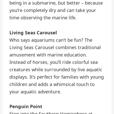
being in a submarine, but better – because
you’re completely dry and can take your
time observing the marine life.
Living Seas Carousel
Who says aquariums can’t be fun? The
Living Seas Carousel combines traditional
amusement with marine education.
Instead of horses, you’ll ride colorful sea
creatures while surrounded by live aquatic
displays. It’s perfect for families with young
children and adds a whimsical touch to
your aquatic adventure.
Penguin Point
Step into the Southern Hemisphere at