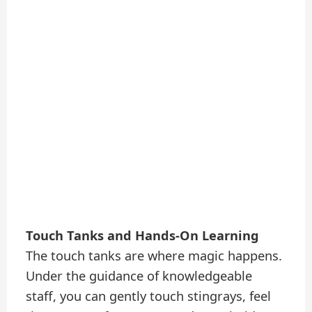
Touch Tanks and Hands-On Learning
The touch tanks are where magic happens.
Under the guidance of knowledgeable
staff, you can gently touch stingrays, feel