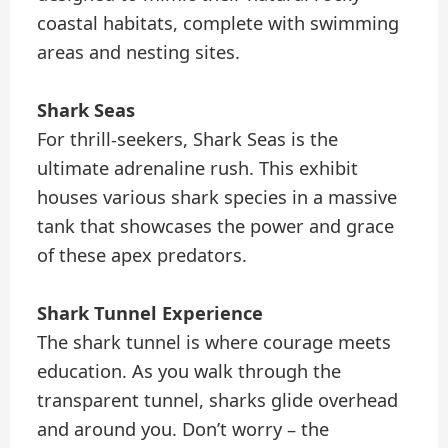
coastal habitats, complete with swimming
areas and nesting sites.
Shark Seas
For thrill-seekers, Shark Seas is the
ultimate adrenaline rush. This exhibit
houses various shark species in a massive
tank that showcases the power and grace
of these apex predators.
Shark Tunnel Experience
The shark tunnel is where courage meets
education. As you walk through the
transparent tunnel, sharks glide overhead
and around you. Don’t worry – the