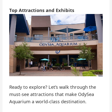
Top Attractions and Exhibits
Ready to explore? Let’s walk through the
must-see attractions that make OdySea
Aquarium a world-class destination.