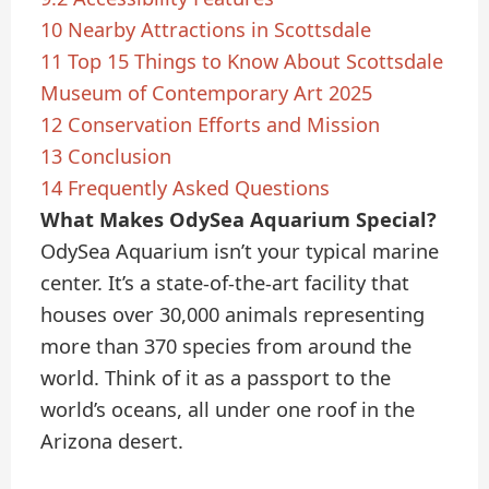
10
Nearby Attractions in Scottsdale
11
Top 15 Things to Know About Scottsdale
Museum of Contemporary Art 2025
12
Conservation Efforts and Mission
13
Conclusion
14
Frequently Asked Questions
What Makes OdySea Aquarium Special?
OdySea Aquarium isn’t your typical marine
center. It’s a state-of-the-art facility that
houses over 30,000 animals representing
more than 370 species from around the
world. Think of it as a passport to the
world’s oceans, all under one roof in the
Arizona desert.