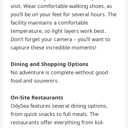
visit. Wear comfortable walking shoes, as
you’ll be on your feet for several hours. The
facility maintains a comfortable
temperature, so light layers work best.
Don’t forget your camera – you’ll want to
capture these incredible moments!
Dining and Shopping Options
No adventure is complete without good
food and souvenirs.
On-Site Restaurants
OdySea features several dining options,
from quick snacks to full meals. The
restaurants offer everything from kid-