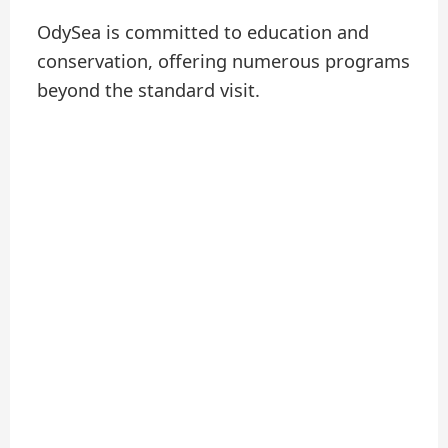
OdySea is committed to education and
conservation, offering numerous programs
beyond the standard visit.