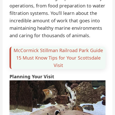
operations, from food preparation to water
filtration systems. You’ll learn about the
incredible amount of work that goes into
maintaining healthy marine environments
and caring for thousands of animals.
McCormick Stillman Railroad Park Guide
15 Must Know Tips for Your Scottsdale
Visit
Planning Your Visit