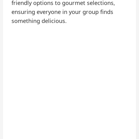
friendly options to gourmet selections,
ensuring everyone in your group finds
something delicious.