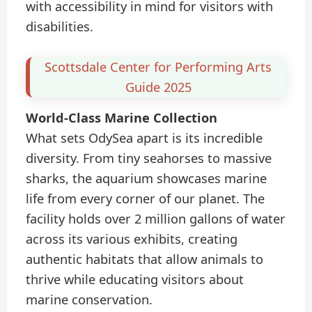
with accessibility in mind for visitors with
disabilities.
Scottsdale Center for Performing Arts
Guide 2025
World-Class Marine Collection
What sets OdySea apart is its incredible
diversity. From tiny seahorses to massive
sharks, the aquarium showcases marine
life from every corner of our planet. The
facility holds over 2 million gallons of water
across its various exhibits, creating
authentic habitats that allow animals to
thrive while educating visitors about
marine conservation.