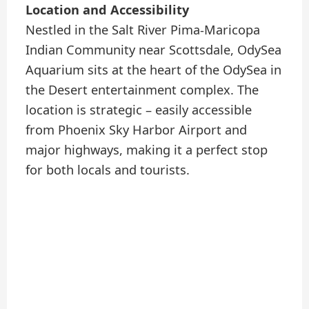
Location and Accessibility
Nestled in the Salt River Pima-Maricopa
Indian Community near Scottsdale, OdySea
Aquarium sits at the heart of the OdySea in
the Desert entertainment complex. The
location is strategic – easily accessible
from Phoenix Sky Harbor Airport and
major highways, making it a perfect stop
for both locals and tourists.