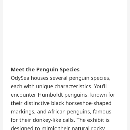
Meet the Penguin Species
OdySea houses several penguin species,
each with unique characteristics. You’ll
encounter Humboldt penguins, known for
their distinctive black horseshoe-shaped
markings, and African penguins, famous
for their donkey-like calls. The exhibit is
designed to mimic their natural rocky