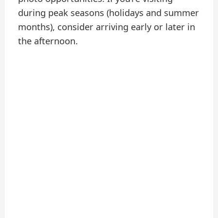
during peak seasons (holidays and summer
months), consider arriving early or later in
the afternoon.