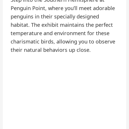
Penguin Point, where you’ll meet adorable
penguins in their specially designed
habitat. The exhibit maintains the perfect
temperature and environment for these
charismatic birds, allowing you to observe
their natural behaviors up close.