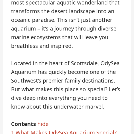
most spectacular aquatic wonderland that
transforms the desert landscape into an
oceanic paradise. This isn’t just another
aquarium – it’s a journey through diverse
marine ecosystems that will leave you
breathless and inspired.
Located in the heart of Scottsdale, OdySea
Aquarium has quickly become one of the
Southwest’s premier family destinations.
But what makes this place so special? Let’s
dive deep into everything you need to
know about this underwater marvel.
Contents
hide
1
What Makes OdySea Aquarium Special?