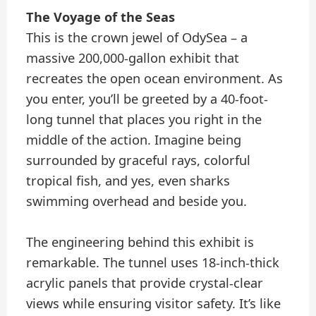
The Voyage of the Seas
This is the crown jewel of OdySea – a
massive 200,000-gallon exhibit that
recreates the open ocean environment. As
you enter, you’ll be greeted by a 40-foot-
long tunnel that places you right in the
middle of the action. Imagine being
surrounded by graceful rays, colorful
tropical fish, and yes, even sharks
swimming overhead and beside you.
The engineering behind this exhibit is
remarkable. The tunnel uses 18-inch-thick
acrylic panels that provide crystal-clear
views while ensuring visitor safety. It’s like