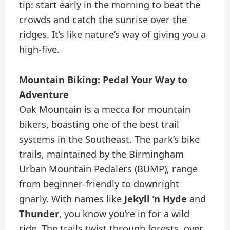
tip: start early in the morning to beat the
crowds and catch the sunrise over the
ridges. It’s like nature’s way of giving you a
high-five.
Mountain Biking: Pedal Your Way to
Adventure
Oak Mountain is a mecca for mountain
bikers, boasting one of the best trail
systems in the Southeast. The park’s bike
trails, maintained by the Birmingham
Urban Mountain Pedalers (BUMP), range
from beginner-friendly to downright
gnarly. With names like
Jekyll ’n Hyde
and
Thunder
, you know you’re in for a wild
ride. The trails twist through forests, over