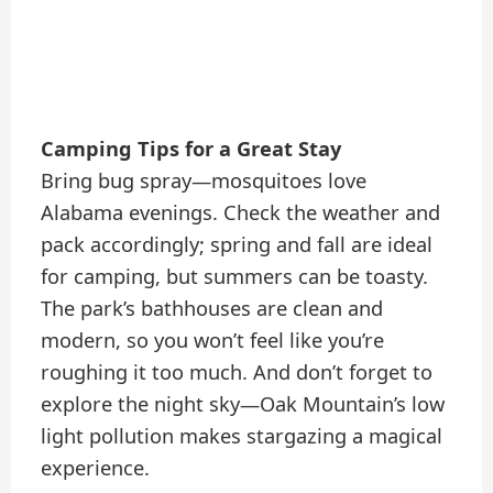
Camping Tips for a Great Stay
Bring bug spray—mosquitoes love
Alabama evenings. Check the weather and
pack accordingly; spring and fall are ideal
for camping, but summers can be toasty.
The park’s bathhouses are clean and
modern, so you won’t feel like you’re
roughing it too much. And don’t forget to
explore the night sky—Oak Mountain’s low
light pollution makes stargazing a magical
experience.