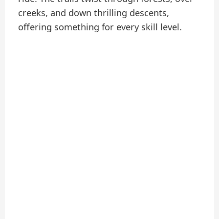
creeks, and down thrilling descents,
offering something for every skill level.