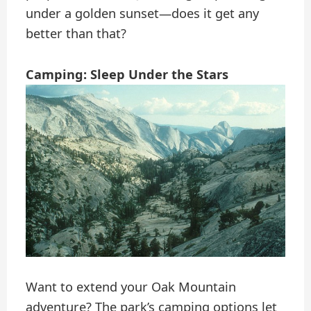
under a golden sunset—does it get any
better than that?
Camping: Sleep Under the Stars
Want to extend your Oak Mountain
adventure? The park’s camping options let