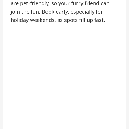
are pet-friendly, so your furry friend can
join the fun. Book early, especially for
holiday weekends, as spots fill up fast.