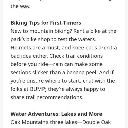
the way.
Biking Tips for First-Timers
New to mountain biking? Rent a bike at the
park’s bike shop to test the waters.
Helmets are a must, and knee pads aren’t a
bad idea either. Check trail conditions
before you ride—rain can make some
sections slicker than a banana peel. And if
you’re unsure where to start, chat with the
folks at BUMP; they’re always happy to
share trail recommendations.
Water Adventures: Lakes and More
Oak Mountain’s three lakes—Double Oak