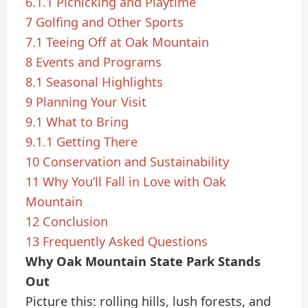
6.1.1
Picnicking and Playtime
7
Golfing and Other Sports
7.1
Teeing Off at Oak Mountain
8
Events and Programs
8.1
Seasonal Highlights
9
Planning Your Visit
9.1
What to Bring
9.1.1
Getting There
10
Conservation and Sustainability
11
Why You’ll Fall in Love with Oak
Mountain
12
Conclusion
13
Frequently Asked Questions
Why Oak Mountain State Park Stands
Out
Picture this: rolling hills, lush forests, and