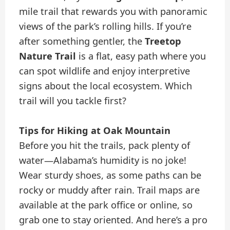
mile trail that rewards you with panoramic
views of the park’s rolling hills. If you’re
after something gentler, the
Treetop
Nature Trail
is a flat, easy path where you
can spot wildlife and enjoy interpretive
signs about the local ecosystem. Which
trail will you tackle first?
Tips for Hiking at Oak Mountain
Before you hit the trails, pack plenty of
water—Alabama’s humidity is no joke!
Wear sturdy shoes, as some paths can be
rocky or muddy after rain. Trail maps are
available at the park office or online, so
grab one to stay oriented. And here’s a pro