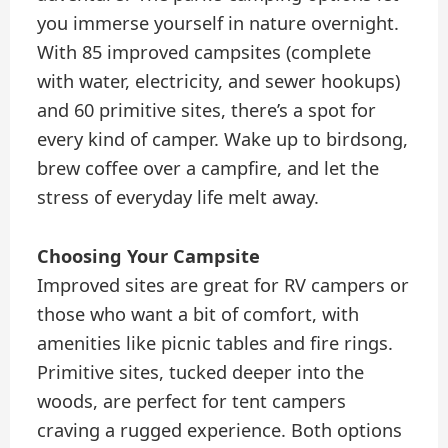
you immerse yourself in nature overnight.
With 85 improved campsites (complete
with water, electricity, and sewer hookups)
and 60 primitive sites, there’s a spot for
every kind of camper. Wake up to birdsong,
brew coffee over a campfire, and let the
stress of everyday life melt away.
Choosing Your Campsite
Improved sites are great for RV campers or
those who want a bit of comfort, with
amenities like picnic tables and fire rings.
Primitive sites, tucked deeper into the
woods, are perfect for tent campers
craving a rugged experience. Both options