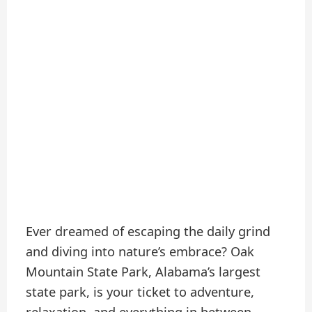
Ever dreamed of escaping the daily grind
and diving into nature’s embrace? Oak
Mountain State Park, Alabama’s largest
state park, is your ticket to adventure,