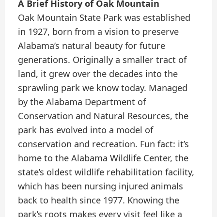
A Brief History of Oak Mountain
Oak Mountain State Park was established
in 1927, born from a vision to preserve
Alabama’s natural beauty for future
generations. Originally a smaller tract of
land, it grew over the decades into the
sprawling park we know today. Managed
by the Alabama Department of
Conservation and Natural Resources, the
park has evolved into a model of
conservation and recreation. Fun fact: it’s
home to the Alabama Wildlife Center, the
state’s oldest wildlife rehabilitation facility,
which has been nursing injured animals
back to health since 1977. Knowing the
park’s roots makes every visit feel like a