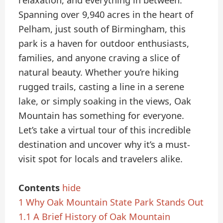
relaxation, and everything in between.
Spanning over 9,940 acres in the heart of
Pelham, just south of Birmingham, this
park is a haven for outdoor enthusiasts,
families, and anyone craving a slice of
natural beauty. Whether you’re hiking
rugged trails, casting a line in a serene
lake, or simply soaking in the views, Oak
Mountain has something for everyone.
Let’s take a virtual tour of this incredible
destination and uncover why it’s a must-
visit spot for locals and travelers alike.
Contents
hide
1
Why Oak Mountain State Park Stands Out
1.1
A Brief History of Oak Mountain