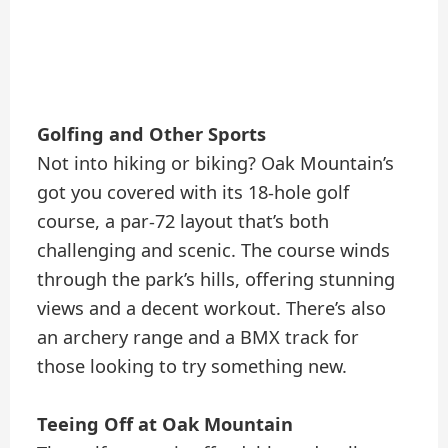
Golfing and Other Sports
Not into hiking or biking? Oak Mountain’s
got you covered with its 18-hole golf
course, a par-72 layout that’s both
challenging and scenic. The course winds
through the park’s hills, offering stunning
views and a decent workout. There’s also
an archery range and a BMX track for
those looking to try something new.
Teeing Off at Oak Mountain