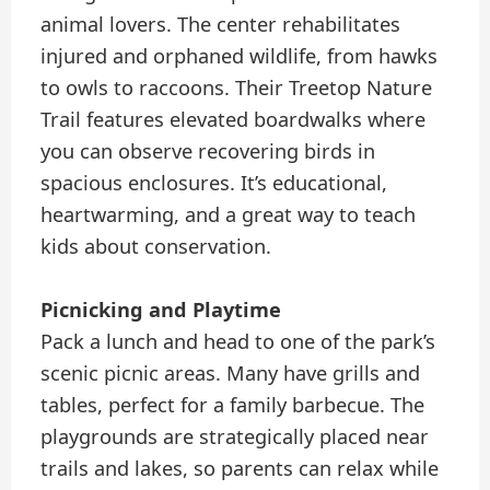
animal lovers. The center rehabilitates
injured and orphaned wildlife, from hawks
to owls to raccoons. Their Treetop Nature
Trail features elevated boardwalks where
you can observe recovering birds in
spacious enclosures. It’s educational,
heartwarming, and a great way to teach
kids about conservation.
Picnicking and Playtime
Pack a lunch and head to one of the park’s
scenic picnic areas. Many have grills and
tables, perfect for a family barbecue. The
playgrounds are strategically placed near
trails and lakes, so parents can relax while