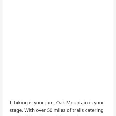
If hiking is your jam, Oak Mountain is your
stage. With over 50 miles of trails catering