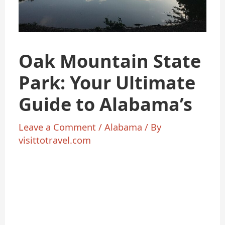
Oak Mountain State
Park: Your Ultimate
Guide to Alabama’s
Leave a Comment
/
Alabama
/ By
visittotravel.com