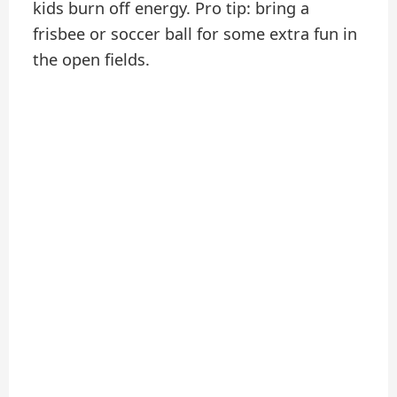
kids burn off energy. Pro tip: bring a
frisbee or soccer ball for some extra fun in
the open fields.