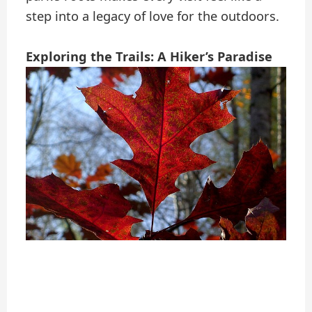
step into a legacy of love for the outdoors.
Exploring the Trails: A Hiker’s Paradise