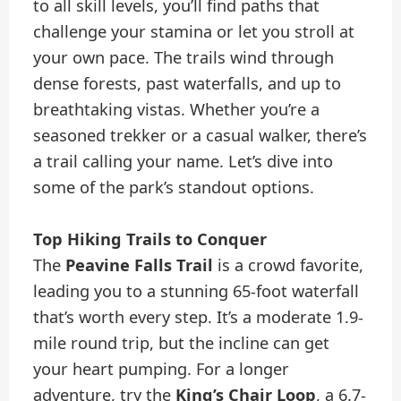
to all skill levels, you’ll find paths that
challenge your stamina or let you stroll at
your own pace. The trails wind through
dense forests, past waterfalls, and up to
breathtaking vistas. Whether you’re a
seasoned trekker or a casual walker, there’s
a trail calling your name. Let’s dive into
some of the park’s standout options.
Top Hiking Trails to Conquer
The
Peavine Falls Trail
is a crowd favorite,
leading you to a stunning 65-foot waterfall
that’s worth every step. It’s a moderate 1.9-
mile round trip, but the incline can get
your heart pumping. For a longer
adventure, try the
King’s Chair Loop
, a 6.7-