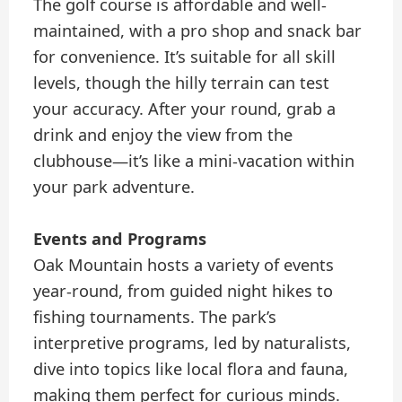
The golf course is affordable and well-
maintained, with a pro shop and snack bar
for convenience. It’s suitable for all skill
levels, though the hilly terrain can test
your accuracy. After your round, grab a
drink and enjoy the view from the
clubhouse—it’s like a mini-vacation within
your park adventure.
Events and Programs
Oak Mountain hosts a variety of events
year-round, from guided night hikes to
fishing tournaments. The park’s
interpretive programs, led by naturalists,
dive into topics like local flora and fauna,
making them perfect for curious minds.