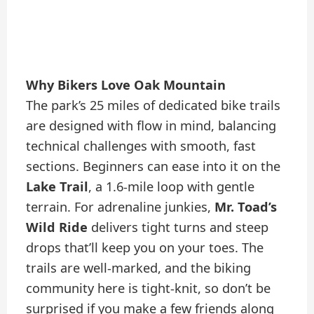
Why Bikers Love Oak Mountain
The park’s 25 miles of dedicated bike trails
are designed with flow in mind, balancing
technical challenges with smooth, fast
sections. Beginners can ease into it on the
Lake Trail
, a 1.6-mile loop with gentle
terrain. For adrenaline junkies,
Mr. Toad’s
Wild Ride
delivers tight turns and steep
drops that’ll keep you on your toes. The
trails are well-marked, and the biking
community here is tight-knit, so don’t be
surprised if you make a few friends along