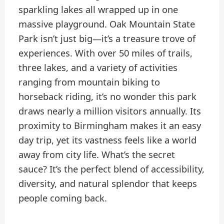
sparkling lakes all wrapped up in one
massive playground. Oak Mountain State
Park isn’t just big—it’s a treasure trove of
experiences. With over 50 miles of trails,
three lakes, and a variety of activities
ranging from mountain biking to
horseback riding, it’s no wonder this park
draws nearly a million visitors annually. Its
proximity to Birmingham makes it an easy
day trip, yet its vastness feels like a world
away from city life. What’s the secret
sauce? It’s the perfect blend of accessibility,
diversity, and natural splendor that keeps
people coming back.