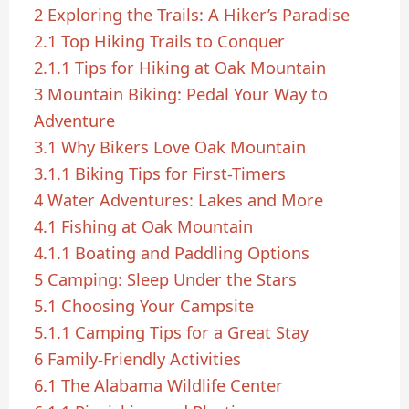
2
Exploring the Trails: A Hiker’s Paradise
2.1
Top Hiking Trails to Conquer
2.1.1
Tips for Hiking at Oak Mountain
3
Mountain Biking: Pedal Your Way to
Adventure
3.1
Why Bikers Love Oak Mountain
3.1.1
Biking Tips for First-Timers
4
Water Adventures: Lakes and More
4.1
Fishing at Oak Mountain
4.1.1
Boating and Paddling Options
5
Camping: Sleep Under the Stars
5.1
Choosing Your Campsite
5.1.1
Camping Tips for a Great Stay
6
Family-Friendly Activities
6.1
The Alabama Wildlife Center