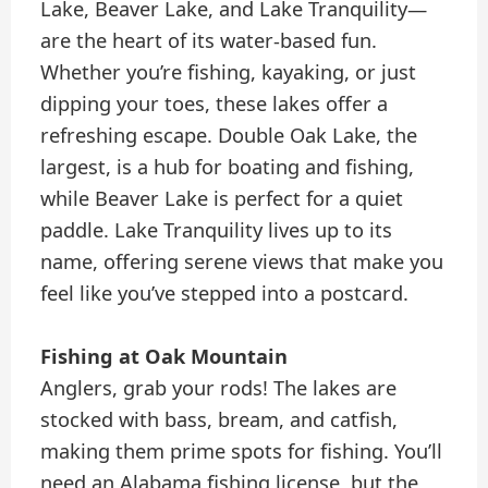
Lake, Beaver Lake, and Lake Tranquility—
are the heart of its water-based fun.
Whether you’re fishing, kayaking, or just
dipping your toes, these lakes offer a
refreshing escape. Double Oak Lake, the
largest, is a hub for boating and fishing,
while Beaver Lake is perfect for a quiet
paddle. Lake Tranquility lives up to its
name, offering serene views that make you
feel like you’ve stepped into a postcard.
Fishing at Oak Mountain
Anglers, grab your rods! The lakes are
stocked with bass, bream, and catfish,
making them prime spots for fishing. You’ll
need an Alabama fishing license, but the