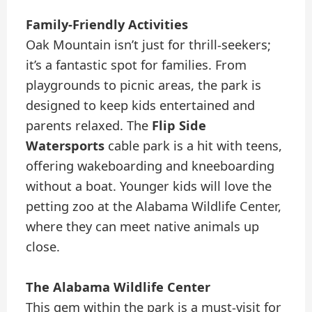
Family-Friendly Activities
Oak Mountain isn’t just for thrill-seekers;
it’s a fantastic spot for families. From
playgrounds to picnic areas, the park is
designed to keep kids entertained and
parents relaxed. The
Flip Side
Watersports
cable park is a hit with teens,
offering wakeboarding and kneeboarding
without a boat. Younger kids will love the
petting zoo at the Alabama Wildlife Center,
where they can meet native animals up
close.
The Alabama Wildlife Center
This gem within the park is a must-visit for