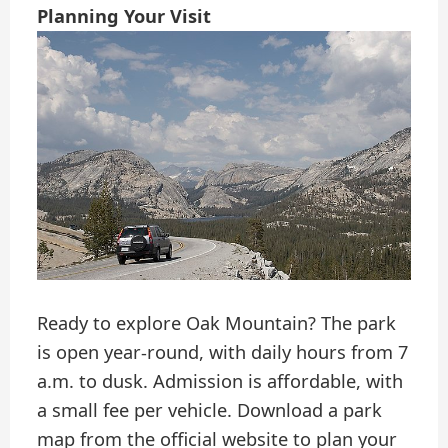
Planning Your Visit
Ready to explore Oak Mountain? The park
is open year-round, with daily hours from 7
a.m. to dusk. Admission is affordable, with
a small fee per vehicle. Download a park
map from the official website to plan your