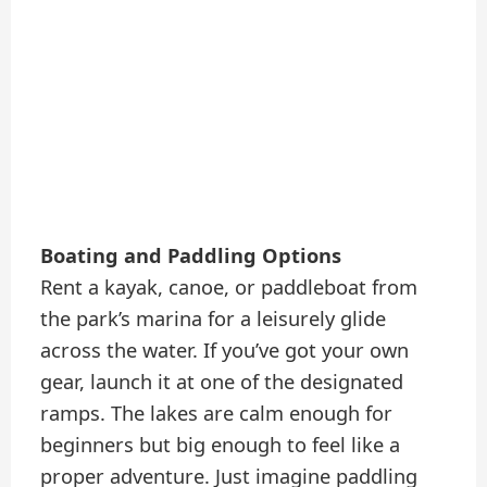
Boating and Paddling Options
Rent a kayak, canoe, or paddleboat from
the park’s marina for a leisurely glide
across the water. If you’ve got your own
gear, launch it at one of the designated
ramps. The lakes are calm enough for
beginners but big enough to feel like a
proper adventure. Just imagine paddling