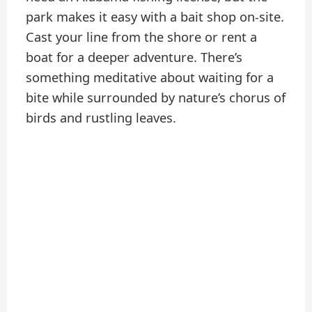
park makes it easy with a bait shop on-site.
Cast your line from the shore or rent a
boat for a deeper adventure. There’s
something meditative about waiting for a
bite while surrounded by nature’s chorus of
birds and rustling leaves.