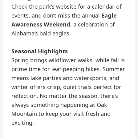
Check the park’s website for a calendar of
events, and don’t miss the annual
Eagle
Awareness Weekend
, a celebration of
Alabama’s bald eagles.
Seasonal Highlights
Spring brings wildflower walks, while fall is
prime time for leaf-peeping hikes. Summer
means lake parties and watersports, and
winter offers crisp, quiet trails perfect for
reflection. No matter the season, there’s
always something happening at Oak
Mountain to keep your visit fresh and
exciting.