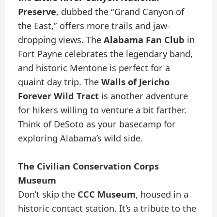
Preserve
, dubbed the “Grand Canyon of
the East,” offers more trails and jaw-
dropping views. The
Alabama Fan Club
in
Fort Payne celebrates the legendary band,
and historic Mentone is perfect for a
quaint day trip. The
Walls of Jericho
Forever Wild Tract
is another adventure
for hikers willing to venture a bit farther.
Think of DeSoto as your basecamp for
exploring Alabama’s wild side.
The Civilian Conservation Corps
Museum
Don’t skip the
CCC Museum
, housed in a
historic contact station. It’s a tribute to the