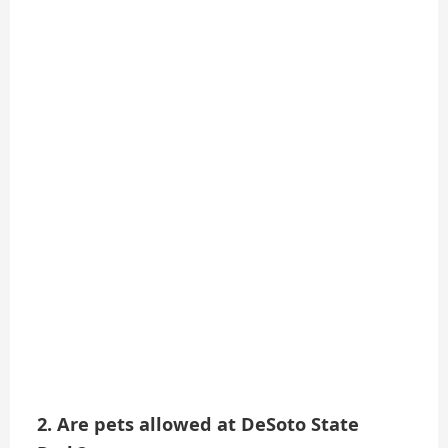
2. Are pets allowed at DeSoto State