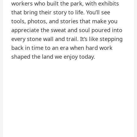
workers who built the park, with exhibits
that bring their story to life. You’ll see
tools, photos, and stories that make you
appreciate the sweat and soul poured into
every stone wall and trail. It’s like stepping
back in time to an era when hard work
shaped the land we enjoy today.