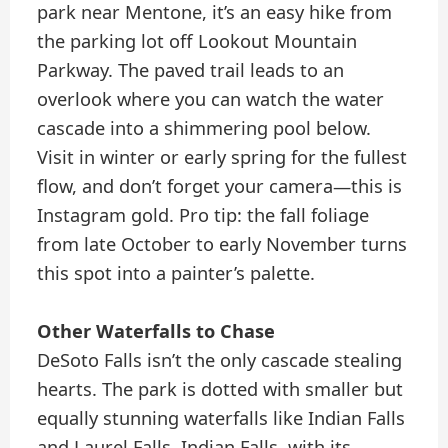
park near Mentone, it’s an easy hike from
the parking lot off Lookout Mountain
Parkway. The paved trail leads to an
overlook where you can watch the water
cascade into a shimmering pool below.
Visit in winter or early spring for the fullest
flow, and don’t forget your camera—this is
Instagram gold. Pro tip: the fall foliage
from late October to early November turns
this spot into a painter’s palette.
Other Waterfalls to Chase
DeSoto Falls isn’t the only cascade stealing
hearts. The park is dotted with smaller but
equally stunning waterfalls like Indian Falls
and Laurel Falls. Indian Falls, with its