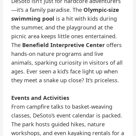
DeSoto isn’t just for hardcore adventurers
—it’s a family paradise. The
Olympic-size
swimming pool
is a hit with kids during
the summer, and the playground at the
picnic area keeps little ones entertained.
The
Benefield Interpretive Center
offers
hands-on nature programs and live
animals, sparking curiosity in visitors of all
ages. Ever seen a kid’s face light up when
they meet a snake up close? It’s priceless.
Events and Activities
From campfire talks to basket-weaving
classes, DeSoto’s event calendar is packed.
The park hosts guided hikes, nature
workshops, and even kayaking rentals for a