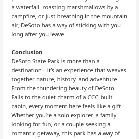
a waterfall, roasting marshmallows by a
campfire, or just breathing in the mountain
air, DeSoto has a way of sticking with you
long after you leave.
Conclusion
DeSoto State Park is more than a
destination—it’s an experience that weaves
together nature, history, and adventure.
From the thundering beauty of DeSoto
Falls to the quiet charm of a CCC-built
cabin, every moment here feels like a gift.
Whether you’re a solo explorer, a family
looking for fun, or a couple seeking a
romantic getaway, this park has a way of