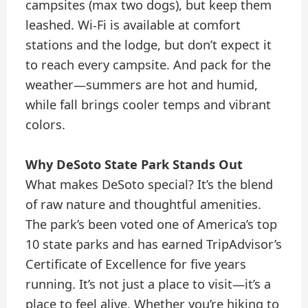
campsites (max two dogs), but keep them
leashed. Wi-Fi is available at comfort
stations and the lodge, but don’t expect it
to reach every campsite. And pack for the
weather—summers are hot and humid,
while fall brings cooler temps and vibrant
colors.
Why DeSoto State Park Stands Out
What makes DeSoto special? It’s the blend
of raw nature and thoughtful amenities.
The park’s been voted one of America’s top
10 state parks and has earned TripAdvisor’s
Certificate of Excellence for five years
running. It’s not just a place to visit—it’s a
place to feel alive. Whether you’re hiking to