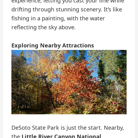
experience, letting you cast your line while
drifting through stunning scenery. It’s like
fishing in a painting, with the water
reflecting the sky above.
Exploring Nearby Attractions
DeSoto State Park is just the start. Nearby,
the
Little River Canyon National