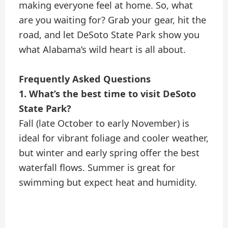
making everyone feel at home. So, what
are you waiting for? Grab your gear, hit the
road, and let DeSoto State Park show you
what Alabama’s wild heart is all about.
Frequently Asked Questions
1. What’s the best time to visit DeSoto
State Park?
Fall (late October to early November) is
ideal for vibrant foliage and cooler weather,
but winter and early spring offer the best
waterfall flows. Summer is great for
swimming but expect heat and humidity.