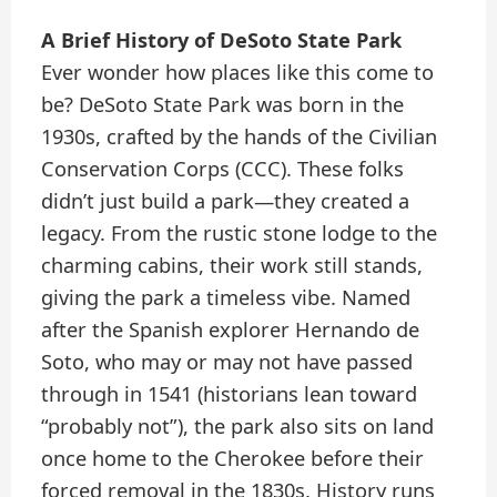
A Brief History of DeSoto State Park
Ever wonder how places like this come to
be? DeSoto State Park was born in the
1930s, crafted by the hands of the Civilian
Conservation Corps (CCC). These folks
didn’t just build a park—they created a
legacy. From the rustic stone lodge to the
charming cabins, their work still stands,
giving the park a timeless vibe. Named
after the Spanish explorer Hernando de
Soto, who may or may not have passed
through in 1541 (historians lean toward
“probably not”), the park also sits on land
once home to the Cherokee before their
forced removal in the 1830s. History runs