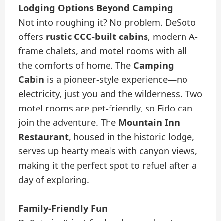
Lodging Options Beyond Camping
Not into roughing it? No problem. DeSoto
offers
rustic CCC-built cabins
, modern A-
frame chalets, and motel rooms with all
the comforts of home. The
Camping
Cabin
is a pioneer-style experience—no
electricity, just you and the wilderness. Two
motel rooms are pet-friendly, so Fido can
join the adventure. The
Mountain Inn
Restaurant
, housed in the historic lodge,
serves up hearty meals with canyon views,
making it the perfect spot to refuel after a
day of exploring.
Family-Friendly Fun