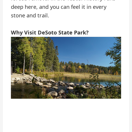
deep here, and you can feel it in every
stone and trail.
Why Visit DeSoto State Park?