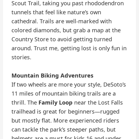
Scout Trail, taking you past rhododendron
tunnels that feel like nature’s own
cathedral. Trails are well-marked with
colored diamonds, but grab a map at the
Country Store to avoid getting turned
around. Trust me, getting lost is only fun in
stories.
Mountain Biking Adventures
If two wheels are more your style, DeSoto’s
11 miles of mountain biking trails are a
thrill. The
Family Loop
near the Lost Falls
trailhead is great for beginners—rugged
but mostly flat. More experienced riders
can tackle the park’s steeper paths, but
helmets are a must for kids 16 and under.