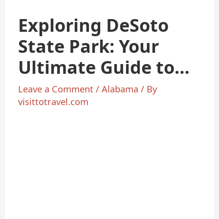
Exploring DeSoto
State Park: Your
Ultimate Guide to
Alabama’s
Leave a Comment
/
Alabama
/ By
visittotravel.com