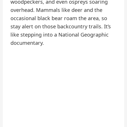
woodpeckers, and even ospreys soaring
overhead. Mammals like deer and the
occasional black bear roam the area, so
stay alert on those backcountry trails. It’s
like stepping into a National Geographic
documentary.