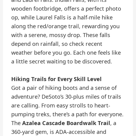
wooden footbridge, offers a perfect photo
op, while Laurel Falls is a half-mile hike
along the red/orange trail, rewarding you
with a serene, mossy drop. These falls
depend on rainfall, so check recent
weather before you go. Each one feels like
a little secret waiting to be discovered.
Hiking Trails for Every Skill Level
Got a pair of hiking boots and a sense of
adventure? DeSoto’s 30-plus miles of trails
are calling. From easy strolls to heart-
pumping treks, there’s a path for everyone.
The
Azalea Cascade Boardwalk Trail
, a
360-yard gem, is ADA-accessible and