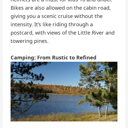
Bikes are also allowed on the cabin road,
giving you a scenic cruise without the
intensity. It’s like riding through a
postcard, with views of the Little River and
towering pines.
Camping: From Rustic to Refined