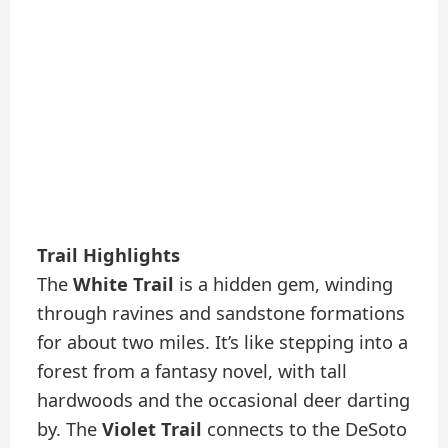
Trail Highlights
The
White Trail
is a hidden gem, winding
through ravines and sandstone formations
for about two miles. It’s like stepping into a
forest from a fantasy novel, with tall
hardwoods and the occasional deer darting
by. The
Violet Trail
connects to the DeSoto