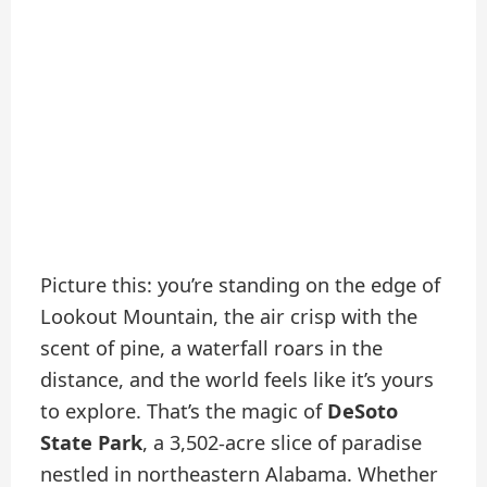
Picture this: you’re standing on the edge of
Lookout Mountain, the air crisp with the
scent of pine, a waterfall roars in the
distance, and the world feels like it’s yours
to explore. That’s the magic of
DeSoto
State Park
, a 3,502-acre slice of paradise
nestled in northeastern Alabama. Whether