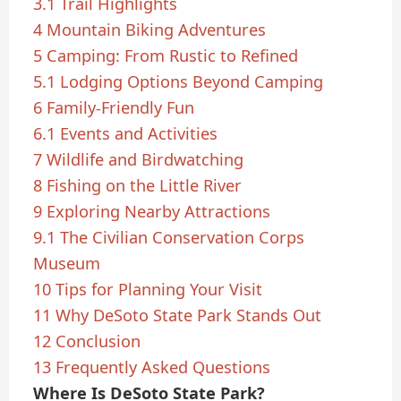
3.1
Trail Highlights
4
Mountain Biking Adventures
5
Camping: From Rustic to Refined
5.1
Lodging Options Beyond Camping
6
Family-Friendly Fun
6.1
Events and Activities
7
Wildlife and Birdwatching
8
Fishing on the Little River
9
Exploring Nearby Attractions
9.1
The Civilian Conservation Corps
Museum
10
Tips for Planning Your Visit
11
Why DeSoto State Park Stands Out
12
Conclusion
13
Frequently Asked Questions
Where Is DeSoto State Park?