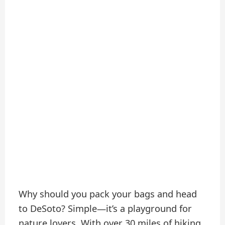
Why should you pack your bags and head
to DeSoto? Simple—it’s a playground for
nature lovers. With over 30 miles of hiking