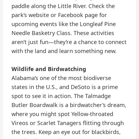
paddle along the Little River. Check the
park’s website or Facebook page for
upcoming events like the Longleaf Pine
Needle Basketry Class. These activities
aren’t just fun—they’re a chance to connect
with the land and learn something new.
Wildlife and Birdwatching
Alabama’s one of the most biodiverse
states in the U.S., and DeSoto is a prime
spot to see it in action. The Talmadge
Butler Boardwalk is a birdwatcher’s dream,
where you might spot Yellow-throated
Vireos or Scarlet Tanagers flitting through
the trees. Keep an eye out for blackbirds,