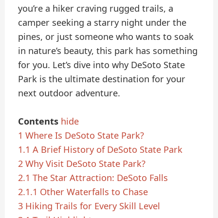
you’re a hiker craving rugged trails, a
camper seeking a starry night under the
pines, or just someone who wants to soak
in nature’s beauty, this park has something
for you. Let’s dive into why DeSoto State
Park is the ultimate destination for your
next outdoor adventure.
Contents
hide
1
Where Is DeSoto State Park?
1.1
A Brief History of DeSoto State Park
2
Why Visit DeSoto State Park?
2.1
The Star Attraction: DeSoto Falls
2.1.1
Other Waterfalls to Chase
3
Hiking Trails for Every Skill Level