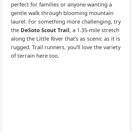
perfect for families or anyone wanting a
gentle walk through blooming mountain
laurel. For something more challenging, try
the
DeSoto Scout Trail
, a 1.35-mile stretch
along the Little River that’s as scenic as it is
rugged. Trail runners, you’ll love the variety
of terrain here too.