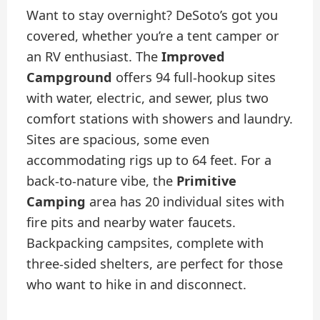
Want to stay overnight? DeSoto’s got you
covered, whether you’re a tent camper or
an RV enthusiast. The
Improved
Campground
offers 94 full-hookup sites
with water, electric, and sewer, plus two
comfort stations with showers and laundry.
Sites are spacious, some even
accommodating rigs up to 64 feet. For a
back-to-nature vibe, the
Primitive
Camping
area has 20 individual sites with
fire pits and nearby water faucets.
Backpacking campsites, complete with
three-sided shelters, are perfect for those
who want to hike in and disconnect.