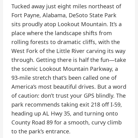
Tucked away just eight miles northeast of
Fort Payne, Alabama, DeSoto State Park
sits proudly atop Lookout Mountain. It’s a
place where the landscape shifts from
rolling forests to dramatic cliffs, with the
West Fork of the Little River carving its way
through. Getting there is half the fun—take
the scenic Lookout Mountain Parkway, a
93-mile stretch that’s been called one of
America’s most beautiful drives. But a word
of caution: don’t trust your GPS blindly. The
park recommends taking exit 218 off I-59,
heading up AL Hwy 35, and turning onto
County Road 89 for a smooth, curvy climb
to the park’s entrance.