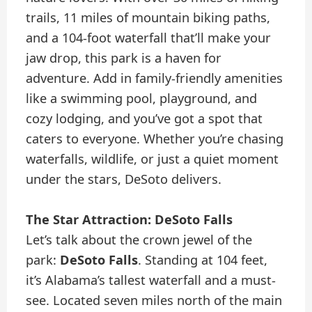
trails, 11 miles of mountain biking paths,
and a 104-foot waterfall that’ll make your
jaw drop, this park is a haven for
adventure. Add in family-friendly amenities
like a swimming pool, playground, and
cozy lodging, and you’ve got a spot that
caters to everyone. Whether you’re chasing
waterfalls, wildlife, or just a quiet moment
under the stars, DeSoto delivers.
The Star Attraction: DeSoto Falls
Let’s talk about the crown jewel of the
park:
DeSoto Falls
. Standing at 104 feet,
it’s Alabama’s tallest waterfall and a must-
see. Located seven miles north of the main