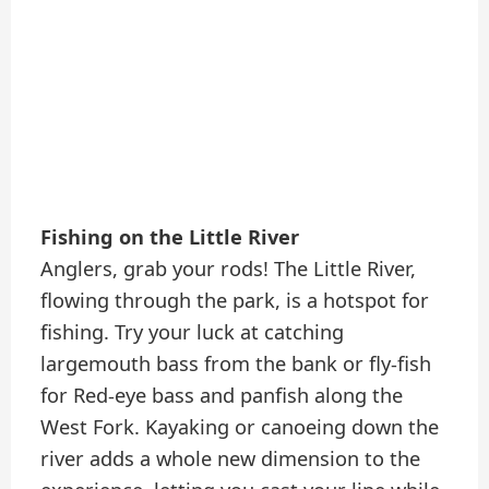
Fishing on the Little River
Anglers, grab your rods! The Little River,
flowing through the park, is a hotspot for
fishing. Try your luck at catching
largemouth bass from the bank or fly-fish
for Red-eye bass and panfish along the
West Fork. Kayaking or canoeing down the
river adds a whole new dimension to the