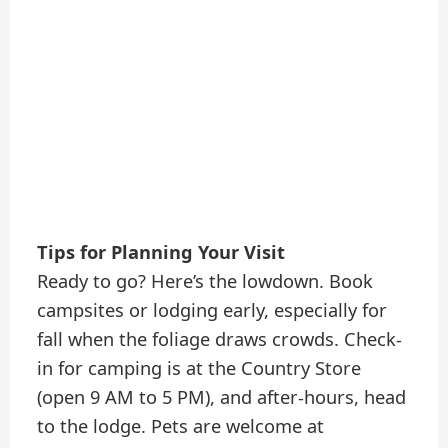
Tips for Planning Your Visit
Ready to go? Here’s the lowdown. Book
campsites or lodging early, especially for
fall when the foliage draws crowds. Check-
in for camping is at the Country Store
(open 9 AM to 5 PM), and after-hours, head
to the lodge. Pets are welcome at