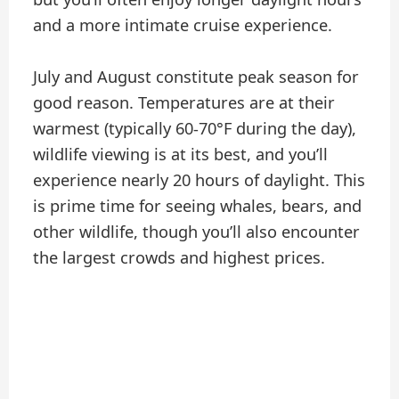
and a more intimate cruise experience.
July and August constitute peak season for
good reason. Temperatures are at their
warmest (typically 60-70°F during the day),
wildlife viewing is at its best, and you’ll
experience nearly 20 hours of daylight. This
is prime time for seeing whales, bears, and
other wildlife, though you’ll also encounter
the largest crowds and highest prices.