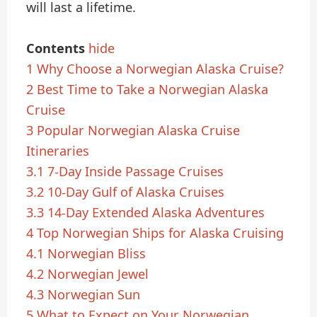
will last a lifetime.
Contents
hide
1
Why Choose a Norwegian Alaska Cruise?
2
Best Time to Take a Norwegian Alaska
Cruise
3
Popular Norwegian Alaska Cruise
Itineraries
3.1
7-Day Inside Passage Cruises
3.2
10-Day Gulf of Alaska Cruises
3.3
14-Day Extended Alaska Adventures
4
Top Norwegian Ships for Alaska Cruising
4.1
Norwegian Bliss
4.2
Norwegian Jewel
4.3
Norwegian Sun
5
What to Expect on Your Norwegian