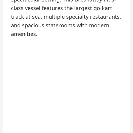
class vessel features the largest go-kart
track at sea, multiple specialty restaurants,
and spacious staterooms with modern
amenities.