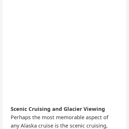
Scenic Cruising and Glacier Viewing
Perhaps the most memorable aspect of
any Alaska cruise is the scenic cruising,