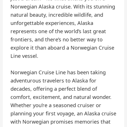
Norwegian Alaska cruise. With its stunning
natural beauty, incredible wildlife, and
unforgettable experiences, Alaska
represents one of the world’s last great
frontiers, and there’s no better way to
explore it than aboard a Norwegian Cruise
Line vessel.
Norwegian Cruise Line has been taking
adventurous travelers to Alaska for
decades, offering a perfect blend of
comfort, excitement, and natural wonder.
Whether you’re a seasoned cruiser or
planning your first voyage, an Alaska cruise
with Norwegian promises memories that