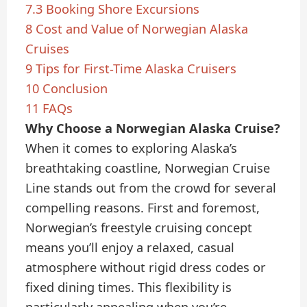
7.3
Booking Shore Excursions
8
Cost and Value of Norwegian Alaska
Cruises
9
Tips for First-Time Alaska Cruisers
10
Conclusion
11
FAQs
Why Choose a Norwegian Alaska Cruise?
When it comes to exploring Alaska’s
breathtaking coastline, Norwegian Cruise
Line stands out from the crowd for several
compelling reasons. First and foremost,
Norwegian’s freestyle cruising concept
means you’ll enjoy a relaxed, casual
atmosphere without rigid dress codes or
fixed dining times. This flexibility is
particularly appealing when you’re