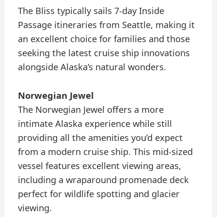
The Bliss typically sails 7-day Inside
Passage itineraries from Seattle, making it
an excellent choice for families and those
seeking the latest cruise ship innovations
alongside Alaska’s natural wonders.
Norwegian Jewel
The Norwegian Jewel offers a more
intimate Alaska experience while still
providing all the amenities you’d expect
from a modern cruise ship. This mid-sized
vessel features excellent viewing areas,
including a wraparound promenade deck
perfect for wildlife spotting and glacier
viewing.