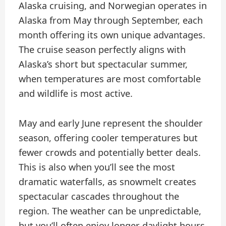
Alaska cruising, and Norwegian operates in
Alaska from May through September, each
month offering its own unique advantages.
The cruise season perfectly aligns with
Alaska’s short but spectacular summer,
when temperatures are most comfortable
and wildlife is most active.
May and early June represent the shoulder
season, offering cooler temperatures but
fewer crowds and potentially better deals.
This is also when you’ll see the most
dramatic waterfalls, as snowmelt creates
spectacular cascades throughout the
region. The weather can be unpredictable,
but you’ll often enjoy longer daylight hours