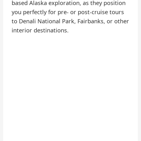
based Alaska exploration, as they position
you perfectly for pre- or post-cruise tours
to Denali National Park, Fairbanks, or other
interior destinations.