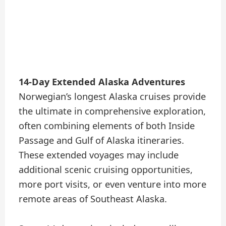
14-Day Extended Alaska Adventures
Norwegian’s longest Alaska cruises provide
the ultimate in comprehensive exploration,
often combining elements of both Inside
Passage and Gulf of Alaska itineraries.
These extended voyages may include
additional scenic cruising opportunities,
more port visits, or even venture into more
remote areas of Southeast Alaska.