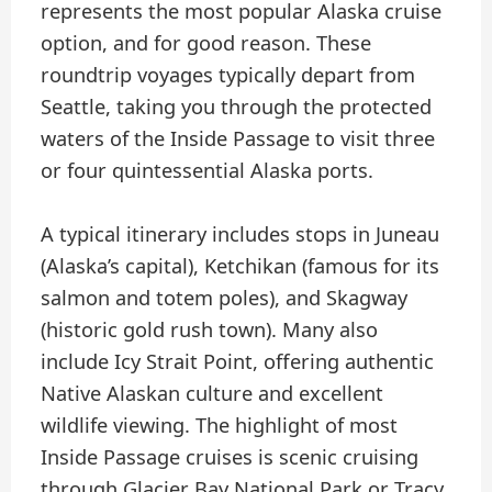
represents the most popular Alaska cruise
option, and for good reason. These
roundtrip voyages typically depart from
Seattle, taking you through the protected
waters of the Inside Passage to visit three
or four quintessential Alaska ports.
A typical itinerary includes stops in Juneau
(Alaska’s capital), Ketchikan (famous for its
salmon and totem poles), and Skagway
(historic gold rush town). Many also
include Icy Strait Point, offering authentic
Native Alaskan culture and excellent
wildlife viewing. The highlight of most
Inside Passage cruises is scenic cruising
through Glacier Bay National Park or Tracy