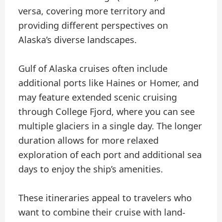
versa, covering more territory and
providing different perspectives on
Alaska’s diverse landscapes.
Gulf of Alaska cruises often include
additional ports like Haines or Homer, and
may feature extended scenic cruising
through College Fjord, where you can see
multiple glaciers in a single day. The longer
duration allows for more relaxed
exploration of each port and additional sea
days to enjoy the ship’s amenities.
These itineraries appeal to travelers who
want to combine their cruise with land-