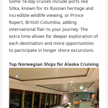
Some 14-day cruises include ports like
Sitka, known for its Russian heritage and
incredible wildlife viewing, or Prince
Rupert, British Columbia, adding
international flair to your journey. The
extra time allows for deeper exploration of
each destination and more opportunities
to participate in longer shore excursions.
Top Norwegian Ships for Alaska Cruising