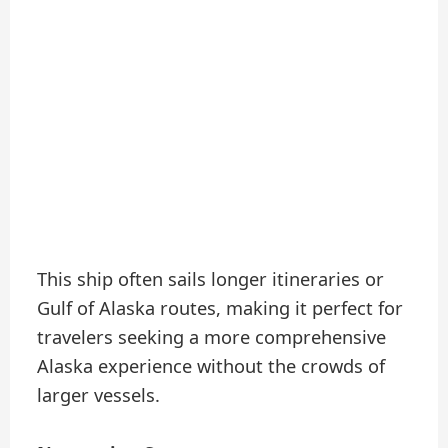
This ship often sails longer itineraries or
Gulf of Alaska routes, making it perfect for
travelers seeking a more comprehensive
Alaska experience without the crowds of
larger vessels.