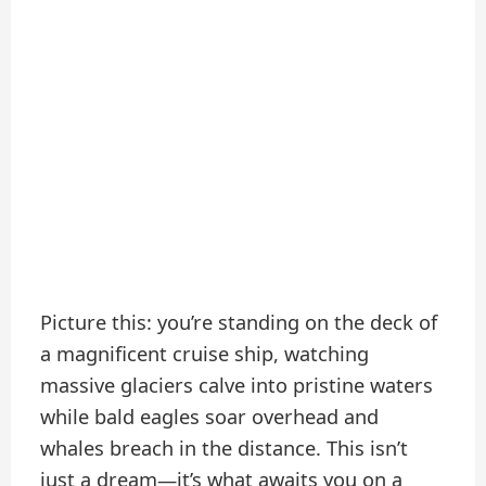
Picture this: you’re standing on the deck of
a magnificent cruise ship, watching
massive glaciers calve into pristine waters
while bald eagles soar overhead and
whales breach in the distance. This isn’t
just a dream—it’s what awaits you on a