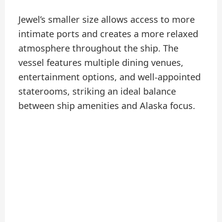
Jewel’s smaller size allows access to more
intimate ports and creates a more relaxed
atmosphere throughout the ship. The
vessel features multiple dining venues,
entertainment options, and well-appointed
staterooms, striking an ideal balance
between ship amenities and Alaska focus.