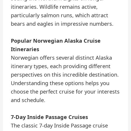
itineraries. Wildlife remains active,
particularly salmon runs, which attract
bears and eagles in impressive numbers.
Popular Norwegian Alaska Cruise
Itineraries
Norwegian offers several distinct Alaska
itinerary types, each providing different
perspectives on this incredible destination.
Understanding these options helps you
choose the perfect cruise for your interests
and schedule.
7-Day Inside Passage Cruises
The classic 7-day Inside Passage cruise