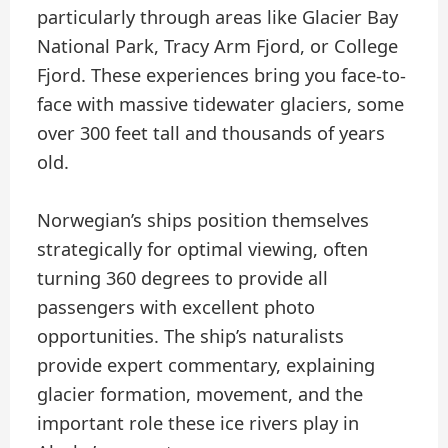
particularly through areas like Glacier Bay
National Park, Tracy Arm Fjord, or College
Fjord. These experiences bring you face-to-
face with massive tidewater glaciers, some
over 300 feet tall and thousands of years
old.
Norwegian’s ships position themselves
strategically for optimal viewing, often
turning 360 degrees to provide all
passengers with excellent photo
opportunities. The ship’s naturalists
provide expert commentary, explaining
glacier formation, movement, and the
important role these ice rivers play in