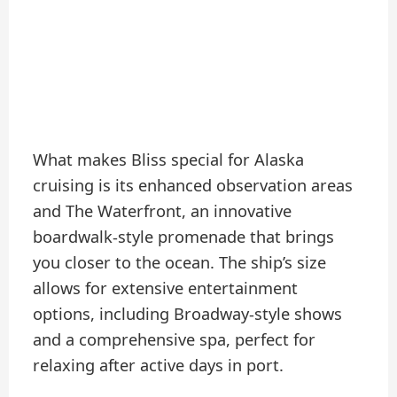
What makes Bliss special for Alaska
cruising is its enhanced observation areas
and The Waterfront, an innovative
boardwalk-style promenade that brings
you closer to the ocean. The ship’s size
allows for extensive entertainment
options, including Broadway-style shows
and a comprehensive spa, perfect for
relaxing after active days in port.