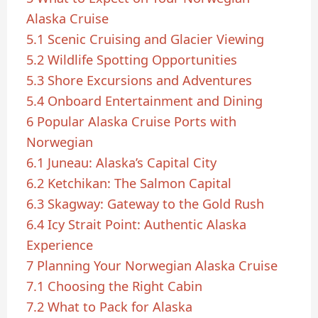
Alaska Cruise
5.1
Scenic Cruising and Glacier Viewing
5.2
Wildlife Spotting Opportunities
5.3
Shore Excursions and Adventures
5.4
Onboard Entertainment and Dining
6
Popular Alaska Cruise Ports with
Norwegian
6.1
Juneau: Alaska’s Capital City
6.2
Ketchikan: The Salmon Capital
6.3
Skagway: Gateway to the Gold Rush
6.4
Icy Strait Point: Authentic Alaska
Experience
7
Planning Your Norwegian Alaska Cruise
7.1
Choosing the Right Cabin
7.2
What to Pack for Alaska