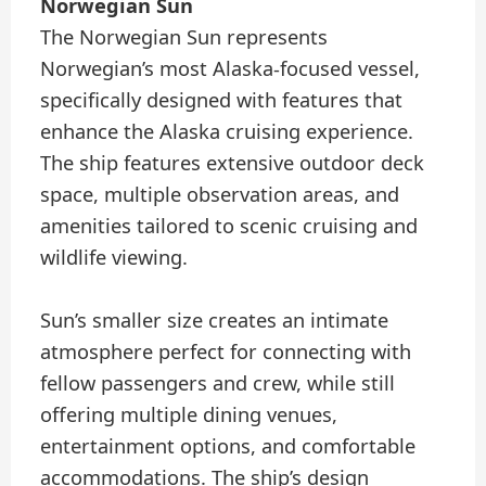
Norwegian Sun
The Norwegian Sun represents
Norwegian’s most Alaska-focused vessel,
specifically designed with features that
enhance the Alaska cruising experience.
The ship features extensive outdoor deck
space, multiple observation areas, and
amenities tailored to scenic cruising and
wildlife viewing.
Sun’s smaller size creates an intimate
atmosphere perfect for connecting with
fellow passengers and crew, while still
offering multiple dining venues,
entertainment options, and comfortable
accommodations. The ship’s design