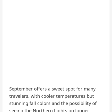
September offers a sweet spot for many
travelers, with cooler temperatures but
stunning fall colors and the possibility of
seeing the Northern Lights on longer