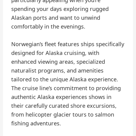
spending your days exploring rugged
Alaskan ports and want to unwind
comfortably in the evenings.
Norwegian’s fleet features ships specifically
designed for Alaska cruising, with
enhanced viewing areas, specialized
naturalist programs, and amenities
tailored to the unique Alaska experience.
The cruise line’s commitment to providing
authentic Alaska experiences shows in
their carefully curated shore excursions,
from helicopter glacier tours to salmon
fishing adventures.