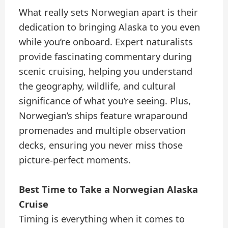
What really sets Norwegian apart is their
dedication to bringing Alaska to you even
while you’re onboard. Expert naturalists
provide fascinating commentary during
scenic cruising, helping you understand
the geography, wildlife, and cultural
significance of what you’re seeing. Plus,
Norwegian’s ships feature wraparound
promenades and multiple observation
decks, ensuring you never miss those
picture-perfect moments.
Best Time to Take a Norwegian Alaska
Cruise
Timing is everything when it comes to