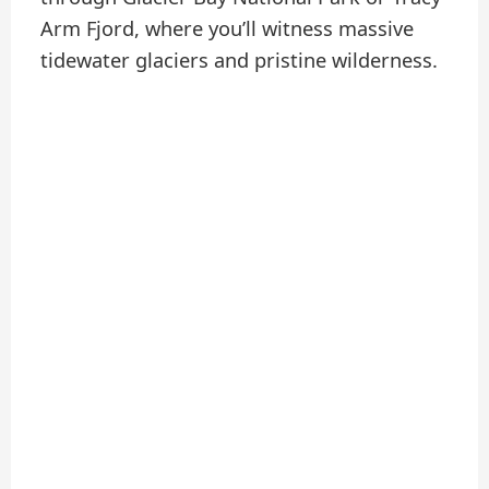
Arm Fjord, where you’ll witness massive
tidewater glaciers and pristine wilderness.