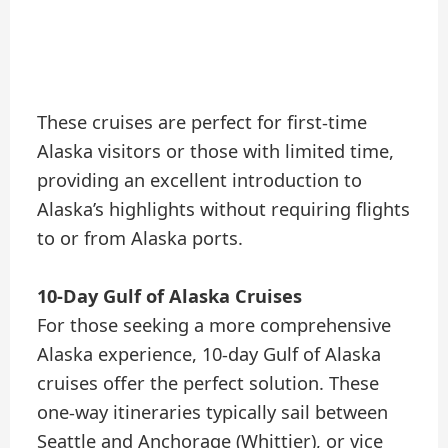
These cruises are perfect for first-time
Alaska visitors or those with limited time,
providing an excellent introduction to
Alaska’s highlights without requiring flights
to or from Alaska ports.
10-Day Gulf of Alaska Cruises
For those seeking a more comprehensive
Alaska experience, 10-day Gulf of Alaska
cruises offer the perfect solution. These
one-way itineraries typically sail between
Seattle and Anchorage (Whittier), or vice