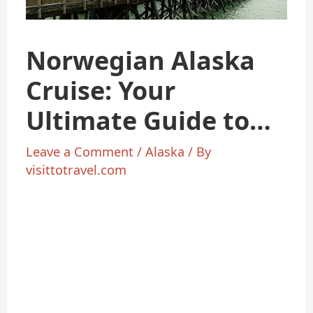
Norwegian Alaska
Cruise: Your
Ultimate Guide to
Arctic Adventure
Leave a Comment
/
Alaska
/ By
visittotravel.com