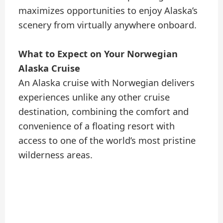
maximizes opportunities to enjoy Alaska’s
scenery from virtually anywhere onboard.
What to Expect on Your Norwegian
Alaska Cruise
An Alaska cruise with Norwegian delivers
experiences unlike any other cruise
destination, combining the comfort and
convenience of a floating resort with
access to one of the world’s most pristine
wilderness areas.