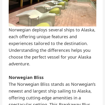
Norwegian deploys several ships to Alaska,
each offering unique features and
experiences tailored to the destination.
Understanding the differences helps you
choose the perfect vessel for your Alaska
adventure.
Norwegian Bliss
The Norwegian Bliss stands as Norwegian’s
newest and largest ship sailing to Alaska,
offering cutting-edge amenities in a
spectacular setting. This Breakaway Plus-