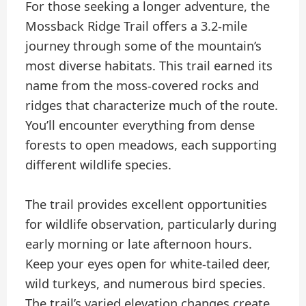
For those seeking a longer adventure, the
Mossback Ridge Trail offers a 3.2-mile
journey through some of the mountain’s
most diverse habitats. This trail earned its
name from the moss-covered rocks and
ridges that characterize much of the route.
You’ll encounter everything from dense
forests to open meadows, each supporting
different wildlife species.
The trail provides excellent opportunities
for wildlife observation, particularly during
early morning or late afternoon hours.
Keep your eyes open for white-tailed deer,
wild turkeys, and numerous bird species.
The trail’s varied elevation changes create