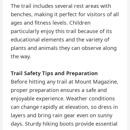
The trail includes several rest areas with
benches, making it perfect for visitors of all
ages and fitness levels. Children
particularly enjoy this trail because of its
educational elements and the variety of
plants and animals they can observe along
the way.
Trail Safety Tips and Preparation
Before hitting any trail at Mount Magazine,
proper preparation ensures a safe and
enjoyable experience. Weather conditions
can change rapidly at elevation, so dress in
layers and bring rain gear even on sunny
days. Sturdy hiking boots provide essential