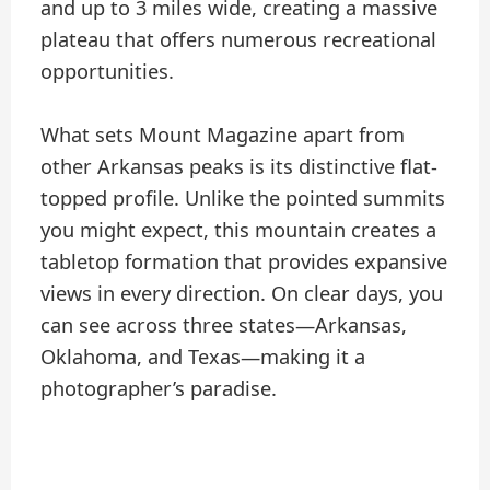
and up to 3 miles wide, creating a massive
plateau that offers numerous recreational
opportunities.
What sets Mount Magazine apart from
other Arkansas peaks is its distinctive flat-
topped profile. Unlike the pointed summits
you might expect, this mountain creates a
tabletop formation that provides expansive
views in every direction. On clear days, you
can see across three states—Arkansas,
Oklahoma, and Texas—making it a
photographer’s paradise.