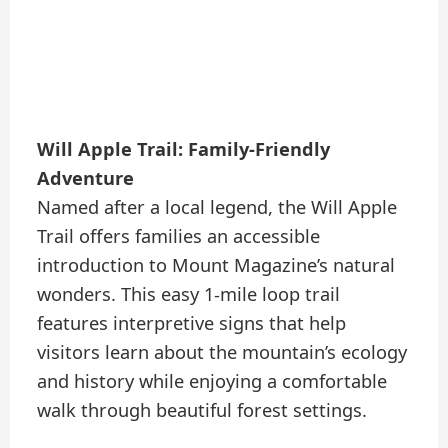
Will Apple Trail: Family-Friendly
Adventure
Named after a local legend, the Will Apple
Trail offers families an accessible
introduction to Mount Magazine’s natural
wonders. This easy 1-mile loop trail
features interpretive signs that help
visitors learn about the mountain’s ecology
and history while enjoying a comfortable
walk through beautiful forest settings.