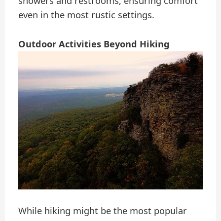
showers and restrooms, ensuring comfort
even in the most rustic settings.
Outdoor Activities Beyond Hiking
While hiking might be the most popular