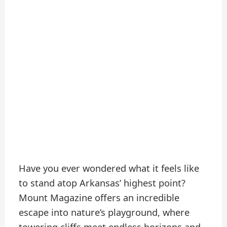
Have you ever wondered what it feels like
to stand atop Arkansas’ highest point?
Mount Magazine offers an incredible
escape into nature’s playground, where