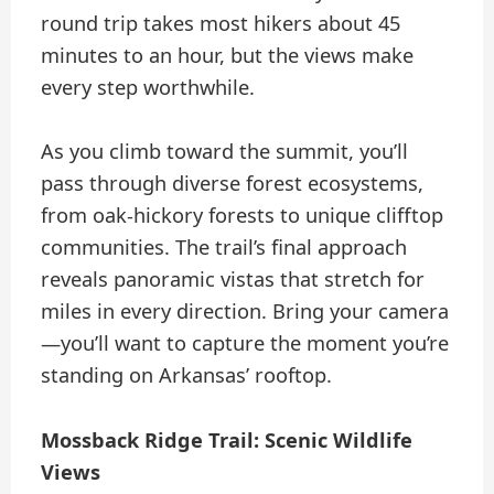
round trip takes most hikers about 45
minutes to an hour, but the views make
every step worthwhile.
As you climb toward the summit, you’ll
pass through diverse forest ecosystems,
from oak-hickory forests to unique clifftop
communities. The trail’s final approach
reveals panoramic vistas that stretch for
miles in every direction. Bring your camera
—you’ll want to capture the moment you’re
standing on Arkansas’ rooftop.
Mossback Ridge Trail: Scenic Wildlife
Views