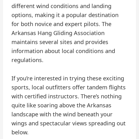
different wind conditions and landing
options, making it a popular destination
for both novice and expert pilots. The
Arkansas Hang Gliding Association
maintains several sites and provides
information about local conditions and
regulations.
If you’re interested in trying these exciting
sports, local outfitters offer tandem flights
with certified instructors. There’s nothing
quite like soaring above the Arkansas
landscape with the wind beneath your
wings and spectacular views spreading out
below.