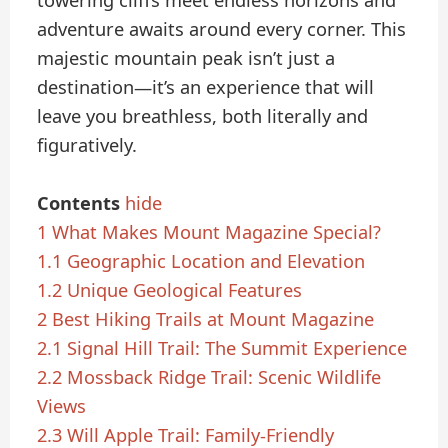
towering cliffs meet endless horizons and
adventure awaits around every corner. This
majestic mountain peak isn’t just a
destination—it’s an experience that will
leave you breathless, both literally and
figuratively.
Contents
hide
1
What Makes Mount Magazine Special?
1.1
Geographic Location and Elevation
1.2
Unique Geological Features
2
Best Hiking Trails at Mount Magazine
2.1
Signal Hill Trail: The Summit Experience
2.2
Mossback Ridge Trail: Scenic Wildlife
Views
2.3
Will Apple Trail: Family-Friendly