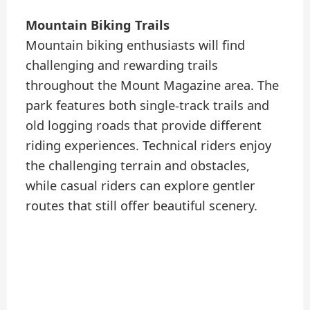
Mountain Biking Trails
Mountain biking enthusiasts will find
challenging and rewarding trails
throughout the Mount Magazine area. The
park features both single-track trails and
old logging roads that provide different
riding experiences. Technical riders enjoy
the challenging terrain and obstacles,
while casual riders can explore gentler
routes that still offer beautiful scenery.