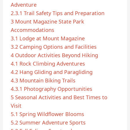
Adventure
2.3.1
Trail Safety Tips and Preparation
3
Mount Magazine State Park
Accommodations
3.1
Lodge at Mount Magazine
3.2
Camping Options and Facilities
4
Outdoor Activities Beyond Hiking
4.1
Rock Climbing Adventures
4.2
Hang Gliding and Paragliding
4.3
Mountain Biking Trails
4.3.1
Photography Opportunities
5
Seasonal Activities and Best Times to
Visit
5.1
Spring Wildflower Blooms
5.2
Summer Adventure Sports