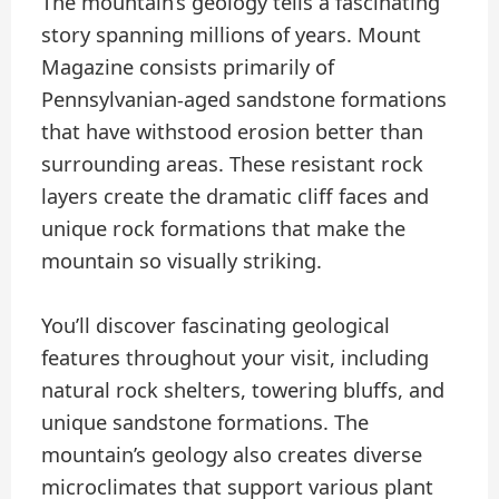
The mountain’s geology tells a fascinating
story spanning millions of years. Mount
Magazine consists primarily of
Pennsylvanian-aged sandstone formations
that have withstood erosion better than
surrounding areas. These resistant rock
layers create the dramatic cliff faces and
unique rock formations that make the
mountain so visually striking.
You’ll discover fascinating geological
features throughout your visit, including
natural rock shelters, towering bluffs, and
unique sandstone formations. The
mountain’s geology also creates diverse
microclimates that support various plant