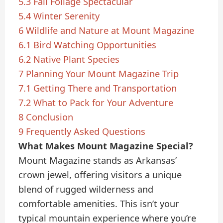
5.3
Fall Foliage Spectacular
5.4
Winter Serenity
6
Wildlife and Nature at Mount Magazine
6.1
Bird Watching Opportunities
6.2
Native Plant Species
7
Planning Your Mount Magazine Trip
7.1
Getting There and Transportation
7.2
What to Pack for Your Adventure
8
Conclusion
9
Frequently Asked Questions
What Makes Mount Magazine Special?
Mount Magazine stands as Arkansas’
crown jewel, offering visitors a unique
blend of rugged wilderness and
comfortable amenities. This isn’t your
typical mountain experience where you’re