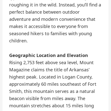
roughing it in the wild. Instead, you’ll find a
perfect balance between outdoor
adventure and modern convenience that
makes it accessible to everyone from
seasoned hikers to families with young
children.
Geographic Location and Elevation
Rising 2,753 feet above sea level, Mount
Magazine claims the title of Arkansas’
highest peak. Located in Logan County,
approximately 60 miles southeast of Fort
Smith, this mountain serves as a natural
beacon visible from miles away. The
mountain stretches about 15 miles long