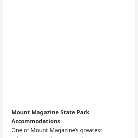
Mount Magazine State Park
Accommodations
One of Mount Magazine’s greatest