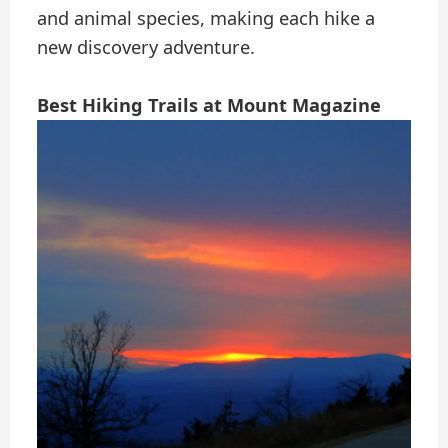
and animal species, making each hike a
new discovery adventure.
Best Hiking Trails at Mount Magazine