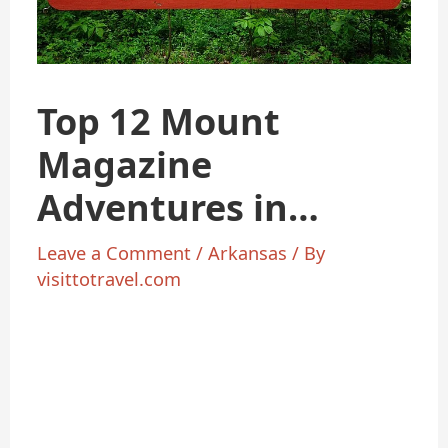
Top 12 Mount
Magazine
Adventures in
Arkansas 2025
Leave a Comment
/
Arkansas
/ By
visittotravel.com