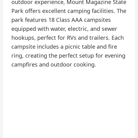
outdoor experience, Mount Magazine State
Park offers excellent camping facilities. The
park features 18 Class AAA campsites
equipped with water, electric, and sewer
hookups, perfect for RVs and trailers. Each
campsite includes a picnic table and fire
ring, creating the perfect setup for evening
campfires and outdoor cooking.