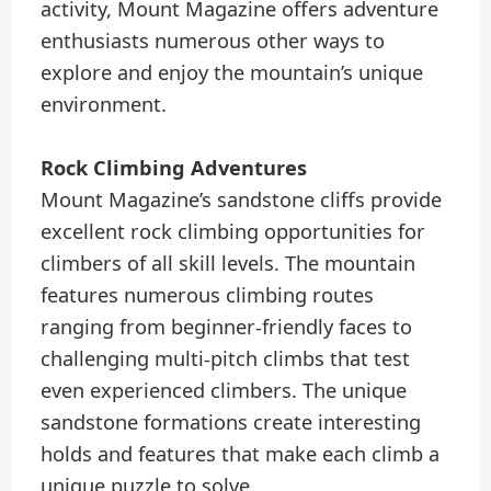
activity, Mount Magazine offers adventure
enthusiasts numerous other ways to
explore and enjoy the mountain’s unique
environment.
Rock Climbing Adventures
Mount Magazine’s sandstone cliffs provide
excellent rock climbing opportunities for
climbers of all skill levels. The mountain
features numerous climbing routes
ranging from beginner-friendly faces to
challenging multi-pitch climbs that test
even experienced climbers. The unique
sandstone formations create interesting
holds and features that make each climb a
unique puzzle to solve.