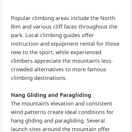
Popular climbing areas include the North
Rim and various cliff faces throughout the
park. Local climbing guides offer
instruction and equipment rental for those
new to the sport, while experienced
climbers appreciate the mountain’s less-
crowded alternatives to more famous
climbing destinations.
Hang Gliding and Paragliding
The mountain’s elevation and consistent
wind patterns create ideal conditions for
hang gliding and paragliding. Several
launch sites around the mountain offer