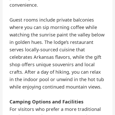
convenience.
Guest rooms include private balconies
where you can sip morning coffee while
watching the sunrise paint the valley below
in golden hues. The lodge’s restaurant
serves locally-sourced cuisine that
celebrates Arkansas flavors, while the gift
shop offers unique souvenirs and local
crafts. After a day of hiking, you can relax
in the indoor pool or unwind in the hot tub
while enjoying continued mountain views.
Camping Options and Facilities
For visitors who prefer a more traditional