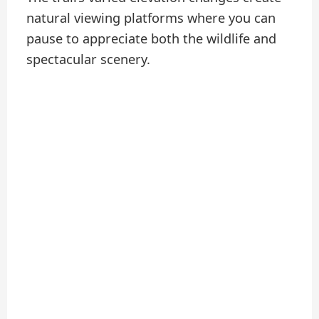
natural viewing platforms where you can
pause to appreciate both the wildlife and
spectacular scenery.