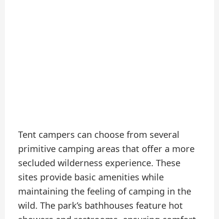
Tent campers can choose from several
primitive camping areas that offer a more
secluded wilderness experience. These
sites provide basic amenities while
maintaining the feeling of camping in the
wild. The park’s bathhouses feature hot