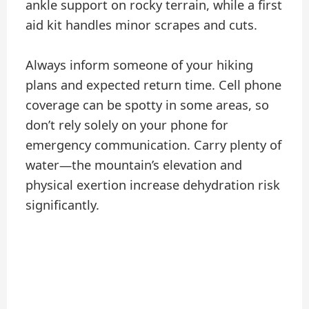
ankle support on rocky terrain, while a first
aid kit handles minor scrapes and cuts.
Always inform someone of your hiking
plans and expected return time. Cell phone
coverage can be spotty in some areas, so
don’t rely solely on your phone for
emergency communication. Carry plenty of
water—the mountain’s elevation and
physical exertion increase dehydration risk
significantly.