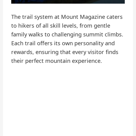
The trail system at Mount Magazine caters
to hikers of all skill levels, from gentle
family walks to challenging summit climbs.
Each trail offers its own personality and
rewards, ensuring that every visitor finds
their perfect mountain experience.