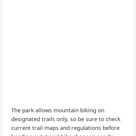
The park allows mountain biking on
designated trails only, so be sure to check
current trail maps and regulations before