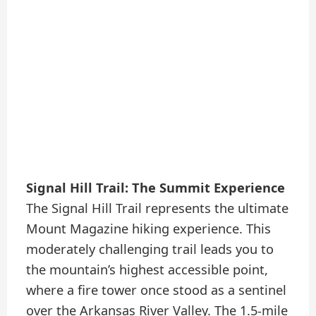
Signal Hill Trail: The Summit Experience
The Signal Hill Trail represents the ultimate
Mount Magazine hiking experience. This
moderately challenging trail leads you to
the mountain’s highest accessible point,
where a fire tower once stood as a sentinel
over the Arkansas River Valley. The 1.5-mile