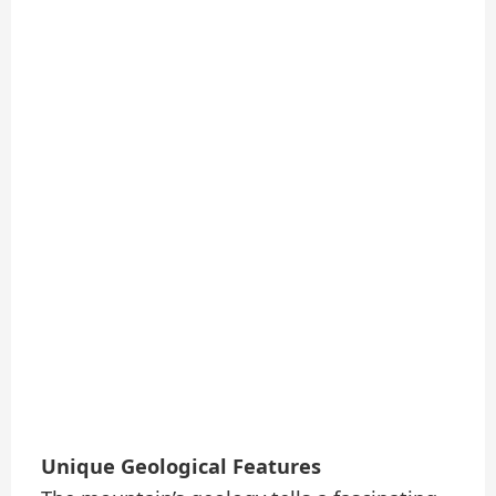
Unique Geological Features