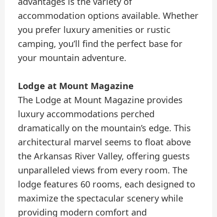
advantages is the variety of
accommodation options available. Whether
you prefer luxury amenities or rustic
camping, you’ll find the perfect base for
your mountain adventure.
Lodge at Mount Magazine
The Lodge at Mount Magazine provides
luxury accommodations perched
dramatically on the mountain’s edge. This
architectural marvel seems to float above
the Arkansas River Valley, offering guests
unparalleled views from every room. The
lodge features 60 rooms, each designed to
maximize the spectacular scenery while
providing modern comfort and