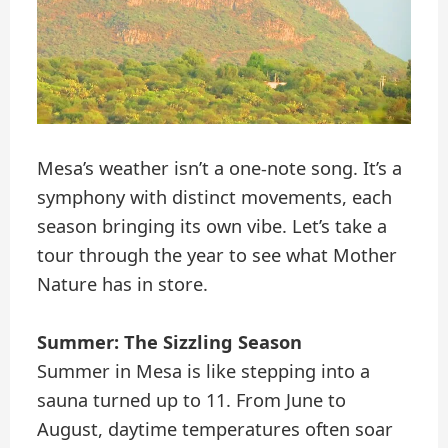
Mesa’s weather isn’t a one-note song. It’s a
symphony with distinct movements, each
season bringing its own vibe. Let’s take a
tour through the year to see what Mother
Nature has in store.
Summer: The Sizzling Season
Summer in Mesa is like stepping into a
sauna turned up to 11. From June to
August, daytime temperatures often soar