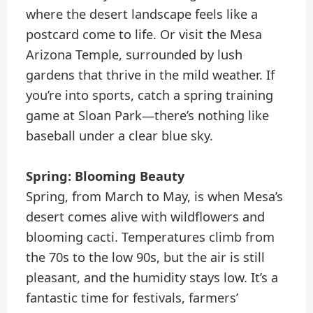
where the desert landscape feels like a
postcard come to life. Or visit the Mesa
Arizona Temple, surrounded by lush
gardens that thrive in the mild weather. If
you’re into sports, catch a spring training
game at Sloan Park—there’s nothing like
baseball under a clear blue sky.
Spring: Blooming Beauty
Spring, from March to May, is when Mesa’s
desert comes alive with wildflowers and
blooming cacti. Temperatures climb from
the 70s to the low 90s, but the air is still
pleasant, and the humidity stays low. It’s a
fantastic time for festivals, farmers’