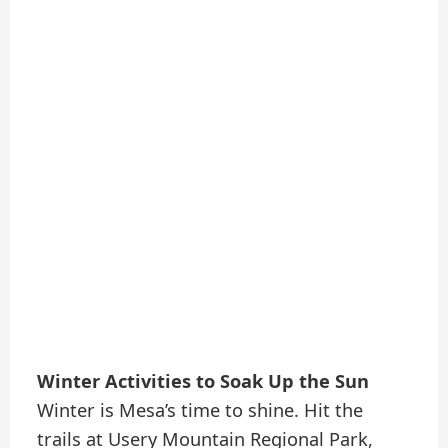
Winter Activities to Soak Up the Sun
Winter is Mesa’s time to shine. Hit the
trails at Usery Mountain Regional Park,