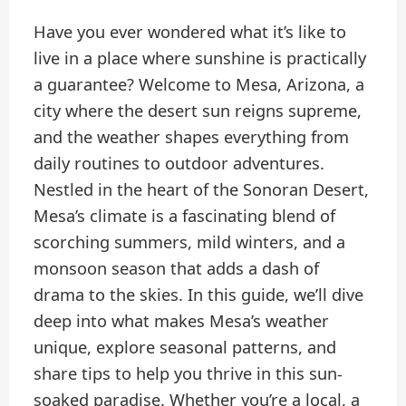
Have you ever wondered what it’s like to
live in a place where sunshine is practically
a guarantee? Welcome to Mesa, Arizona, a
city where the desert sun reigns supreme,
and the weather shapes everything from
daily routines to outdoor adventures.
Nestled in the heart of the Sonoran Desert,
Mesa’s climate is a fascinating blend of
scorching summers, mild winters, and a
monsoon season that adds a dash of
drama to the skies. In this guide, we’ll dive
deep into what makes Mesa’s weather
unique, explore seasonal patterns, and
share tips to help you thrive in this sun-
soaked paradise. Whether you’re a local, a