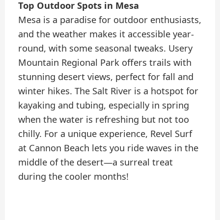
Top Outdoor Spots in Mesa
Mesa is a paradise for outdoor enthusiasts,
and the weather makes it accessible year-
round, with some seasonal tweaks. Usery
Mountain Regional Park offers trails with
stunning desert views, perfect for fall and
winter hikes. The Salt River is a hotspot for
kayaking and tubing, especially in spring
when the water is refreshing but not too
chilly. For a unique experience, Revel Surf
at Cannon Beach lets you ride waves in the
middle of the desert—a surreal treat
during the cooler months!