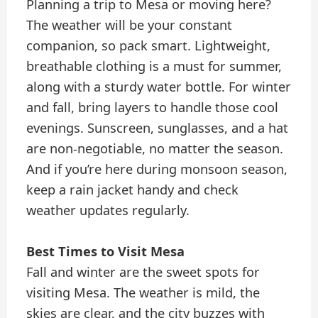
Planning a trip to Mesa or moving here?
The weather will be your constant
companion, so pack smart. Lightweight,
breathable clothing is a must for summer,
along with a sturdy water bottle. For winter
and fall, bring layers to handle those cool
evenings. Sunscreen, sunglasses, and a hat
are non-negotiable, no matter the season.
And if you’re here during monsoon season,
keep a rain jacket handy and check
weather updates regularly.
Best Times to Visit Mesa
Fall and winter are the sweet spots for
visiting Mesa. The weather is mild, the
skies are clear, and the city buzzes with