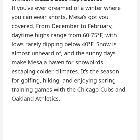
If you’ve ever dreamed of a winter where
you can wear shorts, Mesa’s got you
covered. From December to February,
daytime highs range from 60-75°F, with
lows rarely dipping below 40°F. Snow is
almost unheard of, and the sunny days
make Mesa a haven for snowbirds
escaping colder climates. It’s the season
for golfing, hiking, and enjoying spring
training games with the Chicago Cubs and
Oakland Athletics.