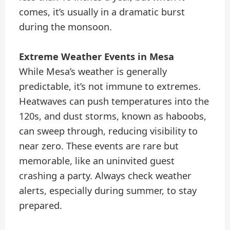
comes, it’s usually in a dramatic burst
during the monsoon.
Extreme Weather Events in Mesa
While Mesa’s weather is generally
predictable, it’s not immune to extremes.
Heatwaves can push temperatures into the
120s, and dust storms, known as haboobs,
can sweep through, reducing visibility to
near zero. These events are rare but
memorable, like an uninvited guest
crashing a party. Always check weather
alerts, especially during summer, to stay
prepared.