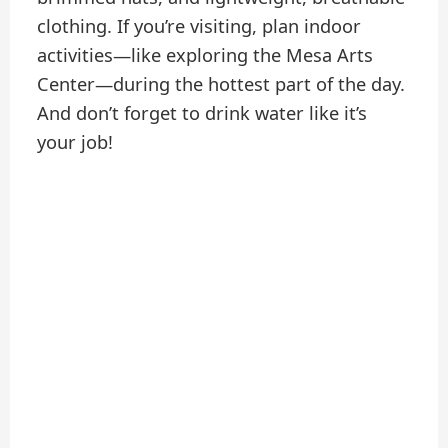
clothing. If you’re visiting, plan indoor
activities—like exploring the Mesa Arts
Center—during the hottest part of the day.
And don’t forget to drink water like it’s
your job!