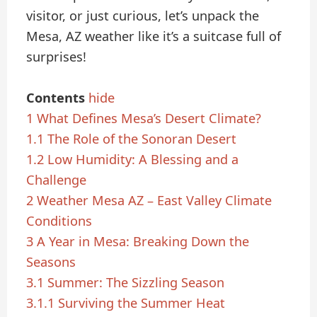
visitor, or just curious, let’s unpack the
Mesa, AZ weather like it’s a suitcase full of
surprises!
Contents
hide
1
What Defines Mesa’s Desert Climate?
1.1
The Role of the Sonoran Desert
1.2
Low Humidity: A Blessing and a
Challenge
2
Weather Mesa AZ – East Valley Climate
Conditions
3
A Year in Mesa: Breaking Down the
Seasons
3.1
Summer: The Sizzling Season
3.1.1
Surviving the Summer Heat