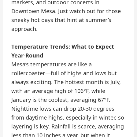
markets, and outdoor concerts in
Downtown Mesa. Just watch out for those
sneaky hot days that hint at summer’s
approach.
Temperature Trends: What to Expect
Year-Round
Mesa’s temperatures are like a
rollercoaster—full of highs and lows but
always exciting. The hottest month is July,
with an average high of 106°F, while
January is the coolest, averaging 67°F.
Nighttime lows can drop 20-30 degrees
from daytime highs, especially in winter, so
layering is key. Rainfall is scarce, averaging
less than 10 inches a year, but when it