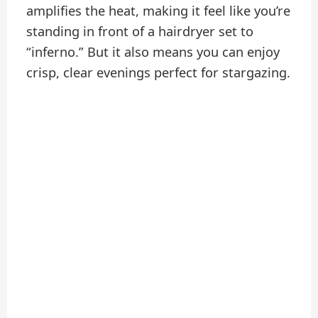
amplifies the heat, making it feel like you’re
standing in front of a hairdryer set to
“inferno.” But it also means you can enjoy
crisp, clear evenings perfect for stargazing.