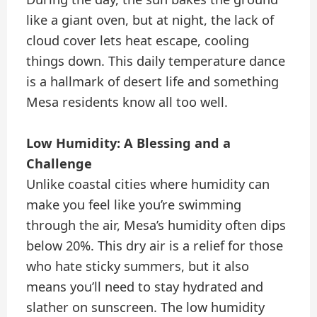
like a giant oven, but at night, the lack of
cloud cover lets heat escape, cooling
things down. This daily temperature dance
is a hallmark of desert life and something
Mesa residents know all too well.
Low Humidity: A Blessing and a
Challenge
Unlike coastal cities where humidity can
make you feel like you’re swimming
through the air, Mesa’s humidity often dips
below 20%. This dry air is a relief for those
who hate sticky summers, but it also
means you’ll need to stay hydrated and
slather on sunscreen. The low humidity