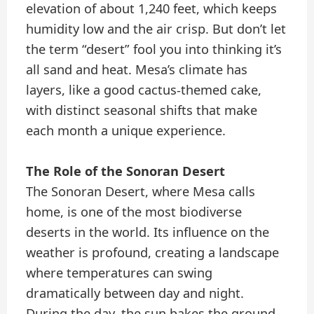
elevation of about 1,240 feet, which keeps
humidity low and the air crisp. But don’t let
the term “desert” fool you into thinking it’s
all sand and heat. Mesa’s climate has
layers, like a good cactus-themed cake,
with distinct seasonal shifts that make
each month a unique experience.
The Role of the Sonoran Desert
The Sonoran Desert, where Mesa calls
home, is one of the most biodiverse
deserts in the world. Its influence on the
weather is profound, creating a landscape
where temperatures can swing
dramatically between day and night.
During the day, the sun bakes the ground