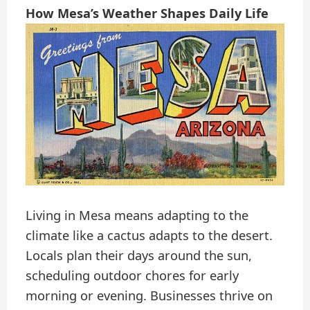
How Mesa’s Weather Shapes Daily Life
Living in Mesa means adapting to the
climate like a cactus adapts to the desert.
Locals plan their days around the sun,
scheduling outdoor chores for early
morning or evening. Businesses thrive on