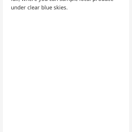
under clear blue skies.