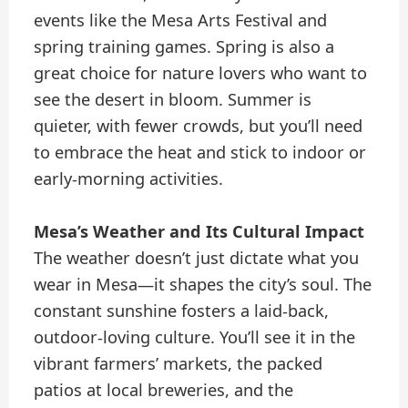
events like the Mesa Arts Festival and
spring training games. Spring is also a
great choice for nature lovers who want to
see the desert in bloom. Summer is
quieter, with fewer crowds, but you’ll need
to embrace the heat and stick to indoor or
early-morning activities.
Mesa’s Weather and Its Cultural Impact
The weather doesn’t just dictate what you
wear in Mesa—it shapes the city’s soul. The
constant sunshine fosters a laid-back,
outdoor-loving culture. You’ll see it in the
vibrant farmers’ markets, the packed
patios at local breweries, and the