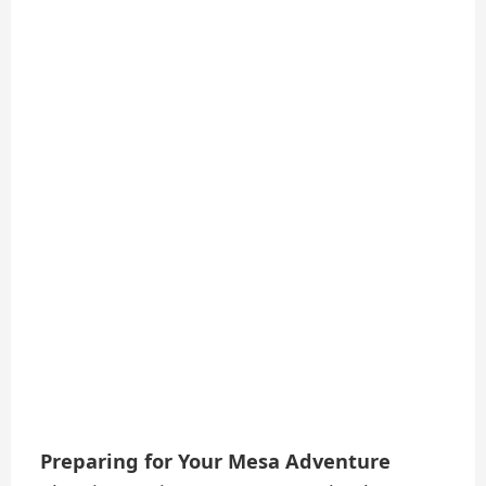
Preparing for Your Mesa Adventure