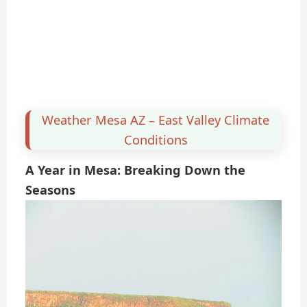
Weather Mesa AZ – East Valley Climate
Conditions
A Year in Mesa: Breaking Down the
Seasons