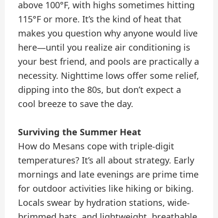
above 100°F, with highs sometimes hitting
115°F or more. It’s the kind of heat that
makes you question why anyone would live
here—until you realize air conditioning is
your best friend, and pools are practically a
necessity. Nighttime lows offer some relief,
dipping into the 80s, but don’t expect a
cool breeze to save the day.
Surviving the Summer Heat
How do Mesans cope with triple-digit
temperatures? It’s all about strategy. Early
mornings and late evenings are prime time
for outdoor activities like hiking or biking.
Locals swear by hydration stations, wide-
brimmed hats, and lightweight, breathable