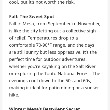
cool, but it’s not worth the risk.
Fall: The Sweet Spot
Fall in Mesa, from September to November,
is like the city letting out a collective sigh
of relief. Temperatures drop to a
comfortable 70-90°F range, and the days
are still sunny but less oppressive. It’s the
perfect time for outdoor adventures,
whether you’re kayaking on the Salt River
or exploring the Tonto National Forest. The
evenings cool down to the 50s and 60s,
making it ideal for patio dining or a sunset
hike.
Winter: Mesa’s Best-Kept Secret