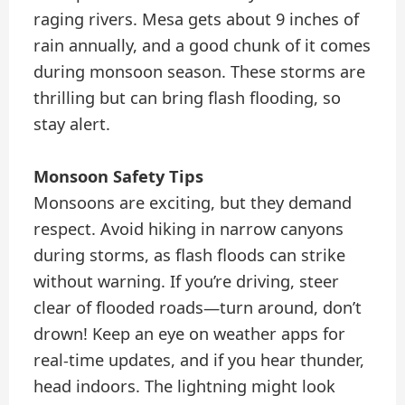
raging rivers. Mesa gets about 9 inches of
rain annually, and a good chunk of it comes
during monsoon season. These storms are
thrilling but can bring flash flooding, so
stay alert.
Monsoon Safety Tips
Monsoons are exciting, but they demand
respect. Avoid hiking in narrow canyons
during storms, as flash floods can strike
without warning. If you’re driving, steer
clear of flooded roads—turn around, don’t
drown! Keep an eye on weather apps for
real-time updates, and if you hear thunder,
head indoors. The lightning might look