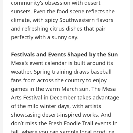
community’s obsession with desert
sunsets. Even the food scene reflects the
climate, with spicy Southwestern flavors
and refreshing citrus dishes that pair
perfectly with a sunny day.
Festivals and Events Shaped by the Sun
Mesa’s event calendar is built around its
weather. Spring training draws baseball
fans from across the country to enjoy
games in the warm March sun. The Mesa
Arts Festival in December takes advantage
of the mild winter days, with artists
showcasing desert-inspired works. And
don’t miss the Fresh Foodie Trail events in
fall, where you can sample local produce