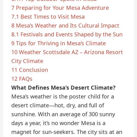
7
Preparing for Your Mesa Adventure
7.1
Best Times to Visit Mesa
8
Mesa’s Weather and Its Cultural Impact
8.1
Festivals and Events Shaped by the Sun
9
Tips for Thriving in Mesa’s Climate
10
Weather Scottsdale AZ – Arizona Resort
City Climate
11
Conclusion
12
FAQs
What Defines Mesa’s Desert Climate?
Mesa’s weather is the poster child for a
desert climate—hot, dry, and full of
sunshine. With an average of 300 sunny
days a year, it’s no wonder Mesa is a
magnet for sun-seekers. The city sits at an