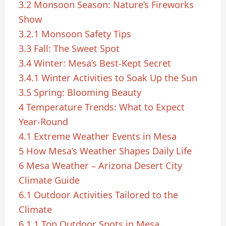
3.2
Monsoon Season: Nature’s Fireworks
Show
3.2.1
Monsoon Safety Tips
3.3
Fall: The Sweet Spot
3.4
Winter: Mesa’s Best-Kept Secret
3.4.1
Winter Activities to Soak Up the Sun
3.5
Spring: Blooming Beauty
4
Temperature Trends: What to Expect
Year-Round
4.1
Extreme Weather Events in Mesa
5
How Mesa’s Weather Shapes Daily Life
6
Mesa Weather – Arizona Desert City
Climate Guide
6.1
Outdoor Activities Tailored to the
Climate
6.1.1
Top Outdoor Spots in Mesa