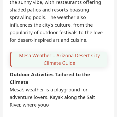
the sunny vibe, with restaurants offering
shaded patios and resorts boasting
sprawling pools. The weather also
influences the city’s culture, from the
popularity of outdoor festivals to the love
for desert-inspired art and cuisine.
Mesa Weather – Arizona Desert City
Climate Guide
Outdoor Activities Tailored to the
Climate
Mesa’s weather is a playground for
adventure lovers. Kayak along the Salt
River, where youម