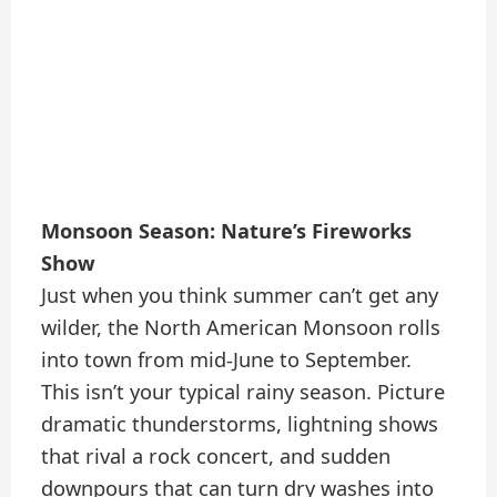
Monsoon Season: Nature’s Fireworks
Show
Just when you think summer can’t get any
wilder, the North American Monsoon rolls
into town from mid-June to September.
This isn’t your typical rainy season. Picture
dramatic thunderstorms, lightning shows
that rival a rock concert, and sudden
downpours that can turn dry washes into