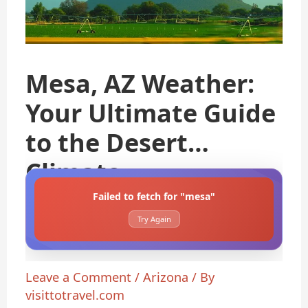
Mesa, AZ Weather:
Your Ultimate Guide
to the Desert
Climate
Failed to fetch for "mesa"
Try Again
Leave a Comment
/
Arizona
/ By
visittotravel.com